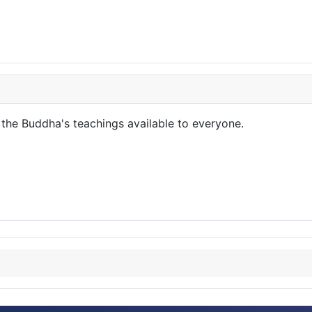
the Buddha's teachings available to everyone.