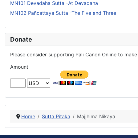
MN101 Devadaha Sutta -At Devadaha
MN102 Pañcattaya Sutta -The Five and Three
Donate
Please consider supporting Pali Canon Online to make 
Amount
Home
Sutta Pitaka
Majjhima Nikaya