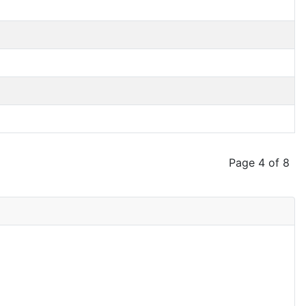
Page 4 of 8