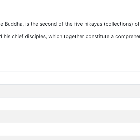
 Buddha, is the second of the five nikayas (collections) of
 his chief disciples, which together constitute a comprehe