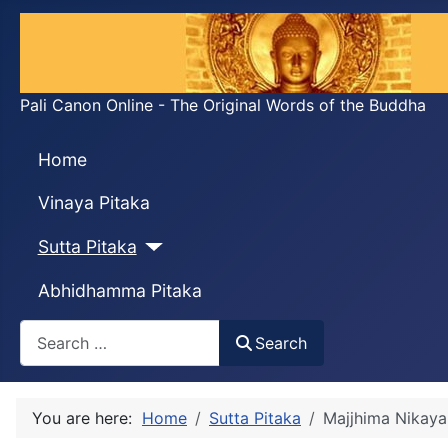
Pali Canon Online - The Original Words of the Buddha
Home
Vinaya Pitaka
Sutta Pitaka
Abhidhamma Pitaka
Search
Search
You are here:
Home
Sutta Pitaka
Majjhima Nikaya