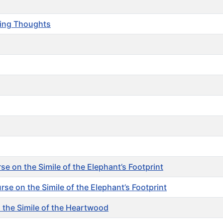
ting Thoughts
 on the Simile of the Elephant’s Footprint
 on the Simile of the Elephant’s Footprint
the Simile of the Heartwood