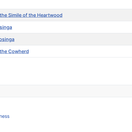
the Simile of the Heartwood
osinga
osinga
 the Cowherd
lness