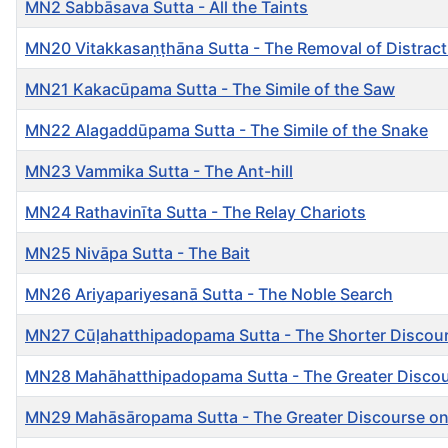
MN2 Sabbāsava Sutta - All the Taints
MN20 Vitakkasaṇṭhāna Sutta - The Removal of Distrac
MN21 Kakacūpama Sutta - The Simile of the Saw
MN22 Alagaddūpama Sutta - The Simile of the Snake
MN23 Vammika Sutta - The Ant-hill
MN24 Rathavinīta Sutta - The Relay Chariots
MN25 Nivāpa Sutta - The Bait
MN26 Ariyapariyesanā Sutta - The Noble Search
MN27 Cūḷahatthipadopama Sutta - The Shorter Discourse
MN28 Mahāhatthipadopama Sutta - The Greater Discourse
MN29 Mahāsāropama Sutta - The Greater Discourse on 