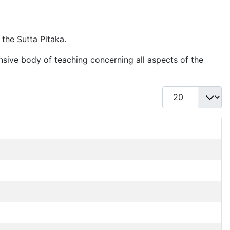
 the Sutta Pitaka.
nsive body of teaching concerning all aspects of the
Display #