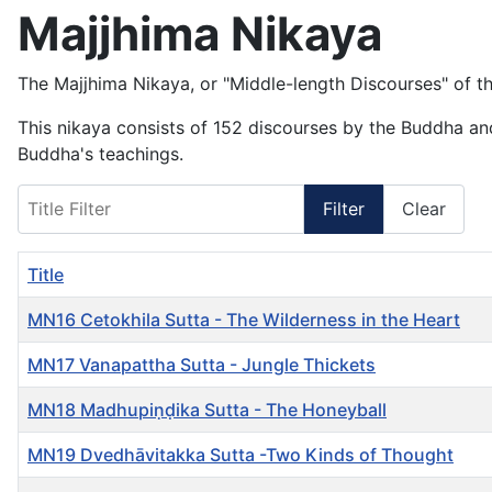
Majjhima Nikaya
The Majjhima Nikaya, or "Middle-length Discourses" of the
This nikaya consists of 152 discourses by the Buddha and
Buddha's teachings.
Title Filter
Filter
Clear
Title
MN16 Cetokhila Sutta - The Wilderness in the Heart
MN17 Vanapattha Sutta - Jungle Thickets
MN18 Madhupiṇḍika Sutta - The Honeyball
MN19 Dvedhāvitakka Sutta -Two Kinds of Thought