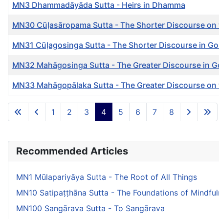
MN3 Dhammadāyāda Sutta - Heirs in Dhamma
MN30 Cūḷasāropama Sutta - The Shorter Discourse on 
MN31 Cūḷagosinga Sutta - The Shorter Discourse in G
MN32 Mahāgosinga Sutta - The Greater Discourse in G
MN33 Mahāgopālaka Sutta - The Greater Discourse on
Articles
1
2
3
4
5
6
7
8
Recommended Articles
MN1 Mūlapariyāya Sutta - The Root of All Things
MN10 Satipaṭṭhāna Sutta - The Foundations of Mindfu
MN100 Sangārava Sutta - To Sangārava