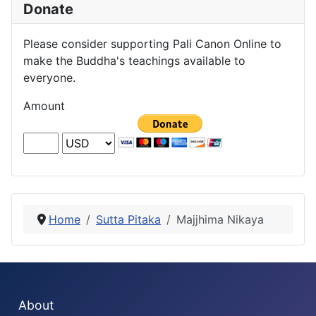
Donate
Please consider supporting Pali Canon Online to
make the Buddha's teachings available to
everyone.
Amount
Home
Sutta Pitaka
Majjhima Nikaya
About