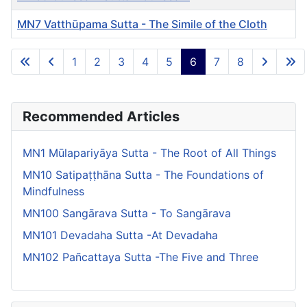
MN7 Vatthūpama Sutta - The Simile of the Cloth
Articles
1
2
3
4
5
6
7
8
Page 6 of 8
Recommended Articles
MN1 Mūlapariyāya Sutta - The Root of All Things
MN10 Satipaṭṭhāna Sutta - The Foundations of
Mindfulness
MN100 Sangārava Sutta - To Sangārava
MN101 Devadaha Sutta -At Devadaha
MN102 Pañcattaya Sutta -The Five and Three