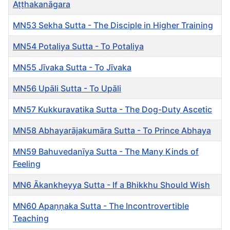
Aṭṭhakanāgara
MN53 Sekha Sutta - The Disciple in Higher Training
MN54 Potaliya Sutta - To Potaliya
MN55 Jīvaka Sutta - To Jīvaka
MN56 Upāli Sutta - To Upāli
MN57 Kukkuravatika Sutta - The Dog-Duty Ascetic
MN58 Abhayarājakumāra Sutta - To Prince Abhaya
MN59 Bahuvedanīya Sutta - The Many Kinds of
Feeling
MN6 Ākankheyya Sutta - If a Bhikkhu Should Wish
MN60 Apaṇṇaka Sutta - The Incontrovertible
Teaching