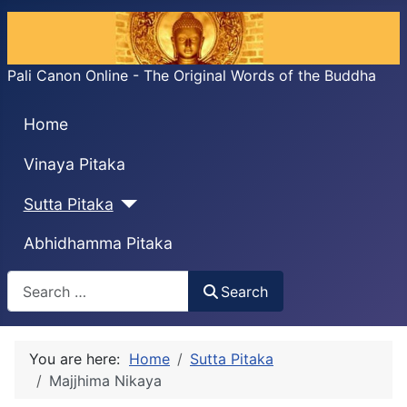
Pali Canon Online - The Original Words of the Buddha
Home
Vinaya Pitaka
Sutta Pitaka
Abhidhamma Pitaka
Search
Search
You are here:
Home
Sutta Pitaka
Majjhima Nikaya