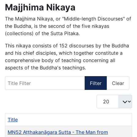
Majjhima Nikaya
The Majjhima Nikaya, or "Middle-length Discourses" of
the Buddha, is the second of the five nikayas
(collections) of the Sutta Pitaka.
This nikaya consists of 152 discourses by the Buddha
and his chief disciples, which together constitute a
comprehensive body of teaching concerning all
aspects of the Buddha's teachings.
Title Filter
Filter
Clear
Display #
Title
MN52 Aṭṭhakanāgara Sutta - The Man from