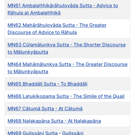
MN61 Ambalaṭṭhikārāhulovāda Sutta - Advice to
Rāhula at Ambalaṭṭhikā
MN62 Mahārāhulovāda Sutta - The Greater
Discourse of Advice to Rāhula
MN63 Cūḷamālunkya Sutta - The Shorter Discourse
to Mālunkyāputta
MN64 Mahāmālunkya Sutta - The Greater Discourse
to Mālunkyāputta
MN65 Bhaddāli Sutta - To Bhaddāli
MN66 Laṭukikopama Sutta - The Simile of the Quail
MN67 Cātumā Sutta - At Cātumā
MN68 Naḷakapāna Sutta - At Naḷakapāna
MN69 Gulissāni Sutta - Gulissāni