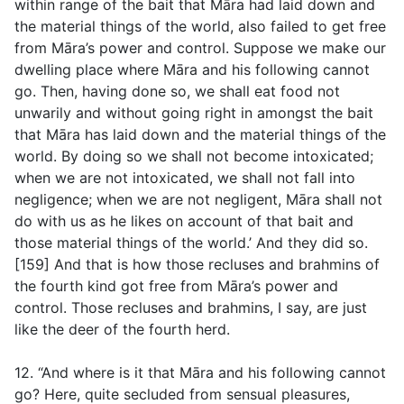
within range of the bait that Māra had laid down and
the material things of the world, also failed to get free
from Māra’s power and control. Suppose we make our
dwelling place where Māra and his following cannot
go. Then, having done so, we shall eat food not
unwarily and without going right in amongst the bait
that Māra has laid down and the material things of the
world. By doing so we shall not become intoxicated;
when we are not intoxicated, we shall not fall into
negligence; when we are not negligent, Māra shall not
do with us as he likes on account of that bait and
those material things of the world.’ And they did so.
[159] And that is how those recluses and brahmins of
the fourth kind got free from Māra’s power and
control. Those recluses and brahmins, I say, are just
like the deer of the fourth herd.
12. “And where is it that Māra and his following cannot
go? Here, quite secluded from sensual pleasures,