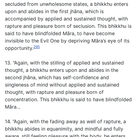
secluded from unwholesome states, a bhikkhu enters
upon and abides in the first jhāna, which is
accompanied by applied and sustained thought, with
rapture and pleasure born of seclusion. This bhikkhu is
said to have blindfolded Māra, to have become
invisible to the Evil One by depriving Māra’s eye of its
295
opportunity.
13. “Again, with the stilling of applied and sustained
thought, a bhikkhu enters upon and abides in the
second jhāna, which has self-confidence and
singleness of mind without applied and sustained
thought, with rapture and pleasure born of
concentration. This bhikkhu is said to have blindfolded
Māra…
14. “Again, with the fading away as well of rapture, a
bhikkhu abides in equanimity, and mindful and fully
aware, still feeling pleasure with the body, he enters