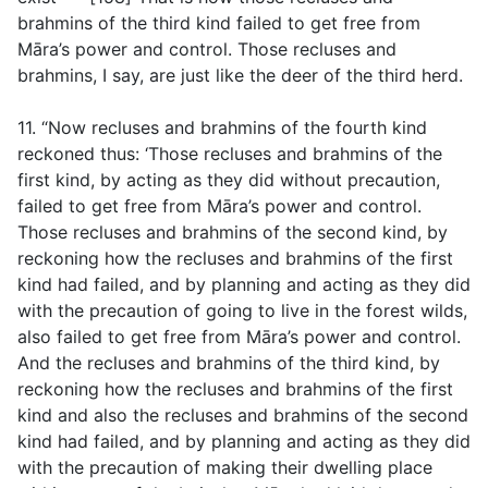
brahmins of the third kind failed to get free from
Māra’s power and control. Those recluses and
brahmins, I say, are just like the deer of the third herd.
11. “Now recluses and brahmins of the fourth kind
reckoned thus: ‘Those recluses and brahmins of the
first kind, by acting as they did without precaution,
failed to get free from Māra’s power and control.
Those recluses and brahmins of the second kind, by
reckoning how the recluses and brahmins of the first
kind had failed, and by planning and acting as they did
with the precaution of going to live in the forest wilds,
also failed to get free from Māra’s power and control.
And the recluses and brahmins of the third kind, by
reckoning how the recluses and brahmins of the first
kind and also the recluses and brahmins of the second
kind had failed, and by planning and acting as they did
with the precaution of making their dwelling place