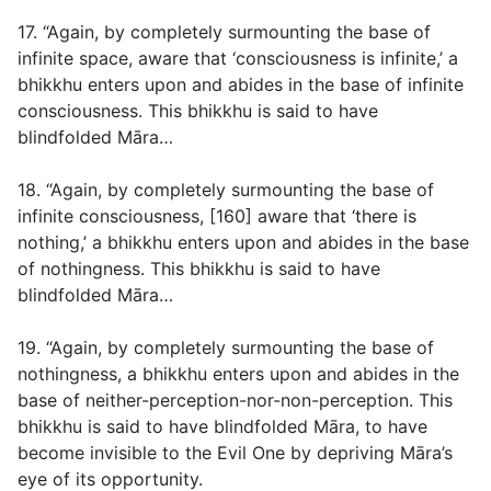
17. “Again, by completely surmounting the base of
infinite space, aware that ‘consciousness is infinite,’ a
bhikkhu enters upon and abides in the base of infinite
consciousness. This bhikkhu is said to have
blindfolded Māra…
18. “Again, by completely surmounting the base of
infinite consciousness, [160] aware that ‘there is
nothing,’ a bhikkhu enters upon and abides in the base
of nothingness. This bhikkhu is said to have
blindfolded Māra…
19. “Again, by completely surmounting the base of
nothingness, a bhikkhu enters upon and abides in the
base of neither-perception-nor-non-perception. This
bhikkhu is said to have blindfolded Māra, to have
become invisible to the Evil One by depriving Māra’s
eye of its opportunity.