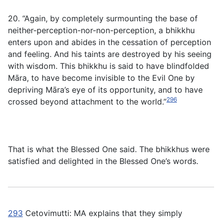
20. “Again, by completely surmounting the base of
neither-perception-nor-non-perception, a bhikkhu
enters upon and abides in the cessation of perception
and feeling. And his taints are destroyed by his seeing
with wisdom. This bhikkhu is said to have blindfolded
Māra, to have become invisible to the Evil One by
depriving Māra’s eye of its opportunity, and to have
296
crossed beyond attachment to the world.”
That is what the Blessed One said. The bhikkhus were
satisfied and delighted in the Blessed One’s words.
293
Cetovimutti
: MA explains that they simply