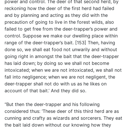
power and control. The deer of that second herd, by
reckoning how the deer of the first herd had failed
and by planning and acting as they did with the
precaution of going to live in the forest wilds, also
failed to get free from the deer-trapper’s power and
control. Suppose we make our dwelling place within
range of the deer-trapper’s bait. [153] Then, having
done so, we shall eat food not unwarily and without
going right in amongst the bait that the deer-trapper
has laid down; by doing so we shall not become
intoxicated; when we are not intoxicated, we shall not
fall into negligence; when we are not negligent, the
deer-trapper shall not do with us as he likes on
account of that bait.’ And they did so.
“But then the deer-trapper and his following
considered thus: ‘These deer of this third herd are as
cunning and crafty as wizards and sorcerers. They eat
the bait laid down without our knowing how they