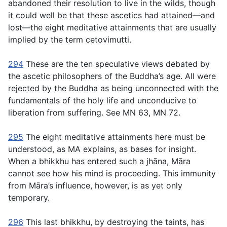
abandoned their resolution to live in the wilds, though
it could well be that these ascetics had attained—and
lost—the eight meditative attainments that are usually
implied by the term
cetovimutti
.
294
These are the ten speculative views debated by
the ascetic philosophers of the Buddha’s age. All were
rejected by the Buddha as being unconnected with the
fundamentals of the holy life and unconducive to
liberation from suffering. See MN 63, MN 72.
295
The eight meditative attainments here must be
understood, as MA explains, as bases for insight.
When a bhikkhu has entered such a jhāna, Māra
cannot see how his mind is proceeding. This immunity
from Māra’s influence, however, is as yet only
temporary.
296
This last bhikkhu, by destroying the taints, has