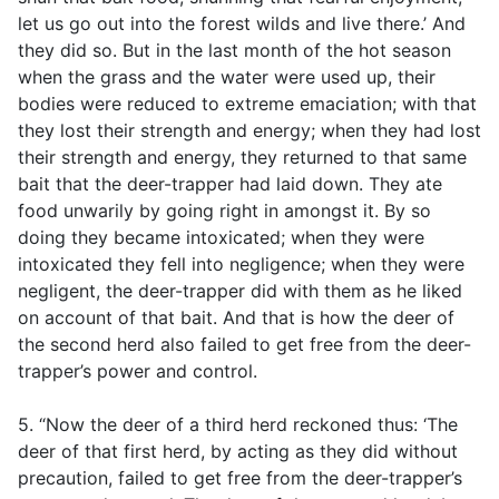
let us go out into the forest wilds and live there.’ And
they did so. But in the last month of the hot season
when the grass and the water were used up, their
bodies were reduced to extreme emaciation; with that
they lost their strength and energy; when they had lost
their strength and energy, they returned to that same
bait that the deer-trapper had laid down. They ate
food unwarily by going right in amongst it. By so
doing they became intoxicated; when they were
intoxicated they fell into negligence; when they were
negligent, the deer-trapper did with them as he liked
on account of that bait. And that is how the deer of
the second herd also failed to get free from the deer-
trapper’s power and control.
5. “Now the deer of a third herd reckoned thus: ‘The
deer of that first herd, by acting as they did without
precaution, failed to get free from the deer-trapper’s