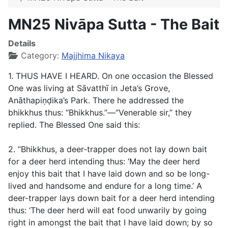
MN25 Nivāpa Sutta - The Bait
Details
Category:
Majjhima Nikaya
1. THUS HAVE I HEARD. On one occasion the Blessed
One was living at Sāvatthī in Jeta’s Grove,
Anāthapiṇḍika’s Park. There he addressed the
bhikkhus thus: “Bhikkhus.”—“Venerable sir,” they
replied. The Blessed One said this:
2. “Bhikkhus, a deer-trapper does not lay down bait
for a deer herd intending thus: ‘May the deer herd
enjoy this bait that I have laid down and so be long-
lived and handsome and endure for a long time.’ A
deer-trapper lays down bait for a deer herd intending
thus: ‘The deer herd will eat food unwarily by going
right in amongst the bait that I have laid down; by so