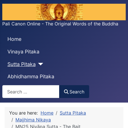
Pali Canon Online - The Original Words of the Buddha
Home
Vinaya Pitaka
Sutta Pitaka
Abhidhamma Pitaka
Search
Search
You are here:
Home
Sutta Pitaka
Majjhima Nikaya
MN25 Nivāpa Sutta - The Bait