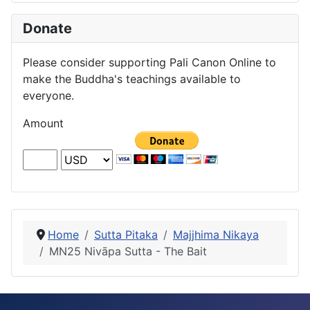
Donate
Please consider supporting Pali Canon Online to
make the Buddha's teachings available to
everyone.
Amount
Home
Sutta Pitaka
Majjhima Nikaya
MN25 Nivāpa Sutta - The Bait