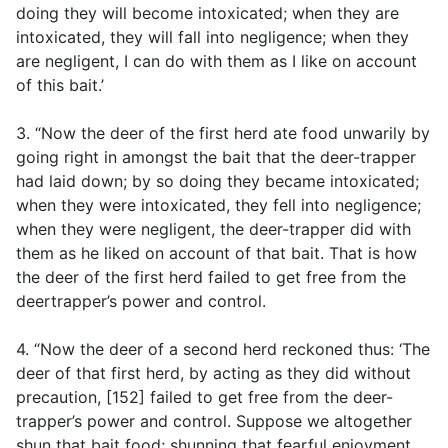
doing they will become intoxicated; when they are
intoxicated, they will fall into negligence; when they
are negligent, I can do with them as I like on account
of this bait.’
3. “Now the deer of the first herd ate food unwarily by
going right in amongst the bait that the deer-trapper
had laid down; by so doing they became intoxicated;
when they were intoxicated, they fell into negligence;
when they were negligent, the deer-trapper did with
them as he liked on account of that bait. That is how
the deer of the first herd failed to get free from the
deertrapper’s power and control.
4. “Now the deer of a second herd reckoned thus: ‘The
deer of that first herd, by acting as they did without
precaution, [152] failed to get free from the deer-
trapper’s power and control. Suppose we altogether
shun that bait food; shunning that fearful enjoyment,