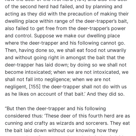
of the second herd had failed, and by planning and
acting as they did with the precaution of making their
dwelling place within range of the deer-trapper’s bait,
also failed to get free from the deer-trapper’s power
and control. Suppose we make our dwelling place
where the deer-trapper and his following cannot go.
Then, having done so, we shall eat food not unwarily
and without going right in amongst the bait that the
deer-trapper has laid down; by doing so we shall not
become intoxicated; when we are not intoxicated, we
shall not fall into negligence; when we are not
negligent, [155] the deer-trapper shall not do with us
as he likes on account of that bait.’ And they did so.
“But then the deer-trapper and his following
considered thus: ‘These deer of this fourth herd are as
cunning and crafty as wizards and sorcerers. They eat
the bait laid down without our knowing how they