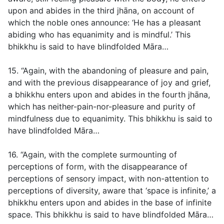
upon and abides in the third jhāna, on account of
which the noble ones announce: ‘He has a pleasant
abiding who has equanimity and is mindful.’ This
bhikkhu is said to have blindfolded Māra…
15. “Again, with the abandoning of pleasure and pain,
and with the previous disappearance of joy and grief,
a bhikkhu enters upon and abides in the fourth jhāna,
which has neither-pain-nor-pleasure and purity of
mindfulness due to equanimity. This bhikkhu is said to
have blindfolded Māra…
16. “Again, with the complete surmounting of
perceptions of form, with the disappearance of
perceptions of sensory impact, with non-attention to
perceptions of diversity, aware that ‘space is infinite,’ a
bhikkhu enters upon and abides in the base of infinite
space. This bhikkhu is said to have blindfolded Māra…