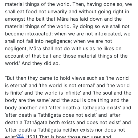
material things of the world. Then, having done so, we
shall eat food not unwarily and without going right in
amongst the bait that Māra has laid down and the
material things of the world. By doing so we shall not
become intoxicated; when we are not intoxicated, we
shall not fall into negligence; when we are not
negligent, Māra shall not do with us as he likes on
account of that bait and those material things of the
world.’ And they did so.
“But then they came to hold views such as ‘the world
is eternal’ and ‘the world is not eternal’ and ‘the world
is finite’ and ‘the world is infinite’ and ‘the soul and the
body are the same’ and ‘the soul is one thing and the
body another’ and ‘after death a Tathāgata exists’ and
‘after death a Tathāgata does not exist’ and ‘after
death a Tathāgata both exists and does not exist’ and
‘after death a Tathāgata neither exists nor does not
294
exist’
[158] That is how those recluses and