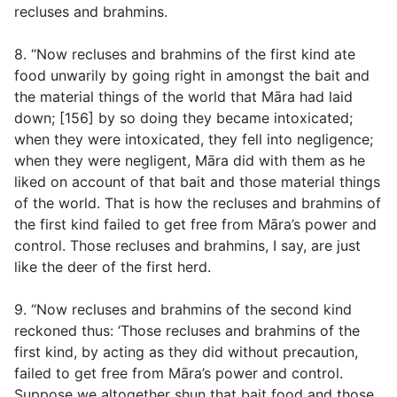
recluses and brahmins.
8. “Now recluses and brahmins of the first kind ate
food unwarily by going right in amongst the bait and
the material things of the world that Māra had laid
down; [156] by so doing they became intoxicated;
when they were intoxicated, they fell into negligence;
when they were negligent, Māra did with them as he
liked on account of that bait and those material things
of the world. That is how the recluses and brahmins of
the first kind failed to get free from Māra’s power and
control. Those recluses and brahmins, I say, are just
like the deer of the first herd.
9. “Now recluses and brahmins of the second kind
reckoned thus: ‘Those recluses and brahmins of the
first kind, by acting as they did without precaution,
failed to get free from Māra’s power and control.
Suppose we altogether shun that bait food and those