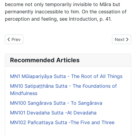
become not only temporarily invisible to Māra but
permanently inaccessible to him. On the cessation of
perception and feeling, see Introduction, p. 41.
Previous article: MN24 Rathavinīta Sutta - The Relay Chariots
Next artic
Prev
Next
Recommended Articles
MN1 Mūlapariyāya Sutta - The Root of All Things
MN10 Satipaṭṭhāna Sutta - The Foundations of
Mindfulness
MN100 Sangārava Sutta - To Sangārava
MN101 Devadaha Sutta -At Devadaha
MN102 Pañcattaya Sutta -The Five and Three