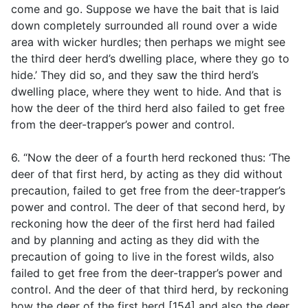
come and go. Suppose we have the bait that is laid
down completely surrounded all round over a wide
area with wicker hurdles; then perhaps we might see
the third deer herd’s dwelling place, where they go to
hide.’ They did so, and they saw the third herd’s
dwelling place, where they went to hide. And that is
how the deer of the third herd also failed to get free
from the deer-trapper’s power and control.
6. “Now the deer of a fourth herd reckoned thus: ‘The
deer of that first herd, by acting as they did without
precaution, failed to get free from the deer-trapper’s
power and control. The deer of that second herd, by
reckoning how the deer of the first herd had failed
and by planning and acting as they did with the
precaution of going to live in the forest wilds, also
failed to get free from the deer-trapper’s power and
control. And the deer of that third herd, by reckoning
how the deer of the first herd [154] and also the deer