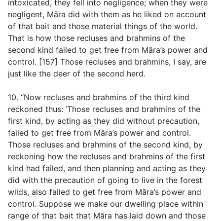
intoxicated, they fell into negligence; when they were
negligent, Māra did with them as he liked on account
of that bait and those material things of the world.
That is how those recluses and brahmins of the
second kind failed to get free from Māra’s power and
control. [157] Those recluses and brahmins, I say, are
just like the deer of the second herd.
10. “Now recluses and brahmins of the third kind
reckoned thus: ‘Those recluses and brahmins of the
first kind, by acting as they did without precaution,
failed to get free from Māra’s power and control.
Those recluses and brahmins of the second kind, by
reckoning how the recluses and brahmins of the first
kind had failed, and then planning and acting as they
did with the precaution of going to live in the forest
wilds, also failed to get free from Māra’s power and
control. Suppose we make our dwelling place within
range of that bait that Māra has laid down and those