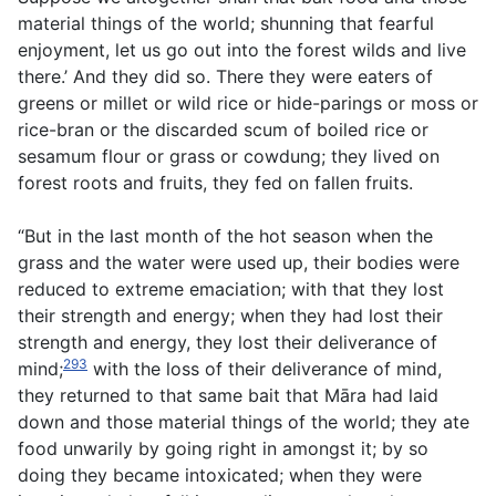
material things of the world; shunning that fearful
enjoyment, let us go out into the forest wilds and live
there.’ And they did so. There they were eaters of
greens or millet or wild rice or hide-parings or moss or
rice-bran or the discarded scum of boiled rice or
sesamum flour or grass or cowdung; they lived on
forest roots and fruits, they fed on fallen fruits.
“But in the last month of the hot season when the
grass and the water were used up, their bodies were
reduced to extreme emaciation; with that they lost
their strength and energy; when they had lost their
strength and energy, they lost their deliverance of
293
mind;
with the loss of their deliverance of mind,
they returned to that same bait that Māra had laid
down and those material things of the world; they ate
food unwarily by going right in amongst it; by so
doing they became intoxicated; when they were