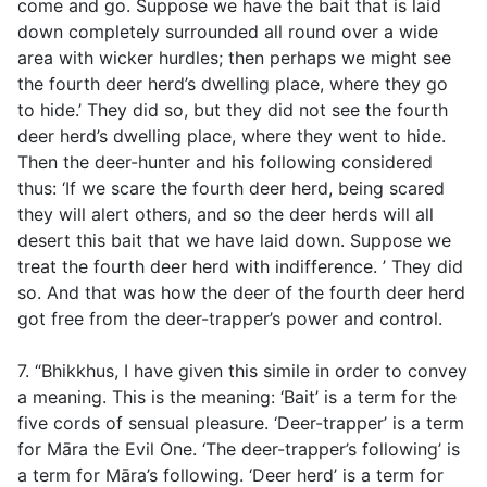
come and go. Suppose we have the bait that is laid
down completely surrounded all round over a wide
area with wicker hurdles; then perhaps we might see
the fourth deer herd’s dwelling place, where they go
to hide.’ They did so, but they did not see the fourth
deer herd’s dwelling place, where they went to hide.
Then the deer-hunter and his following considered
thus: ‘If we scare the fourth deer herd, being scared
they will alert others, and so the deer herds will all
desert this bait that we have laid down. Suppose we
treat the fourth deer herd with indifference. ’ They did
so. And that was how the deer of the fourth deer herd
got free from the deer-trapper’s power and control.
7. “Bhikkhus, I have given this simile in order to convey
a meaning. This is the meaning: ‘Bait’ is a term for the
five cords of sensual pleasure. ‘Deer-trapper’ is a term
for Māra the Evil One. ‘The deer-trapper’s following’ is
a term for Māra’s following. ‘Deer herd’ is a term for