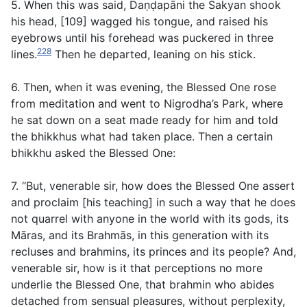
5. When this was said, Daṇḍapāni the Sakyan shook
his head, [109] wagged his tongue, and raised his
eyebrows until his forehead was puckered in three
228
lines.
Then he departed, leaning on his stick.
6. Then, when it was evening, the Blessed One rose
from meditation and went to Nigrodha’s Park, where
he sat down on a seat made ready for him and told
the bhikkhus what had taken place. Then a certain
bhikkhu asked the Blessed One:
7. “But, venerable sir, how does the Blessed One assert
and proclaim [his teaching] in such a way that he does
not quarrel with anyone in the world with its gods, its
Māras, and its Brahmās, in this generation with its
recluses and brahmins, its princes and its people? And,
venerable sir, how is it that perceptions no more
underlie the Blessed One, that brahmin who abides
detached from sensual pleasures, without perplexity,