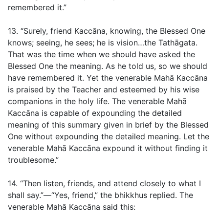
remembered it.”
13. “Surely, friend Kaccāna, knowing, the Blessed One
knows; seeing, he sees; he is vision…the Tathāgata.
That was the time when we should have asked the
Blessed One the meaning. As he told us, so we should
have remembered it. Yet the venerable Mahā Kaccāna
is praised by the Teacher and esteemed by his wise
companions in the holy life. The venerable Mahā
Kaccāna is capable of expounding the detailed
meaning of this summary given in brief by the Blessed
One without expounding the detailed meaning. Let the
venerable Mahā Kaccāna expound it without finding it
troublesome.”
14. “Then listen, friends, and attend closely to what I
shall say.”—“Yes, friend,” the bhikkhus replied. The
venerable Mahā Kaccāna said this: