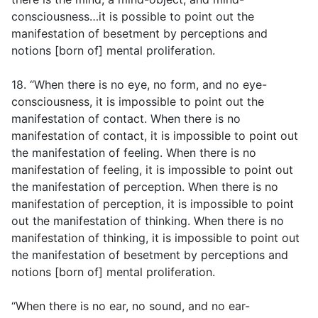
consciousness…it is possible to point out the
manifestation of besetment by perceptions and
notions [born of] mental proliferation.
18. “When there is no eye, no form, and no eye-
consciousness, it is impossible to point out the
manifestation of contact. When there is no
manifestation of contact, it is impossible to point out
the manifestation of feeling. When there is no
manifestation of feeling, it is impossible to point out
the manifestation of perception. When there is no
manifestation of perception, it is impossible to point
out the manifestation of thinking. When there is no
manifestation of thinking, it is impossible to point out
the manifestation of besetment by perceptions and
notions [born of] mental proliferation.
“When there is no ear, no sound, and no ear-