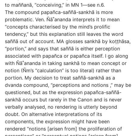
to
maññanā,
“conceiving,” in MN 1—see n.6.
The compound
papañca-saññā-sankhā
is more
problematic. Ven. Ñā˚ananda interprets it to mean
“concepts characterised by the mind’s prolific
tendency,” but this explanation still leaves the word
saññā
out of account. MA glosses
sankhā
by
koṭṭhāsa
,
“portion,” and says that
saññā
is either perception
associated with
papañca
or
papañca
itself. I go along
with Ñā˚ananda in taking
sankhā
to mean concept or
notion (Ñm’s “calculation” is too literal) rather than
portion. My decision to treat
saññā-sankhā
as a
dvanda
compound, “perceptions and notions ,” may be
questioned, but as the expression
papañca-saññā-
sankhā
occurs but rarely in the Canon and is never
verbally analysed, no rendering is utterly beyond
doubt. On alternative interpretations of its
components, the expression might have been
rendered “notions [arisen from] the proliferation of