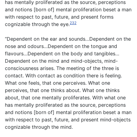
has mentally proliferated as the source, perceptions
and notions [born of] mental proliferation beset a man
with respect to past, future, and present forms
232
cognizable through the eye.
“Dependent on the ear and sounds…Dependent on the
nose and odours…Dependent on the tongue and
flavours…Dependent on the body and tangibles…
Dependent on the mind and mind-objects, mind-
consciousness arises. The meeting of the three is
contact. With contact as condition there is feeling.
What one feels, that one perceives. What one
perceives, that one thinks about. What one thinks
about, that one mentally proliferates. With what one
has mentally proliferated as the source, perceptions
and notions [born of] mental proliferation beset a man
with respect to past, future, and present mind-objects
cognizable through the mind.