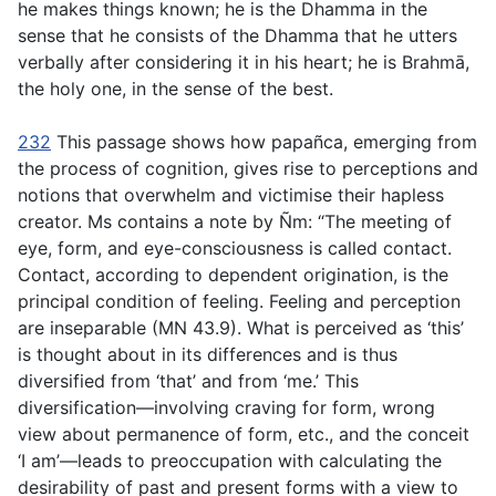
he makes things known; he is the Dhamma in the
sense that he consists of the Dhamma that he utters
verbally after considering it in his heart; he is Brahmā,
the holy one, in the sense of the best.
232
This passage shows how
papañca
, emerging from
the process of cognition, gives rise to perceptions and
notions that overwhelm and victimise their hapless
creator. Ms contains a note by Ñm: “The meeting of
eye, form, and eye-consciousness is called contact.
Contact, according to dependent origination, is the
principal condition of feeling. Feeling and perception
are inseparable (MN 43.9). What is perceived as ‘this’
is thought about in its differences and is thus
diversified from ‘that’ and from ‘me.’ This
diversification—involving craving for form, wrong
view about permanence of form, etc., and the conceit
‘I am’—leads to preoccupation with calculating the
desirability of past and present forms with a view to