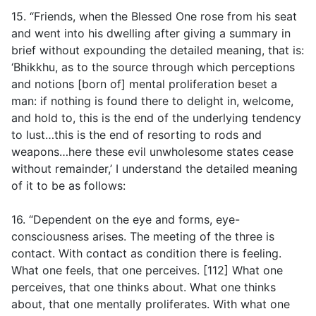
15. “Friends, when the Blessed One rose from his seat
and went into his dwelling after giving a summary in
brief without expounding the detailed meaning, that is:
‘Bhikkhu, as to the source through which perceptions
and notions [born of] mental proliferation beset a
man: if nothing is found there to delight in, welcome,
and hold to, this is the end of the underlying tendency
to lust…this is the end of resorting to rods and
weapons…here these evil unwholesome states cease
without remainder,’ I understand the detailed meaning
of it to be as follows:
16. “Dependent on the eye and forms, eye-
consciousness arises. The meeting of the three is
contact. With contact as condition there is feeling.
What one feels, that one perceives. [112] What one
perceives, that one thinks about. What one thinks
about, that one mentally proliferates. With what one