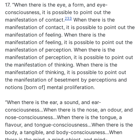
17. “When there is the eye, a form, and eye-
consciousness, it is possible to point out the
233
manifestation of contact.
When there is the
manifestation of contact, it is possible to point out the
manifestation of feeling. When there is the
manifestation of feeling, it is possible to point out the
manifestation of perception. When there is the
manifestation of perception, it is possible to point out
the manifestation of thinking. When there is the
manifestation of thinking, it is possible to point out
the manifestation of besetment by perceptions and
notions [born of] mental proliferation.
“When there is the ear, a sound, and ear-
consciousness…When there is the nose, an odour, and
nose-consciousness…When there is the tongue, a
flavour, and tongue-consciousness…When there is the
body, a tangible, and body-consciousness…When
there is the mind, a mind-object, and mind-