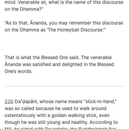
mind. Venerable sir, what is the name of this discourse
on the Dhamma?”
“As to that, Ānanda, you may remember this discourse
on the Dhamma as ‘The Honeyball Discourse.’”
That is what the Blessed One said. The venerable
Ānanda was satisfied and delighted in the Blessed
One’s words.
226
Da˚ḍapāni, whose name means “stick-in-hand,”
was so called because he used to walk around
ostentatiously with a golden walking stick, even
though he was still young and healthy. According to