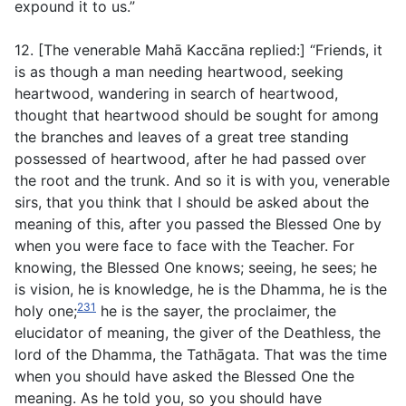
expound it to us.”
12. [The venerable Mahā Kaccāna replied:] “Friends, it
is as though a man needing heartwood, seeking
heartwood, wandering in search of heartwood,
thought that heartwood should be sought for among
the branches and leaves of a great tree standing
possessed of heartwood, after he had passed over
the root and the trunk. And so it is with you, venerable
sirs, that you think that I should be asked about the
meaning of this, after you passed the Blessed One by
when you were face to face with the Teacher. For
knowing, the Blessed One knows; seeing, he sees; he
is vision, he is knowledge, he is the Dhamma, he is the
231
holy one;
he is the sayer, the proclaimer, the
elucidator of meaning, the giver of the Deathless, the
lord of the Dhamma, the Tathāgata. That was the time
when you should have asked the Blessed One the
meaning. As he told you, so you should have