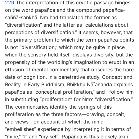
229
The interpretation of this cryptic passage hinges
on the word
papañca
and the compound
papañca-
saññā-sankhā
. Ñm had translated the former as
“diversification” and the latter as “calculations about
perceptions of diversification.” It seems, however, that
the primary problem to which the term
papañca
points
is not “diversification,” which may be quite in place
when the sensory field itself displays diversity, but the
propensity of the worldling’s imagination to erupt in an
effusion of mental commentary that obscures the bare
data of cognition. In a penetrative study,
Concept and
Reality in Early Buddhism
, Bhikkhu Ñā˚ananda explains
papañca
as “conceptual proliferation,” and I follow him
in substituting “proliferation” for Ñm’s “diversification.”
The commentaries identify the springs of this
proliferation as the three factors—craving, conceit,
and views—on account of which the mind
“embellishes” experience by interpreting it in terms of
“mine,” “I” and “my self.”
Papañca
is thus closely akin