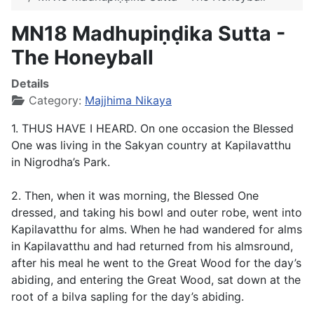
MN18 Madhupiṇḍika Sutta -
The Honeyball
Details
Category:
Majjhima Nikaya
1. THUS HAVE I HEARD. On one occasion the Blessed
One was living in the Sakyan country at Kapilavatthu
in Nigrodha’s Park.
2. Then, when it was morning, the Blessed One
dressed, and taking his bowl and outer robe, went into
Kapilavatthu for alms. When he had wandered for alms
in Kapilavatthu and had returned from his almsround,
after his meal he went to the Great Wood for the day’s
abiding, and entering the Great Wood, sat down at the
root of a bilva sapling for the day’s abiding.