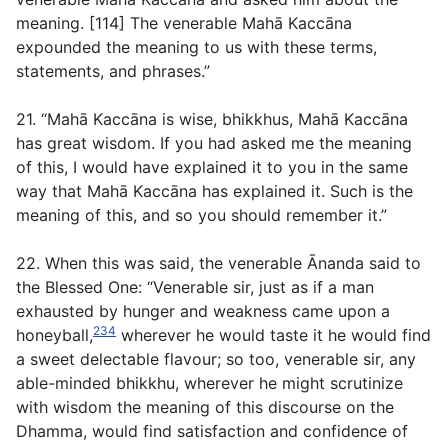
meaning. [114] The venerable Mahā Kaccāna
expounded the meaning to us with these terms,
statements, and phrases.”
21. “Mahā Kaccāna is wise, bhikkhus, Mahā Kaccāna
has great wisdom. If you had asked me the meaning
of this, I would have explained it to you in the same
way that Mahā Kaccāna has explained it. Such is the
meaning of this, and so you should remember it.”
22. When this was said, the venerable Ānanda said to
the Blessed One: “Venerable sir, just as if a man
exhausted by hunger and weakness came upon a
234
honeyball,
wherever he would taste it he would find
a sweet delectable flavour; so too, venerable sir, any
able-minded bhikkhu, wherever he might scrutinize
with wisdom the meaning of this discourse on the
Dhamma, would find satisfaction and confidence of