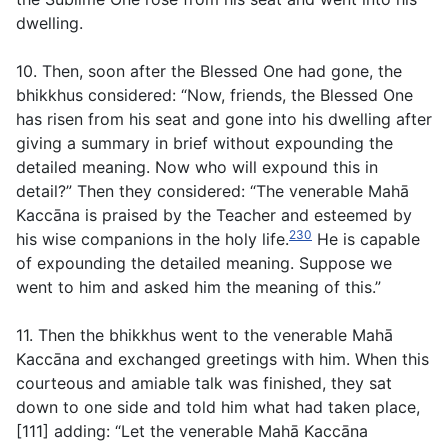
dwelling.
10. Then, soon after the Blessed One had gone, the
bhikkhus considered: “Now, friends, the Blessed One
has risen from his seat and gone into his dwelling after
giving a summary in brief without expounding the
detailed meaning. Now who will expound this in
detail?” Then they considered: “The venerable Mahā
Kaccāna is praised by the Teacher and esteemed by
230
his wise companions in the holy life.
He is capable
of expounding the detailed meaning. Suppose we
went to him and asked him the meaning of this.”
11. Then the bhikkhus went to the venerable Mahā
Kaccāna and exchanged greetings with him. When this
courteous and amiable talk was finished, they sat
down to one side and told him what had taken place,
[111] adding: “Let the venerable Mahā Kaccāna