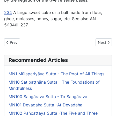
by the negation of the twelve sense bases.
234
A large sweet cake or a ball made from flour,
ghee, molasses, honey, sugar, etc. See also AN
5:194/iii.237.
Previous article: MN17 Vanapattha Sutta - Jungle Thickets
Next artic
Prev
Next
Recommended Articles
MN1 Mūlapariyāya Sutta - The Root of All Things
MN10 Satipaṭṭhāna Sutta - The Foundations of
Mindfulness
MN100 Sangārava Sutta - To Sangārava
MN101 Devadaha Sutta -At Devadaha
MN102 Pañcattaya Sutta -The Five and Three