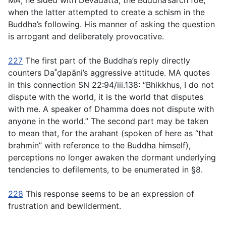
MA, he sided with Devadatta, the Buddha’sarch foe,
when the latter attempted to create a schism in the
Buddha’s following. His manner of asking the question
is arrogant and deliberately provocative.
227
The first part of the Buddha’s reply directly
counters Da˚ḍapāni’s aggressive attitude. MA quotes
in this connection SN 22:94/iii.138: “Bhikkhus, I do not
dispute with the world, it is the world that disputes
with me. A speaker of Dhamma does not dispute with
anyone in the world.” The second part may be taken
to mean that, for the arahant (spoken of here as “that
brahmin” with reference to the Buddha himself),
perceptions no longer awaken the dormant underlying
tendencies to defilements, to be enumerated in §8.
228
This response seems to be an expression of
frustration and bewilderment.