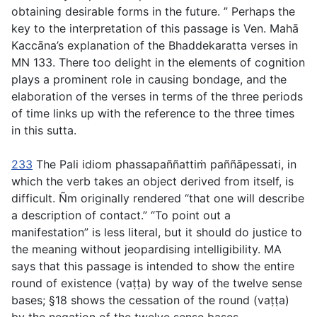
obtaining desirable forms in the future. ” Perhaps the
key to the interpretation of this passage is Ven. Mahā
Kaccāna’s explanation of the Bhaddekaratta verses in
MN 133. There too delight in the elements of cognition
plays a prominent role in causing bondage, and the
elaboration of the verses in terms of the three periods
of time links up with the reference to the three times
in this sutta.
233
The Pali idiom
phassapaññattiṁ paññāpessati
, in
which the verb takes an object derived from itself, is
difficult. Ñm originally rendered “that one will describe
a description of contact.” “To point out a
manifestation” is less literal, but it should do justice to
the meaning without jeopardising intelligibility. MA
says that this passage is intended to show the entire
round of existence (
vaṭṭa
) by way of the twelve sense
bases; §18 shows the cessation of the round (
vaṭṭa
)