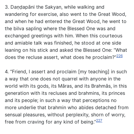
3. Daṇḍapāni the Sakyan, while walking and
wandering for exercise, also went to the Great Wood,
and when he had entered the Great Wood, he went to
the bilva sapling where the Blessed One was and
exchanged greetings with him. When this courteous
and amiable talk was finished, he stood at one side
leaning on his stick and asked the Blessed One: “What
226
does the recluse assert, what does he proclaim?”
4. “Friend, I assert and proclaim [my teaching] in such
a way that one does not quarrel with anyone in the
world with its gods, its Māras, and its Brahmās, in this
generation with its recluses and brahmins, its princes
and its people; in such a way that perceptions no
more underlie that brahmin who abides detached from
sensual pleasures, without perplexity, shorn of worry,
227
free from craving for any kind of being.”