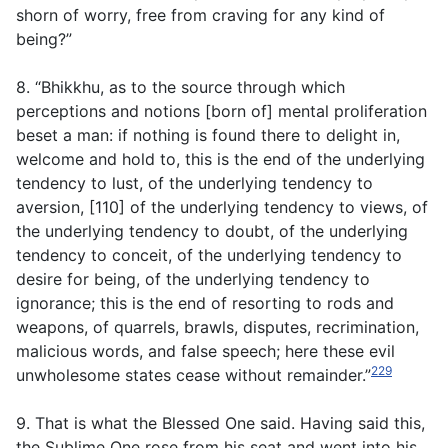
shorn of worry, free from craving for any kind of
being?”
8. “Bhikkhu, as to the source through which
perceptions and notions [born of] mental proliferation
beset a man: if nothing is found there to delight in,
welcome and hold to, this is the end of the underlying
tendency to lust, of the underlying tendency to
aversion, [110] of the underlying tendency to views, of
the underlying tendency to doubt, of the underlying
tendency to conceit, of the underlying tendency to
desire for being, of the underlying tendency to
ignorance; this is the end of resorting to rods and
weapons, of quarrels, brawls, disputes, recrimination,
malicious words, and false speech; here these evil
229
unwholesome states cease without remainder.”
9. That is what the Blessed One said. Having said this,
the Sublime One rose from his seat and went into his