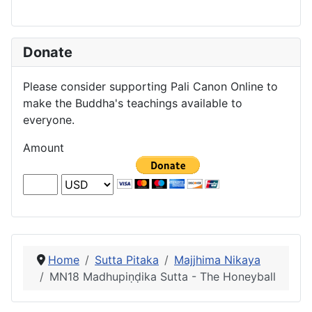
Donate
Please consider supporting Pali Canon Online to
make the Buddha's teachings available to
everyone.
Amount
Home
Sutta Pitaka
Majjhima Nikaya
MN18 Madhupiṇḍika Sutta - The Honeyball