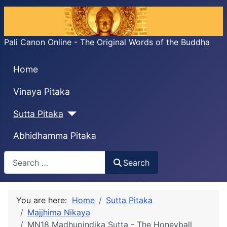
Pali Canon Online - The Original Words of the Buddha
Home
Vinaya Pitaka
Sutta Pitaka
Abhidhamma Pitaka
Search
Search
You are here:
Home
Sutta Pitaka
Majjhima Nikaya
MN18 Madhupiṇḍika Sutta - The Honeyball