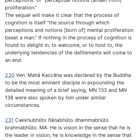
perceptions” or “perceptual notions [arisen from]
proliferation.”
The sequel will make it clear that the process of
cognition is itself “the source through which
perceptions and notions [born of] mental proliferation
beset a man.” If nothing in the process of cognition is
found to delight in, to welcome, or to hold to, the
underlying tendencies of the defilements will come to
an end.
230
Ven. Mahā Kaccāna was declared by the Buddha
to be the most eminent disciple in expounding the
detailed meaning of a brief saying. MN 133 and MN
138 were also spoken by him under similar
circumstances.
231
Cakkhubhūto ñāṇabhūto dhammabhūto
brahmabhūto
. MA: He is vision in the sense that he is
the leader in vision; he is knowledge in the sense that