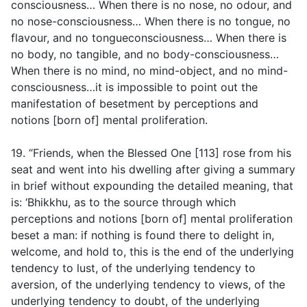
consciousness… When there is no nose, no odour, and
no nose-consciousness… When there is no tongue, no
flavour, and no tongueconsciousness… When there is
no body, no tangible, and no body-consciousness…
When there is no mind, no mind-object, and no mind-
consciousness…it is impossible to point out the
manifestation of besetment by perceptions and
notions [born of] mental proliferation.
19. “Friends, when the Blessed One [113] rose from his
seat and went into his dwelling after giving a summary
in brief without expounding the detailed meaning, that
is: ‘Bhikkhu, as to the source through which
perceptions and notions [born of] mental proliferation
beset a man: if nothing is found there to delight in,
welcome, and hold to, this is the end of the underlying
tendency to lust, of the underlying tendency to
aversion, of the underlying tendency to views, of the
underlying tendency to doubt, of the underlying