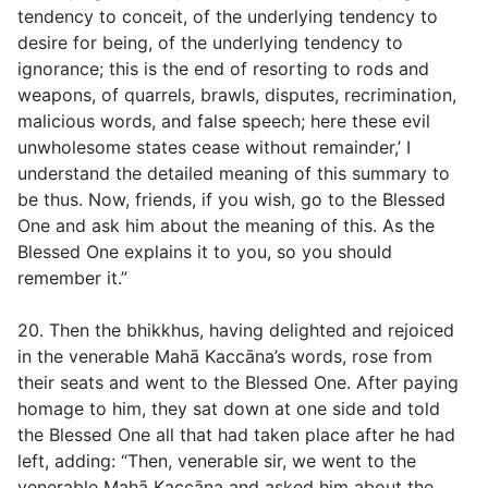
tendency to conceit, of the underlying tendency to
desire for being, of the underlying tendency to
ignorance; this is the end of resorting to rods and
weapons, of quarrels, brawls, disputes, recrimination,
malicious words, and false speech; here these evil
unwholesome states cease without remainder,’ I
understand the detailed meaning of this summary to
be thus. Now, friends, if you wish, go to the Blessed
One and ask him about the meaning of this. As the
Blessed One explains it to you, so you should
remember it.”
20. Then the bhikkhus, having delighted and rejoiced
in the venerable Mahā Kaccāna’s words, rose from
their seats and went to the Blessed One. After paying
homage to him, they sat down at one side and told
the Blessed One all that had taken place after he had
left, adding: “Then, venerable sir, we went to the
venerable Mahā Kaccāna and asked him about the