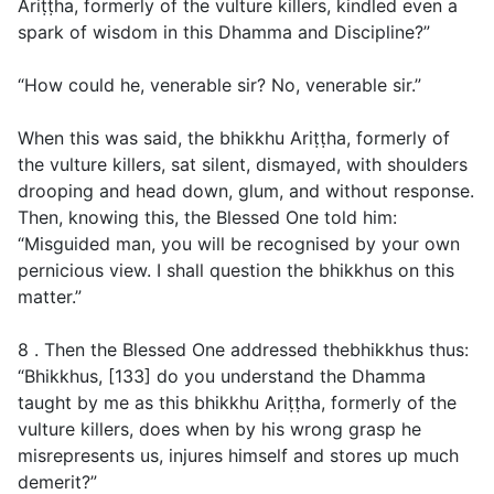
Ariṭṭha, formerly of the vulture killers, kindled even a
spark of wisdom in this Dhamma and Discipline?”
“How could he, venerable sir? No, venerable sir.”
When this was said, the bhikkhu Ariṭṭha, formerly of
the vulture killers, sat silent, dismayed, with shoulders
drooping and head down, glum, and without response.
Then, knowing this, the Blessed One told him:
“Misguided man, you will be recognised by your own
pernicious view. I shall question the bhikkhus on this
matter.”
8 . Then the Blessed One addressed thebhikkhus thus:
“Bhikkhus, [133] do you understand the Dhamma
taught by me as this bhikkhu Ariṭṭha, formerly of the
vulture killers, does when by his wrong grasp he
misrepresents us, injures himself and stores up much
demerit?”