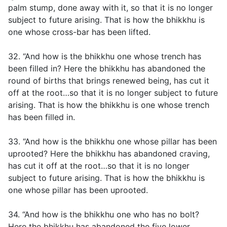
palm stump, done away with it, so that it is no longer
subject to future arising. That is how the bhikkhu is
one whose cross-bar has been lifted.
32. “And how is the bhikkhu one whose trench has
been filled in? Here the bhikkhu has abandoned the
round of births that brings renewed being, has cut it
off at the root…so that it is no longer subject to future
arising. That is how the bhikkhu is one whose trench
has been filled in.
33. “And how is the bhikkhu one whose pillar has been
uprooted? Here the bhikkhu has abandoned craving,
has cut it off at the root…so that it is no longer
subject to future arising. That is how the bhikkhu is
one whose pillar has been uprooted.
34. “And how is the bhikkhu one who has no bolt?
Here the bhikkhu has abandoned the five lower