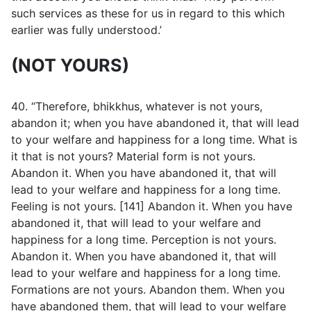
such services as these for us in regard to this which
earlier was fully understood.’
(NOT YOURS)
40. “Therefore, bhikkhus, whatever is not yours,
abandon it; when you have abandoned it, that will lead
to your welfare and happiness for a long time. What is
it that is not yours? Material form is not yours.
Abandon it. When you have abandoned it, that will
lead to your welfare and happiness for a long time.
Feeling is not yours. [141] Abandon it. When you have
abandoned it, that will lead to your welfare and
happiness for a long time. Perception is not yours.
Abandon it. When you have abandoned it, that will
lead to your welfare and happiness for a long time.
Formations are not yours. Abandon them. When you
have abandoned them, that will lead to your welfare