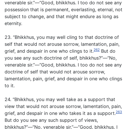
venerable sir.”—“Good, bhikkhus. I too do not see any
possession that is permanent, everlasting, eternal, not
subject to change, and that might endure as long as
eternity.
23. “Bhikkhus, you may well cling to that doctrine of
self that would not arouse sorrow, lamentation, pain,
262
grief, and despair in one who clings to it.
But do
you see any such doctrine of self, bhikkhus?”—“No,
venerable sir.”—“Good, bhikkhus. I too do not see any
doctrine of self that would not arouse sorrow,
lamentation, pain, grief, and despair in one who clings
to it.
24. “Bhikkhus, you may well take as a support that
view that would not arouse sorrow, lamentation, pain,
263
grief, and despair in one who takes it as a support.
But do you see any such support of views,
bhikkhus?”—“No, venerable sir.”—“Good, bhikkhus. I