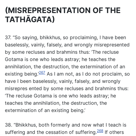
(MISREPRESENTATION OF THE
TATHĀGATA)
37. “So saying, bhikkhus, so proclaiming, I have been
baselessly, vainly, falsely, and wrongly misrepresented
by some recluses and brahmins thus: ‘The recluse
Gotama is one who leads astray; he teaches the
annihilation, the destruction, the extermination of an
267
existing being.’
As I am not, as I do not proclaim, so
have I been baselessly, vainly, falsely, and wrongly
misrepres ented by some recluses and brahmins thus:
‘The recluse Gotama is one who leads astray; he
teaches the annihilation, the destruction, the
extermination of an existing being.’
38. “Bhikkhus, both formerly and now what I teach is
268
suffering and the cessation of suffering.
If others