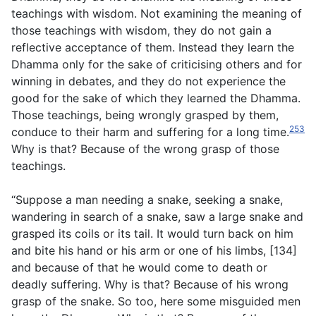
teachings with wisdom. Not examining the meaning of
those teachings with wisdom, they do not gain a
reflective acceptance of them. Instead they learn the
Dhamma only for the sake of criticising others and for
winning in debates, and they do not experience the
good for the sake of which they learned the Dhamma.
Those teachings, being wrongly grasped by them,
253
conduce to their harm and suffering for a long time.
Why is that? Because of the wrong grasp of those
teachings.
“Suppose a man needing a snake, seeking a snake,
wandering in search of a snake, saw a large snake and
grasped its coils or its tail. It would turn back on him
and bite his hand or his arm or one of his limbs, [134]
and because of that he would come to death or
deadly suffering. Why is that? Because of his wrong
grasp of the snake. So too, here some misguided men