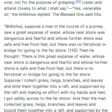
254
over, not for the purpose of grasping.
Listen and
attend closely to what I shall say.”—“Yes, venerable
sir,” the bhikkhus replied. The Blessed One said this:
“Bhikkhus, suppose a man in the course of a journey
saw a great expanse of water, whose near shore was
dangerous and fearful and whose further shore was
safe and free from fear, but there was no ferryboat or
bridge for going to the far shore. [135] Then he
thought: ‘There is this great expanse of water, whose
near shore is dangerous and fearful and whose further
shore is safe and free from fear, but there is no
ferryboat or bridge for going to the far shore.
Suppose I collect grass, twigs, branches, and leaves
and bind them together into a raft, and supported by
the raft and making an effort with my hands and feet,
I got safely across to the far shore.’ And then the man
collected grass, twigs, branches, and leaves and
bound them together into a raft, and supported by the