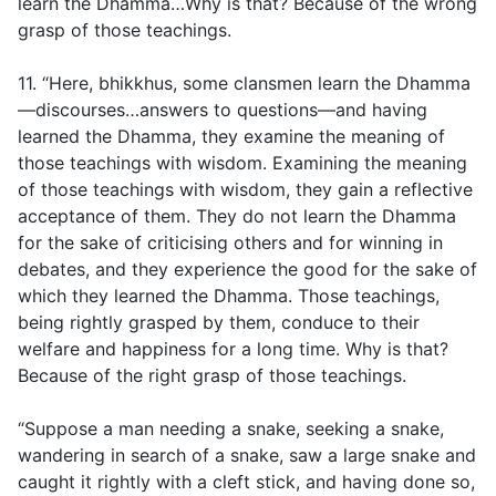
learn the Dhamma…Why is that? Because of the wrong
grasp of those teachings.
11. “Here, bhikkhus, some clansmen learn the Dhamma
—discourses…answers to questions—and having
learned the Dhamma, they examine the meaning of
those teachings with wisdom. Examining the meaning
of those teachings with wisdom, they gain a reflective
acceptance of them. They do not learn the Dhamma
for the sake of criticising others and for winning in
debates, and they experience the good for the sake of
which they learned the Dhamma. Those teachings,
being rightly grasped by them, conduce to their
welfare and happiness for a long time. Why is that?
Because of the right grasp of those teachings.
“Suppose a man needing a snake, seeking a snake,
wandering in search of a snake, saw a large snake and
caught it rightly with a cleft stick, and having done so,