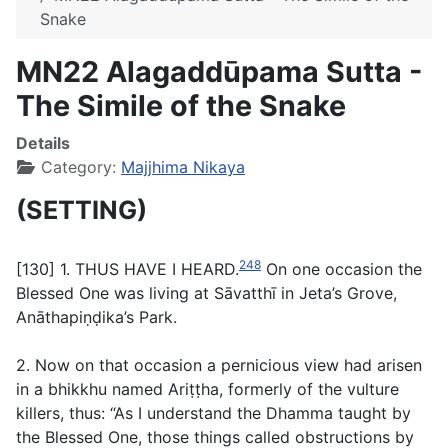
Snake
MN22 Alagaddūpama Sutta -
The Simile of the Snake
Details
Category:
Majjhima Nikaya
(SETTING)
248
[130] 1. THUS HAVE I HEARD.
On one occasion the
Blessed One was living at Sāvatthī in Jeta’s Grove,
Anāthapiṇḍika’s Park.
2. Now on that occasion a pernicious view had arisen
in a bhikkhu named Ariṭṭha, formerly of the vulture
killers, thus: “As I understand the Dhamma taught by
the Blessed One, those things called obstructions by