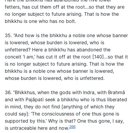
fetters, has cut them off at the root…so that they are
no longer subject to future arising. That is how the
bhikkhu is one who has no bolt.
35. “And how is the bhikkhu a noble one whose banner
is lowered, whose burden is lowered, who is
unfettered? Here a bhikkhu has abandoned the
conceit ‘I am,’ has cut it off at the root [140]…so that it
is no longer subject to future arising. That is how the
bhikkhu is a noble one whose banner is lowered,
whose burden is lowered, who is unfettered.
36. “Bhikkhus, when the gods with Indra, with Brahmā
and with Pajāpati seek a bhikkhu who is thus liberated
in mind, they do not find [anything of which they
could say]: ‘The consciousness of one thus gone is
supported by this.’ Why is that? One thus gone, I say,
266
is untraceable here and now.