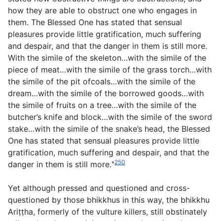
how they are able to obstruct one who engages in
them. The Blessed One has stated that sensual
pleasures provide little gratification, much suffering
and despair, and that the danger in them is still more.
With the simile of the skeleton…with the simile of the
piece of meat…with the simile of the grass torch…with
the simile of the pit ofcoals…with the simile of the
dream…with the simile of the borrowed goods…with
the simile of fruits on a tree…with the simile of the
butcher’s knife and block…with the simile of the sword
stake…with the simile of the snake’s head, the Blessed
One has stated that sensual pleasures provide little
gratification, much suffering and despair, and that the
250
danger in them is still more.ʺ
Yet although pressed and questioned and cross-
questioned by those bhikkhus in this way, the bhikkhu
Ariṭṭha, formerly of the vulture killers, still obstinately