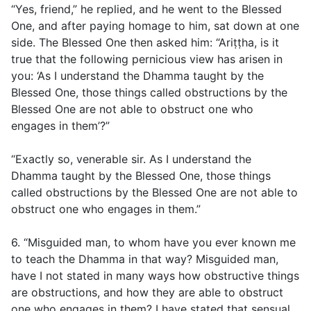
“Yes, friend,” he replied, and he went to the Blessed
One, and after paying homage to him, sat down at one
side. The Blessed One then asked him: “Ariṭṭha, is it
true that the following pernicious view has arisen in
you: ‘As I understand the Dhamma taught by the
Blessed One, those things called obstructions by the
Blessed One are not able to obstruct one who
engages in them’?”
“Exactly so, venerable sir. As I understand the
Dhamma taught by the Blessed One, those things
called obstructions by the Blessed One are not able to
obstruct one who engages in them.”
6. “Misguided man, to whom have you ever known me
to teach the Dhamma in that way? Misguided man,
have I not stated in many ways how obstructive things
are obstructions, and how they are able to obstruct
one who engages in them? I have stated that sensual