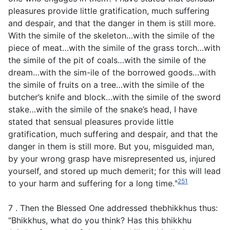
pleasures provide little gratification, much suffering
and despair, and that the danger in them is still more.
With the simile of the skeleton…with the simile of the
piece of meat…with the simile of the grass torch…with
the simile of the pit of coals…with the simile of the
dream…with the sim-ile of the borrowed goods…with
the simile of fruits on a tree…with the simile of the
butcher’s knife and block…with the simile of the sword
stake…with the simile of the snake’s head, I have
stated that sensual pleasures provide little
gratification, much suffering and despair, and that the
danger in them is still more. But you, misguided man,
by your wrong grasp have misrepresented us, injured
yourself, and stored up much demerit; for this will lead
251
to your harm and suffering for a long time.ʺ
7 . Then the Blessed One addressed thebhikkhus thus:
“Bhikkhus, what do you think? Has this bhikkhu