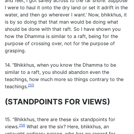
and feet, I got safely across to the far shore. Suppose
I were to haul it onto the dry land or set it adrift in the
water, and then go wherever I want.’ Now, bhikkhus, it
is by so doing that that man would be doing what
should be done with that raft. So I have shown you
how the Dhamma is similar to a raft, being for the
purpose of crossing over, not for the purpose of
grasping.
14. “Bhikkhus, when you know the Dhamma to be
similar to a raft, you should abandon even the
teachings, how much more so things contrary to the
255
teachings.
(STANDPOINTS FOR VIEWS)
15. “Bhikkhus, there are these six standpoints for
256
views.
What are the six? Here, bhikkhus, an
untaught ordinary person, who has no regard for