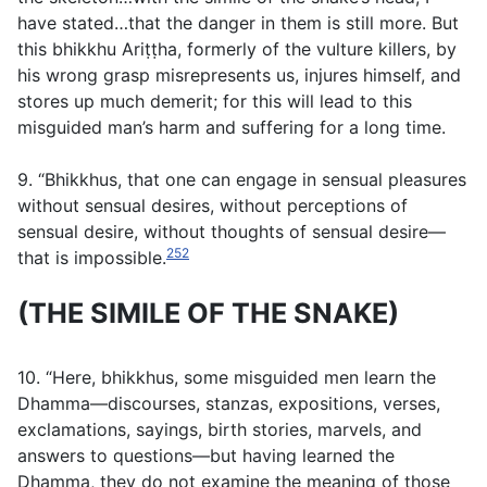
have stated…that the danger in them is still more. But
this bhikkhu Ariṭṭha, formerly of the vulture killers, by
his wrong grasp misrepresents us, injures himself, and
stores up much demerit; for this will lead to this
misguided man’s harm and suffering for a long time.
9. “Bhikkhus, that one can engage in sensual pleasures
without sensual desires, without perceptions of
sensual desire, without thoughts of sensual desire—
252
that is impossible.
(THE SIMILE OF THE SNAKE)
10. “Here, bhikkhus, some misguided men learn the
Dhamma—discourses, stanzas, expositions, verses,
exclamations, sayings, birth stories, marvels, and
answers to questions—but having learned the
Dhamma, they do not examine the meaning of those