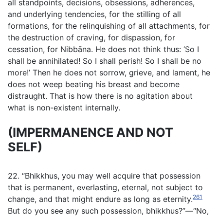
all standpoints, decisions, obsessions, adherences,
and underlying tendencies, for the stilling of all
formations, for the relinquishing of all attachments, for
the destruction of craving, for dispassion, for
cessation, for Nibbāna. He does not think thus: ‘So I
shall be annihilated! So I shall perish! So I shall be no
more!’ Then he does not sorrow, grieve, and lament, he
does not weep beating his breast and become
distraught. That is how there is no agitation about
what is non-existent internally.
(IMPERMANENCE AND NOT
SELF)
22. “Bhikkhus, you may well acquire that possession
that is permanent, everlasting, eternal, not subject to
261
change, and that might endure as long as eternity.
But do you see any such possession, bhikkhus?”—“No,