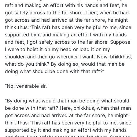
raft and making an effort with his hands and feet, he
got safely across to the far shore. Then, when he had
got across and had arrived at the far shore, he might
think thus: ‘This raft has been very helpful to me, since
supported by it and making an effort with my hands
and feet, I got safely across to the far shore. Suppose
I were to hoist it on my head or load it on my
shoulder, and then go wherever I want.’ Now, bhikkhus,
what do you think? By doing so, would that man be
doing what should be done with that raft?”
“No, venerable sir.”
“By doing what would that man be doing what should
be done with that raft? Here, bhikkhus, when that man
got across and had arrived at the far shore, he might
think thus: ‘This raft has been very helpful to me, since
supported by it and making an effort with my hands