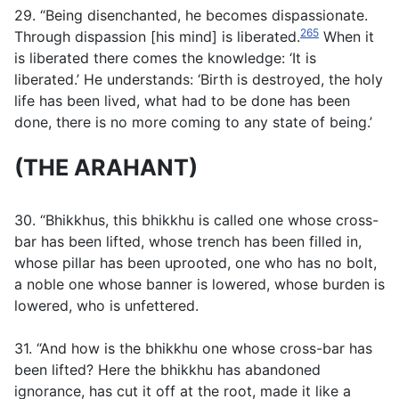
29. “Being disenchanted, he becomes dispassionate.
265
Through dispassion [his mind] is liberated.
When it
is liberated there comes the knowledge: ‘It is
liberated.’ He understands: ‘Birth is destroyed, the holy
life has been lived, what had to be done has been
done, there is no more coming to any state of being.’
(THE ARAHANT)
30. “Bhikkhus, this bhikkhu is called one whose cross-
bar has been lifted, whose trench has been filled in,
whose pillar has been uprooted, one who has no bolt,
a noble one whose banner is lowered, whose burden is
lowered, who is unfettered.
31. “And how is the bhikkhu one whose cross-bar has
been lifted? Here the bhikkhu has abandoned
ignorance, has cut it off at the root, made it like a