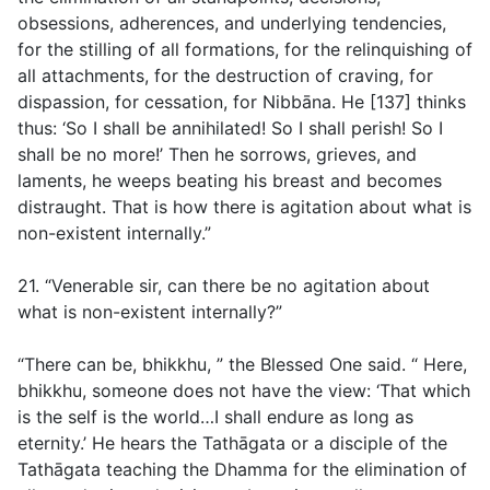
obsessions, adherences, and underlying tendencies,
for the stilling of all formations, for the relinquishing of
all attachments, for the destruction of craving, for
dispassion, for cessation, for Nibbāna. He [137] thinks
thus: ‘So I shall be annihilated! So I shall perish! So I
shall be no more!’ Then he sorrows, grieves, and
laments, he weeps beating his breast and becomes
distraught. That is how there is agitation about what is
non-existent internally.”
21. “Venerable sir, can there be no agitation about
what is non-existent internally?”
“There can be, bhikkhu, ” the Blessed One said. “ Here,
bhikkhu, someone does not have the view: ‘That which
is the self is the world…I shall endure as long as
eternity.’ He hears the Tathāgata or a disciple of the
Tathāgata teaching the Dhamma for the elimination of