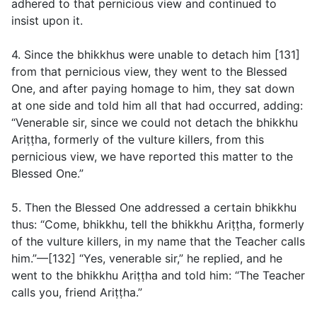
adhered to that pernicious view and continued to
insist upon it.
4. Since the bhikkhus were unable to detach him [131]
from that pernicious view, they went to the Blessed
One, and after paying homage to him, they sat down
at one side and told him all that had occurred, adding:
“Venerable sir, since we could not detach the bhikkhu
Ariṭṭha, formerly of the vulture killers, from this
pernicious view, we have reported this matter to the
Blessed One.”
5. Then the Blessed One addressed a certain bhikkhu
thus: “Come, bhikkhu, tell the bhikkhu Ariṭṭha, formerly
of the vulture killers, in my name that the Teacher calls
him.”—[132] “Yes, venerable sir,” he replied, and he
went to the bhikkhu Ariṭṭha and told him: “The Teacher
calls you, friend Ariṭṭha.”