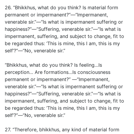
26. “Bhikkhus, what do you think? Is material form
permanent or impermanent?”—“Impermanent,
venerable sir.”—“Is what is impermanent suffering or
happiness?”—“Suffering, venerable sir.”—“Is what is
impermanent, suffering, and subject to change, fit to
be regarded thus: ‘This is mine, this I am, this is my
self’?”—“No, venerable sir.”
“Bhikkhus, what do you think? Is feeling…Is
perception… Are formations…Is consciousness
permanent or impermanent?” —“Impermanent,
venerable sir.”—“Is what is impermanent suffering or
happiness?”—“Suffering, venerable sir.”—“Is what is
impermanent, suffering, and subject to change, fit to
be regarded thus: ‘This is mine, this I am, this is my
self’?”—“No, venerable sir.”
27. “Therefore, bhikkhus, any kind of material form