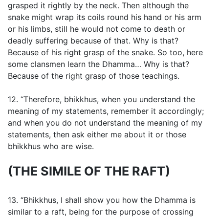
grasped it rightly by the neck. Then although the
snake might wrap its coils round his hand or his arm
or his limbs, still he would not come to death or
deadly suffering because of that. Why is that?
Because of his right grasp of the snake. So too, here
some clansmen learn the Dhamma… Why is that?
Because of the right grasp of those teachings.
12. “Therefore, bhikkhus, when you understand the
meaning of my statements, remember it accordingly;
and when you do not understand the meaning of my
statements, then ask either me about it or those
bhikkhus who are wise.
(THE SIMILE OF THE RAFT)
13. “Bhikkhus, I shall show you how the Dhamma is
similar to a raft, being for the purpose of crossing