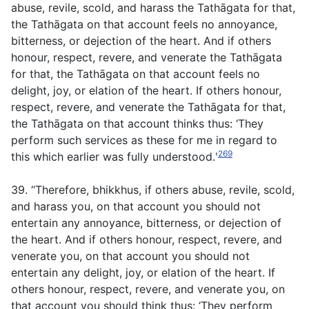
abuse, revile, scold, and harass the Tathāgata for that,
the Tathāgata on that account feels no annoyance,
bitterness, or dejection of the heart. And if others
honour, respect, revere, and venerate the Tathāgata
for that, the Tathāgata on that account feels no
delight, joy, or elation of the heart. If others honour,
respect, revere, and venerate the Tathāgata for that,
the Tathāgata on that account thinks thus: ‘They
perform such services as these for me in regard to
269
this which earlier was fully understood.ʹ
39. “Therefore, bhikkhus, if others abuse, revile, scold,
and harass you, on that account you should not
entertain any annoyance, bitterness, or dejection of
the heart. And if others honour, respect, revere, and
venerate you, on that account you should not
entertain any delight, joy, or elation of the heart. If
others honour, respect, revere, and venerate you, on
that account you should think thus: ‘They perform