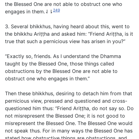
the Blessed One are not able to obstruct one who
249
engages in them.⇃⇂
3. Several bhikkhus, having heard about this, went to
the bhikkhu Ariṭṭha and asked him: “Friend Ariṭṭha, is it
true that such a pernicious view has arisen in you?”
“Exactly so, friends. As I understand the Dhamma
taught by the Blessed One, those things called
obstructions by the Blessed One are not able to
obstruct one who engages in them.”
Then these bhikkhus, desiring to detach him from that
pernicious view, pressed and questioned and cross-
questioned him thus: “Friend Ariṭṭha, do not say so. Do
not misrepresent the Blessed One; it is not good to
misrepresent the Blessed One. The Blessed One would
not speak thus. For in many ways the Blessed One has
stated how obstructive things are obstructions, and