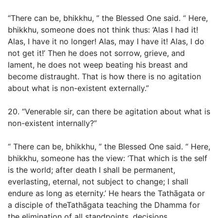
“There can be, bhikkhu, ” the Blessed One said. “ Here,
bhikkhu, someone does not think thus: ‘Alas I had it!
Alas, I have it no longer! Alas, may I have it! Alas, I do
not get it!’ Then he does not sorrow, grieve, and
lament, he does not weep beating his breast and
become distraught. That is how there is no agitation
about what is non-existent externally.”
20. “Venerable sir, can there be agitation about what is
non-existent internally?”
“ There can be, bhikkhu, ” the Blessed One said. “ Here,
bhikkhu, someone has the view: ‘That which is the self
is the world; after death I shall be permanent,
everlasting, eternal, not subject to change; I shall
endure as long as eternity.’ He hears the Tathāgata or
a disciple of theTathāgata teaching the Dhamma for
the elimination of all standpoints, decisions,