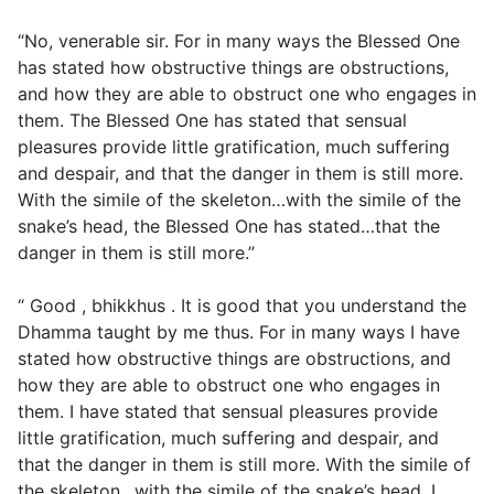
“No, venerable sir. For in many ways the Blessed One
has stated how obstructive things are obstructions,
and how they are able to obstruct one who engages in
them. The Blessed One has stated that sensual
pleasures provide little gratification, much suffering
and despair, and that the danger in them is still more.
With the simile of the skeleton…with the simile of the
snake’s head, the Blessed One has stated…that the
danger in them is still more.”
“ Good , bhikkhus . It is good that you understand the
Dhamma taught by me thus. For in many ways I have
stated how obstructive things are obstructions, and
how they are able to obstruct one who engages in
them. I have stated that sensual pleasures provide
little gratification, much suffering and despair, and
that the danger in them is still more. With the simile of
the skeleton…with the simile of the snake’s head, I