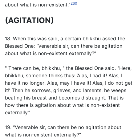
260
about what is non-existent.ʺ
(AGITATION)
18. When this was said, a certain bhikkhu asked the
Blessed One: “Venerable sir, can there be agitation
about what is non-existent externally?”
ʺ There can be, bhikkhu, ʺ the Blessed One said. ʺHere,
bhikkhu, someone thinks thus: ‘Alas, I had it! Alas, I
have it no longer! Alas, may I have it! Alas, I do not get
it!’ Then he sorrows, grieves, and laments, he weeps
beating his breast and becomes distraught. That is
how there is agitation about what is non-existent
externally.”
19. “Venerable sir, can there be no agitation about
what is non-existent externally?”