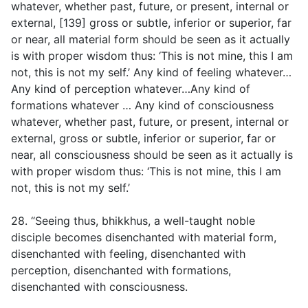
whatever, whether past, future, or present, internal or
external, [139] gross or subtle, inferior or superior, far
or near, all material form should be seen as it actually
is with proper wisdom thus: ‘This is not mine, this I am
not, this is not my self.’ Any kind of feeling whatever…
Any kind of perception whatever…Any kind of
formations whatever … Any kind of consciousness
whatever, whether past, future, or present, internal or
external, gross or subtle, inferior or superior, far or
near, all consciousness should be seen as it actually is
with proper wisdom thus: ‘This is not mine, this I am
not, this is not my self.’
28. “Seeing thus, bhikkhus, a well-taught noble
disciple becomes disenchanted with material form,
disenchanted with feeling, disenchanted with
perception, disenchanted with formations,
disenchanted with consciousness.