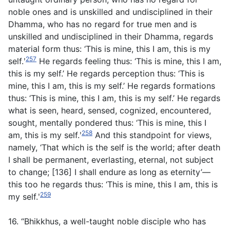
noble ones and is unskilled and undisciplined in their
Dhamma, who has no regard for true men and is
unskilled and undisciplined in their Dhamma, regards
material form thus: ‘This is mine, this I am, this is my
257
self.ʹ
He regards feeling thus: ‘This is mine, this I am,
this is my self.’ He regards perception thus: ‘This is
mine, this I am, this is my self.’ He regards formations
thus: ‘This is mine, this I am, this is my self.’ He regards
what is seen, heard, sensed, cognized, encountered,
sought, mentally pondered thus: ‘This is mine, this I
258
am, this is my self.ʹ
And this standpoint for views,
namely, ‘That which is the self is the world; after death
I shall be permanent, everlasting, eternal, not subject
to change; [136] I shall endure as long as eternity’—
this too he regards thus: ‘This is mine, this I am, this is
259
my self.ʹ
16. “Bhikkhus, a well-taught noble disciple who has