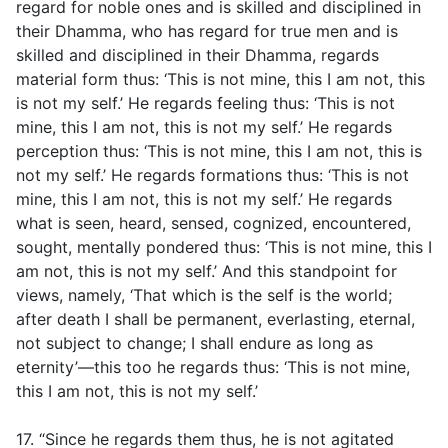
regard for noble ones and is skilled and disciplined in
their Dhamma, who has regard for true men and is
skilled and disciplined in their Dhamma, regards
material form thus: ‘This is not mine, this I am not, this
is not my self.’ He regards feeling thus: ‘This is not
mine, this I am not, this is not my self.’ He regards
perception thus: ‘This is not mine, this I am not, this is
not my self.’ He regards formations thus: ‘This is not
mine, this I am not, this is not my self.’ He regards
what is seen, heard, sensed, cognized, encountered,
sought, mentally pondered thus: ‘This is not mine, this I
am not, this is not my self.’ And this standpoint for
views, namely, ‘That which is the self is the world;
after death I shall be permanent, everlasting, eternal,
not subject to change; I shall endure as long as
eternity’—this too he regards thus: ‘This is not mine,
this I am not, this is not my self.’
17. “Since he regards them thus, he is not agitated