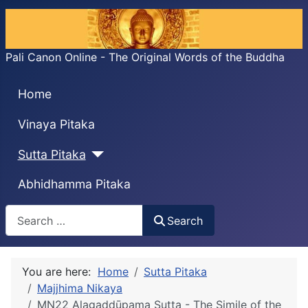
Pali Canon Online - The Original Words of the Buddha
Home
Vinaya Pitaka
Sutta Pitaka
Abhidhamma Pitaka
Search
Search
You are here:
Home
Sutta Pitaka
Majjhima Nikaya
MN22 Alagaddūpama Sutta - The Simile of the