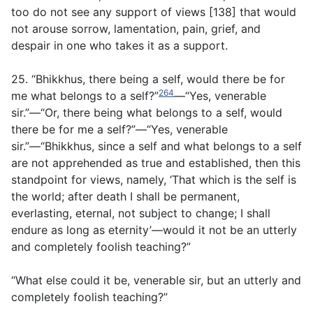
too do not see any support of views [138] that would
not arouse sorrow, lamentation, pain, grief, and
despair in one who takes it as a support.
25. “Bhikkhus, there being a self, would there be for
264
me what belongs to a self?”
—“Yes, venerable
sir.”—“Or, there being what belongs to a self, would
there be for me a self?”—“Yes, venerable
sir.”—“Bhikkhus, since a self and what belongs to a self
are not apprehended as true and established, then this
standpoint for views, namely, ‘That which is the self is
the world; after death I shall be permanent,
everlasting, eternal, not subject to change; I shall
endure as long as eternity’—would it not be an utterly
and completely foolish teaching?”
“What else could it be, venerable sir, but an utterly and
completely foolish teaching?”