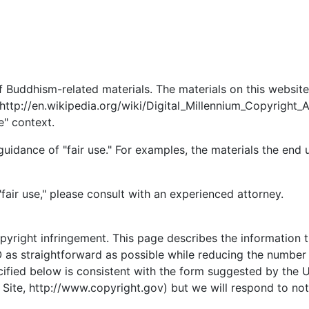
of Buddhism-related materials. The materials on this websit
(http://en.wikipedia.org/wiki/Digital_Millennium_Copyright
e" context.
idance of "fair use." For examples, the materials the end u
"fair use," please consult with an experienced attorney.
opyright infringement. This page describes the information t
as straightforward as possible while reducing the number o
ecified below is consistent with the form suggested by the 
ite, http://www.copyright.gov) but we will respond to notic