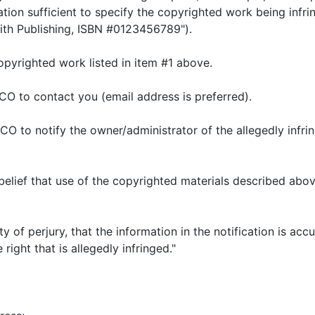
tion sufficient to specify the copyrighted work being infri
ith Publishing, ISBN #0123456789").
 copyrighted work listed in item #1 above.
PCO to contact you (email address is preferred).
t PCO to notify the owner/administrator of the allegedly inf
 belief that use of the copyrighted materials described abov
ty of perjury, that the information in the notification is a
right that is allegedly infringed."