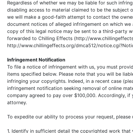
Regardless of whether we may be liable for such infrin
disabling access to material claimed to be the subject o
we will make a good-faith attempt to contact the owner
document notices of alleged infringement on which we ac
copy of this legal notice may be sent to a third-party 
forwarded to Chilling Effects (http://www.chillingeffect
http://www.chillingeffects.org/dmca512/notice.cgi?Not
Infringement Notification
To file a notice of infringement with us, you must provi
items specified below. Please note that you will be liabl
infringing your copyrights. Indeed, in a recent case (p
infringement notification seeking removal of online mat
company agreed to pay over $100,000. Accordingly, if yo
attorney.
To expedite our ability to process your request, please
1. Identify in sufficient detail the copyrighted work th