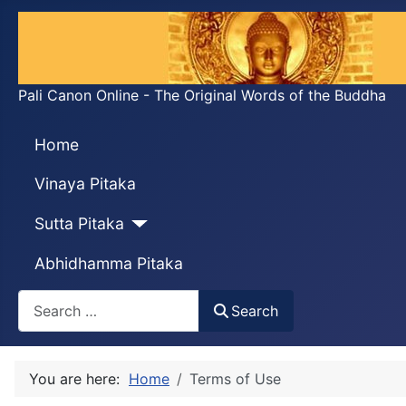
Pali Canon Online - The Original Words of the Buddha
Home
Vinaya Pitaka
Sutta Pitaka
Abhidhamma Pitaka
Search
Search
You are here:
Home
Terms of Use