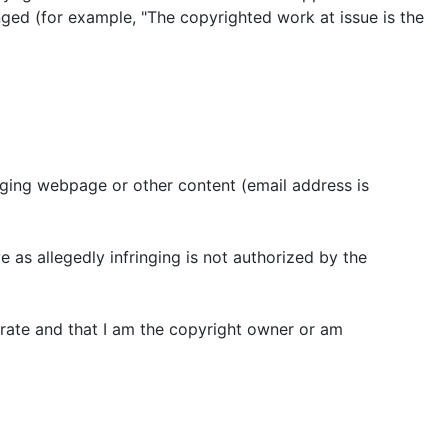
nged (for example, "The copyrighted work at issue is the
ringing webpage or other content (email address is
e as allegedly infringing is not authorized by the
ccurate and that I am the copyright owner or am