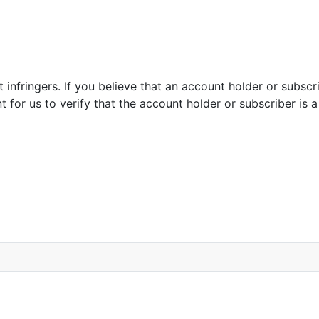
infringers. If you believe that an account holder or subscrib
for us to verify that the account holder or subscriber is a 