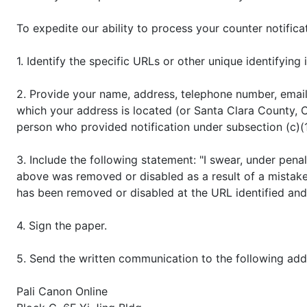
To expedite our ability to process your counter notifica
1. Identify the specific URLs or other unique identifyi
2. Provide your name, address, telephone number, email a
which your address is located (or Santa Clara County, Ca
person who provided notification under subsection (c)(
3. Include the following statement: "I swear, under penal
above was removed or disabled as a result of a mistake 
has been removed or disabled at the URL identified and
4. Sign the paper.
5. Send the written communication to the following add
Pali Canon Online