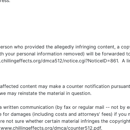
ress:
erson who provided the allegedly infringing content, a copy 
ith your personal information removed) will be forwarded to 
chillingeffects.org/dmca512/notice.cgi?NoticeID=861. A link
 affected content may make a counter notification pursuant 
we may reinstate the material in question.
 a written communication (by fax or regular mail -- not by e
e for damages (including costs and attorneys' fees) if you m
are not sure whether certain material infringes the copyrigh
twww.chillingeffects.org/dmca/counter512.pdf.