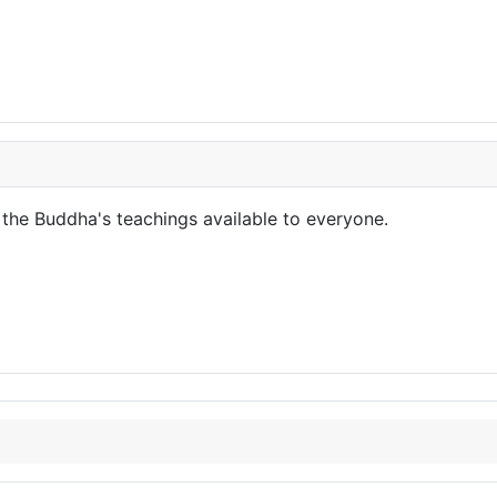
the Buddha's teachings available to everyone.