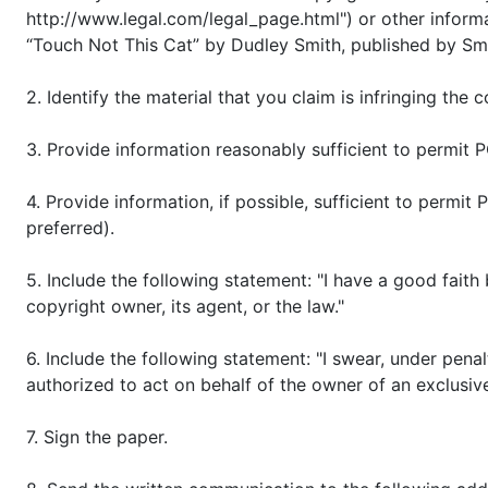
http://www.legal.com/legal_page.html") or other informa
“Touch Not This Cat” by Dudley Smith, published by Sm
2. Identify the material that you claim is infringing the
3. Provide information reasonably sufficient to permit 
4. Provide information, if possible, sufficient to permi
preferred).
5. Include the following statement: "I have a good faith
copyright owner, its agent, or the law."
6. Include the following statement: "I swear, under penal
authorized to act on behalf of the owner of an exclusive 
7. Sign the paper.