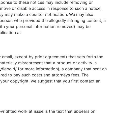
esponse to these notices may include removing or
remove or disable access in response to such a notice,
hey may make a counter notification. We may also
person who provided the allegedly infringing content, a
(with your personal information removed) may be
blication at
y email, except by prior agreement) that sets forth the
aterially misrepresent that a product or activity is
v_diebold/ for more information), a company that sent an
ered to pay such costs and attorneys fees. The
 your copyright, we suggest that you first contact an
pyrighted work at issue is the text that appears on