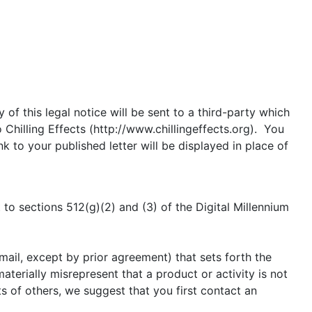
of this legal notice will be sent to a third-party which
Chilling Effects (http://www.chillingeffects.org). You
 to your published letter will be displayed in place of
to sections 512(g)(2) and (3) of the Digital Millennium
mail, except by prior agreement) that sets forth the
aterially misrepresent that a product or activity is not
ts of others, we suggest that you first contact an