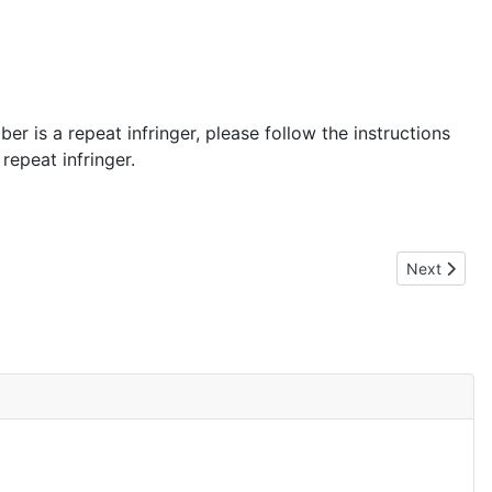
er is a repeat infringer, please follow the instructions
repeat infringer.
Next article
Next