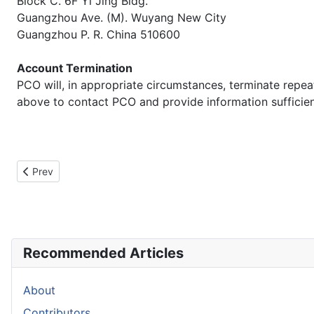
Block C. 6F Yi Jing Bldg.
Guangzhou Ave. (M). Wuyang New City
Guangzhou P. R. China 510600
Account Termination
PCO will, in appropriate circumstances, terminate repeat 
above to contact PCO and provide information sufficient 
Previous article: Help Us
Prev
Recommended Articles
About
Contributors