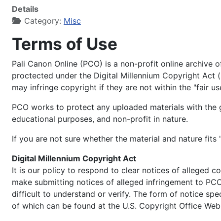
Details
Category:
Misc
Terms of Use
Pali Canon Online (PCO) is a non-profit online archive 
proctected under the Digital Millennium Copyright Act 
may infringe copyright if they are not within the "fair us
PCO works to protect any uploaded materials with the gu
educational purposes, and non-profit in nature.
If you are not sure whether the material and nature fits 
Digital Millennium Copyright Act
It is our policy to respond to clear notices of alleged c
make submitting notices of alleged infringement to PCO 
difficult to understand or verify. The form of notice sp
of which can be found at the U.S. Copyright Office Web S