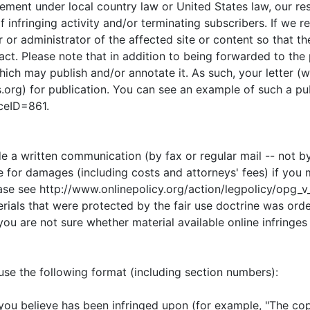
gement under local country law or United States law, our r
f infringing activity and/or terminating subscribers. If we 
 or administrator of the affected site or content so that t
t. Please note that in addition to being forwarded to the 
which may publish and/or annotate it. As such, your letter 
s.org) for publication. You can see an example of such a pu
iceID=861.
de a written communication (by fax or regular mail -- not b
e for damages (including costs and attorneys' fees) if you m
lease see http://www.onlinepolicy.org/action/legpolicy/opg_
erials that were protected by the fair use doctrine was ord
u are not sure whether material available online infringes
 use the following format (including section numbers):
at you believe has been infringed upon (for example, "The co