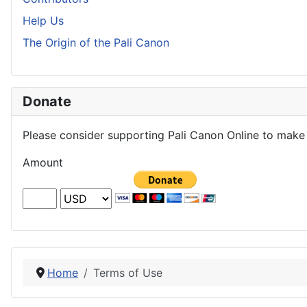
Help Us
The Origin of the Pali Canon
Donate
Please consider supporting Pali Canon Online to make 
Amount
Home
Terms of Use