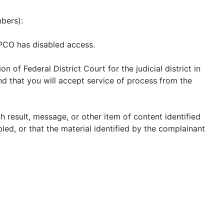
mbers):
 PCO has disabled access.
of Federal District Court for the judicial district in
and that you will accept service of process from the
ch result, message, or other item of content identified
led, or that the material identified by the complainant