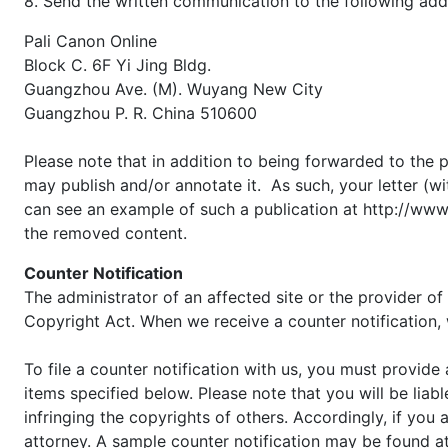
8. Send the written communication to the following add
Pali Canon Online
Block C. 6F Yi Jing Bldg.
Guangzhou Ave. (M). Wuyang New City
Guangzhou P. R. China 510600
Please note that in addition to being forwarded to the p
may publish and/or annotate it. As such, your letter (w
can see an example of such a publication at http://www.
the removed content.
Counter Notification
The administrator of an affected site or the provider of
Copyright Act. When we receive a counter notification, 
To file a counter notification with us, you must provide
items specified below. Please note that you will be liabl
infringing the copyrights of others. Accordingly, if you 
attorney. A sample counter notification may be found a