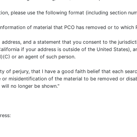
tion, please use the following format (including section nu
ng information of material that PCO has removed or to which
ddress, and a statement that you consent to the jurisdiction 
lifornia if your address is outside of the United States), 
1)(C) or an agent of such person.
ty of perjury, that I have a good faith belief that each sear
or misidentification of the material to be removed or disab
 will no longer be shown."
ress: