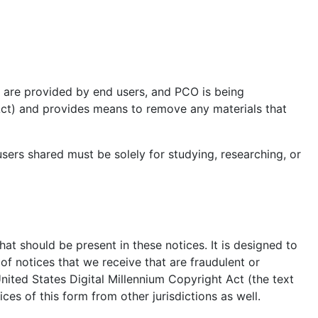
e are provided by end users, and PCO is being
_Act) and provides means to remove any materials that
sers shared must be solely for studying, researching, or
hat should be present in these notices. It is designed to
f notices that we receive that are fraudulent or
United States Digital Millennium Copyright Act (the text
es of this form from other jurisdictions as well.