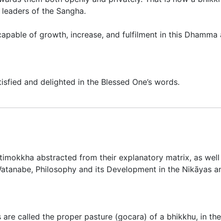
 leaders of the Sangha.
capable of growth, increase, and fulfilment in this Dhamma a
isfied and delighted in the Blessed One’s words.
̄timokkha abstracted from their explanatory matrix, as well 
atanabe,
Philosophy and its Development in the Nikāyas
 are called the proper pasture (
gocara
) of a bhikkhu, in th