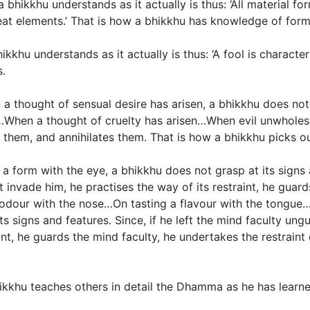
hikkhu understands as it actually is thus: ‘All material fo
eat elements.’ That is how a bhikkhu has knowledge of form
hikkhu understands as it actually is thus: ‘A fool is characte
s.
a thought of sensual desire has arisen, a bhikkhu does not 
isen…When a thought of cruelty has arisen…When evil unwhole
em, and annihilates them. That is how a bhikkhu picks out
form with the eye, a bhikkhu does not grasp at its signs an
nvade him, he practises the way of its restraint, he guards
n odour with the nose…On tasting a flavour with the tongu
ts signs and features. Since, if he left the mind faculty u
aint, he guards the mind faculty, he undertakes the restraint
kkhu teaches others in detail the Dhamma as he has learne