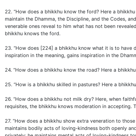
22. “How does a bhikkhu know the ford? Here a bhikkhu 
maintain the Dhamma, the Discipline, and the Codes, and 
venerable ones reveal to him what has not been revealed,
bhikkhu knows the ford.
23. “How does [224] a bhikkhu know what it is to have 
inspiration in the meaning, gains inspiration in the Dh
24. “How does a bhikkhu know the road? Here a bhikkhu u
25. “How is a bhikkhu skilled in pastures? Here a bhikkhu
26. “How does a bhikkhu not milk dry? Here, when faithfu
requisites, the bhikkhu knows moderation in accepting. T
27. “How does a bhikkhu show extra veneration to those 
maintains bodily acts of loving-kindness both openly an
privately; he maintains mental acts of loving-kindness t