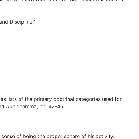
nd Discipline.”
as lists of the primary doctrinal categories used for
 and Abhidhamma
, pp. 42–45.
e sense of being the proper sphere of his activity.