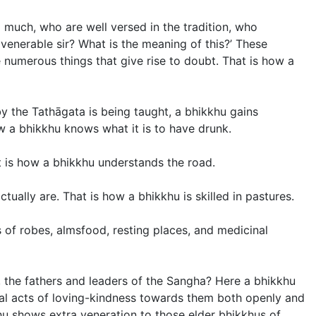
much, who are well versed in the tradition, who
venerable sir? What is the meaning of this?’ These
 numerous things that give rise to doubt. That is how a
 the Tathāgata is being taught, a bhikkhu gains
w a bhikkhu knows what it is to have drunk.
t is how a bhikkhu understands the road.
ually are. That is how a bhikkhu is skilled in pastures.
 of robes, almsfood, resting places, and medicinal
 the fathers and leaders of the Sangha? Here a bhikkhu
bal acts of loving-kindness towards them both openly and
hu shows extra veneration to those elder bhikkhus of