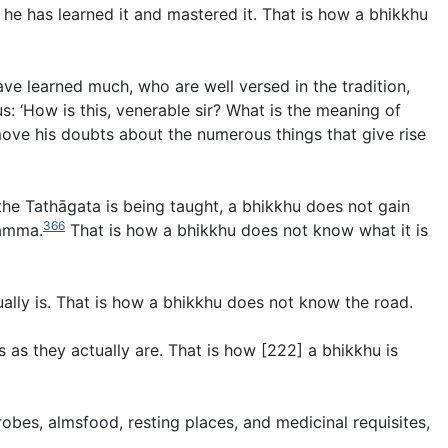
he has learned it and mastered it. That is how a bhikkhu
e learned much, who are well versed in the tradition,
: ‘How is this, venerable sir? What is the meaning of
emove his doubts about the numerous things that give rise
he Tathāgata is being taught, a bhikkhu does not gain
366
hamma.
That is how a bhikkhu does not know what it is
ally is. That is how a bhikkhu does not know the road.
 as they actually are. That is how [222] a bhikkhu is
obes, almsfood, resting places, and medicinal requisites,