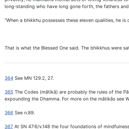
long-standing who have long gone forth, the fathers and
“When a bhikkhu possesses these eleven qualities, he is 
That is what the Blessed One said. The bhikkhus were sat
364
See MN 129.2, 27.
365
The Codes (
mātikā
) are probably the rules of the Pa
expounding the Dhamma. For more on the
mātikās
see W
366
See n.89.
367
At SN 47:6/v.148 the four foundations of mindfulness