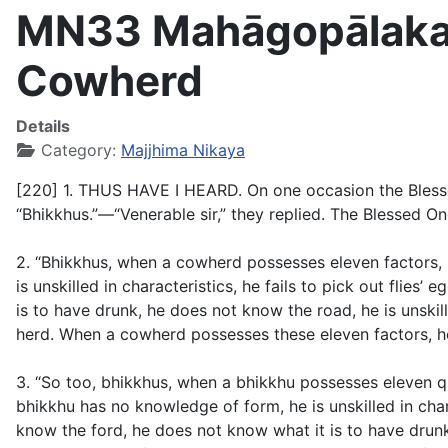
MN33 Mahāgopālaka S
Cowherd
Details
Category:
Majjhima Nikaya
[220] 1. THUS HAVE I HEARD. On one occasion the Blessed 
“Bhikkhus.”—“Venerable sir,” they replied. The Blessed One
2. “Bhikkhus, when a cowherd possesses eleven factors, 
is unskilled in characteristics, he fails to pick out flie
is to have drunk, he does not know the road, he is unskil
herd. When a cowherd possesses these eleven factors, he 
3. “So too, bhikkhus, when a bhikkhu possesses eleven qu
bhikkhu has no knowledge of form, he is unskilled in chara
know the ford, he does not know what it is to have drunk