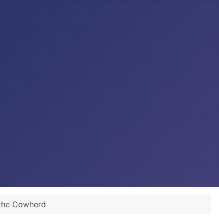
 the Cowherd