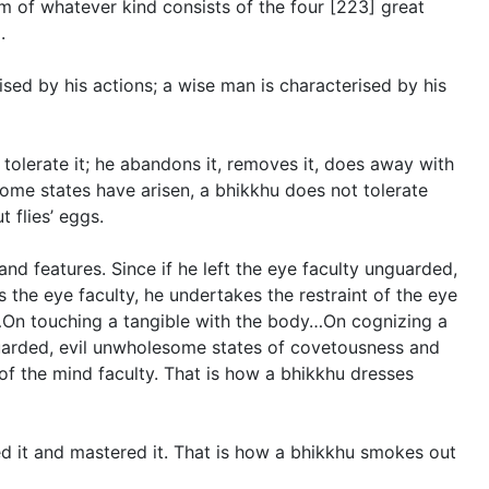
rm of whatever kind consists of the four [223] great
.
rised by his actions; a wise man is characterised by his
tolerate it; he abandons it, removes it, does away with
some states have arisen, a bhikkhu does not tolerate
 flies’ eggs.
d features. Since if he left the eye faculty unguarded,
 the eye faculty, he undertakes the restraint of the eye
e…On touching a tangible with the body…On cognizing a
nguarded, evil unwholesome states of covetousness and
 of the mind faculty. That is how a bhikkhu dresses
d it and mastered it. That is how a bhikkhu smokes out