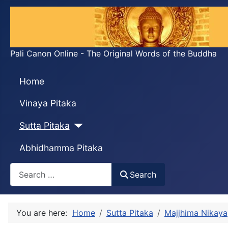
Pali Canon Online - The Original Words of the Buddha
Home
Vinaya Pitaka
Sutta Pitaka
Abhidhamma Pitaka
Search
Search
You are here:
Home
Sutta Pitaka
Majjhima Nikaya