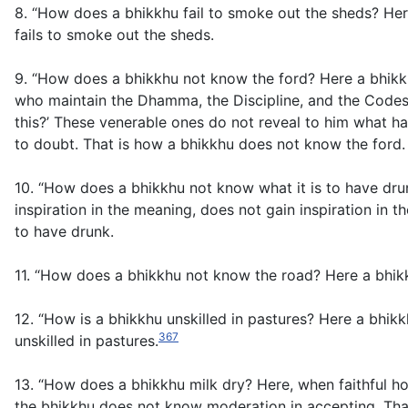
8. “How does a bhikkhu fail to smoke out the sheds? Her
fails to smoke out the sheds.
9. “How does a bhikkhu not know the ford? Here a bhikkh
who maintain the Dhamma, the Discipline, and the Codes
this?’ These venerable ones do not reveal to him what ha
to doubt. That is how a bhikkhu does not know the ford.
10. “How does a bhikkhu not know what it is to have dr
inspiration in the meaning, does not gain inspiration i
to have drunk.
11. “How does a bhikkhu not know the road? Here a bhikk
12. “How is a bhikkhu unskilled in pastures? Here a bhik
367
unskilled in pastures.
13. “How does a bhikkhu milk dry? Here, when faithful hou
the bhikkhu does not know moderation in accepting. That