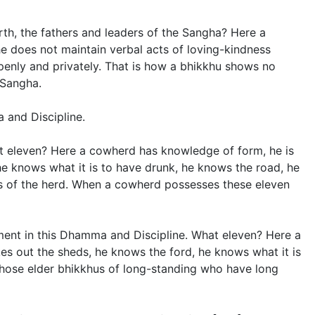
th, the fathers and leaders of the Sangha? Here a
e does not maintain verbal acts of loving-kindness
enly and privately. That is how a bhikkhu shows no
 Sangha.
 and Discipline.
at eleven? Here a cowherd has knowledge of form, he is
 he knows what it is to have drunk, he knows the road, he
ers of the herd. When a cowherd possesses these eleven
ilment in this Dhamma and Discipline. What eleven? Here a
kes out the sheds, he knows the ford, he knows what it is
 those elder bhikkhus of long-standing who have long