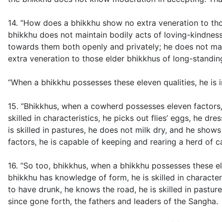
14. “How does a bhikkhu show no extra veneration to tho
bhikkhu does not maintain bodily acts of loving-kindness
towards them both openly and privately; he does not mai
extra veneration to those elder bhikkhus of long-standin
“When a bhikkhu possesses these eleven qualities, he is 
15. “Bhikkhus, when a cowherd possesses eleven factors,
skilled in characteristics, he picks out flies’ eggs, he 
is skilled in pastures, he does not milk dry, and he sho
factors, he is capable of keeping and rearing a herd of ca
16. “So too, bhikkhus, when a bhikkhu possesses these el
bhikkhu has knowledge of form, he is skilled in character
to have drunk, he knows the road, he is skilled in pastu
since gone forth, the fathers and leaders of the Sangha.