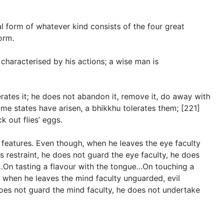
l form of whatever kind consists of the four great
orm.
s characterised by his actions; a wise man is
erates it; he does not abandon it, remove it, do away with
ome states have arisen, a bhikkhu tolerates them; [221]
 out flies’ eggs.
 features. Even though, when he leaves the eye faculty
 restraint, he does not guard the eye faculty, he does
e…On tasting a flavour with the tongue…On touching a
 when he leaves the mind faculty unguarded, evil
does not guard the mind faculty, he does not undertake