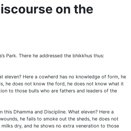
iscourse on the
a’s Park. There he addressed the bhikkhus thus:
What eleven? Here a cowherd has no knowledge of form, he
sheds, he does not know the ford, he does not know what it
tion to those bulls who are fathers and leaders of the
t in this Dhamma and Discipline. What eleven? Here a
ss wounds, he fails to smoke out the sheds, he does not
e milks dry, and he shows no extra veneration to those