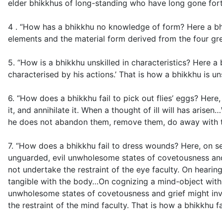
elder bhikkhus of long-standing who have long gone fort
4 . “How has a bhikkhu no knowledge of form? Here a bhik
elements and the material form derived from the four gr
5. “How is a bhikkhu unskilled in characteristics? Here a 
characterised by his actions.’ That is how a bhikkhu is uns
6. “How does a bhikkhu fail to pick out flies’ eggs? Here
it, and annihilate it. When a thought of ill will has ari
he does not abandon them, remove them, do away with them
7. “How does a bhikkhu fail to dress wounds? Here, on se
unguarded, evil unwholesome states of covetousness and g
not undertake the restraint of the eye faculty. On hear
tangible with the body…On cognizing a mind-object with 
unwholesome states of covetousness and grief might inva
the restraint of the mind faculty. That is how a bhikkhu f