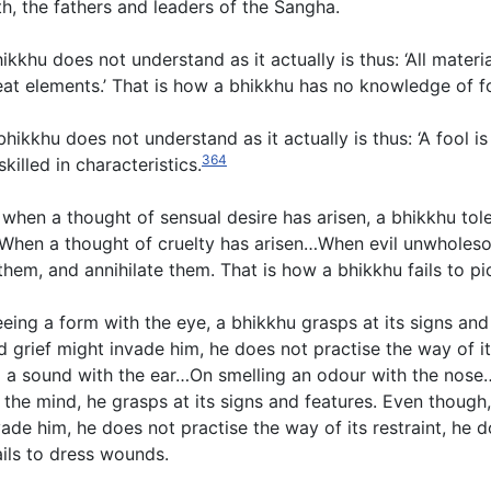
h, the fathers and leaders of the Sangha.
khu does not understand as it actually is thus: ‘All materia
eat elements.’ That is how a bhikkhu has no knowledge of f
bhikkhu does not understand as it actually is thus: ‘A fool i
364
killed in characteristics.
, when a thought of sensual desire has arisen, a bhikkhu tol
sen…When a thought of cruelty has arisen…When evil unwholes
, and annihilate them. That is how a bhikkhu fails to pick
eing a form with the eye, a bhikkhu grasps at its signs and
rief might invade him, he does not practise the way of its
ing a sound with the ear…On smelling an odour with the nos
the mind, he grasps at its signs and features. Even though,
de him, he does not practise the way of its restraint, he 
ails to dress wounds.