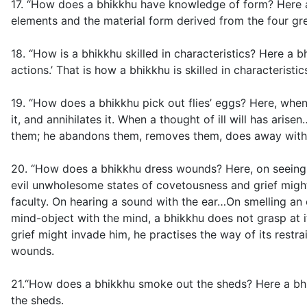
17. “How does a bhikkhu have knowledge of form? Here a b
elements and the material form derived from the four gr
18. “How is a bhikkhu skilled in characteristics? Here a b
actions.’ That is how a bhikkhu is skilled in characteristic
19. “How does a bhikkhu pick out flies’ eggs? Here, when 
it, and annihilates it. When a thought of ill will has ar
them; he abandons them, removes them, does away with th
20. “How does a bhikkhu dress wounds? Here, on seeing a 
evil unwholesome states of covetousness and grief might i
faculty. On hearing a sound with the ear…On smelling a
mind-object with the mind, a bhikkhu does not grasp at i
grief might invade him, he practises the way of its restr
wounds.
21.“How does a bhikkhu smoke out the sheds? Here a bhi
the sheds.