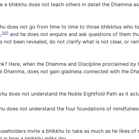
e a bhikkhu does not teach others in detail the Dhamma as 
u does not go from time to time to those bhikkhus who hav
365
,
and he does not enquire and ask questions of them thus
s not been revealed, do not clarify what is not clear, or r
unk? Here, when the Dhamma and Discipline proclaimed by t
n the Dhamma, does not gain gladness connected with the D
hu does not understand the Noble Eightfold Path as it actu
khu does not understand the four foundations of mindfulness
seholders invite a bhikkhu to take as much as he likes of r
 is how a bhikkhu milks dry.