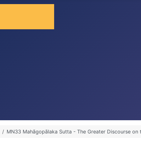
MN33 Mahāgopālaka Sutta - The Greater Discourse on