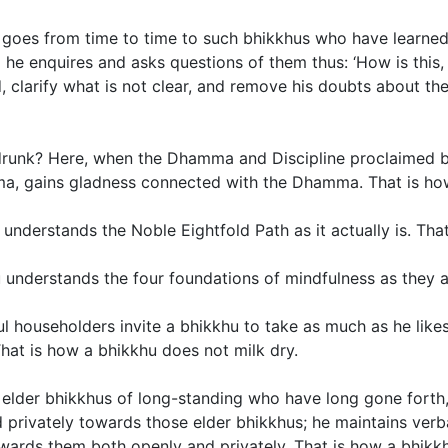
goes from time to time to such bhikkhus who have learned 
he enquires and asks questions of them thus: ‘How is this, 
 clarify what is not clear, and remove his doubts about the
drunk? Here, when the Dhamma and Discipline proclaimed by
amma, gains gladness connected with the Dhamma. That is ho
nderstands the Noble Eightfold Path as it actually is. Tha
 understands the four foundations of mindfulness as they act
l householders invite a bhikkhu to take as much as he likes
hat is how a bhikkhu does not milk dry.
elder bhikkhus of long-standing who have long gone forth,
d privately towards those elder bhikkhus; he maintains ver
owards them both openly and privately. That is how a bhikk