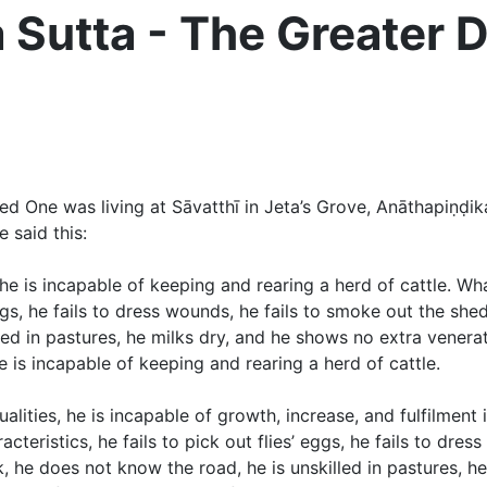
utta - The Greater D
One was living at Sāvatthī in Jeta’s Grove, Anāthapiṇḍik
 said this:
he is incapable of keeping and rearing a herd of cattle. 
s’ eggs, he fails to dress wounds, he fails to smoke out the 
led in pastures, he milks dry, and he shows no extra venera
is incapable of keeping and rearing a herd of cattle.
alities, he is incapable of growth, increase, and fulfilmen
cteristics, he fails to pick out flies’ eggs, he fails to dre
, he does not know the road, he is unskilled in pastures, h