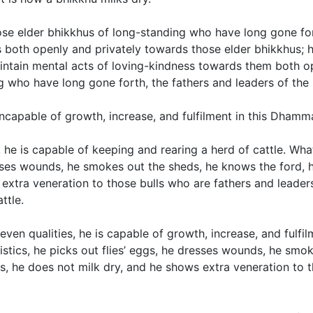
se elder bhikkhus of long-standing who have long gone for
 both openly and privately towards those elder bhikkhus; h
ntain mental acts of loving-kindness towards them both op
g who have long gone forth, the fathers and leaders of the
incapable of growth, increase, and fulfilment in this Dhamma
 he is capable of keeping and rearing a herd of cattle. Wh
dresses wounds, he smokes out the sheds, he knows the ford,
ws extra veneration to those bulls who are fathers and lead
ttle.
even qualities, he is capable of growth, increase, and fulf
istics, he picks out flies’ eggs, he dresses wounds, he smo
res, he does not milk dry, and he shows extra veneration to