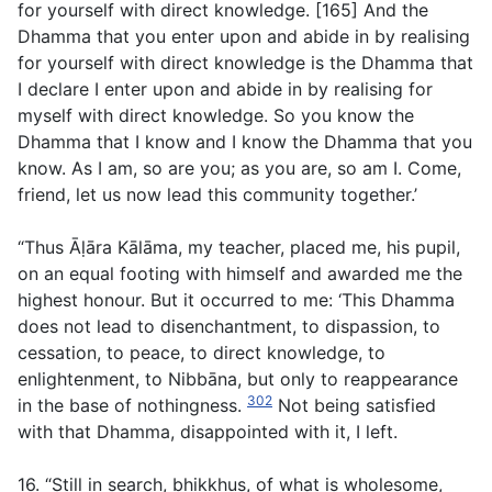
for yourself with direct knowledge. [165] And the
Dhamma that you enter upon and abide in by realising
for yourself with direct knowledge is the Dhamma that
I declare I enter upon and abide in by realising for
myself with direct knowledge. So you know the
Dhamma that I know and I know the Dhamma that you
know. As I am, so are you; as you are, so am I. Come,
friend, let us now lead this community together.’
“Thus Āḷāra Kālāma, my teacher, placed me, his pupil,
on an equal footing with himself and awarded me the
highest honour. But it occurred to me: ‘This Dhamma
does not lead to disenchantment, to dispassion, to
cessation, to peace, to direct knowledge, to
enlightenment, to Nibbāna, but only to reappearance
302
in the base of nothingness.
Not being satisfied
with that Dhamma, disappointed with it, I left.
16. “Still in search, bhikkhus, of what is wholesome,