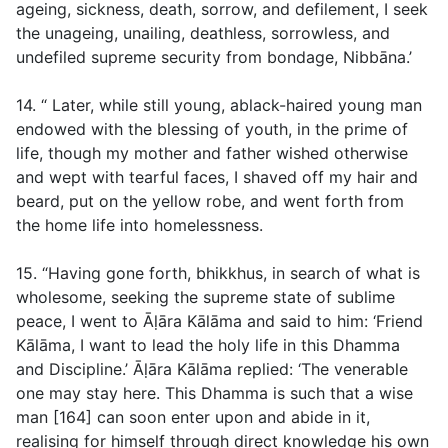
ageing, sickness, death, sorrow, and defilement, I seek
the unageing, unailing, deathless, sorrowless, and
undefiled supreme security from bondage, Nibbāna.’
14. “ Later, while still young, ablack-haired young man
endowed with the blessing of youth, in the prime of
life, though my mother and father wished otherwise
and wept with tearful faces, I shaved off my hair and
beard, put on the yellow robe, and went forth from
the home life into homelessness.
15. “Having gone forth, bhikkhus, in search of what is
wholesome, seeking the supreme state of sublime
peace, I went to Āḷāra Kālāma and said to him: ‘Friend
Kālāma, I want to lead the holy life in this Dhamma
and Discipline.’ Āḷāra Kālāma replied: ‘The venerable
one may stay here. This Dhamma is such that a wise
man [164] can soon enter upon and abide in it,
realising for himself through direct knowledge his own