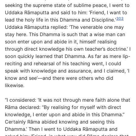
seeking the supreme state of sublime peace, I went to
Uddaka Rāmaputta and said to him: ‘Friend, I want to
303
lead the holy life in this Dhamma and Discipline.ʹ
Uddaka Rāmaputta replied: ‘The venerable one may
stay here. This Dhamma is such that a wise man can
soon enter upon and abide in it, himself realising
through direct knowledge his own teacher’s doctrine.’ I
soon quickly learned that Dhamma. As far as mere lip-
reciting and rehearsal of his teaching went, I could
speak with knowledge and assurance, and I claimed, ‘I
know and see’—and there were others who did
likewise.
“I considered: ‘It was not through mere faith alone that
Rāma declared: “By realising for myself with direct
knowledge, I enter upon and abide in this Dhamma.”
Certainly Rāma abided knowing and seeing this
Dhamma.’ Then I went to Uddaka Rāmaputta and