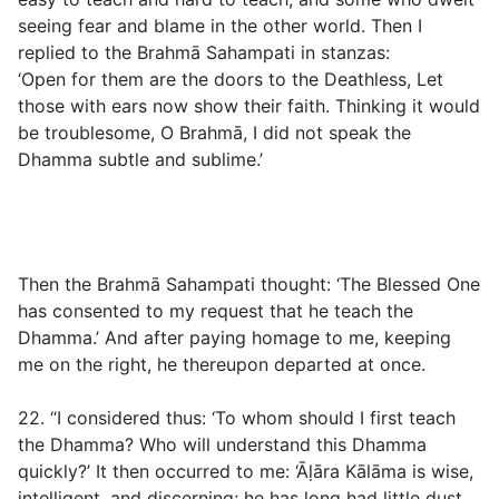
seeing fear and blame in the other world. Then I
replied to the Brahmā Sahampati in stanzas:
‘Open for them are the doors to the Deathless, Let
those with ears now show their faith. Thinking it would
be troublesome, O Brahmā, I did not speak the
Dhamma subtle and sublime.’
Then the Brahmā Sahampati thought: ‘The Blessed One
has consented to my request that he teach the
Dhamma.’ And after paying homage to me, keeping
me on the right, he thereupon departed at once.
22. “I considered thus: ‘To whom should I first teach
the Dhamma? Who will understand this Dhamma
quickly?’ It then occurred to me: ‘Āḷāra Kālāma is wise,
intelligent, and discerning; he has long had little dust