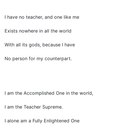
I have no teacher, and one like me
Exists nowhere in all the world
With all its gods, because I have
No person for my counterpart.
I am the Accomplished One in the world,
I am the Teacher Supreme.
I alone am a Fully Enlightened One