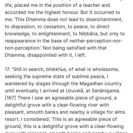
life, placed me in the position of a teacher and
accorded me the highest honour. But it occurred to
me: ‘This Dhamma does not lead to disenchantment,
to dispassion, to cessation, to peace, to direct
knowledge, to enlightenment, to Nibbāna, but only to
reappearance in the base of neither-perception-nor-
non-perception.’ Not being satisfied with that
Dhamma, disappointed with it, I left.
17. “Still in search, bhikkhus, of what is wholesome,
seeking the supreme state of sublime peace, I
wandered by stages through the Magadhan country
until eventually I arrived at Uruvelā, at Senānigama.
[167] There I saw an agreeable piece of ground, a
delightful grove with a clear-flowing river with
pleasant, smooth banks and nearby a village for alms
resort. I considered: ‘This is an agreeable piece of
ground, this is a delightful grove with a clear-flowing