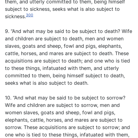
them, and utterly committed to them, being himself
subject to sickness, seeks what is also subject to
300
sickness.
9. “And what may be said to be subject to death? Wife
and children are subject to death, men and women
slaves, goats and sheep, fowl and pigs, elephants,
cattle, horses, and mares are subject to death. These
acquisitions are subject to death; and one who is tied
to these things, infatuated with them, and utterly
committed to them, being himself subject to death,
seeks what is also subject to death.
10. “And what may be said to be subject to sorrow?
Wife and children are subject to sorrow, men and
women slaves, goats and sheep, fowl and pigs,
elephants, cattle, horses, and mares are subject to
sorrow. These acquisitions are subject to sorrow; and
one who is tied to these things, infatuated with them,