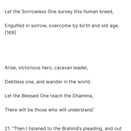
Let the Sorrowless One survey this human breed,
Engulfed in sorrow, overcome by birth and old age.
[169]
Arise, victorious hero, caravan leader,
Debtless one, and wander in the world.
Let the Blessed One teach the Dhamma,
There will be those who will understand.’
21. “Then I listened to the Brahmā’s pleading, and out