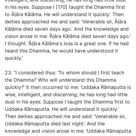
in his eyes. Suppose I [170] taught the Dhamma first
to Āḷāra Kālāma. He will understand it quickly.’ Then
deities approached me and said: ‘Venerable sir, Āḷāra
Kālāma died seven days ago.’ And the knowledge and
vision arose in me: ‘Āḷāra Kālāma died seven days ago.’
I thought: ‘Āḷāra Kālāmaʹs loss is a great one. If he had
heard this Dhamma, he would have understood it
quickly.’
23. “I considered thus: ‘To whom should I first teach
the Dhamma? Who will understand this Dhamma
quickly?’ It then occurred to me: ‘Uddaka Rāmaputta is
wise, intelligent, and discerning; he has long had little
dust in his eyes. Suppose I taught the Dhamma first to
Uddaka Rāmaputta. He will understand it quickly.’
Then deities approached me and said: ‘Venerable sir,
Uddaka Rāmaputta died last night.’ And the
knowledge and vision arose in me: ‘Uddaka Rāmaputta