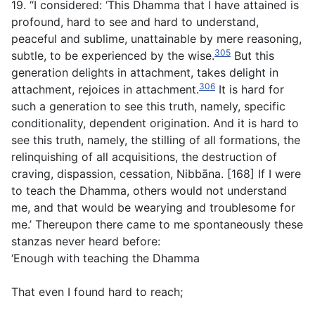
19. “I considered: ‘This Dhamma that I have attained is
profound, hard to see and hard to understand,
peaceful and sublime, unattainable by mere reasoning,
305
subtle, to be experienced by the wise.
But this
generation delights in attachment, takes delight in
306
attachment, rejoices in attachment.
It is hard for
such a generation to see this truth, namely, specific
conditionality, dependent origination. And it is hard to
see this truth, namely, the stilling of all formations, the
relinquishing of all acquisitions, the destruction of
craving, dispassion, cessation, Nibbāna. [168] If I were
to teach the Dhamma, others would not understand
me, and that would be wearying and troublesome for
me.’ Thereupon there came to me spontaneously these
stanzas never heard before:
‘Enough with teaching the Dhamma
That even I found hard to reach;