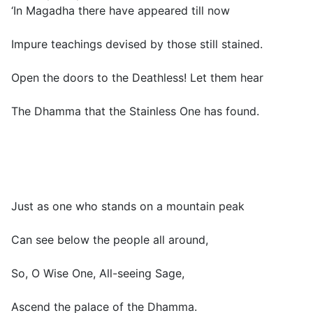
‘In Magadha there have appeared till now
Impure teachings devised by those still stained.
Open the doors to the Deathless! Let them hear
The Dhamma that the Stainless One has found.
Just as one who stands on a mountain peak
Can see below the people all around,
So, O Wise One, All-seeing Sage,
Ascend the palace of the Dhamma.