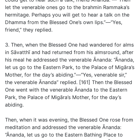
let the venerable ones go to the brahmin Rammaka’s
hermitage. Perhaps you will get to hear a talk on the
Dhamma from the Blessed One’s own lips.”—“Yes,
friend,” they replied.
3. Then, when the Blessed One had wandered for alms
in Sāvatthī and had returned from his almsround, after
his meal he addressed the venerable Ānanda: “Ānanda,
let us go to the Eastern Park, to the Palace of Migāra’s
Mother, for the day’s abiding.”—“Yes, venerable sir,”
the venerable Ānanda” replied. [161] Then the Blessed
One went with the venerable Ānanda to the Eastern
Park, the Palace of Migāra’s Mother, for the day’s
abiding.
Then, when it was evening, the Blessed One rose from
meditation and addressed the venerable Ānanda:
“Ānanda, let us go to the Eastern Bathing Place to