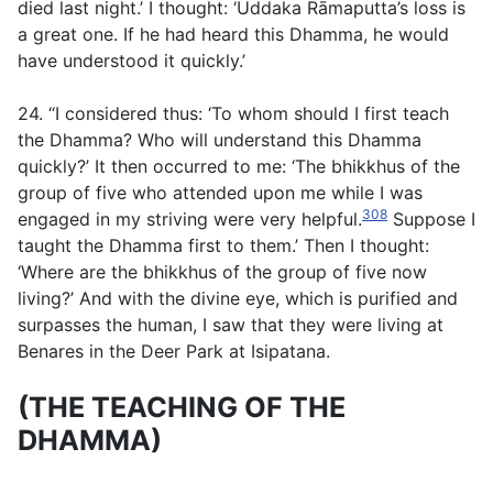
died last night.’ I thought: ‘Uddaka Rāmaputta’s loss is
a great one. If he had heard this Dhamma, he would
have understood it quickly.’
24. “I considered thus: ‘To whom should I first teach
the Dhamma? Who will understand this Dhamma
quickly?’ It then occurred to me: ‘The bhikkhus of the
group of five who attended upon me while I was
308
engaged in my striving were very helpful.
Suppose I
taught the Dhamma first to them.’ Then I thought:
‘Where are the bhikkhus of the group of five now
living?’ And with the divine eye, which is purified and
surpasses the human, I saw that they were living at
Benares in the Deer Park at Isipatana.
(THE TEACHING OF THE
DHAMMA)