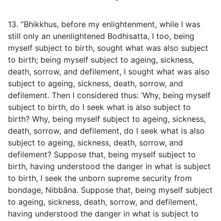
13. “Bhikkhus, before my enlightenment, while I was
still only an unenlightened Bodhisatta, I too, being
myself subject to birth, sought what was also subject
to birth; being myself subject to ageing, sickness,
death, sorrow, and defilement, I sought what was also
subject to ageing, sickness, death, sorrow, and
defilement. Then I considered thus: ‘Why, being myself
subject to birth, do I seek what is also subject to
birth? Why, being myself subject to ageing, sickness,
death, sorrow, and defilement, do I seek what is also
subject to ageing, sickness, death, sorrow, and
defilement? Suppose that, being myself subject to
birth, having understood the danger in what is subject
to birth, I seek the unborn supreme security from
bondage, Nibbāna. Suppose that, being myself subject
to ageing, sickness, death, sorrow, and defilement,
having understood the danger in what is subject to