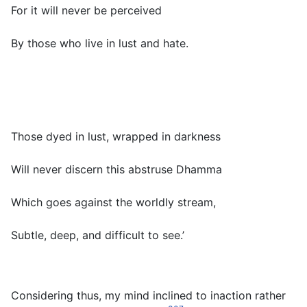
For it will never be perceived
By those who live in lust and hate.
Those dyed in lust, wrapped in darkness
Will never discern this abstruse Dhamma
Which goes against the worldly stream,
Subtle, deep, and difficult to see.’
Considering thus, my mind inclined to inaction rather