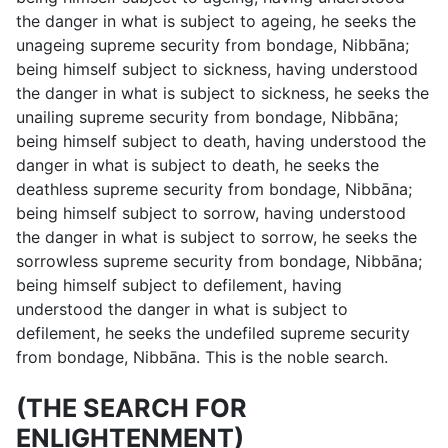
the danger in what is subject to ageing, he seeks the
unageing supreme security from bondage, Nibbāna;
being himself subject to sickness, having understood
the danger in what is subject to sickness, he seeks the
unailing supreme security from bondage, Nibbāna;
being himself subject to death, having understood the
danger in what is subject to death, he seeks the
deathless supreme security from bondage, Nibbāna;
being himself subject to sorrow, having understood
the danger in what is subject to sorrow, he seeks the
sorrowless supreme security from bondage, Nibbāna;
being himself subject to defilement, having
understood the danger in what is subject to
defilement, he seeks the undefiled supreme security
from bondage, Nibbāna. This is the noble search.
(THE SEARCH FOR
ENLIGHTENMENT)