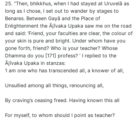
25. “Then, bhikkhus, when I had stayed at Uruvelā as
long as I chose, I set out to wander by stages to
Benares. Between Gayā and the Place of
Enlightenment the Ājīvaka Upaka saw me on the road
and said: ‘Friend, your faculties are clear, the colour of
your skin is pure and bright. Under whom have you
gone forth, friend? Who is your teacher? Whose
Dhamma do you [171] profess? ’ I replied to the
Ājīvaka Upaka in stanzas:
‘I am one who has transcended all, a knower of all,
Unsullied among all things, renouncing all,
By craving’s ceasing freed. Having known this all
For myself, to whom should I point as teacher?