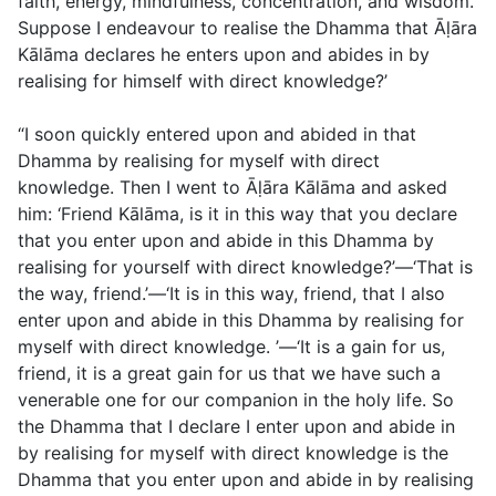
faith, energy, mindfulness, concentration, and wisdom.
Suppose I endeavour to realise the Dhamma that Āḷāra
Kālāma declares he enters upon and abides in by
realising for himself with direct knowledge?’
“I soon quickly entered upon and abided in that
Dhamma by realising for myself with direct
knowledge. Then I went to Āḷāra Kālāma and asked
him: ‘Friend Kālāma, is it in this way that you declare
that you enter upon and abide in this Dhamma by
realising for yourself with direct knowledge?’—‘That is
the way, friend.’—‘It is in this way, friend, that I also
enter upon and abide in this Dhamma by realising for
myself with direct knowledge. ’—‘It is a gain for us,
friend, it is a great gain for us that we have such a
venerable one for our companion in the holy life. So
the Dhamma that I declare I enter upon and abide in
by realising for myself with direct knowledge is the
Dhamma that you enter upon and abide in by realising