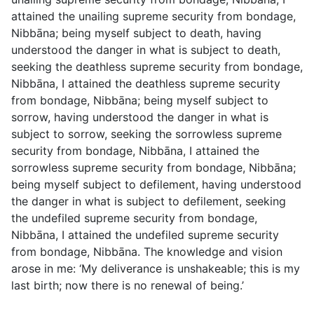
attained the unailing supreme security from bondage,
Nibbāna; being myself subject to death, having
understood the danger in what is subject to death,
seeking the deathless supreme security from bondage,
Nibbāna, I attained the deathless supreme security
from bondage, Nibbāna; being myself subject to
sorrow, having understood the danger in what is
subject to sorrow, seeking the sorrowless supreme
security from bondage, Nibbāna, I attained the
sorrowless supreme security from bondage, Nibbāna;
being myself subject to defilement, having understood
the danger in what is subject to defilement, seeking
the undefiled supreme security from bondage,
Nibbāna, I attained the undefiled supreme security
from bondage, Nibbāna. The knowledge and vision
arose in me: ‘My deliverance is unshakeable; this is my
last birth; now there is no renewal of being.’