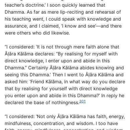
teacher’s doctrine.’ I soon quickly learned that
Dhamma. As far as mere lip-reciting and rehearsal of
his teaching went, I could speak with knowledge and
assurance, and I claimed, ‘I know and see’—and there
were others who did likewise.
“I considered: ‘It is not through mere faith alone that
Āḷāra Kālāma declares: “By realising for myself with
direct knowledge, I enter upon and abide in this
Dhamma.” Certainly Āḷāra Kālāma abides knowing and
seeing this Dhamma.’ Then I went to Āḷāra Kālāma and
asked him: ‘Friend Kālāma, in what way do you declare
that by realising for yourself with direct knowledge
you enter upon and abide in this Dhamma?’ In reply he
301
declared the base of nothingness.
“I considered: ‘Not only Āḷāra Kālāma has faith, energy,
mindfulness, concentration, and wisdom. I too have