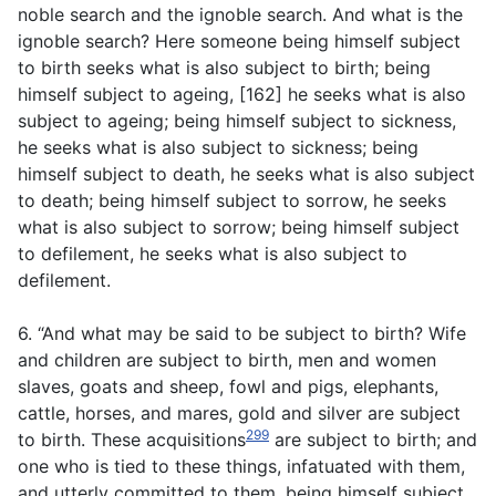
noble search and the ignoble search. And what is the
ignoble search? Here someone being himself subject
to birth seeks what is also subject to birth; being
himself subject to ageing, [162] he seeks what is also
subject to ageing; being himself subject to sickness,
he seeks what is also subject to sickness; being
himself subject to death, he seeks what is also subject
to death; being himself subject to sorrow, he seeks
what is also subject to sorrow; being himself subject
to defilement, he seeks what is also subject to
defilement.
6. “And what may be said to be subject to birth? Wife
and children are subject to birth, men and women
slaves, goats and sheep, fowl and pigs, elephants,
cattle, horses, and mares, gold and silver are subject
299
to birth. These acquisitions
are subject to birth; and
one who is tied to these things, infatuated with them,
and utterly committed to them, being himself subject