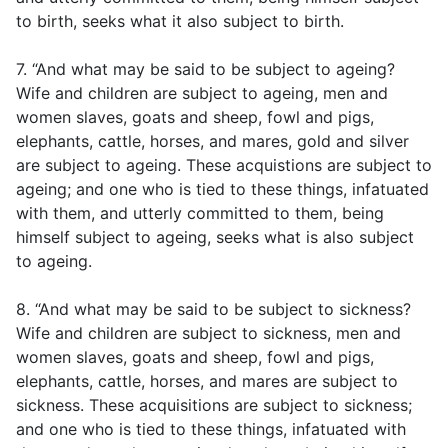
to birth, seeks what it also subject to birth.
7. “And what may be said to be subject to ageing?
Wife and children are subject to ageing, men and
women slaves, goats and sheep, fowl and pigs,
elephants, cattle, horses, and mares, gold and silver
are subject to ageing. These acquistions are subject to
ageing; and one who is tied to these things, infatuated
with them, and utterly committed to them, being
himself subject to ageing, seeks what is also subject
to ageing.
8. “And what may be said to be subject to sickness?
Wife and children are subject to sickness, men and
women slaves, goats and sheep, fowl and pigs,
elephants, cattle, horses, and mares are subject to
sickness. These acquisitions are subject to sickness;
and one who is tied to these things, infatuated with