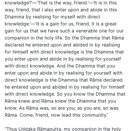
knowledge?’—‘That is the way, friend.’—‘It is in this
way, friend, that I also enter upon and abide in this
Dhamma by realising for myself with direct
knowledge.’—‘It is a gain for us, friend, it is a great
gain for us that we have such a venerable one for our
companion in the holy life. So the Dhamma that Rāma
declared he entered upon and abided in by realising
for himself with direct knowledge is the Dhamma that
you enter upon and abide in by realising for yourself
with direct knowledge. And the Dhamma that you
enter upon and abide in by realising for yourself with
direct knowledge is the Dhamma that Rāma declared
he entered upon and abided in by realising for himself
with direct knowledge. So you know the Dhamma that
Rāma knew and Rāma knew the Dhamma that you
know. As Rāma was, so are you; as you are, so was
Rāma. Come, friend, now lead this community.’
“Thus Uddaka Rāmaputta, my companion in the holy