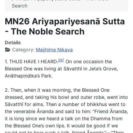
Search
MN26 Ariyapariyesanā Sutta
- The Noble Search
Details
Category:
Majjhima Nikaya
297
1. THUS HAVE I HEARD.
On one occasion the
Blessed One was living at Sāvatthī in Jeta’s Grove,
Anāthapiṇḍika’s Park.
2. Then, when it was morning, the Blessed One
dressed, and taking his bowl and outer robe, went into
Sāvatthī for alms. Then a number of bhikkhus went to
the venerable Ānanda and said to him: “Friend Ānanda,
it is long since we heard a talk on the Dhamma from
the Blessed One’s own lips. It would be good if we
could get to hear such a talk, friend Ānanda.”—“Then