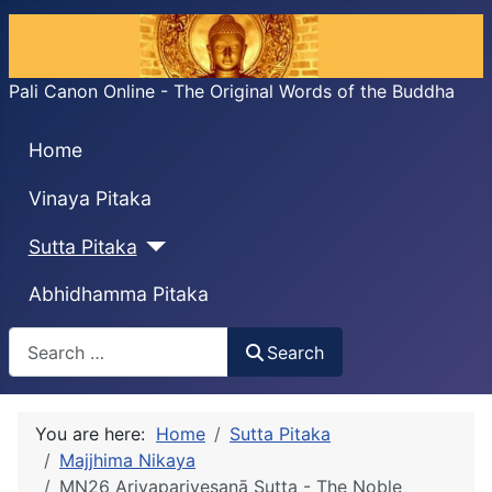
Pali Canon Online - The Original Words of the Buddha
Home
Vinaya Pitaka
Sutta Pitaka
Abhidhamma Pitaka
Search
Search
You are here:
Home
Sutta Pitaka
Majjhima Nikaya
MN26 Ariyapariyesanā Sutta - The Noble