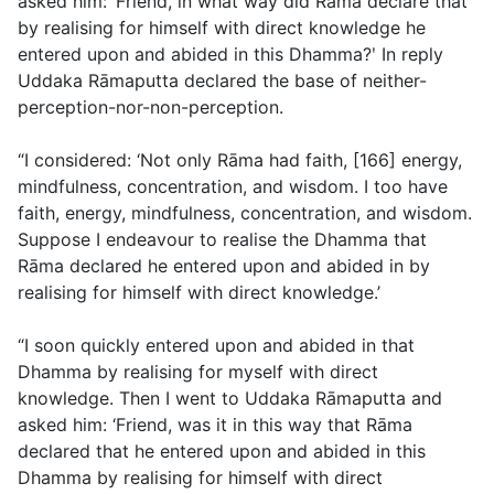
asked him: ‘Friend, in what way did Rāma declare that
by realising for himself with direct knowledge he
entered upon and abided in this Dhamma?ʹ In reply
Uddaka Rāmaputta declared the base of neither-
perception-nor-non-perception.
“I considered: ‘Not only Rāma had faith, [166] energy,
mindfulness, concentration, and wisdom. I too have
faith, energy, mindfulness, concentration, and wisdom.
Suppose I endeavour to realise the Dhamma that
Rāma declared he entered upon and abided in by
realising for himself with direct knowledge.’
“I soon quickly entered upon and abided in that
Dhamma by realising for myself with direct
knowledge. Then I went to Uddaka Rāmaputta and
asked him: ‘Friend, was it in this way that Rāma
declared that he entered upon and abided in this
Dhamma by realising for himself with direct