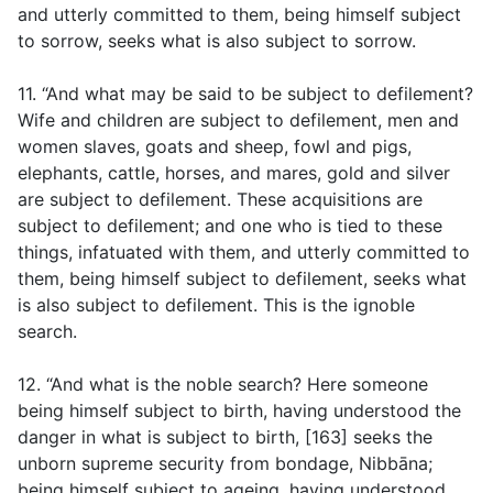
and utterly committed to them, being himself subject
to sorrow, seeks what is also subject to sorrow.
11. “And what may be said to be subject to defilement?
Wife and children are subject to defilement, men and
women slaves, goats and sheep, fowl and pigs,
elephants, cattle, horses, and mares, gold and silver
are subject to defilement. These acquisitions are
subject to defilement; and one who is tied to these
things, infatuated with them, and utterly committed to
them, being himself subject to defilement, seeks what
is also subject to defilement. This is the ignoble
search.
12. “And what is the noble search? Here someone
being himself subject to birth, having understood the
danger in what is subject to birth, [163] seeks the
unborn supreme security from bondage, Nibbāna;
being himself subject to ageing, having understood