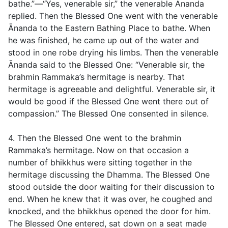
bathe.”—“Yes, venerable sir,” the venerable Ānanda
replied. Then the Blessed One went with the venerable
Ānanda to the Eastern Bathing Place to bathe. When
he was finished, he came up out of the water and
stood in one robe drying his limbs. Then the venerable
Ānanda said to the Blessed One: “Venerable sir, the
brahmin Rammaka’s hermitage is nearby. That
hermitage is agreeable and delightful. Venerable sir, it
would be good if the Blessed One went there out of
compassion.” The Blessed One consented in silence.
4. Then the Blessed One went to the brahmin
Rammaka’s hermitage. Now on that occasion a
number of bhikkhus were sitting together in the
hermitage discussing the Dhamma. The Blessed One
stood outside the door waiting for their discussion to
end. When he knew that it was over, he coughed and
knocked, and the bhikkhus opened the door for him.
The Blessed One entered, sat down on a seat made