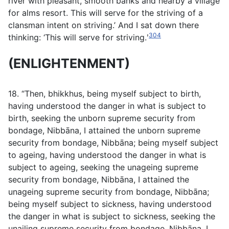
river with pleasant, smooth banks and nearby a village
for alms resort. This will serve for the striving of a
clansman intent on striving.’ And I sat down there
304
thinking: ‘This will serve for striving.ʹ
(ENLIGHTENMENT)
18. “Then, bhikkhus, being myself subject to birth,
having understood the danger in what is subject to
birth, seeking the unborn supreme security from
bondage, Nibbāna, I attained the unborn supreme
security from bondage, Nibbāna; being myself subject
to ageing, having understood the danger in what is
subject to ageing, seeking the unageing supreme
security from bondage, Nibbāna, I attained the
unageing supreme security from bondage, Nibbāna;
being myself subject to sickness, having understood
the danger in what is subject to sickness, seeking the
unailing supreme security from bondage, Nibbāna, I