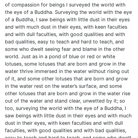
of compassion for beings I surveyed the world with
the eye of a Buddha. Surveying the world with the eye
of a Buddha, I saw beings with little dust in their eyes
and with much dust in their eyes, with keen faculties
and with dull faculties, with good qualities and with
bad qualities, easy to teach and hard to teach, and
some who dwelt seeing fear and blame in the other
world. Just as in a pond of blue or red or white
lotuses, some lotuses that are born and grow in the
water thrive immersed in the water without rising out
of it, and some other lotuses that are born and grow
in the water rest on the water’s surface, and some
other lotuses that are born and grow in the water rise
out of the water and stand clear, unwetted by it; so
too, surveying the world with the eye of a Buddha, I
saw beings with little dust in their eyes and with much
dust in their eyes, with keen faculties and with dull
faculties, with good qualities and with bad qualities,
easy to teach and hard to teach, and some who dwelt