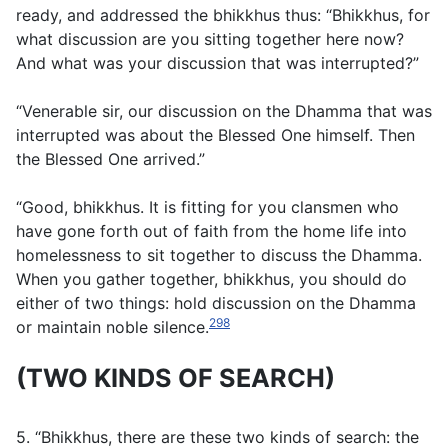
ready, and addressed the bhikkhus thus: “Bhikkhus, for
what discussion are you sitting together here now?
And what was your discussion that was interrupted?”
“Venerable sir, our discussion on the Dhamma that was
interrupted was about the Blessed One himself. Then
the Blessed One arrived.”
“Good, bhikkhus. It is fitting for you clansmen who
have gone forth out of faith from the home life into
homelessness to sit together to discuss the Dhamma.
When you gather together, bhikkhus, you should do
either of two things: hold discussion on the Dhamma
298
or maintain noble silence.
(TWO KINDS OF SEARCH)
5. “Bhikkhus, there are these two kinds of search: the