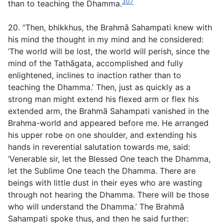
307
than to teaching the Dhamma.
20. “Then, bhikkhus, the Brahmā Sahampati knew with
his mind the thought in my mind and he considered:
‘The world will be lost, the world will perish, since the
mind of the Tathāgata, accomplished and fully
enlightened, inclines to inaction rather than to
teaching the Dhamma.’ Then, just as quickly as a
strong man might extend his flexed arm or flex his
extended arm, the Brahmā Sahampati vanished in the
Brahma-world and appeared before me. He arranged
his upper robe on one shoulder, and extending his
hands in reverential salutation towards me, said:
‘Venerable sir, let the Blessed One teach the Dhamma,
let the Sublime One teach the Dhamma. There are
beings with little dust in their eyes who are wasting
through not hearing the Dhamma. There will be those
who will understand the Dhamma.’ The Brahmā
Sahampati spoke thus, and then he said further: