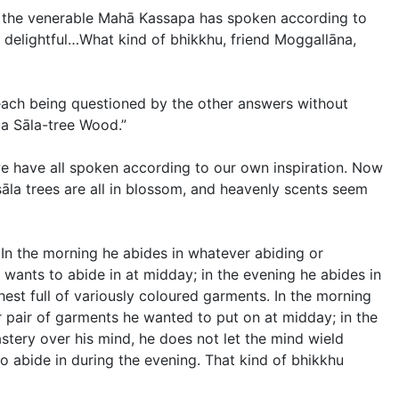
, the venerable Mahā Kassapa has spoken according to
delightful…What kind of bhikkhu, friend Moggallāna,
each being questioned by the other answers without
ga Sāla-tree Wood.”
we have all spoken according to our own inspiration. Now
 sāla trees are all in blossom, and heavenly scents seem
 In the morning he abides in whatever abiding or
wants to abide in at midday; in the evening he abides in
est full of variously coloured garments. In the morning
 pair of garments he wanted to put on at midday; in the
stery over his mind, he does not let the mind wield
 abide in during the evening. That kind of bhikkhu