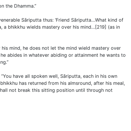
s on the Dhamma.”
venerable Sāriputta thus: ‘Friend Sāriputta…What kind of
na, a bhikkhu wields mastery over his mind…[219] (
as in
r his mind, he does not let the mind wield mastery over
 he abides in whatever abiding or attainment he wants to
ng.”
 “You have all spoken well, Sāriputta, each in his own
bhikkhu has returned from his almsround, after his meal,
hall not break this sitting position until through not