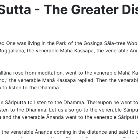
tta - The Greater Di
d One was living in the Park of the Gosinga Sāla-tree Woo
Moggallāna, the venerable Mahā Kassapa, the venerable Anu
lāna rose from meditation, went to the venerable Mahā Kass
iend,” the venerable Mahā Kassapa replied. Then the vener
 to listen to the Dhamma.
 Sāriputta to listen to the Dhamma. Thereupon he went to 
isten to the Dhamma. Let us also go to the venerable Sāripu
a and the venerable Ānanda went to the venerable Sāriputt
d the venerable Ānanda coming in the distance and said to