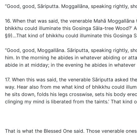
“Good, good, Sāriputta. Moggallāna, speaking rightly, s
16. When that was said, the venerable Mahā Moggallāna to
bhikkhu could illuminate this Gosinga Sāla-tree Wood?’ A
§9
)…That kind of bhikkhu could illuminate this Gosinga S
“Good, good, Moggallāna. Sāriputta, speaking rightly, sh
him. In the morning he abides in whatever abiding or att
abide in at midday; in the evening he abides in whatever 
17. When this was said, the venerable Sāriputta asked the
way. Hear also from me what kind of bhikkhu could illumi
he sits down, folds his legs crosswise, sets his body erect
clinging my mind is liberated from the taints.’ That kind
That is what the Blessed One said. Those venerable ones 