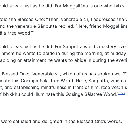
hould speak just as he did. For Moggallāna is one who talk
ld the Blessed One: “Then, venerable sir, I addressed the 
nd the venerable Sāriputta replied: ‘Here, friend Moggallā
āla-tree Wood.’”
ould speak just as he did. For Sāriputta wields mastery ove
ainment he wants to abide in during the morning; at midday
abiding or attainment he wants to abide in during the eveni
 Blessed One: “Venerable sir, which of us has spoken well?”
nate this Gosinga Sāla-tree Wood. Here, Sāriputta, when a 
, and establishing mindfulness in front of him, resolves: ‘I s
363
 of bhikkhu could illuminate this Gosinga Sālatree Wood.”
were satisfied and delighted in the Blessed One’s words.