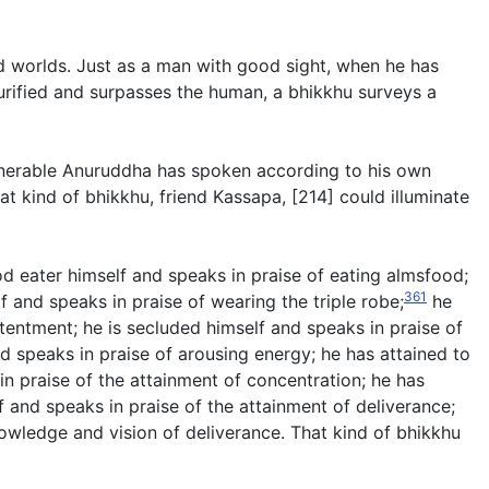
nd worlds. Just as a man with good sight, when he has
urified and surpasses the human, a bhikkhu surveys a
venerable Anuruddha has spoken according to his own
 kind of bhikkhu, friend Kassapa, [214] could illuminate
ood eater himself and speaks in praise of eating almsfood;
361
f and speaks in praise of wearing the triple robe;
he
tentment; he is secluded himself and speaks in praise of
nd speaks in praise of arousing energy; he has attained to
in praise of the attainment of concentration; he has
 and speaks in praise of the attainment of deliverance;
nowledge and vision of deliverance. That kind of bhikkhu