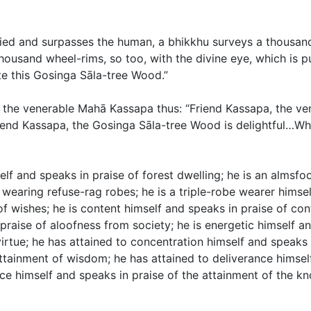
urified and surpasses the human, a bhikkhu surveys a thousa
ousand wheel-rims, so too, with the divine eye, which is p
te this Gosinga Sāla-tree Wood.”
ed the venerable Mahā Kassapa thus: “Friend Kassapa, the 
end Kassapa, the Gosinga Sāla-tree Wood is delightful…What
self and speaks in praise of forest dwelling; he is an almsf
 wearing refuse-rag robes; he is a triple-robe wearer himsel
f wishes; he is content himself and speaks in praise of con
 praise of aloofness from society; he is energetic himself a
virtue; he has attained to concentration himself and speaks 
ttainment of wisdom; he has attained to deliverance himself
ce himself and speaks in praise of the attainment of the k