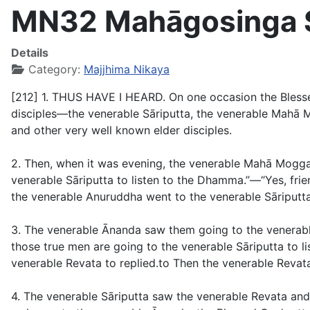
MN32 Mahāgosinga Su
Details
Category:
Majjhima Nikaya
[212] 1. THUS HAVE I HEARD. On one occasion the Blesse
disciples—the venerable Sāriputta, the venerable Mahā 
and other very well known elder disciples.
2. Then, when it was evening, the venerable Mahā Moggal
venerable Sāriputta to listen to the Dhamma.”—“Yes, fr
the venerable Anuruddha went to the venerable Sāriputta
3. The venerable Ānanda saw them going to the venerable
those true men are going to the venerable Sāriputta to l
venerable Revata to replied.to Then the venerable Revat
4. The venerable Sāriputta saw the venerable Revata an