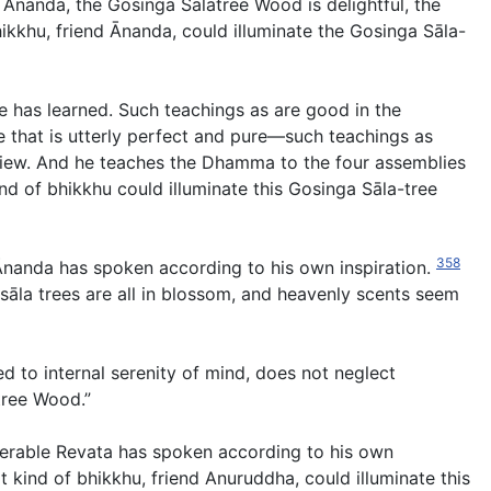
 Ānanda, the Gosinga Sālatree Wood is delightful, the
bhikkhu, friend Ānanda, could illuminate the Gosinga Sāla-
e has learned. Such teachings as are good in the
fe that is utterly perfect and pure—such teachings as
 view. And he teaches the Dhamma to the four assemblies
nd of bhikkhu could illuminate this Gosinga Sāla-tree
358
 Ānanda has spoken according to his own inspiration.
 sāla trees are all in blossom, and heavenly scents seem
ted to internal serenity of mind, does not neglect
tree Wood.”
nerable Revata has spoken according to his own
kind of bhikkhu, friend Anuruddha, could illuminate this