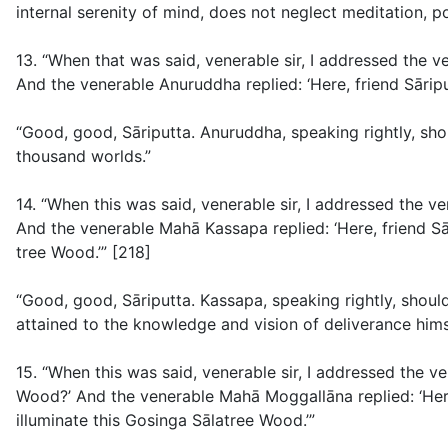
internal serenity of mind, does not neglect meditation, p
13. “When that was said, venerable sir, I addressed the
And the venerable Anuruddha replied: ‘Here, friend Sāripu
“Good, good, Sāriputta. Anuruddha, speaking rightly, sho
thousand worlds.”
14. “When this was said, venerable sir, I addressed the 
And the venerable Mahā Kassapa replied: ‘Here, friend Sār
tree Wood.’” [218]
“Good, good, Sāriputta. Kassapa, speaking rightly, should
attained to the knowledge and vision of deliverance hims
15. “When this was said, venerable sir, I addressed the 
Wood?’ And the venerable Mahā Moggallāna replied: ‘Her
illuminate this Gosinga Sālatree Wood.’”