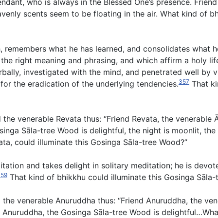
ndant, who is always in the Blessed One’s presence. Friend
eavenly scents seem to be floating in the air. What kind of 
ch, remembers what he has learned, and consolidates what h
 the right meaning and phrasing, and which affirm a holy li
bally, investigated with the mind, and penetrated well by
357
or the eradication of the underlying tendencies.
That ki
d the venerable Revata thus: “Friend Revata, the venerable
nga Sāla-tree Wood is delightful, the night is moonlit, the
vata, could illuminate this Gosinga Sāla-tree Wood?”
ditation and takes delight in solitary meditation; he is devo
359
That kind of bhikkhu could illuminate this Gosinga Sāla-
d the venerable Anuruddha thus: “Friend Anuruddha, the ve
 Anuruddha, the Gosinga Sāla-tree Wood is delightful…What 