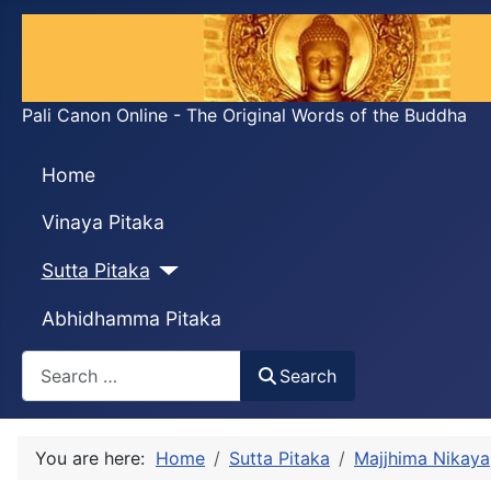
Pali Canon Online - The Original Words of the Buddha
Home
Vinaya Pitaka
Sutta Pitaka
Abhidhamma Pitaka
Search
Search
You are here:
Home
Sutta Pitaka
Majjhima Nikaya