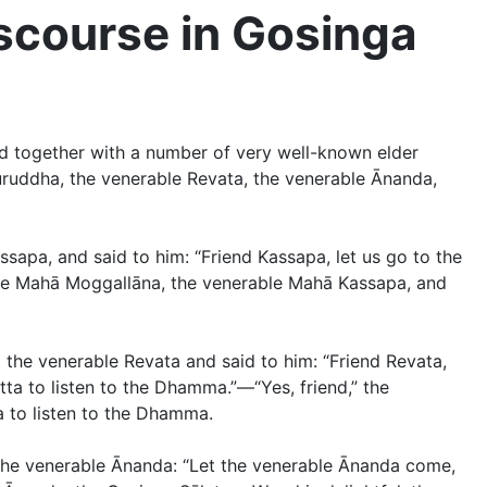
scourse in Gosinga
d together with a number of very well-known elder
ruddha, the venerable Revata, the venerable Ānanda,
apa, and said to him: “Friend Kassapa, let us go to the
able Mahā Moggallāna, the venerable Mahā Kassapa, and
the venerable Revata and said to him: “Friend Revata,
tta to listen to the Dhamma.”—“Yes, friend,” the
a to listen to the Dhamma.
 the venerable Ānanda: “Let the venerable Ānanda come,