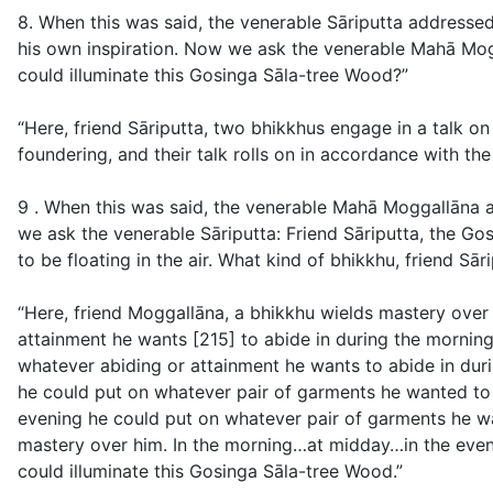
8. When this was said, the venerable Sāriputta address
his own inspiration. Now we ask the venerable Mahā Mogg
could illuminate this Gosinga Sāla-tree Wood?”
“Here, friend Sāriputta, two bhikkhus engage in a talk 
foundering, and their talk rolls on in accordance with t
9 . When this was said, the venerable Mahā Moggallāna a
we ask the venerable Sāriputta: Friend Sāriputta, the Gos
to be floating in the air. What kind of bhikkhu, friend Sā
“Here, friend Moggallāna, a bhikkhu wields mastery over 
attainment he wants [215] to abide in during the morning
whatever abiding or attainment he wants to abide in duri
he could put on whatever pair of garments he wanted to 
evening he could put on whatever pair of garments he wa
mastery over him. In the morning…at midday…in the eveni
could illuminate this Gosinga Sāla-tree Wood.”