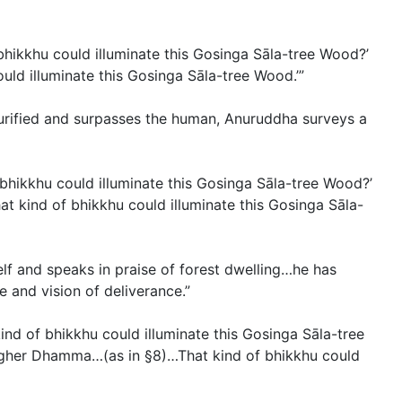
bhikkhu could illuminate this Gosinga Sāla-tree Wood?’
uld illuminate this Gosinga Sāla-tree Wood.’”
 purified and surpasses the human, Anuruddha surveys a
bhikkhu could illuminate this Gosinga Sāla-tree Wood?’
at kind of bhikkhu could illuminate this Gosinga Sāla-
elf and speaks in praise of forest dwelling…he has
 and vision of deliverance.”
nd of bhikkhu could illuminate this Gosinga Sāla-tree
 higher Dhamma…(
as in §8
)…That kind of bhikkhu could