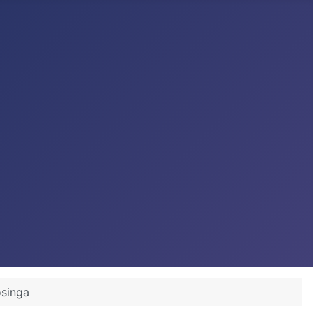
osinga