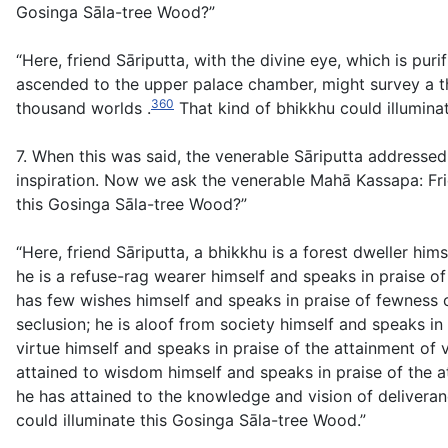
Gosinga Sāla-tree Wood?”
“Here, friend Sāriputta, with the divine eye, which is p
ascended to the upper palace chamber, might survey a th
360
thousand worlds .
That kind of bhikkhu could illumina
7. When this was said, the venerable Sāriputta address
inspiration. Now we ask the venerable Mahā Kassapa: Fri
this Gosinga Sāla-tree Wood?”
“Here, friend Sāriputta, a bhikkhu is a forest dweller him
he is a refuse-rag wearer himself and speaks in praise of
has few wishes himself and speaks in praise of fewness o
seclusion; he is aloof from society himself and speaks in
virtue himself and speaks in praise of the attainment of 
attained to wisdom himself and speaks in praise of the a
he has attained to the knowledge and vision of deliveran
could illuminate this Gosinga Sāla-tree Wood.”