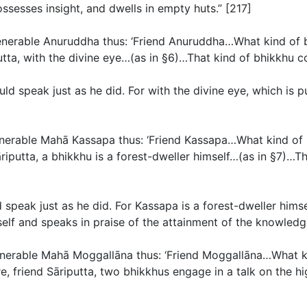
ossesses insight, and dwells in empty huts.” [217]
 venerable Anuruddha thus: ‘Friend Anuruddha…What kind of 
tta, with the divine eye…(
as in §6
)…That kind of bhikkhu co
uld speak just as he did. For with the divine eye, which is
venerable Mahā Kassapa thus: ‘Friend Kassapa…What kind of 
iputta, a bhikkhu is a forest-dweller himself…(
as in §7
)…Th
 speak just as he did. For Kassapa is a forest-dweller hims
elf and speaks in praise of the attainment of the knowledge
venerable Mahā Moggallāna thus: ‘Friend Moggallāna…What ki
e, friend Sāriputta, two bhikkhus engage in a talk on the