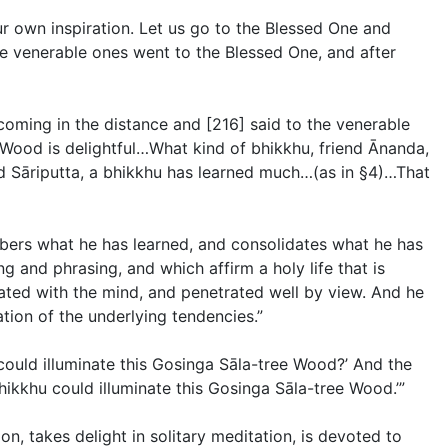
r own inspiration. Let us go to the Blessed One and
ose venerable ones went to the Blessed One, and after
coming in the distance and [216] said to the venerable
ood is delightful…What kind of bhikkhu, friend Ānanda,
nd Sāriputta, a bhikkhu has learned much…(
as in §4
)…That
mbers what he has learned, and consolidates what he has
g and phrasing, and which affirm a holy life that is
ated with the mind, and penetrated well by view. And he
ion of the underlying tendencies.”
could illuminate this Gosinga Sāla-tree Wood?’ And the
hikkhu could illuminate this Gosinga Sāla-tree Wood.’”
on, takes delight in solitary meditation, is devoted to