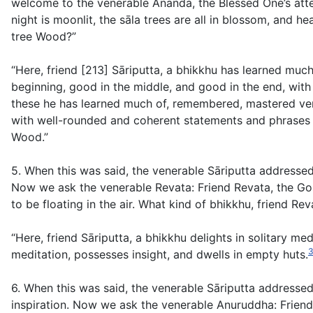
welcome to the venerable Ānanda, the Blessed One’s atte
night is moonlit, the sāla trees are all in blossom, and h
tree Wood?”
“Here, friend [213] Sāriputta, a bhikkhu has learned mu
beginning, good in the middle, and good in the end, with
these he has learned much of, remembered, mastered ver
with well-rounded and coherent statements and phrases f
Wood.”
5. When this was said, the venerable Sāriputta addresse
Now we ask the venerable Revata: Friend Revata, the Gosi
to be floating in the air. What kind of bhikkhu, friend Re
“Here, friend Sāriputta, a bhikkhu delights in solitary me
meditation, possesses insight, and dwells in empty huts.
6. When this was said, the venerable Sāriputta addresse
inspiration. Now we ask the venerable Anuruddha: Friend