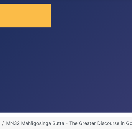
MN32 Mahāgosinga Sutta - The Greater Discourse in G