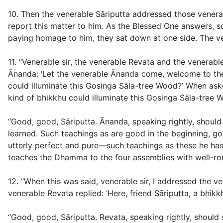
10. Then the venerable Sāriputta addressed those venerab
report this matter to him. As the Blessed One answers, s
paying homage to him, they sat down at one side. The ve
11. “Venerable sir, the venerable Revata and the venera
Ānanda: ‘Let the venerable Ānanda come, welcome to the
could illuminate this Gosinga Sāla-tree Wood?’ When aske
kind of bhikkhu could illuminate this Gosinga Sāla-tree W
“Good, good, Sāriputta. Ānanda, speaking rightly, shoul
learned. Such teachings as are good in the beginning, goo
utterly perfect and pure—such teachings as these he has
teaches the Dhamma to the four assemblies with well-rou
12. “When this was said, venerable sir, I addressed the 
venerable Revata replied: ‘Here, friend Sāriputta, a bhikk
“Good, good, Sāriputta. Revata, speaking rightly, should s