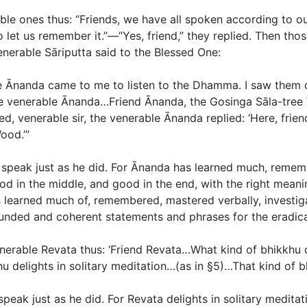
le ones thus: “Friends, we have all spoken according to ou
o let us remember it.”—“Yes, friend,” they replied. Then th
nerable Sāriputta said to the Blessed One:
ble Ānanda came to me to listen to the Dhamma. I saw them 
 venerable Ānanda…Friend Ānanda, the Gosinga Sāla-tree W
d, venerable sir, the venerable Ānanda replied: ‘Here, frie
ood.’”
d speak just as he did. For Ānanda has learned much, reme
d in the middle, and good in the end, with the right meanin
 learned much of, remembered, mastered verbally, investig
nded and coherent statements and phrases for the eradicat
venerable Revata thus: ‘Friend Revata…What kind of bhikkhu 
hu delights in solitary meditation…(
as in §5
)…That kind of b
peak just as he did. For Revata delights in solitary meditati