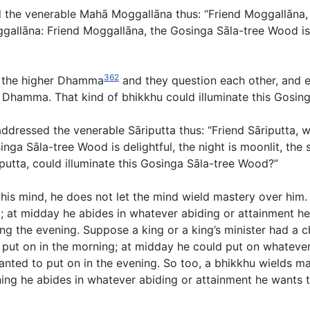
ed the venerable Mahā Moggallāna thus: “Friend Moggallāna
allāna: Friend Moggallāna, the Gosinga Sāla-tree Wood is 
362
on the higher Dhamma
and they question each other, and 
he Dhamma. That kind of bhikkhu could illuminate this Gosin
ddressed the venerable Sāriputta thus: “Friend Sāriputta, 
inga Sāla-tree Wood is delightful, the night is moonlit, the
riputta, could illuminate this Gosinga Sāla-tree Wood?”
his mind, he does not let the mind wield mastery over him.
; at midday he abides in whatever abiding or attainment he 
ng the evening. Suppose a king or a king’s minister had a ch
put on in the morning; at midday he could put on whatever
nted to put on in the evening. So too, a bhikkhu wields ma
ng he abides in whatever abiding or attainment he wants to