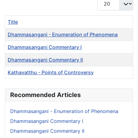
Display #
Title
Dhammasangani - Enumeration of Phenomena
Dhammasangani Commentary I
Dhammasangani Commentary II
Kathavatthu - Points of Controversy
Articles
Recommended Articles
Dhammasangani - Enumeration of Phenomena
Dhammasangani Commentary I
Dhammasangani Commentary II