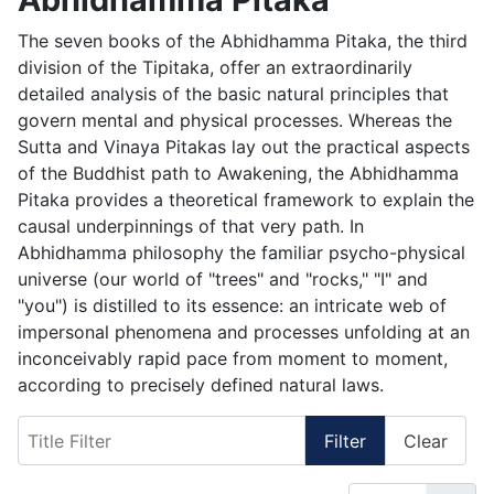
The seven books of the Abhidhamma Pitaka, the third
division of the Tipitaka, offer an extraordinarily
detailed analysis of the basic natural principles that
govern mental and physical processes. Whereas the
Sutta and Vinaya Pitakas lay out the practical aspects
of the Buddhist path to Awakening, the Abhidhamma
Pitaka provides a theoretical framework to explain the
causal underpinnings of that very path. In
Abhidhamma philosophy the familiar psycho-physical
universe (our world of "trees" and "rocks," "I" and
"you") is distilled to its essence: an intricate web of
impersonal phenomena and processes unfolding at an
inconceivably rapid pace from moment to moment,
according to precisely defined natural laws.
Title Filter
Filter
Clear