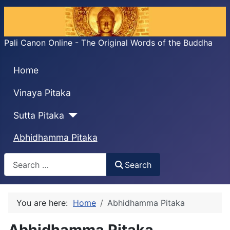
Pali Canon Online - The Original Words of the Buddha
Home
Vinaya Pitaka
Sutta Pitaka
Abhidhamma Pitaka
Search
Search
You are here:
Home
Abhidhamma Pitaka
Abhidhamma Pitaka