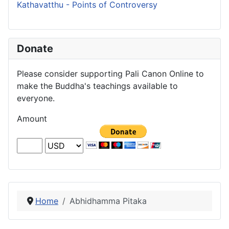
Kathavatthu - Points of Controversy
Donate
Please consider supporting Pali Canon Online to
make the Buddha's teachings available to
everyone.
Amount
Home
Abhidhamma Pitaka