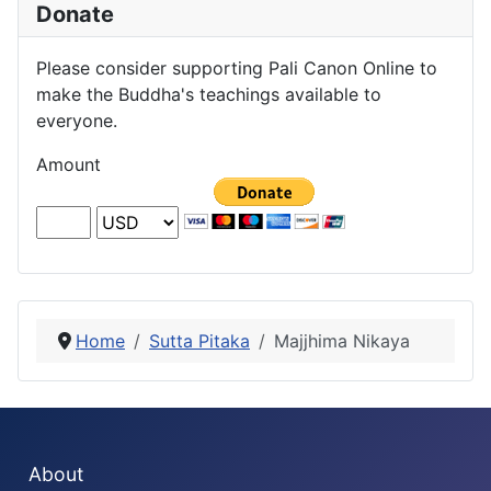
Donate
Please consider supporting Pali Canon Online to
make the Buddha's teachings available to
everyone.
Amount
Home
Sutta Pitaka
Majjhima Nikaya
About