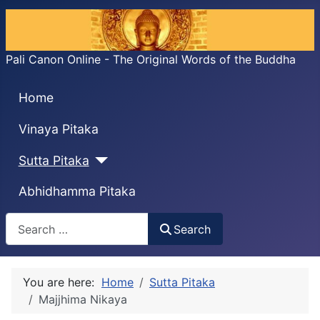
Pali Canon Online - The Original Words of the Buddha
Home
Vinaya Pitaka
Sutta Pitaka
Abhidhamma Pitaka
Search
Search
You are here:
Home
Sutta Pitaka
Majjhima Nikaya