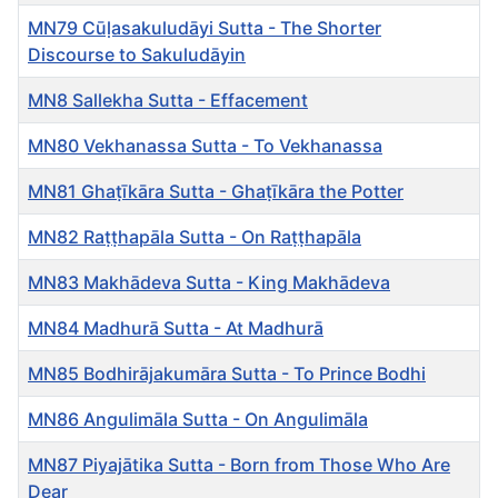
MN79 Cūḷasakuludāyi Sutta - The Shorter
Discourse to Sakuludāyin
MN8 Sallekha Sutta - Effacement
MN80 Vekhanassa Sutta - To Vekhanassa
MN81 Ghaṭīkāra Sutta - Ghaṭīkāra the Potter
MN82 Raṭṭhapāla Sutta - On Raṭṭhapāla
MN83 Makhādeva Sutta - King Makhādeva
MN84 Madhurā Sutta - At Madhurā
MN85 Bodhirājakumāra Sutta - To Prince Bodhi
MN86 Angulimāla Sutta - On Angulimāla
MN87 Piyajātika Sutta - Born from Those Who Are
Dear