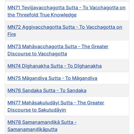
MN71 Tevijjavacchagotta Sutta - To Vacchagotta on
the Threefold True Knowledge
MN72 Aggivacchagotta Sutta - To Vacchagotta on
Fire
MN73 Mahāvacchagotta Sutta - The Greater
Discourse to Vacchagotta
MN74 Dīghanakha Sutta - To Dīghanakha
MN75 Māgandiya Sutta - To Māgandiya
MN76 Sandaka Sutta - To Sandaka
MN77 Mahāsakuludāyi Sutta - The Greater
Discourse to Sakuludāyin
MN78 Samaṇamaṇḍikā Sutta -
Samaṇamaṇḍikāputta