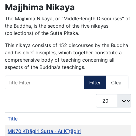
Majjhima Nikaya
The Majjhima Nikaya, or "Middle-length Discourses" of
the Buddha, is the second of the five nikayas
(collections) of the Sutta Pitaka.
This nikaya consists of 152 discourses by the Buddha
and his chief disciples, which together constitute a
comprehensive body of teaching concerning all
aspects of the Buddha's teachings.
Title Filter
Filter
Clear
Display #
Title
MN70 Kīṭāgiri Sutta - At Kīṭāgiri