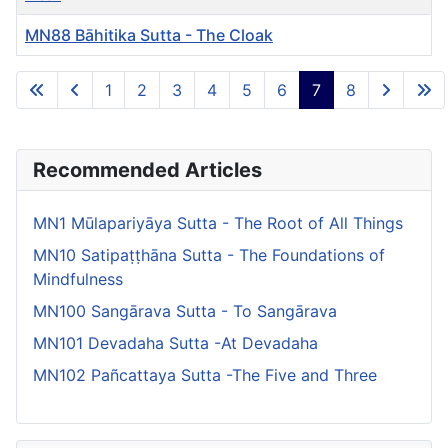
MN88 Bāhitika Sutta - The Cloak
Articles
1
2
3
4
5
6
7
8
Page 7 of 8
Recommended Articles
MN1 Mūlapariyāya Sutta - The Root of All Things
MN10 Satipaṭṭhāna Sutta - The Foundations of
Mindfulness
MN100 Sangārava Sutta - To Sangārava
MN101 Devadaha Sutta -At Devadaha
MN102 Pañcattaya Sutta -The Five and Three