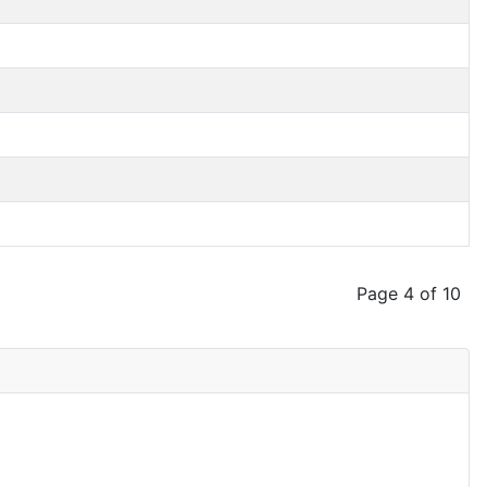
Page 4 of 10