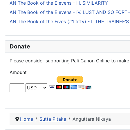
AN The Book of the Elevens - III. SIMILARITY
AN The Book of the Elevens - IV. LUST AND SO FORT
AN The Book of the Fives (#1 fifty) - I. THE TRAINEE
Donate
Please consider supporting Pali Canon Online to make 
Amount
Home
Sutta Pitaka
Anguttara Nikaya