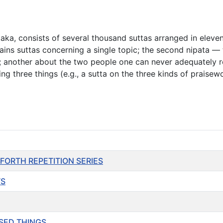
itaka, consists of several thousand suttas arranged in elev
ains suttas concerning a single topic; the second nipata 
ight; another about the two people one can never adequately
ing three things (e.g., a sutta on the three kinds of praise
SO FORTH REPETITION SERIES
TS
ASSED THINGS