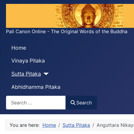
Pali Canon Online - The Original Words of the Buddha
Home
Vinaya Pitaka
Sutta Pitaka
Abhidhamma Pitaka
Search
Search
You are here:
Home
Sutta Pitaka
Anguttara Nikay