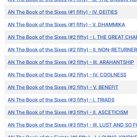
AN The Book of the Sixes (#1 fifty) - IV. DEITIES
AN The Book of the Sixes (#1 fifty) - V. DHAMMIKA
AN The Book of the Sixes (#2 fifty) - I. THE GREAT CH
AN The Book of the Sixes (#2 fifty) - II. NON-RETURNER
AN The Book of the Sixes (#2 fifty) - III. ARAHANTSHIP
AN The Book of the Sixes (#2 fifty) - IV. COOLNESS
AN The Book of the Sixes (#2 fifty) - V. BENEFIT
AN The Book of the Sixes (#3 fifty) - I. TRIADS
AN The Book of the Sixes (#3 fifty) - II. ASCETICISM
AN The Book of the Sixes (#3 fifty) - III. LUST AND S