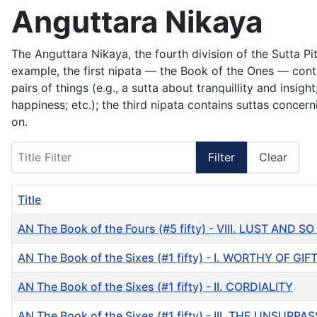
Anguttara Nikaya
The Anguttara Nikaya, the fourth division of the Sutta P
example, the first nipata — the Book of the Ones — cont
pairs of things (e.g., a sutta about tranquillity and ins
happiness; etc.); the third nipata contains suttas concern
on.
Title Filter
Filter
Clear
Title
AN The Book of the Fours (#5 fifty) - VIII. LUST AND 
AN The Book of the Sixes (#1 fifty) - I. WORTHY OF GIF
AN The Book of the Sixes (#1 fifty) - II. CORDIALITY
AN The Book of the Sixes (#1 fifty) - III. THE UNSURP