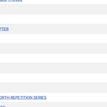
APTER
O FORTH REPETITION SERIES