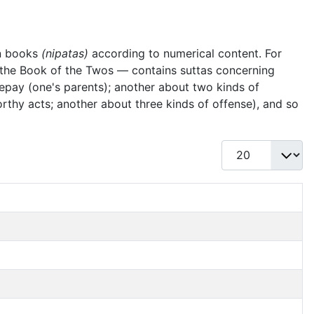
en books
(nipatas)
according to numerical content. For
— the Book of the Twos — contains suttas concerning
 repay (one's parents); another about two kinds of
worthy acts; another about three kinds of offense), and so
Display #