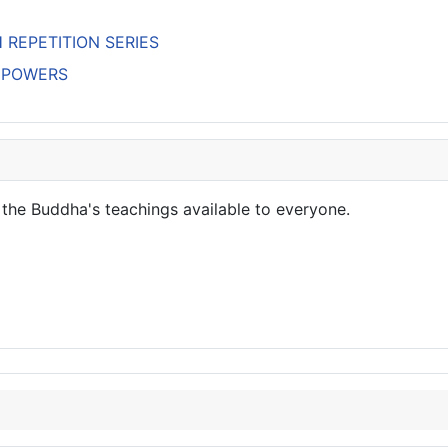
H REPETITION SERIES
’S POWERS
the Buddha's teachings available to everyone.