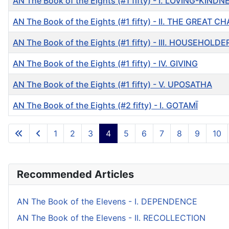
AN The Book of the Eights (#1 fifty) - I. LOVING-KINDN
AN The Book of the Eights (#1 fifty) - II. THE GREAT C
AN The Book of the Eights (#1 fifty) - III. HOUSEHOLDE
AN The Book of the Eights (#1 fifty) - IV. GIVING
AN The Book of the Eights (#1 fifty) - V. UPOSATHA
AN The Book of the Eights (#2 fifty) - I. GOTAMĪ
Articles
1
2
3
4
5
6
7
8
9
10
Recommended Articles
AN The Book of the Elevens - I. DEPENDENCE
AN The Book of the Elevens - II. RECOLLECTION