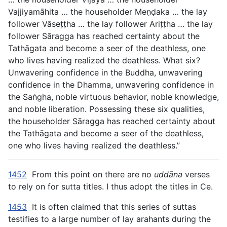
Vajjiyamāhita … the householder Meṇḍaka … the lay
follower Vāseṭṭha … the lay follower Ariṭṭha … the lay
follower Sāragga has reached certainty about the
Tathāgata and become a seer of the deathless, one
who lives having realized the deathless. What six?
Unwavering confidence in the Buddha, unwavering
confidence in the Dhamma, unwavering confidence in
the Saṅgha, noble virtuous behavior, noble knowledge,
and noble liberation. Possessing these six qualities,
the householder Sāragga has reached certainty about
the Tathāgata and become a seer of the deathless,
one who lives having realized the deathless.”
1452
From this point on there are no
uddāna
verses
to rely on for sutta titles. I thus adopt the titles in Ce.
1453
It is often claimed that this series of suttas
testifies to a large number of lay arahants during the