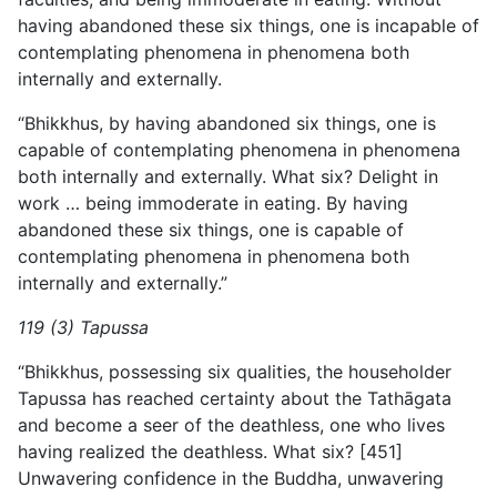
having abandoned these six things, one is incapable of
contemplating phenomena in phenomena both
internally and externally.
“Bhikkhus, by having abandoned six things, one is
capable of contemplating phenomena in phenomena
both internally and externally. What six? Delight in
work … being immoderate in eating. By having
abandoned these six things, one is capable of
contemplating phenomena in phenomena both
internally and externally.”
119 (3) Tapussa
“Bhikkhus, possessing six qualities, the householder
Tapussa has reached certainty about the Tathāgata
and become a seer of the deathless, one who lives
having realized the deathless. What six? [451]
Unwavering confidence in the Buddha, unwavering