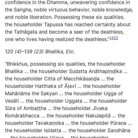
confidence in the Dhamma, unwavering confidence in
the Saṅgha, noble virtuous behavior, noble knowledge,
and noble liberation. Possessing these six qualities,
the householder Tapussa has reached certainty about
the Tathāgata and become a seer of the deathless,
1453
one who lives having realized the deathless.”
120 (4)–139 (23) Bhallika, Etc.
“Bhikkhus, possessing six qualities, the householder
Bhallika … the householder Sudatta Anāthapiṇḍika …
the householder Citta of Macchikāsaṇḍa … the
householder Hatthaka of Āḷavī … the householder
Mahānāma the Sakyan … the householder Ugga of
Vesālī … the householder Uggata … the householder
Sūra of Ambaṭṭha … the householder Jīvaka
Komārabhacca … the householder Nakulapitā … the
householder Tavakaṇṇika … the householder Pūraṇa …
the householder Isidatta … the householder Sandhāna
… the householder Vijaya … the householder