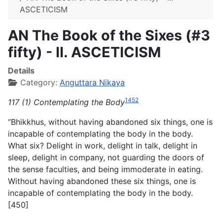
ASCETICISM
AN The Book of the Sixes (#3
fifty) - II. ASCETICISM
Details
Category:
Anguttara Nikaya
1452
117 (1) Contemplating the Body
“Bhikkhus, without having abandoned six things, one is
incapable of contemplating the body in the body.
What six? Delight in work, delight in talk, delight in
sleep, delight in company, not guarding the doors of
the sense faculties, and being immoderate in eating.
Without having abandoned these six things, one is
incapable of contemplating the body in the body.
[450]