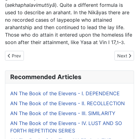
(
sekhaphalavimuttiyā
). Quite a different formula is
used to describe an arahant. In the Nikāyas there are
no recorded cases of laypeople who attained
arahantship and then continued to lead the lay life.
Those who do attain it entered upon the homeless life
soon after their attainment, like Yasa at Vin I 17,
.
1–3
Previous article: AN The Book of the Sixes (#3 fifty) - I. TRIADS
Next artic
Prev
Next
Recommended Articles
AN The Book of the Elevens - I. DEPENDENCE
AN The Book of the Elevens - II. RECOLLECTION
AN The Book of the Elevens - III. SIMILARITY
AN The Book of the Elevens - IV. LUST AND SO
FORTH REPETITION SERIES