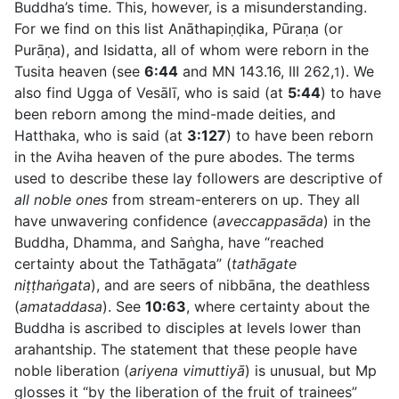
Buddha’s time. This, however, is a misunderstanding.
For we find on this list Anāthapiṇḍika, Pūraṇa (or
Purāṇa), and Isidatta, all of whom were reborn in the
Tusita heaven (see
6:44
and MN 143.16, III 262,
). We
1
also find Ugga of Vesālī, who is said (at
5:44
) to have
been reborn among the mind-made deities, and
Hatthaka, who is said (at
3:127
) to have been reborn
in the Aviha heaven of the pure abodes. The terms
used to describe these lay followers are descriptive of
all noble ones
from stream-enterers on up. They all
have unwavering confidence (
aveccappasāda
) in the
Buddha, Dhamma, and Saṅgha, have “reached
certainty about the Tathāgata” (
tathāgate
niṭṭhaṅgata
), and are seers of nibbāna, the deathless
(
amataddasa
). See
10:63
, where certainty about the
Buddha is ascribed to disciples at levels lower than
arahantship. The statement that these people have
noble liberation (
ariyena vimuttiyā
) is unusual, but Mp
glosses it “by the liberation of the fruit of trainees”