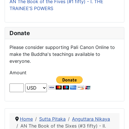
AN The Book of the Fives (#1 fifty) - I. THE
TRAINEE’S POWERS
Donate
Please consider supporting Pali Canon Online to
make the Buddha's teachings available to
everyone.
Amount
Home
Sutta Pitaka
Anguttara Nikaya
AN The Book of the Sixes (#3 fifty) - II.