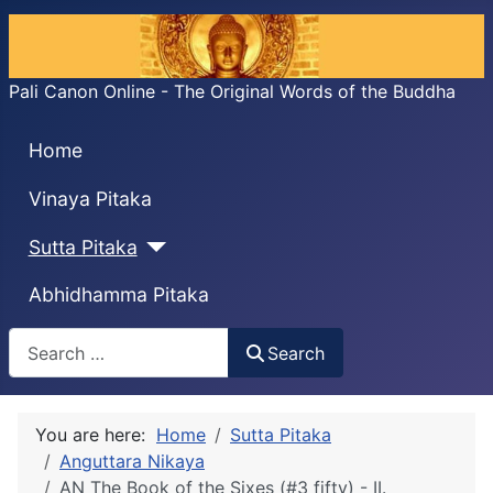
Pali Canon Online - The Original Words of the Buddha
Home
Vinaya Pitaka
Sutta Pitaka
Abhidhamma Pitaka
Search
Search
You are here:
Home
Sutta Pitaka
Anguttara Nikaya
AN The Book of the Sixes (#3 fifty) - II.