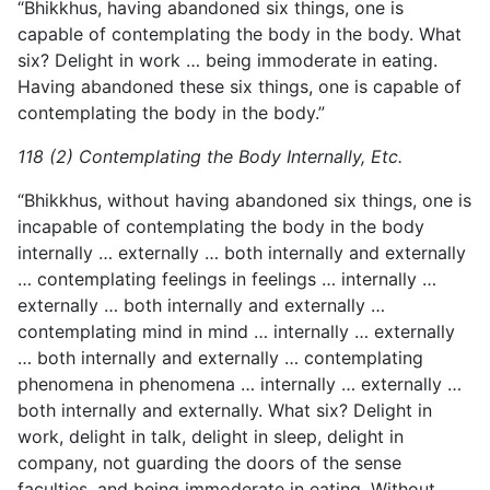
“Bhikkhus, having abandoned six things, one is
capable of contemplating the body in the body. What
six? Delight in work … being immoderate in eating.
Having abandoned these six things, one is capable of
contemplating the body in the body.”
118 (2) Contemplating the Body Internally, Etc.
“Bhikkhus, without having abandoned six things, one is
incapable of contemplating the body in the body
internally … externally … both internally and externally
… contemplating feelings in feelings … internally …
externally … both internally and externally …
contemplating mind in mind … internally … externally
… both internally and externally … contemplating
phenomena in phenomena … internally … externally …
both
internally and externally. What six? Delight in
work, delight in talk, delight in sleep, delight in
company, not guarding the doors of the sense
faculties, and being immoderate in eating. Without