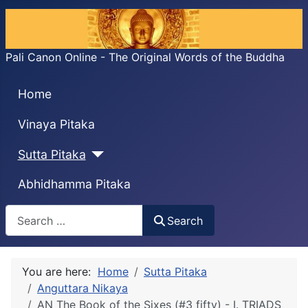
Pali Canon Online - The Original Words of the Buddha
Home
Vinaya Pitaka
Sutta Pitaka
Abhidhamma Pitaka
Search
Search
You are here:
Home
Sutta Pitaka
Anguttara Nikaya
AN The Book of the Sixes (#3 fifty) - I. TRIADS