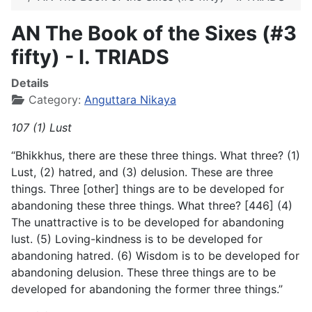
AN The Book of the Sixes (#3
fifty) - I. TRIADS
Details
Category:
Anguttara Nikaya
107 (1) Lust
“Bhikkhus, there are these three things. What three? (1)
Lust, (2) hatred, and (3) delusion. These are three
things. Three [other] things are to be developed for
abandoning these three things. What three? [446] (4)
The unattractive is to be developed for abandoning
lust. (5) Loving-kindness is to be developed for
abandoning hatred. (6) Wisdom is to be developed for
abandoning delusion. These three things are to be
developed for abandoning the former three things.”