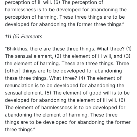
perception of ill will. (6) The perception of
harmlessness is to be developed for abandoning the
perception of harming. These three things are to be
developed for abandoning the former three things.”
111 (5) Elements
“Bhikkhus, there are these three things. What three? (1)
The sensual element, (2) the element of ill will, and (3)
the element of harming. These are three things. Three
[other] things are to be developed for abandoning
these three things. What three? (4) The element of
renunciation is to be developed for abandoning the
sensual element. (5) The element of good will is to be
developed for abandoning the element of ill will. (6)
The element of harmlessness is to be developed for
abandoning the element of
harming. These three
things are to be developed for abandoning the former
three things.”