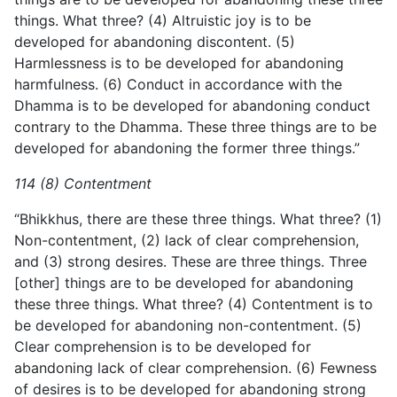
things. What three? (4) Altruistic joy is to be
developed for abandoning discontent. (5)
Harmlessness is to be developed for abandoning
harmfulness. (6) Conduct in accordance with the
Dhamma is to be developed for abandoning conduct
contrary to the Dhamma. These three things are to be
developed for abandoning the former three things.”
114 (8) Contentment
“Bhikkhus, there are these three things. What three? (1)
Non-contentment, (2) lack of clear comprehension,
and (3) strong desires. These are three things. Three
[other] things are to be developed for abandoning
these three things. What three? (4) Contentment is to
be developed for abandoning non-contentment. (5)
Clear comprehension is to be developed for
abandoning lack of clear comprehension. (6) Fewness
of desires is to be developed for abandoning strong