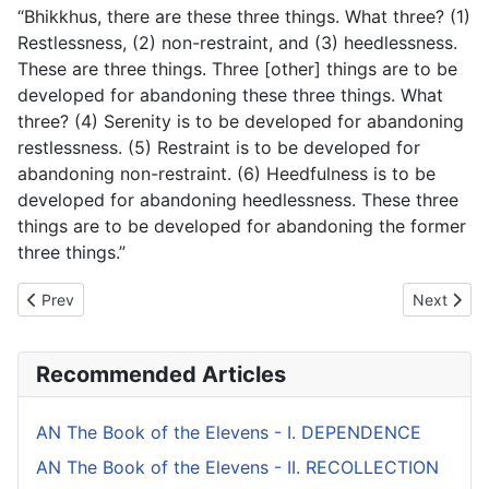
“Bhikkhus, there are these three things. What three? (1)
Restlessness, (2) non-restraint, and (3) heedlessness.
These are three things. Three [other] things are to be
developed for abandoning these three things. What
three? (4) Serenity is to be developed for abandoning
restlessness. (5) Restraint is to be developed for
abandoning non-restraint. (6) Heedfulness is to be
developed for abandoning heedlessness. These three
things are to be developed for abandoning the former
three things.”
Previous article: AN The Book of the Sixes (#2 fifty) - V. BENEFIT
Next artic
Prev
Next
Recommended Articles
AN The Book of the Elevens - I. DEPENDENCE
AN The Book of the Elevens - II. RECOLLECTION