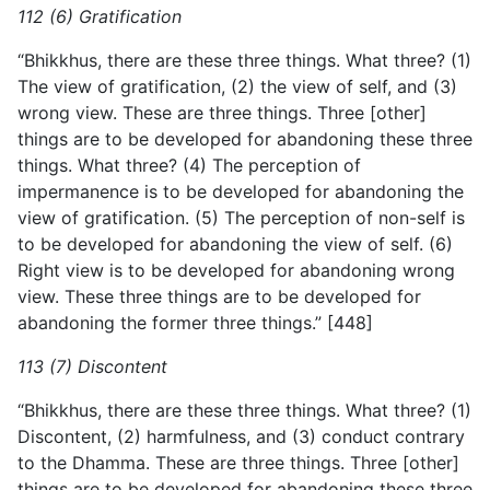
112 (6) Gratification
“Bhikkhus, there are these three things. What three? (1)
The view of gratification, (2) the view of self, and (3)
wrong view. These are three things. Three [other]
things are to be developed for abandoning these three
things. What three? (4) The perception of
impermanence is to be developed for abandoning the
view of gratification. (5) The perception of non-self is
to be developed for abandoning the view of self. (6)
Right view is to be developed for abandoning wrong
view. These three things are to be developed for
abandoning the former three things.” [448]
113 (7) Discontent
“Bhikkhus, there are these three things. What three? (1)
Discontent, (2) harmfulness, and (3) conduct contrary
to the Dhamma. These are three things. Three [other]
things are to be developed for abandoning these three