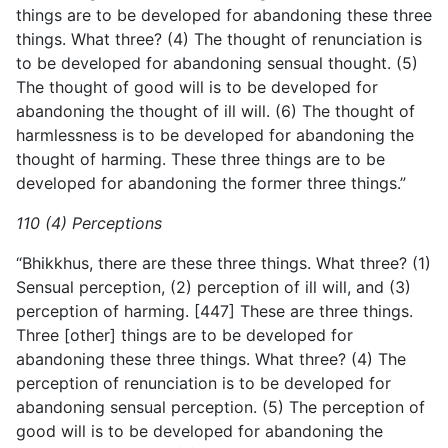
things are to be developed for abandoning these three
things. What three? (4) The thought of renunciation is
to be developed for abandoning sensual thought. (5)
The thought of good will is to be developed for
abandoning the thought of ill will. (6) The thought of
harmlessness is to be developed for abandoning the
thought of harming. These three things are to be
developed for abandoning the former three things.”
110 (4) Perceptions
“Bhikkhus, there are these three things. What three? (1)
Sensual perception, (2) perception of ill will, and (3)
perception of harming. [447] These are three things.
Three [other] things are to be developed for
abandoning these three things. What three? (4) The
perception of renunciation is to be developed for
abandoning sensual perception. (5) The perception of
good will is to be developed for abandoning the