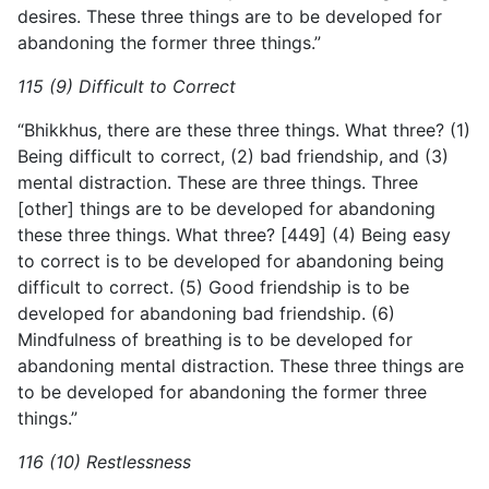
desires. These three things are to be developed for
abandoning the former three things.”
115 (9) Difficult to Correct
“Bhikkhus, there are these three things. What three? (1)
Being difficult to correct, (2) bad friendship, and (3)
mental distraction. These are three things. Three
[other] things are to be developed
for abandoning
these three things. What three? [449] (4) Being easy
to correct is to be developed for abandoning being
difficult to correct. (5) Good friendship is to be
developed for abandoning bad friendship. (6)
Mindfulness of breathing is to be developed for
abandoning mental distraction. These three things are
to be developed for abandoning the former three
things.”
116 (10) Restlessness