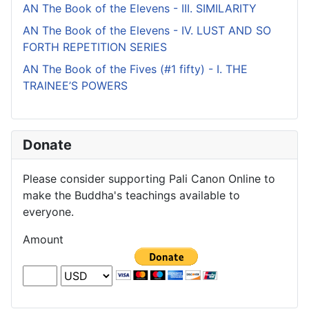
AN The Book of the Elevens - III. SIMILARITY
AN The Book of the Elevens - IV. LUST AND SO
FORTH REPETITION SERIES
AN The Book of the Fives (#1 fifty) - I. THE
TRAINEE’S POWERS
Donate
Please consider supporting Pali Canon Online to
make the Buddha's teachings available to
everyone.
Amount