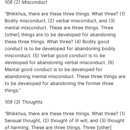
108 (2) Misconduct
“Bhikkhus, there are these three things. What three? (1)
Bodily misconduct, (2) verbal misconduct, and (3)
mental misconduct.
These are three things. Three
[other] things are to be developed for abandoning
these three things. What three? (4) Bodily good
conduct is to be developed for abandoning bodily
misconduct. (5) Verbal good conduct is to be
developed for abandoning verbal misconduct. (6)
Mental good conduct is to be developed for
abandoning mental misconduct. These three things are
to be developed for abandoning the former three
things.”
109 (3) Thoughts
“Bhikkhus, there are these three things. What three? (1)
Sensual thought, (2) thought of ill will, and (3) thought
of harming. These are three things. Three [other]