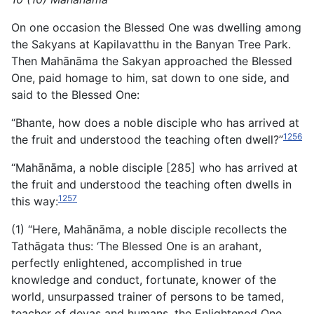
On one occasion the Blessed One was dwelling among
the Sakyans at Kapilavatthu in the Banyan Tree Park.
Then Mahānāma the Sakyan approached the Blessed
One, paid homage to him, sat down to one side, and
said to the Blessed One:
“Bhante, how does a noble disciple who has arrived at
1256
the fruit and understood the teaching often dwell?”
“Mahānāma, a noble disciple [285] who has arrived at
the fruit and understood the teaching often dwells in
1257
this way:
(1) “Here, Mahānāma, a noble disciple recollects the
Tathāgata thus: ‘The Blessed One is an arahant,
perfectly enlightened, accomplished in true
knowledge and conduct, fortunate, knower of the
world, unsurpassed trainer of persons to be tamed,
teacher of devas and humans, the Enlightened One,