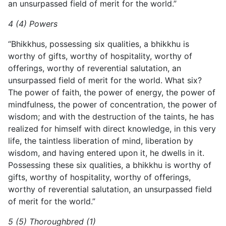
an unsurpassed field of merit for the world.”
4 (4) Powers
“Bhikkhus, possessing six qualities, a bhikkhu is
worthy of gifts, worthy of hospitality, worthy of
offerings, worthy of reverential salutation, an
unsurpassed field of merit for the world. What six?
The power of faith, the power of energy, the power of
mindfulness, the power of concentration, the power of
wisdom; and with the destruction of the taints, he has
realized for himself with direct knowledge, in this very
life, the taintless liberation of mind, liberation by
wisdom, and having entered upon it, he dwells in it.
Possessing these six qualities, a bhikkhu is worthy of
gifts, worthy of hospitality, worthy of offerings,
worthy of reverential salutation, an unsurpassed field
of merit for the world.”
5 (5) Thoroughbred (1)