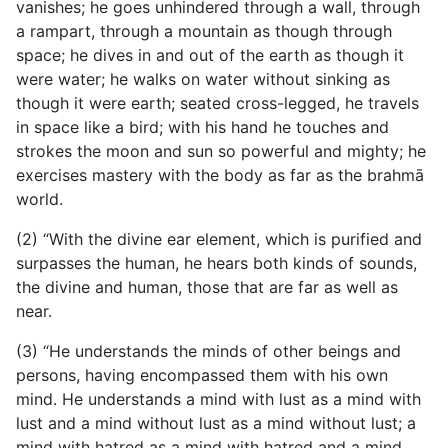
vanishes; he goes unhindered through a wall, through
a rampart, through a mountain as though through
space; he dives in and out of the earth as though it
were water; he walks on water without sinking as
though it were earth; seated cross-legged, he travels
in space like a bird; with his hand he touches and
strokes the moon and sun so powerful and mighty; he
exercises mastery with the body as far as the brahmā
world.
(2) “With the divine ear element, which is purified and
surpasses the human, he hears both kinds of sounds,
the divine and human, those that are far as well as
near.
(3) “He understands the minds of other beings and
persons, having encompassed them with his own
mind. He understands a mind with lust as a mind with
lust and a mind without lust as a mind without lust; a
mind with hatred as a mind with hatred and a mind