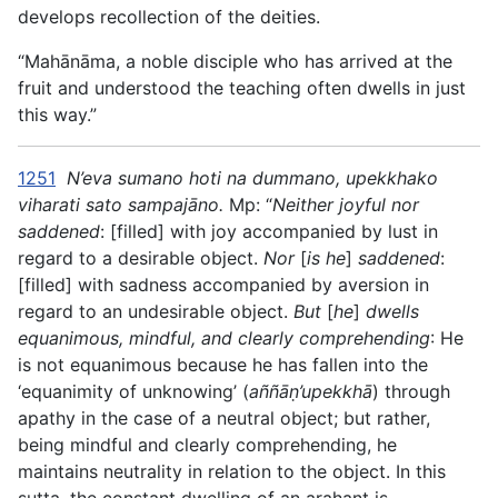
develops recollection of the deities.
“Mahānāma, a noble disciple who has arrived at the
fruit and understood the teaching often dwells in just
this way.”
1251
N’eva sumano hoti na dummano, upekkhako
viharati sato sampajāno.
Mp: “
Neither joyful nor
saddened
: [filled] with joy accompanied by lust in
regard to a desirable object.
Nor
[
is he
]
saddened
:
[filled] with sadness accompanied by aversion in
regard to an undesirable object.
But
[
he
]
dwells
equanimous, mindful, and clearly comprehending
: He
is not equanimous because he has fallen into the
‘equanimity of unknowing’ (
aññāṇ’upekkhā
) through
apathy in the case of a neutral object; but rather,
being mindful and clearly comprehending, he
maintains neutrality in relation to the object. In this