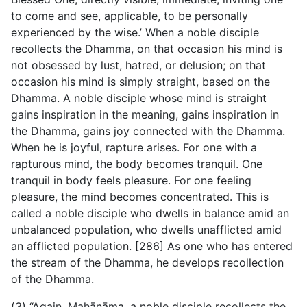
to come and see, applicable, to be personally
experienced by the wise.’ When a noble disciple
recollects the Dhamma, on that occasion his mind is
not obsessed by lust, hatred, or delusion; on that
occasion his mind is simply straight, based on the
Dhamma. A noble disciple whose mind is straight
gains inspiration in the meaning, gains inspiration in
the Dhamma, gains joy connected with the Dhamma.
When he is joyful, rapture arises. For one with a
rapturous mind, the body becomes tranquil. One
tranquil in body feels pleasure. For one feeling
pleasure, the mind becomes concentrated. This is
called a noble disciple who dwells in balance amid an
unbalanced population, who dwells unafflicted amid
an afflicted population. [286] As one who has entered
the stream of the Dhamma, he develops recollection
of the Dhamma.
(3) “Again, Mahānāma, a noble disciple recollects the