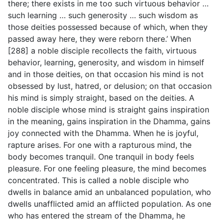
there; there exists in me too such virtuous behavior …
such learning … such generosity … such wisdom as
those deities possessed because of which, when they
passed away here, they were reborn there.’ When
[288] a noble disciple recollects the faith, virtuous
behavior, learning, generosity, and wisdom in himself
and in those deities, on that occasion his mind is not
obsessed by lust, hatred, or delusion; on that occasion
his mind is simply straight, based on the deities. A
noble disciple whose mind is straight gains inspiration
in the meaning, gains inspiration in the Dhamma, gains
joy connected with the Dhamma. When he is joyful,
rapture arises. For one with a rapturous mind, the
body becomes tranquil. One tranquil in body feels
pleasure. For one feeling pleasure, the mind becomes
concentrated. This is called a noble disciple who
dwells in balance amid an unbalanced population, who
dwells unafflicted amid an afflicted population. As one
who has entered the stream of the Dhamma, he