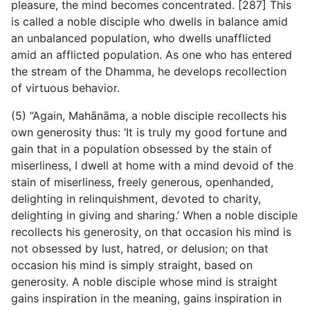
pleasure, the mind becomes concentrated. [287] This
is called a noble disciple who dwells in balance amid
an unbalanced population, who dwells unafflicted
amid an afflicted population. As one who has entered
the stream of the Dhamma, he develops recollection
of virtuous behavior.
(5) “Again, Mahānāma, a noble disciple recollects his
own generosity thus: ‘It is truly my good fortune and
gain that in a population obsessed by the stain of
miserliness, I dwell at home with a mind devoid of the
stain of miserliness, freely generous, openhanded,
delighting in relinquishment, devoted to charity,
delighting in giving and sharing.’ When a noble disciple
recollects his generosity, on that occasion his mind is
not obsessed by lust, hatred, or delusion; on that
occasion his mind is simply straight, based on
generosity. A noble disciple whose mind is straight
gains inspiration in the meaning, gains inspiration in