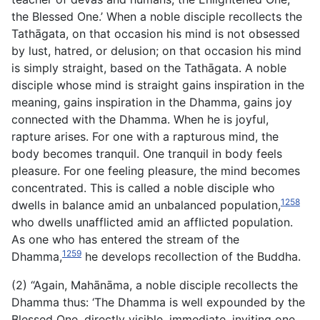
the Blessed One.’ When a noble disciple recollects the
Tathāgata, on that occasion his mind is not obsessed
by lust, hatred, or delusion; on that occasion his mind
is simply straight, based on the Tathāgata. A noble
disciple whose mind is straight gains inspiration in the
meaning, gains inspiration in the Dhamma,
gains joy
connected with the Dhamma. When he is joyful,
rapture arises. For one with a rapturous mind, the
body becomes tranquil. One tranquil in body feels
pleasure. For one feeling pleasure, the mind becomes
concentrated. This is called a noble disciple who
1258
dwells in balance amid an unbalanced population,
who dwells unafflicted amid an afflicted population.
As one who has entered the stream of the
1259
Dhamma,
he develops recollection of the Buddha.
(2) “Again, Mahānāma, a noble disciple recollects the
Dhamma thus: ‘The Dhamma is well expounded by the
Blessed One, directly visible, immediate, inviting one