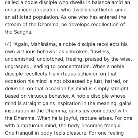
called a noble disciple who dwells in balance amid an
unbalanced population, who dwells unafflicted amid
an afflicted population. As one who has entered the
stream of the Dhamma, he develops recollection of
the Saṅgha.
(4) “Again, Mahānāma, a noble disciple recollects his
own virtuous behavior as unbroken, flawless,
unblemished, unblotched, freeing, praised by the wise,
ungrasped, leading to concentration. When a noble
disciple recollects his virtuous behavior, on that
occasion his mind is not obsessed by lust, hatred, or
delusion; on that occasion his mind is simply straight,
based on virtuous behavior. A noble disciple whose
mind is straight gains inspiration in the meaning, gains
inspiration in the Dhamma, gains joy connected with
the Dhamma. When he is joyful, rapture arises. For one
with a rapturous mind, the body becomes tranquil.
One tranquil in body feels pleasure. For one feeling