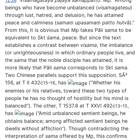
1258
Visamagatāya pajāya samappatto
. Mp: “Among
beings who have become unbalanced (
visamagatesu
)
through lust, hatred, and delusion, he has attained
peace and calmness (
samaṃ upasamaṃ patto hutv
ā).”
From this, it is obvious that Mp takes Pāli
sama
to be
equivalent to Skt
śama
, peace. But since the text
establishes a contrast between
visama
, the imbalance
(or unrighteousness) in which ordinary people live, and
the
sama
that the noble disciple has attained, it is
more likely that Pāli
sama
corresponds to Skt
sama
.
Two Chinese parallels support this supposition. SĀ²
156, at T II 432c
, has
(“Whether his
15–16
enemies or his relatives, toward these two types of
people he has no thought of hostility but his mind is
balanced”). The other, T 1537.8 at T XXVI 492c
,
13–15
has
(“Amid unbalanced sentient beings, he
obtains balance; among afflicted sentient beings he
dwells without affliction”). Though contradicting the
interpretation of
sama
offered by Mp, this confirms