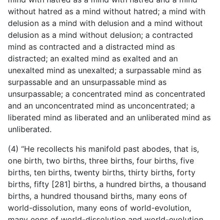
without hatred as a mind without hatred; a mind with
delusion as a mind with delusion and a mind without
delusion as a mind without delusion; a contracted
mind as contracted and a distracted mind as
distracted; an exalted mind as exalted and an
unexalted mind as unexalted; a surpassable mind as
surpassable and an unsurpassable mind as
unsurpassable; a concentrated mind as concentrated
and an unconcentrated mind as unconcentrated; a
liberated mind as liberated and an unliberated mind as
unliberated.
(4) “He recollects his manifold past abodes, that is,
one birth, two births, three births, four births, five
births, ten births, twenty births, thirty births, forty
births, fifty [281] births, a hundred
births, a thousand
births, a hundred thousand births, many eons of
world-dissolution, many eons of world-evolution,
many eons of world-dissolution and world-evolution