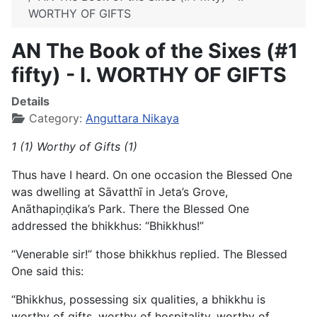
WORTHY OF GIFTS
AN The Book of the Sixes (#1
fifty) - I. WORTHY OF GIFTS
Details
Category:
Anguttara Nikaya
1 (1) Worthy of Gifts (1)
Thus have I heard. On one occasion the Blessed One
was dwelling at Sāvatthī in Jeta’s Grove,
Anāthapiṇḍika’s Park. There the Blessed One
addressed the bhikkhus: “Bhikkhus!”
“Venerable sir!” those bhikkhus replied. The Blessed
One said this:
“Bhikkhus, possessing six qualities, a bhikkhu is
worthy of gifts, worthy of hospitality, worthy of