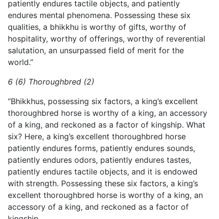
patiently endures tactile objects, and patiently
endures
mental phenomena. Possessing these six
qualities, a bhikkhu is worthy of gifts, worthy of
hospitality, worthy of offerings, worthy of reverential
salutation, an unsurpassed field of merit for the
world.”
6 (6) Thoroughbred (2)
“Bhikkhus, possessing six factors, a king’s excellent
thoroughbred horse is worthy of a king, an accessory
of a king, and reckoned as a factor of kingship. What
six? Here, a king’s excellent thoroughbred horse
patiently endures forms, patiently endures sounds,
patiently endures odors, patiently endures tastes,
patiently endures tactile objects, and it is endowed
with strength. Possessing these six factors, a king’s
excellent thoroughbred horse is worthy of a king, an
accessory of a king, and reckoned as a factor of
kingship.