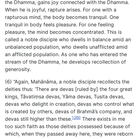
the Dhamma, gains joy connected with the Dhamma.
When he is joyful, rapture arises. For one with a
rapturous mind, the body becomes tranquil. One
tranquil in body feels pleasure. For one feeling
pleasure, the mind becomes concentrated. This is
called a noble disciple who dwells in balance amid an
unbalanced population, who dwells unafflicted amid
an afflicted population. As one who has entered the
stream of the Dhamma, he develops recollection of
generosity.
(6) “Again, Mahānāma, a noble disciple recollects the
deities
thus: ‘There are devas [ruled by] the four great
kings, Tāvatiṃsa devas, Yāma devas, Tusita devas,
devas who delight in creation, devas who control what
is created by others, devas of Brahmā’s company, and
1260
devas still higher than these.
There exists in me
too such faith as those deities possessed because of
which, when they passed away here, they were reborn