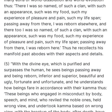
thus: ‘There I was so named, of such a clan, with such
an appearance, such was my food, such my
experience of pleasure and pain, such my life span;
passing away from there, I was reborn elsewhere, and
there too I was so named, of such a clan, with such an
appearance, such was my food, such my experience
of pleasure and pain, such my life span; passing away
from there, I was reborn here.’ Thus he recollects his
manifold past abodes with their aspects and details.
(5) “With the divine eye, which is purified and
surpasses the human, he sees beings passing away
and being reborn, inferior and superior, beautiful and
ugly, fortunate and unfortunate, and he understands
how beings fare in accordance with their kamma thus:
‘These beings who engaged in misconduct by body,
speech, and mind, who reviled the noble ones, held
wrong view, and undertook kamma based on wrong
view, with the breakup of the body, after death, have