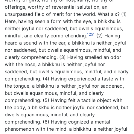
offerings, worthy of reverential salutation, an
unsurpassed field of merit for the world. What six? (1)
Here, having seen a form with the eye, a bhikkhu is
neither joyful nor saddened, but dwells equanimous,
1251
mindful, and clearly comprehending.
(2) Having
heard a sound with the ear, a bhikkhu is neither joyful
nor saddened, but dwells equanimous, mindful, and
clearly comprehending. (3) Having smelled an odor
with the nose, a bhikkhu is neither joyful nor
saddened, but dwells equanimous, mindful, and clearly
comprehending. (4) Having experienced a taste with
the tongue, a bhikkhu is neither joyful nor saddened,
but dwells equanimous, mindful, and clearly
comprehending. (5) Having felt a tactile object with
the body, a bhikkhu is neither joyful nor saddened, but
dwells equanimous, mindful, and clearly
comprehending. (6) Having cognized a mental
phenomenon with the mind, a bhikkhu is neither joyful