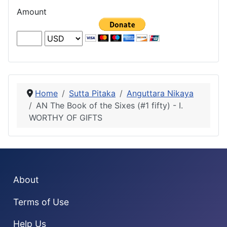
Amount
Home
Sutta Pitaka
Anguttara Nikaya
AN The Book of the Sixes (#1 fifty) - I.
WORTHY OF GIFTS
About
Terms of Use
Help Us