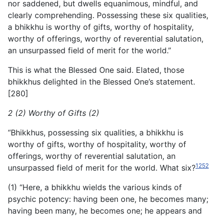
nor saddened, but dwells equanimous, mindful, and
clearly
comprehending. Possessing these six qualities,
a bhikkhu is worthy of gifts, worthy of hospitality,
worthy of offerings, worthy of reverential salutation,
an unsurpassed field of merit for the world.”
This is what the Blessed One said. Elated, those
bhikkhus delighted in the Blessed One’s statement.
[280]
2 (2) Worthy of Gifts (2)
“Bhikkhus, possessing six qualities, a bhikkhu is
worthy of gifts, worthy of hospitality, worthy of
offerings, worthy of reverential salutation, an
1252
unsurpassed field of merit for the world. What six?
(1) “Here, a bhikkhu wields the various kinds of
psychic potency: having been one, he becomes many;
having been many, he becomes one; he appears and