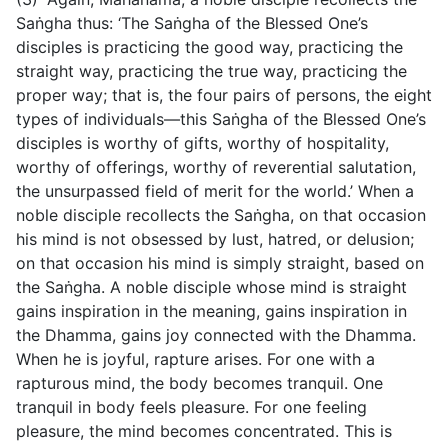
Saṅgha thus: ‘The Saṅgha of the Blessed One’s
disciples is practicing the good way, practicing the
straight way, practicing the true way, practicing the
proper way; that is, the four pairs of persons, the eight
types of individuals—this Saṅgha of the Blessed One’s
disciples is worthy of gifts, worthy of hospitality,
worthy of offerings, worthy of reverential salutation,
the unsurpassed field of merit for the world.’ When a
noble disciple recollects the Saṅgha, on that occasion
his mind is not obsessed by lust, hatred, or delusion;
on that occasion his mind is simply straight, based on
the Saṅgha. A noble disciple whose mind is straight
gains inspiration in the meaning, gains inspiration in
the Dhamma, gains joy connected with the Dhamma.
When he is joyful, rapture arises. For one with a
rapturous mind, the body becomes tranquil. One
tranquil in body feels pleasure. For one feeling
pleasure, the mind becomes concentrated. This is