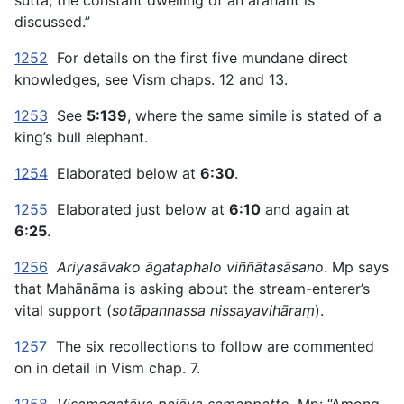
sutta, the constant dwelling of an arahant is
discussed.”
1252
For details on the first five mundane direct
knowledges, see Vism chaps. 12 and 13.
1253
See
5:139
, where the same simile is stated of a
king’s bull elephant.
1254
Elaborated below at
6:30
.
1255
Elaborated just below at
6:10
and again at
6:25
.
1256
Ariyasāvako āgataphalo viññātasāsano
. Mp says
that Mahānāma is asking about the stream-enterer’s
vital support (
sotāpannassa nissayavihāraṃ
).
1257
The six recollections to follow are commented
on in detail in Vism chap. 7.