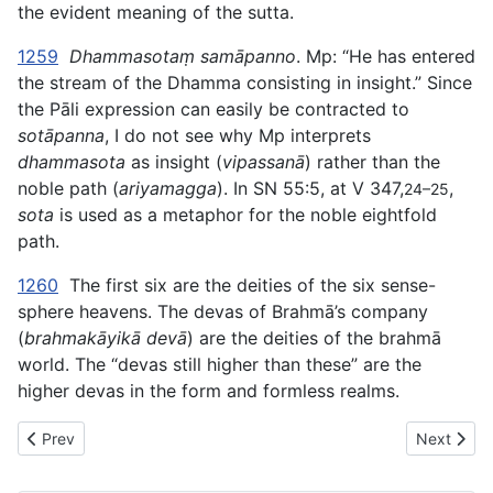
the evident meaning of the sutta.
1259
Dhammasotaṃ samāpanno
. Mp: “He has entered
the stream of the Dhamma consisting in insight.” Since
the Pāli expression can easily be contracted to
sotāpanna
, I do not see why Mp interprets
dhammasota
as insight (
vipassanā
) rather than the
noble path (
ariyamagga
). In SN 55:5, at V 347,
,
24–25
sota
is used as a metaphor for the noble eightfold
path.
1260
The first six are the deities of the six sense-
sphere heavens. The devas of Brahmā’s company
(
brahmakāyikā devā
) are the deities of the brahmā
world. The “devas still higher than these” are the
higher devas in the form and formless realms.
Previous article: AN The Book of the Fours (#5 fifty) - VIII. 
Next articl
Prev
Next