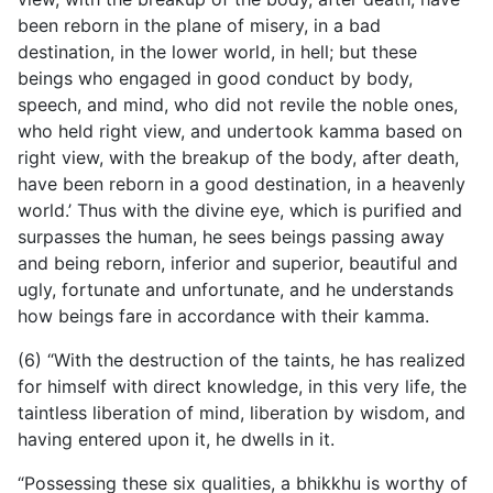
been reborn in the plane of misery, in a bad
destination, in the lower world, in hell; but these
beings who engaged in good conduct by body,
speech, and mind, who did not revile the noble ones,
who held right view, and undertook kamma based on
right view, with the breakup of the body, after death,
have been reborn in a good destination, in a heavenly
world.’ Thus with the divine eye, which is purified and
surpasses the human, he sees beings passing away
and being reborn, inferior and superior, beautiful and
ugly, fortunate and unfortunate, and he understands
how beings fare in accordance with their kamma.
(6) “With the destruction of the taints, he has realized
for himself with direct knowledge, in this very life, the
taintless liberation of mind, liberation by wisdom, and
having entered upon it, he dwells in it.
“Possessing these six qualities, a bhikkhu is worthy of