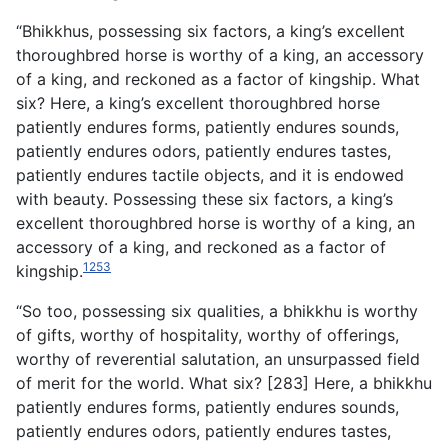
“Bhikkhus, possessing six factors, a king’s excellent
thoroughbred horse is worthy of a king, an accessory
of a king, and reckoned as a factor of kingship. What
six? Here, a king’s excellent thoroughbred horse
patiently endures forms, patiently endures sounds,
patiently endures odors, patiently endures tastes,
patiently endures tactile objects, and it is endowed
with beauty. Possessing these six factors, a king’s
excellent thoroughbred horse is worthy of a king, an
accessory of a king, and reckoned as a factor of
1253
kingship.
“So too, possessing six qualities, a bhikkhu is worthy
of gifts, worthy of hospitality, worthy of offerings,
worthy of reverential salutation, an unsurpassed field
of merit for the world. What six? [283] Here, a bhikkhu
patiently endures forms, patiently endures sounds,
patiently endures odors, patiently endures tastes,