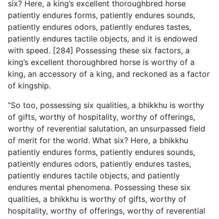
six? Here, a king’s excellent thoroughbred horse
patiently endures forms, patiently endures sounds,
patiently endures odors, patiently endures tastes,
patiently endures tactile objects, and it is endowed
with speed. [284] Possessing these six factors, a
king’s excellent thoroughbred horse is worthy of a
king, an accessory of a king, and reckoned as a factor
of kingship.
“So too, possessing six qualities, a bhikkhu is worthy
of gifts, worthy of hospitality, worthy of offerings,
worthy of reverential salutation, an unsurpassed field
of merit for the world. What six? Here, a bhikkhu
patiently endures forms, patiently
endures sounds,
patiently endures odors, patiently endures tastes,
patiently endures tactile objects, and patiently
endures mental phenomena. Possessing these six
qualities, a bhikkhu is worthy of gifts, worthy of
hospitality, worthy of offerings, worthy of reverential