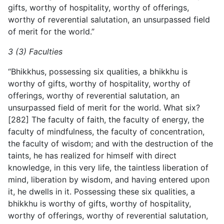
gifts, worthy of hospitality, worthy of offerings,
worthy of reverential salutation, an unsurpassed field
of merit for the world.”
3 (3) Faculties
“Bhikkhus, possessing six qualities, a bhikkhu is
worthy of gifts, worthy of hospitality, worthy of
offerings, worthy of reverential salutation, an
unsurpassed field of merit for the world.
What six?
[282] The faculty of faith, the faculty of energy, the
faculty of mindfulness, the faculty of concentration,
the faculty of wisdom; and with the destruction of the
taints, he has realized for himself with direct
knowledge, in this very life, the taintless liberation of
mind, liberation by wisdom, and having entered upon
it, he dwells in it. Possessing these six qualities, a
bhikkhu is worthy of gifts, worthy of hospitality,
worthy of offerings, worthy of reverential salutation,