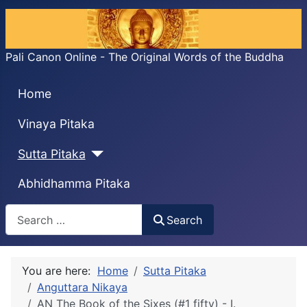
Pali Canon Online - The Original Words of the Buddha
Home
Vinaya Pitaka
Sutta Pitaka
Abhidhamma Pitaka
Search
Search
You are here:
Home
Sutta Pitaka
Anguttara Nikaya
AN The Book of the Sixes (#1 fifty) - I.