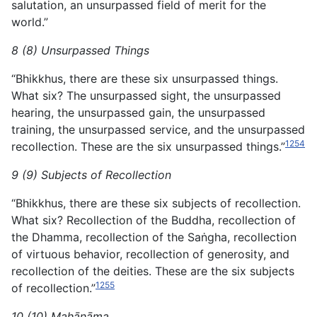
salutation, an unsurpassed field of merit for the
world.”
8 (8) Unsurpassed Things
“Bhikkhus, there are these six unsurpassed things.
What six? The unsurpassed sight, the unsurpassed
hearing, the unsurpassed gain, the unsurpassed
training, the unsurpassed service, and the unsurpassed
1254
recollection. These are the six unsurpassed things.”
9 (9) Subjects of Recollection
“Bhikkhus, there are these six subjects of recollection.
What six? Recollection of the Buddha, recollection of
the Dhamma, recollection of the Saṅgha, recollection
of virtuous behavior, recollection of generosity, and
recollection of the deities. These are the six subjects
1255
of recollection.”
10 (10) Mahānāma