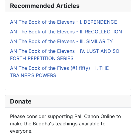
Recommended Articles
AN The Book of the Elevens - I. DEPENDENCE
AN The Book of the Elevens - II. RECOLLECTION
AN The Book of the Elevens - III. SIMILARITY
AN The Book of the Elevens - IV. LUST AND SO
FORTH REPETITION SERIES
AN The Book of the Fives (#1 fifty) - I. THE
TRAINEE’S POWERS
Donate
Please consider supporting Pali Canon Online to
make the Buddha's teachings available to
everyone.