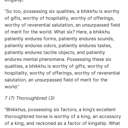
“So too, possessing six qualities, a bhikkhu is worthy
of gifts, worthy of hospitality, worthy of offerings,
worthy of reverential salutation, an unsurpassed field
of merit for the world. What six? Here, a bhikkhu
patiently endures forms, patiently endures sounds,
patiently endures odors, patiently endures tastes,
patiently endures tactile objects, and patiently
endures mental phenomena. Possessing these six
qualities, a bhikkhu is worthy of gifts, worthy of
hospitality, worthy of offerings, worthy of reverential
salutation, an unsurpassed field of merit for the
world.”
7 (7) Thoroughbred (3)
“Bhikkhus, possessing six factors, a king’s excellent
thoroughbred horse is worthy of a king, an accessory
of a king, and reckoned as a factor of kingship. What