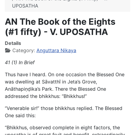
UPOSATHA
AN The Book of the Eights
(#1 fifty) - V. UPOSATHA
Details
Category:
Anguttara Nikaya
41 (1) In Brief
Thus have I heard. On one occasion the Blessed One
was dwelling at Sāvatthī in Jeta’s Grove,
Anāthapiṇḍika’s Park. There the Blessed One
addressed the bhikkhus: “Bhikkhus!”
“Venerable sir!” those bhikkhus replied. The Blessed
One said this:
“Bhikkhus, observed complete in eight factors, the
uposatha is of great fruit and benefit, extraordinarily