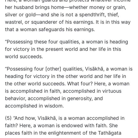
her husband brings home—whether money or grain,
silver or gold—and she is not a spendthrift, thief,
wastrel, or squanderer of his earnings. It is in this way
that a woman safeguards his earnings.
“Possessing these four qualities, a woman is heading
for victory in the present world and her life in this
world succeeds.
“Possessing four [other] qualities, Visākhā, a woman is
heading for victory in the other world and her life in
the other world succeeds. What four? Here, a woman
is accomplished in faith, accomplished in virtuous
behavior, accomplished in generosity, and
accomplished in wisdom.
(5) “And how, Visākhā, is a woman accomplished in
faith? Here, a woman is endowed with faith. She
places faith in the enlightenment of the Tathāgata