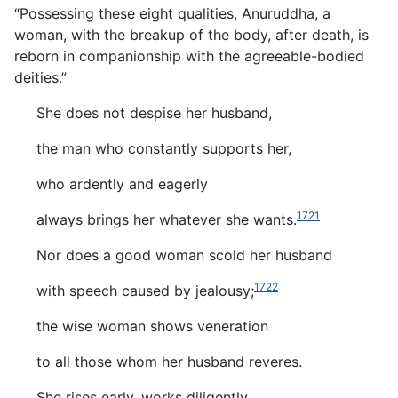
“Possessing these eight qualities, Anuruddha, a
woman, with the breakup of the body, after death, is
reborn in companionship with the agreeable-bodied
deities.”
She does not despise her husband,
the man who constantly supports her,
who ardently and eagerly
1721
always brings her whatever she wants.
Nor does a good woman scold her husband
1722
with speech caused by jealousy;
the wise woman shows veneration
to all those whom her husband reveres.
She rises early, works diligently,