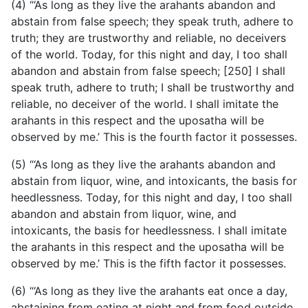
(4) “‘As long as they live the arahants abandon and
abstain from false speech; they speak truth, adhere to
truth; they are trustworthy and reliable, no deceivers
of the world. Today, for this night and day, I too shall
abandon and abstain from false speech; [250] I shall
speak truth, adhere to truth; I shall be trustworthy and
reliable, no deceiver of the world. I shall imitate the
arahants in this respect and the uposatha will be
observed by me.’ This is the fourth factor it possesses.
(5) “‘As long as they live the arahants abandon and
abstain from liquor, wine, and intoxicants, the basis for
heedlessness. Today, for this night and day, I too shall
abandon and abstain from liquor, wine, and
intoxicants, the basis for heedlessness. I shall imitate
the arahants in this respect and the uposatha will be
observed by me.’ This is the fifth factor it possesses.
(6) “‘As long as they live the arahants eat once a day,
abstaining from eating at night and from food outside