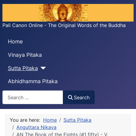
Pali Canon Online - The Original Words of the Buddha
Home
Vinaya Pitaka
Sutta Pitaka
Abhidhamma Pitaka
Search
Search
You are here:
Home
Sutta Pitaka
Anguttara Nikaya
AN The Book of the Eights (#1 fifty) - V.