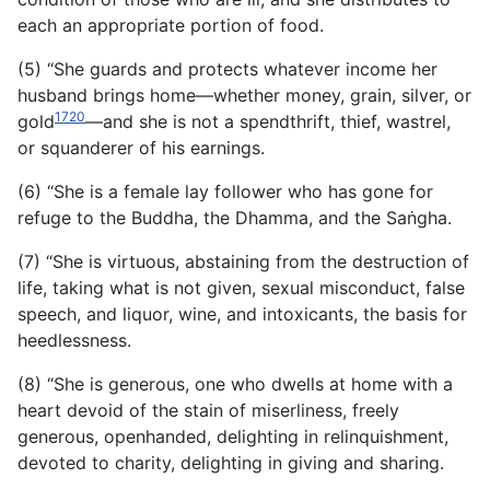
each an appropriate portion of food.
(5) “She guards and protects whatever income her
husband brings home—whether money, grain, silver, or
1720
gold
—and she is not a spendthrift, thief, wastrel,
or squanderer of his earnings.
(6) “She is a female lay follower who has gone for
refuge to the Buddha, the Dhamma, and the Saṅgha.
(7) “She is virtuous, abstaining from the destruction of
life, taking what is not given, sexual misconduct, false
speech, and liquor, wine, and intoxicants, the basis for
heedlessness.
(8) “She is generous, one who dwells at home with a
heart devoid of the stain of miserliness, freely
generous, openhanded, delighting in relinquishment,
devoted to charity, delighting in giving and sharing.