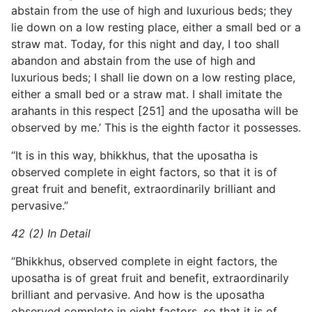
abstain from the use of high and luxurious beds; they
lie down on a low resting place, either a small bed or a
straw mat. Today, for this night and day, I too shall
abandon and abstain from the use of high and
luxurious beds; I shall lie down on a low resting place,
either a small bed or a straw mat. I shall imitate the
arahants
in this respect [251] and the uposatha will be
observed by me.’ This is the eighth factor it possesses.
“It is in this way, bhikkhus, that the uposatha is
observed complete in eight factors, so that it is of
great fruit and benefit, extraordinarily brilliant and
pervasive.”
42 (2) In Detail
“Bhikkhus, observed complete in eight factors, the
uposatha is of great fruit and benefit, extraordinarily
brilliant and pervasive. And how is the uposatha
observed complete in eight factors, so that it is of