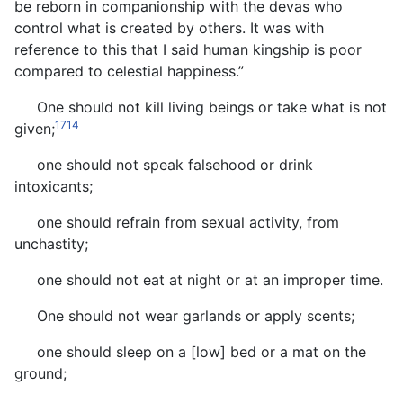
be reborn in companionship with the devas who
control what is created by others. It was with
reference to this that I said human kingship is poor
compared to celestial happiness.”
One should not kill living beings or take what is not
1714
given;
one should not speak falsehood or drink
intoxicants;
one should refrain from sexual activity, from
unchastity;
one should not eat at night or at an improper time.
One should not wear garlands or apply scents;
one should sleep on a [low] bed or a mat on the
ground;