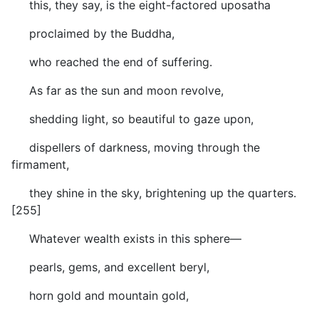
this, they say, is the eight-factored uposatha
proclaimed by the Buddha,
who reached the end of suffering.
As far as the sun and moon revolve,
shedding light, so beautiful to gaze upon,
dispellers of darkness, moving through the
firmament,
they shine in the sky, brightening up the quarters.
[255]
Whatever wealth exists in this sphere—
pearls, gems, and excellent beryl,
horn gold and mountain gold,