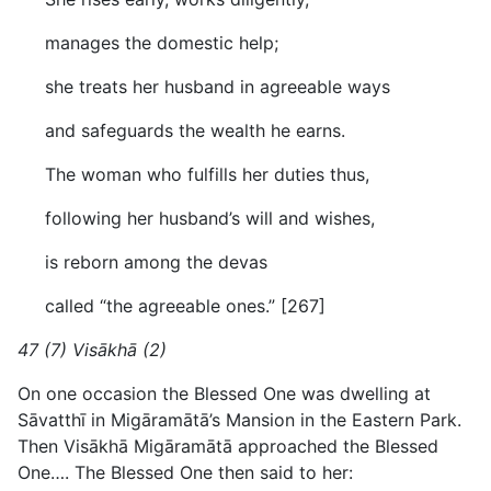
manages the domestic help;
she treats her husband in agreeable ways
and safeguards the wealth he earns.
The woman who fulfills her duties thus,
following her husband’s will and wishes,
is reborn among the devas
called “the agreeable ones.” [267]
47 (7) Visākhā (2)
On one occasion the Blessed One was dwelling at
Sāvatthī in Migāramātā’s Mansion in the Eastern Park.
Then Visākhā Migāramātā approached the Blessed
One…. The Blessed One then said to her: