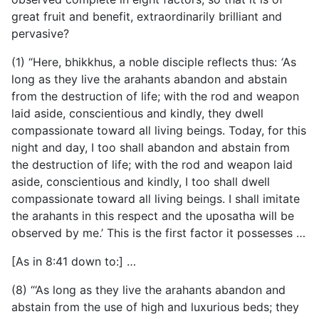
great fruit and benefit, extraordinarily brilliant and
pervasive?
(1) “Here, bhikkhus, a noble disciple reflects thus:
‘
As
long as they live the arahants abandon and abstain
from the destruction of life; with the rod and weapon
laid aside, conscientious and kindly, they dwell
compassionate toward all living beings. Today, for this
night and day, I too shall abandon and abstain from
the destruction of life; with the rod and weapon laid
aside, conscientious and kindly, I too shall dwell
compassionate toward all living beings. I shall imitate
the arahants in this respect and the uposatha will be
observed by me.’ This is the first factor it possesses …
[As in 8:41 down to:] …
(8) “‘As long as they live the arahants abandon and
abstain from the use of high and luxurious beds; they