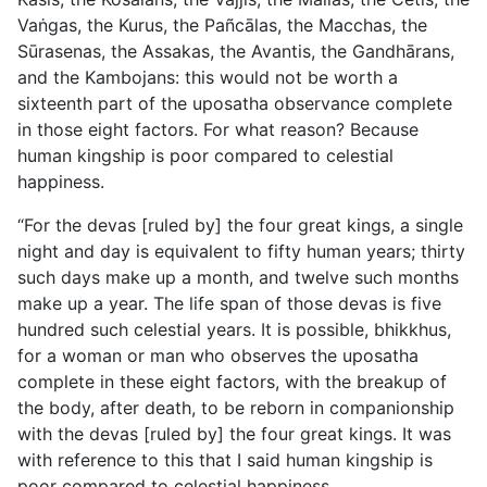
Vaṅgas, the Kurus, the Pañcālas, the Macchas, the
Sūrasenas, the Assakas,
the Avantis, the Gandhārans,
and the Kambojans: this would not be worth a
sixteenth part of the uposatha observance complete
in those eight factors. For what reason? Because
human kingship is poor compared to celestial
happiness.
“For the devas [ruled by] the four great kings, a single
night and day is equivalent to fifty human years; thirty
such days make up a month, and twelve such months
make up a year. The life span of those devas is five
hundred such celestial years. It is possible, bhikkhus,
for a woman or man who observes the uposatha
complete in these eight factors, with the breakup of
the body, after death, to be reborn in companionship
with the devas [ruled by] the four great kings. It was
with reference to this that I said human kingship is
poor compared to celestial happiness.