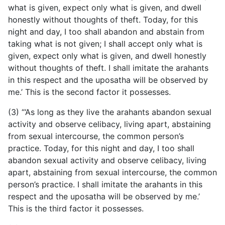
what is given, expect only what is given, and dwell
honestly without thoughts of theft. Today, for this
night and day, I too shall abandon and abstain from
taking what is not given; I shall accept only what is
given, expect only what is given, and dwell honestly
without thoughts of theft. I shall imitate the arahants
in this respect and the uposatha will be observed by
me.’ This is the second factor it possesses.
(3) “‘As long as they live the arahants abandon sexual
activity and observe celibacy, living apart, abstaining
from sexual intercourse, the common person’s
practice. Today, for this night and
day, I too shall
abandon sexual activity and observe celibacy, living
apart, abstaining from sexual intercourse, the common
person’s practice. I shall imitate the arahants in this
respect and the uposatha will be observed by me.’
This is the third factor it possesses.