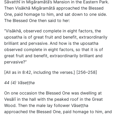
Sāvatthī in Migāramātā’s Mansion in the Eastern Park.
Then Visākhā Migāramātā approached the Blessed
One, paid homage to him, and sat down to one side.
The Blessed One then said to her:
“Visākhā, observed complete in eight factors, the
uposatha is of great fruit and benefit, extraordinarily
brilliant and pervasive. And how is the uposatha
observed complete in eight factors, so that it is of
great fruit and benefit, extraordinarily brilliant and
pervasive?”
[All as in 8:42, including the verses.] [256–258]
44 (4) Vāseṭṭha
On one occasion the Blessed One was dwelling at
Vesālī in the hall with the peaked roof in the Great
Wood. Then the male lay follower Vāseṭṭha
approached the Blessed One, paid homage to him, and