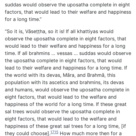
suddas would observe
the uposatha complete in eight
factors, that would lead to their welfare and happiness
for a long time.”
“So it is, Vāseṭṭha, so it is! If all khattiyas would
observe the uposatha complete in eight factors, that
would lead to their welfare and happiness for a long
time. If all brahmins … vessas … suddas would observe
the uposatha complete in eight factors, that would
lead to their welfare and happiness for a long time. If
the world with its devas, Māra, and Brahmā, this
population with its ascetics and brahmins, its devas
and humans, would observe the uposatha complete in
eight factors, that would lead to the welfare and
happiness of the world for a long time. If these great
sal trees would observe the uposatha complete in
eight factors, that would lead to the welfare and
happiness of these great sal trees for a long time, [if
1715
they could choose].
How much more then for a