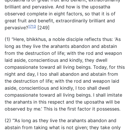
brilliant and pervasive. And how is the uposatha
observed complete in eight factors, so that it is of
great fruit and benefit, extraordinarily brilliant and
1713
pervasive?
[249]
(1) “Here, bhikkhus, a noble disciple reflects thus:
‘
As
long as they live the arahants abandon and abstain
from the destruction of life; with the rod and weapon
laid aside, conscientious and kindly, they dwell
compassionate toward all living beings. Today, for this
night and day, I too shall abandon and abstain from
the destruction of life; with the rod and weapon laid
aside, conscientious and kindly, I too shall dwell
compassionate toward all living beings. I shall imitate
the arahants in this respect and the uposatha will be
observed by me.’ This is the first factor it possesses.
(2) “‘As long as they live the arahants abandon and
abstain from taking what is not given; they take only