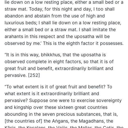
lie down on a low resting place, either a small bed or a
straw mat. Today, for this night and day, I too shall
abandon and abstain from the use of high and
luxurious beds; I shall lie down on a low resting place,
either a small bed or a straw mat. I shall imitate the
arahants in this respect and the uposatha will be
observed by me.’ This is the eighth factor it possesses.
“It is in this way, bhikkhus, that the uposatha is
observed complete in eight factors, so that it is of
great fruit and benefit, extraordinarily brilliant and
pervasive. [252]
“To what extent is it of great fruit and benefit? To
what extent is it extraordinarily brilliant and
pervasive? Suppose one were to exercise sovereignty
and kingship over these sixteen great countries
abounding in the seven precious substances, that is,
[the countries of] the Aṅgans, the Magadhans, the
Kāsis, the Kosalans, the Vajjis, the Mallas, the Cetis, the