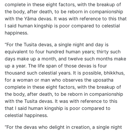
complete in these eight factors, with the breakup of
the body, after death, to be reborn in companionship
with the Yāma devas. It was with reference to this that
I said human kingship is poor compared to celestial
happiness.
“For the Tusita devas, a single night and day is
equivalent to four hundred human years; thirty such
days make up a month, and twelve such months make
up a year. The life span of those devas is four
thousand such celestial years. It is possible, bhikkhus,
for a woman or man who observes the uposatha
complete in these eight factors, with the breakup of
the body, after death, to be reborn in companionship
with the Tusita devas. It was with reference to this
that I said human kingship is poor compared to
celestial happiness.
“For the devas who delight in creation, a single night