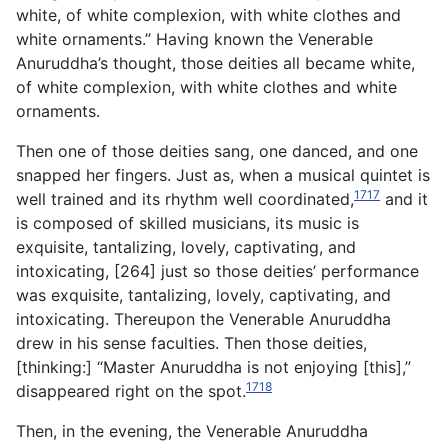
white, of white complexion, with white clothes and
white ornaments.” Having known the Venerable
Anuruddha’s thought, those deities all became white,
of white complexion, with white clothes and white
ornaments.
Then one of those deities sang, one danced, and one
snapped her fingers. Just as, when a musical quintet is
1717
well trained and its rhythm well coordinated,
and it
is composed of skilled musicians, its music is
exquisite, tantalizing, lovely, captivating, and
intoxicating, [264] just so those deities’ performance
was exquisite, tantalizing, lovely, captivating, and
intoxicating. Thereupon the Venerable Anuruddha
drew in his sense faculties. Then those deities,
[thinking:] “Master Anuruddha is not enjoying [this],”
1718
disappeared right on the spot.
Then, in the evening, the Venerable Anuruddha