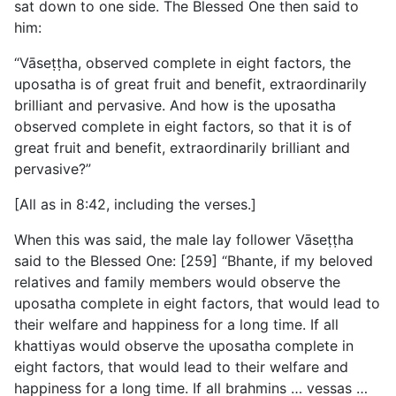
sat down to one side. The Blessed One then said to
him:
“Vāseṭṭha, observed complete in eight factors, the
uposatha is of great fruit and benefit, extraordinarily
brilliant and pervasive. And how is the uposatha
observed complete in eight factors, so that it is of
great fruit and benefit, extraordinarily brilliant and
pervasive?”
[All as in 8:42, including the verses.]
When this was said, the male lay follower Vāseṭṭha
said to the Blessed One: [259] “Bhante, if my beloved
relatives and family members would observe the
uposatha complete in eight factors, that would lead to
their welfare and happiness for a long time. If all
khattiyas would observe the uposatha complete in
eight factors, that would lead to their welfare and
happiness for a long time. If all brahmins … vessas …