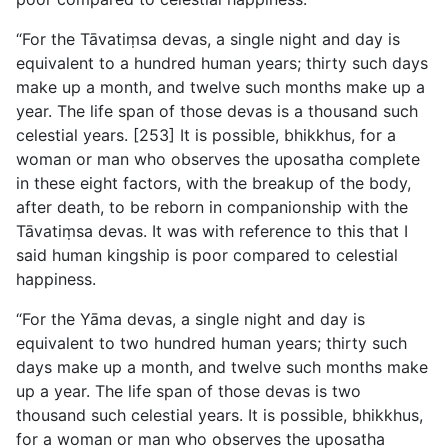
“For the Tāvatiṃsa devas, a single night and day is
equivalent to a hundred human years; thirty such days
make up a month, and twelve such months make up a
year. The life span of those devas is a thousand such
celestial years. [253] It is possible, bhikkhus, for a
woman or man who observes the uposatha complete
in these eight factors, with the breakup of the body,
after death, to be reborn in companionship with the
Tāvatiṃsa devas. It was with reference to this that I
said human kingship is poor compared to celestial
happiness.
“For the Yāma devas, a single night and day is
equivalent to two hundred human years; thirty such
days make up a month, and twelve such months make
up a year. The life span of those devas is two
thousand such celestial years. It is possible, bhikkhus,
for a woman or man who observes the uposatha