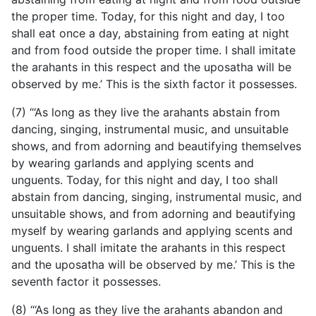
the proper time. Today, for this night and day, I too
shall eat once a day, abstaining from eating at night
and from food outside the proper time. I shall imitate
the arahants in this respect and the uposatha will be
observed by me.’ This is the sixth factor it possesses.
(7) “‘As long as they live the arahants abstain from
dancing, singing, instrumental music, and unsuitable
shows, and from adorning and beautifying themselves
by wearing garlands and applying scents and
unguents. Today, for this night and day, I too shall
abstain from dancing, singing, instrumental music, and
unsuitable shows, and from adorning and beautifying
myself by wearing garlands and applying scents and
unguents. I shall imitate the arahants in this respect
and the uposatha will be observed by me.’ This is the
seventh factor it possesses.
(8) “‘As long as they live the arahants abandon and