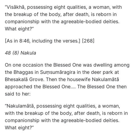
“Visākhā, possessing eight qualities, a woman, with
the breakup of the body, after death, is reborn in
companionship with the agreeable-bodied deities.
What eight?”
[As in 8:46, including the verses.] [268]
48 (8) Nakula
On one occasion the Blessed One was dwelling among
the Bhaggas in Suṃsumāragira in the deer park at
Bhesakalā Grove. Then the housewife Nakulamātā
approached the Blessed One…. The Blessed One then
said to her:
“Nakulamātā, possessing eight qualities, a woman,
with the breakup of the body, after death, is reborn in
companionship with the agreeable-bodied deities.
What eight?”