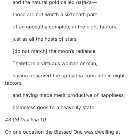
and the natural gold called
haṭaka
—
those are not worth a sixteenth part
of an uposatha complete in the eight factors,
just as all the hosts of stars
[do not match] the moon’s radiance.
Therefore a virtuous woman or man,
having observed the uposatha complete in eight
factors
and having made merit productive of happiness,
blameless goes to a heavenly state.
43 (3) Visākhā (1)
On one occasion the Blessed One was dwelling at