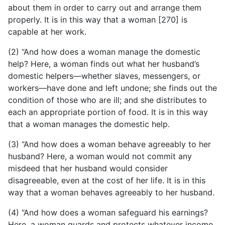
about them in order to carry out and arrange them
properly. It is in this way that a woman [270] is
capable at her work.
(2) “And how does a woman manage the domestic
help?
Here, a woman finds out what her husband’s
domestic helpers—whether slaves, messengers, or
workers—have done and left undone; she finds out the
condition of those who are ill; and she distributes to
each an appropriate portion of food. It is in this way
that a woman manages the domestic help.
(3) “And how does a woman behave agreeably to her
husband? Here, a woman would not commit any
misdeed that her husband would consider
disagreeable, even at the cost of her life. It is in this
way that a woman behaves agreeably to her husband.
(4) “And how does a woman safeguard his earnings?
Here, a woman guards and protects whatever income