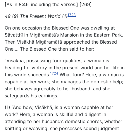
[As in 8:46, including the verses.] [269]
1723
49 (9) The Present World (1)
On one occasion the Blessed One was dwelling at
Sāvatthī in Migāramātā’s Mansion in the Eastern Park.
Then Visākhā Migāramātā approached the Blessed
One…. The Blessed One then said to her:
“Visākhā, possessing four qualities, a woman is
heading for victory in the present world and her life in
1724
this world succeeds.
What four? Here, a woman is
capable at her work; she manages the domestic help;
she behaves agreeably to her husband; and she
safeguards his earnings.
(1) “And how, Visākhā, is a woman capable at her
work? Here, a woman is skillful and diligent in
attending to her husband’s domestic chores, whether
knitting or weaving; she possesses sound judgment