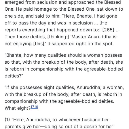
emerged from seclusion and approached the Blessed
One. He paid homage to the Blessed One, sat down to
one side, and said to him: “Here, Bhante, I had gone
off to pass the day and was in seclusion … [He
reports everything that happened down to:] [265] …
Then those deities, [thinking:] ‘Master Anuruddha is
not enjoying [this],’ disappeared right on the spot.
“Bhante, how many qualities should a woman possess
so that, with the breakup of the body, after death, she
is reborn in companionship with the agreeable-bodied
deities?”
“If she possesses eight qualities, Anuruddha, a woman,
with the breakup of the body, after death, is reborn in
companionship with the agreeable-bodied deities.
1719
What eight?
(1) “Here, Anuruddha, to whichever husband her
parents give her—doing so out of a desire for her