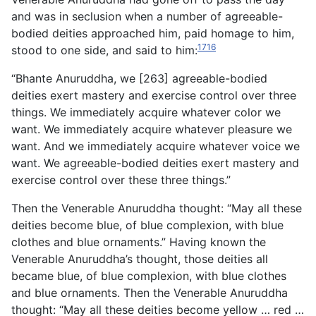
and was in seclusion when a number of agreeable-
bodied deities approached him, paid homage to him,
1716
stood to one side, and said to him:
“Bhante Anuruddha, we [263] agreeable-bodied
deities exert mastery and exercise control over three
things. We immediately acquire whatever color we
want. We immediately acquire whatever pleasure we
want. And we immediately acquire whatever voice we
want. We agreeable-bodied deities exert mastery and
exercise control over these three things.”
Then the Venerable Anuruddha thought: “May all these
deities become blue, of blue complexion, with blue
clothes and
blue ornaments.” Having known the
Venerable Anuruddha’s thought, those deities all
became blue, of blue complexion, with blue clothes
and blue ornaments. Then the Venerable Anuruddha
thought: “May all these deities become yellow … red …