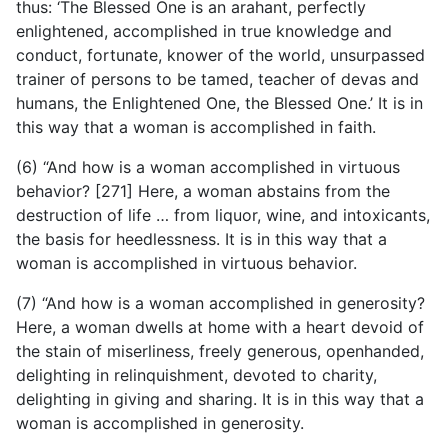
thus: ‘The Blessed One is an arahant, perfectly
enlightened, accomplished in true knowledge and
conduct, fortunate, knower of the world, unsurpassed
trainer of persons to be tamed, teacher of devas and
humans, the Enlightened One, the Blessed One.’ It is in
this way that a woman is accomplished in faith.
(6) “And how is a woman accomplished in virtuous
behavior? [271] Here, a woman abstains from the
destruction of life … from liquor, wine, and intoxicants,
the basis for heedlessness. It is in this way that a
woman is accomplished in virtuous behavior.
(7) “And how is a woman accomplished in generosity?
Here, a woman dwells at home with a heart devoid of
the stain of miserliness, freely generous, openhanded,
delighting in relinquishment, devoted to charity,
delighting in giving and sharing. It is in this way that a
woman is accomplished in generosity.