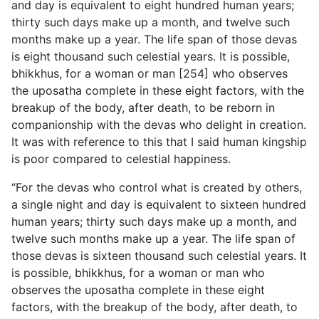
and day
is equivalent to eight hundred human years;
thirty such days make up a month, and twelve such
months make up a year. The life span of those devas
is eight thousand such celestial years. It is possible,
bhikkhus, for a woman or man [254] who observes
the uposatha complete in these eight factors, with the
breakup of the body, after death, to be reborn in
companionship with the devas who delight in creation.
It was with reference to this that I said human kingship
is poor compared to celestial happiness.
“For the devas who control what is created by others,
a single night and day is equivalent to sixteen hundred
human years; thirty such days make up a month, and
twelve such months make up a year. The life span of
those devas is sixteen thousand such celestial years. It
is possible, bhikkhus, for a woman or man who
observes the uposatha complete in these eight
factors, with the breakup of the body, after death, to