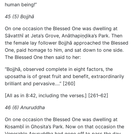
human being!”
45 (5) Bojjhā
On one occasion the Blessed One was dwelling at
Sāvatthī at Jeta’s Grove, Anāthapiṇḍika’s Park. Then
the female lay follower Bojjhā approached the Blessed
One, paid homage to him, and sat down to one side.
The Blessed One then said to her:
“Bojjhā, observed complete in eight factors, the
uposatha is of great fruit and benefit, extraordinarily
brilliant and pervasive….” [260]
[All as in 8:42, including the verses.] [261–62]
46 (6) Anuruddha
On one occasion the Blessed One was dwelling at
Kosambī in Ghosita’s Park. Now on that occasion the
Venerable Anuruddha had gone off to pass the day