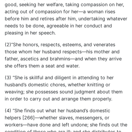
good, seeking her welfare, taking compassion on her,
acting out of compassion for her—a woman rises
before him and retires after him, undertaking whatever
needs to be done, agreeable in her conduct and
pleasing in her speech.
(2)“She honors, respects, esteems, and venerates
those whom her husband respects—his mother and
father, ascetics and brahmins—and when they arrive
she offers them a seat and water.
(3) “She is skillful and diligent in attending to her
husband’s
domestic chores, whether knitting or
weaving; she possesses sound judgment about them
in order to carry out and arrange them properly.
(4) “She finds out what her husband’s domestic
helpers [266]—whether slaves, messengers, or
workers—have done and left undone; she finds out the
condition of those who are ill; and she distributes to