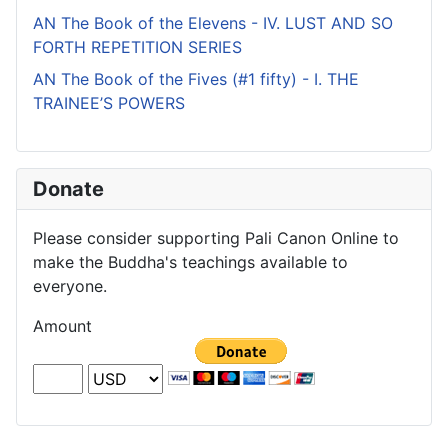
AN The Book of the Elevens - IV. LUST AND SO
FORTH REPETITION SERIES
AN The Book of the Fives (#1 fifty) - I. THE
TRAINEE’S POWERS
Donate
Please consider supporting Pali Canon Online to
make the Buddha's teachings available to
everyone.
Amount