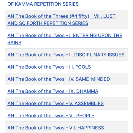
OF KAMMA REPETITION SERIES
AN The Book of the Threes (#4 fifty) - VIII. LUST
AND SO FORTH REPETITION SERIES
AN The Book of the Twos - I. ENTERING UPON THE
RAINS
AN The Book of the Twos - II. DISCIPLINARY ISSUES
AN The Book of the Twos - III. FOOLS
AN The Book of the Twos - IV. SAME-MINDED
AN The Book of the Twos - IX. DHAMMA
AN The Book of the Twos - V. ASSEMBLIES
AN The Book of the Twos - VI. PEOPLE
AN The Book of the Twos - VII. HAPPINESS