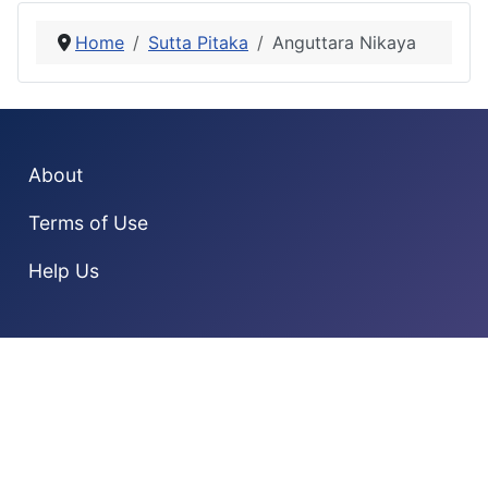
Home
Sutta Pitaka
Anguttara Nikaya
About
Terms of Use
Help Us