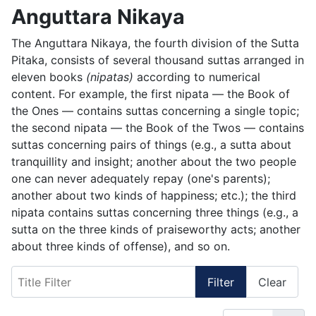
Anguttara Nikaya
The Anguttara Nikaya, the fourth division of the Sutta
Pitaka, consists of several thousand suttas arranged in
eleven books
(nipatas)
according to numerical
content. For example, the first nipata — the Book of
the Ones — contains suttas concerning a single topic;
the second nipata — the Book of the Twos — contains
suttas concerning pairs of things (e.g., a sutta about
tranquillity and insight; another about the two people
one can never adequately repay (one's parents);
another about two kinds of happiness; etc.); the third
nipata contains suttas concerning three things (e.g., a
sutta on the three kinds of praiseworthy acts; another
about three kinds of offense), and so on.
Title Filter
Filter
Clear