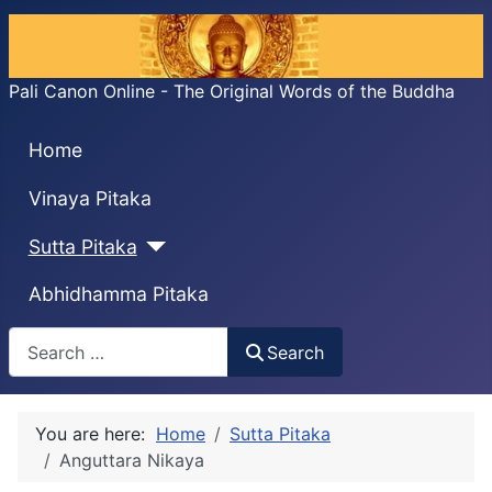
Pali Canon Online - The Original Words of the Buddha
Home
Vinaya Pitaka
Sutta Pitaka
Abhidhamma Pitaka
Search
Search
You are here:
Home
Sutta Pitaka
Anguttara Nikaya