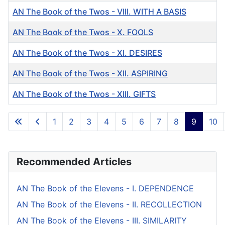
AN The Book of the Twos - VIII. WITH A BASIS
AN The Book of the Twos - X. FOOLS
AN The Book of the Twos - XI. DESIRES
AN The Book of the Twos - XII. ASPIRING
AN The Book of the Twos - XIII. GIFTS
Articles
1
2
3
4
5
6
7
8
9
10
Page 9 of 10
Recommended Articles
AN The Book of the Elevens - I. DEPENDENCE
AN The Book of the Elevens - II. RECOLLECTION
AN The Book of the Elevens - III. SIMILARITY