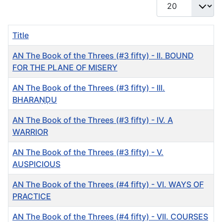
Display #
Title
AN The Book of the Threes (#3 fifty) - II. BOUND
FOR THE PLANE OF MISERY
AN The Book of the Threes (#3 fifty) - III.
BHARAṆḌU
AN The Book of the Threes (#3 fifty) - IV. A
WARRIOR
AN The Book of the Threes (#3 fifty) - V.
AUSPICIOUS
AN The Book of the Threes (#4 fifty) - VI. WAYS OF
PRACTICE
AN The Book of the Threes (#4 fifty) - VII. COURSES