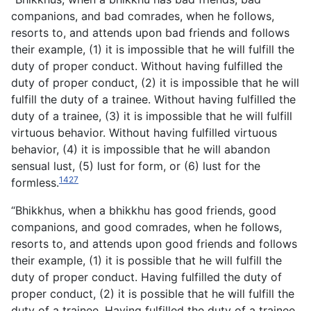
companions, and bad comrades, when he follows,
resorts to, and attends upon bad friends and follows
their example, (1) it is impossible that he will fulfill the
duty of proper conduct. Without having fulfilled the
duty of proper conduct, (2) it is impossible that he will
fulfill the duty of a trainee. Without having fulfilled the
duty of a trainee, (3) it is impossible that he will fulfill
virtuous behavior. Without having fulfilled virtuous
behavior, (4) it is impossible that he will abandon
sensual lust, (5) lust for form, or (6) lust for the
1427
formless.
“Bhikkhus, when a bhikkhu has good friends, good
companions, and good comrades, when he follows,
resorts to, and attends upon good friends and follows
their example, (1) it is possible that he will fulfill the
duty of proper conduct. Having fulfilled the duty of
proper conduct, (2) it is possible that he will fulfill the
duty of a trainee. Having fulfilled the duty of a trainee,