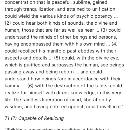
concentration that is peaceful, sublime, gained
through tranquilization, and attained to unification
could wield the various kinds of psychic potency …
(2) could hear both kinds of sounds, the divine and
human, those that are far as well as near … (3) could
understand the minds of other beings and persons,
having encompassed them with his own mind … (4)
could recollect his manifold past abodes with their
aspects and details … (5) could, with the divine eye,
which is purified and surpasses the human, see beings
passing away and being reborn … and could
understand how beings fare in accordance with their
kamma … (6) with the destruction of the taints, could
realize for himself with direct knowledge, in this very
life, the taintless liberation of mind, liberation by
wisdom, and having entered upon it, could dwell in it.”
71 (7) Capable of Realizing
“Bhikkhus, possessing six qualities, a bhikkhu is