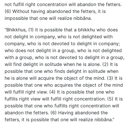
not fulfill right concentration will abandon the fetters.
(6) Without having abandoned the fetters, it is
impossible that one will realize nibbāna.
“Bhikkhus, (1) it is possible that a bhikkhu who does
not delight in company, who is not delighted with
company, who is not devoted to delight in company;
who does not delight in a group, who is not delighted
with a group, who is not devoted to delight in a group,
will find delight in solitude when he is alone. (2) It is
possible that one who finds delight in solitude when
he is alone will acquire the object of the mind. (3) It is
possible that one who acquires the object of the mind
will fulfill right view. (4) It is possible that one who
fulfills right view will fulfill right concentration. (5) It is
possible that one who fulfills right concentration will
abandon the fetters. (6) Having abandoned the
fetters, it is possible that one will realize nibbāna.”