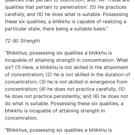
qualities that pertain to penetration.’ (5) He practices
carefully, and (6) he does what is suitable. Possessing
these six qualities, a bhikkhu is capable of realizing a
particular state, there being a suitable basis.”
72 (8) Strength
“Bhikkhus, possessing six qualities a bhikkhu is
incapable of attaining strength in concentration. What
six? (1) Here, a bhikkhu is not skilled in the attainment
of concentration; (2) he is not skilled in the duration of
concentration; (3) he is not skilled in emergence from
concentration; (4) he does not practice carefully; (5)
he does not practice persistently; and (6) he does not
do what is suitable. Possessing these six qualities, a
bhikkhu is incapable of attaining strength in
concentration.
“Bhikkhus, possessing six qualities a bhikkhu is