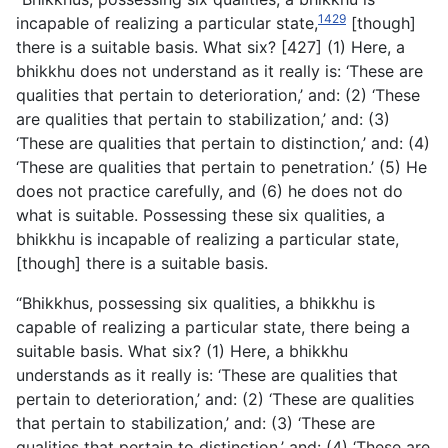
1429
incapable of realizing a particular state,
[though]
there is a suitable basis. What six? [427] (1) Here, a
bhikkhu does not understand as it really is: ‘These are
qualities that pertain to deterioration,’ and: (2) ‘These
are qualities that pertain to stabilization,’ and: (3)
‘These are qualities that pertain to distinction,’ and: (4)
‘These are qualities that pertain to penetration.’ (5) He
does not practice carefully, and (6) he does not do
what is suitable. Possessing these six qualities, a
bhikkhu is incapable of realizing a particular state,
[though] there is a suitable basis.
“Bhikkhus, possessing six qualities, a bhikkhu is
capable of realizing a particular state, there being a
suitable basis. What six? (1) Here, a bhikkhu
understands as it really is: ‘These are
qualities that
pertain to deterioration,’ and: (2) ‘These are qualities
that pertain to stabilization,’ and: (3) ‘These are
qualities that pertain to distinction,’ and: (4) ‘These are