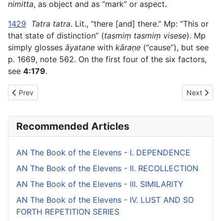
nimitta
, as object and as “mark” or aspect.
1429
Tatra tatra
. Lit., “there [and] there.” Mp: “This or
that state of distinction” (
tasmiṃ tasmiṃ visese
). Mp
simply glosses
āyatane
with
kāraṇe
(“cause”), but see
p. 1669, note 562. On the first four of the six factors,
see
4:179
.
Previous article: AN The Book of the Sixes (#2 fifty) - I. THE 
Next artic
Prev
Next
Recommended Articles
AN The Book of the Elevens - I. DEPENDENCE
AN The Book of the Elevens - II. RECOLLECTION
AN The Book of the Elevens - III. SIMILARITY
AN The Book of the Elevens - IV. LUST AND SO
FORTH REPETITION SERIES