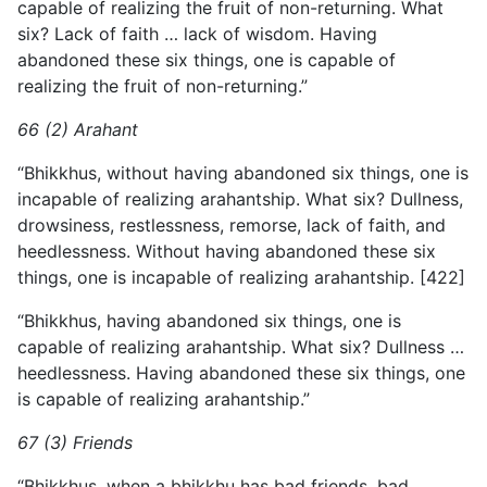
capable of realizing the fruit of non-returning. What
six? Lack of faith … lack of wisdom. Having
abandoned these six things, one is capable of
realizing the fruit of non-returning.”
66 (2) Arahant
“Bhikkhus, without having abandoned six things, one is
incapable of realizing arahantship. What six? Dullness,
drowsiness, restlessness, remorse, lack of faith, and
heedlessness. Without
having abandoned these six
things, one is incapable of realizing arahantship. [422]
“Bhikkhus, having abandoned six things, one is
capable of realizing arahantship. What six? Dullness …
heedlessness. Having abandoned these six things, one
is capable of realizing arahantship.”
67 (3) Friends
“Bhikkhus, when a bhikkhu has bad friends, bad