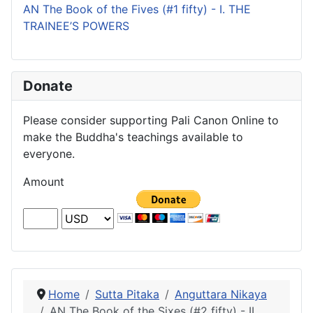
AN The Book of the Fives (#1 fifty) - I. THE
TRAINEE’S POWERS
Donate
Please consider supporting Pali Canon Online to
make the Buddha's teachings available to
everyone.
Amount
Home
Sutta Pitaka
Anguttara Nikaya
AN The Book of the Sixes (#2 fifty) - II.