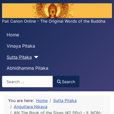
Pali Canon Online - The Original Words of the Buddha
Home
Vinaya Pitaka
Sutta Pitaka
Abhidhamma Pitaka
Search
Search
You are here:
Home
Sutta Pitaka
Anguttara Nikaya
AN The Book of the Sixes (#2 fifty) - II. NON-