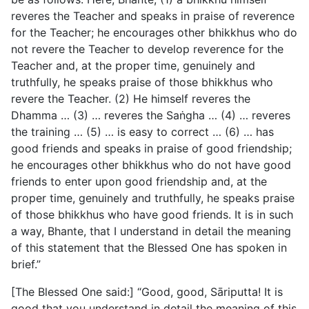
reveres the Teacher and speaks in praise of reverence
for the Teacher; he encourages other bhikkhus who do
not revere the Teacher to develop reverence for the
Teacher and, at the proper time, genuinely and
truthfully, he speaks praise of those bhikkhus who
revere the Teacher. (2) He himself reveres the
Dhamma … (3) … reveres the Saṅgha … (4) … reveres
the training … (5) … is easy to correct … (6) … has
good friends and speaks in praise of good friendship;
he encourages other bhikkhus who do not have good
friends to enter upon good friendship and, at the
proper time, genuinely and truthfully, he speaks praise
of those bhikkhus who have good friends. It is in such
a way, Bhante, that I understand in detail the meaning
of this statement that the Blessed One has spoken in
brief.”
[The Blessed One said:] “Good, good, Sāriputta! It is
good that you understand in detail the meaning of this