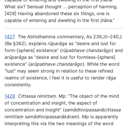
What six? Sensual thought … perception of harming.
[429] Having abandoned these six things, one is
capable of entering and dwelling in the first jhāna.”
1427
The Abhidhamma commentary, As 239,
–240,
25
2
(Be §362), explains
rūparāga
as “desire and lust for
form-[sphere] existence” (
rūpabhave chandarāgo
) and
arūparāga
as “desire and lust for formless-[sphere]
existence” (
arūpabhave chandarāgo
). While the word
“lust” may seem strong in relation to these refined
realms of existence, I feel it is useful to render
rāga
consistently.
1428
Cittassa nimittaṃ
. Mp: “The object of the mind
of concentration and insight, the aspect of
concentration and insight” (
samādhivipassanācittassa
nimittaṃ samādhivipassanākāraṃ
). Mp is apparently
interpreting this via the two meanings of the word