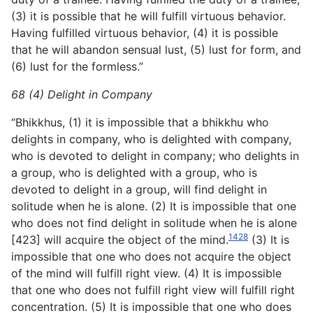
(3) it is possible that he will fulfill virtuous behavior.
Having fulfilled virtuous behavior, (4) it is possible
that he will abandon sensual lust, (5) lust for form, and
(6) lust for the formless.”
68 (4) Delight in Company
“Bhikkhus, (1) it is impossible that a bhikkhu who
delights in company, who is delighted with company,
who is devoted to delight in company; who delights in
a group, who is delighted with a group, who is
devoted to delight in a group, will find delight in
solitude when he is alone. (2) It is impossible that one
who
does not find delight in solitude when he is alone
1428
[423] will acquire the object of the mind.
(3) It is
impossible that one who does not acquire the object
of the mind will fulfill right view. (4) It is impossible
that one who does not fulfill right view will fulfill right
concentration. (5) It is impossible that one who does