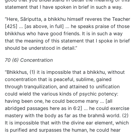
statement that I have spoken in brief in such a way.
“Here, Sāriputta, a bhikkhu himself reveres the Teacher
[425] … [as above, in full] … he speaks praise of those
bhikkhus who have good friends. It is in such a way
that the meaning of this statement that I spoke in brief
should be understood in detail.”
70 (6) Concentration
“Bhikkhus, (1) it is impossible that a bhikkhu, without
concentration that is peaceful, sublime, gained
through tranquilization, and attained to unification
could wield the various kinds of psychic potency:
having been one, he could become many … [all
abridged passages here as in 6:2] … he could exercise
mastery with the body as far as the brahmā world. (2)
It is impossible that with the divine ear element, which
is purified and surpasses the human, he could hear