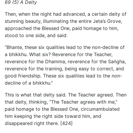
69 (5) A Deity
Then, when the night had advanced, a certain deity of
stunning beauty, illuminating the entire Jeta’s Grove,
approached the Blessed One, paid homage to him,
stood to one side, and said:
“Bhante, these six qualities lead to the non-decline of
a bhikkhu. What six? Reverence for the Teacher,
reverence for the Dhamma, reverence for the Saṅgha,
reverence for the training, being easy to correct, and
good friendship. These six qualities lead to the non-
decline of a bhikkhu.”
This is what that deity said. The Teacher agreed. Then
that deity, thinking, “The Teacher agrees with me,”
paid homage to the Blessed One, circumambulated
him keeping the right side toward him, and
disappeared right there. [424]