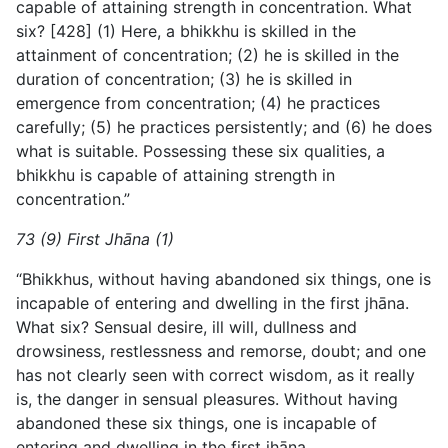
capable of attaining strength in concentration. What
six? [428] (1) Here, a bhikkhu is skilled in the
attainment of concentration; (2) he is skilled in the
duration of concentration; (3) he is skilled in
emergence from concentration; (4) he practices
carefully; (5) he practices persistently; and (6) he does
what is suitable. Possessing these six qualities, a
bhikkhu is capable of attaining strength in
concentration.”
73 (9) First Jhāna (1)
“Bhikkhus, without having abandoned six things, one is
incapable of entering and dwelling in the first jhāna.
What six? Sensual desire, ill will, dullness and
drowsiness, restlessness and remorse, doubt; and one
has not clearly seen with correct wisdom, as it really
is, the danger in sensual pleasures. Without having
abandoned these six things, one is incapable of
entering and dwelling in the first jhāna.