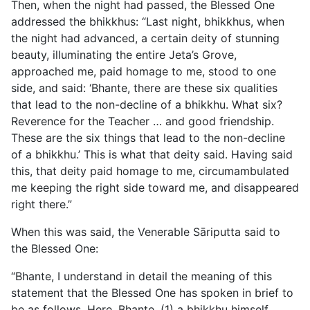
Then, when the night had passed, the Blessed One
addressed the bhikkhus: “Last night, bhikkhus, when
the night had advanced, a certain deity of stunning
beauty, illuminating the entire Jeta’s Grove,
approached me, paid homage to me, stood to one
side, and said: ‘Bhante, there are these six qualities
that lead to the non-decline of a bhikkhu. What six?
Reverence for the Teacher … and good friendship.
These are the six things that lead to the non-decline
of a bhikkhu.’ This is what that deity said. Having said
this, that deity paid homage to me, circumambulated
me keeping the right side toward me, and disappeared
right there.”
When this was said, the Venerable Sāriputta said to
the Blessed One:
“Bhante, I understand in detail the meaning of this
statement that the Blessed One has spoken in brief to
be as follows. Here, Bhante, (1) a bhikkhu himself