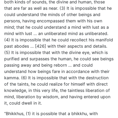
both kinds of sounds, the divine and human, those
that are far as well as near. (3) It is impossible that he
could understand the minds of other beings and
persons, having encompassed them with his own
mind; that he could understand a mind with
lust as a
mind with lust … an unliberated mind as unliberated.
(4) It is impossible that he could recollect his manifold
past abodes … [426] with their aspects and details.
(5) It is impossible that with the divine eye, which is
purified and surpasses the human, he could see beings
passing away and being reborn … and could
understand how beings fare in accordance with their
kamma. (6) It is impossible that with the destruction
of the taints, he could realize for himself with direct
knowledge, in this very life, the taintless liberation of
mind, liberation by wisdom, and having entered upon
it, could dwell in it.
“Bhikkhus, (1) it is possible that a bhikkhu, with