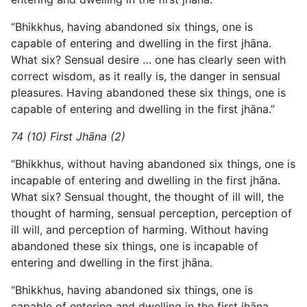
“Bhikkhus, having abandoned six things, one is
capable of entering and dwelling in the first jhāna.
What six? Sensual desire … one has clearly seen with
correct wisdom, as it really is, the danger in sensual
pleasures. Having abandoned these six things, one is
capable of entering and dwelling in the first jhāna.”
74 (10) First Jhāna (2)
“Bhikkhus, without having abandoned six things, one is
incapable of entering and dwelling in the first jhāna.
What six? Sensual thought, the thought of ill will, the
thought of harming, sensual perception, perception of
ill will, and perception of harming. Without having
abandoned these six things, one is incapable of
entering and dwelling in the first jhāna.
“Bhikkhus, having abandoned six things, one is
capable of entering and dwelling in the first jhāna.