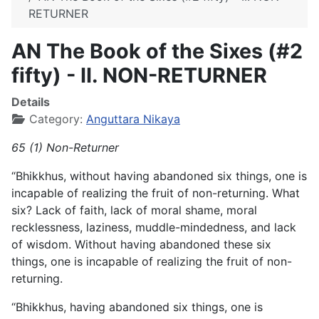
RETURNER
AN The Book of the Sixes (#2
fifty) - II. NON-RETURNER
Details
Category:
Anguttara Nikaya
65 (1) Non-Returner
“Bhikkhus, without having abandoned six things, one is
incapable of realizing the fruit of non-returning. What
six? Lack of faith, lack of moral shame, moral
recklessness, laziness, muddle-mindedness, and lack
of wisdom. Without having abandoned these six
things, one is incapable of realizing the fruit of non-
returning.
“Bhikkhus, having abandoned six things, one is