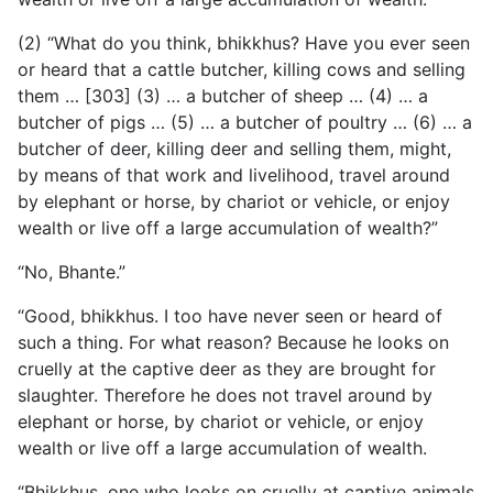
(2) “What do you think, bhikkhus? Have you ever seen
or heard that a cattle butcher, killing cows and selling
them … [303]
(3) … a butcher of sheep … (4) … a
butcher of pigs … (5) … a butcher of poultry … (6) … a
butcher of deer, killing deer and selling them, might,
by means of that work and livelihood, travel around
by elephant or horse, by chariot or vehicle, or enjoy
wealth or live off a large accumulation of wealth?”
“No, Bhante.”
“Good, bhikkhus. I too have never seen or heard of
such a thing. For what reason? Because he looks on
cruelly at the captive deer as they are brought for
slaughter. Therefore he does not travel around by
elephant or horse, by chariot or vehicle, or enjoy
wealth or live off a large accumulation of wealth.
“Bhikkhus, one who looks on cruelly at captive animals