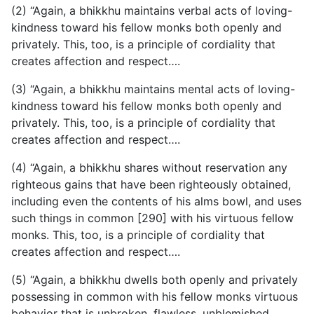
(2) “Again, a bhikkhu maintains verbal acts of loving-
kindness toward his fellow monks both openly and
privately. This, too, is a principle of cordiality that
creates affection and respect….
(3) “Again, a bhikkhu maintains mental acts of loving-
kindness toward his fellow monks both openly and
privately. This, too, is a principle of cordiality that
creates affection and respect….
(4) “Again, a bhikkhu shares without reservation any
righteous gains that have been righteously obtained,
including even the contents of his alms bowl, and uses
such things in common [290] with his virtuous fellow
monks. This, too, is a principle of cordiality that
creates affection and respect….
(5) “Again, a bhikkhu dwells both openly and privately
possessing in common with his fellow monks virtuous
behavior that is unbroken, flawless, unblemished,