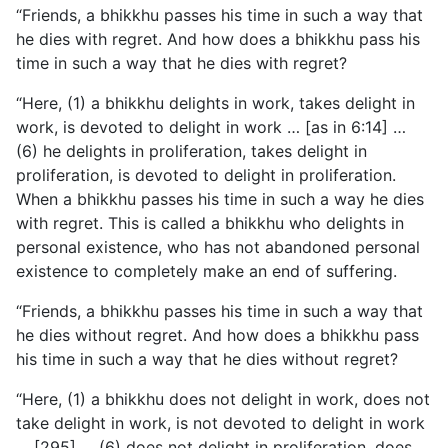
“Friends, a bhikkhu passes his time in such a way that
he dies with regret. And how does a bhikkhu pass his
time in such a way that he dies with regret?
“Here, (1) a bhikkhu delights in work, takes delight in
work, is devoted to delight in work … [as in 6:14] …
(6) he delights in proliferation, takes delight in
proliferation, is devoted to delight in proliferation.
When a bhikkhu passes his time in such a way he dies
with regret. This is called a bhikkhu who delights in
personal existence, who has not abandoned personal
existence to completely make an end of suffering.
“Friends, a bhikkhu passes his time in such a way that
he dies
without regret. And how does a bhikkhu pass
his time in such a way that he dies without regret?
“Here, (1) a bhikkhu does not delight in work, does not
take delight in work, is not devoted to delight in work
… [295] … (6) does not delight in proliferation, does