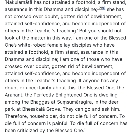
‘Nakulamātā has not attained a foothold, a firm stand,
1280
assurance in this Dhamma and discipline;
she has
not crossed over doubt, gotten rid of bewilderment,
attained self-confidence, and become independent of
others in the Teacher’s teaching.’ But you should not
look at the matter in this way. I am one of the Blessed
One’s white-robed female lay disciples who have
attained a foothold, a firm stand, assurance in this
Dhamma and discipline; I am one of those who have
crossed over doubt, gotten rid of bewilderment,
attained self-confidence, and become independent of
others in the Teacher’s teaching. If anyone has any
doubt or uncertainty about this, the Blessed One, the
Arahant, the Perfectly Enlightened One is dwelling
among the Bhaggas at Suṃsumāragira, in the deer
park at Bhesakalā Grove. They can go and ask him.
Therefore, householder, do not die full of concern. To
die full of concern is painful. To die full of concern has
been criticized by the Blessed One.”