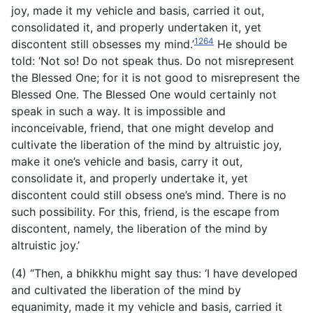
joy, made it my vehicle and basis, carried it out,
consolidated it, and properly undertaken it, yet
1264
discontent still obsesses my mind.’
He should be
told: ‘Not so! Do not speak thus. Do not misrepresent
the Blessed One; for it is not good to misrepresent the
Blessed One. The Blessed One would certainly not
speak in such a way. It is impossible and
inconceivable, friend, that one might develop and
cultivate the liberation of the mind by altruistic joy,
make it one’s vehicle and basis, carry it out,
consolidate it, and properly undertake it, yet
discontent could still obsess one’s mind. There is no
such possibility. For this, friend, is the escape from
discontent, namely, the liberation of the mind by
altruistic joy.’
(4) “Then, a bhikkhu might say thus: ‘I have developed
and cultivated the liberation of the mind by
equanimity, made it my vehicle and basis, carried it