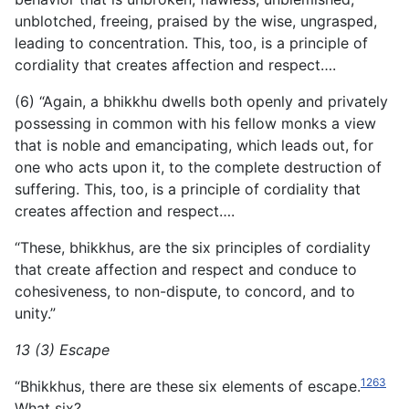
unblotched, freeing,
praised by the wise, ungrasped,
leading to concentration. This, too, is a principle of
cordiality that creates affection and respect….
(6) “Again, a bhikkhu dwells both openly and privately
possessing in common with his fellow monks a view
that is noble and emancipating, which leads out, for
one who acts upon it, to the complete destruction of
suffering. This, too, is a principle of cordiality that
creates affection and respect….
“These, bhikkhus, are the six principles of cordiality
that create affection and respect and conduce to
cohesiveness, to non-dispute, to concord, and to
unity.”
13 (3) Escape
1263
“Bhikkhus, there are these six elements of escape.
What six?