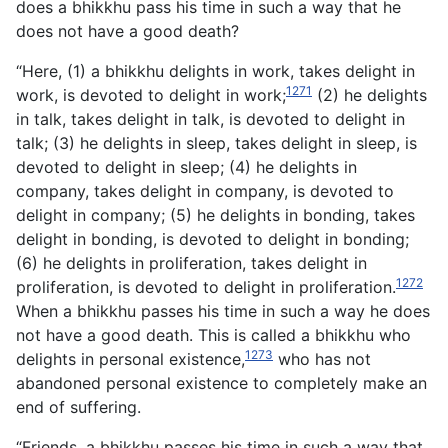
does a bhikkhu pass his time in such a way that he
does not have a good death?
“Here, (1) a bhikkhu delights in work, takes delight in
1271
work, is devoted to delight in work;
(2) he delights
in talk, takes delight in talk, is devoted to delight in
talk; (3) he delights in sleep, takes delight in sleep, is
devoted to delight in sleep; (4) he delights in
company, takes delight in company, is devoted to
delight in company; (5) he delights in bonding, takes
delight in bonding, is devoted to delight in bonding;
(6) he delights in proliferation, takes delight in
1272
proliferation, is devoted to delight in proliferation.
When a bhikkhu passes his time in such a way he does
not have a good death. This is called a bhikkhu who
1273
delights in personal existence,
who has not
abandoned personal existence to completely make an
end of suffering.
“Friends, a bhikkhu passes his time in such a way that