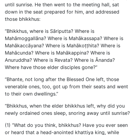
until sunrise. He then went to the meeting hall, sat
down in the seat prepared for him, and addressed
those bhikkhus:
“Bhikkhus, where is Sāriputta? Where is
Mahāmoggallāna? Where is Mahākassapa? Where is
Mahākaccāyana? Where is Mahākoṭṭhita? Where is
Mahācunda? Where is Mahākappina? Where is
Anuruddha? Where is Revata? Where is Ānanda?
Where have those elder disciples gone?”
“Bhante, not long after the Blessed One left, those
venerable ones, too, got up from their seats and went
to their own dwellings.”
“Bhikkhus, when the elder bhikkhus left, why did you
newly ordained ones sleep, snoring away until sunrise?
(1) “What do you think, bhikkhus? Have you ever seen
or heard that a head-anointed khattiya king, while