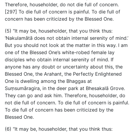
Therefore, householder, do not die full of concern.
[297] To die full of concern is painful. To die full of
concern has been criticized by the Blessed One.
(5) “It may be, householder, that you think thus:
‘Nakulamātā does not obtain internal serenity of mind.’
But you should not look at the matter in this way. I am
one of the Blessed One’s white-robed female lay
disciples who obtain internal serenity of mind. If
anyone has any doubt or uncertainty about this, the
Blessed One, the Arahant, the Perfectly Enlightened
One is dwelling among the Bhaggas at
Suṃsumāragira, in the deer park at Bhesakalā Grove.
They can go and ask him. Therefore, householder, do
not die full of concern. To die full of concern is painful.
To die full of concern has been criticized by the
Blessed One.
(6) “It may be, householder, that you think thus: