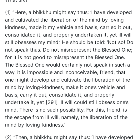
(1) “Here, a bhikkhu might say thus: ‘I have developed
and cultivated the liberation of the mind by loving-
kindness, made it my vehicle and basis, carried it out,
consolidated it, and properly undertaken it, yet ill will
still obsesses my mind.’ He should be told: ‘Not so! Do
not speak thus. Do not misrepresent the Blessed One;
for it is not good to misrepresent the Blessed One.
The Blessed One would certainly not speak in such a
way. It is impossible and inconceivable, friend, that
one might develop and cultivate the liberation of the
mind by loving-kindness, make it one’s vehicle and
basis, carry it out, consolidate it, and properly
undertake it, yet [291] ill will could still obsess one’s
mind. There is no such possibility. For this, friend, is
the escape from ill will, namely, the liberation of the
mind by loving-kindness.’
(2) “Then, a bhikkhu might say thus: ‘I have developed