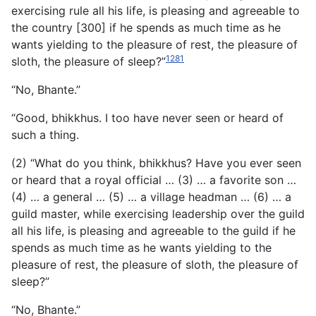
exercising rule all his life, is pleasing and agreeable to
the country [300] if he spends as much time as he
wants yielding to the pleasure of rest, the pleasure of
1281
sloth, the pleasure of sleep?”
“No, Bhante.”
“Good, bhikkhus. I too have never seen or heard of
such a thing.
(2) “What do you think, bhikkhus? Have you ever seen
or heard that a royal official … (3) … a favorite son …
(4) … a general … (5) … a village headman … (6) … a
guild master, while exercising leadership over the guild
all his life, is pleasing and agreeable to the guild if he
spends as much time as he wants yielding to the
pleasure of rest, the pleasure of sloth, the pleasure of
sleep?”
“No, Bhante.”