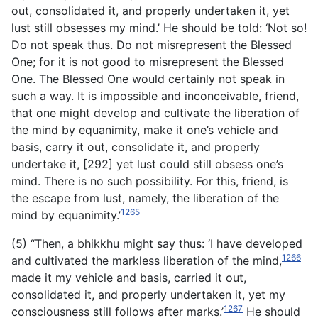
out, consolidated it, and properly undertaken it, yet
lust still obsesses my mind.’ He should be told: ‘Not so!
Do not speak thus. Do not misrepresent the Blessed
One; for it is not good to misrepresent the Blessed
One. The Blessed One would certainly not speak in
such a way. It is impossible and inconceivable, friend,
that one might develop and cultivate the liberation of
the mind by equanimity, make it one’s vehicle and
basis, carry it out, consolidate it, and properly
undertake it, [292] yet lust could still obsess one’s
mind. There is no such possibility. For this, friend, is
the escape from lust, namely, the liberation of the
1265
mind by equanimity.’
(5) “Then, a bhikkhu might say thus: ‘I have developed
1266
and cultivated the markless liberation of the mind,
made it my vehicle and basis, carried it out,
consolidated
it, and properly undertaken it, yet my
1267
consciousness still follows after marks.’
He should