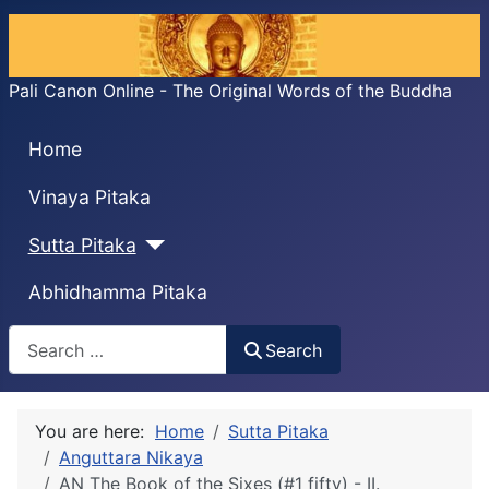
Pali Canon Online - The Original Words of the Buddha
Home
Vinaya Pitaka
Sutta Pitaka
Abhidhamma Pitaka
Search
Search
You are here:
Home
Sutta Pitaka
Anguttara Nikaya
AN The Book of the Sixes (#1 fifty) - II.