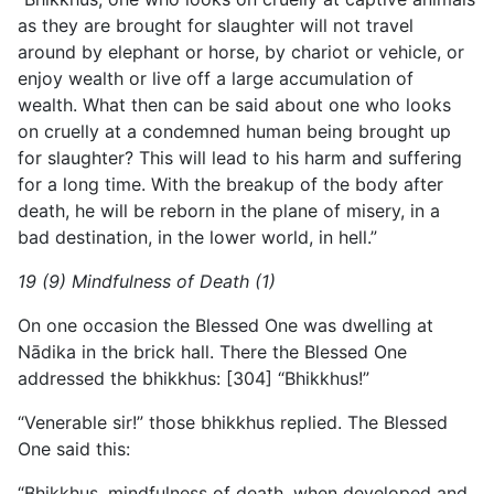
as they are brought for slaughter will not travel
around by elephant or horse, by chariot or vehicle, or
enjoy wealth or live off a large accumulation of
wealth. What then can be said about one who looks
on cruelly at a condemned human being brought up
for slaughter? This will lead to his harm and suffering
for a long time. With the breakup of the body after
death, he will be reborn in the plane of misery, in a
bad destination, in the lower world, in hell.”
19 (9) Mindfulness of Death (1)
On one occasion the Blessed One was dwelling at
Nādika in the brick hall. There the Blessed One
addressed the bhikkhus: [304] “Bhikkhus!”
“Venerable sir!” those bhikkhus replied. The Blessed
One said this:
“Bhikkhus, mindfulness of death, when developed and