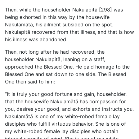
Then, while the householder Nakulapitā [298] was
being exhorted in this way by the housewife
Nakulamātā, his ailment subsided on the spot.
Nakulapitā recovered from that illness, and that is how
his illness was abandoned.
Then, not long after he had recovered, the
householder Nakulapitā, leaning on a staff,
approached the Blessed One. He paid homage to the
Blessed One and sat down to one side. The Blessed
One then said to him:
“It is truly your good fortune and gain, householder,
that the housewife Nakulamātā has compassion for
you, desires your good, and exhorts and instructs you.
Nakulamātā is one of my white-robed female lay
disciples who fulfill virtuous behavior. She is one of
my white-robed female lay disciples who obtain
internal serenity of mind. She is one of my white-