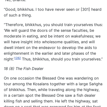
“Good, bhikkhus. I too have never seen or [301] heard
of such a thing.
“Therefore, bhikkhus, you should train yourselves thus:
‘We will guard the doors of the sense faculties, be
moderate in eating, and be intent on wakefulness; we
will have insight into wholesome qualities, and will
dwell intent on the endeavor to develop the aids to
enlightenment in the earlier and later phases of the
1282
night.’
Thus, bhikkhus, should you train yourselves.”
18 (8) The Fish Dealer
On one occasion the Blessed One was wandering on
tour among the Kosalans together with a large Saṅgha
of bhikkhus. Then, while traveling along the highway,
in a certain spot the Blessed One saw a fish dealer
killing fish and selling them. He left the highway, sat
down on a seat that was prepared for him at the foot