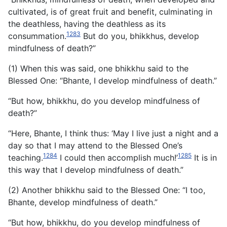
cultivated, is of great fruit and benefit, culminating in
the deathless, having the deathless as its
1283
consummation.
But do you, bhikkhus, develop
mindfulness of death?”
(1) When this was said, one bhikkhu said to the
Blessed One: “Bhante, I develop mindfulness of death.”
“But how, bhikkhu, do you develop mindfulness of
death?”
“Here, Bhante, I think thus: ‘May I live just a night and a
day so that I may attend to the Blessed One’s
1284
1285
teaching.
I could then accomplish much!’
It is in
this way that I develop mindfulness of death.”
(2) Another bhikkhu said to the Blessed One: “I too,
Bhante, develop mindfulness of death.”
“But how, bhikkhu, do you develop mindfulness of