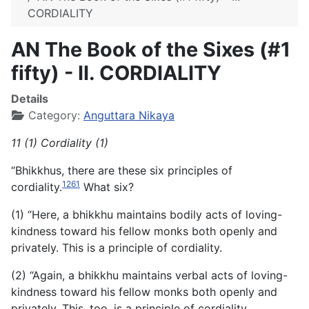
CORDIALITY
AN The Book of the Sixes (#1
fifty) - II. CORDIALITY
Details
Category:
Anguttara Nikaya
11 (1) Cordiality (1)
“Bhikkhus, there are these six principles of
1261
cordiality.
What six?
(1) “Here, a bhikkhu maintains bodily acts of loving-
kindness toward his fellow monks both openly and
privately. This is a principle of cordiality.
(2) “Again, a bhikkhu maintains verbal acts of loving-
kindness toward his fellow monks both openly and
privately. This, too, is a principle of cordiality.