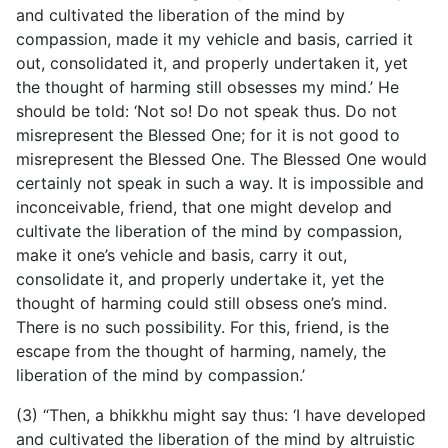
and cultivated the liberation of the mind by
compassion, made it my vehicle and basis, carried it
out, consolidated it, and properly undertaken it, yet
the thought of harming still obsesses my mind.’ He
should be told: ‘Not so! Do not speak thus. Do not
misrepresent the Blessed One; for it is not good to
misrepresent the Blessed One. The Blessed One would
certainly not speak in such a way. It is impossible and
inconceivable, friend, that one might develop and
cultivate the liberation of the mind by compassion,
make it one’s vehicle and basis, carry it out,
consolidate it, and properly undertake it, yet the
thought of harming could
still obsess one’s mind.
There is no such possibility. For this, friend, is the
escape from the thought of harming, namely, the
liberation of the mind by compassion.’
(3) “Then, a bhikkhu might say thus: ‘I have developed
and cultivated the liberation of the mind by altruistic