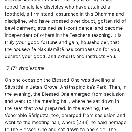
robed female lay disciples who have attained a
foothold, a firm stand, assurance in this Dhamma and
discipline, who have crossed over doubt, gotten rid of
bewilderment, attained self-confidence, and become
independent of others in the Teacher’s teaching. It is
truly your good fortune and gain, householder, that
the housewife Nakulamātā has compassion for you,
desires your good, and exhorts and instructs you.”
17 (7) Wholesome
On one occasion the Blessed One was dwelling at
Sāvatthī in Jeta’s Grove, Anāthapiṇḍika’s Park. Then, in
the evening, the Blessed One emerged from seclusion
and went to the meeting hall, where he sat down in
the seat that was prepared. In the evening, the
Venerable Sāriputta, too, emerged from seclusion and
went to the meeting hall, where [299] he paid homage
to the Blessed One and sat down to one side. The