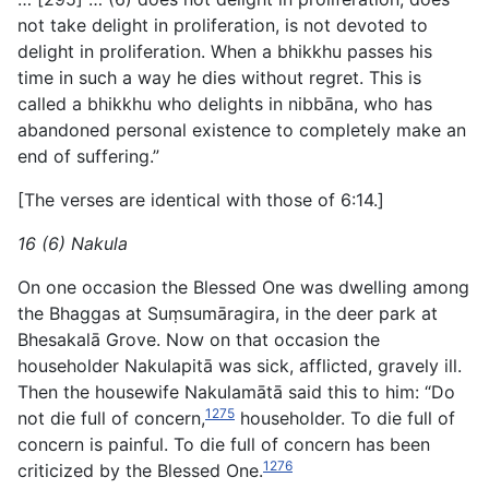
not take delight in proliferation, is not devoted to
delight in proliferation. When a bhikkhu passes his
time in such a way he dies without regret. This is
called a bhikkhu who delights in nibbāna, who has
abandoned personal existence to completely make an
end of suffering.”
[The verses are identical with those of 6:14.]
16 (6) Nakula
On one occasion the Blessed One was dwelling among
the Bhaggas at Suṃsumāragira, in the deer park at
Bhesakalā Grove. Now on that occasion the
householder Nakulapitā was sick, afflicted, gravely ill.
Then the housewife Nakulamātā said this to him: “Do
1275
not die full of concern,
householder. To die full of
concern is painful. To die full of concern has been
1276
criticized by the Blessed One.