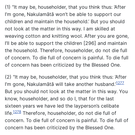
(1) “It may be, householder, that you think thus: ‘After
I’m gone, Nakulamātā won’t be able to support our
children and maintain the household.’ But you should
not look at the matter in this way. I am skilled at
weaving cotton and knitting wool. After you are gone,
I’ll be able to support the children [296] and maintain
the household. Therefore, householder, do not die full
of concern. To die full of concern is painful. To die full
of concern has been criticized by the Blessed One.
(2) “It may be, householder, that you think thus: ‘After
1277
I’m gone, Nakulamātā will take another husband.’
But you should not look at the matter in this way. You
know, householder, and so do I, that for the last
sixteen years we have led the layperson’s celibate
1278
life.
Therefore, householder, do not die full of
concern. To die full of concern is painful. To die full of
concern has been criticized by the Blessed One.