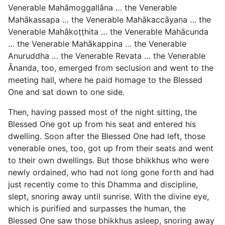
Venerable Mahāmoggallāna … the Venerable
Mahākassapa … the Venerable Mahākaccāyana … the
Venerable Mahākoṭṭhita … the Venerable Mahācunda
… the Venerable Mahākappina … the Venerable
Anuruddha … the Venerable Revata … the Venerable
Ānanda, too, emerged from seclusion and went to the
meeting hall, where he paid homage to the Blessed
One and sat down to one side.
Then, having passed most of the night sitting, the
Blessed One got up from his seat and entered his
dwelling. Soon after the Blessed One had left, those
venerable ones, too, got up from
their seats and went
to their own dwellings. But those bhikkhus who were
newly ordained, who had not long gone forth and had
just recently come to this Dhamma and discipline,
slept, snoring away until sunrise. With the divine eye,
which is purified and surpasses the human, the
Blessed One saw those bhikkhus asleep, snoring away