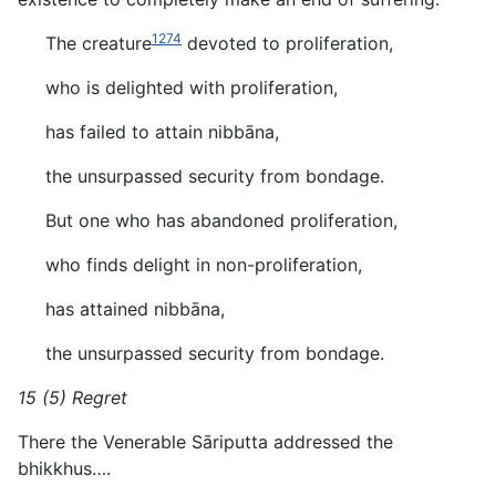
1274
The creature
devoted to proliferation,
who is delighted with proliferation,
has failed to attain nibbāna,
the unsurpassed security from bondage.
But one who has abandoned proliferation,
who finds delight in non-proliferation,
has attained nibbāna,
the unsurpassed security from bondage.
15 (5) Regret
There the Venerable Sāriputta addressed the
bhikkhus….