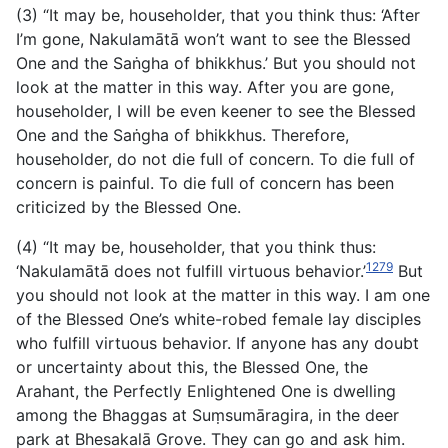
(3) “It may be, householder, that you think thus: ‘After
I’m gone, Nakulamātā won’t want to see the Blessed
One and the Saṅgha of bhikkhus.’ But you should not
look at the matter in this way. After you are gone,
householder, I will be even keener to see the Blessed
One and the Saṅgha of bhikkhus. Therefore,
householder, do not die full of concern. To die full of
concern is
painful. To die full of concern has been
criticized by the Blessed One.
(4) “It may be, householder, that you think thus:
1279
‘Nakulamātā does not fulfill virtuous behavior.’
But
you should not look at the matter in this way. I am one
of the Blessed One’s white-robed female lay disciples
who fulfill virtuous behavior. If anyone has any doubt
or uncertainty about this, the Blessed One, the
Arahant, the Perfectly Enlightened One is dwelling
among the Bhaggas at Suṃsumāragira, in the deer
park at Bhesakalā Grove. They can go and ask him.