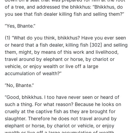
of a tree, and addressed the bhikkhus: “Bhikkhus, do
you see that fish dealer killing fish and selling them?”
“Yes, Bhante.”
(1) “What do you think, bhikkhus? Have you ever seen
or heard that a fish dealer, killing fish [302] and selling
them, might, by means of this work and livelihood,
travel around by elephant or horse, by chariot or
vehicle, or enjoy wealth or live off a large
accumulation of wealth?”
“No, Bhante.”
“Good, bhikkhus. I too have never seen or heard of
such a thing. For what reason? Because he looks on
cruelly at the captive fish as they are brought for
slaughter. Therefore he does not travel around by
elephant or horse, by chariot or vehicle, or enjoy
wealth or live off a large accumulation of wealth.