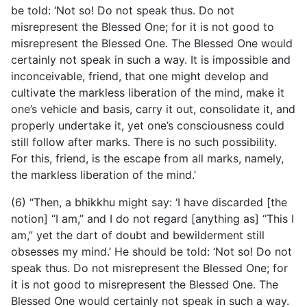
be told: ‘Not so! Do not speak thus. Do not
misrepresent the Blessed One; for it is not good to
misrepresent the Blessed One. The Blessed One would
certainly not speak in such a way. It is impossible and
inconceivable, friend, that one might develop and
cultivate the markless liberation of the mind, make it
one’s vehicle and basis, carry it out, consolidate it, and
properly undertake it, yet one’s consciousness could
still follow after marks. There is no such possibility.
For this, friend, is the escape from all marks, namely,
the markless liberation of the mind.’
(6) “Then, a bhikkhu might say: ‘I have discarded [the
notion] “I am,” and I do not regard [anything as] “This I
am,” yet the dart of doubt and bewilderment still
obsesses my mind.’ He should be told: ‘Not so! Do not
speak thus. Do not misrepresent the Blessed One; for
it is not good to misrepresent the Blessed One. The
Blessed One would certainly not speak in such a way.