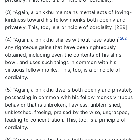
(3) “Again, a bhikkhu maintains mental acts of loving-
kindness toward his fellow monks both openly and
privately. This, too, is a principle of cordiality. [289]
1262
(4) “Again, a bhikkhu shares without reservation
any righteous gains that have been righteously
obtained, including even the contents of his alms
bowl, and uses such things in common with his
virtuous fellow monks. This, too, is a principle of
cordiality.
(5) “Again, a bhikkhu dwells both openly and privately
possessing in common with his fellow monks virtuous
behavior that is unbroken, flawless, unblemished,
unblotched, freeing, praised by the wise, ungrasped,
leading to concentration. This, too, is a principle of
cordiality.
(6) “Again, a bhikkhu dwells both openly and privately