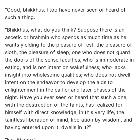
“Good, bhikkhus. I too have never seen or heard of
such a thing.
“Bhikkhus, what do you think? Suppose there is an
ascetic or brahmin who spends as much time as he
wants yielding to the pleasure of rest, the pleasure of
sloth, the pleasure of sleep; one who does not guard
the doors of the sense faculties, who
is immoderate in
eating, and is not intent on wakefulness; who lacks
insight into wholesome qualities; who does not dwell
intent on the endeavor to develop the aids to
enlightenment in the earlier and later phases of the
night. Have you ever seen or heard that such a one,
with the destruction of the taints, has realized for
himself with direct knowledge, in this very life, the
taintless liberation of mind, liberation by wisdom, and
having entered upon it, dwells in it?”
“No, Bhante.”