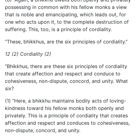
possessing in common with his fellow monks a view
that is noble and emancipating, which leads out, for
one who acts upon it, to the complete destruction of
suffering. This, too, is a principle of cordiality.
“These, bhikkhus, are the six principles of cordiality.”
12 (2) Cordiality (2)
“Bhikkhus, there are these six principles of cordiality
that create affection and respect and conduce to
cohesiveness, non-dispute, concord, and unity. What
six?
(1) “Here, a bhikkhu maintains bodily acts of loving-
kindness toward his fellow monks both openly and
privately. This is a principle of cordiality that creates
affection and respect and conduces to cohesiveness,
non-dispute, concord, and unity.