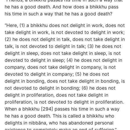
he has
a good death. And how does a bhikkhu pass
his time in such a way that he has a good death?
“Here, (1) a bhikkhu does not delight in work, does not
take delight in work, is not devoted to delight in work;
(2) he does not delight in talk, does not take delight in
talk, is not devoted to delight in talk; (3) he does not
delight in sleep, does not take delight in sleep, is not
devoted to delight in sleep; (4) he does not delight in
company, does not take delight in company, is not
devoted to delight in company; (5) he does not
delight in bonding, does not take delight in bonding, is
not devoted to delight in bonding; (6) he does not
delight in proliferation, does not take delight in
proliferation, is not devoted to delight in proliferation.
When a bhikkhu [294] passes his time in such a way
he has a good death. This is called a bhikkhu who
delights in nibbāna, who has abandoned personal
existence to completely make an end of suffering.”