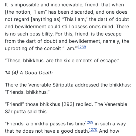
It is impossible and inconceivable, friend, that when
[the notion] “I am” has been discarded, and one does
not regard [anything as] “This I am,” the dart of doubt
and bewilderment could still obsess one’s mind. There
is no such possibility. For this, friend, is the escape
from the dart of doubt and bewilderment, namely, the
1268
uprooting of the conceit “I am.”’
“These, bhikkhus, are the six elements of escape.”
14 (4) A Good Death
There the Venerable Sāriputta addressed the bhikkhus:
“Friends, bhikkhus!”
“Friend!” those bhikkhus [293] replied. The Venerable
Sāriputta said this:
1269
“Friends, a bhikkhu passes his time
in such a way
1270
that he does not have a good death.
And how