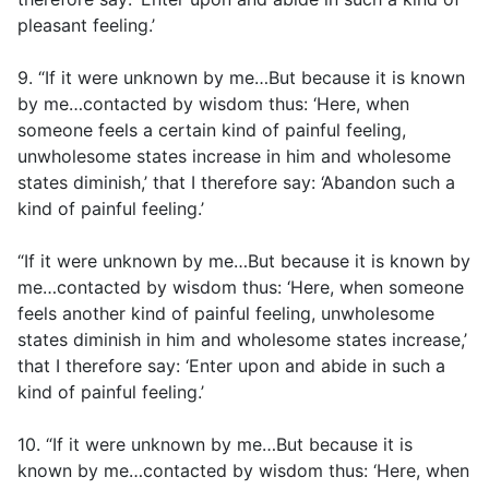
pleasant feeling.’
9. “If it were unknown by me…But because it is known
by me…contacted by wisdom thus: ‘Here, when
someone feels a certain kind of painful feeling,
unwholesome states increase in him and wholesome
states diminish,’ that I therefore say: ‘Abandon such a
kind of painful feeling.’
“If it were unknown by me…But because it is known by
me…contacted by wisdom thus: ‘Here, when someone
feels another kind of painful feeling, unwholesome
states diminish in him and wholesome states increase,’
that I therefore say: ‘Enter upon and abide in such a
kind of painful feeling.’
10. “If it were unknown by me…But because it is
known by me…contacted by wisdom thus: ‘Here, when