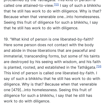
705
called one attained-to-view.
I say of such a bhikkhu
that he still has work to do with diligence. Why is that?
Because when that venerable one…into homelessness.
Seeing this fruit of diligence for such a bhikkhu, I say
that he still has work to do with diligence.
19. “What kind of person is one liberated-by-faith?
Here some person does not contact with the body
and abide in those liberations that are peaceful and
immaterial, transcending forms, but some of his taints
are destroyed by his seeing with wisdom, and his faith
706
is planted, rooted, and established in the Tathāgata.
This kind of person is called one liberated-by-faith. I
say of such a bhikkhu that he still has work to do with
diligence. Why is that? Because when that venerable
one [479]…into homelessness. Seeing this fruit of
diligence for such a bhikkhu, I say that he still has
work to do with diligence.