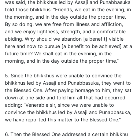
was said, the bhikkhus led by Assaji and Punabbasuka
told those bhikkhus: “Friends, we eat in the evening, in
the morning, and in the day outside the proper time.
By so doing, we are free from illness and affliction,
and we enjoy lightness, strength, and a comfortable
abiding. Why should we abandon [a benefit] visible
here and now to pursue [a benefit to be achieved] at a
future time? We shall eat in the evening, in the
morning, and in the day outside the proper time.”
5. Since the bhikkhus were unable to convince the
bhikkhus led by Assaji and Punabbasuka, they went to
the Blessed One. After paying homage to him, they sat
down at one side and told him all that had occurred,
adding: “Venerable sir, since we were unable to
convince the bhikkhus led by Assaji and Punabbasuka,
we have reported this matter to the Blessed One.”
6. Then the Blessed One addressed a certain bhikkhu