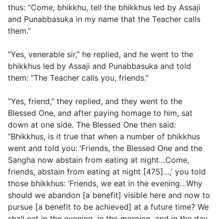
thus: “Come, bhikkhu, tell the bhikkhus led by Assaji
and Punabbasuka in my name that the Teacher calls
them.”
“Yes, venerable sir,” he replied, and he went to the
bhikkhus led by Assaji and Punabbasuka and told
them: “The Teacher calls you, friends.”
“Yes, friend,” they replied, and they went to the
Blessed One, and after paying homage to him, sat
down at one side. The Blessed One then said:
“Bhikkhus, is it true that when a number of bhikkhus
went and told you: ‘Friends, the Blessed One and the
Sangha now abstain from eating at night…Come,
friends, abstain from eating at night [475]…,’ you told
those bhikkhus: ‘Friends, we eat in the evening…Why
should we abandon [a benefit] visible here and now to
pursue [a benefit to be achieved] at a future time? We
shall eat in the evening, in the morning, and in the day