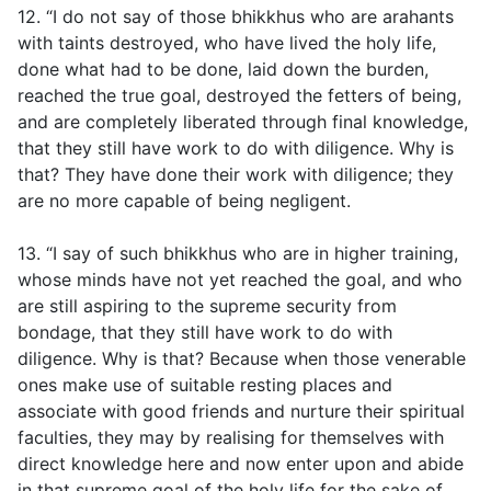
12. “I do not say of those bhikkhus who are arahants
with taints destroyed, who have lived the holy life,
done what had to be done, laid down the burden,
reached the true goal, destroyed the fetters of being,
and are completely liberated through final knowledge,
that they still have work to do with diligence. Why is
that? They have done their work with diligence; they
are no more capable of being negligent.
13. “I say of such bhikkhus who are in higher training,
whose minds have not yet reached the goal, and who
are still aspiring to the supreme security from
bondage, that they still have work to do with
diligence. Why is that? Because when those venerable
ones make use of suitable resting places and
associate with good friends and nurture their spiritual
faculties, they may by realising for themselves with
direct knowledge here and now enter upon and abide
in that supreme goal of the holy life for the sake of