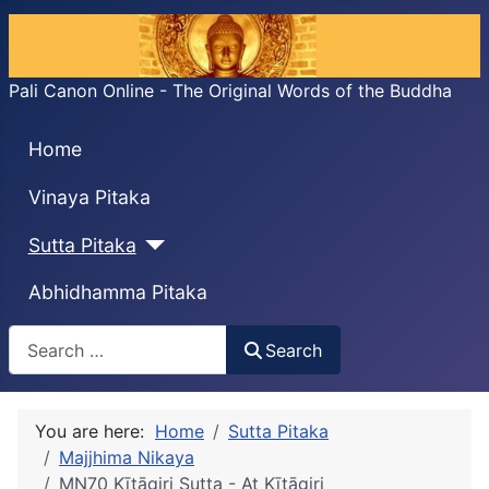
Pali Canon Online - The Original Words of the Buddha
Home
Vinaya Pitaka
Sutta Pitaka
Abhidhamma Pitaka
Search
Search
You are here:
Home
Sutta Pitaka
Majjhima Nikaya
MN70 Kīṭāgiri Sutta - At Kīṭāgiri