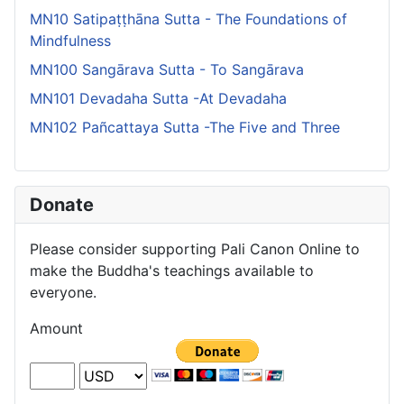
MN10 Satipaṭṭhāna Sutta - The Foundations of
Mindfulness
MN100 Sangārava Sutta - To Sangārava
MN101 Devadaha Sutta -At Devadaha
MN102 Pañcattaya Sutta -The Five and Three
Donate
Please consider supporting Pali Canon Online to
make the Buddha's teachings available to
everyone.
Amount