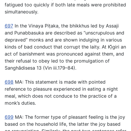
fatigued too quickly if both late meals were prohibited
simultaneously.
697
In the Vinaya Piṭaka, the bhikkhus led by Assaji
and Punabbasuka are described as “unscrupulous and
depraved” monks and are shown indulging in various
kinds of bad conduct that corrupt the laity. At Kı̣̄̄giri an
act of banishment was pronounced against them, and
their refusal to obey led to the promulgation of
Sanghādisesa 13 (Vin iii.179–84).
698
MA: This statement is made with pointed
reference to pleasure experienced in eating a night
meal, which does not conduce to the practice of a
monk’s duties.
699
MA: The former type of pleasant feeling is the joy
based on the household life, the latter the joy based