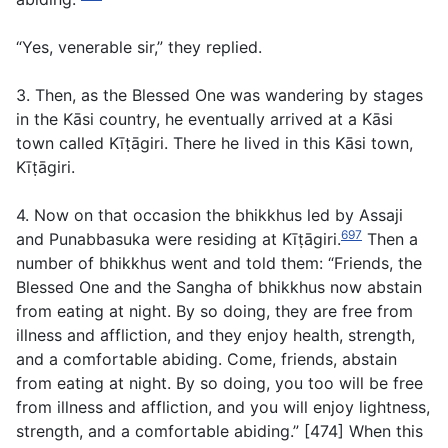
“Yes, venerable sir,” they replied.
3. Then, as the Blessed One was wandering by stages
in the Kāsi country, he eventually arrived at a Kāsi
town called Kīṭāgiri. There he lived in this Kāsi town,
Kīṭāgiri.
4. Now on that occasion the bhikkhus led by Assaji
697
and Punabbasuka were residing at Kīṭāgiri.
Then a
number of bhikkhus went and told them: “Friends, the
Blessed One and the Sangha of bhikkhus now abstain
from eating at night. By so doing, they are free from
illness and affliction, and they enjoy health, strength,
and a comfortable abiding. Come, friends, abstain
from eating at night. By so doing, you too will be free
from illness and affliction, and you will enjoy lightness,
strength, and a comfortable abiding.” [474] When this