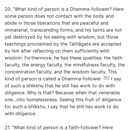
20. “What kind of person is a Dhamma-follower? Here
some person does not contact with the body and
abide in those liberations that are peaceful and
immaterial, transcending forms, and his taints are not
yet destroyed by his seeing with wisdom, but those
teachings proclaimed by the Tathāgata are accepted
by him after reflecting on them sufficiently with
wisdom. Furthermore, he has these qualities: the faith
faculty, the energy faculty, the mindfulness faculty, the
concentration faculty, and the wisdom faculty. This
707
kind of person is called a Dhamma-follower.
I say
of such a bhikkhu that he still has work to do with
diligence. Why is that? Because when that venerable
one…into homelessness. Seeing this fruit of diligence
for such a bhikkhu, I say that he still has work to do
with diligence.
21. “What kind of person is a faith-follower? Here