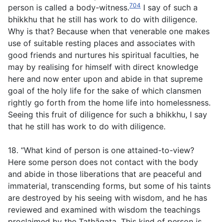
704
person is called a body-witness.
I say of such a
bhikkhu that he still has work to do with diligence.
Why is that? Because when that venerable one makes
use of suitable resting places and associates with
good friends and nurtures his spiritual faculties, he
may by realising for himself with direct knowledge
here and now enter upon and abide in that supreme
goal of the holy life for the sake of which clansmen
rightly go forth from the home life into homelessness.
Seeing this fruit of diligence for such a bhikkhu, I say
that he still has work to do with diligence.
18. “What kind of person is one attained-to-view?
Here some person does not contact with the body
and abide in those liberations that are peaceful and
immaterial, transcending forms, but some of his taints
are destroyed by his seeing with wisdom, and he has
reviewed and examined with wisdom the teachings
proclaimed by the Tathāgata. This kind of person is