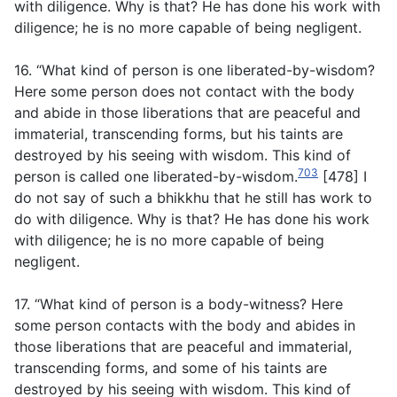
with diligence. Why is that? He has done his work with
diligence; he is no more capable of being negligent.
16. “What kind of person is one liberated-by-wisdom?
Here some person does not contact with the body
and abide in those liberations that are peaceful and
immaterial, transcending forms, but his taints are
destroyed by his seeing with wisdom. This kind of
703
person is called one liberated-by-wisdom.
[478] I
do not say of such a bhikkhu that he still has work to
do with diligence. Why is that? He has done his work
with diligence; he is no more capable of being
negligent.
17. “What kind of person is a body-witness? Here
some person contacts with the body and abides in
those liberations that are peaceful and immaterial,
transcending forms, and some of his taints are
destroyed by his seeing with wisdom. This kind of