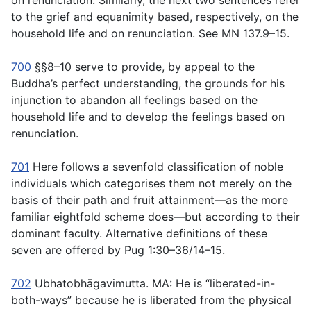
on renunciation. Similarly, the next two sentences refer
to the grief and equanimity based, respectively, on the
household life and on renunciation. See MN 137.9–15.
700
§§8–10 serve to provide, by appeal to the
Buddha’s perfect understanding, the grounds for his
injunction to abandon all feelings based on the
household life and to develop the feelings based on
renunciation.
701
Here follows a sevenfold classification of noble
individuals which categorises them not merely on the
basis of their path and fruit attainment—as the more
familiar eightfold scheme does—but according to their
dominant faculty. Alternative definitions of these
seven are offered by Pug 1:30–36/14–15.
702
Ubhatobhāgavimutta
. MA: He is “liberated-in-
both-ways” because he is liberated from the physical