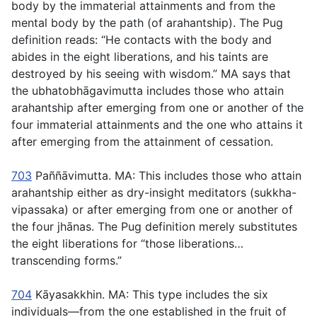
body by the immaterial attainments and from the
mental body by the path (of arahantship). The Pug
definition reads: “He contacts with the body and
abides in the eight liberations, and his taints are
destroyed by his seeing with wisdom.” MA says that
the
ubhatobhāgavimutta
includes those who attain
arahantship after emerging from one or another of the
four immaterial attainments and the one who attains it
after emerging from the attainment of cessation.
703
Paññāvimutta
. MA: This includes those who attain
arahantship either as dry-insight meditators (
sukkha-
vipassaka
) or after emerging from one or another of
the four jhānas. The Pug definition merely substitutes
the eight liberations for “those liberations…
transcending forms.”
704
Kāyasakkhin.
MA: This type includes the six
individuals—from the one established in the fruit of