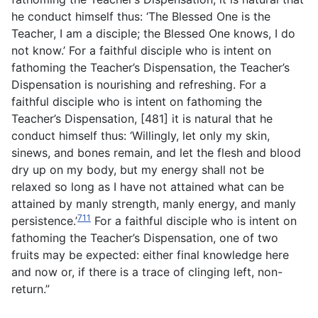
he conduct himself thus: ‘The Blessed One is the
Teacher, I am a disciple; the Blessed One knows, I do
not know.’ For a faithful disciple who is intent on
fathoming the Teacher’s Dispensation, the Teacher’s
Dispensation is nourishing and refreshing. For a
faithful disciple who is intent on fathoming the
Teacher’s Dispensation, [481] it is natural that he
conduct himself thus: ‘Willingly, let only my skin,
sinews, and bones remain, and let the flesh and blood
dry up on my body, but my energy shall not be
relaxed so long as I have not attained what can be
attained by manly strength, manly energy, and manly
711
persistence.’
For a faithful disciple who is intent on
fathoming the Teacher’s Dispensation, one of two
fruits may be expected: either final knowledge here
and now or, if there is a trace of clinging left, non-
return.”