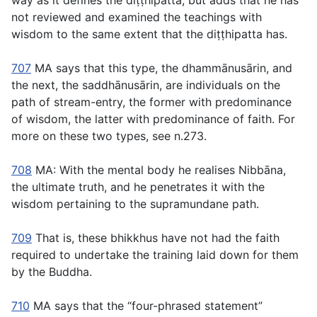
way as it defines the
diṭṭhipatta
, but adds that he has
not reviewed and examined the teachings with
wisdom to the same extent that the
diṭṭhipatta
has.
707
MA says that this type, the
dhammānusārin
, and
the next, the
saddhānusārin,
are individuals on the
path of stream-entry, the former with predominance
of wisdom, the latter with predominance of faith. For
more on these two types, see n.273.
708
MA: With the mental body he realises Nibbāna,
the ultimate truth, and he penetrates it with the
wisdom pertaining to the supramundane path.
709
That is, these bhikkhus have not had the faith
required to undertake the training laid down for them
by the Buddha.
710
MA says that the “four-phrased statement”