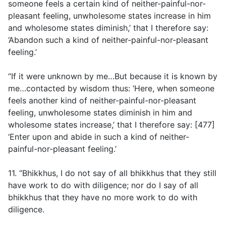
someone feels a certain kind of neither-painful-nor-
pleasant feeling, unwholesome states increase in him
and wholesome states diminish,’ that I therefore say:
‘Abandon such a kind of neither-painful-nor-pleasant
feeling.’
“If it were unknown by me…But because it is known by
me…contacted by wisdom thus: ‘Here, when someone
feels another kind of neither-painful-nor-pleasant
feeling, unwholesome states diminish in him and
wholesome states increase,’ that I therefore say: [477]
‘Enter upon and abide in such a kind of neither-
painful-nor-pleasant feeling.’
11. “Bhikkhus, I do not say of all bhikkhus that they still
have work to do with diligence; nor do I say of all
bhikkhus that they have no more work to do with
diligence.