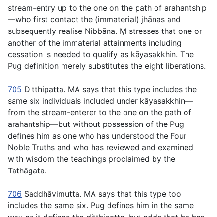
stream-entry up to the one on the path of arahantship
—who first contact the (immaterial) jhānas and
subsequently realise Nibbāna. Ṃ stresses that one or
another of the immaterial attainments including
cessation is needed to qualify as
kāyasakkhin
. The
Pug definition merely substitutes the eight liberations.
705
̣Diṭṭhipatta
. MA says that this type includes the
same six individuals included under
kāyasakkhin
—
from the stream-enterer to the one on the path of
arahantship—but without possession of the Pug
defines him as one who has understood the Four
Noble Truths and who has reviewed and examined
with wisdom the teachings proclaimed by the
Tathāgata.
706
Saddhāvimutta.
MA says that this type too
includes the same six. Pug defines him in the same