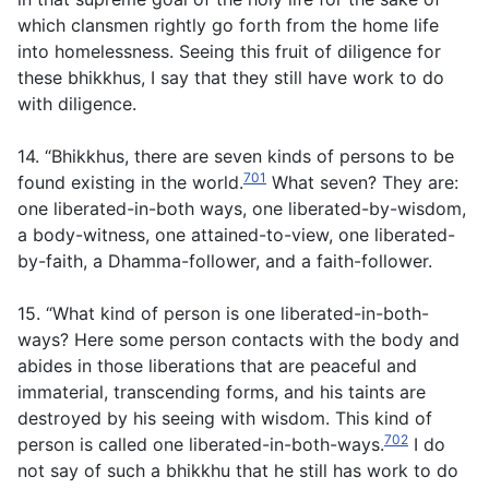
which clansmen rightly go forth from the home life
into homelessness. Seeing this fruit of diligence for
these bhikkhus, I say that they still have work to do
with diligence.
14. “Bhikkhus, there are seven kinds of persons to be
701
found existing in the world.
What seven? They are:
one liberated-in-both ways, one liberated-by-wisdom,
a body-witness, one attained-to-view, one liberated-
by-faith, a Dhamma-follower, and a faith-follower.
15. “What kind of person is one liberated-in-both-
ways? Here some person contacts with the body and
abides in those liberations that are peaceful and
immaterial, transcending forms, and his taints are
destroyed by his seeing with wisdom. This kind of
702
person is called one liberated-in-both-ways.
I do
not say of such a bhikkhu that he still has work to do