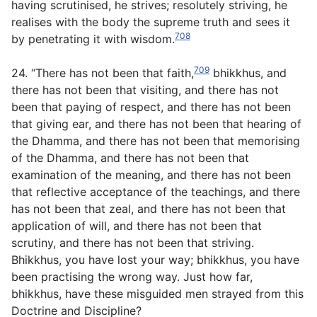
having scrutinised, he strives; resolutely striving, he
realises with the body the supreme truth and sees it
708
by penetrating it with wisdom.
709
24. “There has not been that faith,
bhikkhus, and
there has not been that visiting, and there has not
been that paying of respect, and there has not been
that giving ear, and there has not been that hearing of
the Dhamma, and there has not been that memorising
of the Dhamma, and there has not been that
examination of the meaning, and there has not been
that reflective acceptance of the teachings, and there
has not been that zeal, and there has not been that
application of will, and there has not been that
scrutiny, and there has not been that striving.
Bhikkhus, you have lost your way; bhikkhus, you have
been practising the wrong way. Just how far,
bhikkhus, have these misguided men strayed from this
Doctrine and Discipline?