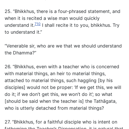
25. “Bhikkhus, there is a four-phrased statement, and
when it is recited a wise man would quickly
710
understand it.
I shall recite it to you, bhikkhus. Try
to understand it.”
“Venerable sir, who are we that we should understand
the Dhamma?”
26. “Bhikkhus, even with a teacher who is concerned
with material things, an heir to material things,
attached to material things, such haggling [by his
disciples] would not be proper: ‘If we get this, we will
do it; if we don’t get this, we won’t do it’; so what
[should be said when the teacher is] the Tathāgata,
who is utterly detached from material things?
27. “Bhikkhus, for a faithful disciple who is intent on
fathoming the Teacher’s Dispensation, it is natural that