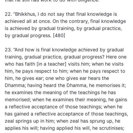
22. “Bhikkhus, I do not say that final knowledge is
achieved all at once. On the contrary, final knowledge
is achieved by gradual training, by gradual practice,
by gradual progress. [480]
23. “And how is final knowledge achieved by gradual
training, gradual practice, gradual progress? Here one
who has faith [in a teacher] visits him; when he visits
him, he pays respect to him; when he pays respect to
him, he gives ear; one who gives ear hears the
Dhamma; having heard the Dhamma, he memorises it;
he examines the meaning of the teachings he has
memorised; when he examines their meaning, he gains
a reflective acceptance of those teachings; when he
has gained a reflective acceptance of those teachings,
zeal springs up in him; when zeal has sprung up, he
applies his will; having applied his will, he scrutinises;