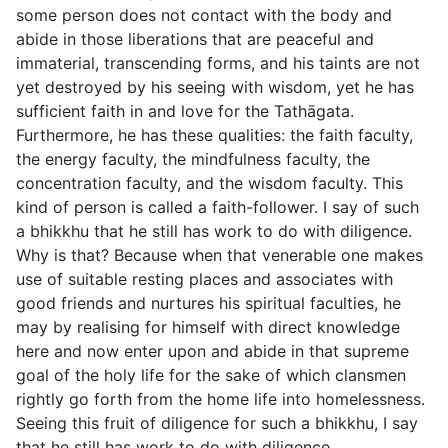
some person does not contact with the body and
abide in those liberations that are peaceful and
immaterial, transcending forms, and his taints are not
yet destroyed by his seeing with wisdom, yet he has
sufficient faith in and love for the Tathāgata.
Furthermore, he has these qualities: the faith faculty,
the energy faculty, the mindfulness faculty, the
concentration faculty, and the wisdom faculty. This
kind of person is called a faith-follower. I say of such
a bhikkhu that he still has work to do with diligence.
Why is that? Because when that venerable one makes
use of suitable resting places and associates with
good friends and nurtures his spiritual faculties, he
may by realising for himself with direct knowledge
here and now enter upon and abide in that supreme
goal of the holy life for the sake of which clansmen
rightly go forth from the home life into homelessness.
Seeing this fruit of diligence for such a bhikkhu, I say
that he still has work to do with diligence.