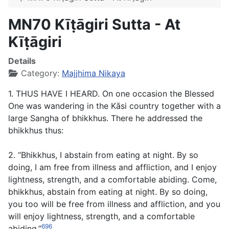
MN70 Kīṭāgiri Sutta - At
Kīṭāgiri
Details
Category:
Majjhima Nikaya
1. THUS HAVE I HEARD. On one occasion the Blessed
One was wandering in the Kāsi country together with a
large Sangha of bhikkhus. There he addressed the
bhikkhus thus:
2. “Bhikkhus, I abstain from eating at night. By so
doing, I am free from illness and affliction, and I enjoy
lightness, strength, and a comfortable abiding. Come,
bhikkhus, abstain from eating at night. By so doing,
you too will be free from illness and affliction, and you
will enjoy lightness, strength, and a comfortable
696
abiding.”