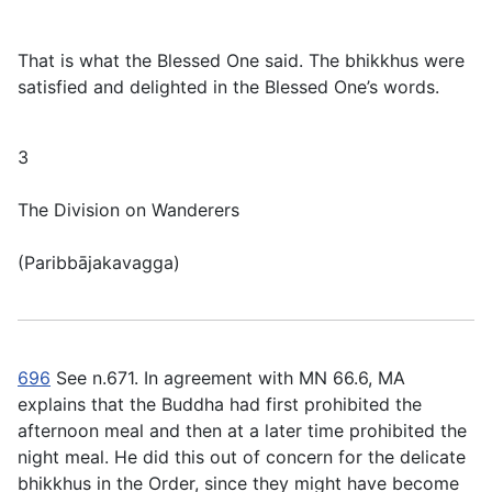
That is what the Blessed One said. The bhikkhus were
satisfied and delighted in the Blessed One’s words.
3
The Division on Wanderers
(
Paribbājakavagga
)
696
See n.671. In agreement with MN 66.6, MA
explains that the Buddha had first prohibited the
afternoon meal and then at a later time prohibited the
night meal. He did this out of concern for the delicate
bhikkhus in the Order, since they might have become