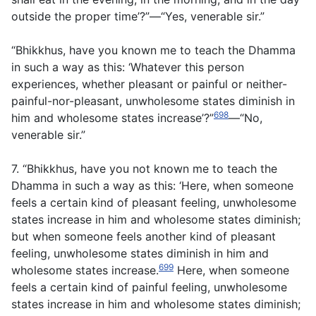
outside the proper time’?”—“Yes, venerable sir.”
“Bhikkhus, have you known me to teach the Dhamma
in such a way as this: ‘Whatever this person
experiences, whether pleasant or painful or neither-
painful-nor-pleasant, unwholesome states diminish in
698
him and wholesome states increase’?”
—“No,
venerable sir.”
7. “Bhikkhus, have you not known me to teach the
Dhamma in such a way as this: ‘Here, when someone
feels a certain kind of pleasant feeling, unwholesome
states increase in him and wholesome states diminish;
but when someone feels another kind of pleasant
feeling, unwholesome states diminish in him and
699
wholesome states increase.
Here, when someone
feels a certain kind of painful feeling, unwholesome
states increase in him and wholesome states diminish;