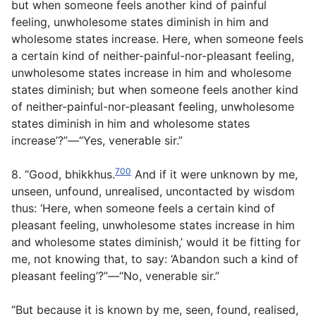
but when someone feels another kind of painful
feeling, unwholesome states diminish in him and
wholesome states increase. Here, when someone feels
a certain kind of neither-painful-nor-pleasant feeling,
unwholesome states increase in him and wholesome
states diminish; but when someone feels another kind
of neither-painful-nor-pleasant feeling, unwholesome
states diminish in him and wholesome states
increase’?”—“Yes, venerable sir.”
700
8. “Good, bhikkhus.
And if it were unknown by me,
unseen, unfound, unrealised, uncontacted by wisdom
thus: ‘Here, when someone feels a certain kind of
pleasant feeling, unwholesome states increase in him
and wholesome states diminish,’ would it be fitting for
me, not knowing that, to say: ‘Abandon such a kind of
pleasant feeling’?”—“No, venerable sir.”
“But because it is known by me, seen, found, realised,