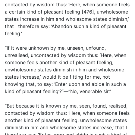
contacted by wisdom thus: ‘Here, when someone feels
a certain kind of pleasant feeling [476], unwholesome
states increase in him and wholesome states diminish,’
that I therefore say: ‘Abandon such a kind of pleasant
feeling.’
“If it were unknown by me, unseen, unfound,
unrealised, uncontacted by wisdom thus: ‘Here, when
someone feels another kind of pleasant feeling,
unwholesome states diminish in him and wholesome
states increase,’ would it be fitting for me, not
knowing that, to say: ‘Enter upon and abide in such a
kind of pleasant feeling’?”—“No, venerable sir.”
“But because it is known by me, seen, found, realised,
contacted by wisdom thus: ‘Here, when someone feels
another kind of pleasant feeling, unwholesome states
diminish in him and wholesome states increase,’ that I
therefore say: ‘Enter upon and abide in such a kind of