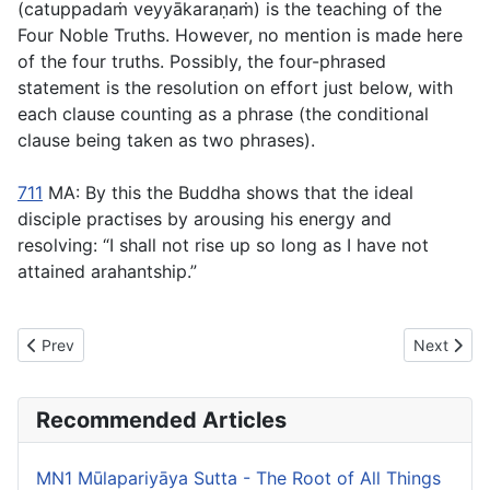
(
catuppadaṁ veyyākaraṇaṁ
) is the teaching of the
Four Noble Truths. However, no mention is made here
of the four truths. Possibly, the four-phrased
statement is the resolution on effort just below, with
each clause counting as a phrase (the conditional
clause being taken as two phrases).
711
MA: By this the Buddha shows that the ideal
disciple practises by arousing his energy and
resolving: “I shall not rise up so long as I have not
attained arahantship.”
Previous article: MN7 Vatthūpama Sutta - The Simile of the Cloth
Next artic
Prev
Next
Recommended Articles
MN1 Mūlapariyāya Sutta - The Root of All Things