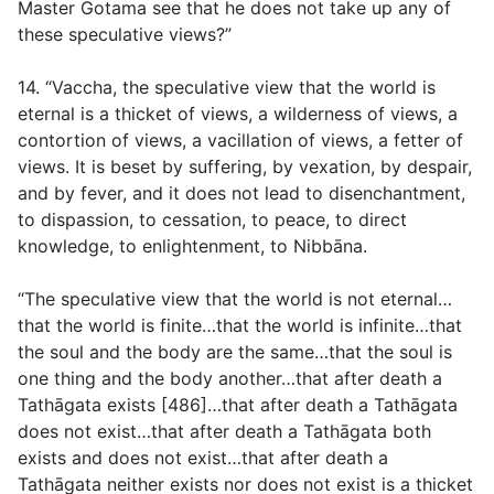
Master Gotama see that he does not take up any of
these speculative views?”
14. “Vaccha, the speculative view that the world is
eternal is a thicket of views, a wilderness of views, a
contortion of views, a vacillation of views, a fetter of
views. It is beset by suffering, by vexation, by despair,
and by fever, and it does not lead to disenchantment,
to dispassion, to cessation, to peace, to direct
knowledge, to enlightenment, to Nibbāna.
“The speculative view that the world is not eternal…
that the world is finite…that the world is infinite…that
the soul and the body are the same…that the soul is
one thing and the body another…that after death a
Tathāgata exists [486]…that after death a Tathāgata
does not exist…that after death a Tathāgata both
exists and does not exist…that after death a
Tathāgata neither exists nor does not exist is a thicket