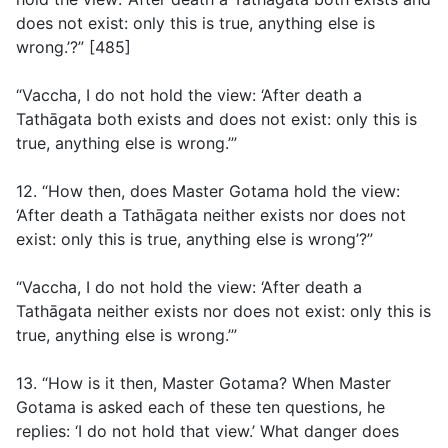
does not exist: only this is true, anything else is
wrong.’?” [485]
“Vaccha, I do not hold the view: ‘After death a
Tathāgata both exists and does not exist: only this is
true, anything else is wrong.’”
12. “How then, does Master Gotama hold the view:
‘After death a Tathāgata neither exists nor does not
exist: only this is true, anything else is wrong’?”
“Vaccha, I do not hold the view: ‘After death a
Tathāgata neither exists nor does not exist: only this is
true, anything else is wrong.’”
13. “How is it then, Master Gotama? When Master
Gotama is asked each of these ten questions, he
replies: ‘I do not hold that view.’ What danger does