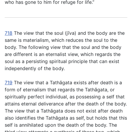
who has gone to him for refuge for life.”
718
The view that the soul (
jı̄va
) and the body are the
same is materialism, which reduces the soul to the
body. The following view that the soul and the body
are different is an eternalist view, which regards the
soul as a persisting spiritual principle that can exist
independently of the body.
719
The view that a Tathāgata exists after death is a
form of eternalism that regards the Tathāgata, or
spiritually perfect individual, as possessing a self that
attains eternal deliverance after the death of the body.
The view that a Tathāgata does not exist after death
also identifies the Tathāgata as self, but holds that this
self is annihilated upon the death of the body. The