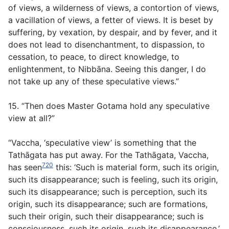
of views, a wilderness of views, a contortion of views,
a vacillation of views, a fetter of views. It is beset by
suffering, by vexation, by despair, and by fever, and it
does not lead to disenchantment, to dispassion, to
cessation, to peace, to direct knowledge, to
enlightenment, to Nibbāna. Seeing this danger, I do
not take up any of these speculative views.”
15. “Then does Master Gotama hold any speculative
view at all?”
“Vaccha, ‘speculative view’ is something that the
Tathāgata has put away. For the Tathāgata, Vaccha,
720
has seen
this: ‘Such is material form, such its origin,
such its disappearance; such is feeling, such its origin,
such its disappearance; such is perception, such its
origin, such its disappearance; such are formations,
such their origin, such their disappearance; such is
consciousness, such its origin, such its disappearance.’