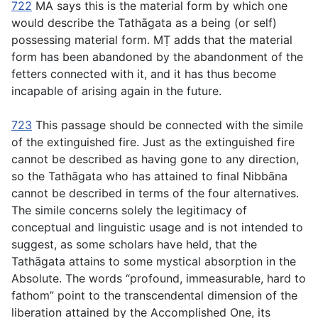
722
MA says this is the material form by which one
would describe the Tathāgata as a being (or self)
possessing material form. MṬ adds that the material
form has been abandoned by the abandonment of the
fetters connected with it, and it has thus become
incapable of arising again in the future.
723
This passage should be connected with the simile
of the extinguished fire. Just as the extinguished fire
cannot be described as having gone to any direction,
so the Tathāgata who has attained to final Nibbāna
cannot be described in terms of the four alternatives.
The simile concerns solely the legitimacy of
conceptual and linguistic usage and is not intended to
suggest, as some scholars have held, that the
Tathāgata attains to some mystical absorption in the
Absolute. The words “profound, immeasurable, hard to
fathom” point to the transcendental dimension of the
liberation attained by the Accomplished One, its