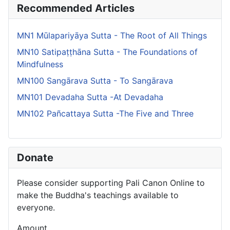
Recommended Articles
MN1 Mūlapariyāya Sutta - The Root of All Things
MN10 Satipaṭṭhāna Sutta - The Foundations of
Mindfulness
MN100 Sangārava Sutta - To Sangārava
MN101 Devadaha Sutta -At Devadaha
MN102 Pañcattaya Sutta -The Five and Three
Donate
Please consider supporting Pali Canon Online to
make the Buddha's teachings available to
everyone.
Amount