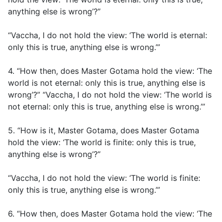
anything else is wrong’?”
“Vaccha, I do not hold the view: ‘The world is eternal:
only this is true, anything else is wrong.’”
4. “How then, does Master Gotama hold the view: ‘The
world is not eternal: only this is true, anything else is
wrong’?” “Vaccha, I do not hold the view: ‘The world is
not eternal: only this is true, anything else is wrong.’”
5. “How is it, Master Gotama, does Master Gotama
hold the view: ‘The world is finite: only this is true,
anything else is wrong’?”
“Vaccha, I do not hold the view: ‘The world is finite:
only this is true, anything else is wrong.’”
6. “How then, does Master Gotama hold the view: ‘The