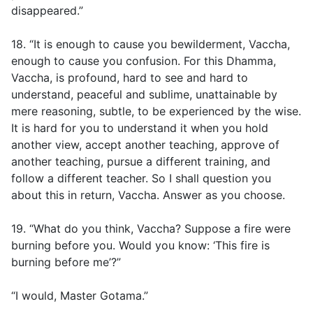
disappeared.”
18. “It is enough to cause you bewilderment, Vaccha,
enough to cause you confusion. For this Dhamma,
Vaccha, is profound, hard to see and hard to
understand, peaceful and sublime, unattainable by
mere reasoning, subtle, to be experienced by the wise.
It is hard for you to understand it when you hold
another view, accept another teaching, approve of
another teaching, pursue a different training, and
follow a different teacher. So I shall question you
about this in return, Vaccha. Answer as you choose.
19. “What do you think, Vaccha? Suppose a fire were
burning before you. Would you know: ‘This fire is
burning before me’?”
“I would, Master Gotama.”