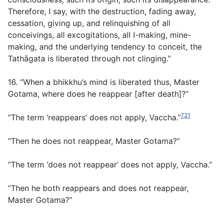
Therefore, I say, with the destruction, fading away,
cessation, giving up, and relinquishing of all
conceivings, all excogitations, all I-making, mine-
making, and the underlying tendency to conceit, the
Tathāgata is liberated through not clinging.”
16. “When a bhikkhu’s mind is liberated thus, Master
Gotama, where does he reappear [after death]?”
721
“The term ‘reappears’ does not apply, Vaccha.”
“Then he does not reappear, Master Gotama?”
“The term ‘does not reappear’ does not apply, Vaccha.”
“Then he both reappears and does not reappear,
Master Gotama?”