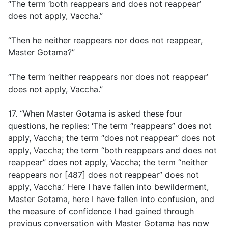
“The term ‘both reappears and does not reappear’
does not apply, Vaccha.”
“Then he neither reappears nor does not reappear,
Master Gotama?”
“The term ‘neither reappears nor does not reappear’
does not apply, Vaccha.”
17. “When Master Gotama is asked these four
questions, he replies: ‘The term “reappears” does not
apply, Vaccha; the term “does not reappear” does not
apply, Vaccha; the term “both reappears and does not
reappear” does not apply, Vaccha; the term “neither
reappears nor [487] does not reappear” does not
apply, Vaccha.’ Here I have fallen into bewilderment,
Master Gotama, here I have fallen into confusion, and
the measure of confidence I had gained through
previous conversation with Master Gotama has now