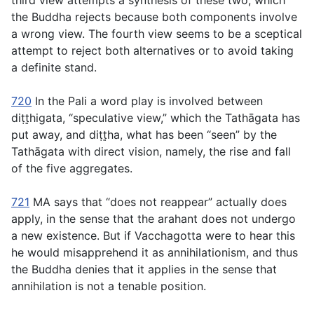
third view attempts a synthesis of these two, which
the Buddha rejects because both components involve
a wrong view. The fourth view seems to be a sceptical
attempt to reject both alternatives or to avoid taking
a definite stand.
720
In the Pali a word play is involved between
diṭṭ̣higata
, “speculative view,” which the Tathāgata has
put away, and
diṭṭ̣ha
, what has been “seen” by the
Tathāgata with direct vision, namely, the rise and fall
of the five aggregates.
721
MA says that “does not reappear” actually does
apply, in the sense that the arahant does not undergo
a new existence. But if Vacchagotta were to hear this
he would misapprehend it as annihilationism, and thus
the Buddha denies that it applies in the sense that
annihilation is not a tenable position.