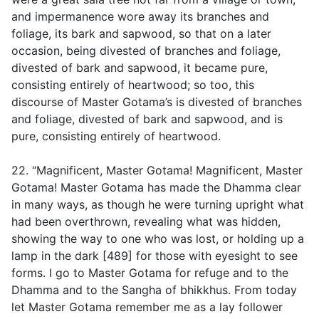
and impermanence wore away its branches and
foliage, its bark and sapwood, so that on a later
occasion, being divested of branches and foliage,
divested of bark and sapwood, it became pure,
consisting entirely of heartwood; so too, this
discourse of Master Gotama’s is divested of branches
and foliage, divested of bark and sapwood, and is
pure, consisting entirely of heartwood.
22. “Magnificent, Master Gotama! Magnificent, Master
Gotama! Master Gotama has made the Dhamma clear
in many ways, as though he were turning upright what
had been overthrown, revealing what was hidden,
showing the way to one who was lost, or holding up a
lamp in the dark [489] for those with eyesight to see
forms. I go to Master Gotama for refuge and to the
Dhamma and to the Sangha of bhikkhus. From today
let Master Gotama remember me as a lay follower