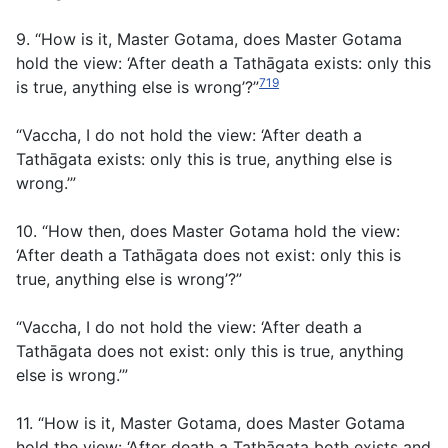
9. “How is it, Master Gotama, does Master Gotama
hold the view: ‘After death a Tathāgata exists: only this
719
is true, anything else is wrong’?”
“Vaccha, I do not hold the view: ‘After death a
Tathāgata exists: only this is true, anything else is
wrong.’”
10. “How then, does Master Gotama hold the view:
‘After death a Tathāgata does not exist: only this is
true, anything else is wrong’?”
“Vaccha, I do not hold the view: ‘After death a
Tathāgata does not exist: only this is true, anything
else is wrong.’”
11. “How is it, Master Gotama, does Master Gotama
hold the view: ‘After death a Tathāgata both exists and