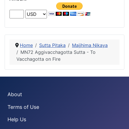
Home
Sutta Pitaka
Majjhima Nikaya
MN72 Aggivacchagotta Sutta - To
Vacchagotta on Fire
About
Terms of Use
Help Us