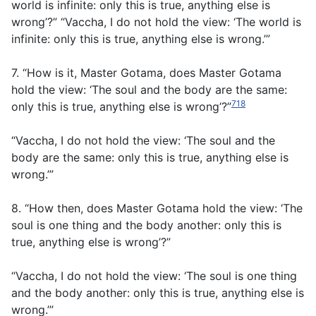
world is infinite: only this is true, anything else is
wrong’?” “Vaccha, I do not hold the view: ‘The world is
infinite: only this is true, anything else is wrong.’”
7. “How is it, Master Gotama, does Master Gotama
hold the view: ‘The soul and the body are the same:
718
only this is true, anything else is wrong’?”
“Vaccha, I do not hold the view: ‘The soul and the
body are the same: only this is true, anything else is
wrong.’”
8. “How then, does Master Gotama hold the view: ‘The
soul is one thing and the body another: only this is
true, anything else is wrong’?”
“Vaccha, I do not hold the view: ‘The soul is one thing
and the body another: only this is true, anything else is
wrong.’”