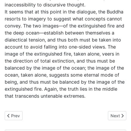
inaccessibility to discursive thought.
It seems that at this point in the dialogue, the Buddha
resorts to imagery to suggest what concepts cannot
convey. The two images—of the extinguished fire and
the deep ocean—establish between themselves a
dialectical tension, and thus both must be taken into
account to avoid falling into one-sided views. The
image of the extinguished fire, taken alone, veers in
the direction of total extinction, and thus must be
balanced by the image of the ocean; the image of the
ocean, taken alone, suggests some eternal mode of
being, and thus must be balanced by the image of the
extinguished fire. Again, the truth lies in the middle
that transcends untenable extremes.
Previous article: MN71 Tevijjavacchagotta Sutta - To Vacchagot
Next artic
Prev
Next