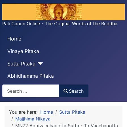
Pali Canon Online - The Original Words of the Buddha
Home
Vinaya Pitaka
Sutta Pitaka
Abhidhamma Pitaka
Search
Search
You are here:
Home
Sutta Pitaka
Majjhima Nikaya
MN72 Aggivacchagotta Sutta - To Vacchagotta