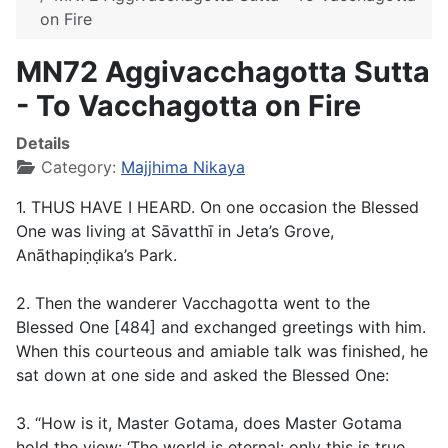
on Fire
MN72 Aggivacchagotta Sutta
- To Vacchagotta on Fire
Details
Category:
Majjhima Nikaya
1. THUS HAVE I HEARD. On one occasion the Blessed
One was living at Sāvatthī in Jeta’s Grove,
Anāthapiṇḍika’s Park.
2. Then the wanderer Vacchagotta went to the
Blessed One [484] and exchanged greetings with him.
When this courteous and amiable talk was finished, he
sat down at one side and asked the Blessed One:
3. “How is it, Master Gotama, does Master Gotama
hold the view: ‘The world is eternal: only this is true,