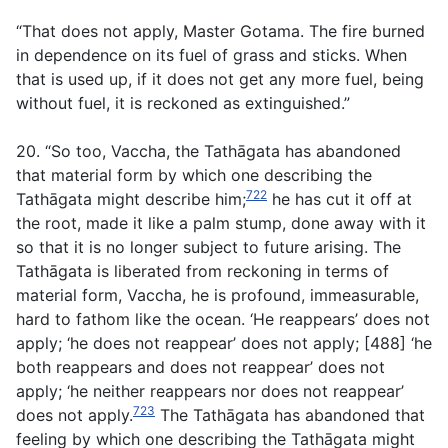
“That does not apply, Master Gotama. The fire burned
in dependence on its fuel of grass and sticks. When
that is used up, if it does not get any more fuel, being
without fuel, it is reckoned as extinguished.”
20. “So too, Vaccha, the Tathāgata has abandoned
that material form by which one describing the
722
Tathāgata might describe him;
he has cut it off at
the root, made it like a palm stump, done away with it
so that it is no longer subject to future arising. The
Tathāgata is liberated from reckoning in terms of
material form, Vaccha, he is profound, immeasurable,
hard to fathom like the ocean. ‘He reappears’ does not
apply; ‘he does not reappear’ does not apply; [488] ‘he
both reappears and does not reappear’ does not
apply; ‘he neither reappears nor does not reappear’
723
does not apply.
The Tathāgata has abandoned that
feeling by which one describing the Tathāgata might