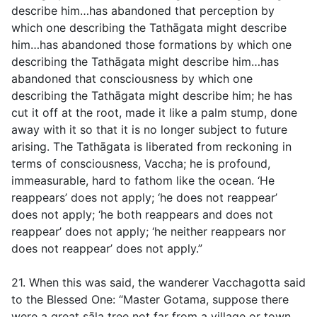
describe him…has abandoned that perception by
which one describing the Tathāgata might describe
him…has abandoned those formations by which one
describing the Tathāgata might describe him…has
abandoned that consciousness by which one
describing the Tathāgata might describe him; he has
cut it off at the root, made it like a palm stump, done
away with it so that it is no longer subject to future
arising. The Tathāgata is liberated from reckoning in
terms of consciousness, Vaccha; he is profound,
immeasurable, hard to fathom like the ocean. ‘He
reappears’ does not apply; ‘he does not reappear’
does not apply; ‘he both reappears and does not
reappear’ does not apply; ‘he neither reappears nor
does not reappear’ does not apply.”
21. When this was said, the wanderer Vacchagotta said
to the Blessed One: “Master Gotama, suppose there
were a great sāla tree not far from a village or town,