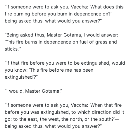
“If someone were to ask you, Vaccha: ‘What does this
fire burning before you burn in dependence on?’—
being asked thus, what would you answer?”
“Being asked thus, Master Gotama, I would answer:
‘This fire burns in dependence on fuel of grass and
sticks.’”
“If that fire before you were to be extinguished, would
you know: ‘This fire before me has been
extinguished’?”
“I would, Master Gotama.”
“If someone were to ask you, Vaccha: ‘When that fire
before you was extinguished, to which direction did it
go: to the east, the west, the north, or the south?’—
being asked thus, what would you answer?”