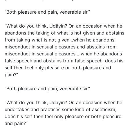
“Both pleasure and pain, venerable sir.”
“What do you think, Udāyin? On an occasion when he
abandons the taking of what is not given and abstains
from taking what is not given…when he abandons
misconduct in sensual pleasures and abstains from
misconduct in sensual pleasures… when he abandons
false speech and abstains from false speech, does his
self then feel only pleasure or both pleasure and
pain?”
“Both pleasure and pain, venerable sir.”
“What do you think, Udāyin? On an occasion when he
undertakes and practises some kind of asceticism,
does his self then feel only pleasure or both pleasure
and pain?”