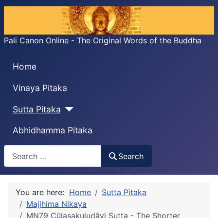
Pali Canon Online - The Original Words of the Buddha
Home
Vinaya Pitaka
Sutta Pitaka
Abhidhamma Pitaka
Search
Search
You are here:
Home
Sutta Pitaka
Majjhima Nikaya
MN79 Cūḷasakuludāyi Sutta - The Shorter