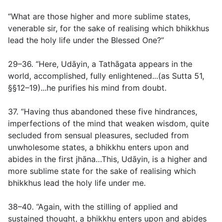
“What are those higher and more sublime states,
venerable sir, for the sake of realising which bhikkhus
lead the holy life under the Blessed One?”
29–36. “Here, Udāyin, a Tathāgata appears in the
world, accomplished, fully enlightened...(
as Sutta 51,
§§12–19
)...he purifies his mind from doubt.
37. “Having thus abandoned these five hindrances,
imperfections of the mind that weaken wisdom, quite
secluded from sensual pleasures, secluded from
unwholesome states, a bhikkhu enters upon and
abides in the first jhāna…This, Udāyin, is a higher and
more sublime state for the sake of realising which
bhikkhus lead the holy life under me.
38–40. “Again, with the stilling of applied and
sustained thought, a bhikkhu enters upon and abides