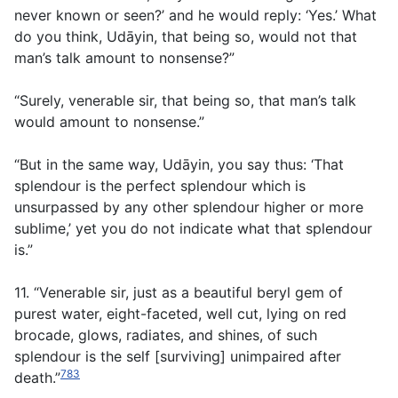
never known or seen?’ and he would reply: ‘Yes.’ What
do you think, Udāyin, that being so, would not that
man’s talk amount to nonsense?”
“Surely, venerable sir, that being so, that man’s talk
would amount to nonsense.”
“But in the same way, Udāyin, you say thus: ‘That
splendour is the perfect splendour which is
unsurpassed by any other splendour higher or more
sublime,’ yet you do not indicate what that splendour
is.”
11. “Venerable sir, just as a beautiful beryl gem of
purest water, eight-faceted, well cut, lying on red
brocade, glows, radiates, and shines, of such
splendour is the self [surviving] unimpaired after
783
death.”