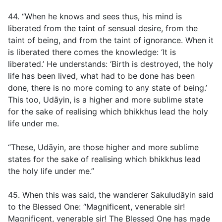
44. “When he knows and sees thus, his mind is
liberated from the taint of sensual desire, from the
taint of being, and from the taint of ignorance. When it
is liberated there comes the knowledge: ‘It is
liberated.’ He understands: ‘Birth is destroyed, the holy
life has been lived, what had to be done has been
done, there is no more coming to any state of being.’
This too, Udāyin, is a higher and more sublime state
for the sake of realising which bhikkhus lead the holy
life under me.
“These, Udāyin, are those higher and more sublime
states for the sake of realising which bhikkhus lead
the holy life under me.”
45. When this was said, the wanderer Sakuludāyin said
to the Blessed One: “Magnificent, venerable sir!
Magnificent, venerable sir! The Blessed One has made