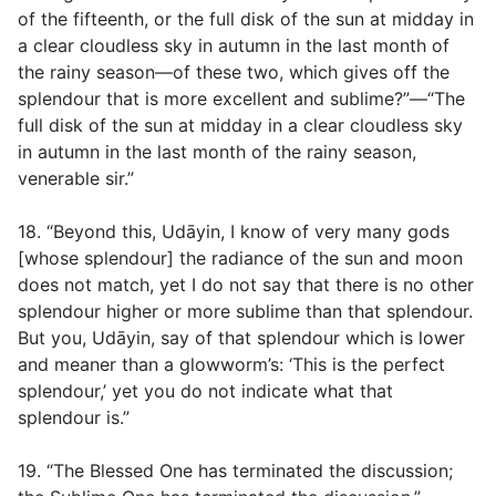
of the fifteenth, or the full disk of the sun at midday in
a clear cloudless sky in autumn in the last month of
the rainy season—of these two, which gives off the
splendour that is more excellent and sublime?”—“The
full disk of the sun at midday in a clear cloudless sky
in autumn in the last month of the rainy season,
venerable sir.”
18. “Beyond this, Udāyin, I know of very many gods
[whose splendour] the radiance of the sun and moon
does not match, yet I do not say that there is no other
splendour higher or more sublime than that splendour.
But you, Udāyin, say of that splendour which is lower
and meaner than a glowworm’s: ‘This is the perfect
splendour,’ yet you do not indicate what that
splendour is.”
19. “The Blessed One has terminated the discussion;