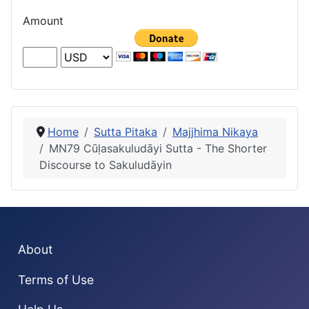
Amount
Home
Sutta Pitaka
Majjhima Nikaya
MN79 Cūḷasakuludāyi Sutta - The Shorter
Discourse to Sakuludāyin
About
Terms of Use