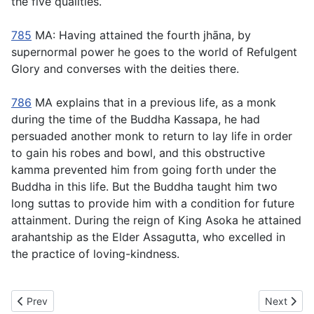
the five qualities.
785
MA: Having attained the fourth jhāna, by
supernormal power he goes to the world of Refulgent
Glory and converses with the deities there.
786
MA explains that in a previous life, as a monk
during the time of the Buddha Kassapa, he had
persuaded another monk to return to lay life in order
to gain his robes and bowl, and this obstructive
kamma prevented him from going forth under the
Buddha in this life. But the Buddha taught him two
long suttas to provide him with a condition for future
attainment. During the reign of King Asoka he attained
arahantship as the Elder Assagutta, who excelled in
the practice of loving-kindness.
Previous article: MN78 Samaṇamaṇḍikā Sutta - Samaṇamaṇḍika
Next artic
Prev
Next