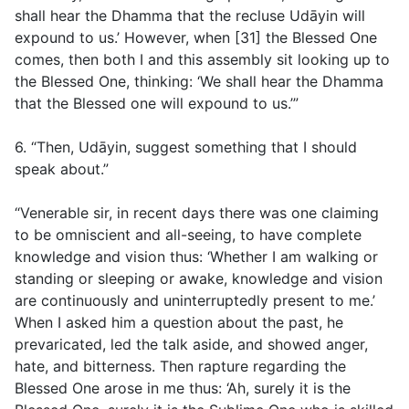
shall hear the Dhamma that the recluse Udāyin will
expound to us.’ However, when [31] the Blessed One
comes, then both I and this assembly sit looking up to
the Blessed One, thinking: ‘We shall hear the Dhamma
that the Blessed one will expound to us.’”
6. “Then, Udāyin, suggest something that I should
speak about.”
“Venerable sir, in recent days there was one claiming
to be omniscient and all-seeing, to have complete
knowledge and vision thus: ‘Whether I am walking or
standing or sleeping or awake, knowledge and vision
are continuously and uninterruptedly present to me.’
When I asked him a question about the past, he
prevaricated, led the talk aside, and showed anger,
hate, and bitterness. Then rapture regarding the
Blessed One arose in me thus: ‘Ah, surely it is the