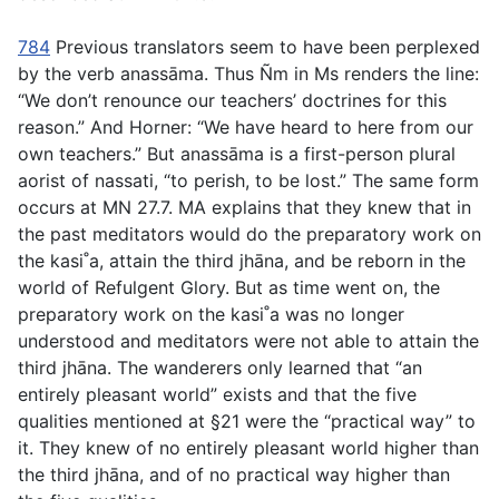
784
Previous translators seem to have been perplexed
by the verb
anassāma
. Thus Ñm in Ms renders the line:
“We don’t renounce our teachers’ doctrines for this
reason.” And Horner: “We have heard to here from our
own teachers.” But
anassāma
is a first-person plural
aorist of
nassati
, “to perish, to be lost.” The same form
occurs at MN 27.7. MA explains that they knew that in
the past meditators would do the preparatory work on
the kasi˚a, attain the third jhāna, and be reborn in the
world of Refulgent Glory. But as time went on, the
preparatory work on the kasi˚a was no longer
understood and meditators were not able to attain the
third jhāna. The wanderers only learned that “an
entirely pleasant world” exists and that the five
qualities mentioned at §21 were the “practical way” to
it. They knew of no entirely pleasant world higher than
the third jhāna, and of no practical way higher than