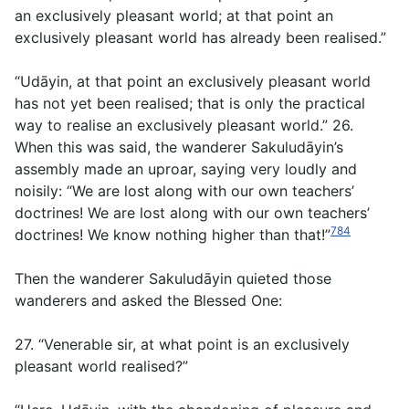
an exclusively pleasant world; at that point an
exclusively pleasant world has already been realised.”
“Udāyin, at that point an exclusively pleasant world
has not yet been realised; that is only the practical
way to realise an exclusively pleasant world.” 26.
When this was said, the wanderer Sakuludāyin’s
assembly made an uproar, saying very loudly and
noisily: “We are lost along with our own teachers’
doctrines! We are lost along with our own teachers’
784
doctrines! We know nothing higher than that!”
Then the wanderer Sakuludāyin quieted those
wanderers and asked the Blessed One:
27. “Venerable sir, at what point is an exclusively
pleasant world realised?”