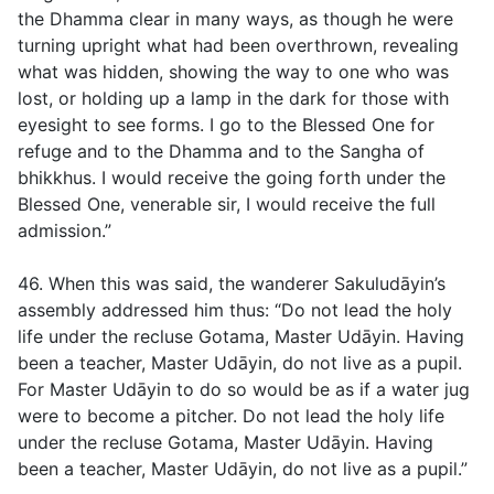
the Dhamma clear in many ways, as though he were
turning upright what had been overthrown, revealing
what was hidden, showing the way to one who was
lost, or holding up a lamp in the dark for those with
eyesight to see forms. I go to the Blessed One for
refuge and to the Dhamma and to the Sangha of
bhikkhus. I would receive the going forth under the
Blessed One, venerable sir, I would receive the full
admission.”
46. When this was said, the wanderer Sakuludāyin’s
assembly addressed him thus: “Do not lead the holy
life under the recluse Gotama, Master Udāyin. Having
been a teacher, Master Udāyin, do not live as a pupil.
For Master Udāyin to do so would be as if a water jug
were to become a pitcher. Do not lead the holy life
under the recluse Gotama, Master Udāyin. Having
been a teacher, Master Udāyin, do not live as a pupil.”