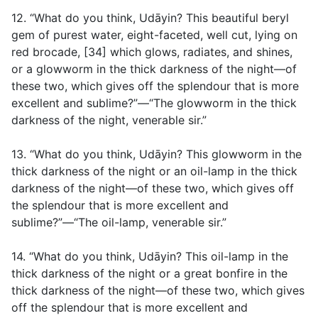
12. “What do you think, Udāyin? This beautiful beryl
gem of purest water, eight-faceted, well cut, lying on
red brocade, [34] which glows, radiates, and shines,
or a glowworm in the thick darkness of the night—of
these two, which gives off the splendour that is more
excellent and sublime?”—“The glowworm in the thick
darkness of the night, venerable sir.”
13. “What do you think, Udāyin? This glowworm in the
thick darkness of the night or an oil-lamp in the thick
darkness of the night—of these two, which gives off
the splendour that is more excellent and
sublime?”—“The oil-lamp, venerable sir.”
14. “What do you think, Udāyin? This oil-lamp in the
thick darkness of the night or a great bonfire in the
thick darkness of the night—of these two, which gives
off the splendour that is more excellent and