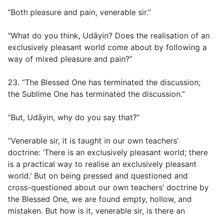
“Both pleasure and pain, venerable sir.”
“What do you think, Udāyin? Does the realisation of an
exclusively pleasant world come about by following a
way of mixed pleasure and pain?”
23. “The Blessed One has terminated the discussion;
the Sublime One has terminated the discussion.”
“But, Udāyin, why do you say that?”
“Venerable sir, it is taught in our own teachers’
doctrine: ‘There is an exclusively pleasant world; there
is a practical way to realise an exclusively pleasant
world.’ But on being pressed and questioned and
cross-questioned about our own teachers’ doctrine by
the Blessed One, we are found empty, hollow, and
mistaken. But how is it, venerable sir, is there an