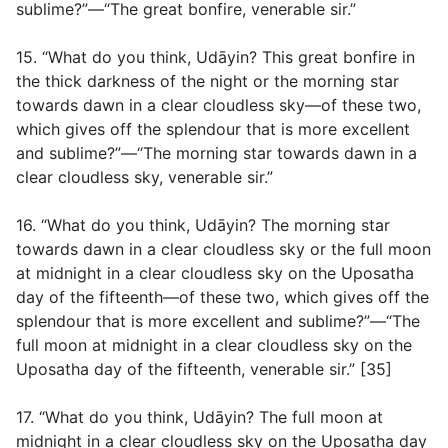
sublime?”—“The great bonfire, venerable sir.”
15. “What do you think, Udāyin? This great bonfire in
the thick darkness of the night or the morning star
towards dawn in a clear cloudless sky—of these two,
which gives off the splendour that is more excellent
and sublime?”—“The morning star towards dawn in a
clear cloudless sky, venerable sir.”
16. “What do you think, Udāyin? The morning star
towards dawn in a clear cloudless sky or the full moon
at midnight in a clear cloudless sky on the Uposatha
day of the fifteenth—of these two, which gives off the
splendour that is more excellent and sublime?”—“The
full moon at midnight in a clear cloudless sky on the
Uposatha day of the fifteenth, venerable sir.” [35]
17. “What do you think, Udāyin? The full moon at
midnight in a clear cloudless sky on the Uposatha day