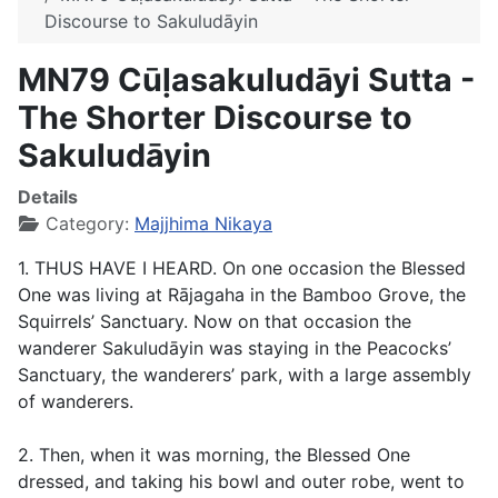
Discourse to Sakuludāyin
MN79 Cūḷasakuludāyi Sutta -
The Shorter Discourse to
Sakuludāyin
Details
Category:
Majjhima Nikaya
1. THUS HAVE I HEARD. On one occasion the Blessed
One was living at Rājagaha in the Bamboo Grove, the
Squirrels’ Sanctuary. Now on that occasion the
wanderer Sakuludāyin was staying in the Peacocks’
Sanctuary, the wanderers’ park, with a large assembly
of wanderers.
2. Then, when it was morning, the Blessed One
dressed, and taking his bowl and outer robe, went to