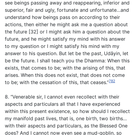
see beings passing away and reappearing, inferior and
superior, fair and ugly, fortunate and unfortunate…and
understand how beings pass on according to their
actions, then either he might ask me a question about
the future [32] or I might ask him a question about the
future, and he might satisfy my mind with his answer
to my question or I might satisfy his mind with my
answer to his question. But let be the past, Udāyin, let
be the future. I shall teach you the Dhamma: When this
exists, that comes to be; with the arising of this, that
arises. When this does not exist, that does not come
782
to be; with the cessation of this, that ceases.”
8. “Venerable sir, I cannot even recollect with their
aspects and particulars all that I have experienced
within this present existence, so how should I recollect
my manifold past lives, that is, one birth, two births…
with their aspects and particulars, as the Blessed One
does? And I cannot now even see a mud-goblin, so