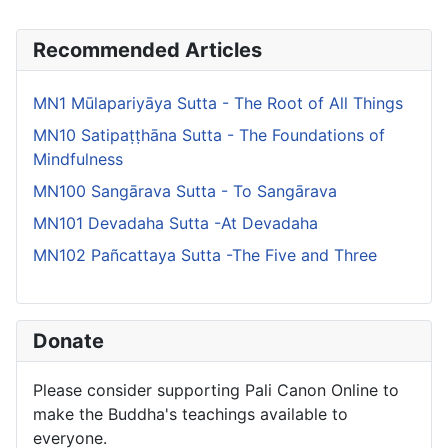
Recommended Articles
MN1 Mūlapariyāya Sutta - The Root of All Things
MN10 Satipaṭṭhāna Sutta - The Foundations of
Mindfulness
MN100 Sangārava Sutta - To Sangārava
MN101 Devadaha Sutta -At Devadaha
MN102 Pañcattaya Sutta -The Five and Three
Donate
Please consider supporting Pali Canon Online to
make the Buddha's teachings available to
everyone.