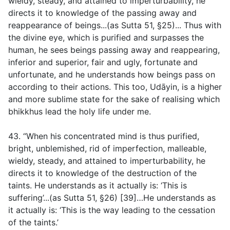
wieldy, steady, and attained to imperturbability, he
directs it to knowledge of the passing away and
reappearance of beings...(
as Sutta 51, §25
)... Thus with
the divine eye, which is purified and surpasses the
human, he sees beings passing away and reappearing,
inferior and superior, fair and ugly, fortunate and
unfortunate, and he understands how beings pass on
according to their actions. This too, Udāyin, is a higher
and more sublime state for the sake of realising which
bhikkhus lead the holy life under me.
43. “When his concentrated mind is thus purified,
bright, unblemished, rid of imperfection, malleable,
wieldy, steady, and attained to imperturbability, he
directs it to knowledge of the destruction of the
taints. He understands as it actually is: ‘This is
suffering’...(
as Sutta 51, §26
) [39]…He understands as
it actually is: ‘This is the way leading to the cessation
of the taints.’