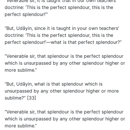
“Venerable sir, it is taught that in our own teachers’
doctrine: ‘This is the perfect splendour, this is the
perfect splendour!’”
“But, Udāyin, since it is taught in your own teachers’
doctrine: ‘This is the perfect splendour, this is the
perfect splendour!’—what is that perfect splendour?”
“Venerable sir, that splendour is the perfect splendour
which is unsurpassed by any other splendour higher or
more sublime.”
“But, Udāyin, what is that splendour which is
unsurpassed by any other splendour higher or more
sublime?” [33]
“Venerable sir, that splendour is the perfect splendour
which is unsurpassed by any other splendour higher or
more sublime.”