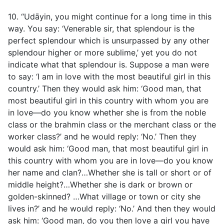
10. “Udāyin, you might continue for a long time in this
way. You say: ‘Venerable sir, that splendour is the
perfect splendour which is unsurpassed by any other
splendour higher or more sublime,’ yet you do not
indicate what that splendour is. Suppose a man were
to say: ‘I am in love with the most beautiful girl in this
country.’ Then they would ask him: ‘Good man, that
most beautiful girl in this country with whom you are
in love—do you know whether she is from the noble
class or the brahmin class or the merchant class or the
worker class?’ and he would reply: ‘No.’ Then they
would ask him: ‘Good man, that most beautiful girl in
this country with whom you are in love—do you know
her name and clan?…Whether she is tall or short or of
middle height?…Whether she is dark or brown or
golden-skinned? …What village or town or city she
lives in?’ and he would reply: ‘No.’ And then they would
ask him: ‘Good man, do you then love a girl you have