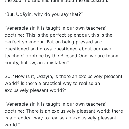
the Sublime One has terminated the discussion.”
“But, Udāyin, why do you say that?”
“Venerable sir, it is taught in our own teachers’
doctrine: ‘This is the perfect splendour, this is the
perfect splendour.’ But on being pressed and
questioned and cross-questioned about our own
teachers’ doctrine by the Blessed One, we are found
empty, hollow, and mistaken.”
20. “How is it, Udāyin, is there an exclusively pleasant
world? Is there a practical way to realise an
exclusively pleasant world?”
“Venerable sir, it is taught in our own teachers’
doctrine: ‘There is an exclusively pleasant world; there
is a practical way to realise an exclusively pleasant
world.’”