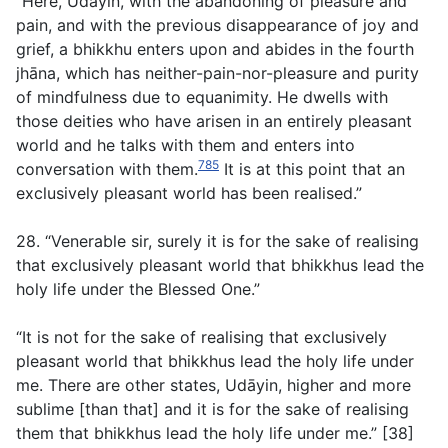
“Here, Udāyin, with the abandoning of pleasure and
pain, and with the previous disappearance of joy and
grief, a bhikkhu enters upon and abides in the fourth
jhāna, which has neither-pain-nor-pleasure and purity
of mindfulness due to equanimity. He dwells with
those deities who have arisen in an entirely pleasant
world and he talks with them and enters into
785
conversation with them.
It is at this point that an
exclusively pleasant world has been realised.”
28. “Venerable sir, surely it is for the sake of realising
that exclusively pleasant world that bhikkhus lead the
holy life under the Blessed One.”
“It is not for the sake of realising that exclusively
pleasant world that bhikkhus lead the holy life under
me. There are other states, Udāyin, higher and more
sublime [than that] and it is for the sake of realising
them that bhikkhus lead the holy life under me.” [38]