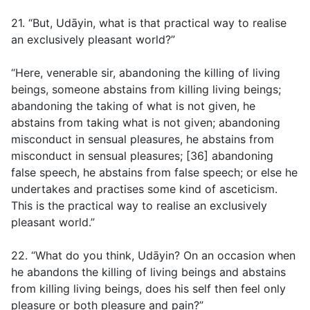
21. “But, Udāyin, what is that practical way to realise
an exclusively pleasant world?”
“Here, venerable sir, abandoning the killing of living
beings, someone abstains from killing living beings;
abandoning the taking of what is not given, he
abstains from taking what is not given; abandoning
misconduct in sensual pleasures, he abstains from
misconduct in sensual pleasures; [36] abandoning
false speech, he abstains from false speech; or else he
undertakes and practises some kind of asceticism.
This is the practical way to realise an exclusively
pleasant world.”
22. “What do you think, Udāyin? On an occasion when
he abandons the killing of living beings and abstains
from killing living beings, does his self then feel only
pleasure or both pleasure and pain?”