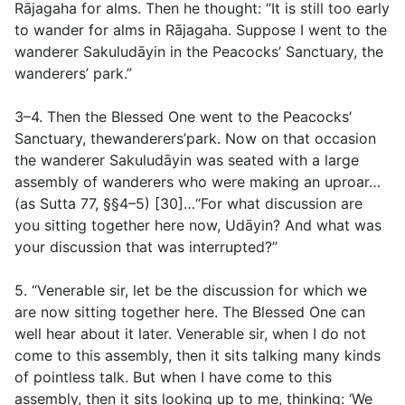
Rājagaha for alms. Then he thought: “It is still too early
to wander for alms in Rājagaha. Suppose I went to the
wanderer Sakuludāyin in the Peacocks’ Sanctuary, the
wanderers’ park.”
3–4. Then the Blessed One went to the Peacocks’
Sanctuary, thewanderers’park. Now on that occasion
the wanderer Sakuludāyin was seated with a large
assembly of wanderers who were making an uproar…
(
as Sutta 77, §§4–5
) [30]…“For what discussion are
you sitting together here now, Udāyin? And what was
your discussion that was interrupted?”
5. “Venerable sir, let be the discussion for which we
are now sitting together here. The Blessed One can
well hear about it later. Venerable sir, when I do not
come to this assembly, then it sits talking many kinds
of pointless talk. But when I have come to this
assembly, then it sits looking up to me, thinking: ‘We