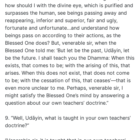
how should I with the divine eye, which is purified and
surpasses the human, see beings passing away and
reappearing, inferior and superior, fair and ugly,
fortunate and unfortunate…and understand how
beings pass on according to their actions, as the
Blessed One does? But, venerable sir, when the
Blessed One told me: ‘But let be the past, Udāyin, let
be the future. I shall teach you the Dhamma: When this
exists, that comes to be; with the arising of this, that
arises. When this does not exist, that does not come
to be; with the cessation of this, that ceases’—that is
even more unclear to me. Perhaps, venerable sir, I
might satisfy the Blessed One’s mind by answering a
question about our own teachers’ doctrine.”
9. “Well, Udāyin, what is taught in your own teachers’
doctrine?”