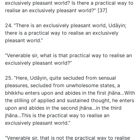
exclusively pleasant world? Is there a practical way to
realise an exclusively pleasant world?” [37]
24. “There is an exclusively pleasant world, Udāyin;
there is a practical way to realise an exclusively
pleasant world.”
“Venerable sir, what is that practical way to realise an
exclusively pleasant world?”
25. “Here, Udāyin, quite secluded from sensual
pleasures, secluded from unwholesome states, a
bhikkhu enters upon and abides in the first jhāna…With
the stilling of applied and sustained thought, he enters
upon and abides in the second jhāna…in the third
jhāna…This is the practical way to realise an
exclusively pleasant world.”
“Venerable sir, that is not the practical way to realise