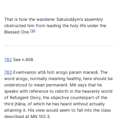
That is how the wanderer Sakuludāyin’s assembly
obstructed him from leading the holy life under the
786
Blessed One.
782
See n.408.
783
Evaṁvaṇṇo attā hoti arogo param maraṇā
. The
word
arogo
, normally meaning healthy, here should be
understood to mean permanent. MA says that he
speaks with reference to rebirth in the heavenly world
of Refulgent Glory, the objective counterpart of the
third jhāna, of which he has heard without actually
attaining it. His view would seem to fall into the class
described at MN 102.3.