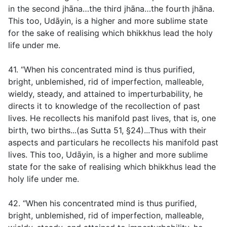
in the second jhāna…the third jhāna…the fourth jhāna.
This too, Udāyin, is a higher and more sublime state
for the sake of realising which bhikkhus lead the holy
life under me.
41. “When his concentrated mind is thus purified,
bright, unblemished, rid of imperfection, malleable,
wieldy, steady, and attained to imperturbability, he
directs it to knowledge of the recollection of past
lives. He recollects his manifold past lives, that is, one
birth, two births...(
as Sutta 51, §24
)...Thus with their
aspects and particulars he recollects his manifold past
lives. This too, Udāyin, is a higher and more sublime
state for the sake of realising which bhikkhus lead the
holy life under me.
42. “When his concentrated mind is thus purified,
bright, unblemished, rid of imperfection, malleable,