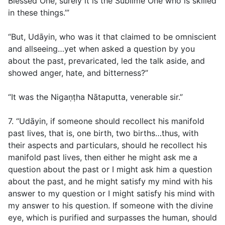
Blessed One, surely it is the Sublime One who is skilled
in these things.’”
“But, Udāyin, who was it that claimed to be omniscient
and allseeing…yet when asked a question by you
about the past, prevaricated, led the talk aside, and
showed anger, hate, and bitterness?”
“It was the Nigaṇṭha Nātaputta, venerable sir.”
7. “Udāyin, if someone should recollect his manifold
past lives, that is, one birth, two births…thus, with
their aspects and particulars, should he recollect his
manifold past lives, then either he might ask me a
question about the past or I might ask him a question
about the past, and he might satisfy my mind with his
answer to my question or I might satisfy his mind with
my answer to his question. If someone with the divine
eye, which is purified and surpasses the human, should