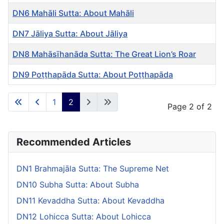
DN6 Mahāli Sutta: About Mahāli
DN7 Jāliya Sutta: About Jāliya
DN8 Mahāsīhanāda Sutta: The Great Lion’s Roar
DN9 Poṭṭhapāda Sutta: About Poṭṭhapāda
Articles
1
2
Page 2 of 2
Recommended Articles
DN1 Brahmajāla Sutta: The Supreme Net
DN10 Subha Sutta: About Subha
DN11 Kevaddha Sutta: About Kevaddha
DN12 Lohicca Sutta: About Lohicca