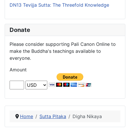
DN13 Tevijja Sutta: The Threefold Knowledge
Donate
Please consider supporting Pali Canon Online to
make the Buddha's teachings available to
everyone.
Amount
Home
Sutta Pitaka
Digha Nikaya