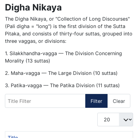
Digha Nikaya
The Digha Nikaya, or "Collection of Long Discourses"
(Pali digha = "long") is the first division of the Sutta
Pitaka, and consists of thirty-four suttas, grouped into
three vaggas, or divisions:
1. Silakkhandha-vagga — The Division Concerning
Morality (13 suttas)
2. Maha-vagga — The Large Division (10 suttas)
3. Patika-vagga — The Patika Division (11 suttas)
Title Filter
Filter
Clear
Display #
Title