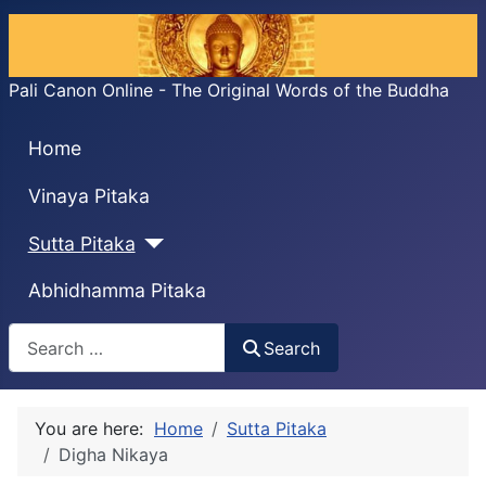
Pali Canon Online - The Original Words of the Buddha
Home
Vinaya Pitaka
Sutta Pitaka
Abhidhamma Pitaka
Search
Search
You are here:
Home
Sutta Pitaka
Digha Nikaya