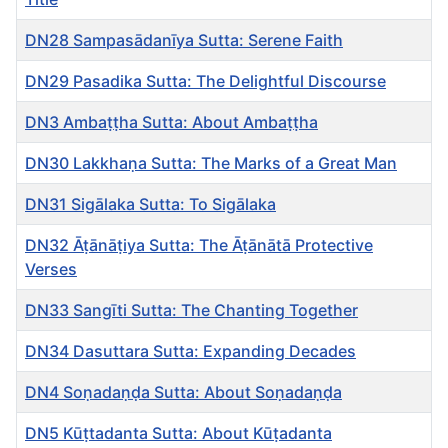
DN28 Sampasādanīya Sutta: Serene Faith
DN29 Pasadika Sutta: The Delightful Discourse
DN3 Ambaṭṭha Sutta: About Ambaṭṭha
DN30 Lakkhaṇa Sutta: The Marks of a Great Man
DN31 Sigālaka Sutta: To Sigālaka
DN32 Āṭānāṭiya Sutta: The Āṭānātā Protective
Verses
DN33 Sangīti Sutta: The Chanting Together
DN34 Dasuttara Sutta: Expanding Decades
DN4 Soṇadaṇḍa Sutta: About Soṇadaṇḍa
DN5 Kūṭtadanta Sutta: About Kūṭadanta