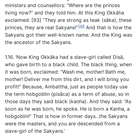
ministers and counsellors: “Where are the princes
living now?” and they told him. At this King Okkāha
exclaimed: [93] “They are strong as teak (
sāka
)
,
these
149
princes, they are real Sakyans!”
And that is how the
Sakyans got their well-known name. And the King was
the ancestor of the Sakyans.
1.16. ‘Now King Okkāka had a slave-girl called Disā,
who gave birth to a black child. The black thing, when
it was born, exclaimed: “Wash me, mother! Bath me,
mother! Deliver me from this dirt, and I will bring you
profit!” Because, Ambattha, just as people today use
the term hobgoblin
(pisāca)
as a term of abuse, so in
those days they said black (
kaṇha
)
.
And they said: “As
soon as he was born, he spoke. He is born a Kanha, a
hobgoblin!” That is how in former days...the Sakyans
were the masters, and you are descended from a
slave-girl of the Sakyans.’