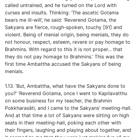
called untrained, and he turned on the Lord with
curses and insults. Thinking: ‘The ascetic Gotama
bears me ill-will’, he said: ‘Reverend Gotama, the
Sakyans are fierce, rough-spoken, touchy [91] and
violent. Being of menial origin, being menials, they do
not honour, respect, esteem, revere or pay homage to
Brahmins. With regard to this it is not proper... that
they do not pay homage to Brahmins.’ This was the
first time Ambattha accused the Sakyans of being
menials.
1.13. ‘But, Ambattha, what have the Sakyans done to
you?’ ‘Reverend Gotama, once I went to Kapilavatthu
on some business for my teacher, the Brahmin
Pokkharasāti, and I came to the Sakyans’ meeting-hall.
And at that time a lot of Sakyans were sitting on high
seats in their meeting-hall, poking each other with
their fingers, laughing and playing about together, and