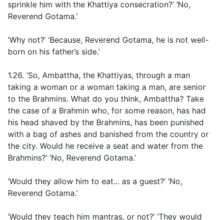
sprinkle him with the Khattiya consecration?’ ‘No,
Reverend Gotama.’
‘Why not?’ ‘Because, Reverend Gotama, he is not well-
born on his father’s side.’
1.26. ‘So, Ambattha, the Khattiyas, through a man
taking a woman or a woman taking a man, are senior
to the Brahmins. What do you think, Ambattha? Take
the case of a Brahmin who, for some reason, has had
his head shaved by the Brahmins, has been punished
with a bag of ashes and banished from the country or
the city. Would he receive a seat and water from the
Brahmins?’ ‘No, Reverend Gotama.’
‘Would they allow him to eat... as a guest?’ ‘No,
Reverend Gotama.’
‘Would they teach him mantras, or not?’ ‘They would