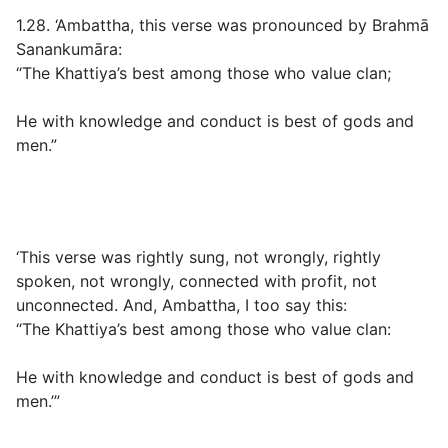
1.28. ‘Ambattha, this verse was pronounced by Brahmā
Sanankumāra:
“The Khattiya’s best among those who value clan;
He with knowledge and conduct is best of gods and
men.”
‘This verse was rightly sung, not wrongly, rightly
spoken, not wrongly, connected with profit, not
unconnected. And, Ambattha, I too say this:
“The Khattiya’s best among those who value clan:
He with knowledge and conduct is best of gods and
men.’”