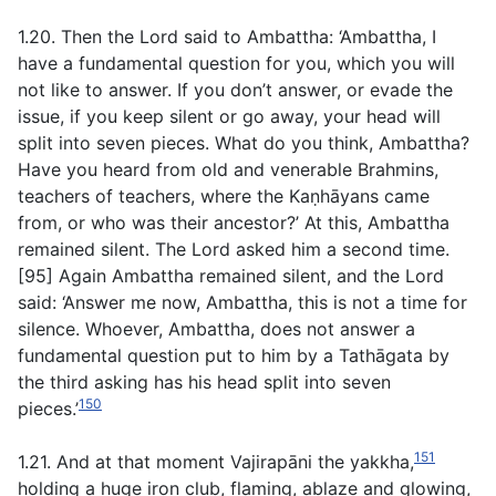
1.20. Then the Lord said to Ambattha: ‘Ambattha, I
have a fundamental question for you, which you will
not like to answer. If you don’t answer, or evade the
issue, if you keep silent or go away, your head will
split into seven pieces. What do you think, Ambattha?
Have you heard from old and venerable Brahmins,
teachers of teachers, where the Kaṇhāyans came
from, or who was their ancestor?’ At this, Ambattha
remained silent. The Lord asked him a second time.
[95] Again Ambattha remained silent, and the Lord
said: ‘Answer me now, Ambattha, this is not a time for
silence. Whoever, Ambattha, does not answer a
fundamental question put to him by a Tathāgata by
the third asking has his head split into seven
150
pieces.’
151
1.21. And at that moment Vajirapāni the yakkha,
holding a huge iron club, flaming, ablaze and glowing,