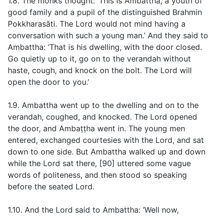
1.8. The monks thought: ‘This is Ambattha, a youth of
good family and a pupil of the distinguished Brahmin
Pokkharasāti. The Lord would not mind having a
conversation with such a young man.’ And they said to
Ambattha: ‘That is his dwelling, with the door closed.
Go quietly up to it, go on to the verandah without
haste, cough, and knock on the bolt. The Lord will
open the door to you.’
1.9. Ambattha went up to the dwelling and on to the
verandah, coughed, and knocked. The Lord opened
the door, and Ambaṭṭha went in. The young men
entered, exchanged courtesies with the Lord, and sat
down to one side. But Ambattha walked up and down
while the Lord sat there, [90] uttered some vague
words of politeness, and then stood so speaking
before the seated Lord.
1.10. And the Lord said to Ambattha: ‘Well now,