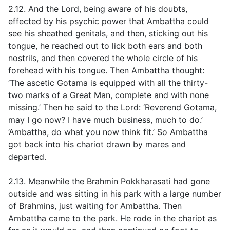
2.12. And the Lord, being aware of his doubts,
effected by his psychic power that Ambattha could
see his sheathed genitals, and then, sticking out his
tongue, he reached out to lick both ears and both
nostrils, and then covered the whole circle of his
forehead with his tongue. Then Ambattha thought:
‘The ascetic Gotama is equipped with all the thirty-
two marks of a Great Man, complete and with none
missing.’ Then he said to the Lord: ‘Reverend Gotama,
may I go now? I have much business, much to do.’
‘Ambattha, do what you now think fit.’ So Ambattha
got back into his chariot drawn by mares and
departed.
2.13. Meanwhile the Brahmin Pokkharasati had gone
outside and was sitting in his park with a large number
of Brahmins, just waiting for Ambattha. Then
Ambattha came to the park. He rode in the chariot as