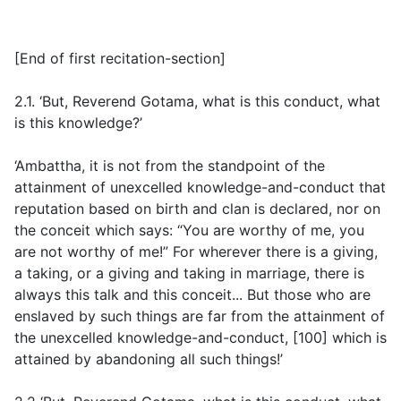
[
End of first recitation-section
]
2.1. ‘But, Reverend Gotama, what is this conduct, what
is this knowledge?’
‘Ambattha, it is not from the standpoint of the
attainment of unexcelled knowledge-and-conduct that
reputation based on birth and clan is declared, nor on
the conceit which says: “You are worthy of me, you
are not worthy of me!” For wherever there is a giving,
a taking, or a giving and taking in marriage, there is
always this talk and this conceit... But those who are
enslaved by such things are far from the attainment of
the unexcelled knowledge-and-conduct, [100] which is
attained by abandoning all such things!’