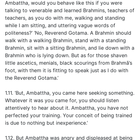
Ambattha, would you behave like this if you were
talking to venerable and learned Brahmins, teachers of
teachers, as you do with me, walking and standing
while I am sitting, and uttering vague words of
politeness?’ ‘No, Reverend Gotama. A Brahmin should
walk with a walking Brahmin, stand with a standing
Brahmin, sit with a sitting Brahmin, and lie down with a
Brahmin who is lying down. But as for those shaven
little ascetics, menials, black scourings from Brahmā’s
foot, with them it is fitting to speak just as I do with
the Reverend Gotama.’
1.11. ‘But, Ambattha, you came here seeking something.
Whatever it was you came for, you should listen
attentively to hear about it. Ambattha, you have not
perfected your training. Your conceit of being trained
is due to nothing but inexperience.’
1.12. But Ambattha was angry and displeased at being