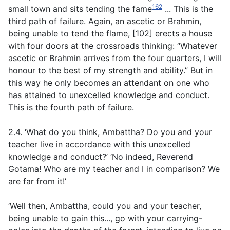
162
small town and sits tending the fame
... This is the
third path of failure. Again, an ascetic or Brahmin,
being unable to tend the flame, [102] erects a house
with four doors at the crossroads thinking: “Whatever
ascetic or Brahmin arrives from the four quarters, I will
honour to the best of my strength and ability.” But in
this way he only becomes an attendant on one who
has attained to unexcelled knowledge and conduct.
This is the fourth path of failure.
2.4. ‘What do you think, Ambattha? Do you and your
teacher live in accordance with this unexcelled
knowledge and conduct?’ ‘No indeed, Reverend
Gotama! Who are my teacher and I in comparison? We
are far from it!’
‘Well then, Ambattha, could you and your teacher,
being unable to gain this..., go with your carrying-