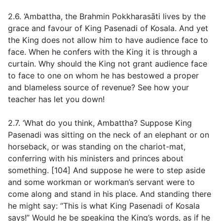
2.6. ‘Ambattha, the Brahmin Pokkharasāti lives by the
grace and favour of King Pasenadi of Kosala. And yet
the King does not allow him to have audience face to
face. When he confers with the King it is through a
curtain. Why should the King not grant audience face
to face to one on whom he has bestowed a proper
and blameless source of revenue? See how your
teacher has let you down!
2.7. ‘What do you think, Ambattha? Suppose King
Pasenadi was sitting on the neck of an elephant or on
horseback, or was standing on the chariot-mat,
conferring with his ministers and princes about
something. [104] And suppose he were to step aside
and some workman or workman’s servant were to
come along and stand in his place. And standing there
he might say: “This is what King Pasenadi of Kosala
says!” Would he be speaking the King’s words, as if he