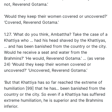
not, Reverend Gotama.’
‘Would they keep their women covered or uncovered?’
‘Covered, Reverend Gotama.’
1.27. ‘What do you think, Ambattha? Take the case of a
Khattiya who ... had his head shaved by the Khattiyas,
... and has been banished from the country or the city.
Would he receive a seat and water from the
Brahmins?’ ‘He would, Reverend Gotama.’ ... (
as verse
24
) ‘Would they keep their women covered or
uncovered?’ ‘Uncovered, Reverend Gotama.’
‘But that Khattiya has so far reached the extreme of
humiliation [99] that he has... been banished from the
country or the city. So even if a Khattiya has suffered
extreme humiliation, he is superior and the Brahmins
inferior.