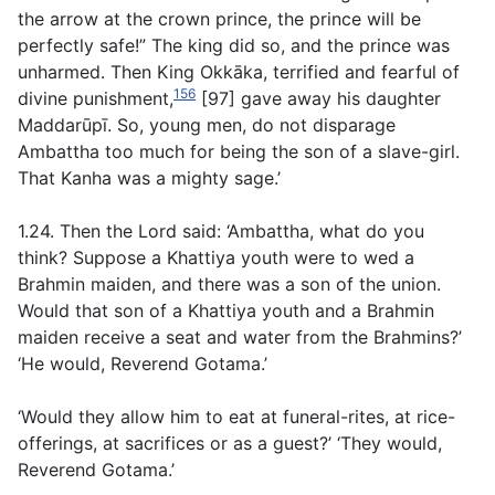
the arrow at the crown prince, the prince will be
perfectly safe!” The king did so, and the prince was
unharmed. Then King Okkāka, terrified and fearful of
156
divine punishment,
[97] gave away his daughter
Maddarūpī. So, young men, do not disparage
Ambattha too much for being the son of a slave-girl.
That Kanha was a mighty sage.’
1.24. Then the Lord said: ‘Ambattha, what do you
think? Suppose a Khattiya youth were to wed a
Brahmin maiden, and there was a son of the union.
Would that son of a Khattiya youth and a Brahmin
maiden receive a seat and water from the Brahmins?’
‘He would, Reverend Gotama.’
‘Would they allow him to eat at funeral-rites, at rice-
offerings, at sacrifices or as a guest?’ ‘They would,
Reverend Gotama.’