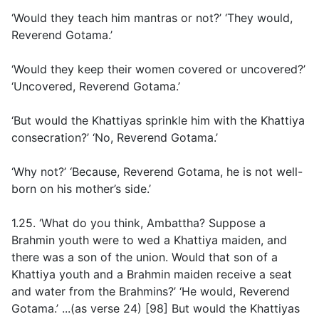
‘Would they teach him mantras or not?’ ‘They would,
Reverend Gotama.’
‘Would they keep their women covered or uncovered?’
‘Uncovered, Reverend Gotama.’
‘But would the Khattiyas sprinkle him with the Khattiya
consecration?’ ‘No, Reverend Gotama.’
‘Why not?’ ‘Because, Reverend Gotama, he is not well-
born on his mother’s side.’
1.25. ‘What do you think, Ambattha? Suppose a
Brahmin youth were to wed a Khattiya maiden, and
there was a son of the union. Would that son of a
Khattiya youth and a Brahmin maiden receive a seat
and water from the Brahmins?’ ‘He would, Reverend
Gotama.’ ...(
as verse 24
) [98] But would the Khattiyas