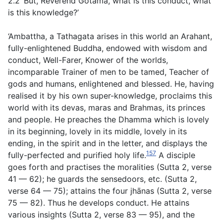
2.2 ‘But, Reverend Gotama, what is this conduct, what
is this knowledge?’
‘Ambattha, a Tathagata arises in this world an Arahant,
fully-enlightened Buddha, endowed with wisdom and
conduct, Well-Farer, Knower of the worlds,
incomparable Trainer of men to be tamed, Teacher of
gods and humans, enlightened and blessed. He, having
realised it by his own super-knowledge, proclaims this
world with its devas, maras and Brahmas, its princes
and people. He preaches the Dhamma which is lovely
in its beginning, lovely in its middle, lovely in its
ending, in the spirit and in the letter, and displays the
157
fully-perfected and purified holy life.
A disciple
goes forth and practises the moralities
(
Sutta 2, verse
41 — 62
);
he guards the sensedoors, etc.
(
Sutta 2,
verse 64 — 75
);
attains the four jhānas
(
Sutta 2
,
verse
75 — 82
). Thus he develops conduct.
He attains
various insights
(
Sutta 2
,
verse 83 — 95
),
and the