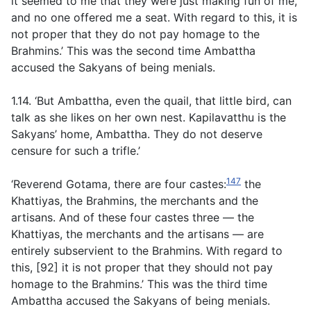
it seemed to me that they were just making fun of me,
and no one offered me a seat. With regard to this, it is
not proper that they do not pay homage to the
Brahmins.’ This was the second time Ambattha
accused the Sakyans of being menials.
1.14. ‘But Ambattha, even the quail, that little bird, can
talk as she likes on her own nest. Kapilavatthu is the
Sakyans’ home, Ambattha. They do not deserve
censure for such a trifle.’
147
‘Reverend Gotama, there are four castes:
the
Khattiyas, the Brahmins, the merchants and the
artisans. And of these four castes three — the
Khattiyas, the merchants and the artisans — are
entirely subservient to the Brahmins. With regard to
this, [92] it is not proper that they should not pay
homage to the Brahmins.’ This was the third time
Ambattha accused the Sakyans of being menials.