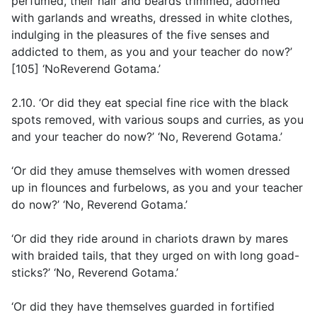
perfumed, their hair and beards trimmed, adorned
with garlands and wreaths, dressed in white clothes,
indulging in the pleasures of the five senses and
addicted to them, as you and your teacher do now?’
[105] ‘NoReverend Gotama.’
2.10. ‘Or did they eat special fine rice with the black
spots removed, with various soups and curries, as you
and your teacher do now?’ ‘No, Reverend Gotama.’
‘Or did they amuse themselves with women dressed
up in flounces and furbelows, as you and your teacher
do now?’ ‘No, Reverend Gotama.’
‘Or did they ride around in chariots drawn by mares
with braided tails, that they urged on with long goad-
sticks?’ ‘No, Reverend Gotama.’
‘Or did they have themselves guarded in fortified