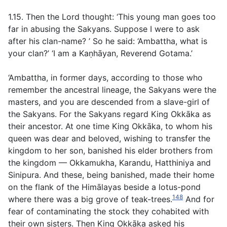
1.15. Then the Lord thought: ‘This young man goes too
far in abusing the Sakyans. Suppose I were to ask
after his clan-name? ’ So he said: ‘Ambattha, what is
your clan?’ ‘I am a Kaṇhāyan, Reverend Gotama.’
‘Ambattha, in former days, according to those who
remember the ancestral lineage, the Sakyans were the
masters, and you are descended from a slave-girl of
the Sakyans. For the Sakyans regard King Okkāka as
their ancestor. At one time King Okkāka, to whom his
queen was dear and beloved, wishing to transfer the
kingdom to her son, banished his elder brothers from
the kingdom — Okkamukha, Karandu, Hatthiniya and
Sinipura. And these, being banished, made their home
on the flank of the Himālayas beside a lotus-pond
148
where there was a big grove of teak-trees.
And for
fear of contaminating the stock they cohabited with
their own sisters. Then King Okkāka asked his