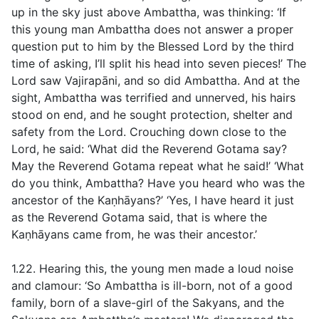
up in the sky just above Ambattha, was thinking: ‘If
this young man Ambattha does not answer a proper
question put to him by the Blessed Lord by the third
time of asking, I’ll split his head into seven pieces!’ The
Lord saw Vajirapāni, and so did Ambattha. And at the
sight, Ambattha was terrified and unnerved, his hairs
stood on end, and he sought protection, shelter and
safety from the Lord. Crouching down close to the
Lord, he said: ‘What did the Reverend Gotama say?
May the Reverend Gotama repeat what he said!’ ‘What
do you think, Ambattha? Have you heard who was the
ancestor of the Kaṇhāyans?’ ‘Yes, I have heard it just
as the Reverend Gotama said, that is where the
Kaṇhāyans came from, he was their ancestor.’
1.22. Hearing this, the young men made a loud noise
and clamour: ‘So Ambattha is ill-born, not of a good
family, born of a slave-girl of the Sakyans, and the