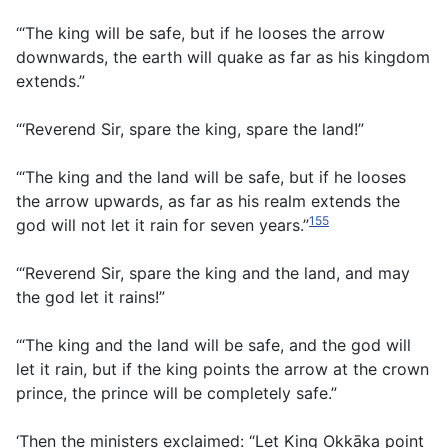
‘“The king will be safe, but if he looses the arrow
downwards, the earth will quake as far as his kingdom
extends.”
“‘Reverend Sir, spare the king, spare the land!”
‘“The king and the land will be safe, but if he looses
the arrow upwards, as far as his realm extends the
155
god will not let it rain for seven years.”
‘“Reverend Sir, spare the king and the land, and may
the god let it rains!”
‘“The king and the land will be safe, and the god will
let it rain, but if the king points the arrow at the crown
prince, the prince will be completely safe.”
‘Then the ministers exclaimed: “Let King Okkāka point