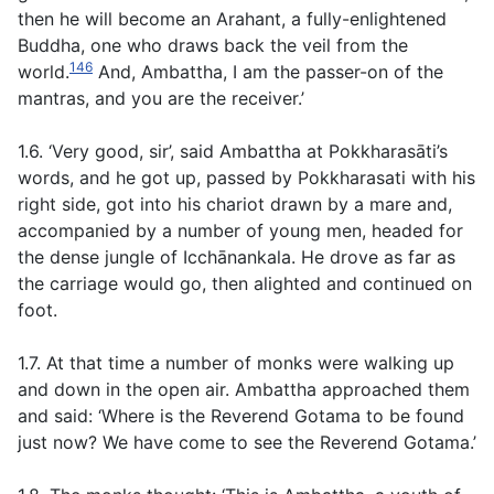
then he will become an Arahant, a fully-enlightened
Buddha, one who draws back the veil from the
146
world.
And, Ambattha, I am the passer-on of the
mantras, and you are the receiver.’
1.6. ‘Very good, sir’, said Ambattha at Pokkharasāti’s
words, and he got up, passed by Pokkharasati with his
right side, got into his chariot drawn by a mare and,
accompanied by a number of young men, headed for
the dense jungle of Icchānankala. He drove as far as
the carriage would go, then alighted and continued on
foot.
1.7. At that time a number of monks were walking up
and down in the open air. Ambattha approached them
and said: ‘Where is the Reverend Gotama to be found
just now? We have come to see the Reverend Gotama.’