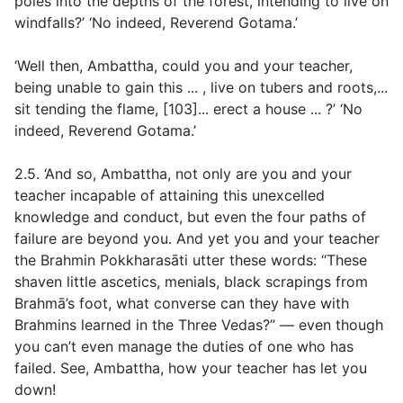
poles into the depths of the forest, intending to live on
windfalls?’ ‘No indeed, Reverend Gotama.’
‘Well then, Ambattha, could you and your teacher,
being unable to gain this ... , live on tubers and roots,...
sit tending the flame, [103]... erect a house ... ?’ ‘No
indeed, Reverend Gotama.’
2.5. ‘And so, Ambattha, not only are you and your
teacher incapable of attaining this unexcelled
knowledge and conduct, but even the four paths of
failure are beyond you. And yet you and your teacher
the Brahmin Pokkharasāti utter these words: “These
shaven little ascetics, menials, black scrapings from
Brahmā’s foot, what converse can they have with
Brahmins learned in the Three Vedas?” — even though
you can’t even manage the duties of one who has
failed. See, Ambattha, how your teacher has let you
down!