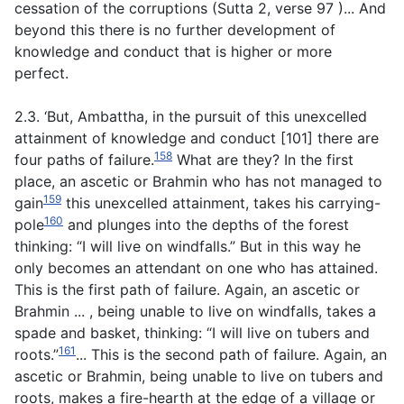
cessation of the corruptions
(
Sutta
2
, verse 97
)... And
beyond this there is no further development of
knowledge and conduct that is higher or more
perfect.
2.3. ‘But, Ambattha, in the pursuit of this unexcelled
attainment of knowledge and conduct [101] there are
158
four paths of failure.
What are they? In the first
place, an ascetic or Brahmin who has not managed to
159
gain
this unexcelled attainment, takes his carrying-
160
pole
and plunges into the depths of the forest
thinking: “I will live on windfalls.” But in this way he
only becomes an attendant on one who has attained.
This is the first path of failure. Again, an ascetic or
Brahmin ... , being unable to live on windfalls, takes a
spade and basket, thinking: “I will live on tubers and
161
roots.”
... This is the second path of failure. Again, an
ascetic or Brahmin, being unable to live on tubers and
roots, makes a fire-hearth at the edge of a village or