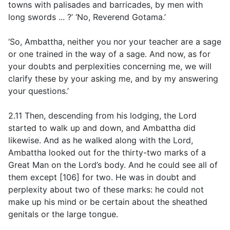
towns with palisades and barricades, by men with
long swords ... ?’ ‘No, Reverend Gotama.’
‘So, Ambattha, neither you nor your teacher are a sage
or one trained in the way of a sage. And now, as for
your doubts and perplexities concerning me, we will
clarify these by your asking me, and by my answering
your questions.’
2.11 Then, descending from his lodging, the Lord
started to walk up and down, and Ambattha did
likewise. And as he walked along with the Lord,
Ambattha looked out for the thirty-two marks of a
Great Man on the Lord’s body. And he could see all of
them except [106] for two. He was in doubt and
perplexity about two of these marks: he could not
make up his mind or be certain about the sheathed
genitals or the large tongue.