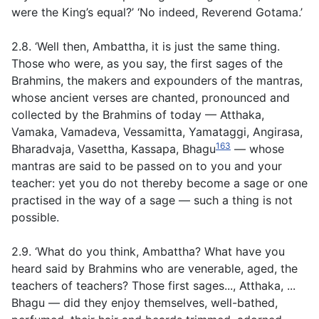
were the King’s equal?’ ‘No indeed, Reverend Gotama.’
2.8. ‘Well then, Ambattha, it is just the same thing.
Those who were, as you say, the first sages of the
Brahmins, the makers and expounders of the mantras,
whose ancient verses are chanted, pronounced and
collected by the Brahmins of today — Atthaka,
Vamaka, Vamadeva, Vessamitta, Yamataggi, Angirasa,
163
Bharadvaja, Vasettha, Kassapa, Bhagu
— whose
mantras are said to be passed on to you and your
teacher: yet you do not thereby become a sage or one
practised in the way of a sage — such a thing is not
possible.
2.9. ‘What do you think, Ambattha? What have you
heard said by Brahmins who are venerable, aged, the
teachers of teachers? Those first sages..., Atthaka, ...
Bhagu — did they enjoy themselves, well-bathed,