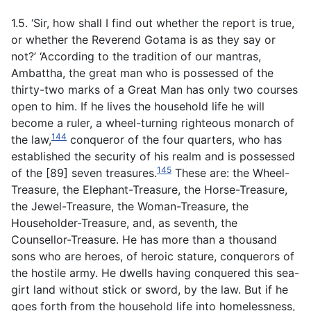
1.5. ‘Sir, how shall I find out whether the report is true,
or whether the Reverend Gotama is as they say or
not?’ ‘According to the tradition of our mantras,
Ambattha, the great man who is possessed of the
thirty-two marks of a Great Man has only two courses
open to him. If he lives the household life he will
become a ruler, a wheel-turning righteous monarch of
144
the law,
conqueror of the four quarters, who has
established the security of his realm and is possessed
145
of the [89] seven treasures.
These are: the Wheel-
Treasure, the Elephant-Treasure, the Horse-Treasure,
the Jewel-Treasure, the Woman-Treasure, the
Householder-Treasure, and, as seventh, the
Counsellor-Treasure. He has more than a thousand
sons who are heroes, of heroic stature, conquerors of
the hostile army. He dwells having conquered this sea-
girt land without stick or sword, by the law. But if he
goes forth from the household life into homelessness,