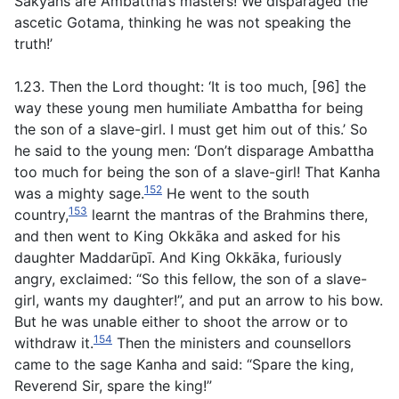
Sakyans are Ambattha’s masters! We disparaged the
ascetic Gotama, thinking he was not speaking the
truth!’
1.23. Then the Lord thought: ‘It is too much, [96] the
way these young men humiliate Ambattha for being
the son of a slave-girl. I must get him out of this.’ So
he said to the young men: ‘Don’t disparage Ambattha
too much for being the son of a slave-girl! That Kanha
152
was a mighty sage.
He went to the south
153
country,
learnt the mantras of the Brahmins there,
and then went to King Okkāka and asked for his
daughter Maddarūpī. And King Okkāka, furiously
angry, exclaimed: “So this fellow, the son of a slave-
girl, wants my daughter!”, and put an arrow to his bow.
But he was unable either to shoot the arrow or to
154
withdraw it.
Then the ministers and counsellors
came to the sage Kanha and said: “Spare the king,
Reverend Sir, spare the king!”