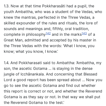
1.3. Now at that time Pokkharasāti had a pupil, the
youth Ambattha, who was a student of the Vedas, who
knew the mantras, perfected in the Three Vedas, a
skilled expounder of the rules and rituals, the lore of
sounds and meanings and, fifthly, oral tradition,
142
143
complete in philosophy
and in the marks
of a
Great Man, admitted and accepted by his master in
the Three Vedas with the words: ‘What I know, you
know; what you know, I know.’
1.4. And Pokkharasati said to Ambattha: ‘Ambattha, my
son, the ascetic Gotama ... is staying in the dense
jungle of Icchānankala. And concerning that Blessed
Lord a good report has been spread about ... Now you
go to see the ascetic Gotama and find out whether
this report is correct or not, and whether the Reverend
Gotama is as they say or not. In that way we shall put
the Reverend Gotama to the test.’