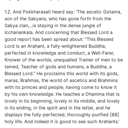
1.2. And Pokkharasati heard say: ‘The ascetic Gotama,
son of the Sakyans, who has gone forth from the
Sakya clan,...is staying in the dense jungle of
Icchanankala. And concerning that Blessed Lord a
good report has been spread about: “This Blessed
Lord is an Arahant, a fully-enlightened Buddha,
perfected in knowledge and conduct, a Well-Farer,
Knower of the worlds, unequalled Trainer of men to be
tamed, Teacher of gods and humans, a Buddha, a
Blessed Lord.” He proclaims this world with its gods,
maras, Brahmas, the world of ascetics and Brahmins
with its princes and people, having come to know it
by his own knowledge. He teaches a Dhamma that is
lovely in its beginning, lovely in its middle, and lovely
in its ending, in the spirit and in the letter, and he
displays the fully-perfected, thoroughly purified [88]
holy life. And indeed it is good to see such Arahants.’