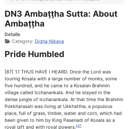
DN3 Ambaṭṭha Sutta: About
Ambaṭṭha
Details
Category:
Digha Nikaya
Pride Humbled
[87] 1.1 THUS HAVE I HEARD. Once the Lord was
touring Kosala with a large number of monks, some
five hundred, and he came to a Kosalan Brahmin
village called Icchanankala. And he stayed in the
dense jungle of Icchanankala. At that time the Brahmin
Pokkharasati was living at Ukkhattha, a populous
place, full of grass, timber, water and corn, which had
been given to him by King Pasenadi of Kosala as a
141
royal gift and with royal powers.