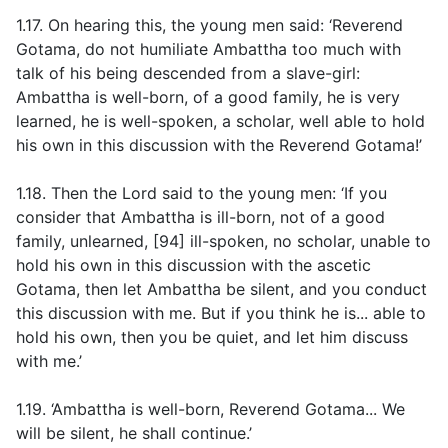
1.17. On hearing this, the young men said: ‘Reverend
Gotama, do not humiliate Ambattha too much with
talk of his being descended from a slave-girl:
Ambattha is well-born, of a good family, he is very
learned, he is well-spoken, a scholar, well able to hold
his own in this discussion with the Reverend Gotama!’
1.18. Then the Lord said to the young men: ‘If you
consider that Ambattha is ill-born, not of a good
family, unlearned, [94] ill-spoken, no scholar, unable to
hold his own in this discussion with the ascetic
Gotama, then let Ambattha be silent, and you conduct
this discussion with me. But if you think he is... able to
hold his own, then you be quiet, and let him discuss
with me.’
1.19. ‘Ambattha is well-born, Reverend Gotama... We
will be silent, he shall continue.’