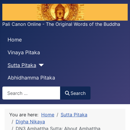
Pali Canon Online - The Original Words of the Buddha
Home
Vinaya Pitaka
Sutta Pitaka
Abhidhamma Pitaka
Search
Search
You are here:
Home
Sutta Pitaka
Digha Nikaya
DN3 Ambaṭṭha Sutta: About Ambaṭṭha