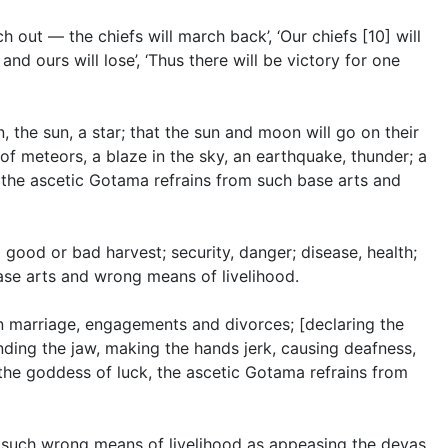
h out — the chiefs will march back’, ‘Our chiefs [10] will
 and ours will lose’, ‘Thus there will be victory for one
 the sun, a star; that the sun and moon will go on their
 of meteors, a blaze in the sky, an earthquake, thunder; a
’, the ascetic Gotama refrains from such base arts and
 good or bad harvest; security, danger; disease, health;
ase arts and wrong means of livelihood.
in marriage, engagements and divorces; [declaring the
nding the jaw, making the hands jerk, causing deafness,
 the goddess of luck, the ascetic Gotama refrains from
s, such wrong means of livelihood as appeasing the devas