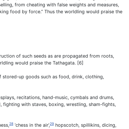
elling, from cheating with false weights and measures,
aking food by force.” Thus the worldling would praise the
struction of such seeds as are propagated from roots,
rldling would praise the Tathagata. [6]
f stored-up goods such as food, drink, clothing,
isplays, recitations, hand-music, cymbals and drums,
 fighting with staves, boxing, wrestling, sham-fights,
28
29
hess,
‘chess in the air’,
hopscotch, spillikins, dicing,