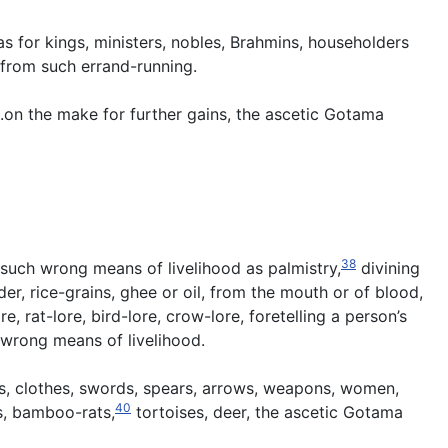
 for kings, ministers, nobles, Brahmins, householders
 from such errand-running.
 .on the make for further gains, the ascetic Gotama
38
, such wrong means of livelihood as palmistry,
divining
r, rice-grains, ghee or oil, from the mouth or of blood,
e, rat-lore, bird-lore, crow-lore, foretelling a person’s
 wrong means of livelihood.
ks, clothes, swords, spears, arrows, weapons, women,
40
as, bamboo-rats,
tortoises, deer, the ascetic Gotama