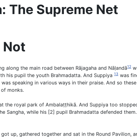
a: The Supreme Net
 Not
12
g along the main road between Rājagaha and Nāḷandā
wi
13
ith his pupil the youth Brahmadatta. And Suppiya
was find
s speaking in various ways in their praise. And so these t
 of monks.
t the royal park of Ambalaṭṭhikā. And Suppiya too stoppe
 Sangha, while his [2] pupil Brahmadatta defended them. 
ot up, gathered together and sat in the Round Pavilion, and 