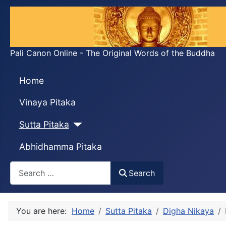
Pali Canon Online - The Original Words of the Buddha
Home
Vinaya Pitaka
Sutta Pitaka
Abhidhamma Pitaka
Search
Search
You are here:
Home
Sutta Pitaka
Digha Nikaya