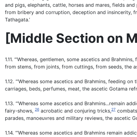
and pigs, elephants, cattle, horses and mares, fields and 
from bribery and corruption, deception and insincerity, 
Tathagata.’
[
Middle Section on M
1.11. “‘Whereas, gentlemen, some ascetics and Brahmins, 
from stems, from joints, from cuttings, from seeds, the 
1.12. “‘Whereas some ascetics and Brahmins, feeding on t
carriages, beds, perfumes, meat, the ascetic Gotama ref
1.13. “‘Whereas some ascetics and Brahmins...remain addi
26
27
fairy-shows,
acrobatic and conjuring tricks,
combats o
parades, manoeuvres and military reviews, the ascetic G
1.14. “‘Whereas some ascetics and Brahmins remain addic