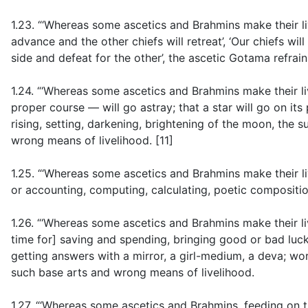
1.23. “‘Whereas some ascetics and Brahmins make their li
advance and the other chiefs will retreat’, ‘Our chiefs will 
side and defeat for the other’, the ascetic Gotama refrai
1.24. “‘Whereas some ascetics and Brahmins make their liv
proper course — will go astray; that a star will go on its
rising, setting, darkening, brightening of the moon, the s
wrong means of livelihood. [11]
1.25. “‘Whereas some ascetics and Brahmins make their liv
or accounting, computing, calculating, poetic compositio
1.26. “‘Whereas some ascetics and Brahmins make their li
time for] saving and spending, bringing good or bad luck
getting answers with a mirror, a girl-medium, a deva; wo
such base arts and wrong means of livelihood.
1.27. “‘Whereas some ascetics and Brahmins, feeding on t