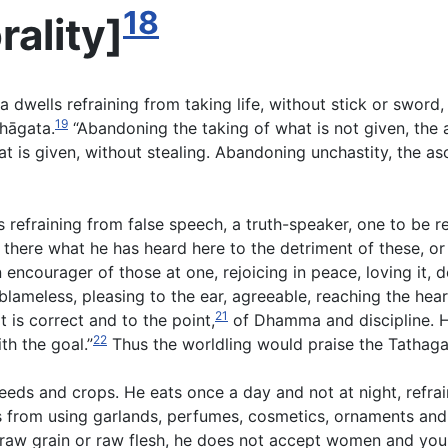
18
rality
]
ma dwells refraining from taking life, without stick or swor
19
hāgata.
“Abandoning the taking of what is not given, the 
at is given, without stealing. Abandoning unchastity, the asc
 refraining from false speech, a truth-speaker, one to be r
there what he has heard here to the detriment of these, or
n encourager of those at one, rejoicing in peace, loving it,
blameless, pleasing to the ear, agreeable, reaching the hear
21
 is correct and to the point,
of Dhamma and discipline. H
22
th the goal.”
Thus the worldling would praise the Tathaga
seeds and crops. He eats once a day and not at night, refra
s from using garlands, perfumes, cosmetics, ornaments and
aw grain or raw flesh, he does not accept women and youn