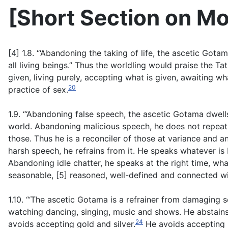
[
Short Section on Mo
[4] 1.8. “‘Abandoning the taking of life, the ascetic Gota
all living beings.” Thus the worldling would praise the Tat
given, living purely, accepting what is given, awaiting wh
20
practice of sex.
1.9. “‘Abandoning false speech, the ascetic Gotama dwells
world. Abandoning malicious speech, he does not repeat 
those. Thus he is a reconciler of those at variance and a
harsh speech, he refrains from it. He speaks whatever is 
Abandoning idle chatter, he speaks at the right time, what
seasonable, [5] reasoned, well-defined and connected wi
1.10. “‘The ascetic Gotama is a refrainer from damaging 
watching dancing, singing, music and shows. He abstain
24
avoids accepting gold and silver.
He avoids accepting r