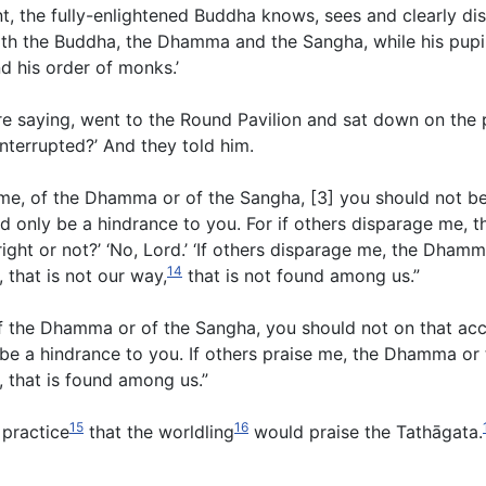
t, the fully-enlightened Buddha knows, sees and clearly dist
with the Buddha, the Dhamma and the Sangha, while his pupi
d his order of monks.’
e saying, went to the Round Pavilion and sat down on the 
nterrupted?’ And they told him.
me, of the Dhamma or of the Sangha, [3] you should not be 
d only be a hindrance to you. For if others disparage me,
ight or not?’ ‘No, Lord.’ ‘If others disparage me, the Dham
14
, that is not our way,
that is not found among us.”
, of the Dhamma or of the Sangha, you should not on that ac
y be a hindrance to you. If others praise me, the Dhamma or
ay, that is found among us.”
15
16
l practice
that the worldling
would praise the Tathāgata.