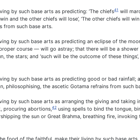
41
ving by such base arts as predicting: ‘The chiefs
will marc
win and the other chiefs will lose’, ‘The other chiefs will win
ns from such base arts.
ing by such base arts as predicting an eclipse of the moon,
 proper course — will go astray; that there will be a shower
un, the stars; and ‘such will be the outcome of these things
ing by such base arts as predicting good or bad rainfall; a
n, philosophising, the ascetic Gotama refrains from such b
ving by such base arts as arranging the giving and taking 
42
, procuring abortions,
using spells to bind the tongue, bi
rshipping the sun or Great Brahma, breathing fire, invoking
he food of the faithful, make their living by such base art