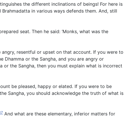
inguishes the different inclinations of beings! For here is
l Brahmadatta in various ways defends them. And, still
prepared seat. Then he said: ‘Monks, what was the
angry, resentful or upset on that account. If you were to
 the Dhamma or the Sangha, and you are angry or
ma or the Sangha, then you must explain what is incorrect
count be pleased, happy or elated. If you were to be
 the Sangha, you should acknowledge the truth of what is
17
And what are these elementary, inferior matters for