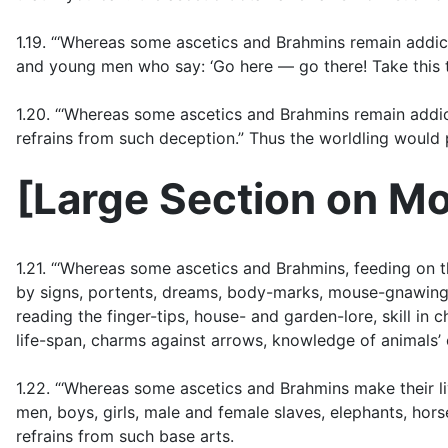
1.19. “‘Whereas some ascetics and Brahmins remain addic
and young men who say: ‘Go here — go there! Take this t
1.20. “‘Whereas some ascetics and Brahmins remain addicte
refrains from such deception.” Thus the worldling would p
[
Large Section on Mo
1.21. “‘Whereas some ascetics and Brahmins, feeding on th
by signs, portents, dreams, body-marks, mouse-gnawings, f
reading the finger-tips, house- and garden-lore, skill in 
life-span, charms against arrows, knowledge of animals’ 
1.22. “‘Whereas some ascetics and Brahmins make their l
men, boys, girls, male and female slaves, elephants, hors
refrains from such base arts.