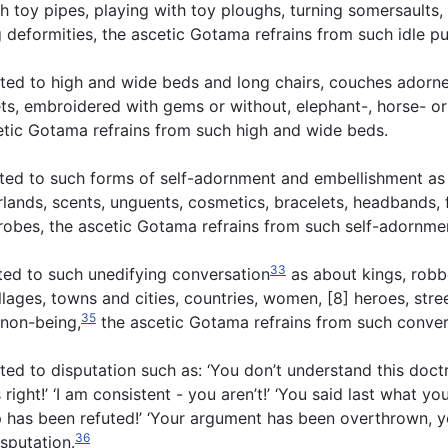
gh toy pipes, playing with toy ploughs, turning somersaults,
deformities, the ascetic Gotama refrains from such idle pu
ted to high and wide beds and long chairs, couches adorne
rlets, embroidered with gems or without, elephant-, horse- o
cetic Gotama refrains from such high and wide beds.
cted to such forms of self-adornment and embellishment as
lands, scents, unguents, cosmetics, bracelets, headbands, 
e robes, the ascetic Gotama refrains from such self-adornme
33
ted to such unedifying conversation
as about kings, robbe
illages, towns and cities, countries, women, [8] heroes, stre
35
 non-being,
the ascetic Gotama refrains from such conver
d to disputation such as: ‘You don’t understand this doctri
right!’ ‘I am consistent - you aren’t!’ ‘You said last what yo
up has been refuted!’ ‘Your argument has been overthrown, y
36
isputation.