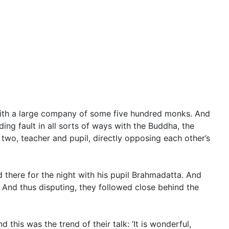
th a large company of some five hundred monks. And
ing fault in all sorts of ways with the Buddha, the
wo, teacher and pupil, directly opposing each other’s
d there for the night with his pupil Brahmadatta. And
And thus disputing, they followed close behind the
this was the trend of their talk: ‘It is wonderful,