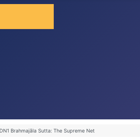
DN1 Brahmajāla Sutta: The Supreme Net