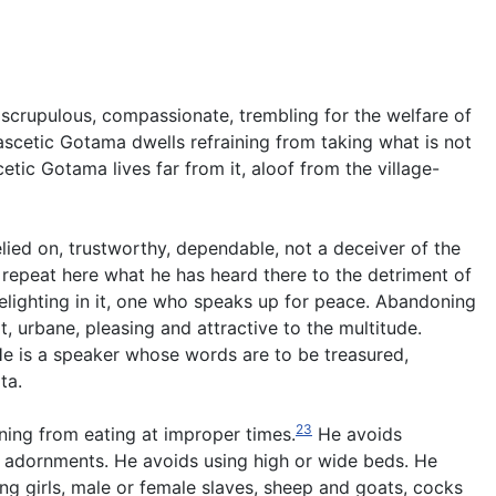
d, scrupulous, compassionate, trembling for the welfare of
ascetic Gotama dwells refraining from taking what is not
etic Gotama lives far from it, aloof from the village-
elied on, trustworthy, dependable, not a deceiver of the
 repeat here what he has heard there to the detriment of
 delighting in it, one who speaks up for peace. Abandoning
t, urbane, pleasing and attractive to the multitude.
e is a speaker whose words are to be treasured,
ta.
23
ining from eating at improper times.
He avoids
 adornments. He avoids using high or wide beds. He
g girls, male or female slaves, sheep and goats, cocks