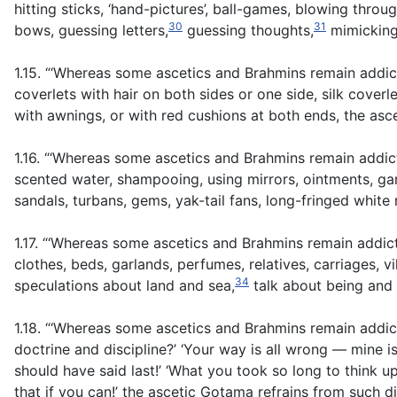
hitting sticks, ‘hand-pictures’, ball-games, blowing throu
30
31
bows, guessing letters,
guessing thoughts,
mimicking 
1.15. “‘Whereas some ascetics and Brahmins remain addic
coverlets with hair on both sides or one side, silk cove
with awnings, or with red cushions at both ends, the as
1.16. “‘Whereas some ascetics and Brahmins remain addi
scented water, shampooing, using mirrors, ointments, gar
sandals, turbans, gems, yak-tail fans, long-fringed whit
1.17. “‘Whereas some ascetics and Brahmins remain addic
clothes, beds, garlands, perfumes, relatives, carriages, v
34
speculations about land and sea,
talk about being and
1.18. “‘Whereas some ascetics and Brahmins remain addicte
doctrine and discipline?’ ‘Your way is all wrong — mine is 
should have said last!’ ‘What you took so long to think 
that if you can!’ the ascetic Gotama refrains from such d