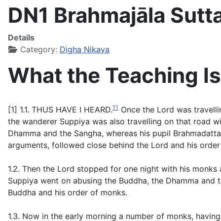
DN1 Brahmajāla Sutt
Details
Category:
Digha Nikaya
What the Teaching Is
11
[1] 1.1. THUS HAVE I HEARD.
Once the Lord was travellin
the wanderer Suppiya was also travelling on that road w
Dhamma and the Sangha, whereas his pupil Brahmadatta wa
arguments, followed close behind the Lord and his order
1.2. Then the Lord stopped for one night with his monks a
Suppiya went on abusing the Buddha, the Dhamma and the
Buddha and his order of monks.
1.3. Now in the early morning a number of monks, having g