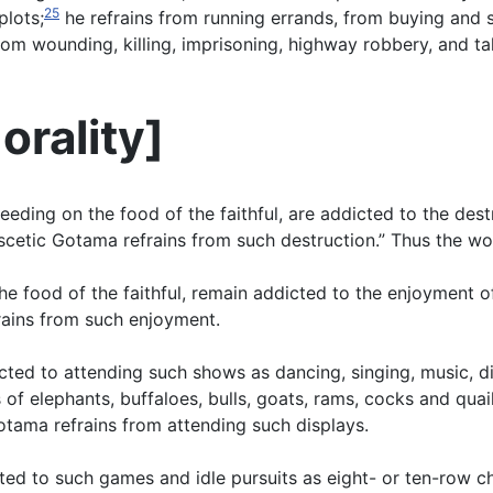
25
plots;
he refrains from running errands, from buying and s
from wounding, killing, imprisoning, highway robbery, and t
orality
]
feeding on the food of the faithful, are addicted to the de
ascetic Gotama refrains from such destruction.” Thus the wo
he food of the faithful, remain addicted to the enjoyment o
rains from such enjoyment.
cted to attending such shows as dancing, singing, music, d
f elephants, buffaloes, bulls, goats, rams, cocks and quail,
otama refrains from attending such displays.
ted to such games and idle pursuits as eight- or ten-row c