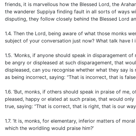
friends, it is marvellous how the Blessed Lord, the Arahan
the wanderer Suppiya finding fault in all sorts of ways 
disputing, they follow closely behind the Blessed Lord an
1.4. Then the Lord, being aware of what those monks wer
subject of your conversation just now? What talk have I i
1.5. ‘Monks, if anyone should speak in disparagement of 
be angry or displeased at such disparagement, that woul
displeased, can you recognise whether what they say is r
as being incorrect, saying: “That is incorrect, that is false
1.6. ‘But, monks, if others should speak in praise of me
pleased, happy or elated at such praise, that would onl
true, saying: “That is correct, that is right, that is our w
1.7. ‘It is, monks, for elementary, inferior matters of mora
which the worldling would praise him?’