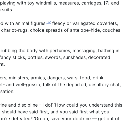
 playing with toy windmills, measures, carriages, [7] and
rsuits.
32
d with animal figures,
fleecy or variegated coverlets,
r chariot-rugs, choice spreads of antelope-hide, couches
 rubbing the body with perfumes, massaging, bathing in
fancy sticks, bottles, swords, sunshades, decorated
nt.
rs, ministers, armies, dangers, wars, food, drink,
et- and well-gossip, talk of the departed, desultory chat,
sation.
ne and discipline - I do!’ ‘How could you understand this
u should have said first, and you said first what you
ou’re defeated!’ ‘Go on, save your doctrine — get out of