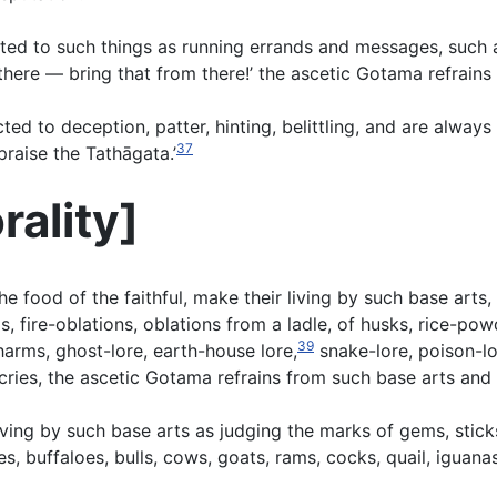
ted to such things as running errands and messages, such as
here — bring that from there!’ the ascetic Gotama refrains
d to deception, patter, hinting, belittling, and are always
37
raise the Tathāgata.’
rality
]
e food of the faithful, make their living by such base arts
ire-oblations, oblations from a ladle, of husks, rice-powde
39
charms, ghost-lore, earth-house lore,
snake-lore, poison-lor
cries, the ascetic Gotama refrains from such base arts and
iving by such base arts as judging the marks of gems, stic
es, buffaloes, bulls, cows, goats, rams, cocks, quail, iguan