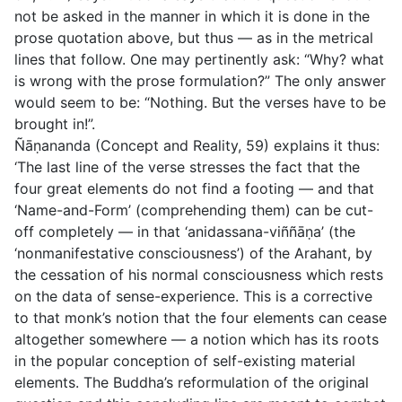
not be asked in the manner in which it is done in the
prose quotation above, but thus — as in the metrical
lines that follow. One may pertinently ask: “Why? what
is wrong with the prose formulation?” The only answer
would seem to be: “Nothing. But the verses have to be
brought in!”.
Ñāṇananda (
Concept and Reality,
59) explains it thus:
‘The last line of the verse stresses the fact that the
four great elements do not find a footing — and that
‘Name-and-Form’ (comprehending them) can be cut-
off completely — in that
‘anidassana-viññāṇa’
(the
‘nonmanifestative consciousness’) of the Arahant, by
the cessation of his normal consciousness which rests
on the data of sense-experience. This is a corrective
to that monk’s notion that the four elements can
cease
altogether
somewhere — a notion which has its roots
in the popular conception of self-existing material
elements. The Buddha’s reformulation of the original