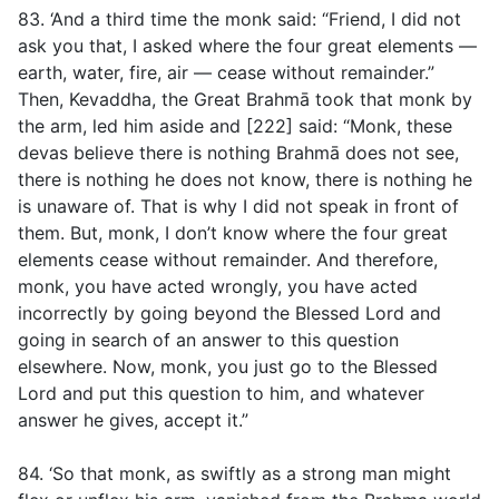
83. ‘And a third time the monk said: “Friend, I did not
ask you that, I asked where the four great elements —
earth, water, fire, air — cease without remainder.”
Then, Kevaddha, the Great Brahmā took that monk by
the arm, led him aside and [222] said: “Monk, these
devas believe there is nothing Brahmā does not see,
there is nothing he does not know, there is nothing he
is unaware of. That is why I did not speak in front of
them. But, monk, I don’t know where the four great
elements cease without remainder. And therefore,
monk, you have acted wrongly, you have acted
incorrectly by going beyond the Blessed Lord and
going in search of an answer to this question
elsewhere. Now, monk, you just go to the Blessed
Lord and put this question to him, and whatever
answer he gives, accept it.”
84. ‘So that monk, as swiftly as a strong man might