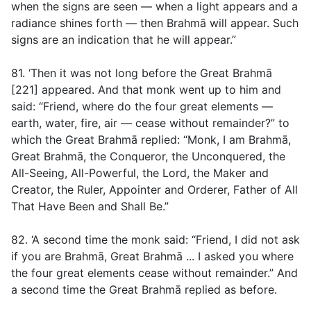
when the signs are seen — when a light appears and a
radiance shines forth — then Brahmā will appear. Such
signs are an indication that he will appear.”
81. ‘Then it was not long before the Great Brahmā
[221] appeared. And that monk went up to him and
said: “Friend, where do the four great elements —
earth, water, fire, air — cease without remainder?” to
which the Great Brahmā replied: “Monk, I am Brahmā,
Great Brahmā, the Conqueror, the Unconquered, the
All-Seeing, All-Powerful, the Lord, the Maker and
Creator, the Ruler, Appointer and Orderer, Father of All
That Have Been and Shall Be.”
82. ‘A second time the monk said: “Friend, I did not ask
if you are Brahmā, Great Brahmā ... I asked you where
the four great elements cease without remainder.” And
a second time the Great Brahmā replied as before.