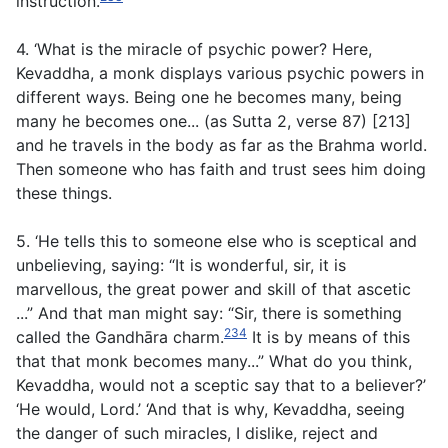
instruction.
4. ‘What is the miracle of psychic power? Here,
Kevaddha, a monk displays various psychic powers in
different ways. Being one he becomes many, being
many he becomes one... (
as Sutta 2, verse 87
) [213]
and he travels in the body as far as the Brahma world.
Then someone who has faith and trust sees him doing
these things.
5. ‘He tells this to someone else who is sceptical and
unbelieving, saying: “It is wonderful, sir, it is
marvellous, the great power and skill of that ascetic
...” And that man might say: “Sir, there is something
234
called the Gandhāra charm.
It is by means of this
that that monk becomes many...” What do you think,
Kevaddha, would not a sceptic say that to a believer?’
‘He would, Lord.’ ‘And that is why, Kevaddha, seeing
the danger of such miracles, I dislike, reject and