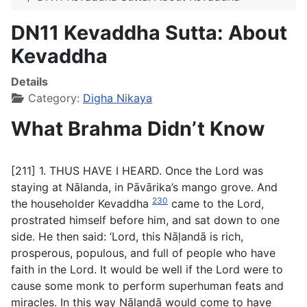
DN11 Kevaddha Sutta: About
Kevaddha
Details
Category:
Digha Nikaya
What Brahma Didn’t Know
[211] 1. THUS HAVE I HEARD. Once the Lord was
staying at Nālanda, in Pāvārika’s mango grove. And
230
the householder Kevaddha
came to the Lord,
prostrated himself before him, and sat down to one
side. He then said: ‘Lord, this Nāḷandā is rich,
prosperous, populous, and full of people who have
faith in the Lord. It would be well if the Lord were to
cause some monk to perform superhuman feats and
miracles. In this way Nāḷandā would come to have