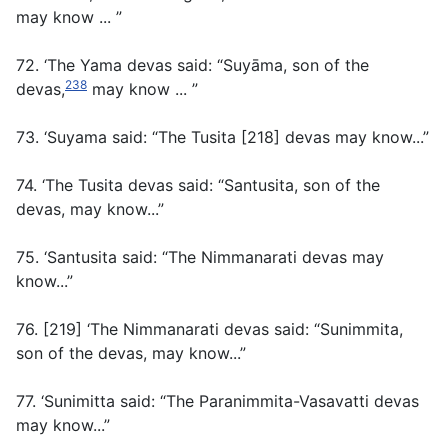
may know ... ”
72. ‘The Yama devas said: “Suyāma, son of the
238
devas,
may know ... ”
73. ‘Suyama said: “The Tusita [218] devas may know...”
74. ‘The Tusita devas said: “Santusita, son of the
devas, may know...”
75. ‘Santusita said: “The Nimmanarati devas may
know...”
76. [219] ‘The Nimmanarati devas said: “Sunimmita,
son of the devas, may know...”
77. ‘Sunimitta said: “The Paranimmita-Vasavatti devas
may know...”