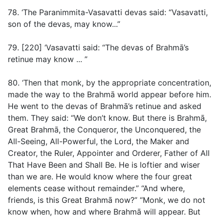
78. ‘The Paranimmita-Vasavatti devas said: “Vasavatti,
son of the devas, may know...”
79. [220] ‘Vasavatti said: “The devas of Brahmā’s
retinue may know ... ”
80. ‘Then that monk, by the appropriate concentration,
made the way to the Brahmā world appear before him.
He went to the devas of Brahmā’s retinue and asked
them. They said: “We don’t know. But there is Brahmā,
Great Brahmā, the Conqueror, the Unconquered, the
All-Seeing, All-Powerful, the Lord, the Maker and
Creator, the Ruler, Appointer and Orderer, Father of All
That Have Been and Shall Be. He is loftier and wiser
than we are. He would know where the four great
elements cease without remainder.” “And where,
friends, is this Great Brahmā now?” “Monk, we do not
know when, how and where Brahmā will appear. But