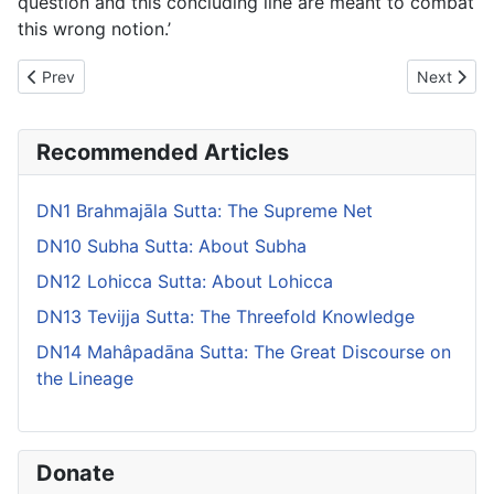
question and this concluding line are meant to combat
this wrong notion.’
Previous article: DN10 Subha Sutta: About Subha
Next artic
Prev
Next
Recommended Articles
DN1 Brahmajāla Sutta: The Supreme Net
DN10 Subha Sutta: About Subha
DN12 Lohicca Sutta: About Lohicca
DN13 Tevijja Sutta: The Threefold Knowledge
DN14 Mahâpadāna Sutta: The Great Discourse on
the Lineage
Donate