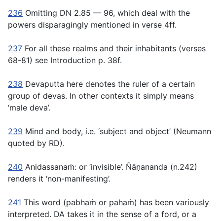
236
Omitting DN 2.85 — 96, which deal with the
powers disparagingly mentioned in verse 4ff.
237
For all these realms and their inhabitants (verses
68-81) see Introduction p. 38f.
238
Devaputta
here denotes the ruler of a certain
group of devas. In other contexts it simply means
‘male deva’.
239
Mind and body, i.e. ‘subject and object’ (Neumann
quoted by RD).
240
Anidassanaṁ
: or ‘invisible’. Ñāṇananda (n.242)
renders it ‘non-manifesting’.
241
This word (
pabhaṁ
or
pahaṁ
) has been variously
interpreted. DA takes it in the sense of a ford, or a