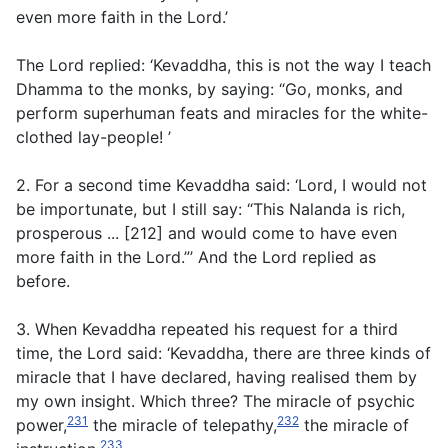
even more faith in the Lord.’
The Lord replied: ‘Kevaddha, this is not the way I teach
Dhamma to the monks, by saying: “Go, monks, and
perform superhuman feats and miracles for the white-
clothed lay-people! ’
2. For a second time Kevaddha said: ‘Lord, I would not
be importunate, but I still say: “This Nalanda is rich,
prosperous ... [212] and would come to have even
more faith in the Lord.”’ And the Lord replied as
before.
3. When Kevaddha repeated his request for a third
time, the Lord said: ‘Kevaddha, there are three kinds of
miracle that I have declared, having realised them by
my own insight. Which three? The miracle of psychic
231
232
power,
the miracle of telepathy,
the miracle of
233