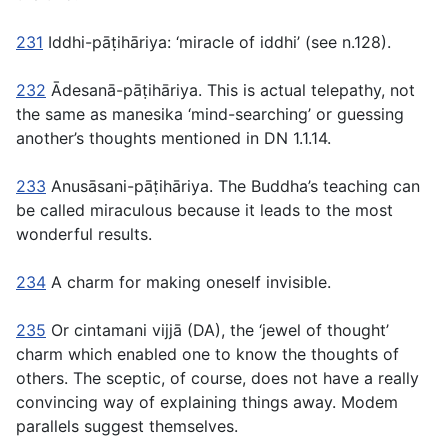
231
Iddhi-pāṭihāriya
: ‘miracle of
iddhi’
(see n.128).
232
Ādesanā-pāṭihāriya.
This is actual telepathy, not
the same as
manesika
‘mind-searching’ or guessing
another’s thoughts mentioned in DN 1.1.14.
233
Anusāsani-pāṭihāriya.
The Buddha’s teaching can
be called miraculous because it leads to the most
wonderful results.
234
A charm for making oneself invisible.
235
Or
cintamani vijjā
(DA), the ‘jewel of thought’
charm which enabled one to know the thoughts of
others. The sceptic, of course, does not have a really
convincing way of explaining things away. Modem
parallels suggest themselves.