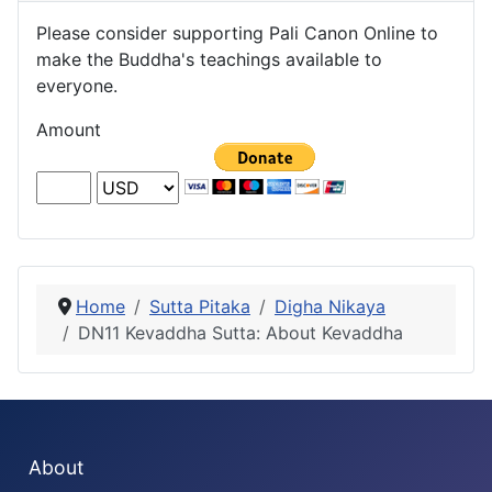
Please consider supporting Pali Canon Online to
make the Buddha's teachings available to
everyone.
Amount
Home
Sutta Pitaka
Digha Nikaya
DN11 Kevaddha Sutta: About Kevaddha
About