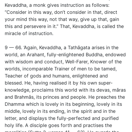
Kevaddha, a monk gives instruction as follows:
“Consider in this way, don’t consider in that, direct
your mind this way, not that way, give up that, gain
this and persevere in it.” That, Kevaddha, is called the
miracle of instruction.
9 — 66. ‘Again, Kevaddha, a Tathāgata arises in the
world, an Arahant, fully-enlightened Buddha, endowed
with wisdom and conduct, Well-Farer, Knower of the
worlds, incomparable Trainer of men to be tamed,
Teacher of gods and humans, enlightened and
blessed. He, having realised it by his own super-
knowledge, proclaims this world with its devas, māras
and Brahmās, its princes and people. He preaches the
Dhamma which is lovely in its beginning, lovely in its
middle, lovely in its ending, in the spirit and in the
letter, and displays the fully-perfected and purified
holy life. A
disciple goes forth and practises the