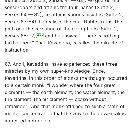
moralities
(
Sutta 2, verses 41 — 63
)
. He guards the
sense-doors and attains the four jhānas
(
Sutta
2
,
verses 64 — 82
);
he attains various insights (Sutta 2,
verses 83-84); he realises the Four Noble Truths, the
path and the cessation of the corruptions
(
Sutta 2,
236
verses 85-97),
and he knows: “
.
..There is nothing
further here.” That, Kevaddha, is called the miracle of
instruction.
67. ‘And I, Kevaddha, have experienced these three
miracles by my own super-knowledge. Once,
Kevaddha, in this order of monks the thought occurred
to a certain monk: “I wonder where the four great
elements — the earth element, the water element, the
fire element, the air element — cease without
remainder.” And that monk attained to such a state of
mental concentration that the way to the deva-realms
appeared before him.