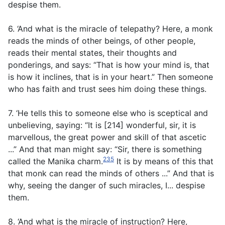
despise them.
6. ‘And what is the miracle of telepathy? Here, a monk
reads the minds of other beings, of other people,
reads their mental states, their thoughts and
ponderings, and says: “That is how your mind is, that
is how it inclines, that is in your heart.” Then someone
who has faith and trust sees him doing these things.
7. ‘He tells this to someone else who is sceptical and
unbelieving, saying: “It is [214] wonderful, sir, it is
marvellous, the great power and skill of that ascetic
...” And that man might say: “Sir, there is something
235
called the Manika charm.
It is by means of this that
that monk can read the minds of others ...” And that is
why, seeing the danger of such miracles, I... despise
them.
8. ‘And what is the miracle of instruction? Here,