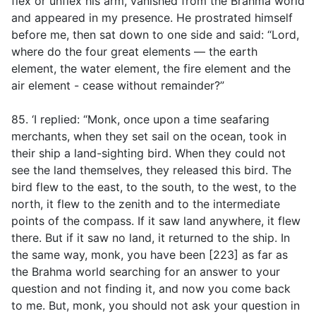
flex or unflex his arm, vanished from the Brahma world
and appeared in my presence. He prostrated himself
before me, then sat down to one side and said: “Lord,
where do the four great elements — the earth
element, the water element, the fire element and the
air element - cease without remainder?”
85. ‘I replied: “Monk, once upon a time seafaring
merchants, when they set sail on the ocean, took in
their ship a land-sighting bird. When they could not
see the land themselves, they released this bird. The
bird flew to the east, to the south, to the west, to the
north, it flew to the zenith and to the intermediate
points of the compass. If it saw land anywhere, it flew
there. But if it saw no land, it returned to the ship. In
the same way, monk, you have been [223] as far as
the Brahma world searching for an answer to your
question and not finding it, and now you come back
to me. But, monk, you should not ask your question in