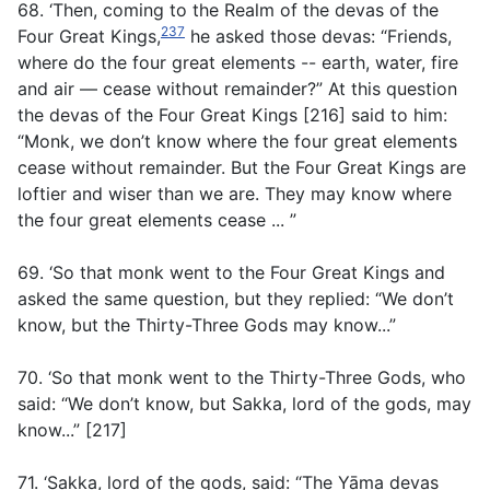
68. ‘Then, coming to the Realm of the devas of the
237
Four Great Kings,
he asked those devas: “Friends,
where do the four great elements -- earth, water, fire
and air — cease without remainder?” At this question
the devas of the Four Great Kings [216] said to him:
“Monk, we don’t know where the four great elements
cease without remainder. But the Four Great Kings are
loftier and wiser than we are. They may know where
the four great elements cease ... ”
69. ‘So that monk went to the Four Great Kings and
asked the same question, but they replied: “We don’t
know, but the Thirty-Three Gods may know...”
70. ‘So that monk went to the Thirty-Three Gods, who
said: “We don’t know, but Sakka, lord of the gods, may
know...” [217]
71. ‘Sakka, lord of the gods, said: “The Yāma devas