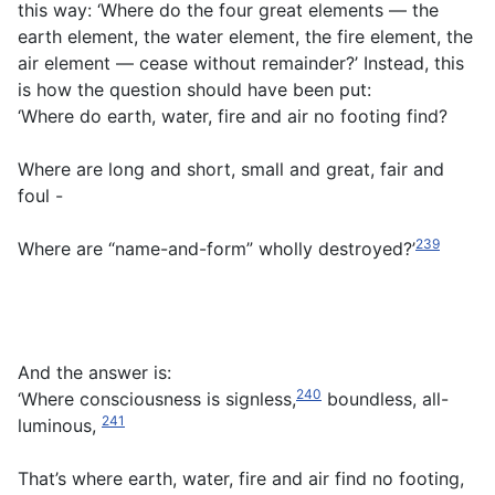
this way: ‘Where do the four great elements — the
earth element, the water element, the fire element, the
air element — cease without remainder?’ Instead, this
is how the question should have been put:
‘Where do earth, water, fire and air no footing find?
Where are long and short, small and great, fair and
foul -
239
Where are “name-and-form” wholly destroyed?’
And the answer is:
240
‘Where consciousness is signless,
boundless, all-
241
luminous,
That’s where earth, water, fire and air find no footing,