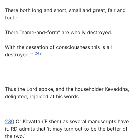
There
both long and short, small and great, fair and
foul -
There “name-and-form” are wholly destroyed.
With the cessation of consciousness this is all
242
destroyed.””
Thus the Lord spoke, and the householder Kevaddha,
delighted, rejoiced at his words.
230
Or Kevatta (‘Fisher’) as several manuscripts have
it. RD admits that ‘it may turn out to be the better of
the two.’