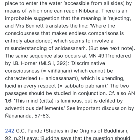
place to enter the water ‘accessible from all sides’, by
means of which one can reach Nibbana. There is an
improbable suggestion that the meaning is ‘rejecting’,
and Mrs Bennett translates the line: ‘Where the
consciousness that makes endless comparisons is
entirely abandoned’, which seems to involve a
misunderstanding of
anidassanaṁ.
(But see next note).
The same sequence also occurs at MN 49.11rendered
by I.B. Horner (MLS i, 392): ‘Discriminative
consciousness (=
viññāṇaṁ
) which cannot be
characterised (=
anidassanaṁ
)
,
which is unending,
lucid in every respect (=
sabbato pabhaṁ
)
.’
The two
passages should be studied in conjunction. Cf. also AN
1.6: ‘This mind (
citta
) is luminous, but is defiled by
adventitious defilements.’ See important discussion by
Ñāṇananda, 57-63.
242
G.C. Pande (
Studies in the Origins of Buddhism
,
92, n.21) says: ‘Buddha says that the question should