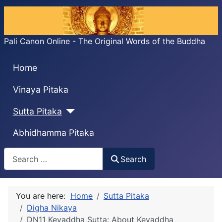
Pali Canon Online - The Original Words of the Buddha
Home
Vinaya Pitaka
Sutta Pitaka
Abhidhamma Pitaka
Search
Search
You are here:
Home
Sutta Pitaka
Digha Nikaya
DN11 Kevaddha Sutta: About Kevaddha