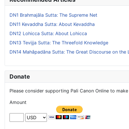
DN1 Brahmajāla Sutta: The Supreme Net
DN11 Kevaddha Sutta: About Kevaddha
DN12 Lohicca Sutta: About Lohicca
DN13 Tevijja Sutta: The Threefold Knowledge
DN14 Mahâpadāna Sutta: The Great Discourse on the 
Donate
Please consider supporting Pali Canon Online to make 
Amount