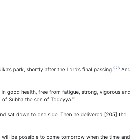
226
a’s park, shortly after the Lord’s final passing.
And
 in good health, free from fatigue, strong, vigorous and
g of Subha the son of Todeyya.”’
and sat down to one side. Then he delivered [205] the
 it will be possible to come tomorrow when the time and