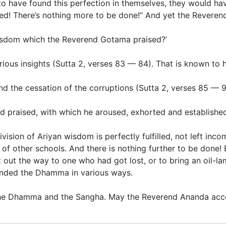
to have found this perfection in themselves, they would ha
d! There’s nothing more to be done!” And yet the Reverend
 wisdom which the Reverend Gotama praised?’
rious insights
(
Sutta 2
,
verses 83 — 84
)
.
That is known to 
nd the
cessation of the corruptions
(
Sutta 2
,
verses 85 — 
rd praised, with which he aroused, exhorted and established
division of Ariyan wisdom is perfectly fulfilled, not left inc
f other schools. And there is nothing further to be done! E
ut the way to one who had got lost, or to bring an oil-lam
unded the Dhamma in various ways.
 the Dhamma and the Sangha. May the Reverend Ananda acce