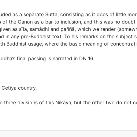
uded as a separate Sutta, consisting as it does of little m
s of the Canon as a bar to inclusion, and this was no doub
 given as
sīla, samādhi
and
paññā,
which we render (somewhat
nd in any pre-Buddhist text. To his remarks on the subject 
ith Buddhist usage, where the basic meaning of concentratio
ddha’s final passing is narrated in DN 16.
 Cetiya country.
the three divisions of this Nikāya, but the other two do not