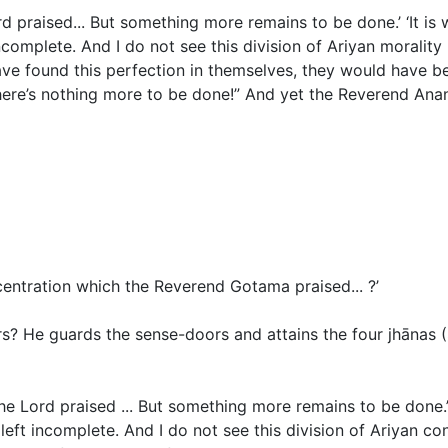
ord praised... But something more remains to be done.’ ‘It is
ft incomplete. And I do not see this division of Ariyan morali
ave found this perfection in themselves, they would have b
ere’s nothing more to be done!” And yet the Reverend Anand
ncentration which the Reverend Gotama praised... ?’
rs?
He guards the sense-doors and attains the four jhānas
(
the Lord praised ... But something more remains to be done.’
ot left incomplete. And I do not see this division of Ariyan 