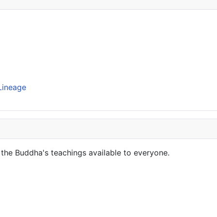
Lineage
the Buddha's teachings available to everyone.