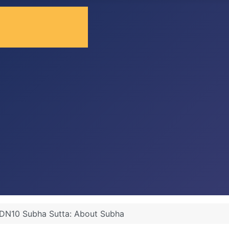
DN10 Subha Sutta: About Subha