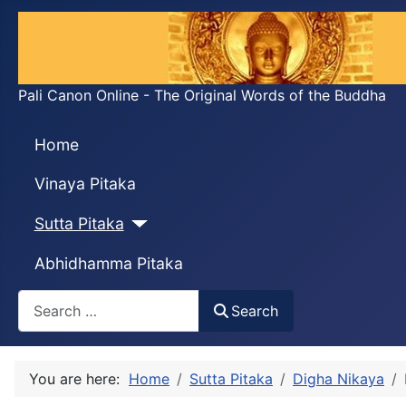
Pali Canon Online - The Original Words of the Buddha
Home
Vinaya Pitaka
Sutta Pitaka
Abhidhamma Pitaka
Search
Search
You are here:
Home
Sutta Pitaka
Digha Nikaya