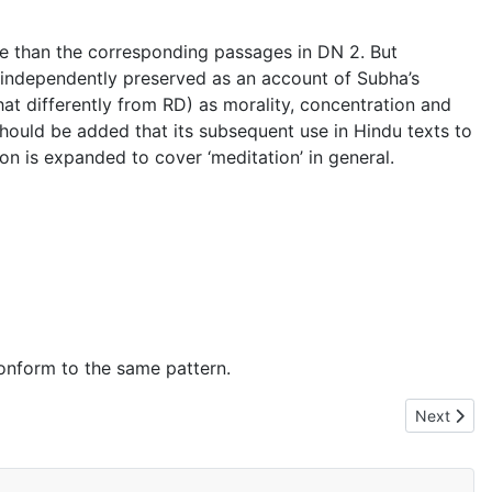
ore than the corresponding passages in DN 2. But
t independently preserved as an account of Subha’s
 differently from RD) as morality, concentration and
should be added that its subsequent use in Hindu texts to
n is expanded to cover ‘meditation’ in general.
 conform to the same pattern.
Next artic
Next