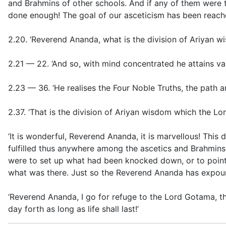
and Brahmins of other schools. And if any of them were 
done enough! The goal of our asceticism has been reache
2.20. ‘Reverend Ananda, what is the division of Ariyan
2.21 — 22. ‘And so, with mind concentrated
he attains va
2.23 — 36. ‘
He realises the Four Noble Truths, the path a
2.37. ‘That is the division of Ariyan wisdom which the Lo
‘It is wonderful, Reverend Ananda, it is marvellous! This 
fulfilled thus anywhere among the ascetics and Brahmins o
were to set up what had been knocked down, or to point o
what was there. Just so the Reverend Ananda has expo
‘Reverend Ananda, I go for refuge to the Lord Gotama,
day forth as long as life shall last!’