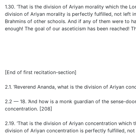
1.30. ‘That is the division of Ariyan morality which the L
division of Ariyan morality is perfectly fulfilled, not le
Brahmins of other schools. And if any of them were to h
enough! The goal of our asceticism has been reached! Th
[
End of first recitation-section
]
2.1. ‘Reverend Ananda, what is the division of Ariyan co
2.2 — 18. ‘And how is a monk guardian of the sense-doo
concentration. [208]
2.19. ‘That is the division of Ariyan concentration which 
division of Ariyan concentration is perfectly fulfilled, n