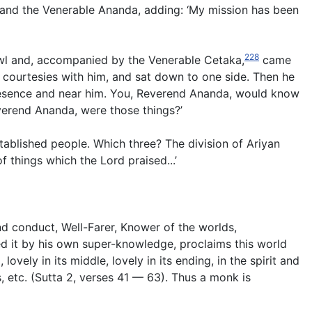
 and the Venerable Ananda, adding: ‘My mission has been
228
bowl and, accompanied by the Venerable Cetaka,
came
courtesies with him, and sat down to one side. Then he
presence and near him. You, Reverend Ananda, would know
verend Ananda, were those things?’
tablished people. Which three? The division of Ariyan
 things which the Lord praised...’
nd conduct, Well-Farer, Knower of the worlds,
d it by his own super-knowledge, proclaims this world
vely in its middle, lovely in its ending, in the spirit and
, etc.
(
Sutta 2, verses 41 — 63
). Thus a monk is