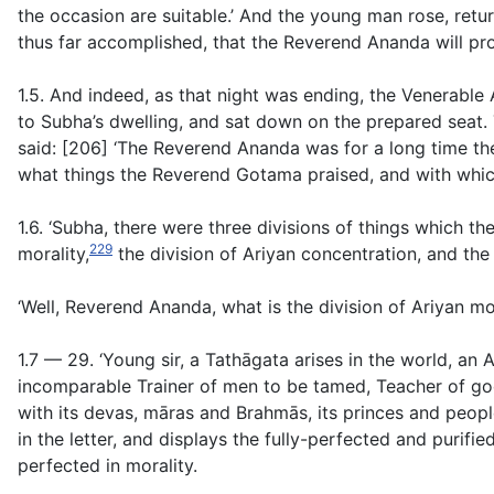
the occasion are suitable.’ And the young man rose, re
thus far accomplished, that the Reverend Ananda will pr
1.5. And indeed, as that night was ending, the Venerabl
to Subha’s dwelling, and sat down on the prepared seat
said: [206] ‘The Reverend Ananda was for a long time t
what things the Reverend Gotama praised, and with whic
1.6. ‘Subha, there were three divisions of things which 
229
morality,
the division of Ariyan concentration, and the 
‘Well, Reverend Ananda, what is the division of Ariyan mo
1.7 — 29. ‘Young sir, a Tathāgata arises in the world, a
incomparable Trainer of men to be tamed, Teacher of god
with its devas, māras and Brahmās, its princes and people.
in the letter, and displays the fully-perfected and purified
perfected in morality.