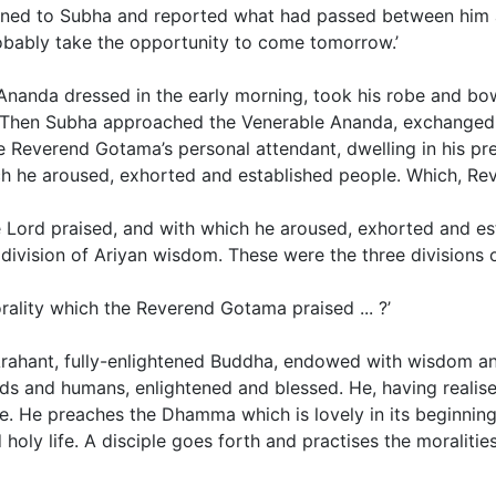
turned to Subha and reported what had passed between him
obably take the opportunity to come tomorrow.’
e Ananda dressed in the early morning, took his robe and 
. Then Subha approached the Venerable Ananda, exchanged 
he Reverend Gotama’s personal attendant, dwelling in his 
h he aroused, exhorted and established people. Which, Re
the Lord praised, and with which he aroused, exhorted and es
division of Ariyan wisdom. These were the three divisions of
rality which the Reverend Gotama praised ... ?’
n Arahant, fully-enlightened Buddha, endowed with wisdom a
s and humans, enlightened and blessed. He, having realise
 He preaches the Dhamma which is lovely in its beginning, lo
 holy life.
A disciple goes forth and practises the moralities