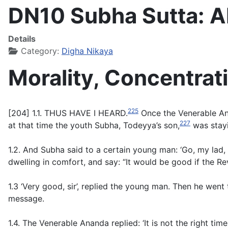
DN10 Subha Sutta: 
Details
Category:
Digha Nikaya
Morality, Concentra
225
[204] 1.1. THUS HAVE I HEARD.
Once the Venerable Anan
227
at that time the youth Subha, Todeyya’s son,
was stayi
1.2. And Subha said to a certain young man: ‘Go, my lad, 
dwelling in comfort, and say: “It would be good if the R
1.3 ‘Very good, sir’, replied the young man. Then he wen
message.
1.4. The Venerable Ananda replied: ‘It is not the right 