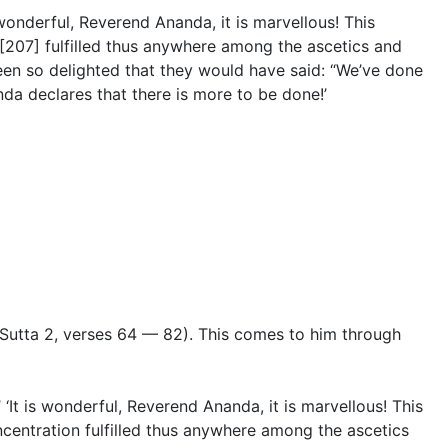
 wonderful, Reverend Ananda, it is marvellous! This
ty [207] fulfilled thus anywhere among the ascetics and
een so delighted that they would have said: “We’ve done
a declares that there is more to be done!’
Sutta 2
,
verses 64 — 82
). This comes to him through
 ‘It is wonderful, Reverend Ananda, it is marvellous! This
concentration fulfilled thus anywhere among the ascetics