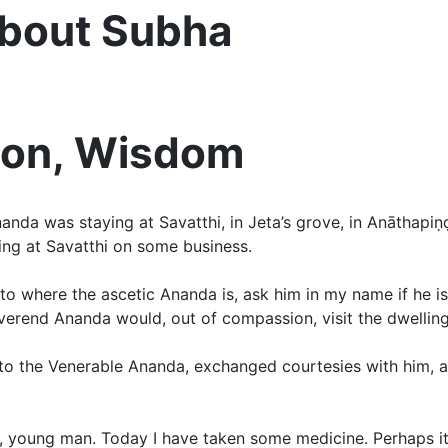
About Subha
tion, Wisdom
da was staying at Savatthi, in Jeta’s grove, in Anāthapiṇḍik
ng at Savatthi on some business.
to where the ascetic Ananda is, ask him in my name if he is
everend Ananda would, out of compassion, visit the dwellin
t to the Venerable Ananda, exchanged courtesies with him, 
time, young man. Today I have taken some medicine. Perhaps