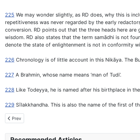
225
We may wonder slightly, as RD does, why this is incl
repetitiveness was never regarded by the early redactor
conversion. RD points out that the three heads here are
wisdom. RD also states that the term
samādhi
is not fou
denote the state of enlightenment is not in conformity w
226
Chronology is of little account in this Nikāya. The Bu
227
A Brahmin, whose name means ‘man of Tudi’.
228
Like Todeyya, he is named after his birthplace in the
229
Sīlakkhandha.
This is also the name of the first of 
Previous article: DN1 Brahmajāla Sutta: The Supreme Net
Prev
Recommended Articles