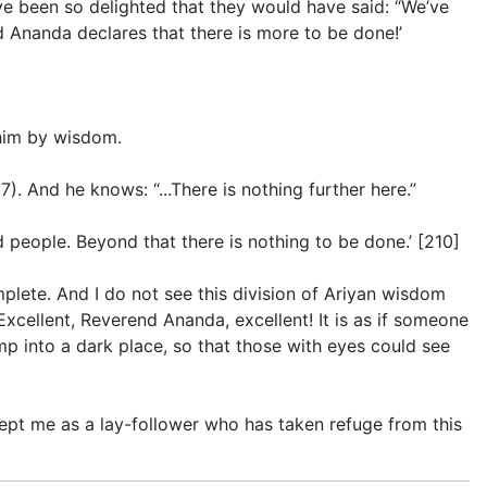
ve been so delighted that they would have said: “We’ve
 Ananda declares that there is more to be done!’
him by wisdom.
97
). And he knows: “...There is nothing further here.”
 people. Beyond that there is nothing to be done.’ [210]
omplete. And I do not see this division of Ariyan wisdom
xcellent, Reverend Ananda, excellent! It is as if someone
p into a dark place, so that those with eyes could see
pt me as a lay-follower who has taken refuge from this