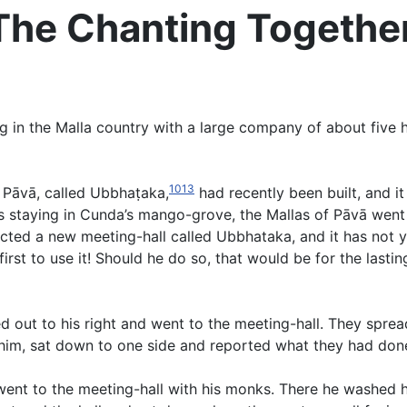
 The Chanting Togethe
in the Malla country with a large company of about five hu
1013
f Pāvā, called Ubbhaṭaka,
had recently been built, and i
 staying in Cunda’s mango-grove, the Mallas of Pāvā went 
rected a new meeting-hall called Ubbhataka, and it has not
rst to use it! Should he do so, that would be for the lasti
sed out to his right and went to the meeting-hall. They spre
d him, sat down to one side and reported what they had done
went to the meeting-hall with his monks. There he washed hi