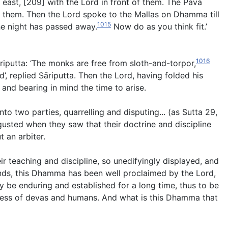
 east, [209] with the Lord in front of them. The Pāvā
of them. Then the Lord spoke to the Mallas on Dhamma till
1015
e night has passed away.
Now do as you think fit.’
1016
āriputta: ‘The monks are free from sloth-and-torpor,
’, replied Sāriputta. Then the Lord, having folded his
 and bearing in mind the time to arise.
nto two parties, quarrelling and disputing..
.
(
as Sutta 29,
gusted when they saw that their doctrine and discipline
 an arbiter.
eir teaching and discipline, so unedifyingly displayed, and
iends, this Dhamma has been well proclaimed by the Lord,
y be enduring and established for a long time, thus to be
piness of devas and humans. And what is this Dhamma that