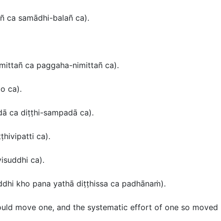
añ ca samādhi-balañ ca
).
mittañ ca paggaha-nimittañ ca
).
o ca
).
dā ca diṭṭhi-sampadā ca
).
ṭṭhivipatti ca
).
visuddhi ca
)
.
uddhi kho pana yathā diṭṭhissa ca padhānaṁ
).
uld move one, and the systematic effort of one so moved 