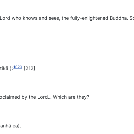
Lord who knows and sees, the fully-enlightened Buddha. So w
1020
tikā
).’
[212]
proclaimed by the Lord... Which are they?
taṇhā ca).