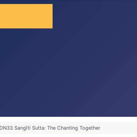
DN33 Sangīti Sutta: The Chanting Together