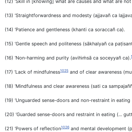
(12) ‘Skill in [knowing] what are causes and what are no
(13) ‘Straightforwardness and modesty
(ajjavañ ca lajjav
(14) ‘Patience and gentleness
(khanti
ca
soraccañ ca).
(15) ‘Gentle speech and politeness
(sākhalyañ
ca
paṭisan
(16) ‘Non-harming and purity (
avihi̇ṁsā ca soceyyañ ca
)
.
1025
(17) ‘Lack of mindfulness
and of clear awareness (
mu
(18) ‘Mindfulness and clear awareness (
sati ca sampajañ
(19) ‘Unguarded sense-doors and non-restraint in eating 
(20) ‘Guarded sense-doors and restraint in eating (...
gut
1026
(21) ‘Powers of reflection
and mental development (
p