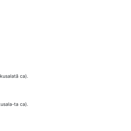
kusalatā ca).
usala-ta ca
).