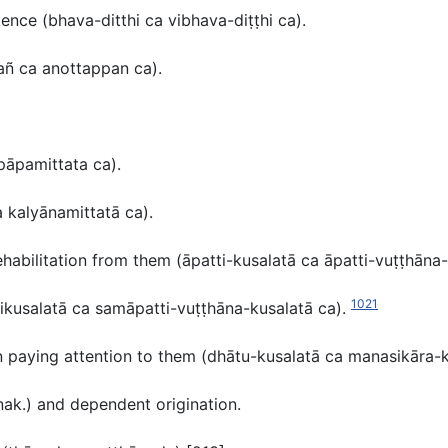
stence
(bhava-ditthi ca vibhava-diṭṭhi ca
).
kañ ca anottappan ca
).
pāpamittata ca
).
 kalyānamittatā ca).
ehabilitation from them (
āpatti-kusalatā ca āpatti-vuṭṭhāna-
1021
ikusalatā ca samāpatti-vuṭṭhāna-kusalatā ca).
n paying attention to them
(dhātu-kusalatā ca manasikāra-k
nak.
) and dependent origination.