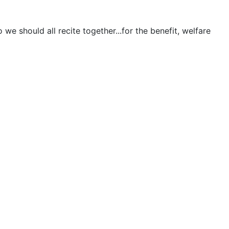
e should all recite together...for the benefit, welfare