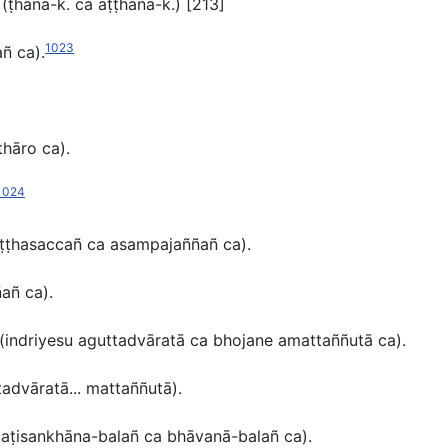
t
(ṭhāna-k.
ca
aṭṭhāna-k.)
[213]
1023
añ ca
).
thāro ca).
1024
ṭṭhasaccañ ca asampajaññañ ca
)
.
ñañ ca
)
.
(
indriyesu aguttadvāratā ca bhojane amattaññutā ca).
tadvāratā... mattaññutā).
aṭisankhāna-balañ ca bhāvanā-balañ ca
).