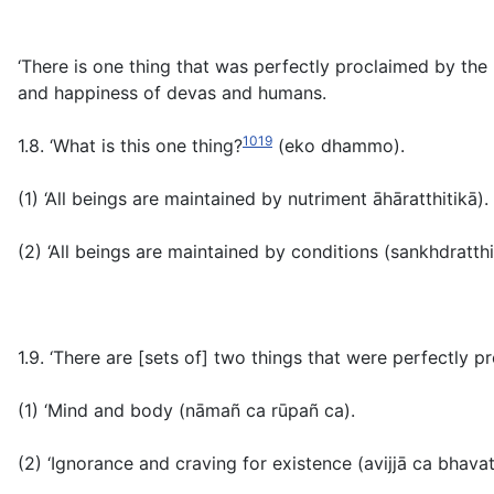
‘There is one thing that was perfectly proclaimed by the 
and happiness of devas and humans.
1019
1.8. ‘What is this one thing?
(
eko dhammo
)
.
(1) ‘All beings are maintained by nutriment
āhāratthitikā).
(2) ‘All beings are maintained by conditions (
sankhdratthi
1.9. ‘There are [sets of] two things that were perfectly 
(1) ‘Mind and body
(nāmañ ca rūpañ ca
).
(2) ‘Ignorance and craving for existence
(avijjā ca bhava