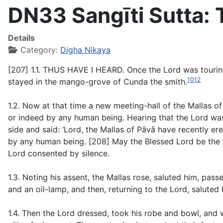
DN33 Sangīti Sutta:
Details
Category:
Digha Nikaya
[207] 1.1. THUS HAVE I HEARD. Once the Lord was touring 
1012
stayed in the mango-grove of Cunda the smith.
1.2. Now at that time a new meeting-hall of the Mallas o
or indeed by any human being. Hearing that the Lord was
side and said: ‘Lord, the Mallas of Pāvā have recently e
by any human being. [208] May the Blessed Lord be the fi
Lord consented by silence.
1.3. Noting his assent, the Mallas rose, saluted him, pas
and an oil-lamp, and then, returning to the Lord, salute
1.4. Then the Lord dressed, took his robe and bowl, and 