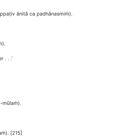
ppaṭiv
ānitā ca padhānasmiṁ
).
ṁ
).
. . .’
a-mūlaṁ).
taṁ
). [215]