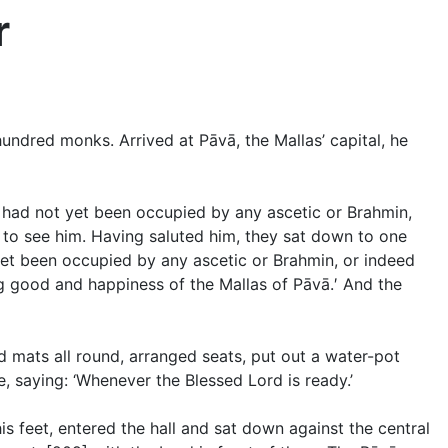
r
ndred monks. Arrived at Pāvā, the Mallas’ capital, he
t had not yet been occupied by any ascetic or Brahmin,
to see him. Having saluted him, they sat down to one
 yet been occupied by any ascetic or Brahmin, or indeed
ng good and happiness of the Mallas of Pāvā.′ And the
ad mats all round, arranged seats, put out a water-pot
, saying: ‘Whenever the Blessed Lord is ready.’
s feet, entered the hall and sat down against the central