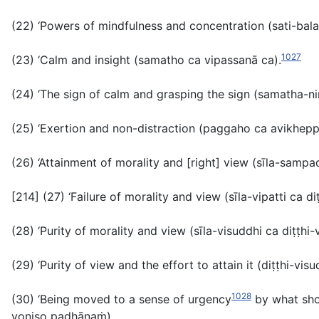
(22) ‘Powers of mindfulness and concentration (
sati-bal
1027
(23) ‘Calm and insight (
samatho ca vipassanā ca
).
(24) ‘The sign of calm and grasping the sign (
samatha-ni
(25) ‘Exertion and non-distraction (
paggaho ca avikhepp
(26) ‘Attainment of morality and [right] view (
sīla-sampa
[214] (27) ‘Failure of morality and view (
sīla-vipatti ca di
(28) ‘Purity of morality and view (
sīla-visuddhi ca diṭṭhi-
(29) ‘Purity of view and the effort to attain it (
diṭṭhi-vis
1028
(30) ‘Being moved to a sense of urgency
by what sho
yoniso padhānaṁ
).