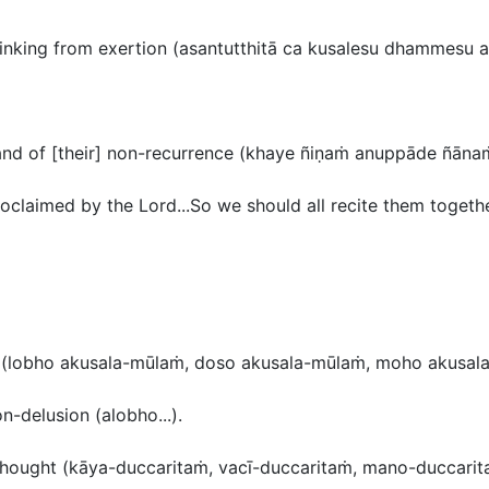
inking from exertion (
asantutthitā ca kusalesu dhammesu a
nd of [their] non-recurrence (
khaye ñiṇaṁ anuppāde ñāna
oclaimed by the Lord...So we should all recite them together 
n
(lobho akusala-mūlaṁ, doso akusala-mūlaṁ, moho akusal
n-delusion (
alobho..
.).
thought (
kāya-duccaritaṁ, vacī-duccaritaṁ, mano-duccari