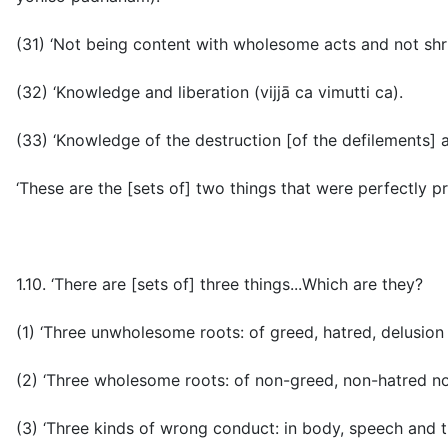
(31) ‘Not being content with wholesome acts and not shr
(32) ‘Knowledge and liberation (
vijjā ca vimutti ca
).
(33) ‘Knowledge of the destruction [of the defilements] a
‘These are the [sets of] two things that were perfectly pr
1.10. ‘There are [sets of] three things...Which are they?
(1) ‘Three unwholesome roots: of greed, hatred, delusio
(2) ‘Three wholesome roots: of non-greed, non-hatred no
(3) ‘Three kinds of wrong conduct: in body, speech and 