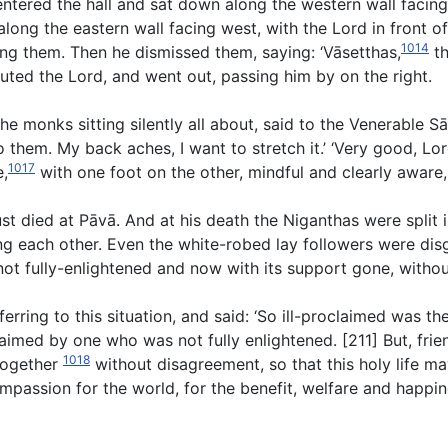
 entered the hall and sat down along the western wall facing
along the eastern wall facing west, with the Lord in front 
1014
ghting them. Then he dismissed them, saying: ‘Vāsetthas,
th
luted the Lord, and went out, passing him by on the right.
he monks sitting silently all about, said to the Venerable S
them. My back aches, I want to stretch it.’ ‘Very good, Lord
1017
e,
with one foot on the other, mindful and clearly aware,
st died at Pāvā. And at his death the Niganthas were split i
ng each other. Even the white-robed lay followers were dis
ot fully-enlightened and now with its support gone, without
rring to this situation, and said: ‘So ill-proclaimed was th
laimed by one who was not fully enlightened. [211] But, fr
1018
 together
without disagreement, so that this holy life ma
compassion for the world, for the benefit, welfare and hap