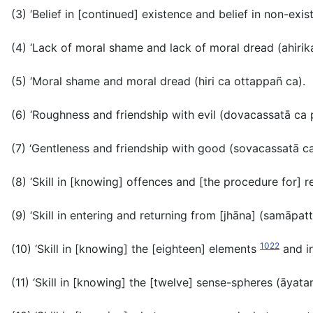
(3) ‘Belief in [continued] existence and belief in non-exi
(4) ‘Lack of moral shame and lack of moral dread
(ahiri
(5) ‘Moral shame and moral dread (
hiri ca ottappañ ca).
(6) ‘Roughness and friendship with evil
(dovacassatā ca 
(7) ‘Gentleness and friendship with good
(sovacassatā ca
(8) ‘Skill in [knowing] offences and [the procedure for] r
(9) ‘Skill in entering and returning from [jhāna]
(samāpatt
1022
(10) ‘Skill in [knowing] the [eighteen] elements
and i
(11) ‘Skill in [knowing] the [twelve] sense-spheres (
āyata