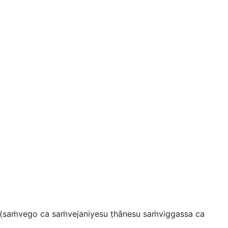
(
saṁvego ca saṁvejaniyesu ṭhānesu saṁviggassa ca