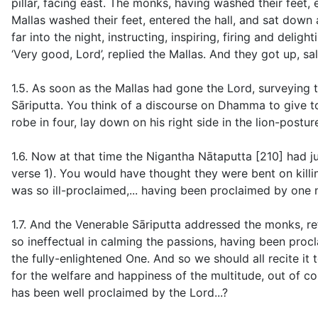
pillar, facing east. The monks, having washed their feet,
Mallas washed their feet, entered the hall, and sat down 
far into the night, instructing, inspiring, firing and deli
‘Very good, Lord’, replied the Mallas. And they got up, sa
1.5. As soon as the Mallas had gone the Lord, surveying t
Sāriputta. You think of a discourse on Dhamma to give to 
robe in four, lay down on his right side in the lion-postur
1.6. Now at that time the Nigantha Nātaputta [210] had ju
verse 1
). You would have thought they were bent on killi
was so ill-proclaimed,... having been proclaimed by one n
1.7. And the Venerable Sāriputta addressed the monks, refe
so ineffectual in calming the passions, having been proc
the fully-enlightened One. And so we should all recite it
for the welfare and happiness of the multitude, out of 
has been well proclaimed by the Lord...?