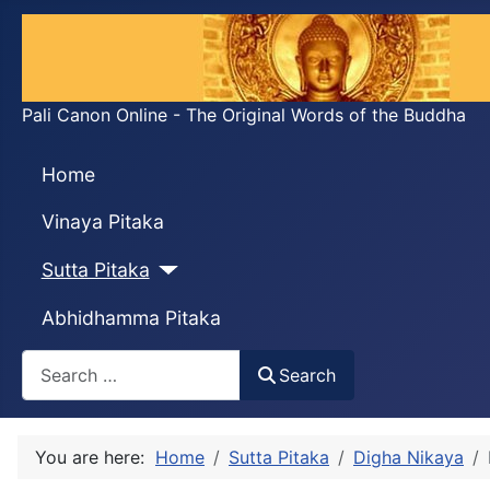
Pali Canon Online - The Original Words of the Buddha
Home
Vinaya Pitaka
Sutta Pitaka
Abhidhamma Pitaka
Search
Search
You are here:
Home
Sutta Pitaka
Digha Nikaya