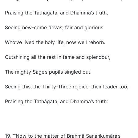
Praising the Tathāgata, and Dhamma’s truth,
Seeing new-come devas, fair and glorious
Who’ve lived the holy life, now well reborn.
Outshining all the rest in fame and splendour,
The mighty Sage’s pupils singled out.
Seeing this, the Thirty-Three rejoice, their leader too,
Praising the Tathāgata, and Dhamma’s truth.’
19. “‘Now to the matter of Brahmā Sanankumāra’s