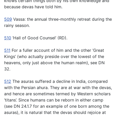
knows certain things both by his own knowledge and
because devas have told him.
509
Vassa:
the annual three-monthly retreat during the
rainy season.
510
‘Hall of Good Counsel’ (RD).
511
For a fuller account of him and the other ‘Great
Kings’ (who actually preside over the lowest of the
heavens, only just above the human realm), see DN
32.
512
The asuras suffered a decline in India, compared
with the Persian
ahura.
They are at war with the devas,
and hence are sometimes termed by Western scholars
‘titans’. Since humans can be reborn in either camp
(see DN 24.1.7 for an example of one born among the
asuras), it is natural that the devas should rejoice at