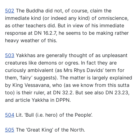
502
The Buddha did not, of course, claim the
immediate kind (or indeed any kind) of omniscience,
as other teachers did. But in view of his immediate
response at DN 16.2.7, he seems to be making rather
heavy weather of this.
503
Yakkhas are generally thought of as unpleasant
creatures like demons or ogres. In fact they are
curiously ambivalent (as Mrs Rhys Davids’ term for
them, ‘fairy’ suggests). The matter is largely explained
by King Vessavana, who (as we know from this sutta
too) is their ruler, at DN 32.2. But see also DN 23.23,
and article
Yakkha
in DPPN.
504
Lit. ‘Bull (i.e. hero) of the People’.
505
The ‘Great King’ of the North.