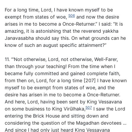
For a long time, Lord, I have known myself to be
506
exempt from states of woe,
and now the desire
arises in me to become a Once-Returner.” I said: “It is
amazing, it is astonishing that the reverend yakkha
Janavasabha should say this. On what grounds can he
know of such an august specific attainment?”
11. “‘Not otherwise, Lord, not otherwise, Well-Farer,
than through your teaching! From the time when I
became fully committed and gained complete faith,
from then on, Lord, for a long time [207] I have known
myself to be exempt from states of woe, and the
desire has arisen in me to become a Once-Returner.
And here, Lord, having been sent by King Vessavana
507
on some business to King Virūlhaka,
I saw the Lord
entering the Brick House and sitting down and
considering the question of the Magadhan devotees ...
And since I had only just heard King Vessavana