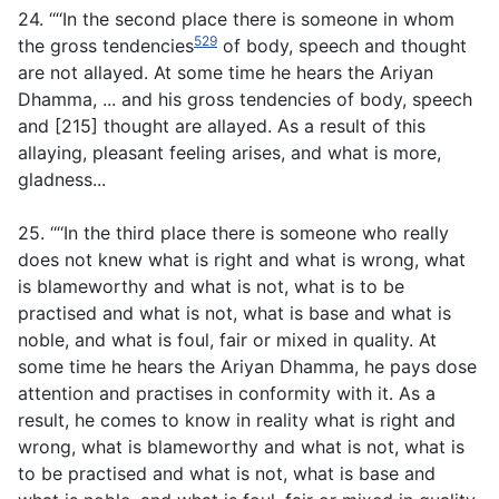
24. ‘“‘In the second place there is someone in whom
529
the gross tendencies
of body, speech and thought
are not allayed. At some time he hears the Ariyan
Dhamma, ... and his gross tendencies of body, speech
and [215] thought are allayed. As a result of this
allaying, pleasant feeling arises, and what is more,
gladness...
25. ‘“‘In the third place there is someone who really
does not knew what is right and what is wrong, what
is blameworthy and what is not, what is to be
practised and what is not, what is base and what is
noble, and what is foul, fair or mixed in quality. At
some time he hears the Ariyan Dhamma, he pays dose
attention and practises in conformity with it. As a
result, he comes to know in reality what is right and
wrong, what is blameworthy and what is not, what is
to be practised and what is not, what is base and