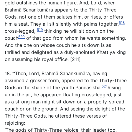
gold outshines the human figure. And, Lord, when
Brahmā Sanankumāra appears to the Thirty-Three
Gods, not one of them salutes him, or rises, or offers
518
him a seat. They all sit silently with palms together,
519
cross-legged,
thinking he will sit down on the
520
couch
of that god from whom he wants something.
And the one on whose couch he sits down is as
thrilled and delighted as a duly-anointed Khattiya king
on assuming his royal office. [211]
18. ‘“Then, Lord, Brahmā Sanankumāra, having
assumed a grosser form, appeared to the Thirty-Three
521
Gods in the shape of the youth Pañcasikha.
Rising
up in the air, he appeared floating cross-legged, just
as a strong man might sit down on a properly-spread
couch or on the ground. And seeing the delight of the
Thirty-Three Gods, he uttered these verses of
rejoicing:
‘The gods of Thirty-Three rejoice, their leader too,