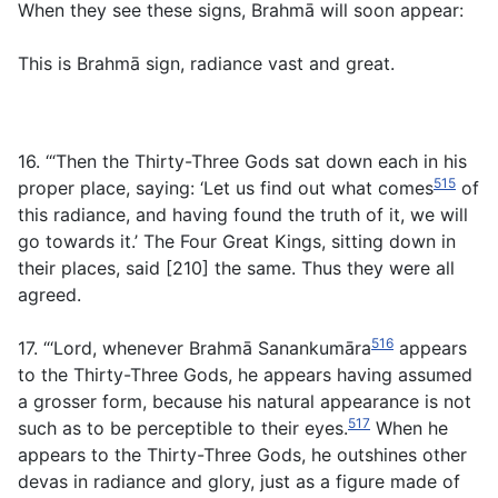
When they see these signs, Brahmā will soon appear:
This is Brahmā sign, radiance vast and great.
16. ‘“Then the Thirty-Three Gods sat down each in his
515
proper place, saying: ‘Let us find out what comes
of
this radiance, and having found the truth of it, we will
go towards it.’ The Four Great Kings, sitting down in
their places, said [210] the same. Thus they were all
agreed.
516
17. “‘Lord, whenever Brahmā Sanankumāra
appears
to the Thirty-Three Gods, he appears having assumed
a grosser form, because his natural appearance is not
517
such as to be perceptible to their eyes.
When he
appears to the Thirty-Three Gods, he outshines other
devas in radiance and glory, just as a figure made of