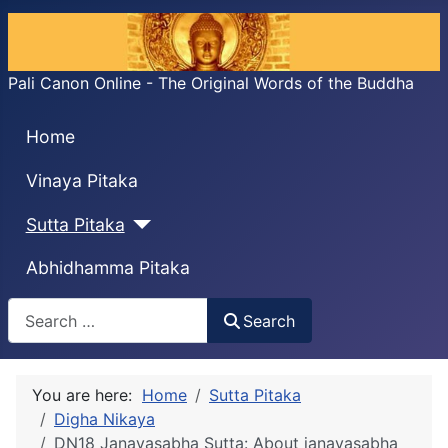
Pali Canon Online - The Original Words of the Buddha
Home
Vinaya Pitaka
Sutta Pitaka
Abhidhamma Pitaka
Search
Search
You are here:
Home
Sutta Pitaka
Digha Nikaya
DN18 Janavasabha Sutta: About janavasabha