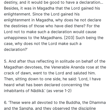
destiny, and it would be good to have a declaration...
Besides, it was in Magadha that the Lord gained his
enlightenment. Since the Lord gained his
enlightenment in Magadha, why does he not declare
the destinies of those who have died there? For the
Lord not to make such a declaration would cause
unhappiness to the Magadhans. [203] Such being the
case, why does not the Lord make such a
declaration?’
5. And after thus reflecting in solitude on behalf of the
Magadhan devotees, the Venerable Ananda rose at the
crack of dawn, went to the Lord and saluted him.
Then, sitting down to one side, he said: ‘Lord, I have
heard what has been declared concerning the
inhabitants of Nādikā.’ (as verse
1
-
2
)
6. ‘These were all devoted to the Buddha, the Dhamma
and the Sangha, and they observed the discipline