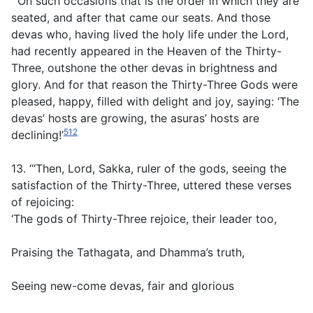
‘“On such occasions that is the order in which they are
seated, and after that came our seats. And those
devas who, having lived the holy life under the Lord,
had recently appeared in the Heaven of the Thirty-
Three, outshone the other devas in brightness and
glory. And for that reason the Thirty-Three Gods were
pleased, happy, filled with delight and joy, saying: ‘The
devas’ hosts are growing, the asuras’ hosts are
512
declining!’
13. ‘“Then, Lord, Sakka, ruler of the gods, seeing the
satisfaction of the Thirty-Three, uttered these verses
of rejoicing:
‘The gods of Thirty-Three rejoice, their leader too,
Praising the Tathagata, and Dhamma’s truth,
Seeing new-come devas, fair and glorious