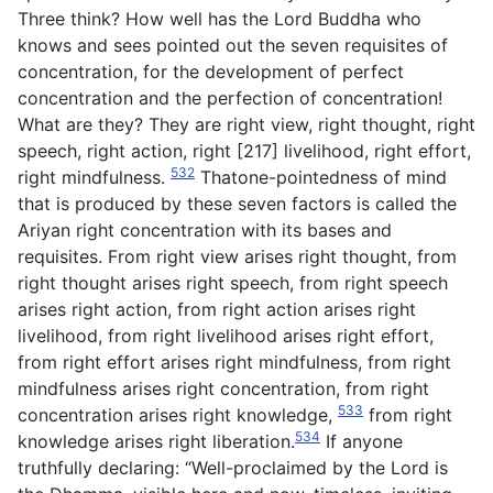
Three think? How well has the Lord Buddha who
knows and sees pointed out the seven requisites of
concentration, for the development of perfect
concentration and the perfection of concentration!
What are they? They are right view, right thought, right
speech, right action, right [217] livelihood, right effort,
532
right mindfulness.
Thatone-pointedness of mind
that is produced by these seven factors is called the
Ariyan right concentration with its bases and
requisites. From right view arises right thought, from
right thought arises right speech, from right speech
arises right action, from right action arises right
livelihood, from right livelihood arises right effort,
from right effort arises right mindfulness, from right
mindfulness arises right concentration, from right
533
concentration arises right knowledge,
from right
534
knowledge arises right liberation.
If anyone
truthfully declaring: “Well-proclaimed by the Lord is