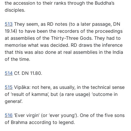
the accession to their ranks through the Buddha’s
disciples.
513
They seem, as RD notes (to a later passage, DN
19.14) to have been the recorders of the proceedings
at assemblies of the Thirty-Three Gods. They had to
memorise what was decided. RD draws the inference
that this was also done at real assemblies in the India
of the time.
514
Cf. DN 11.80.
515
Vipāka:
not here, as usually, in the technical sense
of ‘result of kamma’, but (a rare usage) ‘outcome in
general’.
516
‘Ever virgin’ (or ‘ever young’). One of the five sons
of Brahma according to legend.