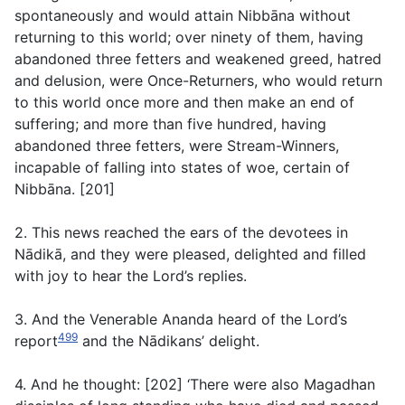
spontaneously and would attain Nibbāna without
returning to this world; over ninety of them, having
abandoned three fetters and weakened greed, hatred
and delusion, were Once-Returners, who would return
to this world once more and then make an end of
suffering; and more than five hundred, having
abandoned three fetters, were Stream-Winners,
incapable of falling into states of woe, certain of
Nibbāna. [201]
2. This news reached the ears of the devotees in
Nādikā, and they were pleased, delighted and filled
with joy to hear the Lord’s replies.
3. And the Venerable Ananda heard of the Lord’s
499
report
and the Nādikans’ delight.
4. And he thought: [202] ‘There were also Magadhan