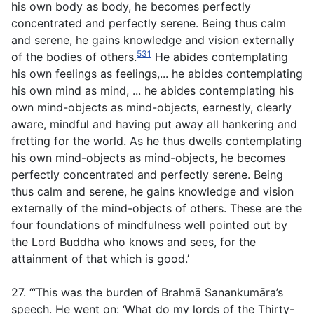
his own body as body, he becomes perfectly
concentrated and perfectly serene. Being thus calm
and serene, he gains knowledge and vision externally
531
of the bodies of others.
He abides contemplating
his own feelings as feelings,... he abides contemplating
his own mind as mind, ... he abides contemplating his
own mind-objects as mind-objects, earnestly, clearly
aware, mindful and having put away all hankering and
fretting for the world. As he thus dwells contemplating
his own mind-objects as mind-objects, he becomes
perfectly concentrated and perfectly serene. Being
thus calm and serene, he gains knowledge and vision
externally of the mind-objects of others. These are the
four foundations of mindfulness well pointed out by
the Lord Buddha who knows and sees, for the
attainment of that which is good.’
27. ‘“This was the burden of Brahmā Sanankumāra’s
speech. He went on: ‘What do my lords of the Thirty-