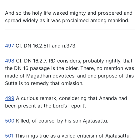
And so the holy life waxed mighty and prospered and
spread widely as it was proclaimed among mankind.
497
Cf. DN 16.2.5ff and n.373.
498
Cf. DN 16.2.7. RD considers, probably rightly, that
the DN 16 passage is the older. There, no mention was
made of Magadhan devotees, and one purpose of this
Sutta is to remedy that omission.
499
A curious remark, considering that Ananda had
been present at the Lord’s ‘report’.
500
Killed, of course, by his son Ajātasattu.
501
This rings true as a veiled criticism of Ajātasattu.