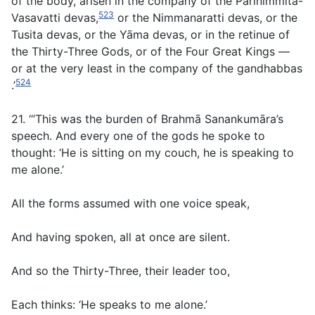
of the body, arisen in the company of the Parinimmita-
523
Vasavatti devas,
or the Nimmanaratti devas, or the
Tusita devas, or the Yāma devas, or in the retinue of
the Thirty-Three Gods, or of the Four Great Kings —
or at the very least in the company of the gandhabbas
524
.’
21. ‘“This was the burden of Brahmā Sanankumāra’s
speech. And every one of the gods he spoke to
thought: ‘He is sitting on my couch, he is speaking to
me alone.’
All the forms assumed with one voice speak,
And having spoken, all at once are silent.
And so the Thirty-Three, their leader too,
Each thinks: ‘He speaks to me alone.’