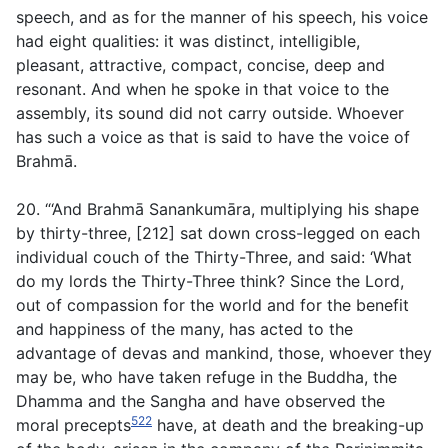
speech, and as for the manner of his speech, his voice
had eight qualities: it was distinct, intelligible,
pleasant, attractive, compact, concise, deep and
resonant. And when he spoke in that voice to the
assembly, its sound did not carry outside. Whoever
has such a voice as that is said to have the voice of
Brahmā.
20. “‘And Brahmā Sanankumāra, multiplying his shape
by thirty-three, [212] sat down cross-legged on each
individual couch of the Thirty-Three, and said: ‘What
do my lords the Thirty-Three think? Since the Lord,
out of compassion for the world and for the benefit
and happiness of the many, has acted to the
advantage of devas and mankind, those, whoever they
may be, who have taken refuge in the Buddha, the
Dhamma and the Sangha and have observed the
522
moral precepts
have, at death and the breaking-up