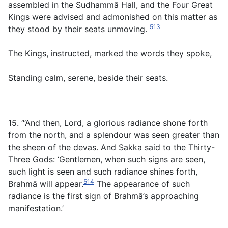
assembled in the Sudhammā Hall, and the Four Great
Kings were advised and admonished on this matter as
513
they stood by their seats unmoving.
The Kings, instructed, marked the words they spoke,
Standing calm, serene, beside their seats.
15. “‘And then, Lord, a glorious radiance shone forth
from the north, and a splendour was seen greater than
the sheen of the devas. And Sakka said to the Thirty-
Three Gods: ‘Gentlemen, when such signs are seen,
such light is seen and such radiance shines forth,
514
Brahmā will appear.
The appearance of such
radiance is the first sign of Brahmā’s approaching
manifestation.’