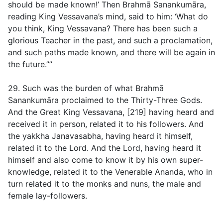
should be made known!’ Then Brahmā Sanankumāra,
reading King Vessavana’s mind, said to him: ‘What do
you think, King Vessavana? There has been such a
glorious Teacher in the past, and such a proclamation,
and such paths made known, and there will be again in
the future.’”’
29. Such was the burden of what Brahmā
Sanankumāra proclaimed to the Thirty-Three Gods.
And the Great King Vessavana, [219] having heard and
received it in person, related it to his followers. And
the yakkha Janavasabha, having heard it himself,
related it to the Lord. And the Lord, having heard it
himself and also come to know it by his own super-
knowledge, related it to the Venerable Ananda, who in
turn related it to the monks and nuns, the male and
female lay-followers.