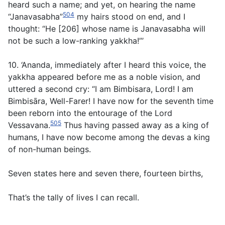
heard such a name; and yet, on hearing the name
504
“Janavasabha”
my hairs stood on end, and I
thought: “He [206] whose name is Janavasabha will
not be such a low-ranking yakkha!”’
10. ‘Ananda, immediately after I heard this voice, the
yakkha appeared before me as a noble vision, and
uttered a second cry: “I am Bimbisara, Lord! I am
Bimbisāra, Well-Farer! I have now for the seventh time
been reborn into the entourage of the Lord
505
Vessavana.
Thus having passed away as a king of
humans, I have now become among the devas a king
of non-human beings.
Seven states here and seven there, fourteen births,
That’s the tally of lives I can recall.