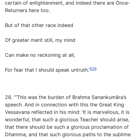
certain of enlightenment, and indeed there are Once-
Returners here too.
But of that other race indeed
Of greater merit still, my mind
Can make no reckoning at all,
536
For fear that I should speak untruth.’
28. ‘“This was the burden of Brahma Sanankumāra’s
speech. And in connection with this the Great King
Vessavana reflected in his mind: ‘It is marvellous, it is
wonderful, that such a glorious Teacher should arise,
that there should be such a glorious proclamation of
Dhamma, and that such glorious paths to the sublime