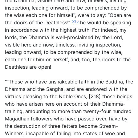
the Dhamma, visible here and now, timeless, inviting
inspection, leading onward, to be comprehended by
the wise each one for himself”, were to say: “Open are
535
the doors of the Deathless!”
he would be speaking
in accordance with the highest truth. For indeed, my
lords, the Dhamma is well-proclaimed by the Lord,
visible here and now, timeless, inviting inspection,
leading onward, to be comprehended by the wise,
each one for him or herself, and, too, the doors to the
Deathless are open!
‘“‘Those who have unshakeable faith in the Buddha, the
Dhamma and the Sangha, and are endowed with the
virtues pleasing to the Noble Ones, [218] those beings
who have arisen here on account of their Dhamma-
training, amounting to more than twenty-four hundred
Magadhan followers who have passed over, have by
the destruction of three fetters become Stream-
Winners, incapable of falling into states of woe and