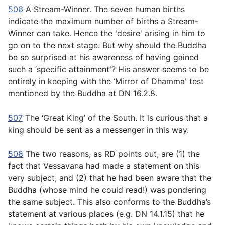
506
A Stream-Winner. The seven human births
indicate the maximum number of births a Stream-
Winner can take. Hence the ʹdesireʹ arising in him to
go on to the next stage. But why should the Buddha
be so surprised at his awareness of having gained
such a ‘specific attainmentʹ? His answer seems to be
entirely in keeping with the ‘Mirror of Dhammaʹ test
mentioned by the Buddha at DN 16.2.8.
507
The ‘Great King’ of the South. It is curious that a
king should be sent as a messenger in this way.
508
The two reasons, as RD points out, are (1) the
fact that Vessavana had made a statement on this
very subject, and (2) that he had been aware that the
Buddha (whose mind he could read!) was pondering
the same subject. This also conforms to the Buddha’s
statement at various places (e.g. DN 14.1.15) that he