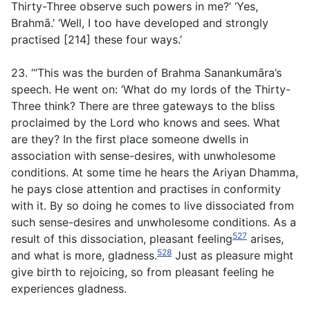
Thirty-Three observe such powers in me?’ ‘Yes,
Brahmā.’ ‘Well, I too have developed and strongly
practised [214] these four ways.’
23. ‘“This was the burden of Brahma Sanankumāra’s
speech. He went on: ‘What do my lords of the Thirty-
Three think? There are three gateways to the bliss
proclaimed by the Lord who knows and sees. What
are they? In the first place someone dwells in
association with sense-desires, with unwholesome
conditions. At some time he hears the Ariyan Dhamma,
he pays close attention and practises in conformity
with it. By so doing he comes to live dissociated from
such sense-desires and unwholesome conditions. As a
527
result of this dissociation, pleasant feeling
arises,
528
and what is more, gladness.
Just as pleasure might
give birth to rejoicing, so from pleasant feeling he
experiences gladness.