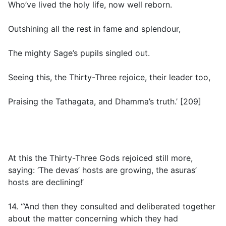
Who’ve lived the holy life, now well reborn.
Outshining all the rest in fame and splendour,
The mighty Sage’s pupils singled out.
Seeing this, the Thirty-Three rejoice, their leader too,
Praising the Tathagata, and Dhamma’s truth.’ [209]
At this the Thirty-Three Gods rejoiced still more,
saying: ‘The devas’ hosts are growing, the asuras’
hosts are declining!’
14. ‘“And then they consulted and deliberated together
about the matter concerning which they had