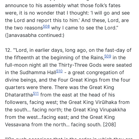
announce to his assembly what those folk’s fates
were, it is no wonder that I thought: ‘I will go and see
the Lord and report this to him.’ And these, Lord, are
508
the two reasons
why I came to see the Lord.”
(]anavasabha continued:)
12. ‘“Lord, in earlier days, long ago, on the fast-day of
509
the fifteenth at the beginning of the Rains,
in the
full-moon night all the Thirty-Three Gods were seated
510
in the Sudhamma Hall
- a great congregation of
divine beings, and the Four Great Kings from the four
quarters were there. There was the Great King
511
Dhatarattha
from the east at the head of his
followers, facing west; the Great King Virūlhaka from
the south... facing north; the Great King Virupakkha
from the west...facing east; and the Great King
Vessavana from the north... facing south. [208]