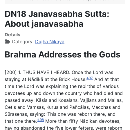
DN18 Janavasabha Sutta:
About janavasabha
Details
Category:
Digha Nikaya
Brahma Addresses the Gods
[200] 1. THUS HAVE I HEARD. Once the Lord was
497
staying at Nādikā at the Brick House.
And at that
time the Lord was explaining the rebirths of various
devotees up and down the country who had died and
passed away: Kāsis and Kosalans, Vajjians and Mallas,
Cetis and Vamsas, Kurus and Pañcālas, Macchas and
Sūrasenas, saying: ‘This one was reborn there, and
498
that one there.’
More than fifty Nādikan devotees,
having abandoned the five lower fetters, were reborn