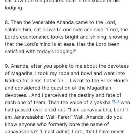
sat down on the prepared seat in the shade of his
lodging.
8. Then the Venerable Ananda came to the Lord,
saluted him, sat down to one side and said: ‘Lord, the
Lord’s countenance looks bright and shining, showing
that the Lord’s mind is at ease. Has the Lord been
satisfied with today’s lodging?’
9. ‘Ananda, after you spoke to me about the devotees
of Magadha, I took my robe and bowl and went into
Nādikā for alms. Later on ... I went to the Brick House
and considered the question of the Magadhan
devotees... And I perceived the destiny and fate of
503
each one of them. Then the voice of a yakkha
who
had passed over cried out: “I am Janavasabha, Lord! I
am Janavasabha, Well-Farer!” Well, Ananda, do you
know anyone who formerly bore the name of
Janavasabha?’ ‘I must admit, Lord, that I have never