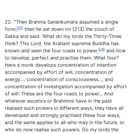
22. ‘“Then Brahma Sanankumara assumed a single
525
form;
then he sat down on [213] the couch of
Sakka and said: ‘What do my lords the Thirty-Three
think? This Lord, the Arahant supreme Buddha has
526
known and seen the four roads to power,
and how
to develop, perfect and practise them. What four?
Here a monk develops concentration of intention
accompanied by effort of will, concentration of
energy..., concentration of consciousness..., and
concentration of investigation accompanied by effort
of will. These are the four roads to power... And
whatever ascetics or Brahmins have in the past
realised such powers in different ways, they have all
developed and strongly practised these four ways,
and the same applies to all who may in the future, or
who do now realise such powers. Do my lords the