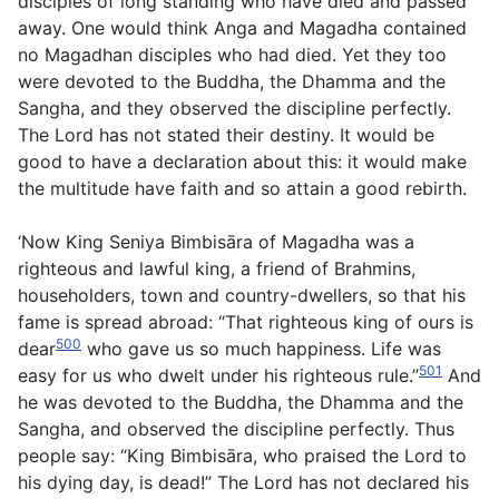
disciples of long standing who have died and passed
away. One would think Anga and Magadha contained
no Magadhan disciples who had died. Yet they too
were devoted to the Buddha, the Dhamma and the
Sangha, and they observed the discipline perfectly.
The Lord has not stated their destiny. It would be
good to have a declaration about this: it would make
the multitude have faith and so attain a good rebirth.
‘Now King Seniya Bimbisāra of Magadha was a
righteous and lawful king, a friend of Brahmins,
householders, town and country-dwellers, so that his
fame is spread abroad: “That righteous king of ours is
500
dear
who gave us so much happiness. Life was
501
easy for us who dwelt under his righteous rule.”
And
he was devoted to the Buddha, the Dhamma and the
Sangha, and observed the discipline perfectly. Thus
people say: “King Bimbisāra, who praised the Lord to
his dying day, is dead!” The Lord has not declared his