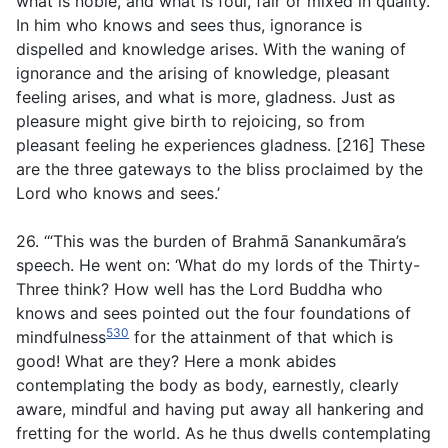
what is noble, and what is foul, fair or mixed in quality.
In him who knows and sees thus, ignorance is
dispelled and knowledge arises. With the waning of
ignorance and the arising of knowledge, pleasant
feeling arises, and what is more, gladness. Just as
pleasure might give birth to rejoicing, so from
pleasant feeling he experiences gladness. [216] These
are the three gateways to the bliss proclaimed by the
Lord who knows and sees.’
26. ‘“This was the burden of Brahmā Sanankumāra’s
speech. He went on: ‘What do my lords of the Thirty-
Three think? How well has the Lord Buddha who
knows and sees pointed out the four foundations of
530
mindfulness
for the attainment of that which is
good! What are they? Here a monk abides
contemplating the body as body, earnestly, clearly
aware, mindful and having put away all hankering and
fretting for the world. As he thus dwells contemplating