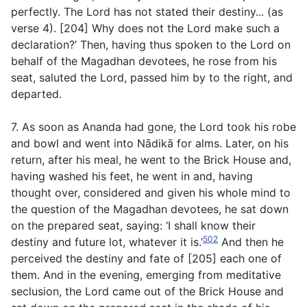
perfectly. The Lord has not stated their destiny... (
as
verse 4
). [204] Why does not the Lord make such a
declaration?’ Then, having thus spoken to the Lord on
behalf of the Magadhan devotees, he rose from his
seat, saluted the Lord, passed him by to the right, and
departed.
7. As soon as Ananda had gone, the Lord took his robe
and bowl and went into Nādikā for alms. Later, on his
return, after his meal, he went to the Brick House and,
having washed his feet, he went in and, having
thought over, considered and given his whole mind to
the question of the Magadhan devotees, he sat down
on the prepared seat, saying: ‘I shall know their
502
destiny and future lot, whatever it is.’
And then he
perceived the destiny and fate of [205] each one of
them. And in the evening, emerging from meditative
seclusion, the Lord came out of the Brick House and