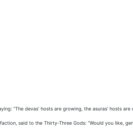
saying: “The devas’ hosts are growing, the asuras’ hosts are 
sfaction, said to the Thirty-Three Gods: “Would you like, gen