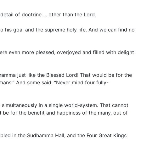
tail of doctrine ... other than the Lord.
o his goal and the supreme holy life. And we can find no
ere even more pleased, overjoyed and filled with delight
Dhamma just like the Blessed Lord! That would be for the
mans!” And some said: “Never mind four fully-
se simultaneously in a single world-system. That cannot
d be for the benefit and happiness of the many, out of
bled in the Sudhamma Hall, and the Four Great Kings