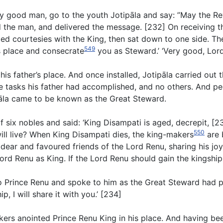
my good man, go to the youth Jotipāla and say: ”May the Re
id the man, and delivered the message. [232] On receiving th
ged courtesies with the King, then sat down to one side. T
549
r’s place and consecrate
you as Steward.’ ‘Very good, Lord’
is father’s place. And once installed, Jotipāla carried out 
 tasks his father had accomplished, and no others. And peop
pāla came to be known as the Great Steward.
six nobles and said: ‘King Disampati is aged, decrepit, [233
550
ill live? When King Disampati dies, the king-makers
are 
dear and favoured friends of the Lord Renu, sharing his joy
d Renu as King. If the Lord Renu should gain the kingship, l
t to Prince Renu and spoke to him as the Great Steward had 
, I will share it with you.’ [234]
akers anointed Prince Renu King in his place. And having b