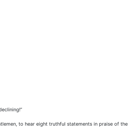
declining!”
tlemen, to hear eight truthful statements in praise of the