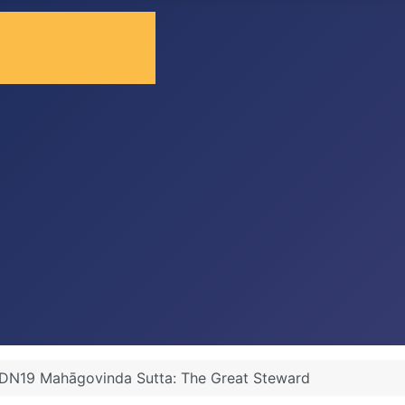
DN19 Mahāgovinda Sutta: The Great Steward