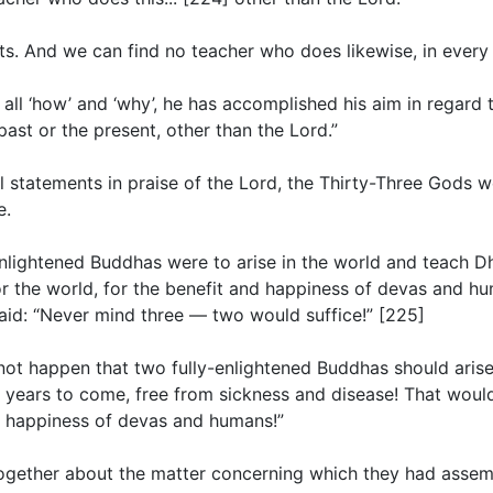
ts. And we can find no teacher who does likewise, in every de
ll ‘how’ and ‘why’, he has accomplished his aim in regard t
ast or the present, other than the Lord.”
 statements in praise of the Lord, the Thirty-Three Gods w
e.
y-enlightened Buddhas were to arise in the world and teach 
r the world, for the benefit and happiness of devas and hu
said: “Never mind three — two would suffice!” [225]
 cannot happen that two fully-enlightened Buddhas should ari
y years to come, free from sickness and disease! That woul
d happiness of devas and humans!”
together about the matter concerning which they had assem