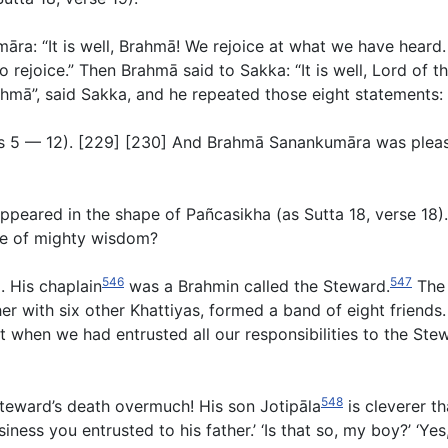
ra: “It is well, Brahmā! We rejoice at what we have heard. 
o rejoice.” Then Brahmā said to Sakka: “It is well, Lord of 
rahmā”, said Sakka, and he repeated those eight statements:
es
5
—
12
). [229] [230] And Brahmā Sanankumāra was please
eared in the shape of Pañcasikha (as Sutta 18, verse 18
).
ne of mighty wisdom?
546
547
. His chaplain
was a Brahmin called the Steward.
The 
er with six other Khattiyas, formed a band of eight friends
t when we had entrusted all our responsibilities to the St
548
 Steward’s death overmuch! His son Jotipāla
is cleverer th
ss you entrusted to his father.’ ‘Is that so, my boy?’ ‘Yes, 