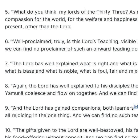
5. ‘“What do you think, my lords of the Thirty-Three? As 
compassion for the world, for the welfare and happines
present, other than the Lord.
6. ‘“Well-proclaimed, truly, is this Lord’s Teaching, visi
we can find no proclaimer of such an onward-leading doctr
7. “‘The Lord has well explained what is right and what 
what is base and what is noble, what is foul, fair and mixe
8. “‘Again, the Lord has well explained to his disciples t
Yamunā coalesce and flow on together. And we can find n
5
9. ‘“And the Lord has gained companions, both learners
all rejoicing in the one thing. And we can find no such tea
10. ‘“The gifts given to the Lord are well-bestowed, his f
his food-offering without conceit. And we can find no te