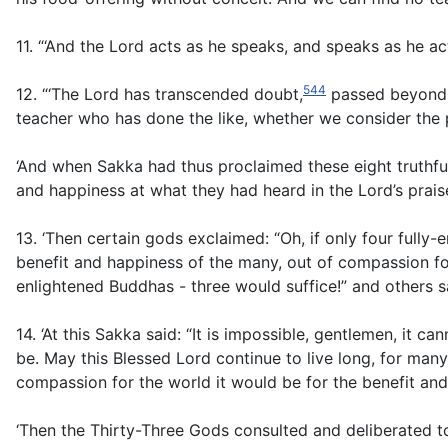
11. “‘And the Lord acts as he speaks, and speaks as he ac
544
12. “‘The Lord has transcended doubt,
passed beyond a
teacher who has done the like, whether we consider the p
‘And when Sakka had thus proclaimed these eight truthful
and happiness at what they had heard in the Lord’s prais
13. ‘Then certain gods exclaimed: “Oh, if only four full
benefit and happiness of the many, out of compassion fo
enlightened Buddhas - three would suffice!” and others 
14. ‘At this Sakka said: “It is impossible, gentlemen, it
be. May this Blessed Lord continue to live long, for man
compassion for the world it would be for the benefit an
‘Then the Thirty-Three Gods consulted and deliberated 