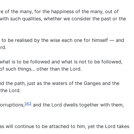
re of the many, for the happiness of the many, out of
th such qualities, whether we consider the past or the
rd, to be realised by the wise each one for himself — and
rd.
what is to be followed and what is not to be followed,
 such things... other than the Lord.
d the path, just as the waters of the Ganges and the
the Lord.
543
orruptions,
and the Lord dwells together with them,
yas will continue to be attached to him, yet the Lord takes