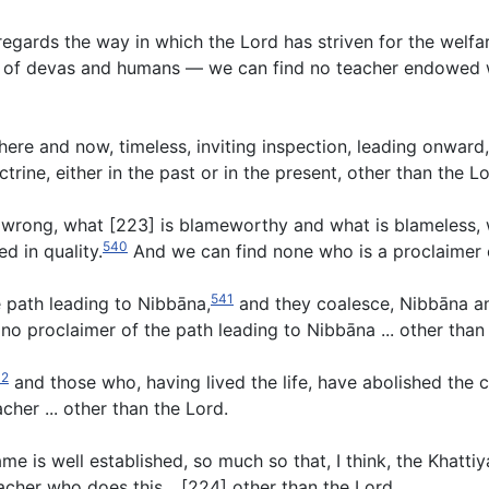
regards the way in which the Lord has striven for the welfa
s of devas and humans — we can find no teacher endowed wi
ble here and now, timeless, inviting inspection, leading onwa
ine, either in the past or in the present, other than the Lo
is wrong, what [223] is blameworthy and what is blameless, 
540
d in quality.
And we can find none who is a proclaimer of
541
he path leading to Nibbāna,
and they coalesce, Nibbāna an
o proclaimer of the path leading to Nibbāna ... other than 
42
and those who, having lived the life, have abolished the c
cher ... other than the Lord.
ame is well established, so much so that, I think, the Khatti
acher who does this... [224] other than the Lord.