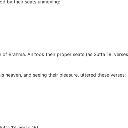
od by their seats unmoving:
 of Brahma. All took their proper seats (as Sutta 18, vers
 heaven, and seeing their pleasure, uttered these verses:
utta 18, verse 19
).