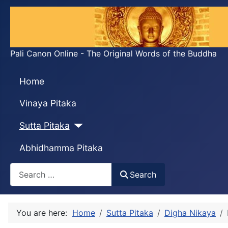
Pali Canon Online - The Original Words of the Buddha
Home
Vinaya Pitaka
Sutta Pitaka
Abhidhamma Pitaka
Search
Search
You are here:
Home
Sutta Pitaka
Digha Nikaya