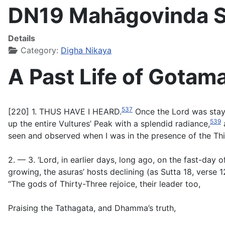
DN19 Mahāgovinda Su
Details
Category:
Digha Nikaya
A Past Life of Gotam
537
[220] 1. THUS HAVE I HEARD.
Once the Lord was stayi
539
up the entire Vultures’ Peak with a splendid radiance,
a
seen and observed when I was in the presence of the Thirt
2. — 3. ‘Lord, in earlier days, long ago, on the fast-day o
growing, the asuras’ hosts declining (as Sutta 18, verse 1
“The gods of Thirty-Three rejoice, their leader too,
Praising the Tathagata, and Dhamma’s truth,