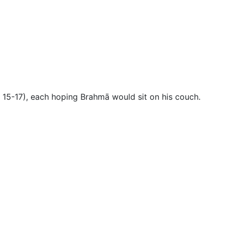
es 15-17), each hoping Brahmā would sit on his couch
.