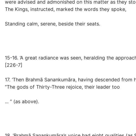
were advised and admonished on this matter as they sto
The Kings, instructed, marked the words they spoke,
Standing calm, serene, beside their seats.
15-16.
‘A great radiance was seen, heralding the approach
[226-7]
17. ‘Then Brahmā Sanankumāra, having descended from his
“The gods of Thirty-Three rejoice, their leader too
... ” (
as above
).
18.
‘Brahmā Sanankumāra’s voice had eight qualities (as S