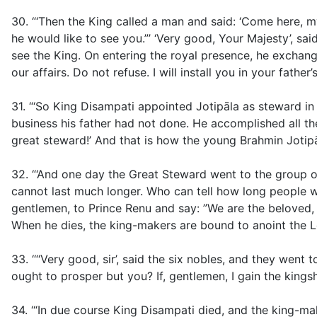
30. “‘Then the King called a man and said: ‘Come here, 
he would like to see you.”’ ‘Very good, Your Majesty’, sa
see the King. On entering the royal presence, he exchan
our affairs. Do not refuse. I will install you in your fathe
31. “‘So King Disampati appointed Jotipāla as steward in h
business his father had not done. He accomplished all the
great steward!’ And that is how the young Brahmin Joti
32. “‘And one day the Great Steward went to the group of 
cannot last much longer. Who can tell how long people w
gentlemen, to Prince Renu and say: ”We are the beloved, 
When he dies, the king-makers are bound to anoint the Lor
33. ‘“‘Very good, sir’, said the six nobles, and they wen
ought to prosper but you? If, gentlemen, I gain the kingship
34. ‘“In due course King Disampati died, and the king-m