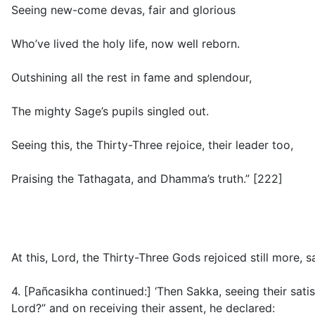
Seeing new-come devas, fair and glorious
Who’ve lived the holy life, now well reborn.
Outshining all the rest in fame and splendour,
The mighty Sage’s pupils singled out.
Seeing this, the Thirty-Three rejoice, their leader too,
Praising the Tathagata, and Dhamma’s truth.” [222]
At this, Lord, the Thirty-Three Gods rejoiced still more, 
4. [Pañcasikha continued:] ‘Then Sakka, seeing their sati
Lord?” and on receiving their assent, he declared: