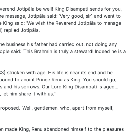
verend Jotipāla be well! King Disampati sends for you,
e message, Jotipāla said: ‘Very good, sir’, and went to
he King said: ‘We wish the Reverend Jotipāla to manage
, replied Jotipāla.
the business his father had carried out, not doing any
le said: ‘This Brahmin is truly a steward! Indeed he is a
] stricken with age. His life is near its end and he
bound to anoint Prince Renu as King. You should go,
s and his sorrows. Our Lord King Disampati is aged...
et him share it with us.”’
proposed. ‘Well, gentlemen, who, apart from myself,
een made King, Renu abandoned himself to the pleasures