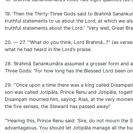
19. ‘Then the Thirty-Three Gods said to Brahmā Sanankumā
truthful statements to us about the Lord, at which we als
truthful statements about the Lord.” “Very well, Great B
20. — 27. “‘What do you think, Lord Brahmā...?” (as vers
what he had heard in the Lord’s praise.
28.
‘Brahmā Sanankumāra assumed a grosser form and app
Three Gods: “For how long has the Blessed Lord been o
29. “‘Once upon a time there was a king called Disampati
son was called Jotipāla. Prince Renu and Jotipāla, togeth
Disampati mourned him, saying: ‘Alas, at the very momen
the five senses, the Steward has passed away!’
“‘Hearing this, Prince Renu said: ‘Sire, do not mourn the
advantageous. You should let Jotipāla manage all the busine