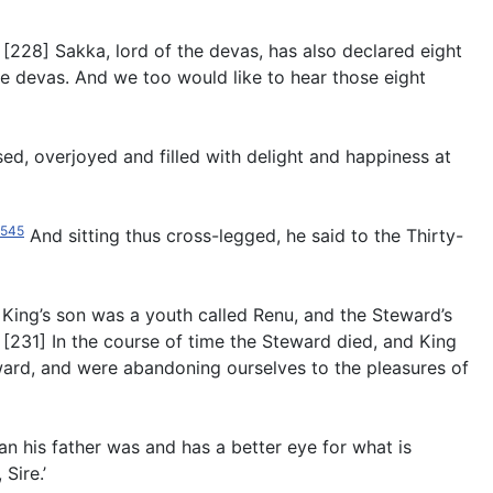
[228] Sakka, lord of the devas, has also declared eight
the devas. And we too would like to hear those eight
d, overjoyed and filled with delight and happiness at
545
And sitting thus cross-legged, he said to the Thirty-
King’s son was a youth called Renu, and the Steward’s
. [231] In the course of time the Steward died, and King
eward, and were abandoning ourselves to the pleasures of
an his father was and has a better eye for what is
Sire.’