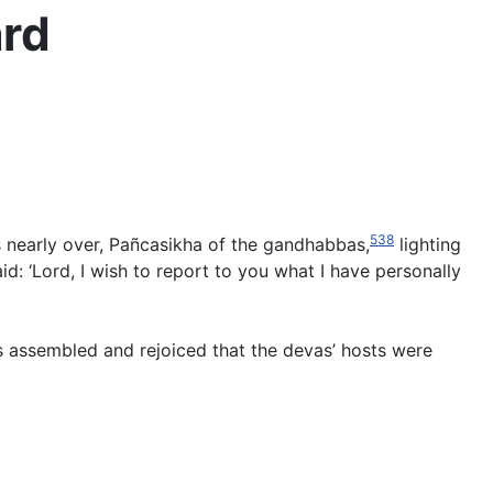
ard
538
 nearly over, Pañcasikha of the gandhabbas,
lighting
d: ‘Lord, I wish to report to you what I have personally
s assembled and rejoiced that the devas’ hosts were