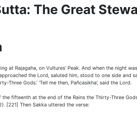
tta: The Great Stew
a
ng at Rajagaha, on Vultures’ Peak. And when the night was
pproached the Lord, saluted him, stood to one side and sai
y-Three Gods.’ ‘Tell me then, Pañcasikha’, said the Lord.
f the fifteenth at the end of the Rains
the Thirty-Three God
2)
. [221]
Then Sakka uttered the verse
: