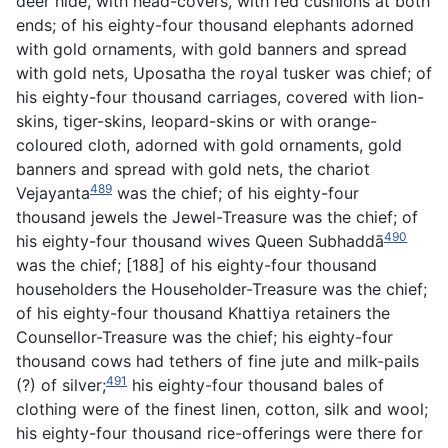
deer
hide, with head-covers, with red cushions at both
ends; of his eighty-four thousand elephants adorned
with gold ornaments, with gold banners and spread
with gold nets, Uposatha the royal tusker was chief; of
his eighty-four thousand carriages, covered with lion-
skins, tiger-skins, leopard-skins or with orange-
coloured cloth, adorned with gold ornaments, gold
banners and spread with gold nets, the chariot
489
Vejayanta
was the chief; of his eighty-four
thousand jewels the Jewel-Treasure was the chief; of
490
his eighty-four thousand wives Queen Subhaddā
was the chief; [188] of his eighty-four thousand
householders the Householder-Treasure was the chief;
of his eighty-four thousand Khattiya retainers the
Counsellor-Treasure was the chief; his eighty-four
thousand cows had tethers of fine jute and milk-pails
491
(?) of silver;
his eighty-four thousand bales of
clothing were of the finest linen, cotton, silk and wool;
his eighty-four thousand rice-offerings were there for