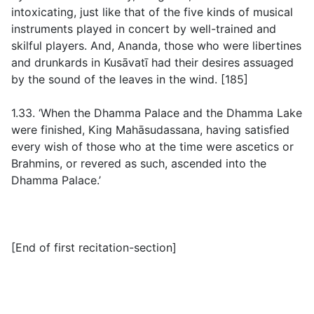
intoxicating, just like that of the five kinds of musical
instruments played in concert by well-trained and
skilful players. And, Ananda, those who were libertines
and drunkards in Kusāvatī had their desires assuaged
by the sound of the leaves in the wind. [185]
1.33. ‘When the Dhamma Palace and the Dhamma Lake
were finished, King Mahāsudassana, having satisfied
every wish of those who at the time were ascetics or
Brahmins, or revered as such, ascended into the
Dhamma Palace.’
[
End of first recitation-section
]