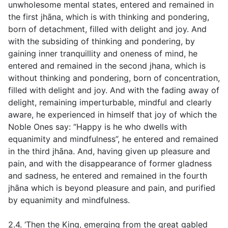
unwholesome mental states, entered and remained in
the first jhāna, which is with thinking and pondering,
born of detachment, filled with delight and joy. And
with the subsiding of thinking and pondering, by
gaining inner tranquillity and oneness of mind, he
entered and remained in the second jhana, which is
without thinking and pondering, born of concentration,
filled with delight and joy. And with the fading away of
delight, remaining imperturbable, mindful and clearly
aware, he experienced in himself that joy of which the
Noble Ones say: “Happy is he who dwells with
equanimity and mindfulness”, he entered and remained
in the third jhāna. And, having given up pleasure and
pain, and with the disappearance of former gladness
and sadness, he entered and remained in the fourth
jhāna which is beyond pleasure and pain, and purified
by equanimity and mindfulness.
2.4. ‘Then the King, emerging from the great gabled