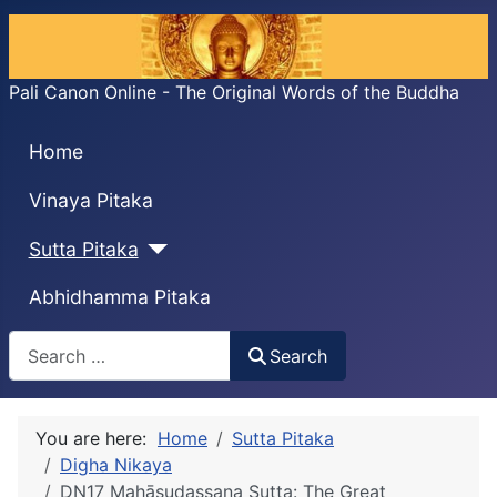
Pali Canon Online - The Original Words of the Buddha
Home
Vinaya Pitaka
Sutta Pitaka
Abhidhamma Pitaka
Search
Search
You are here:
Home
Sutta Pitaka
Digha Nikaya
DN17 Mahāsudassana Sutta: The Great