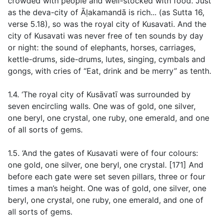
crowded with people and well-stocked with food. Just
as the deva-city of Āḷakamandā is rich... (
as Sutta 16
,
verse
5.18), so was the royal city of Kusavati. And the
city of Kusavati was never free of ten sounds by day
or night: the sound of elephants, horses, carriages,
kettle-drums, side-drums, lutes, singing, cymbals and
gongs, with cries of “Eat, drink and be merry” as tenth.
1.4. ‘The royal city of Kusāvatī was surrounded by
seven encircling walls. One was of gold, one silver,
one beryl, one crystal, one ruby, one emerald, and one
of all sorts of gems.
1.5. ‘And the gates of Kusavati were of four colours:
one gold, one silver, one beryl, one crystal. [171] And
before each gate were set seven pillars, three or four
times a man’s height. One was of gold, one silver, one
beryl, one crystal, one ruby, one emerald, and one of
all sorts of gems.