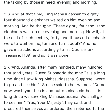
the taking by those in need, evening and morning.
2.6. ‘And at that time, King Mahasudassana’s eighty-
four thousand elephants waited on him evening and
morning. And he thought: “These eighty-four thousand
elephants wait on me evening and morning. How if, at
the end of each century, forty-two thousand elephants
were to wait on me, turn and turn about?” And he
gave instructions accordingly to his Counsellor-
Treasure, [189] and so it was done.
2.7. ‘And, Ananda, after many hundred, many hundred
thousand years, Queen Subhadda thought: “It is a long
time since I saw King Mahasudassana. Suppose I were
to go and see him?” So she said to her women: “Come
now, wash your heads and put on clean clothes. It is
long since we saw King Mahasudassana. We shall go
to see him.” “Yes, Your Majesty”, they said, and
prepared themselves as ordered, then returned to the