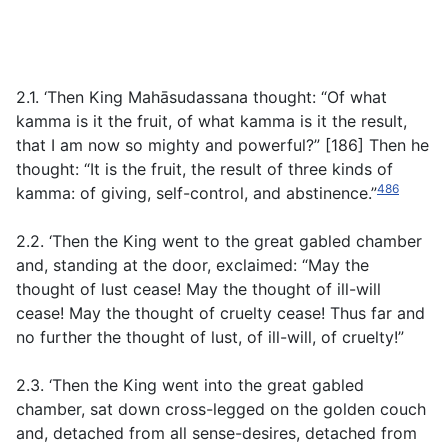
2.1. ‘Then King Mahāsudassana thought: “Of what
kamma is it the fruit, of what kamma is it the result,
that I am now so mighty and powerful?” [186] Then he
thought: “It is the fruit, the result of three kinds of
486
kamma: of giving, self-control, and abstinence.”
2.2. ‘Then the King went to the great gabled chamber
and, standing at the door, exclaimed: “May the
thought of lust cease! May the thought of ill-will
cease! May the thought of cruelty cease! Thus far and
no further the thought of lust, of ill-will, of cruelty!”
2.3. ‘Then the King went into the great gabled
chamber, sat down cross-legged on the golden couch
and, detached from all sense-desires, detached from