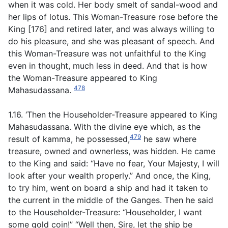
when it was cold. Her body smelt of sandal-wood and
her lips of lotus. This Woman-Treasure rose before the
King [176] and retired later, and was always willing to
do his pleasure, and she was pleasant of speech. And
this Woman-Treasure was not unfaithful to the King
even in thought, much less in deed. And that is how
the Woman-Treasure appeared to King
478
Mahasudassana.
1.16. ‘Then the Householder-Treasure appeared to King
Mahasudassana. With the divine eye which, as the
479
result of kamma, he possessed,
he saw where
treasure, owned and ownerless, was hidden. He came
to the King and said: “Have no fear, Your Majesty, I will
look after your wealth properly.” And once, the King,
to try him, went on board a ship and had it taken to
the current in the middle of the Ganges. Then he said
to the Householder-Treasure: “Householder, I want
some gold coin!” “Well then, Sire, let the ship be