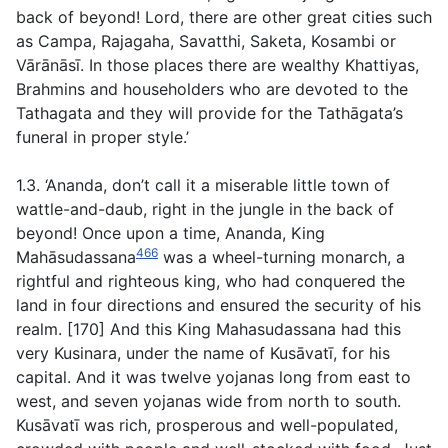
back of beyond! Lord, there are other great cities such
as Campa, Rajagaha, Savatthi, Saketa, Kosambi or
Vārānāsī. In those places there are wealthy Khattiyas,
Brahmins and householders who are devoted to the
Tathagata and they will provide for the Tathāgata’s
funeral in proper style.’
1.3. ‘Ananda, don’t call it a miserable little town of
wattle-and-daub, right in the jungle in the back of
beyond! Once upon a time, Ananda, King
466
Mahāsudassana
was a wheel-turning monarch, a
rightful and righteous king, who had conquered the
land in four directions and ensured the security of his
realm. [170] And this King Mahasudassana had this
very Kusinara, under the name of Kusāvatī, for his
capital. And it was twelve yojanas long from east to
west, and seven yojanas wide from north to south.
Kusāvatī was rich, prosperous and well-populated,