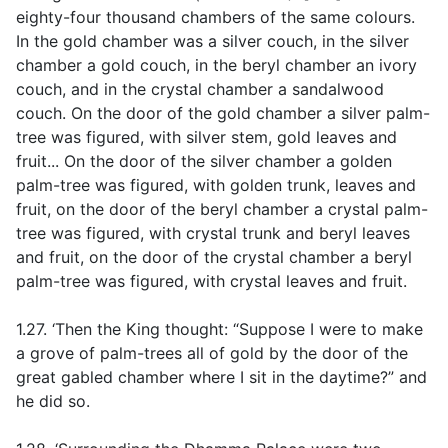
eighty-four thousand chambers of the same colours.
In the gold chamber was a silver couch, in the silver
chamber a gold couch, in the beryl chamber an ivory
couch, and in the crystal chamber a sandalwood
couch. On the door of the gold chamber a silver palm-
tree was figured, with silver stem, gold leaves and
fruit... On the door of the silver chamber a golden
palm-tree was figured, with golden trunk, leaves and
fruit, on the door of the beryl chamber a crystal palm-
tree was figured, with crystal trunk and beryl leaves
and fruit, on the door of the crystal chamber a beryl
palm-tree was figured, with crystal leaves and fruit.
1.27. ‘Then the King thought: “Suppose I were to make
a grove of palm-trees all of gold by the door of the
great gabled chamber where I sit in the daytime?” and
he did so.