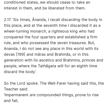
conditioned states, we should cease to take an
interest in them, and be liberated from them.
2.17. ‘Six times, Ānanda, I recall discarding the body in
this place, and at the seventh time I discarded it as a
wheel-turning monarch, a righteous king who had
conquered the four quarters and established a firm
rule, and who possessed the seven treasures. But,
Ananda, I do not see any place in this world with its
devas [199] and māras and Brahmās, or in this
generation with its ascetics and Brahmins, princes and
people, where the Tathāgata will for an eighth time
discard the body.’
So the Lord spoke. The Well-Farer having said this, the
Teacher said:
‘Impermanent are compounded things, prone to rise
and fall,