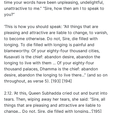
time your words have been unpleasing, undelightful,
unattractive to me.” “Sire, how then am I to speak to
you?”
‘This is how you should speak: “All things that are
pleasing and attractive are liable to change, to vanish,
to become otherwise. Do not, Sire, die filled with
longing. To die filled with longing is painful and
blameworthy. Of your eighty-four thousand cities,
Kusavati is the chief: abandon desire, abandon the
longing to live with them ... Of your eighty-four
thousand palaces, Dhamma is the chief: abandon
desire, abandon the longing to live there...”
(and so on
throughout, as verse 5
). [193] [194]
2.12. ‘At this, Queen Subhadda cried out and burst into
tears. Then, wiping away her tears, she said: “Sire, all
things that are pleasing and attractive are liable to
change... Do not, Sire, die filled with longing...’[195]