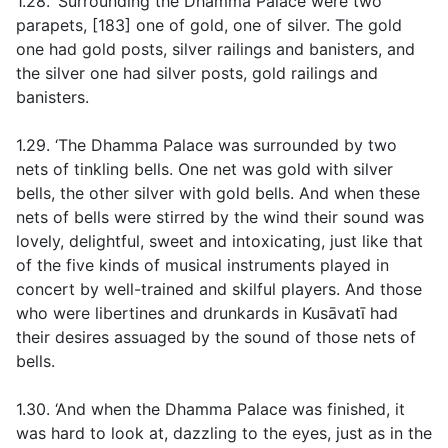
1.28. ‘Surrounding the Dhamma Palace were two
parapets, [183] one of gold, one of silver. The gold
one had gold posts, silver railings and banisters, and
the silver one had silver posts, gold railings and
banisters.
1.29. ‘The Dhamma Palace was surrounded by two
nets of tinkling bells. One net was gold with silver
bells, the other silver with gold bells. And when these
nets of bells were stirred by the wind their sound was
lovely, delightful, sweet and intoxicating, just like that
of the five kinds of musical instruments played in
concert by well-trained and skilful players. And those
who were libertines and drunkards in Kusāvatī had
their desires assuaged by the sound of those nets of
bells.
1.30. ‘And when the Dhamma Palace was finished, it
was hard to look at, dazzling to the eyes, just as in the