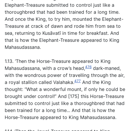
Elephant-Treasure submitted to control just like a
thoroughbred that had been trained for a long time.
And once the King, to try him, mounted the Elephant-
Treasure at crack of dawn and rode him from sea to
sea, returning to Kusāvatī in time for breakfast. And
that is how the Elephant-Treasure appeared to King
Mahasudassana.
1.13. ‘Then the Horse-Treasure appeared to King
476
Mahasudassana, with a crow’s head,
dark-maned,
with the wondrous power of travelling through the air,
477
a royal stallion called Valahaka.
And the King
thought: “What a wonderful mount, if only he could be
brought under control!” And [175] this Horse-Treasure
submitted to control just like a thoroughbred that had
been trained for a long time... And that is how the
Horse-Treasure appeared to King Mahasudassana.