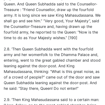
Queen. And Queen Subhadda said to the Counsellor-
Treasure : “Friend Counsellor, draw up the fourfold
army. It is long since we saw King Mahasudassana. We
shall go and see him.” “Very good, Your Majesty”, said
the Counsellor-Treasure and, having drawn up the
fourfold army, he reported to the Queen: “Now is the
time to do as Your Majesty wishes.” [190]
2.8. ‘Then Queen Subhadda went with the fourfold
army and her womenfolk to the Dhamma Palace and,
entering, went to the great gabled chamber and stood
leaning against the door-post. And King
Mahasudassana, thinking: “What is this great noise, as
of a crowd of people?” came out of the door and saw
Queen Subhadda leaning against the door-post. And
he said: “Stay there, Queen! Do not enter!”
2.9. ‘Then King Mahasudassana said to a certain man: