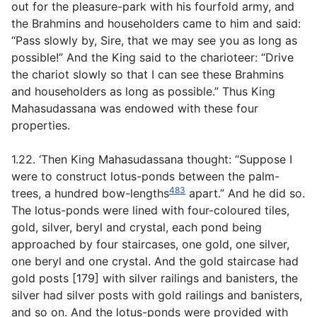
out for the pleasure-park with his fourfold army, and
the Brahmins and householders came to him and said:
“Pass slowly by, Sire, that we may see you as long as
possible!” And the King said to the charioteer: “Drive
the chariot slowly so that I can see these Brahmins
and householders as long as possible.” Thus King
Mahasudassana was endowed with these four
properties.
1.22. ‘Then King Mahasudassana thought: “Suppose I
were to construct lotus-ponds between the palm-
483
trees, a hundred bow-lengths
apart.” And he did so.
The lotus-ponds were lined with four-coloured tiles,
gold, silver, beryl and crystal, each pond being
approached by four staircases, one gold, one silver,
one beryl and one crystal. And the gold staircase had
gold posts [179] with silver railings and banisters, the
silver had silver posts with gold railings and banisters,
and so on. And the lotus-ponds were provided with