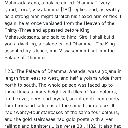
Mahasudassana, a palace called Dhamma.” “Very
good, Lord”, Vissakamma [181] replied and, as swiftly
as a strong man might stretch his flexed arm or flex it
again, he at once vanished from the Heaven of the
Thirty-Three and appeared before King
Mahasudassana, and said to him: “Sire, I shall build
you a dwelling, a palace called Dhamma.” The King
assented by silence, and Vissakamma built him the
Palace of Dhamma.
1.26. ‘The Palace of Dhamma, Ananda, was a yojana in
length from east to west, and half a yojana wide from
north to south. The whole palace was faced up to
three times a man’s height with tiles of four colours,
gold, silver, beryl and crystal, and it contained eighty-
four thousand columns of the same four colours. It
had twenty-four staircases of the same four colours,
and the gold staircases had gold posts with silver
railings and banisters... (
as verse 23
)
.
[182] It also had