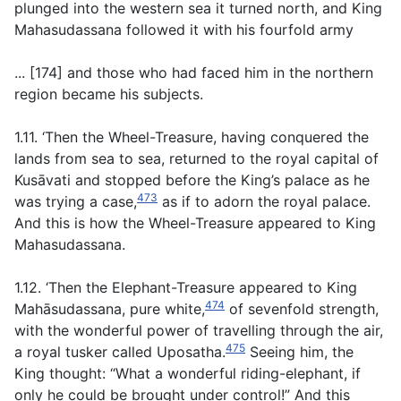
plunged into the western sea it turned north, and King
Mahasudassana followed it with his fourfold army
... [174] and those who had faced him in the northern
region became his subjects.
1.11. ‘Then the Wheel-Treasure, having conquered the
lands from sea to sea, returned to the royal capital of
Kusāvati and stopped before the King’s palace as he
473
was trying a case,
as if to adorn the royal palace.
And this is how the Wheel-Treasure appeared to King
Mahasudassana.
1.12. ‘Then the Elephant-Treasure appeared to King
474
Mahāsudassana, pure white,
of sevenfold strength,
with the wonderful power of travelling through the air,
475
a royal tusker called Uposatha.
Seeing him, the
King thought: “What a wonderful riding-elephant, if
only he could be brought under control!” And this