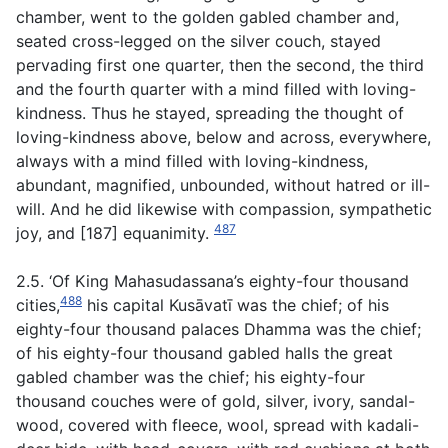
chamber, went to the golden gabled chamber and,
seated cross-legged on the silver couch, stayed
pervading first one quarter, then the second, the third
and the fourth quarter with a mind filled with loving-
kindness. Thus he stayed, spreading the thought of
loving-kindness above, below and across, everywhere,
always with a mind filled with loving-kindness,
abundant, magnified, unbounded, without hatred or ill-
will. And he did likewise with compassion, sympathetic
487
joy, and [187] equanimity.
2.5. ‘Of King Mahasudassana’s eighty-four thousand
488
cities,
his capital Kusāvatī was the chief; of his
eighty-four thousand palaces Dhamma was the chief;
of his eighty-four thousand gabled halls the great
gabled chamber was the chief; his eighty-four
thousand couches were of gold, silver, ivory, sandal-
wood, covered with fleece, wool, spread with
kadali-