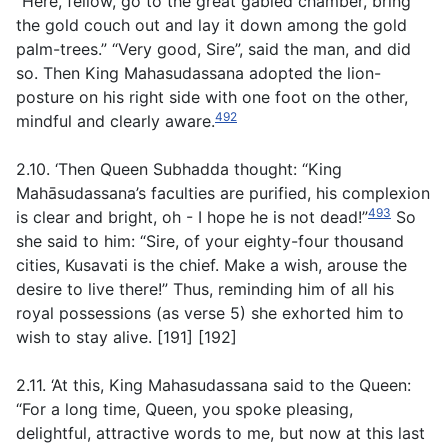
“Here, fellow, go to the great gabled chamber, bring
the gold couch out and lay it down among the gold
palm-trees.” “Very good, Sire”, said the man, and did
so. Then King Mahasudassana adopted the lion-
posture on his right side with one foot on the other,
492
mindful and clearly aware.
2.10. ‘Then Queen Subhadda thought: “King
Mahāsudassana’s faculties are purified, his complexion
493
is clear and bright, oh - I hope he is not dead!”
So
she said to him: “Sire, of your eighty-four thousand
cities, Kusavati is the chief. Make a wish, arouse the
desire to live there!”
Thus, reminding him of all his
royal possessions (as verse
5
) she exhorted him to
wish to stay alive
. [191] [192]
2.11. ‘At this, King Mahasudassana said to the Queen:
“For a long time, Queen, you spoke pleasing,
delightful, attractive words to me, but now at this last