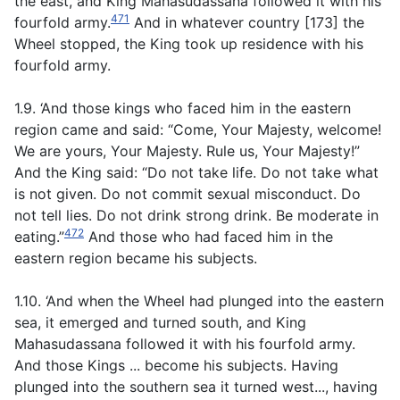
the east, and King Mahasudassana followed it with his
471
fourfold army.
And in whatever country [173] the
Wheel stopped, the King took up residence with his
fourfold army.
1.9. ‘And those kings who faced him in the eastern
region came and said: “Come, Your Majesty, welcome!
We are yours, Your Majesty. Rule us, Your Majesty!”
And the King said: “Do not take life. Do not take what
is not given. Do not commit sexual misconduct. Do
not tell lies. Do not drink strong drink. Be moderate in
472
eating.”
And those who had faced him in the
eastern region became his subjects.
1.10. ‘And when the Wheel had plunged into the eastern
sea, it emerged and turned south, and King
Mahasudassana followed it with his fourfold army.
And those Kings ... become his subjects. Having
plunged into the southern sea it turned west..., having