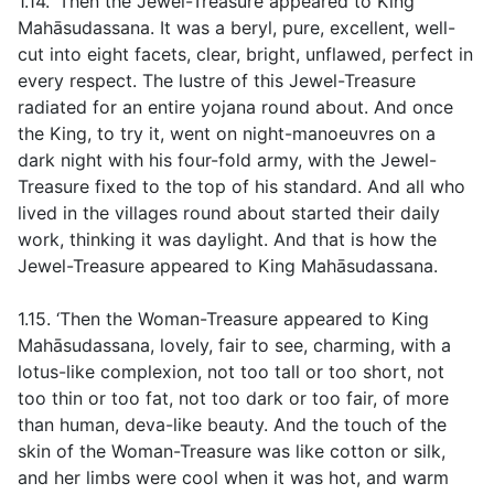
1.14. ‘Then the Jewel-Treasure appeared to King
Mahāsudassana. It was a beryl, pure, excellent, well-
cut into eight facets, clear, bright, unflawed, perfect in
every respect. The lustre of this Jewel-Treasure
radiated for an entire yojana round about. And once
the King, to try it, went on night-manoeuvres on a
dark night with his four-fold army, with the Jewel-
Treasure fixed to the top of his standard. And all who
lived in the villages round about started their daily
work, thinking it was daylight. And that is how the
Jewel-Treasure appeared to King Mahāsudassana.
1.15. ‘Then the Woman-Treasure appeared to King
Mahāsudassana, lovely, fair to see, charming, with a
lotus-like complexion, not too tall or too short, not
too thin or too fat, not too dark or too fair, of more
than human, deva-like beauty. And the touch of the
skin of the Woman-Treasure was like cotton or silk,
and her limbs were cool when it was hot, and warm