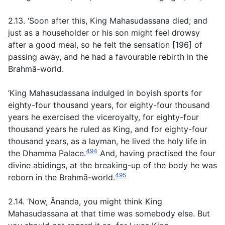
2.13. ‘Soon after this, King Mahasudassana died; and
just as a householder or his son might feel drowsy
after a good meal, so he felt the sensation [196] of
passing away, and he had a favourable rebirth in the
Brahmā-world.
‘King Mahasudassana indulged in boyish sports for
eighty-four thousand years, for eighty-four thousand
years he exercised the viceroyalty, for eighty-four
thousand years he ruled as King, and for eighty-four
thousand years, as a layman, he lived the holy life in
494
the Dhamma Palace.
And, having practised the four
divine abidings, at the breaking-up of the body he was
495
reborn in the Brahmā-world.
2.14. ‘Now, Ānanda, you might think King
Mahasudassana at that time was somebody else. But