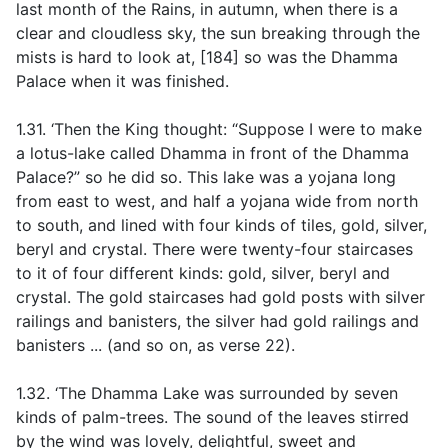
last month of the Rains, in autumn, when there is a
clear and cloudless sky, the sun breaking through the
mists is hard to look at, [184] so was the Dhamma
Palace when it was finished.
1.31. ‘Then the King thought: “Suppose I were to make
a lotus-lake called Dhamma in front of the Dhamma
Palace?” so he did so. This lake was a yojana long
from east to west, and half a yojana wide from north
to south, and lined with four kinds of tiles, gold, silver,
beryl and crystal. There were twenty-four staircases
to it of four different kinds: gold, silver, beryl and
crystal. The gold staircases had gold posts with silver
railings and banisters, the silver had gold railings and
banisters ... (
and so on, as verse 22
)
.
1.32. ‘The Dhamma Lake was surrounded by seven
kinds of palm-trees. The sound of the leaves stirred
by the wind was lovely, delightful, sweet and