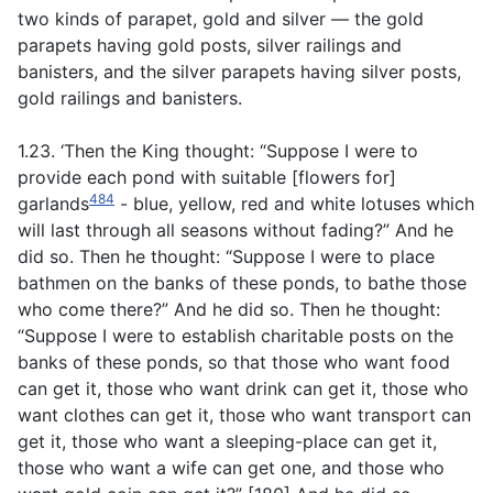
two kinds of parapet, gold and silver — the gold
parapets having gold posts, silver railings and
banisters, and the silver parapets having silver posts,
gold railings and banisters.
1.23. ‘Then the King thought: “Suppose I were to
provide each pond with suitable [flowers for]
484
garlands
- blue, yellow, red and white lotuses which
will last through all seasons without fading?” And he
did so. Then he thought: “Suppose I were to place
bathmen on the banks of these ponds, to bathe those
who come there?” And he did so. Then he thought:
“Suppose I were to establish charitable posts on the
banks of these ponds, so that those who want food
can get it, those who want drink can get it, those who
want clothes can get it, those who want transport can
get it, those who want a sleeping-place can get it,
those who want a wife can get one, and those who