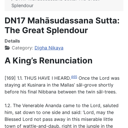
Splendour
DN17 Mahāsudassana Sutta:
The Great Splendour
Details
Category:
Digha Nikaya
A King’s Renunciation
465
[169] 1.1. THUS HAVE I HEARD.
Once the Lord was
staying at Kusinara in the Mallas’
sāl
-grove shortly
before his final Nibbana between the twin
sāl
-trees.
1.2. The Venerable Ananda came to the Lord, saluted
him, sat down to one side and said: ‘Lord, may the
Blessed Lord not pass away in this miserable little
town of wattle-and-daub, right in the jungle in the