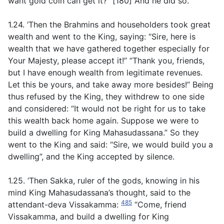
want gold coin can get it?” [180] And he did so.
1.24. ‘Then the Brahmins and householders took great
wealth and went to the King, saying: “Sire, here is
wealth that we have gathered together especially for
Your Majesty, please accept it!” “Thank you, friends,
but I have enough wealth from legitimate revenues.
Let this be yours, and take away more besides!” Being
thus refused by the King, they withdrew to one side
and considered: “It would not be right for us to take
this wealth back home again. Suppose we were to
build a dwelling for King Mahasudassana.” So they
went to the King and said: “Sire, we would build you a
dwelling”, and the King accepted by silence.
1.25. ‘Then Sakka, ruler of the gods, knowing in his
mind King Mahasudassana’s thought, said to the
485
attendant-deva Vissakamma:
“Come, friend
Vissakamma, and build a dwelling for King