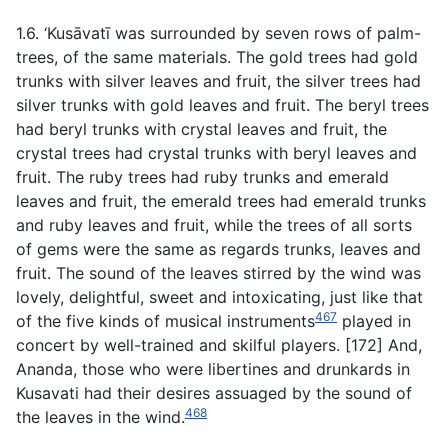
1.6. ‘Kusāvatī was surrounded by seven rows of palm-
trees, of the same materials. The gold trees had gold
trunks with silver leaves and fruit, the silver trees had
silver trunks with gold leaves and fruit. The beryl trees
had beryl trunks with crystal leaves and fruit, the
crystal trees had crystal trunks with beryl leaves and
fruit. The ruby trees had ruby trunks and emerald
leaves and fruit, the emerald trees had emerald trunks
and ruby leaves and fruit, while the trees of all sorts
of gems were the same as regards trunks, leaves and
fruit. The sound of the leaves stirred by the wind was
lovely, delightful, sweet and intoxicating, just like that
467
of the five kinds of musical instruments
played in
concert by well-trained and skilful players. [172] And,
Ananda, those who were libertines and drunkards in
Kusavati had their desires assuaged by the sound of
468
the leaves in the wind.