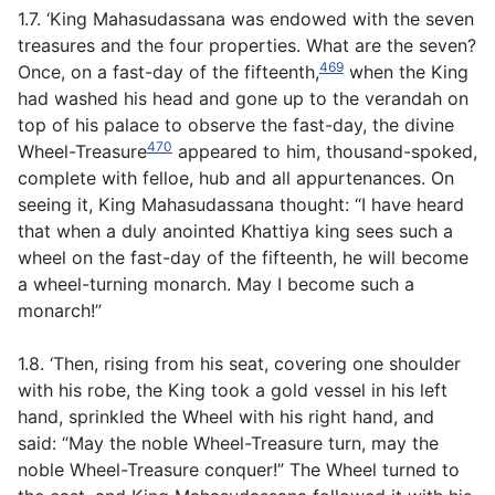
1.7. ‘King Mahasudassana was endowed with the seven
treasures and the four properties. What are the seven?
469
Once, on a fast-day of the fifteenth,
when the King
had washed his head and gone up to the verandah on
top of his palace to observe the fast-day, the divine
470
Wheel-Treasure
appeared to him, thousand-spoked,
complete with felloe, hub and all appurtenances. On
seeing it, King Mahasudassana thought: “I have heard
that when a duly anointed Khattiya king sees such a
wheel on the fast-day of the fifteenth, he will become
a wheel-turning monarch. May I become such a
monarch!”
1.8. ‘Then, rising from his seat, covering one shoulder
with his robe, the King took a gold vessel in his left
hand, sprinkled the Wheel with his right hand, and
said: “May the noble Wheel-Treasure turn, may the
noble Wheel-Treasure conquer!” The Wheel turned to