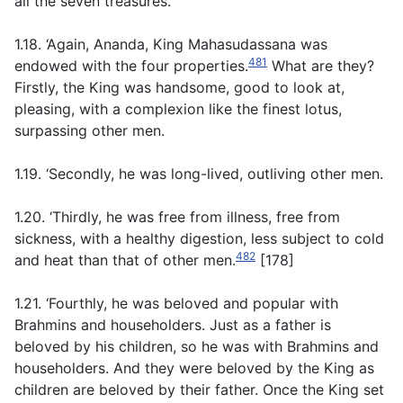
all the seven treasures.
1.18. ‘Again, Ananda, King Mahasudassana was
481
endowed with the four properties.
What are they?
Firstly, the King was handsome, good to look at,
pleasing, with a complexion like the finest lotus,
surpassing other men.
1.19. ‘Secondly, he was long-lived, outliving other men.
1.20. ‘Thirdly, he was free from illness, free from
sickness, with a healthy digestion, less subject to cold
482
and heat than that of other men.
[178]
1.21. ‘Fourthly, he was beloved and popular with
Brahmins and householders. Just as a father is
beloved by his children, so he was with Brahmins and
householders. And they were beloved by the King as
children are beloved by their father. Once the King set