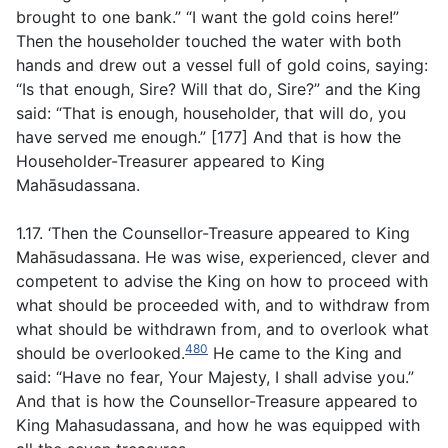
brought to one bank.” “I want the gold coins here!”
Then the householder touched the water with both
hands and drew out a vessel full of gold coins, saying:
“Is that enough, Sire? Will that do, Sire?” and the King
said: “That is enough, householder, that will do, you
have served me enough.” [177] And that is how the
Householder-Treasurer appeared to King
Mahāsudassana.
1.17. ‘Then the Counsellor-Treasure appeared to King
Mahāsudassana. He was wise, experienced, clever and
competent to advise the King on how to proceed with
what should be proceeded with, and to withdraw from
what should be withdrawn from, and to overlook what
480
should be overlooked.
He came to the King and
said: “Have no fear, Your Majesty, I shall advise you.”
And that is how the Counsellor-Treasure appeared to
King Mahasudassana, and how he was equipped with