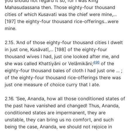
you should not regard it so, for I was King
Mahasudassana then. Those eighty-four thousand
cities of which Kusavati was the chief were mine,...
[197] the eighty-four thousand rice-offerings...were
mine.
2.15. ‘And of those eighty-four thousand cities I dwelt
in just one, Kusāvatī,... [198] of the eighty-four
thousand wives I had, just one looked after me, and
496
she was called Khattiyāni or Velāmikāni;
of the
eighty-four thousand bales of cloth I had just one ... ;
of the eighty-four thousand rice-offerings there was
just one measure of choice curry that I ate.
2.16. ‘See, Ananda, how all those conditioned states of
the past have vanished and changed! Thus, Ananda,
conditioned states are impermanent, they are
unstable, they can bring us no comfort, and such
being the case, Ananda, we should not rejoice in