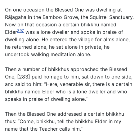
On one occasion the Blessed One was dwelling at
Rājagaha in the Bamboo Grove, the Squirrel Sanctuary.
Now on that occasion a certain bhikkhu named
397
Elder
was a lone dweller and spoke in praise of
dwelling alone. He entered the village for alms alone,
he returned alone, he sat alone in private, he
undertook walking meditation alone.
Then a number of bhikkhus approached the Blessed
One, [283] paid homage to him, sat down to one side,
and said to him: “Here, venerable sir, there is a certain
bhikkhu named Elder who is a lone dweller and who
speaks in praise of dwelling alone.”
Then the Blessed One addressed a certain bhikkhu
thus: “Come, bhikkhu, tell the bhikkhu Elder in my
name that the Teacher calls him.”