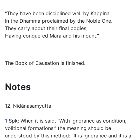
“They have been disciplined well by Kappina
In the Dhamma proclaimed by the Noble One.
They carry about their final bodies,
Having conquered Māra and his mount.”
The Book of Causation is finished.
Notes
12. Nidānasaṃyutta
1
Spk: When it is said, “With ignorance as condition,
volitional formations,” the meaning should be
understood by this method: “It is ignorance and it is a