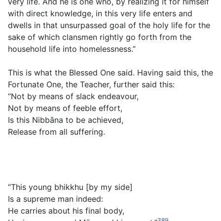
very life. And he is one who, by realizing it for himself
with direct knowledge, in this very life enters and
dwells in that unsurpassed goal of the holy life for the
sake of which clansmen rightly go forth from the
household life into homelessness.”
This is what the Blessed One said. Having said this, the
Fortunate One, the Teacher, further said this:
“Not by means of slack endeavour,
Not by means of feeble effort,
Is this Nibbāna to be achieved,
Release from all suffering.
“This young bhikkhu [by my side]
Is a supreme man indeed:
He carries about his final body,
389