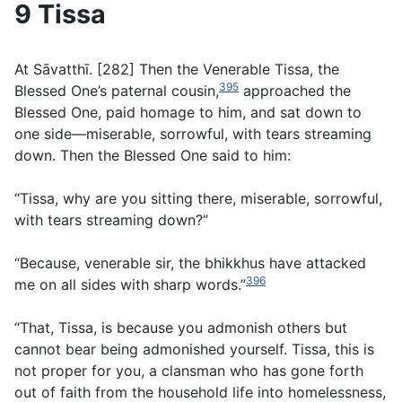
9 Tissa
At Sāvatthī. [282] Then the Venerable Tissa, the
395
Blessed One’s paternal cousin,
approached the
Blessed One, paid homage to him, and sat down to
one side—miserable, sorrowful, with tears streaming
down. Then the Blessed One said to him:
“Tissa, why are you sitting there, miserable, sorrowful,
with tears streaming down?”
“Because, venerable sir, the bhikkhus have attacked
396
me on all sides with sharp words.”
“That, Tissa, is because you admonish others but
cannot bear being admonished yourself. Tissa, this is
not proper for you, a clansman who has gone forth
out of faith from the household life into homelessness,