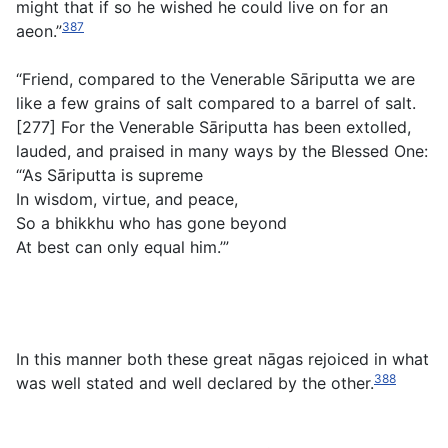
might that if so he wished he could live on for an
387
aeon.”
“Friend, compared to the Venerable Sāriputta we are
like a few grains of salt compared to a barrel of salt.
[277] For the Venerable Sāriputta has been extolled,
lauded, and praised in many ways by the Blessed One:
“‘As Sāriputta is supreme
In wisdom, virtue, and peace,
So a bhikkhu who has gone beyond
At best can only equal him.’”
In this manner both these great nāgas rejoiced in what
388
was well stated and well declared by the other.