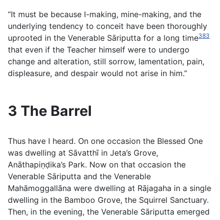
“It must be because I-making, mine-making, and the
underlying tendency to conceit have been thoroughly
383
uprooted in the Venerable Sāriputta for a long time
that even if the Teacher himself were to undergo
change and alteration, still sorrow, lamentation, pain,
displeasure, and despair would not arise in him.”
3 The Barrel
Thus have I heard. On one occasion the Blessed One
was dwelling at Sāvatthī in Jeta’s Grove,
Anāthapiṇḍika’s Park. Now on that occasion the
Venerable Sāriputta and the Venerable
Mahāmoggallāna were dwelling at Rājagaha in a single
dwelling in the Bamboo Grove, the Squirrel Sanctuary.
Then, in the evening, the Venerable Sāriputta emerged