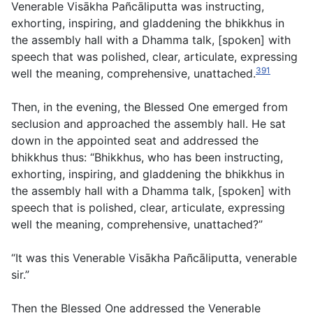
Venerable Visākha Pañcāliputta was instructing,
exhorting, inspiring, and gladdening the bhikkhus in
the assembly hall with a Dhamma talk, [spoken] with
speech that was polished, clear, articulate, expressing
391
well the meaning, comprehensive, unattached.
Then, in the evening, the Blessed One emerged from
seclusion and approached the assembly hall. He sat
down in the appointed seat and addressed the
bhikkhus thus: “Bhikkhus, who has been instructing,
exhorting, inspiring, and gladdening the bhikkhus in
the assembly hall with a Dhamma talk, [spoken] with
speech that is polished, clear, articulate, expressing
well the meaning, comprehensive, unattached?”
“It was this Venerable Visākha Pañcāliputta, venerable
sir.”
Then the Blessed One addressed the Venerable