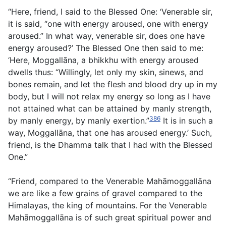
“Here, friend, I said to the Blessed One: ‘Venerable sir,
it is said, “one with energy aroused, one with energy
aroused.” In what way, venerable sir, does one have
energy aroused?’ The Blessed One then said to me:
‘Here, Moggallāna, a bhikkhu with energy aroused
dwells thus: “Willingly, let only my skin, sinews, and
bones remain, and let the flesh and blood dry up in my
body, but I will not relax my energy so long as I have
not attained what can be attained by manly strength,
386
by manly energy, by manly exertion.”
It is in such a
way, Moggallāna, that one has aroused energy.’ Such,
friend, is the Dhamma talk that I had with the Blessed
One.”
“Friend, compared to the Venerable Mahāmoggallāna
we are like a few grains of gravel compared to the
Himalayas, the king of mountains. For the Venerable
Mahāmoggallāna is of such great spiritual power and