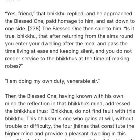
“Yes, friend,” that bhikkhu replied, and he approached
the Blessed One, paid homage to him, and sat down to
one side. [278] The Blessed One then said to him: “Is it
true, bhikkhu, that after returning from the alms round
you enter your dwelling after the meal and pass the
time living at ease and keeping silent, and you do not
render service to the bhikkhus at the time of making
robes?”
“I am doing my own duty, venerable sir.”
Then the Blessed One, having known with his own
mind the reflection in that bhikkhu’s mind, addressed
the bhikkhus thus: “Bhikkhus, do not find fault with this
bhikkhu. This bhikkhu is one who gains at will, without
trouble or difficulty, the four jhānas that constitute the
higher mind and provide a pleasant dwelling in this