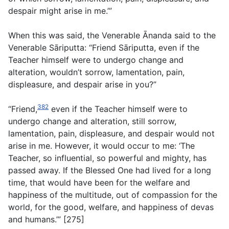
despair might arise in me.’”
When this was said, the Venerable Ānanda said to the
Venerable Sāriputta: “Friend Sāriputta, even if the
Teacher himself were to undergo change and
alteration, wouldn’t sorrow, lamentation, pain,
displeasure, and despair arise in you?”
382
“Friend,
even if the Teacher himself were to
undergo change and alteration, still sorrow,
lamentation, pain, displeasure, and despair would not
arise in me. However, it would occur to me: ‘The
Teacher, so influential, so powerful and mighty, has
passed away. If the Blessed One had lived for a long
time, that would have been for the welfare and
happiness of the multitude, out of compassion for the
world, for the good, welfare, and happiness of devas
and humans.’” [275]