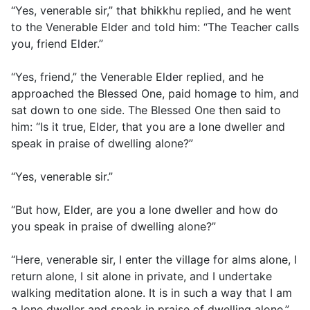
“Yes, venerable sir,” that bhikkhu replied, and he went
to the Venerable Elder and told him: “The Teacher calls
you, friend Elder.”
“Yes, friend,” the Venerable Elder replied, and he
approached the Blessed One, paid homage to him, and
sat down to one side. The Blessed One then said to
him: “Is it true, Elder, that you are a lone dweller and
speak in praise of dwelling alone?”
“Yes, venerable sir.”
“But how, Elder, are you a lone dweller and how do
you speak in praise of dwelling alone?”
“Here, venerable sir, I enter the village for alms alone, I
return alone, I sit alone in private, and I undertake
walking meditation alone. It is in such a way that I am
a lone dweller and speak in praise of dwelling alone.”