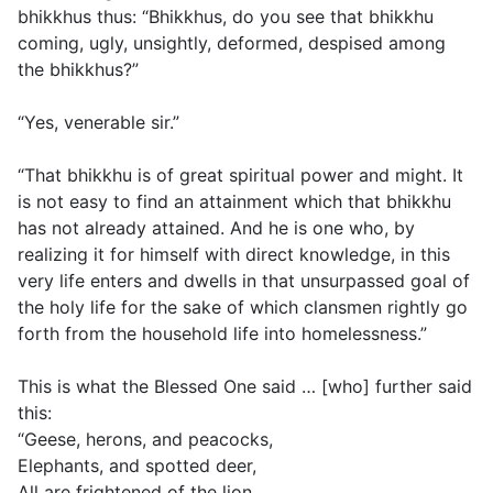
bhikkhus thus: “Bhikkhus, do you see that bhikkhu
coming, ugly, unsightly, deformed, despised among
the bhikkhus?”
“Yes, venerable sir.”
“That bhikkhu is of great spiritual power and might. It
is not easy to find an attainment which that bhikkhu
has not already attained. And he is one who, by
realizing it for himself with direct knowledge, in this
very life enters and dwells in that unsurpassed goal of
the holy life for the sake of which clansmen rightly go
forth from the household life into homelessness.”
This is what the Blessed One said … [who] further said
this:
“Geese, herons, and peacocks,
Elephants, and spotted deer,
All are frightened of the lion