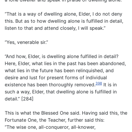
“That is a way of dwelling alone, Elder, I do not deny
this. But as to how dwelling alone is fulfilled in detail,
listen to that and attend closely, I will speak.”
“Yes, venerable sir.”
“And how, Elder, is dwelling alone fulfilled in detail?
Here, Elder, what lies in the past has been abandoned,
what lies in the future has been relinquished, and
desire and lust for present forms of individual
398
existence has been thoroughly removed.
It is in
such a way, Elder, that dwelling alone is fulfilled in
detail.” [284]
This is what the Blessed One said. Having said this, the
Fortunate One, the Teacher, further said this:
“The wise one, all-conqueror, all-knower,