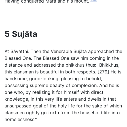
Having conquered Māra and his mount.”
5 Sujāta
At Sāvatthī. Then the Venerable Sujāta approached the
Blessed One. The Blessed One saw him coming in the
distance and addressed the bhikkhus thus: “Bhikkhus,
this clansman is beautiful in both respects. [279] He is
handsome, good-looking, pleasing to behold,
possessing supreme beauty of complexion. And he is
one who, by realizing it for himself with direct
knowledge, in this very life enters and dwells in that
unsurpassed goal of the holy life for the sake of which
clansmen rightly go forth from the household life into
homelessness.”