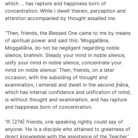
which … has rapture and happiness born of
concentration. While I dwelt therein, perception and
attention accompanied by thought assailed me.
“Then, friends, the Blessed One came to me by means
of spiritual power and said this: ‘Moggallāna,
Moggallāna, do not be negligent regarding noble
silence, brahmin. Steady your mind in noble silence,
unify your mind in noble silence, concentrate your
mind on noble silence.’ Then, friends, on a later
occasion, with the subsiding of thought and
examination, I entered and dwelt in the second jhāna,
which has internal confidence and unification of mind,
is without thought and examination, and has rapture
and happiness born of concentration.
“If, [274] friends, one speaking rightly could say of
anyone: ‘He is a disciple who attained to greatness of
direct knowledge with the assistance of the Teacher,’