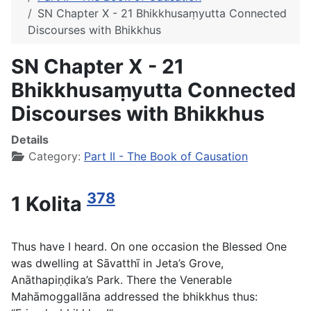
SN Chapter X - 21 Bhikkhusaṃyutta Connected
Discourses with Bhikkhus
SN Chapter X - 21
Bhikkhusaṃyutta Connected
Discourses with Bhikkhus
Details
Category:
Part II - The Book of Causation
378
1 Kolita
Thus have I heard. On one occasion the Blessed One
was dwelling at Sāvatthī in Jeta’s Grove,
Anāthapiṇḍika’s Park. There the Venerable
Mahāmoggallāna addressed the bhikkhus thus: