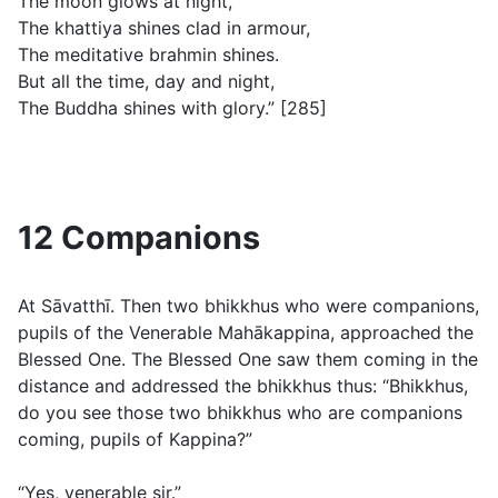
The moon glows at night,
The khattiya shines clad in armour,
The meditative brahmin shines.
But all the time, day and night,
The Buddha shines with glory.” [285]
12 Companions
At Sāvatthī. Then two bhikkhus who were companions,
pupils of the Venerable Mahākappina, approached the
Blessed One. The Blessed One saw them coming in the
distance and addressed the bhikkhus thus: “Bhikkhus,
do you see those two bhikkhus who are companions
coming, pupils of Kappina?”
“Yes, venerable sir.”