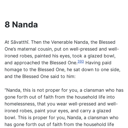
8 Nanda
At Sāvatthī. Then the Venerable Nanda, the Blessed
One’s maternal cousin, put on well-pressed and well-
ironed robes, painted his eyes, took a glazed bowl,
393
and approached the Blessed One.
Having paid
homage to the Blessed One, he sat down to one side,
and the Blessed One said to him:
“Nanda, this is not proper for you, a clansman who has
gone forth out of faith from the household life into
homelessness, that you wear well-pressed and well-
ironed robes, paint your eyes, and carry a glazed
bowl. This is proper for you, Nanda, a clansman who
has gone forth out of faith from the household life