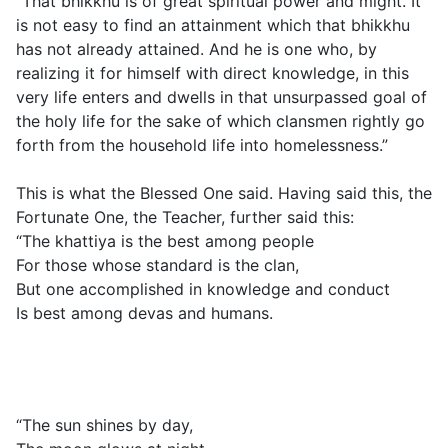
“That bhikkhu is of great spiritual power and might. It
is not easy to find an attainment which that bhikkhu
has not already attained. And he is one who, by
realizing it for himself with direct knowledge, in this
very life enters and dwells in that unsurpassed goal of
the holy life for the sake of which clansmen rightly go
forth from the household life into homelessness.”
This is what the Blessed One said. Having said this, the
Fortunate One, the Teacher, further said this:
“The khattiya is the best among people
For those whose standard is the clan,
But one accomplished in knowledge and conduct
Is best among devas and humans.
“The sun shines by day,