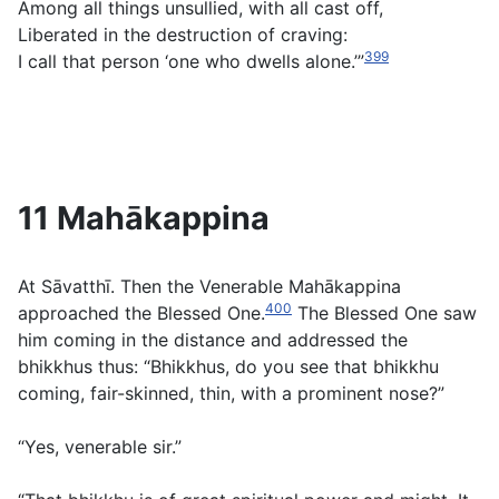
Among all things unsullied, with all cast off,
Liberated in the destruction of craving:
399
I call that person ‘one who dwells alone.’”
11 Mahākappina
At Sāvatthī. Then the Venerable Mahākappina
400
approached the Blessed One.
The Blessed One saw
him coming in the distance and addressed the
bhikkhus thus: “Bhikkhus, do you see that bhikkhu
coming, fair-skinned, thin, with a prominent nose?”
“Yes, venerable sir.”