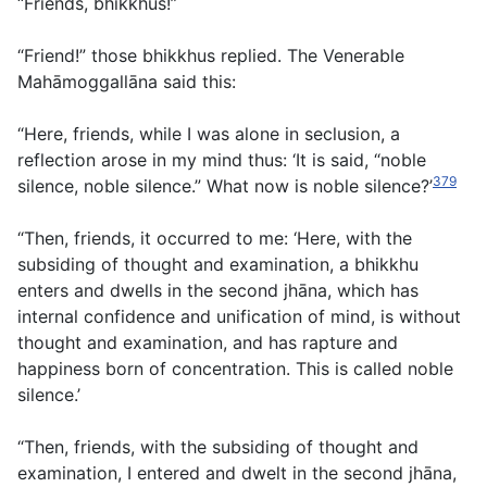
“Friends, bhikkhus!”
“Friend!” those bhikkhus replied. The Venerable
Mahāmoggallāna said this:
“Here, friends, while I was alone in seclusion, a
reflection arose in my mind thus: ‘It is said, “noble
379
silence, noble silence.” What now is noble silence?’
“Then, friends, it occurred to me: ‘Here, with the
subsiding of thought and examination, a bhikkhu
enters and dwells in the second jhāna, which has
internal confidence and unification of mind, is without
thought and examination, and has rapture and
happiness born of concentration. This is called noble
silence.’
“Then, friends, with the subsiding of thought and
examination, I entered and dwelt in the second jhāna,