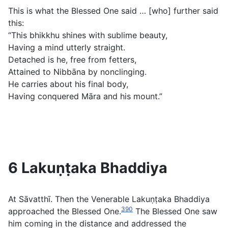
This is what the Blessed One said … [who] further said
this:
“This bhikkhu shines with sublime beauty,
Having a mind utterly straight.
Detached is he, free from fetters,
Attained to Nibbāna by nonclinging.
He carries about his final body,
Having conquered Māra and his mount.”
6 Lakuṇṭaka Bhaddiya
At Sāvatthī. Then the Venerable Lakuṇṭaka Bhaddiya
390
approached the Blessed One.
The Blessed One saw
him coming in the distance and addressed the