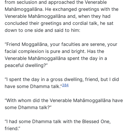
from seclusion and approached the Venerable
Mahāmoggallāna. He exchanged greetings with the
Venerable Mahāmoggallāna and, when they had
concluded their greetings and cordial talk, he sat
down to one side and said to him:
“Friend Moggallāna, your faculties are serene, your
facial complexion is pure and bright. Has the
Venerable Mahāmoggallāna spent the day in a
peaceful dwelling?”
“I spent the day in a gross dwelling, friend, but I did
384
have some Dhamma talk.”
“With whom did the Venerable Mahāmoggallāna have
some Dhamma talk?”
“I had some Dhamma talk with the Blessed One,
friend.”