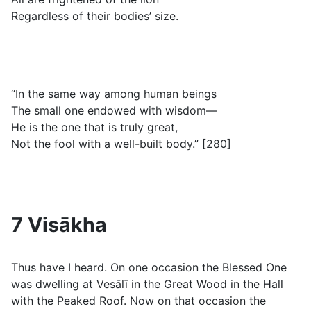
Regardless of their bodies’ size.
“In the same way among human beings
The small one endowed with wisdom—
He is the one that is truly great,
Not the fool with a well-built body.” [280]
7 Visākha
Thus have I heard. On one occasion the Blessed One
was dwelling at Vesālī in the Great Wood in the Hall
with the Peaked Roof. Now on that occasion the