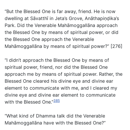
“But the Blessed One is far away, friend. He is now
dwelling at Sāvatthī in Jeta’s Grove, Anāthapiṇḍika’s
Park. Did the Venerable Mahāmoggallāna approach
the Blessed One by means of spiritual power, or did
the Blessed One approach the Venerable
Mahāmoggallāna by means of spiritual power?” [276]
“I didn’t approach the Blessed One by means of
spiritual power, friend, nor did the Blessed One
approach me by means of spiritual power. Rather, the
Blessed One cleared his divine eye and divine ear
element to communicate with me, and I cleared my
divine eye and divine ear element to communicate
385
with the Blessed One.”
“What kind of Dhamma talk did the Venerable
Mahāmoggallāna have with the Blessed One?”