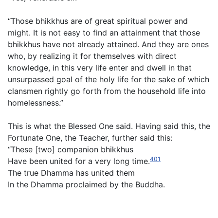
“Those bhikkhus are of great spiritual power and
might. It is not easy to find an attainment that those
bhikkhus have not already attained. And they are ones
who, by realizing it for themselves with direct
knowledge, in this very life enter and dwell in that
unsurpassed goal of the holy life for the sake of which
clansmen rightly go forth from the household life into
homelessness.”
This is what the Blessed One said. Having said this, the
Fortunate One, the Teacher, further said this:
“These [two] companion bhikkhus
401
Have been united for a very long time.
The true Dhamma has united them
In the Dhamma proclaimed by the Buddha.