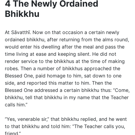
4 The Newly Ordained
Bhikkhu
At Sāvatthī. Now on that occasion a certain newly
ordained bhikkhu, after returning from the alms round,
would enter his dwelling after the meal and pass the
time living at ease and keeping silent. He did not
render service to the bhikkhus at the time of making
robes. Then a number of bhikkhus approached the
Blessed One, paid homage to him, sat down to one
side, and reported this matter to him. Then the
Blessed One addressed a certain bhikkhu thus: “Come,
bhikkhu, tell that bhikkhu in my name that the Teacher
calls him.”
“Yes, venerable sir,” that bhikkhu replied, and he went
to that bhikkhu and told him: “The Teacher calls you,
friend.”