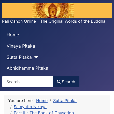
Pali Canon Online - The Original Words of the Buddha
Home
Vinaya Pitaka
Sutta Pitaka
Abhidhamma Pitaka
Search
Search
You are here:
Home
Sutta Pitaka
Samyutta Nikaya
Part II - The Book of Causation