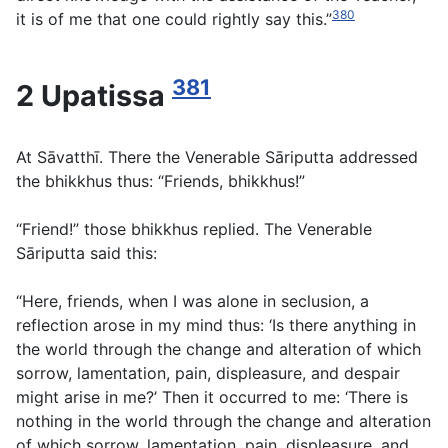
380
it is of me that one could rightly say this.”
381
2 Upatissa
At Sāvatthī. There the Venerable Sāriputta addressed
the bhikkhus thus: “Friends, bhikkhus!”
“Friend!” those bhikkhus replied. The Venerable
Sāriputta said this:
“Here, friends, when I was alone in seclusion, a
reflection arose in my mind thus: ‘Is there anything in
the world through the change and alteration of which
sorrow, lamentation, pain, displeasure, and despair
might arise in me?’ Then it occurred to me: ‘There is
nothing in the world through the change and alteration
of which sorrow, lamentation, pain, displeasure, and