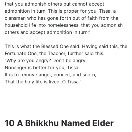
that you admonish others but cannot accept
admonition in turn. This is proper for you, Tissa, a
clansman who has gone forth out of faith from the
household life into homelessness, that you admonish
others and accept admonition in turn.”
This is what the Blessed One said. Having said this, the
Fortunate One, the Teacher, further said this:
“Why are you angry? Don’t be angry!
Nonanger is better for you, Tissa.
It is to remove anger, conceit, and scorn,
That the holy life is lived, O Tissa.”
10 A Bhikkhu Named Elder