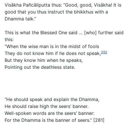
Visākha Pañcāliputta thus: “Good, good, Visākha! It is
good that you thus instruct the bhikkhus with a
Dhamma talk.”
This is what the Blessed One said … [who] further said
this:
“When the wise man is in the midst of fools
392
They do not know him if he does not speak,
But they know him when he speaks,
Pointing out the deathless state.
“He should speak and explain the Dhamma,
He should raise high the seers’ banner.
Well-spoken words are the seers’ banner:
For the Dhamma is the banner of seers.” [281]