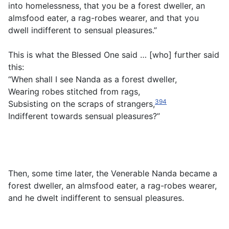
into homelessness, that you be a forest dweller, an
almsfood eater, a rag-robes wearer, and that you
dwell indifferent to sensual pleasures.”
This is what the Blessed One said … [who] further said
this:
“When shall I see Nanda as a forest dweller,
Wearing robes stitched from rags,
394
Subsisting on the scraps of strangers,
Indifferent towards sensual pleasures?”
Then, some time later, the Venerable Nanda became a
forest dweller, an almsfood eater, a rag-robes wearer,
and he dwelt indifferent to sensual pleasures.