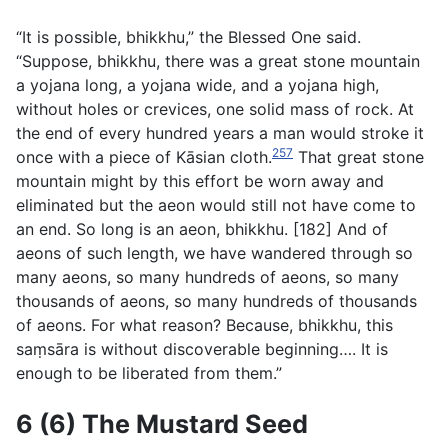
“It is possible, bhikkhu,” the Blessed One said.
“Suppose, bhikkhu, there was a great stone mountain
a
yojana
long, a
yojana
wide, and a
yojana
high,
without holes or crevices, one solid mass of rock. At
the end of every hundred years a man would stroke it
257
once with a piece of Kāsian cloth.
That great stone
mountain might by this effort be worn away and
eliminated but the aeon would still not have come to
an end. So long is an aeon, bhikkhu. [182] And of
aeons of such length, we have wandered through so
many aeons, so many hundreds of aeons, so many
thousands of aeons, so many hundreds of thousands
of aeons. For what reason? Because, bhikkhu, this
saṃsāra is without discoverable beginning…. It is
enough to be liberated from them.”
6 (6) The Mustard Seed