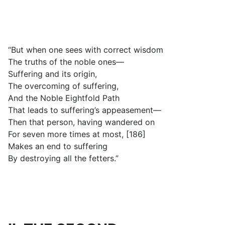
“But when one sees with correct wisdom
The truths of the noble ones—
Suffering and its origin,
The overcoming of suffering,
And the Noble Eightfold Path
That leads to suffering’s appeasement—
Then that person, having wandered on
For seven more times at most, [186]
Makes an end to suffering
By destroying all the fetters.”