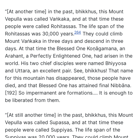
“[At another time] in the past, bhikkhus, this Mount
Vepulla was called Vaṅkaka, and at that time these
people were called Rohitassas. The life span of the
264
Rohitassas was 30,000 years.
They could climb
Mount Vaṅkaka in three days and descend in three
days. At that time the Blessed One Koṇāgamana, an
Arahant, a Perfectly Enlightened One, had arisen in the
world. His two chief disciples were named Bhiyyosa
and Uttara, an excellent pair. See, bhikkhus! That name
for this mountain has disappeared, those people have
died, and that Blessed One has attained final Nibbāna.
[192] So impermanent are formations…. It is enough to
be liberated from them.
“[At still another time] in the past, bhikkhus, this Mount
Vepulla was called Supassa, and at that time these
people were called Suppiyas. The life span of the
Suppiyas was 20,000 years. They could climb Mount