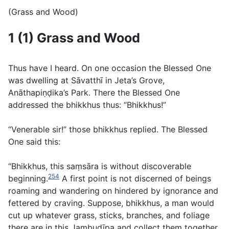
(Grass and Wood)
1 (1) Grass and Wood
Thus have I heard. On one occasion the Blessed One
was dwelling at Sāvatthı̄ in Jeta’s Grove,
Anāthapiṇḍika’s Park. There the Blessed One
addressed the bhikkhus thus: “Bhikkhus!”
“Venerable sir!” those bhikkhus replied. The Blessed
One said this:
“Bhikkhus, this saṃsāra is without discoverable
254
beginning.
A first point is not discerned of beings
roaming and wandering on hindered by ignorance and
fettered by craving. Suppose, bhikkhus, a man would
cut up whatever grass, sticks, branches, and foliage
there are in this Jambudı̄pa and collect them together