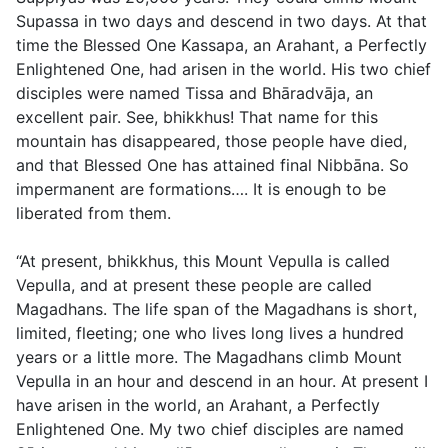
Supassa in two days and descend in two days. At that
time the Blessed One Kassapa, an Arahant, a Perfectly
Enlightened One, had arisen in the world. His two chief
disciples were named Tissa and Bhāradvāja, an
excellent pair. See, bhikkhus! That name for this
mountain has disappeared, those people have died,
and that Blessed One has attained final Nibbāna. So
impermanent are formations…. It is enough to be
liberated from them.
“At present, bhikkhus, this Mount Vepulla is called
Vepulla, and at present these people are called
Magadhans. The life span of the Magadhans is short,
limited, fleeting; one who lives long lives a hundred
years or a little more. The Magadhans climb Mount
Vepulla in an hour and descend in an hour. At present I
have arisen in the world, an Arahant, a Perfectly
Enlightened One. My two chief disciples are named