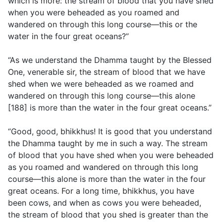
which is more: the stream of blood that you have shed
when you were beheaded as you roamed and
wandered on through this long course—this or the
water in the four great oceans?”
“As we understand the Dhamma taught by the Blessed
One, venerable sir, the stream of blood that we have
shed when we were beheaded as we roamed and
wandered on through this long course—this alone
[188] is more than the water in the four great oceans.”
“Good, good, bhikkhus! It is good that you understand
the Dhamma taught by me in such a way. The stream
of blood that you have shed when you were beheaded
as you roamed and wandered on through this long
course—this alone is more than the water in the four
great oceans. For a long time, bhikkhus, you have
been cows, and when as cows you were beheaded,
the stream of blood that you shed is greater than the