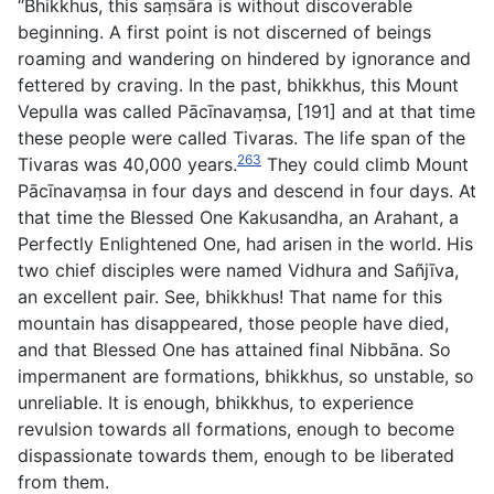
“Bhikkhus, this saṃsāra is without discoverable
beginning. A first point is not discerned of beings
roaming and wandering on hindered by ignorance and
fettered by craving. In the past, bhikkhus, this Mount
Vepulla was called Pācı̄navaṃsa, [191] and at that time
these people were called Tivaras. The life span of the
263
Tivaras was 40,000 years.
They could climb Mount
Pācı̄navaṃsa in four days and descend in four days. At
that time the Blessed One Kakusandha, an Arahant, a
Perfectly Enlightened One, had arisen in the world. His
two chief disciples were named Vidhura and Sañjı̄va,
an excellent pair. See, bhikkhus! That name for this
mountain has disappeared, those people have died,
and that Blessed One has attained final Nibbāna. So
impermanent are formations, bhikkhus, so unstable, so
unreliable. It is enough, bhikkhus, to experience
revulsion towards all formations, enough to become
dispassionate towards them, enough to be liberated
from them.