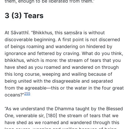
them, enough to be liberated from them.”
3 (3) Tears
At Sāvatthı̄. “Bhikkhus, this saṃsāra is without
discoverable beginning. A first point is not discerned
of beings roaming and wandering on hindered by
ignorance and fettered by craving. What do you think,
bhikkhus, which is more: the stream of tears that you
have shed as you roamed and wandered on through
this long course, weeping and wailing because of
being united with the disagreeable and separated
from the agreeable—this or the water in the four great
255
oceans?”
“As we understand the Dhamma taught by the Blessed
One, venerable sir, [180] the stream of tears that we
have shed as we roamed and wandered through this