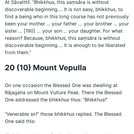
At Sāvatthı̄. “Bhikkhus, this saṃsāra is without
discoverable beginning…. It is not easy, bhikkhus, to
find a being who in this long course has not previously
been your mother ... your father … your brother ... your
sister ... [190] … your son ... your daughter. For what
reason? Because, bhikkhus, this saṃsāra is without
discoverable beginning…. It is enough to be liberated
from them.”
20 (10) Mount Vepulla
On one occasion the Blessed One was dwelling at
Rājagaha on Mount Vulture Peak. There the Blessed
One addressed the bhikkhus thus: “Bhikkhus!”
“Venerable sir!” those bhikkhus replied. The Blessed
One said this: