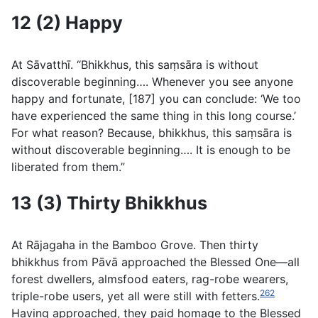
12 (2) Happy
At Sāvatthı̄. “Bhikkhus, this saṃsāra is without
discoverable beginning…. Whenever you see anyone
happy and fortunate, [187] you can conclude: ‘We too
have experienced the same thing in this long course.’
For what reason? Because, bhikkhus, this saṃsāra is
without discoverable beginning…. It is enough to be
liberated from them.”
13 (3) Thirty Bhikkhus
At Rājagaha in the Bamboo Grove. Then thirty
bhikkhus from Pāvā approached the Blessed One—all
forest dwellers, almsfood eaters, rag-robe wearers,
262
triple-robe users, yet all were still with fetters.
Having approached, they paid homage to the Blessed