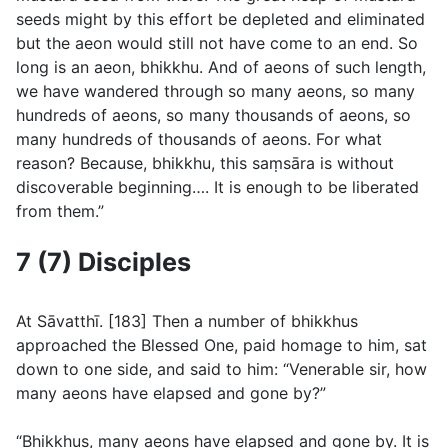
seeds might by this effort be depleted and eliminated
but the aeon would still not have come to an end. So
long is an aeon, bhikkhu. And of aeons of such length,
we have wandered through so many aeons, so many
hundreds of aeons, so many thousands of aeons, so
many hundreds of thousands of aeons. For what
reason? Because, bhikkhu, this saṃsāra is without
discoverable beginning…. It is enough to be liberated
from them.”
7 (7) Disciples
At Sāvatthı̄. [183] Then a number of bhikkhus
approached the Blessed One, paid homage to him, sat
down to one side, and said to him: “Venerable sir, how
many aeons have elapsed and gone by?”
“Bhikkhus, many aeons have elapsed and gone by. It is