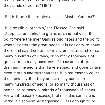
thousands of aeons.” [184]
“But is it possible to give a simile, Master Gotama?”
“It is possible, brahmin,” the Blessed One said.
“Suppose, brahmin, the grains of sand between the
point where the river Ganges originates and the point
where it enters the great ocean: it is not easy to count
these and say there are so many grains of sand, or so
many hundreds of grains, or so many thousands of
grains, or so many hundreds of thousands of grains.
Brahmin, the aeons that have elapsed and gone by are
even more numerous than that. It is not easy to count
them and say that they are so many aeons, or so
many hundreds of aeons, or so many thousands of
aeons, or so many hundreds of thousands of aeons.
For what reason? Because, brahmin, this saṃsāra is
without discoverable beginning…. It is enough to be