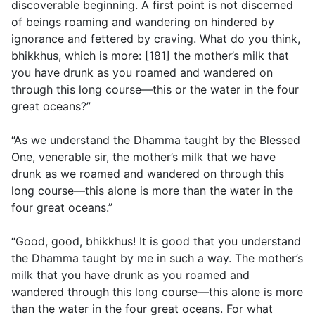
discoverable beginning. A first point is not discerned
of beings roaming and wandering on hindered by
ignorance and fettered by craving. What do you think,
bhikkhus, which is more: [181] the mother’s milk that
you have drunk as you roamed and wandered on
through this long course—this or the water in the four
great oceans?”
“As we understand the Dhamma taught by the Blessed
One, venerable sir, the mother’s milk that we have
drunk as we roamed and wandered on through this
long course—this alone is more than the water in the
four great oceans.”
“Good, good, bhikkhus! It is good that you understand
the Dhamma taught by me in such a way. The mother’s
milk that you have drunk as you roamed and
wandered through this long course—this alone is more
than the water in the four great oceans. For what