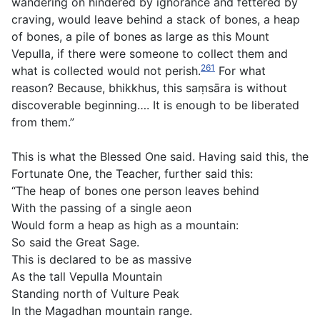
wandering on hindered by ignorance and fettered by
craving, would leave behind a stack of bones, a heap
of bones, a pile of bones as large as this Mount
Vepulla, if there were someone to collect them and
261
what is collected would not perish.
For what
reason? Because, bhikkhus, this saṃsāra is without
discoverable beginning…. It is enough to be liberated
from them.”
This is what the Blessed One said. Having said this, the
Fortunate One, the Teacher, further said this:
“The heap of bones one person leaves behind
With the passing of a single aeon
Would form a heap as high as a mountain:
So said the Great Sage.
This is declared to be as massive
As the tall Vepulla Mountain
Standing north of Vulture Peak
In the Magadhan mountain range.