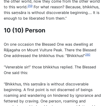
the other world, now they come from the other world
259
to this world.
For what reason? Because, bhikkhus,
this saṃsāra is without discoverable beginning…. It is
enough to be liberated from them.”
10 (10) Person
On one occasion the Blessed One was dwelling at
Rājagaha on Mount Vulture Peak. There the Blessed
260
One addressed the bhikkhus thus: “Bhikkhus!”
“Venerable sir!” those bhikkhus replied. The Blessed
One said this:
“Bhikkhus, this saṃsāra is without discoverable
beginning. A first point is not discerned of beings
roaming and wandering on hindered by ignorance and
fettered by craving. One person, roaming and