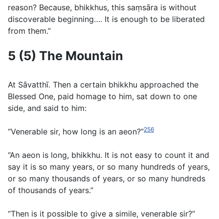
reason? Because, bhikkhus, this saṃsāra is without
discoverable beginning…. It is enough to be liberated
from them.”
5 (5) The Mountain
At Sāvatthı̄. Then a certain bhikkhu approached the
Blessed One, paid homage to him, sat down to one
side, and said to him:
256
“Venerable sir, how long is an aeon?”
“An aeon is long, bhikkhu. It is not easy to count it and
say it is so many years, or so many hundreds of years,
or so many thousands of years, or so many hundreds
of thousands of years.”
“Then is it possible to give a simile, venerable sir?”