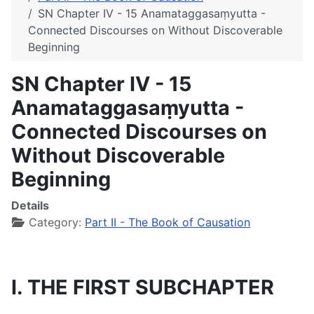
SN Chapter IV - 15 Anamataggasaṃyutta -
Connected Discourses on Without Discoverable
Beginning
SN Chapter IV - 15
Anamataggasaṃyutta -
Connected Discourses on
Without Discoverable
Beginning
Details
Category:
Part II - The Book of Causation
I. THE FIRST SUBCHAPTER