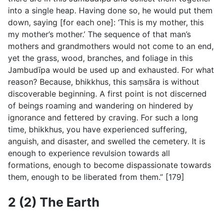
into a single heap. Having done so, he would put them
down, saying [for each one]: ‘This is my mother, this
my mother’s mother.’ The sequence of that man’s
mothers and grandmothers would not come to an end,
yet the grass, wood, branches, and foliage in this
Jambudı̄pa would be used up and exhausted. For what
reason? Because, bhikkhus, this saṃsāra is without
discoverable beginning. A first point is not discerned
of beings roaming and wandering on hindered by
ignorance and fettered by craving. For such a long
time, bhikkhus, you have experienced suffering,
anguish, and disaster, and swelled the cemetery. It is
enough to experience revulsion towards all
formations, enough to become dispassionate towards
them, enough to be liberated from them.” [179]
2 (2) The Earth