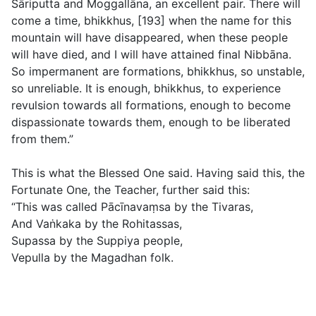
Sāriputta and Moggallāna, an excellent pair. There will
come a time, bhikkhus, [193] when the name for this
mountain will have disappeared, when these people
will have died, and I will have attained final Nibbāna.
So impermanent are formations, bhikkhus, so unstable,
so unreliable. It is enough, bhikkhus, to experience
revulsion towards all formations, enough to become
dispassionate towards them, enough to be liberated
from them.”
This is what the Blessed One said. Having said this, the
Fortunate One, the Teacher, further said this:
“This was called Pācı̄navaṃsa by the Tivaras,
And Vaṅkaka by the Rohitassas,
Supassa by the Suppiya people,
Vepulla by the Magadhan folk.