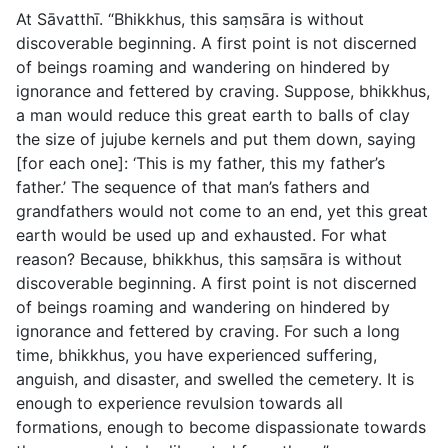
At Sāvatthı̄. “Bhikkhus, this saṃsāra is without
discoverable beginning. A first point is not discerned
of beings roaming and wandering on hindered by
ignorance and fettered by craving. Suppose, bhikkhus,
a man would reduce this great earth to balls of clay
the size of jujube kernels and put them down, saying
[for each one]: ‘This is my father, this my father’s
father.’ The sequence of that man’s fathers and
grandfathers would not come to an end, yet this great
earth would be used up and exhausted. For what
reason? Because, bhikkhus, this saṃsāra is without
discoverable beginning. A first point is not discerned
of beings roaming and wandering on hindered by
ignorance and fettered by craving. For such a long
time, bhikkhus, you have experienced suffering,
anguish, and disaster, and swelled the cemetery. It is
enough to experience revulsion towards all
formations, enough to become dispassionate towards