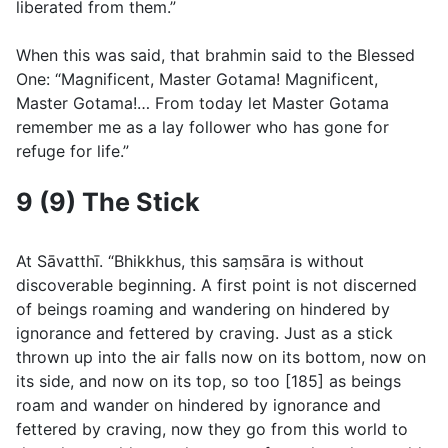
liberated from them.”
When this was said, that brahmin said to the Blessed
One: “Magnificent, Master Gotama! Magnificent,
Master Gotama!… From today let Master Gotama
remember me as a lay follower who has gone for
refuge for life.”
9 (9) The Stick
At Sāvatthı̄. “Bhikkhus, this saṃsāra is without
discoverable beginning. A first point is not discerned
of beings roaming and wandering on hindered by
ignorance and fettered by craving. Just as a stick
thrown up into the air falls now on its bottom, now on
its side, and now on its top, so too [185] as beings
roam and wander on hindered by ignorance and
fettered by craving, now they go from this world to