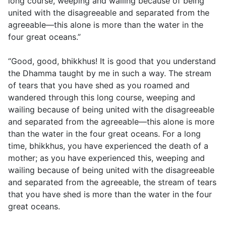
long course, weeping and wailing because of being
united with the disagreeable and separated from the
agreeable—this alone is more than the water in the
four great oceans.”
“Good, good, bhikkhus! It is good that you understand
the Dhamma taught by me in such a way. The stream
of tears that you have shed as you roamed and
wandered through this long course, weeping and
wailing because of being united with the disagreeable
and separated from the agreeable—this alone is more
than the water in the four great oceans. For a long
time, bhikkhus, you have experienced the death of a
mother; as you have experienced this, weeping and
wailing because of being united with the disagreeable
and separated from the agreeable, the stream of tears
that you have shed is more than the water in the four
great oceans.