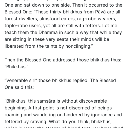
One and sat down to one side. Then it occurred to the
Blessed One: “These thirty bhikkhus from Pāvā are all
forest dwellers, almsfood eaters, rag-robe wearers,
triple-robe users, yet all are still with fetters. Let me
teach them the Dhamma in such a way that while they
are sitting in these very seats their minds will be
liberated from the taints by nonclinging.”
Then the Blessed One addressed those bhikkhus thus:
“Bhikkhus!”
“Venerable sir!” those bhikkhus replied. The Blessed
One said this:
“Bhikkhus, this saṃsāra is without discoverable
beginning. A first point is not discerned of beings
roaming and wandering on hindered by ignorance and
fettered by craving. What do you think, bhikkhus,