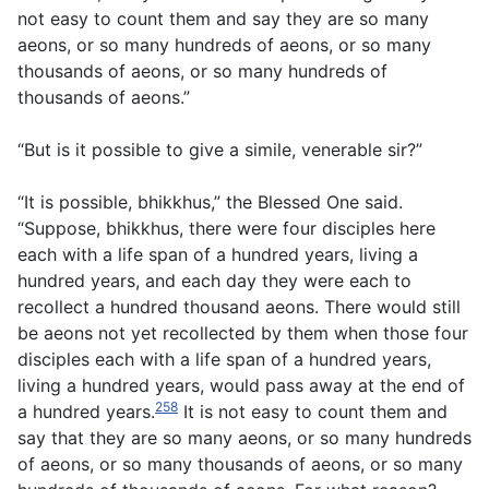
not easy to count them and say they are so many
aeons, or so many hundreds of aeons, or so many
thousands of aeons, or so many hundreds of
thousands of aeons.”
“But is it possible to give a simile, venerable sir?”
“It is possible, bhikkhus,” the Blessed One said.
“Suppose, bhikkhus, there were four disciples here
each with a life span of a hundred years, living a
hundred years, and each day they were each to
recollect a hundred thousand aeons. There would still
be aeons not yet recollected by them when those four
disciples each with a life span of a hundred years,
living a hundred years, would pass away at the end of
258
a hundred years.
It is not easy to count them and
say that they are so many aeons, or so many hundreds
of aeons, or so many thousands of aeons, or so many