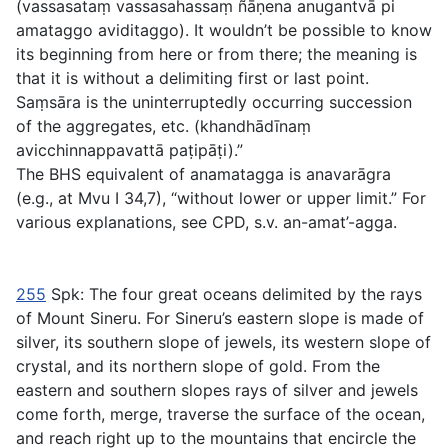
(
vassasataṃ vassasahassaṃ ñāṇena anugantvā pi
amataggo aviditaggo
). It wouldn’t be possible to know
its beginning from here or from there; the meaning is
that it is without a delimiting first or last point.
Saṃsāra
is the uninterruptedly occurring succession
of the aggregates, etc. (
khandhādīnaṃ
avicchinnappavattā paṭipāṭi
).”
The BHS equivalent of
anamatagga
is
anavarāgra
(e.g., at Mvu I 34,7), “without lower or upper limit.” For
various explanations, see CPD, s.v.
an-amat’-agga
.
255
Spk: The four great oceans delimited by the rays
of Mount Sineru. For Sineru’s eastern slope is made of
silver, its southern slope of jewels, its western slope of
crystal, and its northern slope of gold. From the
eastern and southern slopes rays of silver and jewels
come forth, merge, traverse the surface of the ocean,
and reach right up to the mountains that encircle the