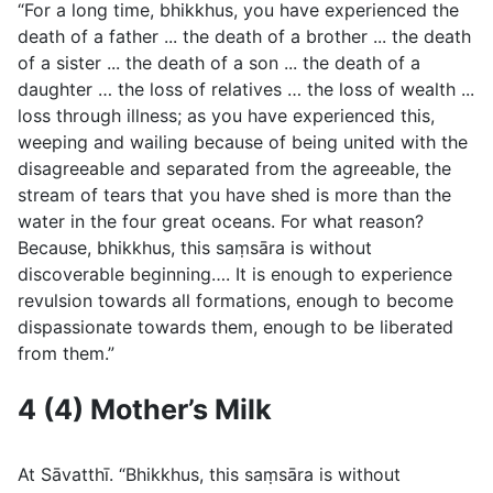
“For a long time, bhikkhus, you have experienced the
death of a father ... the death of a brother ... the death
of a sister ... the death of a son ... the death of a
daughter … the loss of relatives … the loss of wealth ...
loss through illness; as you have experienced this,
weeping and wailing because of being united with the
disagreeable and separated from the agreeable, the
stream of tears that you have shed is more than the
water in the four great oceans. For what reason?
Because, bhikkhus, this saṃsāra is without
discoverable beginning…. It is enough to experience
revulsion towards all formations, enough to become
dispassionate towards them, enough to be liberated
from them.”
4 (4) Mother’s Milk
At Sāvatthı̄. “Bhikkhus, this saṃsāra is without