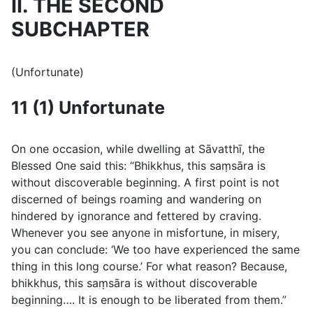
II. THE SECOND
SUBCHAPTER
(Unfortunate)
11 (1) Unfortunate
On one occasion, while dwelling at Sāvatthı̄, the
Blessed One said this: “Bhikkhus, this saṃsāra is
without discoverable beginning. A first point is not
discerned of beings roaming and wandering on
hindered by ignorance and fettered by craving.
Whenever you see anyone in misfortune, in misery,
you can conclude: ‘We too have experienced the same
thing in this long course.’ For what reason? Because,
bhikkhus, this saṃsāra is without discoverable
beginning…. It is enough to be liberated from them.”