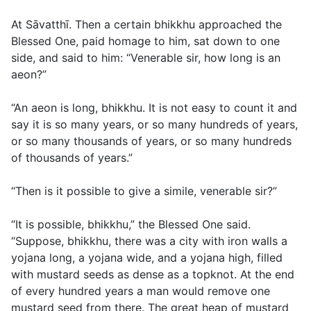
At Sāvatthı̄. Then a certain bhikkhu approached the
Blessed One, paid homage to him, sat down to one
side, and said to him: “Venerable sir, how long is an
aeon?”
“An aeon is long, bhikkhu. It is not easy to count it and
say it is so many years, or so many hundreds of years,
or so many thousands of years, or so many hundreds
of thousands of years.”
“Then is it possible to give a simile, venerable sir?”
“It is possible, bhikkhu,” the Blessed One said.
“Suppose, bhikkhu, there was a city with iron walls a
yojana
long, a
yojana
wide, and a
yojana
high, filled
with mustard seeds as dense as a topknot. At the end
of every hundred years a man would remove one
mustard seed from there. The great heap of mustard