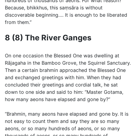
hundreds of thousands of aeons. For what reason?
Because, bhikkhus, this saṃsāra is without
discoverable beginning…. It is enough to be liberated
from them.”
8 (8) The River Ganges
On one occasion the Blessed One was dwelling at
Rājagaha in the Bamboo Grove, the Squirrel Sanctuary.
Then a certain brahmin approached the Blessed One
and exchanged greetings with him. When they had
concluded their greetings and cordial talk, he sat
down to one side and said to him: “Master Gotama,
how many aeons have elapsed and gone by?”
“Brahmin, many aeons have elapsed and gone by. It is
not easy to count them and say they are so many
aeons, or so many hundreds of aeons, or so many
thousands of aeons, or so many hundreds of