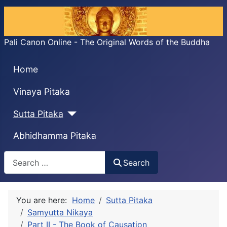
Pali Canon Online - The Original Words of the Buddha
Home
Vinaya Pitaka
Sutta Pitaka
Abhidhamma Pitaka
Search
Search
You are here:
Home
Sutta Pitaka
Samyutta Nikaya
Part II - The Book of Causation