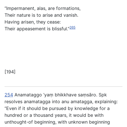
“Impermanent, alas, are formations,
Their nature is to arise and vanish.
Having arisen, they cease:
265
Their appeasement is blissful.”
[194]
254
Anamataggo ’yaṃ bhikkhave saṃsāro
. Spk
resolves
anamatagga
into
anu amatagga
, explaining:
“Even if it should be pursued by knowledge for a
hundred or a thousand years, it would be with
unthought-of beginning, with unknown beginning