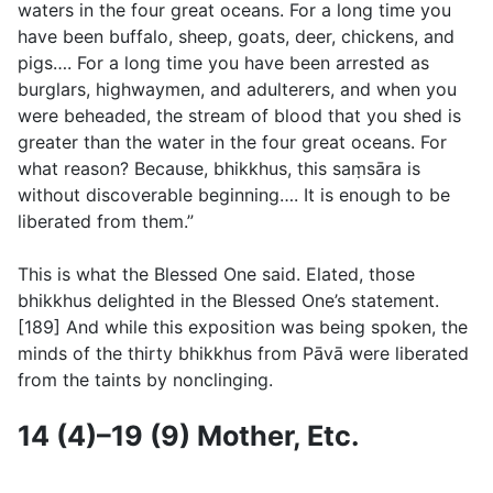
waters in the four great oceans. For a long time you
have been buffalo, sheep, goats, deer, chickens, and
pigs…. For a long time you have been arrested as
burglars, highwaymen, and adulterers, and when you
were beheaded, the stream of blood that you shed is
greater than the water in the four great oceans. For
what reason? Because, bhikkhus, this saṃsāra is
without discoverable beginning…. It is enough to be
liberated from them.”
This is what the Blessed One said. Elated, those
bhikkhus delighted in the Blessed One’s statement.
[189] And while this exposition was being spoken, the
minds of the thirty bhikkhus from Pāvā were liberated
from the taints by nonclinging.
14 (4)–19 (9) Mother, Etc.