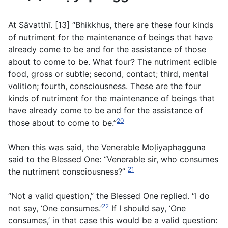
At Sāvatthı̄. [13] “Bhikkhus, there are these four kinds
of nutriment for the maintenance of beings that have
already come to be and for the assistance of those
about to come to be. What four? The nutriment edible
food, gross or subtle; second, contact; third, mental
volition; fourth, consciousness. These are the four
kinds of nutriment for the maintenance of beings that
have already come to be and for the assistance of
20
those about to come to be.”
When this was said, the Venerable Moḷiyaphagguna
said to the Blessed One: “Venerable sir, who consumes
21
the nutriment consciousness?”
“Not a valid question,” the Blessed One replied. “I do
22
not say, ‘One consumes.’
If I should say, ‘One
consumes,’ in that case this would be a valid question: