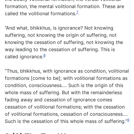
formation, the mental volitional formation. These are
7
called the volitional formations.
“And what, bhikkhus, is ignorance? Not knowing
suffering, not knowing the origin of suffering, not
knowing the cessation of suffering, not knowing the
way leading to the cessation of suffering. This is
8
called ignorance.
“Thus, bhikkhus, with ignorance as condition, volitional
formations [come to be]; with volitional formations as
condition, consciousness…. Such is the origin of this
whole mass of suffering. But with the remainderless
fading away and cessation of ignorance comes
cessation of volitional formations; with the cessation
of volitional formations, cessation of consciousness….
9
Such is the cessation of this whole mass of suffering.”