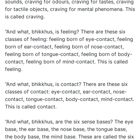
sounds, craving for odours, craving for tastes, craving
for tactile objects, craving for mental phenomena. This
is called craving.
“And what, bhikkhus, is feeling? There are these six
classes of feeling: feeling born of eye-contact, feeling
born of ear-contact, feeling born of nose-contact,
feeling born of tongue-contact, feeling born of body-
contact, feeling born of mind-contact. This is called
feeling.
“And what, bhikkhus, is contact? There are these six
classes of contact: eye-contact, ear-contact, nose-
contact, tongue-contact, body-contact, mind-contact.
This is called contact.
“And what, bhikkhus, are the six sense bases? The eye
base, the ear base, the nose base, the tongue base,
the body base, the mind base. These are called the six