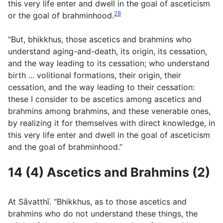
this very life enter and dwell in the goal of asceticism
28
or the goal of brahminhood.
“But, bhikkhus, those ascetics and brahmins who
understand aging-and-death, its origin, its cessation,
and the way leading to its cessation; who understand
birth ... volitional formations, their origin, their
cessation, and the way leading to their cessation:
these I consider to be ascetics among ascetics and
brahmins among brahmins, and these venerable ones,
by realizing it for themselves with direct knowledge, in
this very life enter and dwell in the goal of asceticism
and the goal of brahminhood.”
14 (4) Ascetics and Brahmins (2)
At Sāvatthı̄. “Bhikkhus, as to those ascetics and
brahmins who do not understand these things, the