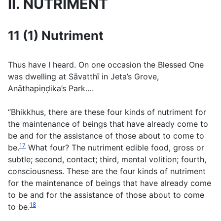
II. NUTRIMENT
11 (1) Nutriment
Thus have I heard. On one occasion the Blessed One
was dwelling at Sāvatthı̄ in Jeta’s Grove,
Anāthapiṇḍika’s Park….
“Bhikkhus, there are these four kinds of nutriment for
the maintenance of beings that have already come to
be and for the assistance of those about to come to
17
be.
What four? The nutriment edible food, gross or
subtle; second, contact; third, mental volition; fourth,
consciousness. These are the four kinds of nutriment
for the maintenance of beings that have already come
to be and for the assistance of those about to come
18
to be.