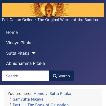
Pali Canon Online - The Original Words of the Buddha
Home
Vinaya Pitaka
Sutta Pitaka
Abhidhamma Pitaka
Search
Search
You are here:
Home
Sutta Pitaka
Samyutta Nikaya
Part II - The Book of Causation