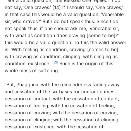
“Not a valid question,” the Blessed One replied. “I do
not say, ‘One craves.’ [14] If I should say, ‘One craves,’
in that case this would be a valid question: ‘Venerable
sir, who craves?’ But I do not speak thus. Since I do
not speak thus, if one should ask me, ‘Venerable sir,
with what as condition does craving [come to be]?’
this would be a valid question. To this the valid answer
is: ‘With feeling as condition, craving [comes to be];
with craving as condition, clinging; with clinging as
26
condition, existence....
Such is the origin of this
whole mass of suffering.’
“But, Phagguna, with the remainderless fading away
and cessation of the six bases for contact comes
cessation of contact; with the cessation of contact,
cessation of feeling; with the cessation of feeling,
cessation of craving; with the cessation of craving,
cessation of clinging; with the cessation of clinging,
cessation of existence; with the cessation of