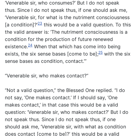
‘Venerable sir, who consumes?’ But I do not speak
thus. Since I do not speak thus, if one should ask me,
‘Venerable sir, for what is the nutriment consciousness
23
[a condition]?’
this would be a valid question. To this
the valid answer is: ‘The nutriment consciousness is a
condition for the production of future renewed
24
existence.
When that which has come into being
25
exists, the six sense bases [come to be];
with the six
sense bases as condition, contact.’”
“Venerable sir, who makes contact?”
“Not a valid question,” the Blessed One replied. “I do
not say, ‘One makes contact.’ If I should say, ‘One
makes contact,’ in that case this would be a valid
question: ‘Venerable sir, who makes contact?’ But I do
not speak thus. Since I do not speak thus, if one
should ask me, ‘Venerable sir, with what as condition
does contact [come to be]?’ this would be a valid