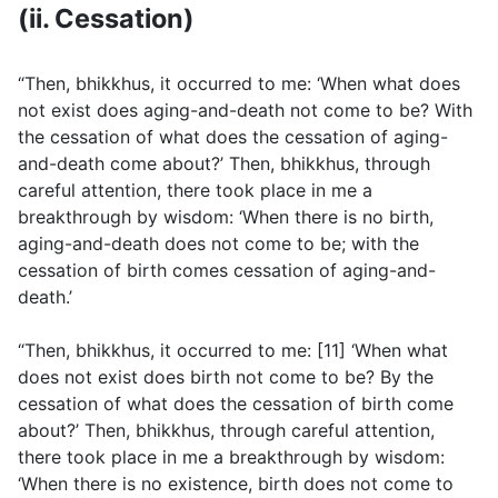
(ii. Cessation)
“Then, bhikkhus, it occurred to me: ‘When what does
not exist does aging-and-death not come to be? With
the cessation of what does the cessation of aging-
and-death come about?’ Then, bhikkhus, through
careful attention, there took place in me a
breakthrough by wisdom: ‘When there is no birth,
aging-and-death does not come to be; with the
cessation of birth comes cessation of aging-and-
death.’
“Then, bhikkhus, it occurred to me: [11] ‘When what
does not exist does birth not come to be? By the
cessation of what does the cessation of birth come
about?’ Then, bhikkhus, through careful attention,
there took place in me a breakthrough by wisdom:
‘When there is no existence, birth does not come to