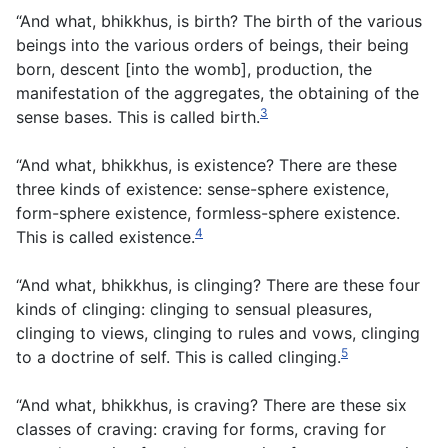
“And what, bhikkhus, is birth? The birth of the various
beings into the various orders of beings, their being
born, descent [into the womb], production, the
manifestation of the aggregates, the obtaining of the
3
sense bases. This is called birth.
“And what, bhikkhus, is existence? There are these
three kinds of existence: sense-sphere existence,
form-sphere existence, formless-sphere existence.
4
This is called existence.
“And what, bhikkhus, is clinging? There are these four
kinds of clinging: clinging to sensual pleasures,
clinging to views, clinging to rules and vows, clinging
5
to a doctrine of self. This is called clinging.
“And what, bhikkhus, is craving? There are these six
classes of craving: craving for forms, craving for