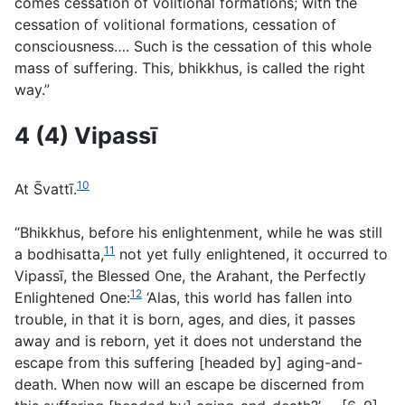
comes cessation of volitional formations; with the
cessation of volitional formations, cessation of
consciousness…. Such is the cessation of this whole
mass of suffering. This, bhikkhus, is called the right
way.”
4 (4) Vipassı̄
10
At S̄vattı̄.
“Bhikkhus, before his enlightenment, while he was still
11
a bodhisatta,
not yet fully enlightened, it occurred to
Vipassı̄, the Blessed One, the Arahant, the Perfectly
12
Enlightened One:
‘Alas, this world has fallen into
trouble, in that it is born, ages, and dies, it passes
away and is reborn, yet it does not understand the
escape from this suffering [headed by] aging-and-
death. When now will an escape be discerned from