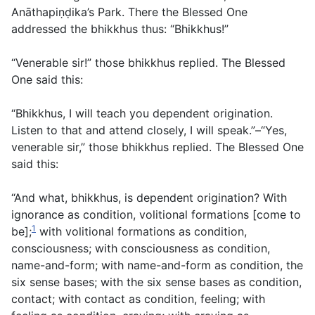
Anāthapiṇḍika’s Park. There the Blessed One
addressed the bhikkhus thus: “Bhikkhus!”
“Venerable sir!” those bhikkhus replied. The Blessed
One said this:
“Bhikkhus, I will teach you dependent origination.
Listen to that and attend closely, I will speak.”–“Yes,
venerable sir,” those bhikkhus replied. The Blessed One
said this:
“And what, bhikkhus, is dependent origination? With
ignorance as condition, volitional formations [come to
1
be];
with volitional formations as condition,
consciousness; with consciousness as condition,
name-and-form; with name-and-form as condition, the
six sense bases; with the six sense bases as condition,
contact; with contact as condition, feeling; with