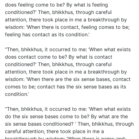
does feeling come to be? By what is feeling
conditioned?’ Then, bhikkhus, through careful
attention, there took place in me a breakthrough by
wisdom: ‘When there is contact, feeling comes to be;
feeling has contact as its condition.’
“Then, bhikkhus, it occurred to me: ‘When what exists
does contact come to be? By what is contact
conditioned?’ Then, bhikkhus, through careful
attention, there took place in me a breakthrough by
wisdom: ‘When there are the six sense bases, contact
comes to be; contact has the six sense bases as its
condition.’
“Then, bhikkhus, it occurred to me: ‘When what exists
do the six sense bases come to be? By what are the
six sense bases conditioned? ’ Then, bhikkhus, through
careful attention, there took place in me a
breakthrough by wisdom: ‘When there is name-and-