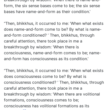
form, the six sense bases come to be; the six sense
bases have name-and-form as their condition.’
“Then, bhikkhus, it occurred to me: ‘When what exists
does name-and-form come to be? By what is name-
and-form conditioned? ’ Then, bhikkhus, through
careful attention, there took place in me a
breakthrough by wisdom: ‘When there is
consciousness, name-and-form comes to be; name-
and-form has consciousness as its condition.’
“Then, bhikkhus, it occurred to me: ‘When what exists
does consciousness come to be? By what is
consciousness conditioned? ’ Then, bhikkhus, through
careful attention, there took place in me a
breakthrough by wisdom: ‘When there are volitional
formations, consciousness comes to be;
consciousness has volitional formations as its