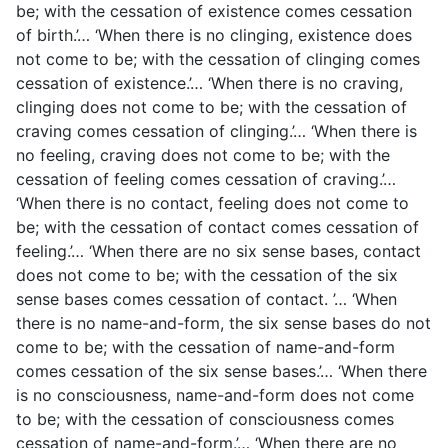
be; with the cessation of existence comes cessation
of birth.’… ‘When there is no clinging, existence does
not come to be; with the cessation of clinging comes
cessation of existence.’… ‘When there is no craving,
clinging does not come to be; with the cessation of
craving comes cessation of clinging.’… ‘When there is
no feeling, craving does not come to be; with the
cessation of feeling comes cessation of craving.’…
‘When there is no contact, feeling does not come to
be; with the cessation of contact comes cessation of
feeling.’… ‘When there are no six sense bases, contact
does not come to be; with the cessation of the six
sense bases comes cessation of contact. ’… ‘When
there is no name-and-form, the six sense bases do not
come to be; with the cessation of name-and-form
comes cessation of the six sense bases.’… ‘When there
is no consciousness, name-and-form does not come
to be; with the cessation of consciousness comes
cessation of name-and-form.’… ‘When there are no