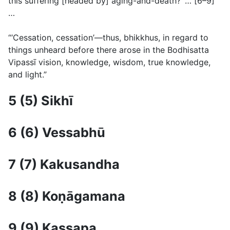
this suffering [headed by] aging-and-death?’ … [6–9]
…
“‘Cessation, cessation’—thus, bhikkhus, in regard to
things unheard before there arose in the Bodhisatta
Vipassı̄ vision, knowledge, wisdom, true knowledge,
and light.”
5 (5) Sikhı̄
6 (6) Vessabhū
7 (7) Kakusandha
8 (8) Koṇāgamana
9 (9) Kassapa