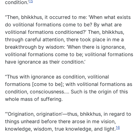
15
condition.’
“Then, bhikkhus, it occurred to me: ‘When what exists
do volitional formations come to be? By what are
volitional formations conditioned?’ Then, bhikkhus,
through careful attention, there took place in me a
breakthrough by wisdom: ‘When there is ignorance,
volitional formations come to be; volitional formations
have ignorance as their condition.’
“Thus with ignorance as condition, volitional
formations [come to be]; with volitional formations as
condition, consciousness…. Such is the origin of this
whole mass of suffering.
“‘Origination, origination’—thus, bhikkhus, in regard to
things unheard before there arose in me vision,
16
knowledge, wisdom, true knowledge, and light.