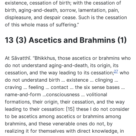
existence, cessation of birth; with the cessation of
birth, aging-and-death, sorrow, lamentation, pain,
displeasure, and despair cease. Such is the cessation
of this whole mass of suffering.”
13 (3) Ascetics and Brahmins (1)
At Sāvatthı̄. “Bhikkhus, those ascetics or brahmins who
do not understand aging-and-death, its origin, its
27
cessation, and the way leading to its cessation;
who
do not understand birth ... existence ... clinging ...
craving ... feeling ... contact ... the six sense bases ...
name-and-form ...consciousness ... volitional
formations, their origin, their cessation, and the way
leading to their cessation: [15] these I do not consider
to be ascetics among ascetics or brahmins among
brahmins, and these venerable ones do not, by
realizing it for themselves with direct knowledge, in