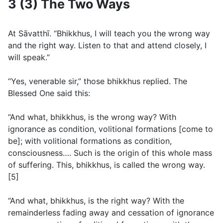
3 (3) The Two Ways
At Sāvatthı̄. “Bhikkhus, I will teach you the wrong way
and the right way. Listen to that and attend closely, I
will speak.”
“Yes, venerable sir,” those bhikkhus replied. The
Blessed One said this:
“And what, bhikkhus, is the wrong way? With
ignorance as condition, volitional formations [come to
be]; with volitional formations as condition,
consciousness…. Such is the origin of this whole mass
of suffering. This, bhikkhus, is called the wrong way.
[5]
“And what, bhikkhus, is the right way? With the
remainderless fading away and cessation of ignorance