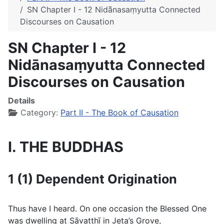
SN Chapter I - 12 Nidā̄nasaṃyutta Connected
Discourses on Causation
SN Chapter I - 12
Nidā̄nasaṃyutta Connected
Discourses on Causation
Details
Category:
Part II - The Book of Causation
I. THE BUDDHAS
1 (1) Dependent Origination
Thus have I heard. On one occasion the Blessed One
was dwelling at Sāvatthı̄ in Jeta’s Grove,