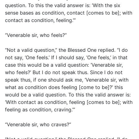
question. To this the valid answer is: ‘With the six
sense bases as condition, contact [comes to be]; with
contact as condition, feeling.’”
“Venerable sir, who feels?”
“Not a valid question,” the Blessed One replied. “I do
not say, ‘One feels.’ If I should say, ‘One feels,’ in that
case this would be a valid question: ‘Venerable sir,
who feels?’ But I do not speak thus. Since I do not
speak thus, if one should ask me, ‘Venerable sir, with
what as condition does feeling [come to be]?’ this
would be a valid question. To this the valid answer is:
‘With contact as condition, feeling [comes to be]; with
feeling as condition, craving.’”
“Venerable sir, who craves?”