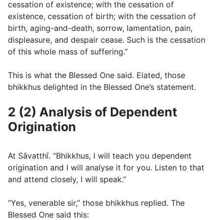
cessation of existence; with the cessation of
existence, cessation of birth; with the cessation of
birth, aging-and-death, sorrow, lamentation, pain,
displeasure, and despair cease. Such is the cessation
of this whole mass of suffering.”
This is what the Blessed One said. Elated, those
bhikkhus delighted in the Blessed One’s statement.
2 (2) Analysis of Dependent
Origination
At Sāvatthı̄. “Bhikkhus, I will teach you dependent
origination and I will analyse it for you. Listen to that
and attend closely, I will speak.”
“Yes, venerable sir,” those bhikkhus replied. The
Blessed One said this: