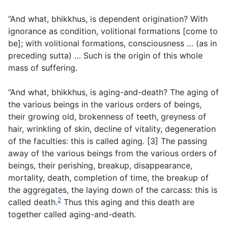
“And what, bhikkhus, is dependent origination? With
ignorance as condition, volitional formations [come to
be]; with volitional formations, consciousness … (
as in
preceding sutta
) … Such is the origin of this whole
mass of suffering.
“And what, bhikkhus, is aging-and-death? The aging of
the various beings in the various orders of beings,
their growing old, brokenness of teeth, greyness of
hair, wrinkling of skin, decline of vitality, degeneration
of the faculties: this is called aging. [3] The passing
away of the various beings from the various orders of
beings, their perishing, breakup, disappearance,
mortality, death, completion of time, the breakup of
the aggregates, the laying down of the carcass: this is
2
called death.
Thus this aging and this death are
together called aging-and-death.