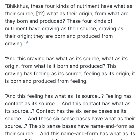
“Bhikkhus, these four kinds of nutriment have what as
their source, [12] what as their origin, from what are
they born and produced? These four kinds of
nutriment have craving as their source, craving as
their origin; they are born and produced from
19
craving.
“And this craving has what as its source, what as its
origin, from what is it born and produced? This
craving has feeling as its source, feeling as its origin; it
is born and produced from feeling.
“And this feeling has what as its source…? Feeling has
contact as its source…. And this contact has what as
its source…? Contact has the six sense bases as its
source…. And these six sense bases have what as their
source…? The six sense bases have name-and-form as
their source…. And this name-and-form has what as its