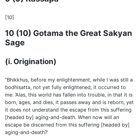
[10]
10 (10) Gotama the Great Sakyan
Sage
(i. Origination)
“Bhikkhus, before my enlightenment, while I was still a
bodhisatta, not yet fully enlightened, it occurred to
me: ‘Alas, this world has fallen into trouble, in that it is
born, ages, and dies, it passes away and is reborn, yet
it does not understand the escape from this suffering
[headed by] aging-and-death. When now will an
escape be discerned from this suffering [headed by]
aging-and-death?’