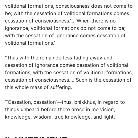
volitional formations, consciousness does not come to
be; with the cessation of volitional formations comes
cessation of consciousness.’… ‘When there is no
ignorance, volitional formations do not come to be;
with the cessation of ignorance comes cessation of
volitional formations.’
“Thus with the remainderless fading away and
cessation of ignorance comes cessation of volitional
formations; with the cessation of volitional formations,
cessation of consciousness…. Such is the cessation of
this whole mass of suffering.
“‘Cessation, cessation’—thus, bhikkhus, in regard to
things unheard before there arose in me vision,
knowledge, wisdom, true knowledge, and light.”