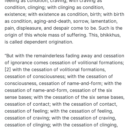
feeling as condition, craving; with craving as
condition, clinging; with clinging as condition,
existence; with existence as condition, birth; with birth
as condition, aging-and-death, sorrow, lamentation,
pain, displeasure, and despair come to be. Such is the
origin of this whole mass of suffering. This, bhikkhus,
is called dependent origination.
“But with the remainderless fading away and cessation
of ignorance comes cessation of volitional formations;
[2] with the cessation of volitional formations,
cessation of consciousness; with the cessation of
consciousness, cessation of name-and-form; with the
cessation of name-and-form, cessation of the six
sense bases; with the cessation of the six sense bases,
cessation of contact; with the cessation of contact,
cessation of feeling; with the cessation of feeling,
cessation of craving; with the cessation of craving,
cessation of clinging; with the cessation of clinging,