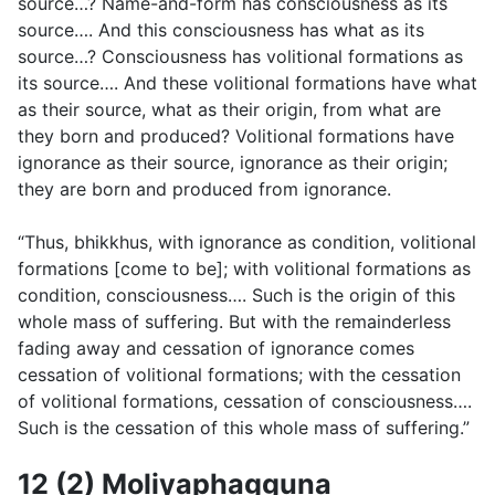
source…? Name-and-form has consciousness as its
source…. And this consciousness has what as its
source…? Consciousness has volitional formations as
its source…. And these volitional formations have what
as their source, what as their origin, from what are
they born and produced? Volitional formations have
ignorance as their source, ignorance as their origin;
they are born and produced from ignorance.
“Thus, bhikkhus, with ignorance as condition, volitional
formations [come to be]; with volitional formations as
condition, consciousness…. Such is the origin of this
whole mass of suffering. But with the remainderless
fading away and cessation of ignorance comes
cessation of volitional formations; with the cessation
of volitional formations, cessation of consciousness….
Such is the cessation of this whole mass of suffering.”
12 (2) Moḷiyaphagguna