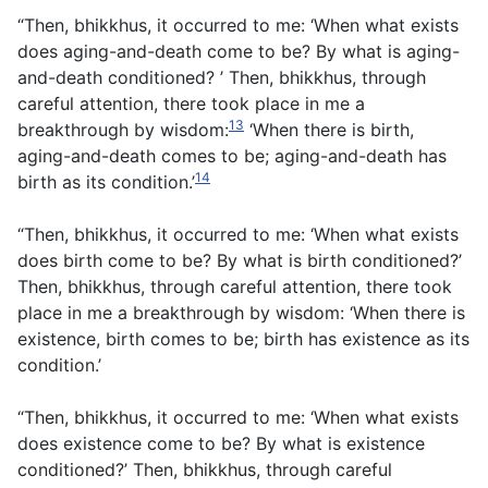
“Then, bhikkhus, it occurred to me: ‘When what exists
does aging-and-death come to be? By what is aging-
and-death conditioned? ’ Then, bhikkhus, through
careful attention, there took place in me a
13
breakthrough by wisdom:
‘When there is birth,
aging-and-death comes to be; aging-and-death has
14
birth as its condition.’
“Then, bhikkhus, it occurred to me: ‘When what exists
does birth come to be? By what is birth conditioned?’
Then, bhikkhus, through careful attention, there took
place in me a breakthrough by wisdom: ‘When there is
existence, birth comes to be; birth has existence as its
condition.’
“Then, bhikkhus, it occurred to me: ‘When what exists
does existence come to be? By what is existence
conditioned?’ Then, bhikkhus, through careful