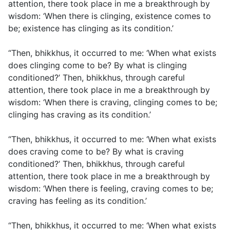
attention, there took place in me a breakthrough by
wisdom: ‘When there is clinging, existence comes to
be; existence has clinging as its condition.’
“Then, bhikkhus, it occurred to me: ‘When what exists
does clinging come to be? By what is clinging
conditioned?’ Then, bhikkhus, through careful
attention, there took place in me a breakthrough by
wisdom: ‘When there is craving, clinging comes to be;
clinging has craving as its condition.’
“Then, bhikkhus, it occurred to me: ‘When what exists
does craving come to be? By what is craving
conditioned?’ Then, bhikkhus, through careful
attention, there took place in me a breakthrough by
wisdom: ‘When there is feeling, craving comes to be;
craving has feeling as its condition.’
“Then, bhikkhus, it occurred to me: ‘When what exists