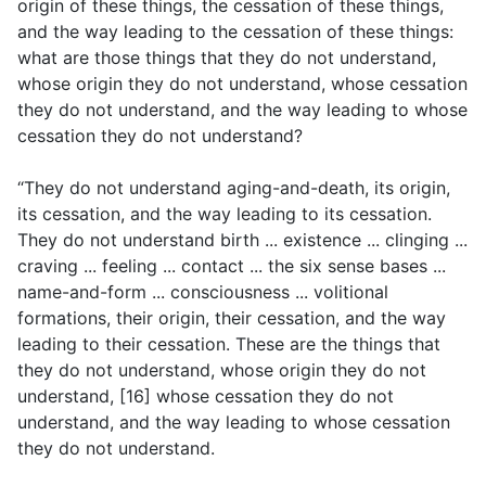
origin of these things, the cessation of these things,
and the way leading to the cessation of these things:
what are those things that they do not understand,
whose origin they do not understand, whose cessation
they do not understand, and the way leading to whose
cessation they do not understand?
“They do not understand aging-and-death, its origin,
its cessation, and the way leading to its cessation.
They do not understand birth ... existence ... clinging ...
craving ... feeling ... contact ... the six sense bases ...
name-and-form ... consciousness ... volitional
formations, their origin, their cessation, and the way
leading to their cessation. These are the things that
they do not understand, whose origin they do not
understand, [16] whose cessation they do not
understand, and the way leading to whose cessation
they do not understand.