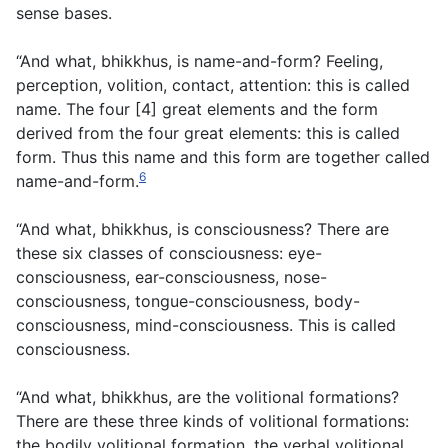
sense bases.
“And what, bhikkhus, is name-and-form? Feeling,
perception, volition, contact, attention: this is called
name. The four [4] great elements and the form
derived from the four great elements: this is called
form. Thus this name and this form are together called
6
name-and-form.
“And what, bhikkhus, is consciousness? There are
these six classes of consciousness: eye-
consciousness, ear-consciousness, nose-
consciousness, tongue-consciousness, body-
consciousness, mind-consciousness. This is called
consciousness.
“And what, bhikkhus, are the volitional formations?
There are these three kinds of volitional formations:
the bodily volitional formation, the verbal volitional