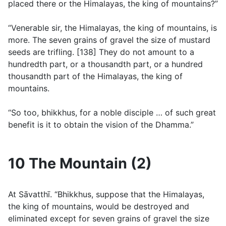
placed there or the Himalayas, the king of mountains?”
“Venerable sir, the Himalayas, the king of mountains, is
more. The seven grains of gravel the size of mustard
seeds are trifling. [138] They do not amount to a
hundredth part, or a thousandth part, or a hundred
thousandth part of the Himalayas, the king of
mountains.
“So too, bhikkhus, for a noble disciple … of such great
benefit is it to obtain the vision of the Dhamma.”
10 The Mountain (2)
At Sāvatthı̄. “Bhikkhus, suppose that the Himalayas,
the king of mountains, would be destroyed and
eliminated except for seven grains of gravel the size