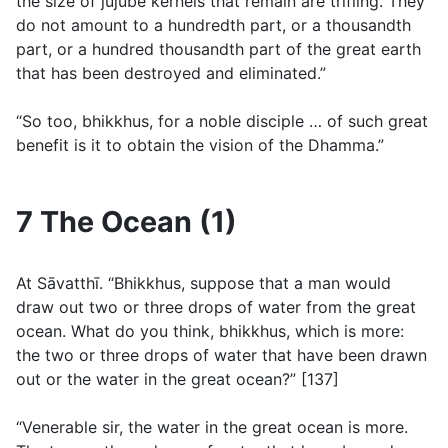
the size of jujube kernels that remain are trifling. They
do not amount to a hundredth part, or a thousandth
part, or a hundred thousandth part of the great earth
that has been destroyed and eliminated.”
“So too, bhikkhus, for a noble disciple … of such great
benefit is it to obtain the vision of the Dhamma.”
7 The Ocean (1)
At Sāvatthı̄. “Bhikkhus, suppose that a man would
draw out two or three drops of water from the great
ocean. What do you think, bhikkhus, which is more:
the two or three drops of water that have been drawn
out or the water in the great ocean?” [137]
“Venerable sir, the water in the great ocean is more.