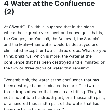
4 Water at the Confluence
(2)
At Sāvatthı̄. “Bhikkhus, suppose that in the place
where these great rivers meet and converge—that is,
the Ganges, the Yamunā, the Aciravatı̄, the Sarabhū,
and the Mahı̄—their water would be destroyed and
eliminated except for two or three drops. What do you
think, bhikkhus, which is more: the water at the
confluence that has been destroyed and eliminated or
the two or three drops of water that remain?”
“Venerable sir, the water at the confluence that has
been destroyed and eliminated is more. The two or
three drops of water that remain are trifling. They do
not amount to a hundredth part, or a thousandth part,
or a hundred thousandth part of the water that has
been destroyed and eliminated.”