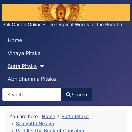
Pali Canon Online - The Original Words of the Buddha
Home
Vinaya Pitaka
Sutta Pitaka
Abhidhamma Pitaka
Search
Search
You are here:
Home
Sutta Pitaka
Samyutta Nikaya
Part II - The Book of Causation