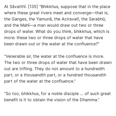
At Sāvatthı̄. [135] “Bhikkhus, suppose that in the place
where these great rivers meet and converge—that is,
the Ganges, the Yamunā, the Aciravatı̄, the Sarabhū,
and the Mahı̄—a man would draw out two or three
drops of water. What do you think, bhikkhus, which is
more: these two or three drops of water that have
been drawn out or the water at the confluence?”
“Venerable sir, the water at the confluence is more.
The two or three drops of water that have been drawn
out are trifling. They do not amount to a hundredth
part, or a thousandth part, or a hundred thousandth
part of the water at the confluence.”
“So too, bhikkhus, for a noble disciple … of such great
benefit is it to obtain the vision of the Dhamma.”