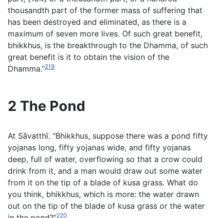
thousandth part of the former mass of suffering that
has been destroyed and eliminated, as there is a
maximum of seven more lives. Of such great benefit,
bhikkhus, is the breakthrough to the Dhamma, of such
great benefit is it to obtain the vision of the
219
Dhamma.”
2 The Pond
At Sāvatthı̄. “Bhikkhus, suppose there was a pond fifty
yojana
s long, fifty
yojana
s wide, and fifty
yojana
s
deep, full of water, overflowing so that a crow could
drink from it, and a man would draw out some water
from it on the tip of a blade of
kusa
grass. What do
you think, bhikkhus, which is more: the water drawn
out on the tip of the blade of
kusa
grass or the water
220
in the pond?”