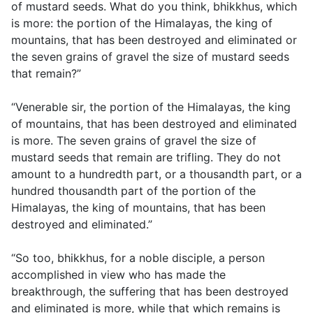
of mustard seeds. What do you think, bhikkhus, which
is more: the portion of the Himalayas, the king of
mountains, that has been destroyed and eliminated or
the seven grains of gravel the size of mustard seeds
that remain?”
“Venerable sir, the portion of the Himalayas, the king
of mountains, that has been destroyed and eliminated
is more. The seven grains of gravel the size of
mustard seeds that remain are trifling. They do not
amount to a hundredth part, or a thousandth part, or a
hundred thousandth part of the portion of the
Himalayas, the king of mountains, that has been
destroyed and eliminated.”
“So too, bhikkhus, for a noble disciple, a person
accomplished in view who has made the
breakthrough, the suffering that has been destroyed
and eliminated is more, while that which remains is