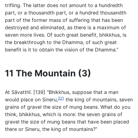
trifling. The latter does not amount to a hundredth
part, or a thousandth part, or a hundred thousandth
part of the former mass of suffering that has been
destroyed and eliminated, as there is a maximum of
seven more lives. Of such great benefit, bhikkhus, is
the breakthrough to the Dhamma, of such great
benefit is it to obtain the vision of the Dhamma.”
11 The Mountain (3)
At Sāvatthı̄. [139] “Bhikkhus, suppose that a man
221
would place on Sineru,
the king of mountains, seven
grains of gravel the size of mung beans. What do you
think, bhikkhus, which is more: the seven grains of
gravel the size of mung beans that have been placed
there or Sineru, the king of mountains?”