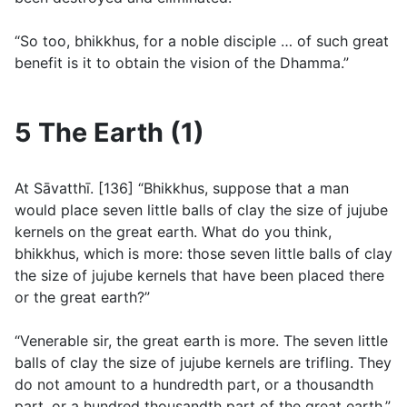
“So too, bhikkhus, for a noble disciple … of such great
benefit is it to obtain the vision of the Dhamma.”
5 The Earth (1)
At Sāvatthı̄. [136] “Bhikkhus, suppose that a man
would place seven little balls of clay the size of jujube
kernels on the great earth. What do you think,
bhikkhus, which is more: those seven little balls of clay
the size of jujube kernels that have been placed there
or the great earth?”
“Venerable sir, the great earth is more. The seven little
balls of clay the size of jujube kernels are trifling. They
do not amount to a hundredth part, or a thousandth
part, or a hundred thousandth part of the great earth.”