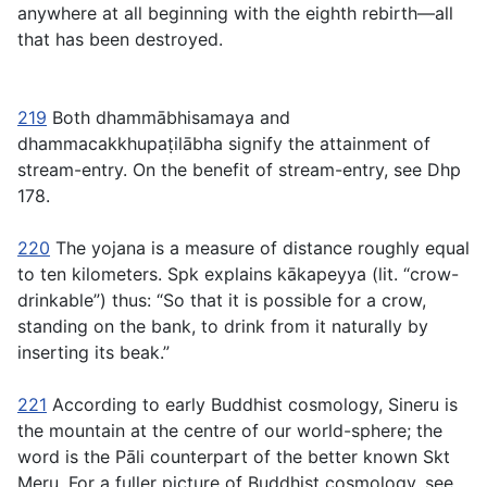
anywhere at all beginning with the eighth rebirth—all
that has been destroyed.
219
Both
dhammābhisamaya
and
dhammacakkhupaṭilābha
signify the attainment of
stream-entry. On the benefit of stream-entry, see Dhp
178.
220
The
yojana
is a measure of distance roughly equal
to ten kilometers. Spk explains
kākapeyya
(lit. “crow-
drinkable”) thus: “So that it is possible for a crow,
standing on the bank, to drink from it naturally by
inserting its beak.”
221
According to early Buddhist cosmology, Sineru is
the mountain at the centre of our world-sphere; the
word is the Pāli counterpart of the better known Skt
Meru. For a fuller picture of Buddhist cosmology, see