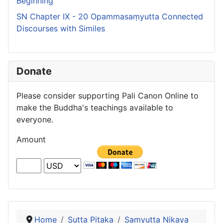
Beginning
SN Chapter IX - 20 Opammasaṃyutta Connected
Discourses with Similes
Donate
Please consider supporting Pali Canon Online to
make the Buddha's teachings available to
everyone.
Amount
Home
Sutta Pitaka
Samyutta Nikaya