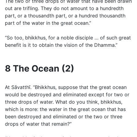
The two or three drops of water that have been drawn
out are trifling. They do not amount to a hundredth
part, or a thousandth part, or a hundred thousandth
part of the water in the great ocean.”
“So too, bhikkhus, for a noble disciple … of such great
benefit is it to obtain the vision of the Dhamma.”
8 The Ocean (2)
At Sāvatthı̄. “Bhikkhus, suppose that the great ocean
would be destroyed and eliminated except for two or
three drops of water. What do you think, bhikkhus,
which is more: the water in the great ocean that has
been destroyed and eliminated or the two or three
drops of water that remain?”