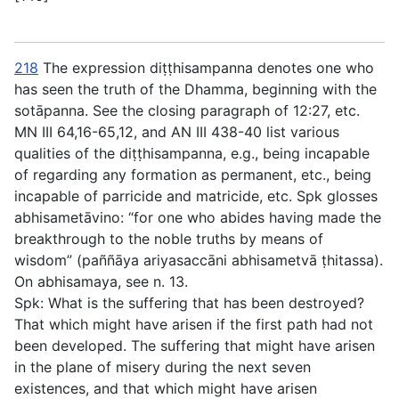
218
The expression
diṭṭhisampanna
denotes one who
has seen the truth of the Dhamma, beginning with the
sotāpanna
. See the closing paragraph of
12:27
, etc.
MN III 64,16-65,12, and AN III 438-40 list various
qualities of the
diṭṭhisampanna
, e.g., being incapable
of regarding any formation as permanent, etc., being
incapable of parricide and matricide, etc. Spk glosses
abhisametāvino
: “for one who abides having made the
breakthrough to the noble truths by means of
wisdom” (
paññāya ariyasaccāni abhisametvā ṭhitassa
).
On
abhisamaya
, see
n. 13
.
Spk: What is the suffering that has been destroyed?
That which might have arisen if the first path had not
been developed. The suffering that might have arisen
in the plane of misery during the next seven
existences, and that which might have arisen