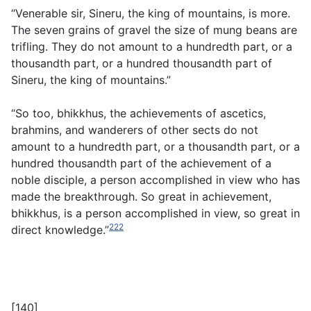
“Venerable sir, Sineru, the king of mountains, is more.
The seven grains of gravel the size of mung beans are
trifling. They do not amount to a hundredth part, or a
thousandth part, or a hundred thousandth part of
Sineru, the king of mountains.”
“So too, bhikkhus, the achievements of ascetics,
brahmins, and wanderers of other sects do not
amount to a hundredth part, or a thousandth part, or a
hundred thousandth part of the achievement of a
noble disciple, a person accomplished in view who has
made the breakthrough. So great in achievement,
bhikkhus, is a person accomplished in view, so great in
222
direct knowledge.”
[140]