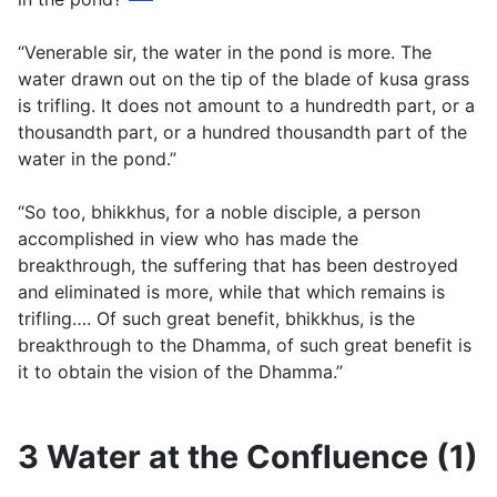
“Venerable sir, the water in the pond is more. The
water drawn out on the tip of the blade of
kusa
grass
is trifling. It does not amount to a hundredth part, or a
thousandth part, or a hundred thousandth part of the
water in the pond.”
“So too, bhikkhus, for a noble disciple, a person
accomplished in view who has made the
breakthrough, the suffering that has been destroyed
and eliminated is more, while that which remains is
trifling…. Of such great benefit, bhikkhus, is the
breakthrough to the Dhamma, of such great benefit is
it to obtain the vision of the Dhamma.”
3 Water at the Confluence (1)