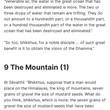
“Venerable sir, the water in the great ocean that has
been destroyed and eliminated is more. The two or
three drops of water that remain are trifling. They do
not amount to a hundredth part, or a thousandth part,
or a hundred thousandth part of the water in the great
ocean that has been destroyed and eliminated.”
“So too, bhikkhus, for a noble disciple … of such great
benefit is it to obtain the vision of the Dhamma.”
9 The Mountain (1)
At Sāvatthı̄. “Bhikkhus, suppose that a man would
place on the Himalayas, the king of mountains, seven
grains of gravel the size of mustard seeds. What do
you think, bhikkhus, which is more: the seven grains of
gravel the size of mustard seeds that have been