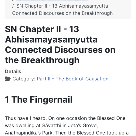
SN Chapter II - 13 Abhisamayasaṃyutta
Connected Discourses on the Breakthrough
SN Chapter II - 13
Abhisamayasaṃyutta
Connected Discourses on
the Breakthrough
Details
Category:
Part II - The Book of Causation
1 The Fingernail
Thus have I heard. On one occasion the Blessed One
was dwelling at Sāvatthı̄ in Jeta’s Grove,
Anāthapiṇḍika’s Park. Then the Blessed One took up a