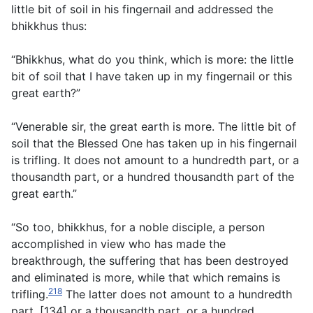
little bit of soil in his fingernail and addressed the
bhikkhus thus:
“Bhikkhus, what do you think, which is more: the little
bit of soil that I have taken up in my fingernail or this
great earth?”
“Venerable sir, the great earth is more. The little bit of
soil that the Blessed One has taken up in his fingernail
is trifling. It does not amount to a hundredth part, or a
thousandth part, or a hundred thousandth part of the
great earth.”
“So too, bhikkhus, for a noble disciple, a person
accomplished in view who has made the
breakthrough, the suffering that has been destroyed
and eliminated is more, while that which remains is
218
trifling.
The latter does not amount to a hundredth
part, [134] or a thousandth part, or a hundred