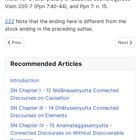
Vism 205-7 (Ppn 7:40-44), and Ppn 7: n. 15.
222
Note that the ending here is different from the
stock ending in the preceding suttas.
Previous article: SN Chapter I - 12 Nidā̄nasaṃyutta Connected 
Next artic
Prev
Next
Recommended Articles
Introduction
SN Chapter I - 12 Nidā̄nasaṃyutta Connected
Discourses on Causation
SN Chapter III - 14 Dhātusaṃyutta Connected
Discourses on Elements
SN Chapter IV - 15 Anamataggasaṃyutta -
Connected Discourses on Without Discoverable