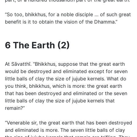
“So too, bhikkhus, for a noble disciple … of such great
benefit is it to obtain the vision of the Dhamma.”
6 The Earth (2)
At Sāvatthı̄. “Bhikkhus, suppose that the great earth
would be destroyed and eliminated except for seven
little balls of clay the size of jujube kernels. What do
you think, bhikkhus, which is more: the great earth
that has been destroyed and eliminated or the seven
little balls of clay the size of jujube kernels that
remain?”
“Venerable sir, the great earth that has been destroyed
and eliminated is more. The seven little balls of clay