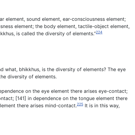
ear element, sound element, ear-consciousness element;
ness element; the body element, tactile-object element,
224
us, is called the diversity of elements.”
And what, bhikkhus, is the diversity of elements? The eye
he diversity of elements.
 dependence on the eye element there arises eye-contact;
ontact; [141] in dependence on the tongue element there
225
lement there arises mind-contact.
It is in this way,