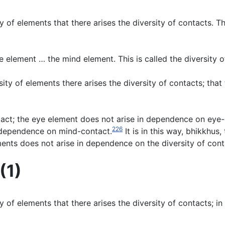
sity of elements that there arises the diversity of contacts.
e element … the mind element. This is called the diversity o
sity of elements there arises the diversity of contacts; tha
tact; the eye element does not arise in dependence on eye
226
n dependence on mind-contact.
It is in this way, bhikkhus
ements does not arise in dependence on the diversity of cont
(1)
sity of elements that there arises the diversity of contacts; 