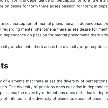
ion of form; in dependence on perception of form there ari
ce on desire for form there arises passion for form; in dep
arises perception of mental phenomena; in dependence on 
 regarding mental phenomena there arises desire for ment
in dependence on passion for mental phenomena there aris
versity of elements there arises the diversity of perception
sts
ity of elements that there arises the diversity of perceptions
uests. The diversity of passions does not arise in dependence
assions; the diversity of intentions does not arise in depen
 of intentions; the diversity of elements does not arise in