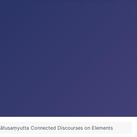
Dhātusaṃyutta Connected Discourses on Elements