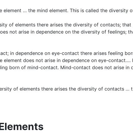
e element … the mind element. This is called the diversity o
sity of elements there arises the diversity of contacts; tha
does not arise in dependence on the diversity of feelings; th
act; in dependence on eye-contact there arises feeling bor
ye element does not arise in dependence on eye-contact…. 
ling born of mind-contact. Mind-contact does not arise in
iversity of elements there arises the diversity of contacts …
l Elements