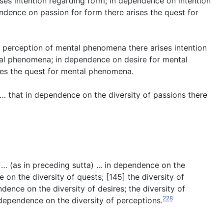
ses intention regarding form; in dependence on intention
endence on passion for form there arises the quest for
perception of mental phenomena there arises intention
al phenomena; in dependence on desire for mental
es the quest for mental phenomena.
s … that in dependence on the diversity of passions there
 … (
as in preceding sutta
) ... in dependence on the
 on the diversity of quests; [145] the diversity of
dence on the diversity of desires; the diversity of
228
 dependence on the diversity of perceptions.