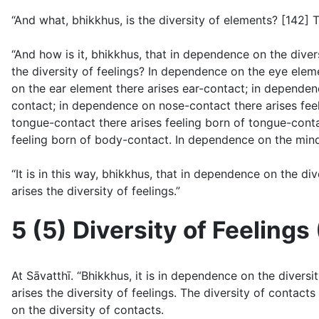
“And what, bhikkhus, is the diversity of elements? [142] T
“And how is it, bhikkhus, that in dependence on the diver
the diversity of feelings? In dependence on the eye elem
on the ear element there arises ear-contact; in dependen
contact; in dependence on nose-contact there arises fee
tongue-contact there arises feeling born of tongue-con
feeling born of body-contact. In dependence on the mind
“It is in this way, bhikkhus, that in dependence on the di
arises the diversity of feelings.”
5 (5) Diversity of Feelings 
At Sāvatthı̄. “Bhikkhus, it is in dependence on the diver
arises the diversity of feelings. The diversity of contac
on the diversity of contacts.