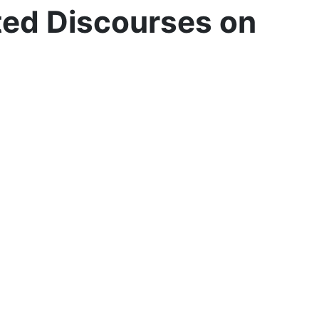
ted Discourses on