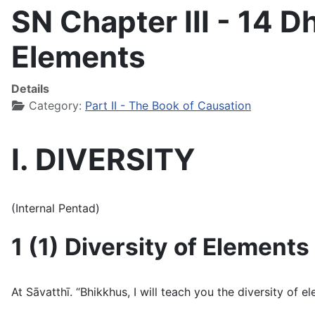
SN Chapter III - 14 
Elements
Details
Category:
Part II - The Book of Causation
I. DIVERSITY
(Internal Pentad)
1 (1) Diversity of Elements
At Sāvatthı̄. “Bhikkhus, I will teach you the diversity of 