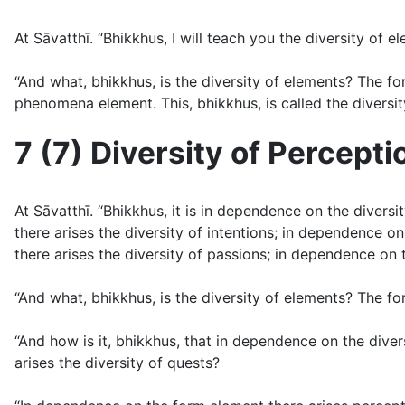
At Sāvatthı̄. “Bhikkhus, I will teach you the diversity of 
“And what, bhikkhus, is the diversity of elements? The f
phenomena element. This, bhikkhus, is called the diversit
7 (7) Diversity of Percepti
At Sāvatthı̄. “Bhikkhus, it is in dependence on the diver
there arises the diversity of intentions; in dependence on 
there arises the diversity of passions; in dependence on t
“And what, bhikkhus, is the diversity of elements? The fo
“And how is it, bhikkhus, that in dependence on the diver
arises the diversity of quests?