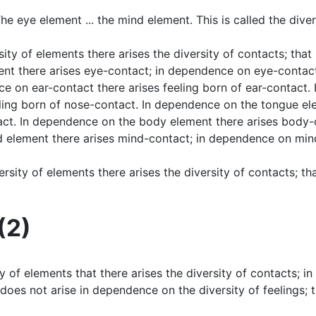
he eye element ... the mind element. This is called the diver
sity of elements there arises the diversity of contacts; tha
ent there arises eye-contact; in dependence on eye-contact
ce on ear-contact there arises feeling born of ear-contact
ling born of nose-contact. In dependence on the tongue el
tact. In dependence on the body element there arises body
 element there arises mind-contact; in dependence on mind
versity of elements there arises the diversity of contacts; t
(2)
sity of elements that there arises the diversity of contacts; 
ts does not arise in dependence on the diversity of feelings;