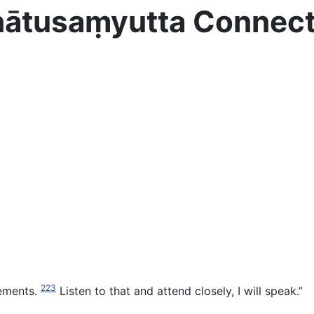
Dhātusaṃyutta Connec
223
elements.
Listen to that and attend closely, I will speak.”