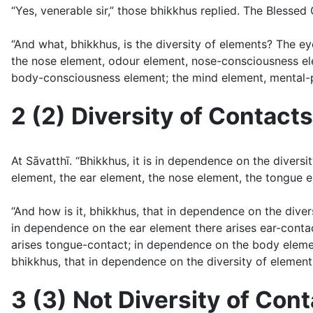
“Yes, venerable sir,” those bhikkhus replied. The Blessed 
“And what, bhikkhus, is the diversity of elements? The 
the nose element, odour element, nose-consciousness ele
body-consciousness element; the mind element, mental-ph
2 (2) Diversity of Contacts
At Sāvatthı̄. “Bhikkhus, it is in dependence on the diver
element, the ear element, the nose element, the tongue el
“And how is it, bhikkhus, that in dependence on the diver
in dependence on the ear element there arises ear-conta
arises tongue-contact; in dependence on the body eleme
bhikkhus, that in dependence on the diversity of elements
3 (3) Not Diversity of Con