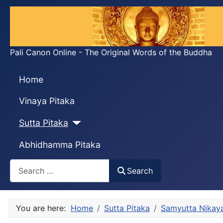
Pali Canon Online - The Original Words of the Buddha
Home
Vinaya Pitaka
Sutta Pitaka
Abhidhamma Pitaka
Search
Search
You are here:
Home
Sutta Pitaka
Samyutta Nikay