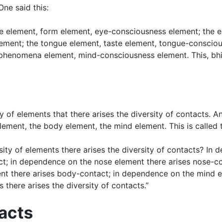
One said this:
eye element, form element, eye-consciousness element; the 
ment; the tongue element, taste element, tongue-conscious
enomena element, mind-consciousness element. This, bhikkh
sity of elements that there arises the diversity of contacts. 
ement, the body element, the mind element. This is called t
sity of elements there arises the diversity of contacts? In
ct; in dependence on the nose element there arises nose-c
nt there arises body-contact; in dependence on the mind e
 there arises the diversity of contacts.”
tacts