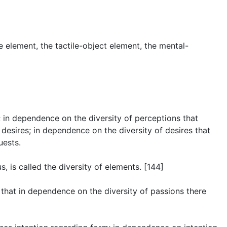
e element, the tactile-object element, the mental-
ns; in dependence on the diversity of perceptions that
f desires; in dependence on the diversity of desires that
uests.
 is called the diversity of elements. [144]
… that in dependence on the diversity of passions there