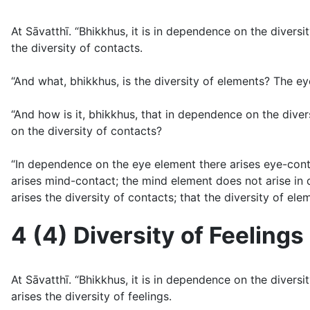
At Sāvatthı̄. “Bhikkhus, it is in dependence on the diver
the diversity of contacts.
“And what, bhikkhus, is the diversity of elements? The ey
“And how is it, bhikkhus, that in dependence on the diver
on the diversity of contacts?
“In dependence on the eye element there arises eye-con
arises mind-contact; the mind element does not arise i
arises the diversity of contacts; that the diversity of el
4 (4) Diversity of Feelings 
At Sāvatthı̄. “Bhikkhus, it is in dependence on the diver
arises the diversity of feelings.