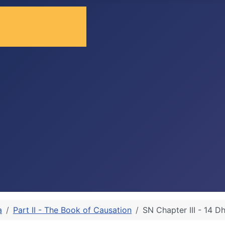
a
Part II - The Book of Causation
SN Chapter III - 14 