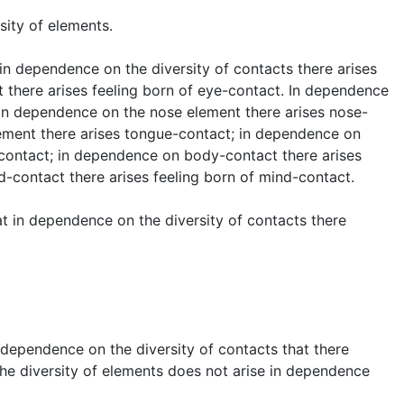
sity of elements.
t in dependence on the diversity of contacts there arises
 there arises feeling born of eye-contact. In dependence
. In dependence on the nose element there arises nose-
ement there arises tongue-contact; in dependence on
-contact; in dependence on body-contact there arises
-contact there arises feeling born of mind-contact.
hat in dependence on the diversity of contacts there
in dependence on the diversity of contacts that there
 the diversity of elements does not arise in dependence