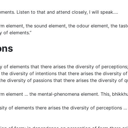
elements. Listen to that and attend closely, I will speak….
orm element, the sound element, the odour element, the tast
y of elements.”
ons
sity of elements that there arises the diversity of perceptio
the diversity of intentions that there arises the diversity o
he diversity of passions that there arises the diversity of q
rm element ... the mental-phenomena element. This, bhikkhus,
sity of elements there arises the diversity of perceptions 