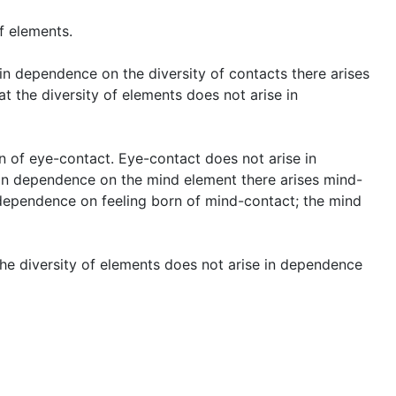
f elements.
t in dependence on the diversity of contacts there arises
at the diversity of elements does not arise in
n of eye-contact. Eye-contact does not arise in
In dependence on the mind element there arises mind-
 dependence on feeling born of mind-contact; the mind
 the diversity of elements does not arise in dependence