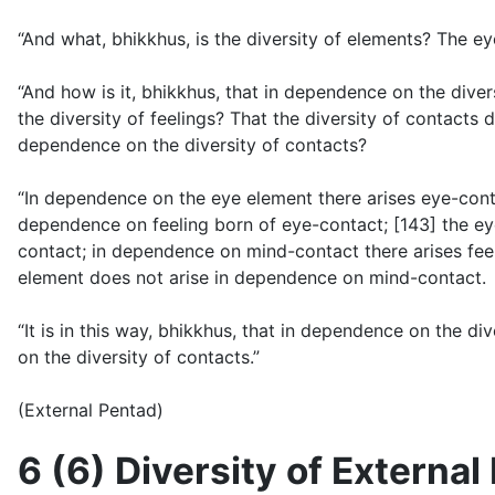
“And what, bhikkhus, is the diversity of elements? The ey
“And how is it, bhikkhus, that in dependence on the diver
the diversity of feelings? That the diversity of contacts 
dependence on the diversity of contacts?
“In dependence on the eye element there arises eye-cont
dependence on feeling born of eye-contact; [143] the e
contact; in dependence on mind-contact there arises fee
element does not arise in dependence on mind-contact.
“It is in this way, bhikkhus, that in dependence on the d
on the diversity of contacts.”
(External Pentad)
6 (6) Diversity of Externa