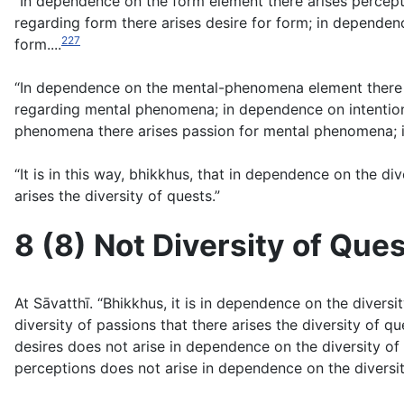
“In dependence on the form element there arises percept
regarding form there arises desire for form; in dependen
227
form....
“In dependence on the mental-phenomena element there 
regarding mental phenomena; in dependence on intention
phenomena there arises passion for mental phenomena; 
“It is in this way, bhikkhus, that in dependence on the di
arises the diversity of quests.”
8 (8) Not Diversity of Que
At Sāvatthı̄. “Bhikkhus, it is in dependence on the divers
diversity of passions that there arises the diversity of q
desires does not arise in dependence on the diversity of p
perceptions does not arise in dependence on the diversity