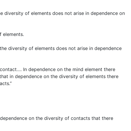
 The diversity of elements does not arise in dependence on
f elements.
t the diversity of elements does not arise in dependence
-contact…. In dependence on the mind element there
, that in dependence on the diversity of elements there
acts.”
in dependence on the diversity of contacts that there