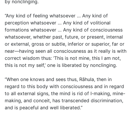
by nonclinging.
“Any kind of feeling whatsoever … Any kind of
perception whatsoever … Any kind of volitional
formations whatsoever … Any kind of consciousness
whatsoever, whether past, future, or present, internal
or external, gross or subtle, inferior or superior, far or
near—having seen all consciousness as it really is with
correct wisdom thus: ‘This is not mine, this I am not,
this is not my self,’ one is liberated by nonclinging.
“When one knows and sees thus, Rāhula, then in
regard to this body with consciousness and in regard
to all external signs, the mind is rid of I-making, mine-
making, and conceit, has transcended discrimination,
and is peaceful and well liberated.”