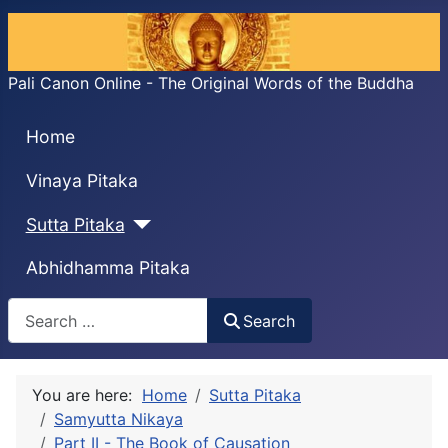
Pali Canon Online - The Original Words of the Buddha
Home
Vinaya Pitaka
Sutta Pitaka
Abhidhamma Pitaka
Search
Search
You are here:
Home
Sutta Pitaka
Samyutta Nikaya
Part II - The Book of Causation