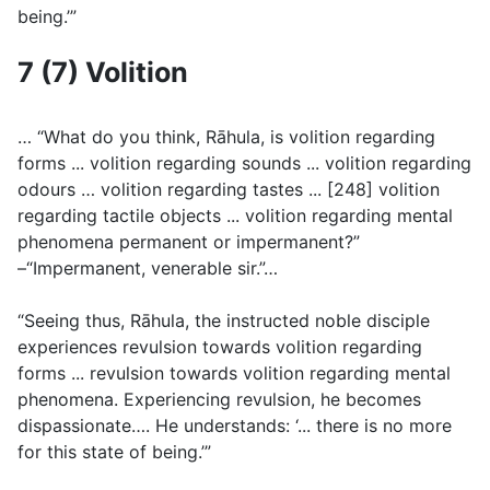
being.’”
7 (7) Volition
… “What do you think, Rāhula, is volition regarding
forms ... volition regarding sounds ... volition regarding
odours … volition regarding tastes ... [248] volition
regarding tactile objects ... volition regarding mental
phenomena permanent or impermanent?”
–“Impermanent, venerable sir.”…
“Seeing thus, Rāhula, the instructed noble disciple
experiences revulsion towards volition regarding
forms ... revulsion towards volition regarding mental
phenomena. Experiencing revulsion, he becomes
dispassionate…. He understands: ‘... there is no more
for this state of being.’”