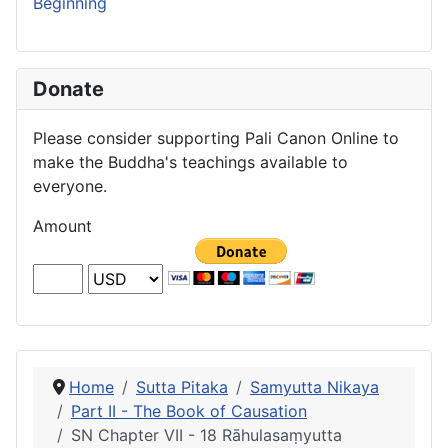
Beginning
Donate
Please consider supporting Pali Canon Online to
make the Buddha's teachings available to
everyone.
Amount
Home
Sutta Pitaka
Samyutta Nikaya
Part II - The Book of Causation
SN Chapter VII - 18 Rāhulasaṃyutta