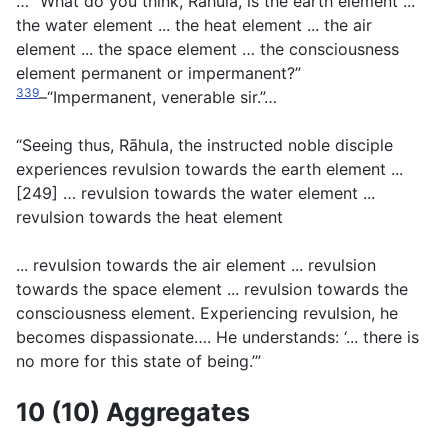
… “What do you think, Rāhula, is the earth element ...
the water element ... the heat element ... the air
element ... the space element … the consciousness
element permanent or impermanent?”
339
–“Impermanent, venerable sir.”…
“Seeing thus, Rāhula, the instructed noble disciple
experiences revulsion towards the earth element ...
[249] … revulsion towards the water element ...
revulsion towards the heat element
... revulsion towards the air element ... revulsion
towards the space element ... revulsion towards the
consciousness element. Experiencing revulsion, he
becomes dispassionate…. He understands: ‘... there is
no more for this state of being.’”
10 (10) Aggregates