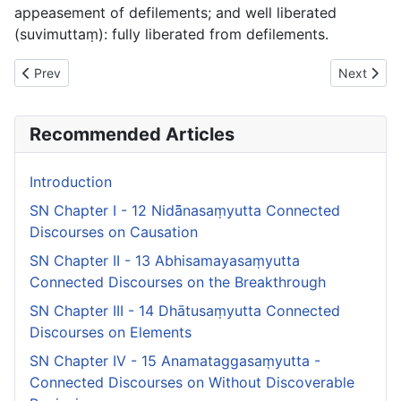
appeasement of defilements;
and well liberated
(
suvimuttaṃ
): fully liberated from defilements.
Previous article: SN Chapter VI - 17 Lābhasakkārasaṃyutta Co
Next artic
Prev
Next
Recommended Articles
Introduction
SN Chapter I - 12 Nidā̄nasaṃyutta Connected
Discourses on Causation
SN Chapter II - 13 Abhisamayasaṃyutta
Connected Discourses on the Breakthrough
SN Chapter III - 14 Dhātusaṃyutta Connected
Discourses on Elements
SN Chapter IV - 15 Anamataggasaṃyutta -
Connected Discourses on Without Discoverable