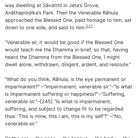
was dwelling at Sāvatthı̄ in Jeta’s Grove,
Anāthapiṇḍika’s Park. Then the Venerable Rāhula
approached the Blessed One, paid homage to him, sat
337
down to one side, and said to him:
“Venerable sir, it would be good if the Blessed One
would teach me the Dhamma in brief, so that, having
heard the Dhamma from the Blessed One, I might
dwell alone, withdrawn, diligent, ardent, and resolute.”
“What do you think, Rāhula, is the eye permanent or
impermanent?” –“Impermanent, venerable sir.”–“Is what
is impermanent suffering or happiness?”–“Suffering,
venerable sir.”–[245] “Is what is impermanent,
suffering, and subject to change fit to be regarded
thus: ‘This is mine, this I am, this is my self’?” –“No,
venerable sir.”