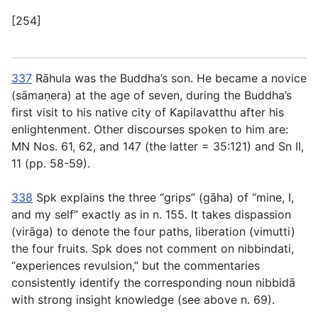
[254]
337
Rāhula was the Buddha’s son. He became a novice
(
sāmaṇera
) at the age of seven, during the Buddha’s
first visit to his native city of Kapilavatthu after his
enlightenment. Other discourses spoken to him are:
MN Nos. 61, 62, and 147 (the latter =
35:121
) and Sn II,
11 (pp. 58-59).
338
Spk explains the three “grips” (
gāha
) of “mine, I,
and my self” exactly as in
n. 155
. It takes dispassion
(
virāga
) to denote the four paths, liberation (
vimutti
)
the four fruits. Spk does not comment on
nibbindati
,
“experiences revulsion,” but the commentaries
consistently identify the corresponding noun
nibbidā
with strong insight knowledge (see above
n. 69
).