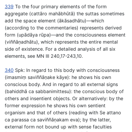
339
To the four primary elements of the form
aggregate (
cattāro mahābhūtā
) the suttas sometimes
add the space element (
ākāsadhātu
)—which
(according to the commentaries) represents derived
form (
upādāya rūpa
)—and the consciousness element
(
viññāṇadhātu
), which represents the entire mental
side of existence. For a detailed analysis of all six
elements, see MN III 240,17-243,10.
340
Spk:
In regard to this body with consciousness
(
imasmiṃ saviññāṇake kāye
): he shows his own
conscious body.
And in regard to all external signs
(
bahiddhā ca sabbanimittesu
): the conscious body of
others and insentient objects. Or alternatively: by the
former expression he shows his own sentient
organism and that of others (reading with Se
attano
ca parassa ca saviññāṇakam eva
); by the latter,
external form not bound up with sense faculties