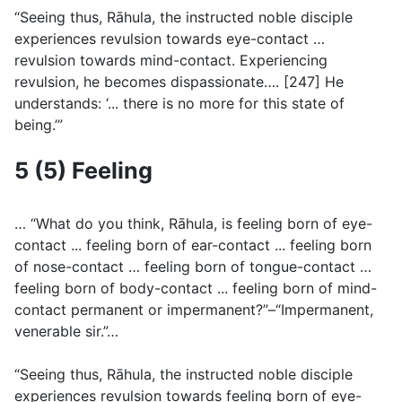
“Seeing thus, Rāhula, the instructed noble disciple
experiences revulsion towards eye-contact …
revulsion towards mind-contact. Experiencing
revulsion, he becomes dispassionate…. [247] He
understands: ‘... there is no more for this state of
being.’”
5 (5) Feeling
… “What do you think, Rāhula, is feeling born of eye-
contact ... feeling born of ear-contact ... feeling born
of nose-contact … feeling born of tongue-contact …
feeling born of body-contact ... feeling born of mind-
contact permanent or impermanent?”–“Impermanent,
venerable sir.”…
“Seeing thus, Rāhula, the instructed noble disciple
experiences revulsion towards feeling born of eye-