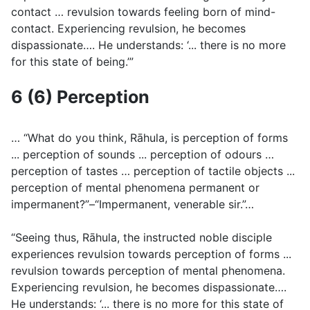
contact … revulsion towards feeling born of mind-
contact. Experiencing revulsion, he becomes
dispassionate…. He understands: ‘... there is no more
for this state of being.’”
6 (6) Perception
… “What do you think, Rāhula, is perception of forms
... perception of sounds ... perception of odours …
perception of tastes … perception of tactile objects ...
perception of mental phenomena permanent or
impermanent?”–“Impermanent, venerable sir.”…
“Seeing thus, Rāhula, the instructed noble disciple
experiences revulsion towards perception of forms ...
revulsion towards perception of mental phenomena.
Experiencing revulsion, he becomes dispassionate….
He understands: ‘... there is no more for this state of