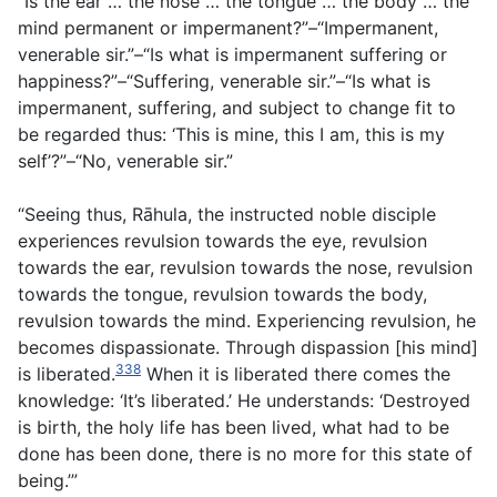
“Is the ear … the nose … the tongue … the body … the
mind permanent or impermanent?”–“Impermanent,
venerable sir.”–“Is what is impermanent suffering or
happiness?”–“Suffering, venerable sir.”–“Is what is
impermanent, suffering, and subject to change fit to
be regarded thus: ‘This is mine, this I am, this is my
self’?”–“No, venerable sir.”
“Seeing thus, Rāhula, the instructed noble disciple
experiences revulsion towards the eye, revulsion
towards the ear, revulsion towards the nose, revulsion
towards the tongue, revulsion towards the body,
revulsion towards the mind. Experiencing revulsion, he
becomes dispassionate. Through dispassion [his mind]
338
is liberated.
When it is liberated there comes the
knowledge: ‘It’s liberated.’ He understands: ‘Destroyed
is birth, the holy life has been lived, what had to be
done has been done, there is no more for this state of
being.’”