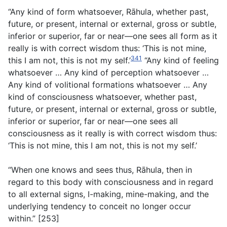
“Any kind of form whatsoever, Rāhula, whether past,
future, or present, internal or external, gross or subtle,
inferior or superior, far or near—one sees all form as it
really is with correct wisdom thus: ‘This is not mine,
341
this I am not, this is not my self.’
“Any kind of feeling
whatsoever … Any kind of perception whatsoever …
Any kind of volitional formations whatsoever … Any
kind of consciousness whatsoever, whether past,
future, or present, internal or external, gross or subtle,
inferior or superior, far or near—one sees all
consciousness as it really is with correct wisdom thus:
‘This is not mine, this I am not, this is not my self.’
“When one knows and sees thus, Rāhula, then in
regard to this body with consciousness and in regard
to all external signs, I-making, mine-making, and the
underlying tendency to conceit no longer occur
within.” [253]