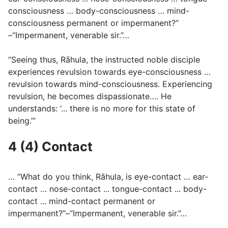
consciousness … body-consciousness … mind-
consciousness permanent or impermanent?”
–“Impermanent, venerable sir.”…
“Seeing thus, Rāhula, the instructed noble disciple
experiences revulsion towards eye-consciousness …
revulsion towards mind-consciousness. Experiencing
revulsion, he becomes dispassionate…. He
understands: ‘... there is no more for this state of
being.’”
4 (4) Contact
… “What do you think, Rāhula, is eye-contact … ear-
contact … nose-contact ... tongue-contact ... body-
contact ... mind-contact permanent or
impermanent?”–“Impermanent, venerable sir.”…