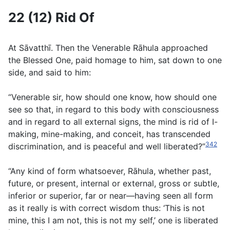
22 (12) Rid Of
At Sāvatthı̄. Then the Venerable Rāhula approached
the Blessed One, paid homage to him, sat down to one
side, and said to him:
“Venerable sir, how should one know, how should one
see so that, in regard to this body with consciousness
and in regard to all external signs, the mind is rid of I-
making, mine-making, and conceit, has transcended
342
discrimination, and is peaceful and well liberated?”
“Any kind of form whatsoever, Rāhula, whether past,
future, or present, internal or external, gross or subtle,
inferior or superior, far or near—having seen all form
as it really is with correct wisdom thus: ‘This is not
mine, this I am not, this is not my self,’ one is liberated