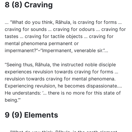
8 (8) Craving
… “What do you think, Rāhula, is craving for forms ...
craving for sounds ... craving for odours … craving for
tastes ... craving for tactile objects ... craving for
mental phenomena permanent or
impermanent?”–“Impermanent, venerable sir.”…
“Seeing thus, Rāhula, the instructed noble disciple
experiences revulsion towards craving for forms ...
revulsion towards craving for mental phenomena.
Experiencing revulsion, he becomes dispassionate….
He understands: ‘... there is no more for this state of
being.’”
9 (9) Elements