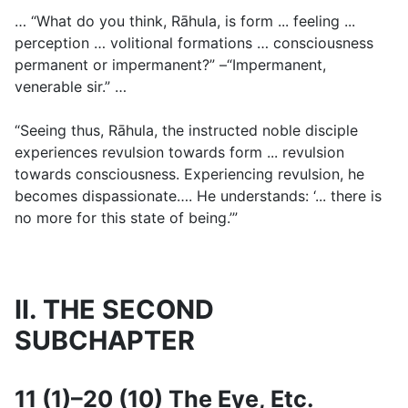
… “What do you think, Rāhula, is form ... feeling ...
perception … volitional formations … consciousness
permanent or impermanent?” –“Impermanent,
venerable sir.” …
“Seeing thus, Rāhula, the instructed noble disciple
experiences revulsion towards form ... revulsion
towards consciousness. Experiencing revulsion, he
becomes dispassionate…. He understands: ‘... there is
no more for this state of being.’”
II. THE SECOND
SUBCHAPTER
11 (1)–20 (10) The Eye, Etc.