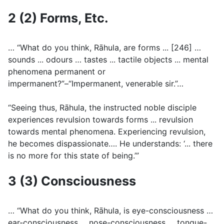
2 (2) Forms, Etc.
… “What do you think, Rāhula, are forms ... [246] …
sounds ... odours … tastes ... tactile objects ... mental
phenomena permanent or
impermanent?”–“Impermanent, venerable sir.”…
“Seeing thus, Rāhula, the instructed noble disciple
experiences revulsion towards forms ... revulsion
towards mental phenomena. Experiencing revulsion,
he becomes dispassionate…. He understands: ‘... there
is no more for this state of being.’”
3 (3) Consciousness
… “What do you think, Rāhula, is eye-consciousness …
ear-consciousness ... nose-consciousness … tongue-