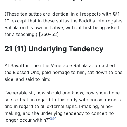
(
These ten suttas are identical in all respects with §§1–
10, except that in these suttas the Buddha interrogates
Rāhula on his own initiative, without first being asked
for a teaching.
) [250–52]
21 (11) Underlying Tendency
At Sāvatthı̄. Then the Venerable Rāhula approached
the Blessed One, paid homage to him, sat down to one
side, and said to him:
“Venerable sir, how should one know, how should one
see so that, in regard to this body with consciousness
and in regard to all external signs, I-making, mine-
making, and the underlying tendency to conceit no
340
longer occur within?”