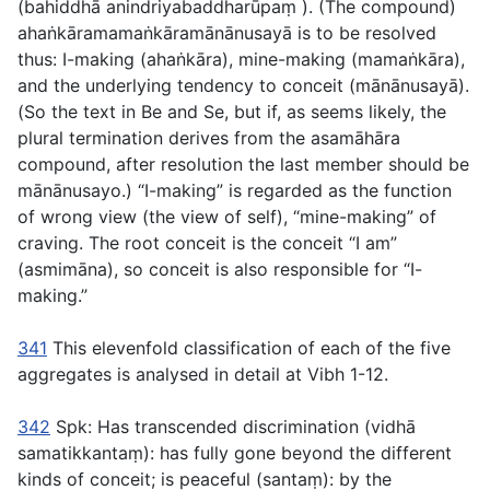
(
bahiddhā anindriyabaddharūpaṃ
). (The compound)
ahaṅkāramamaṅkāramānānusayā
is to be resolved
thus:
I-making
(
ahaṅkāra
),
mine-making
(
mamaṅkāra
),
and
the underlying tendency to conceit
(
mānānusayā
).
(So the text in Be and Se, but if, as seems likely, the
plural termination derives from the
asamāhāra
compound, after resolution the last member should be
mānānusayo
.) “I-making” is regarded as the function
of wrong view (the view of self), “mine-making” of
craving. The root conceit is the conceit “I am”
(
asmimāna
), so conceit is also responsible for “I-
making.”
341
This elevenfold classification of each of the five
aggregates is analysed in detail at Vibh 1-12.
342
Spk:
Has transcended discrimination
(
vidhā
samatikkantaṃ
): has fully gone beyond the different
kinds of conceit;
is peaceful
(
santaṃ
): by the