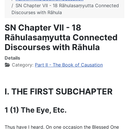
SN Chapter VII - 18 Rāhulasaṃyutta Connected
Discourses with Rāhula
SN Chapter VII - 18
Rāhulasaṃyutta Connected
Discourses with Rāhula
Details
Category:
Part II - The Book of Causation
I. THE FIRST SUBCHAPTER
1 (1) The Eye, Etc.
Thus have I heard. On one occasion the Blessed One