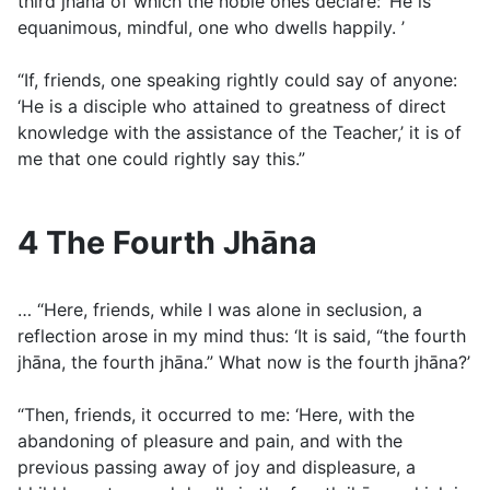
third jhāna of which the noble ones declare: ‘He is
equanimous, mindful, one who dwells happily. ’
“If, friends, one speaking rightly could say of anyone:
‘He is a disciple who attained to greatness of direct
knowledge with the assistance of the Teacher,’ it is of
me that one could rightly say this.”
4 The Fourth Jhāna
… “Here, friends, while I was alone in seclusion, a
reflection arose in my mind thus: ‘It is said, “the fourth
jhāna, the fourth jhāna.” What now is the fourth jhāna?’
“Then, friends, it occurred to me: ‘Here, with the
abandoning of pleasure and pain, and with the
previous passing away of joy and displeasure, a