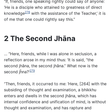
“If, friends, one speaking rightly could say of anyone:
‘He is a disciple who attained to greatness of direct
278
knowledge
with the assistance of the Teacher,’ it is
of me that one could rightly say this.”
2 The Second Jhāna
… “Here, friends, while I was alone in seclusion, a
reflection arose in my mind thus: ‘It is said, “the
second jhāna, the second jhāna.” What now is the
279
second jh̄na?’
“Then, friends, it occurred to me: ‘Here, [264] with the
subsiding of thought and examination, a bhikkhu
enters and dwells in the second jhāna, which has
internal confidence and unification of mind, is without
thought and examination, and has rapture and