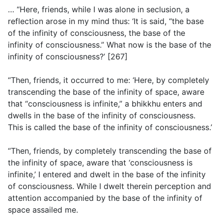
… “Here, friends, while I was alone in seclusion, a
reflection arose in my mind thus: ‘It is said, “the base
of the infinity of consciousness, the base of the
infinity of consciousness.” What now is the base of the
infinity of consciousness?’ [267]
“Then, friends, it occurred to me: ‘Here, by completely
transcending the base of the infinity of space, aware
that “consciousness is infinite,” a bhikkhu enters and
dwells in the base of the infinity of consciousness.
This is called the base of the infinity of consciousness.’
“Then, friends, by completely transcending the base of
the infinity of space, aware that ‘consciousness is
infinite,’ I entered and dwelt in the base of the infinity
of consciousness. While I dwelt therein perception and
attention accompanied by the base of the infinity of
space assailed me.