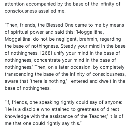
attention accompanied by the base of the infinity of
consciousness assailed me.
“Then, friends, the Blessed One came to me by means
of spiritual power and said this: ‘Moggallāna,
Moggallāna, do not be negligent, brahmin, regarding
the base of nothingness. Steady your mind in the base
of nothingness, [268] unify your mind in the base of
nothingness, concentrate your mind in the base of
nothingness.’ Then, on a later occasion, by completely
transcending the base of the infinity of consciousness,
aware that ‘there is nothing,’ I entered and dwelt in the
base of nothingness.
“If, friends, one speaking rightly could say of anyone:
‘He is a disciple who attained to greatness of direct
knowledge with the assistance of the Teacher,’ it is of
me that one could rightly say this.”