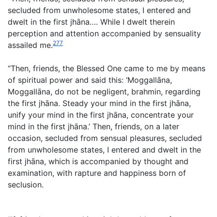
secluded from unwholesome states, I entered and
dwelt in the first jhāna…. While I dwelt therein
perception and attention accompanied by sensuality
277
assailed me.
“Then, friends, the Blessed One came to me by means
of spiritual power and said this: ‘Moggallāna,
Moggallāna, do not be negligent, brahmin, regarding
the first jhāna. Steady your mind in the first jhāna,
unify your mind in the first jhāna, concentrate your
mind in the first jhāna.’ Then, friends, on a later
occasion, secluded from sensual pleasures, secluded
from unwholesome states, I entered and dwelt in the
first jhāna, which is accompanied by thought and
examination, with rapture and happiness born of
seclusion.