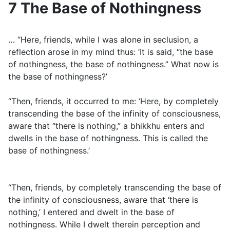
7 The Base of Nothingness
… “Here, friends, while I was alone in seclusion, a
reflection arose in my mind thus: ‘It is said, “the base
of nothingness, the base of nothingness.” What now is
the base of nothingness?’
“Then, friends, it occurred to me: ‘Here, by completely
transcending the base of the infinity of consciousness,
aware that “there is nothing,” a bhikkhu enters and
dwells in the base of nothingness. This is called the
base of nothingness.’
“Then, friends, by completely transcending the base of
the infinity of consciousness, aware that ‘there is
nothing,’ I entered and dwelt in the base of
nothingness. While I dwelt therein perception and