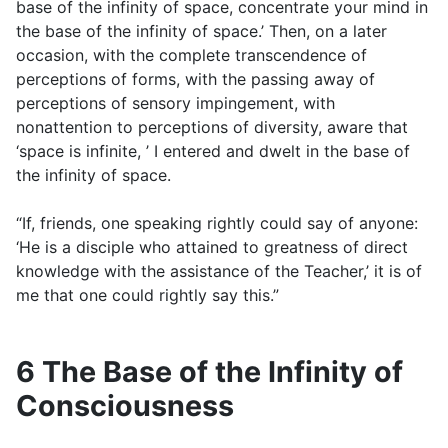
base of the infinity of space, concentrate your mind in
the base of the infinity of space.’ Then, on a later
occasion, with the complete transcendence of
perceptions of forms, with the passing away of
perceptions of sensory impingement, with
nonattention to perceptions of diversity, aware that
‘space is infinite, ’ I entered and dwelt in the base of
the infinity of space.
“If, friends, one speaking rightly could say of anyone:
‘He is a disciple who attained to greatness of direct
knowledge with the assistance of the Teacher,’ it is of
me that one could rightly say this.”
6 The Base of the Infinity of
Consciousness