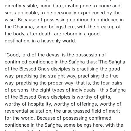
directly visible, immediate, inviting one to come and
see, applicable, to be personally experienced by the
wise.’ Because of possessing confirmed confidence in
the Dhamma, some beings here, with the breakup of
the body, after death, are reborn in a good
destination, in a heavenly world.
“Good, lord of the devas, is the possession of
confirmed confidence in the Saṅgha thus: ‘The Saṅgha
of the Blessed One’s disciples is practising the good
way, practising the straight way, practising the true
way, practising the proper way; that is, the four pairs
of persons, the eight types of individuals—this Saṅgha
of the Blessed One’s disciples is worthy of gifts,
worthy of hospitality, worthy of offerings, worthy of
reverential salutation, the unsurpassed field of merit
for the world.’ Because of possessing confirmed
confidence in the Saṅgha, some beings here, with the