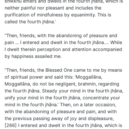
bhikkhu enters and dwells in the fourth jhāna, which is
neither painful nor pleasant and includes the
purification of mindfulness by equanimity. This is
called the fourth jhāna.’
“Then, friends, with the abandoning of pleasure and
pain ... I entered and dwelt in the fourth jhāna…. While
I dwelt therein perception and attention accompanied
by happiness assailed me.
“Then, friends, the Blessed One came to me by means
of spiritual power and said this: ‘Moggallāna,
Moggallāna, do not be negligent, brahmin, regarding
the fourth jhāna. Steady your mind in the fourth jhāna,
unify your mind in the fourth jhāna, concentrate your
mind in the fourth jhāna.’ Then, on a later occasion,
with the abandoning of pleasure and pain, and with
the previous passing away of joy and displeasure,
[266] I entered and dwelt in the fourth jhāna, which is