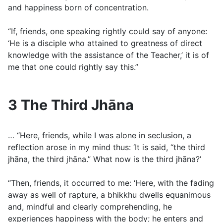
and happiness born of concentration.
“If, friends, one speaking rightly could say of anyone:
‘He is a disciple who attained to greatness of direct
knowledge with the assistance of the Teacher,’ it is of
me that one could rightly say this.”
3 The Third Jhāna
… “Here, friends, while I was alone in seclusion, a
reflection arose in my mind thus: ‘It is said, “the third
jhāna, the third jhāna.” What now is the third jhāna?’
“Then, friends, it occurred to me: ‘Here, with the fading
away as well of rapture, a bhikkhu dwells equanimous
and, mindful and clearly comprehending, he
experiences happiness with the body; he enters and