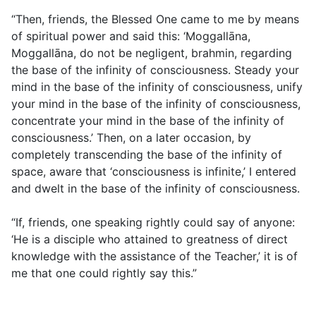
“Then, friends, the Blessed One came to me by means
of spiritual power and said this: ‘Moggallāna,
Moggallāna, do not be negligent, brahmin, regarding
the base of the infinity of consciousness. Steady your
mind in the base of the infinity of consciousness, unify
your mind in the base of the infinity of consciousness,
concentrate your mind in the base of the infinity of
consciousness.’ Then, on a later occasion, by
completely transcending the base of the infinity of
space, aware that ‘consciousness is infinite,’ I entered
and dwelt in the base of the infinity of consciousness.
“If, friends, one speaking rightly could say of anyone:
‘He is a disciple who attained to greatness of direct
knowledge with the assistance of the Teacher,’ it is of
me that one could rightly say this.”