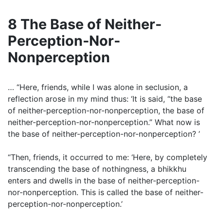
8 The Base of Neither-
Perception-Nor-
Nonperception
… “Here, friends, while I was alone in seclusion, a
reflection arose in my mind thus: ‘It is said, “the base
of neither-perception-nor-nonperception, the base of
neither-perception-nor-nonperception.” What now is
the base of neither-perception-nor-nonperception? ’
“Then, friends, it occurred to me: ‘Here, by completely
transcending the base of nothingness, a bhikkhu
enters and dwells in the base of neither-perception-
nor-nonperception. This is called the base of neither-
perception-nor-nonperception.’