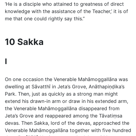
‘He is a disciple who attained to greatness of direct
knowledge with the assistance of the Teacher,’ it is of
me that one could rightly say this.”
10 Sakka
I
On one occasion the Venerable Mahāmoggallāna was
dwelling at Sāvatthı̄ in Jeta’s Grove, Anāthapiṇḍika’s
Park. Then, just as quickly as a strong man might
extend his drawn-in arm or draw in his extended arm,
the Venerable Mahāmoggallāna disappeared from
Jeta’s Grove and reappeared among the Tāvatiṃsa
devas. Then Sakka, lord of the devas, approached the
Venerable Mahāmoggallāna together with five hundred