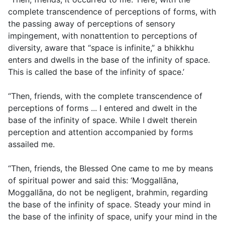
complete transcendence of perceptions of forms, with
the passing away of perceptions of sensory
impingement, with nonattention to perceptions of
diversity, aware that “space is infinite,” a bhikkhu
enters and dwells in the base of the infinity of space.
This is called the base of the infinity of space.’
“Then, friends, with the complete transcendence of
perceptions of forms ... I entered and dwelt in the
base of the infinity of space. While I dwelt therein
perception and attention accompanied by forms
assailed me.
“Then, friends, the Blessed One came to me by means
of spiritual power and said this: ‘Moggallāna,
Moggallāna, do not be negligent, brahmin, regarding
the base of the infinity of space. Steady your mind in
the base of the infinity of space, unify your mind in the