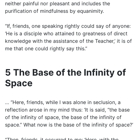
neither painful nor pleasant and includes the
purification of mindfulness by equanimity.
“If, friends, one speaking rightly could say of anyone:
‘He is a disciple who attained to greatness of direct
knowledge with the assistance of the Teacher,’ it is of
me that one could rightly say this.”
5 The Base of the Infinity of
Space
… “Here, friends, while I was alone in seclusion, a
reflection arose in my mind thus: ‘It is said, “the base
of the infinity of space, the base of the infinity of
space.” What now is the base of the infinity of space?’
“Then, friends, it occurred to me: ‘Here, with the