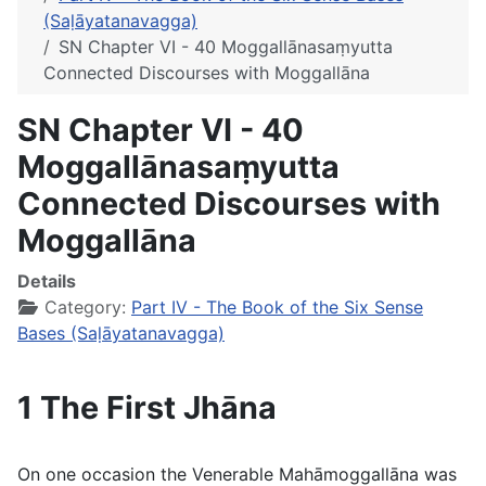
(Saḷāyatanavagga)
SN Chapter VI - 40 Moggallānasaṃyutta
Connected Discourses with Moggallāna
SN Chapter VI - 40
Moggallānasaṃyutta
Connected Discourses with
Moggallāna
Details
Category:
Part IV - The Book of the Six Sense
Bases (Saḷāyatanavagga)
1 The First Jhāna
On one occasion the Venerable Mahāmoggallāna was