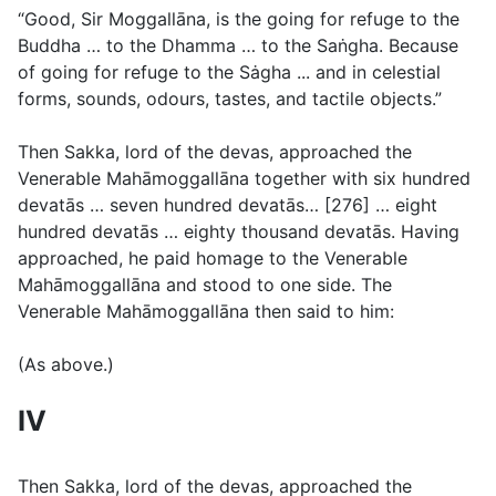
“Good, Sir Moggallāna, is the going for refuge to the
Buddha … to the Dhamma … to the Saṅgha. Because
of going for refuge to the Sȧgha ... and in celestial
forms, sounds, odours, tastes, and tactile objects.”
Then Sakka, lord of the devas, approached the
Venerable Mahāmoggallāna together with six hundred
devatās … seven hundred devatās… [276] … eight
hundred devatās … eighty thousand devatās. Having
approached, he paid homage to the Venerable
Mahāmoggallāna and stood to one side. The
Venerable Mahāmoggallāna then said to him:
(
As above
.)
IV
Then Sakka, lord of the devas, approached the