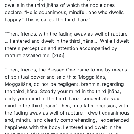
dwells in the third jhāna of which the noble ones
declare: “He is equanimous, mindful, one who dwells
happily.” This is called the third jhāna.’
“Then, friends, with the fading away as well of rapture
... I entered and dwelt in the third jhāna…. While I dwelt
therein perception and attention accompanied by
rapture assailed me. [265]
“Then, friends, the Blessed One came to me by means
of spiritual power and said this: ‘Moggallāna,
Moggallāna, do not be negligent, brahmin, regarding
the third jhāna. Steady your mind in the third jhāna,
unify your mind in the third jhāna, concentrate your
mind in the third jhāna.’ Then, on a later occasion, with
the fading away as well of rapture, I dwelt equanimous
and, mindful and clearly comprehending, I experienced
happiness with the body; I entered and dwelt in the