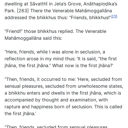
dwelling at Sāvatthı̄ in Jeta’s Grove, Anāthapiṇḍika’s
Park. [263] There the Venerable Mahāmoggallāna
276
addressed the bhikkhus thus: “Friends, bhikkhus!”
“Friend!” those bhikkhus replied. The Venerable
Mahāmoggallāna said this:
“Here, friends, while I was alone in seclusion, a
reflection arose in my mind thus: ‘It is said, “the first
jhāna, the first jhāna.” What now is the first jhāna?’
“Then, friends, it occurred to me: ‘Here, secluded from
sensual pleasures, secluded from unwholesome states,
a bhikkhu enters and dwells in the first jhāna, which is
accompanied by thought and examination, with
rapture and happiness born of seclusion. This is called
the first jhāna.’
“Then, friends, secluded from sensual pleasures,