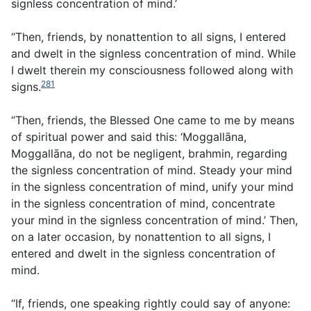
signless concentration of mind.’
“Then, friends, by nonattention to all signs, I entered
and dwelt in the signless concentration of mind. While
I dwelt therein my consciousness followed along with
281
signs.
“Then, friends, the Blessed One came to me by means
of spiritual power and said this: ‘Moggallāna,
Moggallāna, do not be negligent, brahmin, regarding
the signless concentration of mind. Steady your mind
in the signless concentration of mind, unify your mind
in the signless concentration of mind, concentrate
your mind in the signless concentration of mind.’ Then,
on a later occasion, by nonattention to all signs, I
entered and dwelt in the signless concentration of
mind.
“If, friends, one speaking rightly could say of anyone: