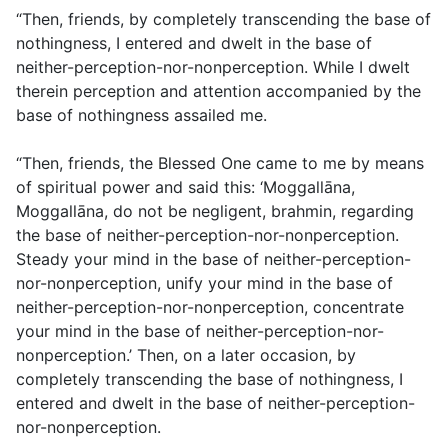
“Then, friends, by completely transcending the base of
nothingness, I entered and dwelt in the base of
neither-perception-nor-nonperception. While I dwelt
therein perception and attention accompanied by the
base of nothingness assailed me.
“Then, friends, the Blessed One came to me by means
of spiritual power and said this: ‘Moggallāna,
Moggallāna, do not be negligent, brahmin, regarding
the base of neither-perception-nor-nonperception.
Steady your mind in the base of neither-perception-
nor-nonperception, unify your mind in the base of
neither-perception-nor-nonperception, concentrate
your mind in the base of neither-perception-nor-
nonperception.’ Then, on a later occasion, by
completely transcending the base of nothingness, I
entered and dwelt in the base of neither-perception-
nor-nonperception.