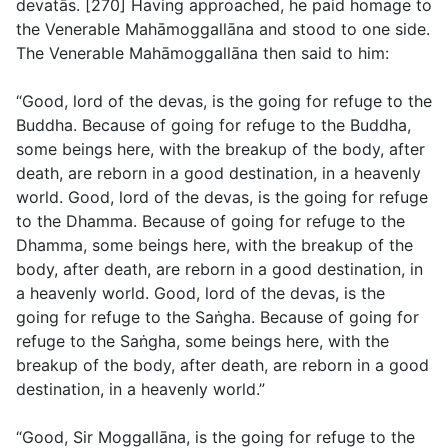
devatās. [270] Having approached, he paid homage to
the Venerable Mahāmoggallāna and stood to one side.
The Venerable Mahāmoggallāna then said to him:
“Good, lord of the devas, is the going for refuge to the
Buddha. Because of going for refuge to the Buddha,
some beings here, with the breakup of the body, after
death, are reborn in a good destination, in a heavenly
world. Good, lord of the devas, is the going for refuge
to the Dhamma. Because of going for refuge to the
Dhamma, some beings here, with the breakup of the
body, after death, are reborn in a good destination, in
a heavenly world. Good, lord of the devas, is the
going for refuge to the Saṅgha. Because of going for
refuge to the Saṅgha, some beings here, with the
breakup of the body, after death, are reborn in a good
destination, in a heavenly world.”
“Good, Sir Moggallāna, is the going for refuge to the