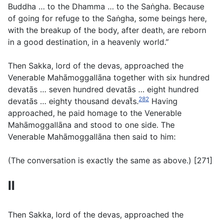
Buddha … to the Dhamma … to the Saṅgha. Because
of going for refuge to the Saṅgha, some beings here,
with the breakup of the body, after death, are reborn
in a good destination, in a heavenly world.”
Then Sakka, lord of the devas, approached the
Venerable Mahāmoggallāna together with six hundred
devatās … seven hundred devatās … eight hundred
282
devatās … eighty thousand devat̄s.
Having
approached, he paid homage to the Venerable
Mahāmoggallāna and stood to one side. The
Venerable Mahāmoggallāna then said to him:
(
The conversation is exactly the same as above
.) [271]
II
Then Sakka, lord of the devas, approached the