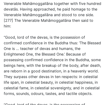
Venerable Mahāmoggallāna together with five hundred
devatās. Having approached, he paid homage to the
Venerable Mahāmoggallāna and stood to one side.
[277] The Venerable Mahāmoggallāna then said to
him:
“Good, lord of the devas, is the possession of
confirmed confidence in the Buddha thus: ‘The Blessed
One is … teacher of devas and humans, the
Enlightened One, the Blessed One.’ Because of
possessing confirmed confidence in the Buddha, some
beings here, with the breakup of the body, after death,
are reborn in a good destination, in a heavenly world.
They surpass other devas in ten respects: in celestial
life span, in celestial beauty, in celestial happiness, in
celestial fame, in celestial sovereignty, and in celestial
forms, sounds, odours, tastes, and tactile objects.
“Good, lord of the devas, is the possession of