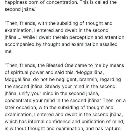
happiness born of concentration. This is called the
second jhāna.’
“Then, friends, with the subsiding of thought and
examination, I entered and dwelt in the second
jhāna…. While I dwelt therein perception and attention
accompanied by thought and examination assailed
me.
“Then, friends, the Blessed One came to me by means
of spiritual power and said this: ‘Moggallāna,
Moggallāna, do not be negligent, brahmin, regarding
the second jhāna. Steady your mind in the second
jhāna, unify your mind in the second jhāna,
concentrate your mind in the second jhāna.’ Then, on a
later occasion, with the subsiding of thought and
examination, I entered and dwelt in the second jhāna,
which has internal confidence and unification of mind,
is without thought and examination, and has rapture