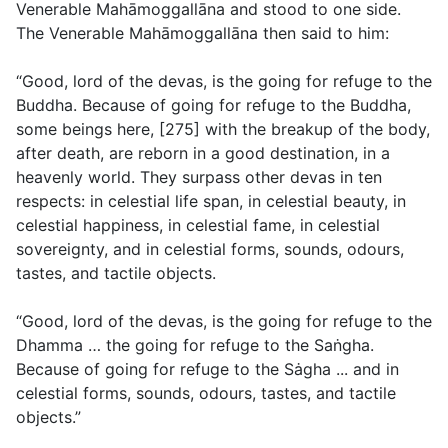
Venerable Mahāmoggallāna and stood to one side.
The Venerable Mahāmoggallāna then said to him:
“Good, lord of the devas, is the going for refuge to the
Buddha. Because of going for refuge to the Buddha,
some beings here, [275] with the breakup of the body,
after death, are reborn in a good destination, in a
heavenly world. They surpass other devas in ten
respects: in celestial life span, in celestial beauty, in
celestial happiness, in celestial fame, in celestial
sovereignty, and in celestial forms, sounds, odours,
tastes, and tactile objects.
“Good, lord of the devas, is the going for refuge to the
Dhamma … the going for refuge to the Saṅgha.
Because of going for refuge to the Sȧgha ... and in
celestial forms, sounds, odours, tastes, and tactile
objects.”