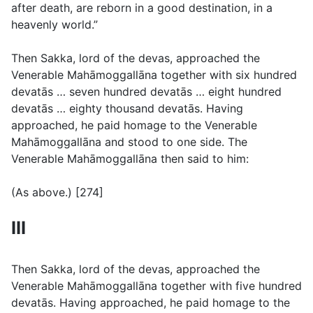
after death, are reborn in a good destination, in a
heavenly world.”
Then Sakka, lord of the devas, approached the
Venerable Mahāmoggallāna together with six hundred
devatās … seven hundred devatās … eight hundred
devatās … eighty thousand devatās. Having
approached, he paid homage to the Venerable
Mahāmoggallāna and stood to one side. The
Venerable Mahāmoggallāna then said to him:
(
As above.
) [274]
III
Then Sakka, lord of the devas, approached the
Venerable Mahāmoggallāna together with five hundred
devatās. Having approached, he paid homage to the