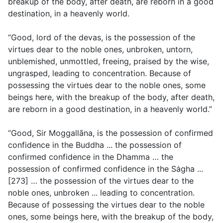
breakup of the body, after death, are reborn in a good
destination, in a heavenly world.
“Good, lord of the devas, is the possession of the
virtues dear to the noble ones, unbroken, untorn,
unblemished, unmottled, freeing, praised by the wise,
ungrasped, leading to concentration. Because of
possessing the virtues dear to the noble ones, some
beings here, with the breakup of the body, after death,
are reborn in a good destination, in a heavenly world.”
“Good, Sir Moggallāna, is the possession of confirmed
confidence in the Buddha ... the possession of
confirmed confidence in the Dhamma … the
possession of confirmed confidence in the Sȧgha ...
[273] … the possession of the virtues dear to the
noble ones, unbroken ... leading to concentration.
Because of possessing the virtues dear to the noble
ones, some beings here, with the breakup of the body,