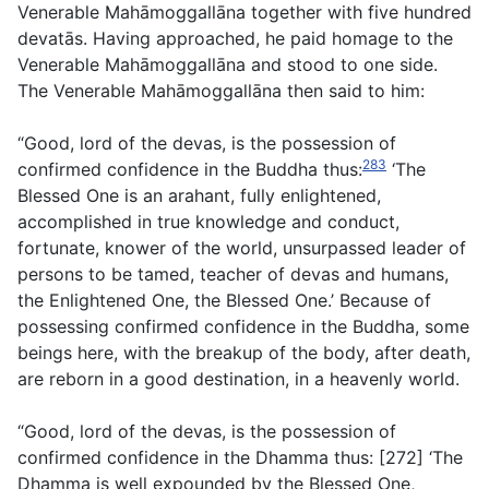
Venerable Mahāmoggallāna together with five hundred
devatās. Having approached, he paid homage to the
Venerable Mahāmoggallāna and stood to one side.
The Venerable Mahāmoggallāna then said to him:
“Good, lord of the devas, is the possession of
283
confirmed confidence in the Buddha thus:
‘The
Blessed One is an arahant, fully enlightened,
accomplished in true knowledge and conduct,
fortunate, knower of the world, unsurpassed leader of
persons to be tamed, teacher of devas and humans,
the Enlightened One, the Blessed One.’ Because of
possessing confirmed confidence in the Buddha, some
beings here, with the breakup of the body, after death,
are reborn in a good destination, in a heavenly world.
“Good, lord of the devas, is the possession of
confirmed confidence in the Dhamma thus: [272] ‘The
Dhamma is well expounded by the Blessed One,