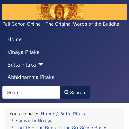
Pali Canon Online - The Original Words of the Buddha
Home
Vinaya Pitaka
Sutta Pitaka
Abhidhamma Pitaka
Search
Search
You are here:
Home
Sutta Pitaka
Samyutta Nikaya
Part IV - The Book of the Six Sense Bases