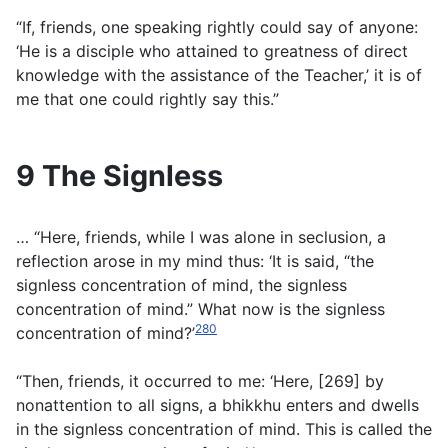
“If, friends, one speaking rightly could say of anyone:
‘He is a disciple who attained to greatness of direct
knowledge with the assistance of the Teacher,’ it is of
me that one could rightly say this.”
9 The Signless
… “Here, friends, while I was alone in seclusion, a
reflection arose in my mind thus: ‘It is said, “the
signless concentration of mind, the signless
concentration of mind.” What now is the signless
280
concentration of mind?’
“Then, friends, it occurred to me: ‘Here, [269] by
nonattention to all signs, a bhikkhu enters and dwells
in the signless concentration of mind. This is called the