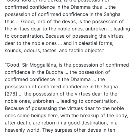
confirmed confidence in the Dhamma thus ... the
possession of confirmed confidence in the Saṅgha
thus ... Good, lord of the devas, is the possession of
the virtues dear to the noble ones, unbroken … leading
to concentration. Because of possessing the virtues
dear to the noble ones ... and in celestial forms,
sounds, odours, tastes, and tactile objects.”
“Good, Sir Moggallāna, is the possession of confirmed
confidence in the Buddha ... the possession of
confirmed confidence in the Dhamma … the
possession of confirmed confidence in the Sȧgha ...
[278] … the possession of the virtues dear to the
noble ones, unbroken ... leading to concentration.
Because of possessing the virtues dear to the noble
ones some beings here, with the breakup of the body,
after death, are reborn in a good destination, in a
heavenly world. They surpass other devas in ten