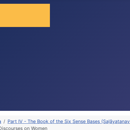
a
Part IV - The Book of the Six Sense Bases (Saḷāyatana
d Discourses on Women