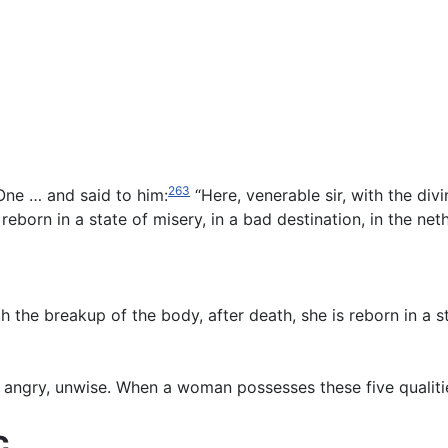
263
ne … and said to him:
“Here, venerable sir, with the div
reborn in a state of misery, in a bad destination, in the 
the breakup of the body, after death, she is reborn in a sta
angry, unwise. When a woman possesses these five qualities [
c.