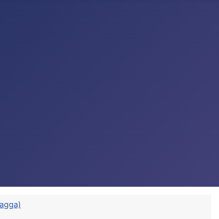
vagga)