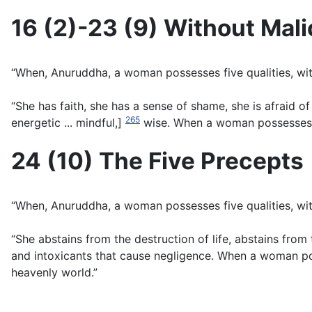
16 (2)-23 (9) Without Mali
“When, Anuruddha, a woman possesses five qualities, with
“She has faith, she has a sense of shame, she is afraid of w
265
energetic ... mindful,]
wise. When a woman possesses the
24 (10) The Five Precepts
“When, Anuruddha, a woman possesses five qualities, with
“She abstains from the destruction of life, abstains from
and intoxicants that cause negligence. When a woman poss
heavenly world.”