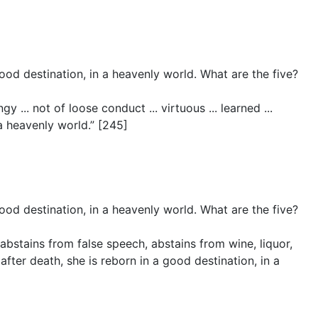
ood destination, in a heavenly world. What are the five?
 ... not of loose conduct ... virtuous ... learned ...
a heavenly world.” [245]
ood destination, in a heavenly world. What are the five?
abstains from false speech, abstains from wine, liquor,
ter death, she is reborn in a good destination, in a