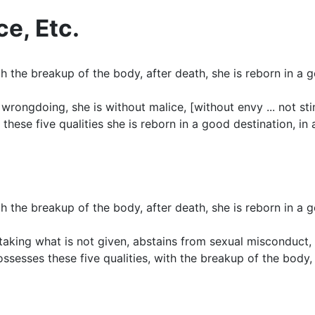
ce, Etc.
 the breakup of the body, after death, she is reborn in a g
rongdoing, she is without malice, [without envy ... not stingy
se five qualities she is reborn in a good destination, in 
 the breakup of the body, after death, she is reborn in a g
 taking what is not given, abstains from sexual misconduct, 
esses these five qualities, with the breakup of the body, af