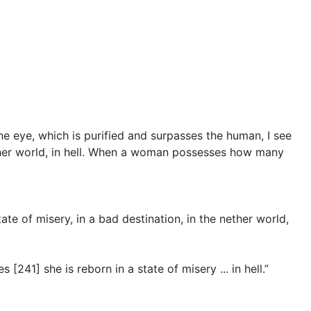
ine eye, which is purified and surpasses the human, I see
nether world, in hell. When a woman possesses how many
te of misery, in a bad destination, in the nether world,
241] she is reborn in a state of misery ... in hell.”