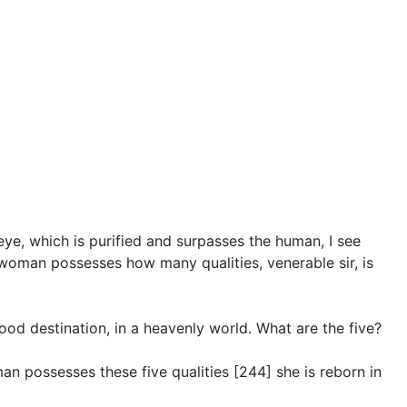
eye, which is purified and surpasses the human, I see
 woman possesses how many qualities, venerable sir, is
ood destination, in a heavenly world. What are the five?
an possesses these five qualities [244] she is reborn in