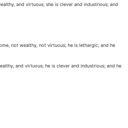
althy, and virtuous; she is clever and industrious; and
e, not wealthy, not virtuous; he is lethargic; and he
lthy, and virtuous; he is clever and industrious; and he