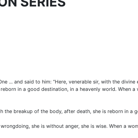
ION SERIES
... and said to him: “Here, venerable sir, with the divine 
 reborn in a good destination, in a heavenly world. When a
 the breakup of the body, after death, she is reborn in a g
f wrongdoing, she is without anger, she is wise. When a wom