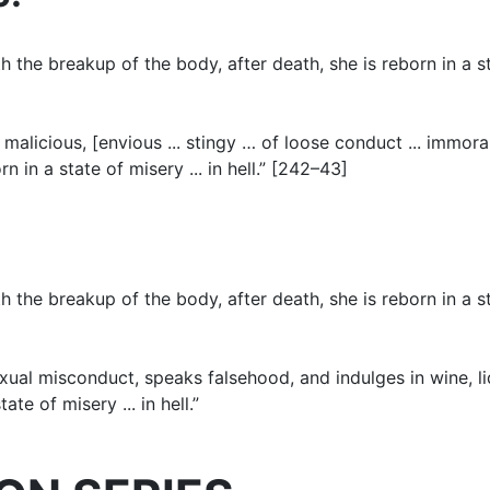
the breakup of the body, after death, she is reborn in a sta
malicious, [envious ... stingy … of loose conduct ... immora
in a state of misery ... in hell.” [242–43]
the breakup of the body, after death, she is reborn in a sta
exual misconduct, speaks falsehood, and indulges in wine, l
te of misery ... in hell.”