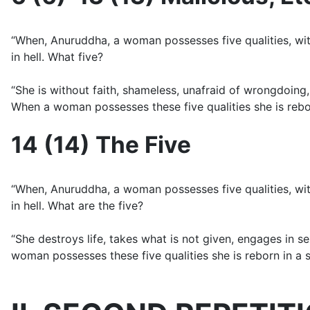
“When, Anuruddha, a woman possesses five qualities, with 
in hell. What five?
“She is without faith, shameless, unafraid of wrongdoing, 
When a woman possesses these five qualities she is reborn 
14 (14) The Five
“When, Anuruddha, a woman possesses five qualities, with 
in hell. What are the five?
“She destroys life, takes what is not given, engages in s
woman possesses these five qualities she is reborn in a sta