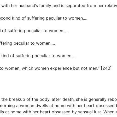
ith her husband’s family and is separated from her relatives
second kind of suffering peculiar to women….
d of suffering peculiar to women….
uffering peculiar to women….
h kind of suffering peculiar to women….
iar to women, which women experience but not men.” [240]
he breakup of the body, after death, she is generally reborn
he morning a woman dwells at home with her heart obsessed b
lls at home with her heart obsessed by sensual lust. When 