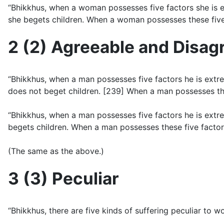
“Bhikkhus, when a woman possesses five factors she is ex
she begets children. When a woman possesses these five 
2 (2) Agreeable and Disag
“Bhikkhus, when a man possesses five factors he is extre
does not beget children. [239] When a man possesses th
“Bhikkhus, when a man possesses five factors he is extr
begets children. When a man possesses these five factor
(The same as the above.)
3 (3) Peculiar
“Bhikkhus, there are five kinds of suffering peculiar to 