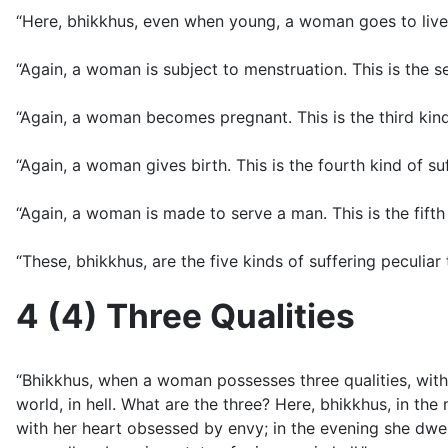
“Here, bhikkhus, even when young, a woman goes to live w
“Again, a woman is subject to menstruation. This is the 
“Again, a woman becomes pregnant. This is the third kin
“Again, a woman gives birth. This is the fourth kind of s
“Again, a woman is made to serve a man. This is the fift
“These, bhikkhus, are the five kinds of suffering pecul
4 (4) Three Qualities
“Bhikkhus, when a woman possesses three qualities, with t
world, in hell. What are the three? Here, bhikkhus, in t
with her heart obsessed by envy; in the evening she dwe