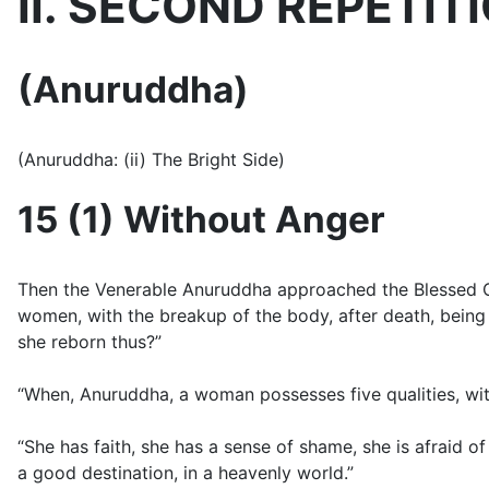
II. SECOND REPETIT
(Anuruddha)
(Anuruddha: (ii) The Bright Side)
15 (1) Without Anger
Then the Venerable Anuruddha approached the Blessed One 
women, with the breakup of the body, after death, being
she reborn thus?”
“When, Anuruddha, a woman possesses five qualities, with
“She has faith, she has a sense of shame, she is afraid o
a good destination, in a heavenly world.”