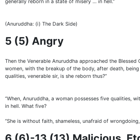
generally reborn in a state of misery … in hell.”
(Anuruddha: (i) The Dark Side)
5 (5) Angry
Then the Venerable Anuruddha approached the Blessed O
women, with the breakup of the body, after death, being 
qualities, venerable sir, is she reborn thus?”
“When, Anuruddha, a woman possesses five qualities, with 
in hell. What five?
“She is without faith, shameless, unafraid of wrongdoing, 
6 (6)-13 (13) Malicious, Et