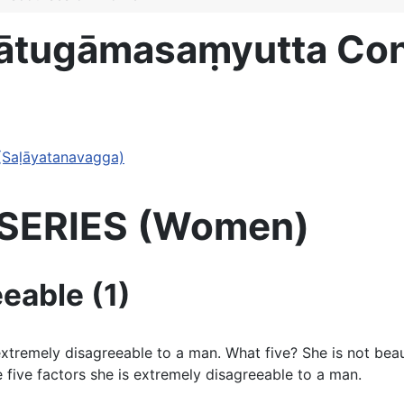
Mātugāmasaṃyutta C
(Saḷāyatanavagga)
N SERIES (Women)
eable (1)
remely disagreeable to a man. What five? She is not beautif
five factors she is extremely disagreeable to a man.