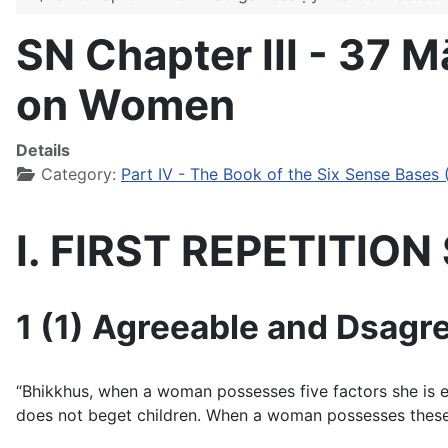
SN Chapter III - 37 
on Women
Details
Category:
Part IV - The Book of the Six Sense Bases 
I. FIRST REPETITIO
1 (1) Agreeable and Dsagre
“Bhikkhus, when a woman possesses five factors she is ext
does not beget children. When a woman possesses these 