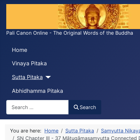
Pali Canon Online - The Original Words of the Buddha
Home
Vinaya Pitaka
Sutta Pitaka
Abhidhamma Pitaka
Search
Search
You are here:
Home
Sutta Pitaka
Samyutta Nikay
SN Chapter III - 37 Mātugāmasaṃyutta Connecte