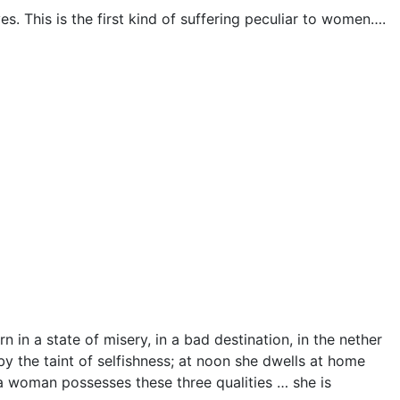
. This is the first kind of suffering peculiar to women….
 in a state of misery, in a bad destination, in the nether
y the taint of selfishness; at noon she dwells at home
a woman possesses these three qualities … she is