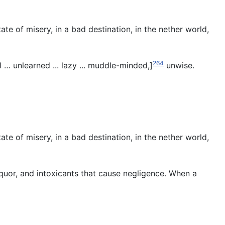
te of misery, in a bad destination, in the nether world,
264
l … unlearned ... lazy ... muddle-minded,]
unwise.
te of misery, in a bad destination, in the nether world,
iquor, and intoxicants that cause negligence. When a