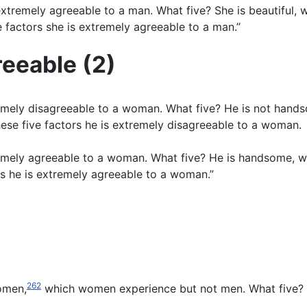
tremely agreeable to a man. What five? She is beautiful, we
factors she is extremely agreeable to a man.”
reeable (2)
mely disagreeable to a woman. What five? He is not handsom
ese five factors he is extremely disagreeable to a woman.
emely agreeable to a woman. What five? He is handsome, wea
s he is extremely agreeable to a woman.”
262
women,
which women experience but not men. What five?