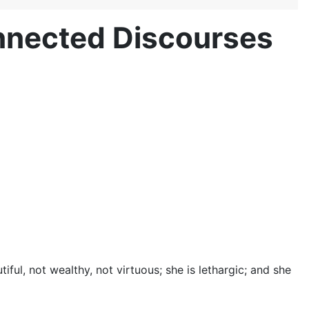
onnected Discourses
ul, not wealthy, not virtuous; she is lethargic; and she