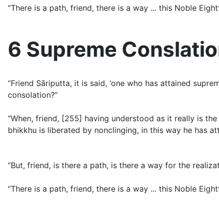
“There is a path, friend, there is a way ... this Noble Eigh
6 Supreme Conslati
“Friend Sāriputta, it is said, ‘one who has attained sup
consolation?”
“When, friend, [255] having understood as it really is the
bhikkhu is liberated by nonclinging, in this way he has a
“But, friend, is there a path, is there a way for the reali
“There is a path, friend, there is a way ... this Noble Eigh