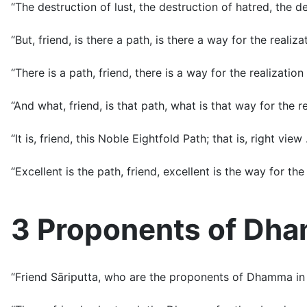
“The destruction of lust, the destruction of hatred, the des
“But, friend, is there a path, is there a way for the realiz
“There is a path, friend, there is a way for the realization
“And what, friend, is that path, what is that way for the r
“It is, friend, this Noble Eightfold Path; that is, right vie
“Excellent is the path, friend, excellent is the way for the 
3 Proponents of Dh
“Friend Sāriputta, who are the proponents of Dhamma in 