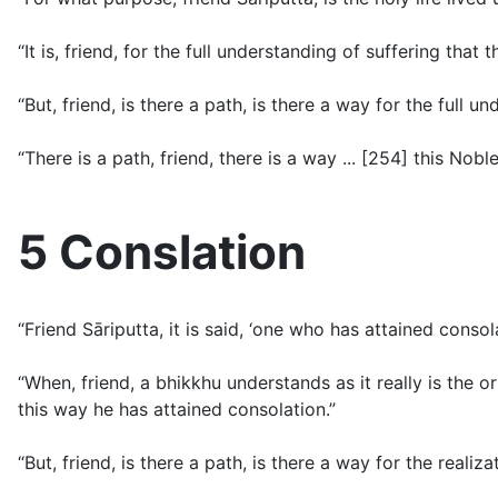
“It is, friend, for the full understanding of suffering that 
“But, friend, is there a path, is there a way for the full u
“There is a path, friend, there is a way ... [254] this Nobl
5 Conslation
“Friend Sāriputta, it is said, ‘one who has attained cons
“When, friend, a bhikkhu understands as it really is the o
this way he has attained consolation.”
“But, friend, is there a path, is there a way for the realiz