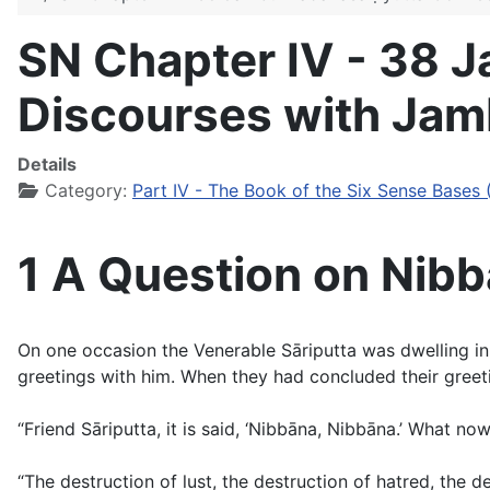
SN Chapter IV - 38 
Discourses with Jam
Details
Category:
Part IV - The Book of the Six Sense Bases 
1 A Question on Nibb
On one occasion the Venerable Sāriputta was dwelling 
greetings with him. When they had concluded their greetin
“Friend Sāriputta, it is said, ‘Nibbāna, Nibbāna.’ What no
“The destruction of lust, the destruction of hatred, the des