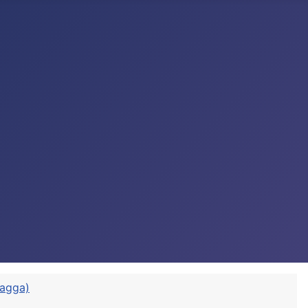
vagga)