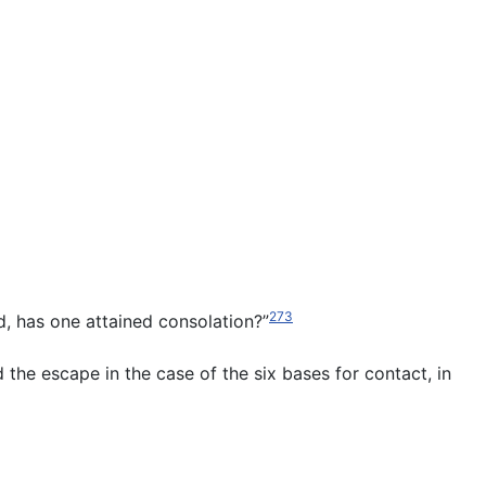
273
nd, has one attained consolation?”
d the escape in the case of the six bases for contact, in