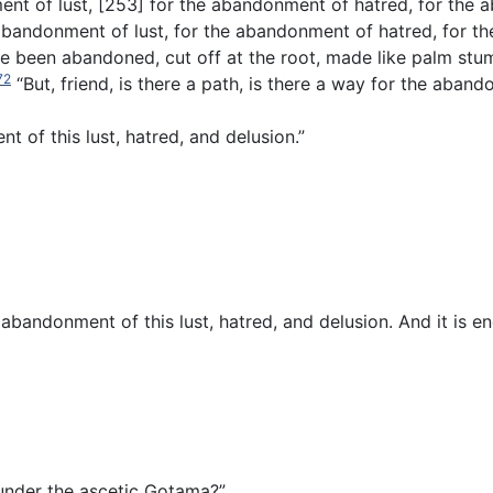
nt of lust, [253] for the abandonment of hatred, for the 
bandonment of lust, for the abandonment of hatred, for the
e been abandoned, cut off at the root, made like palm stum
72
“But, friend, is there a path, is there a way for the aband
t of this lust, hatred, and delusion.”
 abandonment of this lust, hatred, and delusion. And it is eno
d under the ascetic Gotama?”