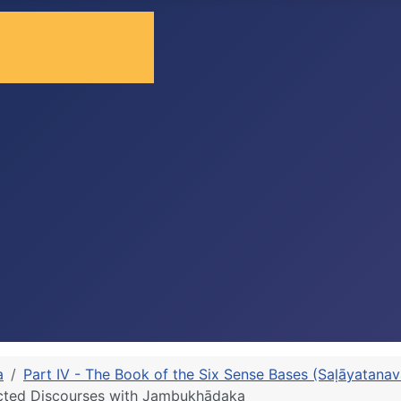
a
Part IV - The Book of the Six Sense Bases (Saḷāyatana
cted Discourses with Jambukhādaka