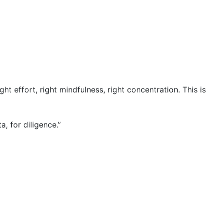
 right effort, right mindfulness, right concentration. This is
a, for diligence.”