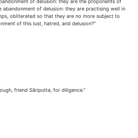
abandonment of delusion: they are the proponents of
 abandonment of delusion: they are practising well in
ps, obliterated so that they are no more subject to
onment of this lust, hatred, and delusion?”
ugh, friend Sāriputta, for diligence.”