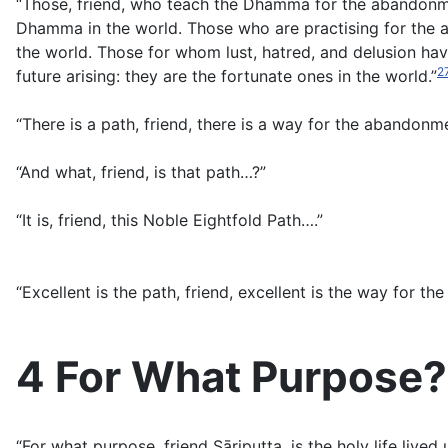
“Those, friend, who teach the Dhamma for the abandonme
Dhamma in the world. Those who are practising for the a
the world. Those for whom lust, hatred, and delusion hav
2
future arising: they are the fortunate ones in the world.”
“There is a path, friend, there is a way for the abandonmen
“And what, friend, is that path…?”
“It is, friend, this Noble Eightfold Path….”
“Excellent is the path, friend, excellent is the way for the
4 For What Purpose?
“For what purpose, friend Sāriputta, is the holy life live