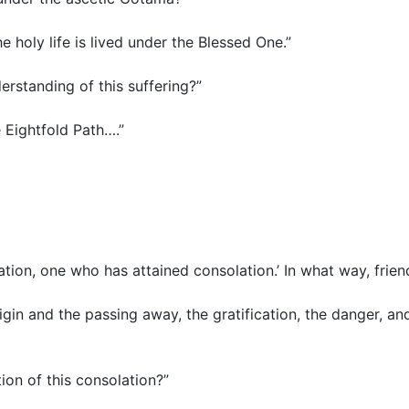
the holy life is lived under the Blessed One.”
nderstanding of this suffering?”
e Eightfold Path….”
olation, one who has attained consolation.’ In what way, frie
rigin and the passing away, the gratification, the danger, an
ation of this consolation?”