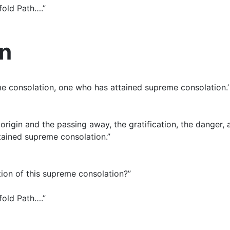
tfold Path….”
on
reme consolation, one who has attained supreme consolation.
 origin and the passing away, the gratification, the danger,
ttained supreme consolation.”
zation of this supreme consolation?”
tfold Path….”