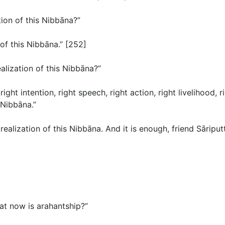
tion of this Nibbāna?”
 of this Nibbāna.” [252]
alization of this Nibbāna?”
, right intention, right speech, right action, right livelihood,
 Nibbāna.”
realization of this Nibbāna. And it is enough, friend Sāriputt
What now is arahantship?”