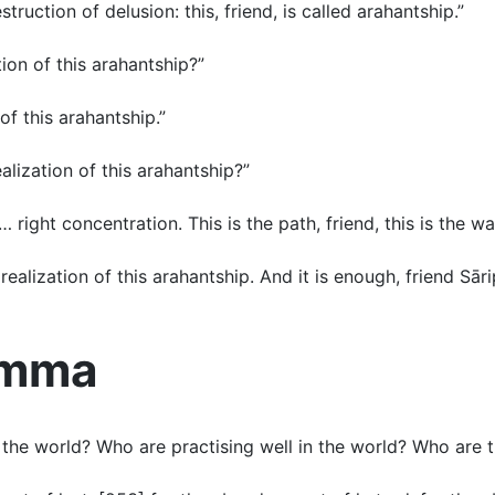
truction of delusion: this, friend, is called arahantship.”
ation of this arahantship?”
 of this arahantship.”
ealization of this arahantship?”
w … right concentration. This is the path, friend, this is the w
realization of this arahantship. And it is enough, friend Sāri
amma
the world? Who are practising well in the world? Who are t