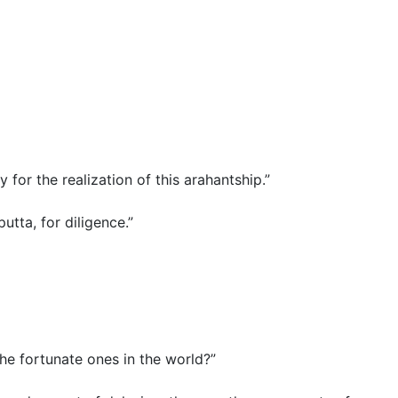
ay for the realization of this arahantship.”
putta, for diligence.”
he fortunate ones in the world?”