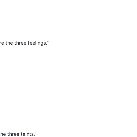
re the three feelings.”
he three taints.”