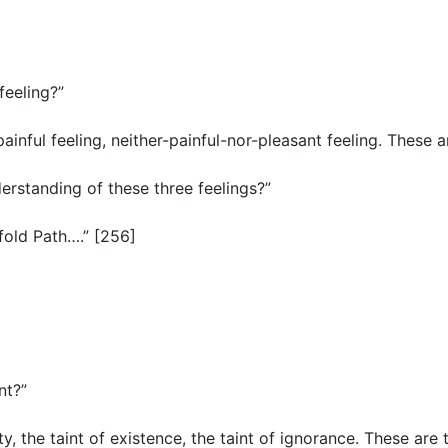
 feeling?”
painful feeling, neither-painful-nor-pleasant feeling. These a
nderstanding of these three feelings?”
tfold Path….” [256]
int?”
ity, the taint of existence, the taint of ignorance. These are t