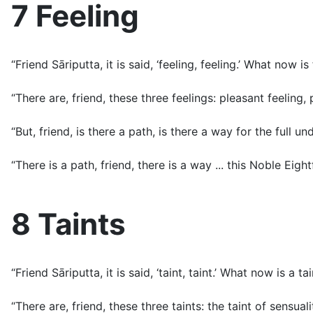
7 Feeling
“Friend Sāriputta, it is said, ‘feeling, feeling.’ What now is
“There are, friend, these three feelings: pleasant feeling, 
“But, friend, is there a path, is there a way for the full u
“There is a path, friend, there is a way ... this Noble Eigh
8 Taints
“Friend Sāriputta, it is said, ‘taint, taint.’ What now is a ta
“There are, friend, these three taints: the taint of sensual