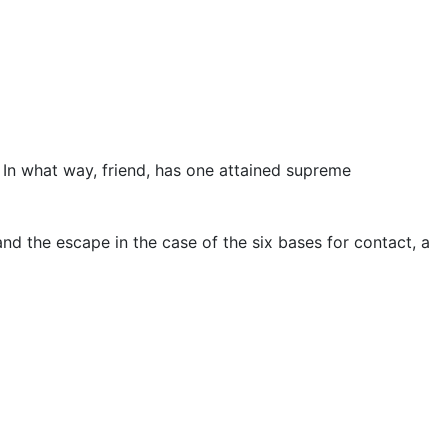
’ In what way, friend, has one attained supreme
 and the escape in the case of the six bases for contact, a