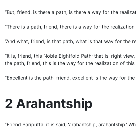
“But, friend, is there a path, is there a way for the realiza
“There is a path, friend, there is a way for the realization
“And what, friend, is that path, what is that way for the re
“It is, friend, this Noble Eightfold Path; that is, right view
the path, friend, this is the way for the realization of this
“Excellent is the path, friend, excellent is the way for the 
2 Arahantship
“Friend Sāriputta, it is said, ‘arahantship, arahantship.’ 