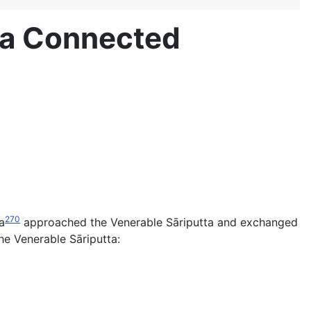
ta Connected
270
a
approached the Venerable Sāriputta and exchanged
e Venerable Sāriputta: