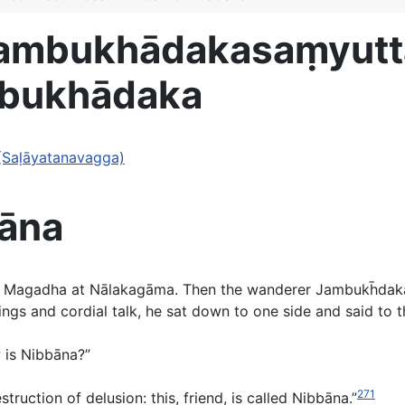
Jambukhādakasaṃyut
bukhādaka
(Saḷāyatanavagga)
āna
in Magadha at Nālakagāma. Then the wanderer Jambukh̄dak
gs and cordial talk, he sat down to one side and said to th
w is Nibbāna?”
271
truction of delusion: this, friend, is called Nibbāna.”