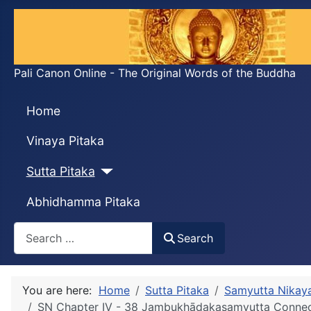
Pali Canon Online - The Original Words of the Buddha
Home
Vinaya Pitaka
Sutta Pitaka
Abhidhamma Pitaka
Search
Search
You are here:
Home
Sutta Pitaka
Samyutta Nikay
SN Chapter IV - 38 Jambukhādakasaṃyutta Conne