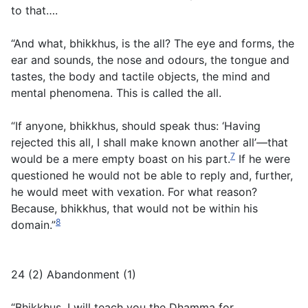
to that….
“And what, bhikkhus, is the all? The eye and forms, the
ear and sounds, the nose and odours, the tongue and
tastes, the body and tactile objects, the mind and
mental phenomena. This is called the all.
“If anyone, bhikkhus, should speak thus: ‘Having
rejected this all, I shall make known another all’—that
7
would be a mere empty boast on his part.
If he were
questioned he would not be able to reply and, further,
he would meet with vexation. For what reason?
Because, bhikkhus, that would not be within his
8
domain.”
24 (2) Abandonment (1)
“Bhikkhus, I will teach you the Dhamma for