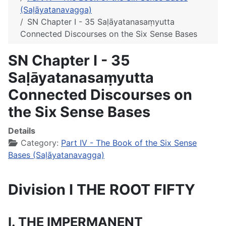
(Saḷāyatanavagga)
SN Chapter I - 35 Saḷāyatanasaṃyutta
Connected Discourses on the Six Sense Bases
SN Chapter I - 35
Saḷāyatanasaṃyutta
Connected Discourses on
the Six Sense Bases
Details
Category:
Part IV - The Book of the Six Sense
Bases (Saḷāyatanavagga)
Division I THE ROOT FIFTY
I. THE IMPERMANENT