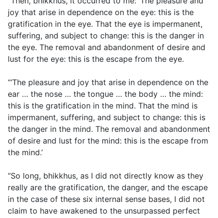
“Then, bhikkhus, it occurred to me: ‘The pleasure and
joy that arise in dependence on the eye: this is the
gratification in the eye. That the eye is impermanent,
suffering, and subject to change: this is the danger in
the eye. The removal and abandonment of desire and
lust for the eye: this is the escape from the eye.
“‘The pleasure and joy that arise in dependence on the
ear … the nose … the tongue … the body … the mind:
this is the gratification in the mind. That the mind is
impermanent, suffering, and subject to change: this is
the danger in the mind. The removal and abandonment
of desire and lust for the mind: this is the escape from
the mind.’
“So long, bhikkhus, as I did not directly know as they
really are the gratification, the danger, and the escape
in the case of these six internal sense bases, I did not
claim to have awakened to the unsurpassed perfect