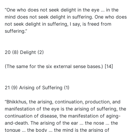
“One who does not seek delight in the eye … in the
mind does not seek delight in suffering. One who does
not seek delight in suffering, I say, is freed from
suffering.”
20 (8) Delight (2)
(
The same for the six external sense bases.
) [14]
21 (9) Arising of Suffering (1)
“Bhikkhus, the arising, continuation, production, and
manifestation of the eye is the arising of suffering, the
continuation of disease, the manifestation of aging-
and-death. The arising of the ear … the nose … the
tongue … the body … the mind is the arising of