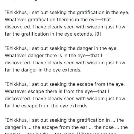
“Bhikkhus, I set out seeking the gratification in the eye.
Whatever gratification there is in the eye—that I
discovered. I have clearly seen with wisdom just how
far the gratification in the eye extends. [9]
“Bhikkhus, I set out seeking the danger in the eye.
Whatever danger there is in the eye—that I
discovered. I have clearly seen with wisdom just how
far the danger in the eye extends.
“Bhikkhus, I set out seeking the escape from the eye.
Whatever escape there is from the eye—that I
discovered. I have clearly seen with wisdom just how
far the escape from the eye extends.
“Bhikkhus, I set out seeking the gratification in … the
danger in … the escape from the ear … the nose … the