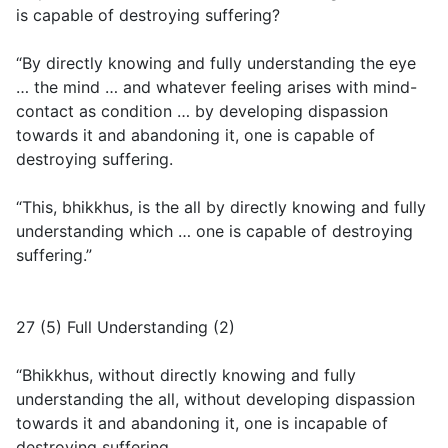
is capable of destroying suffering?
“By directly knowing and fully understanding the eye
… the mind … and whatever feeling arises with mind-
contact as condition … by developing dispassion
towards it and abandoning it, one is capable of
destroying suffering.
“This, bhikkhus, is the all by directly knowing and fully
understanding which … one is capable of destroying
suffering.”
27 (5) Full Understanding (2)
“Bhikkhus, without directly knowing and fully
understanding the all, without developing dispassion
towards it and abandoning it, one is incapable of
destroying suffering.