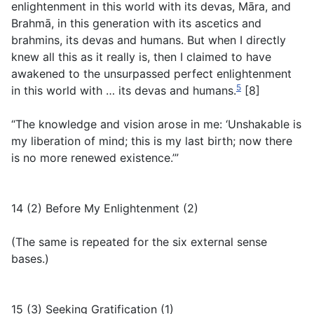
enlightenment in this world with its devas, Māra, and
Brahmā, in this generation with its ascetics and
brahmins, its devas and humans. But when I directly
knew all this as it really is, then I claimed to have
awakened to the unsurpassed perfect enlightenment
5
in this world with … its devas and humans.
[8]
“The knowledge and vision arose in me: ‘Unshakable is
my liberation of mind; this is my last birth; now there
is no more renewed existence.’”
14 (2) Before My Enlightenment (2)
(
The same is repeated for the six external sense
bases.
)
15 (3) Seeking Gratification (1)