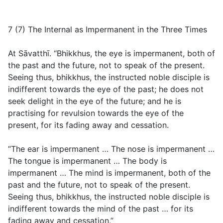
7 (7) The Internal as Impermanent in the Three Times
At Sāvatthī. “Bhikkhus, the eye is impermanent, both of
the past and the future, not to speak of the present.
Seeing thus, bhikkhus, the instructed noble disciple is
indifferent towards the eye of the past; he does not
seek delight in the eye of the future; and he is
practising for revulsion towards the eye of the
present, for its fading away and cessation.
“The ear is impermanent … The nose is impermanent …
The tongue is impermanent … The body is
impermanent … The mind is impermanent, both of the
past and the future, not to speak of the present.
Seeing thus, bhikkhus, the instructed noble disciple is
indifferent towards the mind of the past … for its
fading away and cessation.”