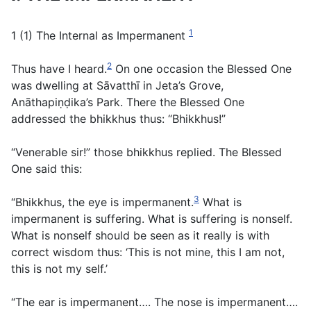
1
1 (1) The Internal as Impermanent
2
Thus have I heard.
On one occasion the Blessed One
was dwelling at Sāvatthī in Jeta’s Grove,
Anāthapiṇḍika’s Park. There the Blessed One
addressed the bhikkhus thus: “Bhikkhus!”
“Venerable sir!” those bhikkhus replied. The Blessed
One said this:
3
“Bhikkhus, the eye is impermanent.
What is
impermanent is suffering. What is suffering is nonself.
What is nonself should be seen as it really is with
correct wisdom thus: ‘This is not mine, this I am not,
this is not my self.’
“The ear is impermanent…. The nose is impermanent….