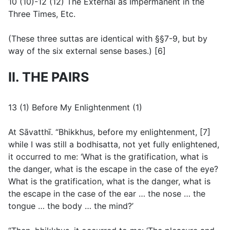
10 (10)-12 (12) The External as Impermanent in the
Three Times, Etc.
(
These three suttas are identical with §§7-9, but by
way of the six external sense bases.
) [6]
II. THE PAIRS
13 (1) Before My Enlightenment (1)
At Sāvatthī. “Bhikkhus, before my enlightenment, [7]
while I was still a bodhisatta, not yet fully enlightened,
it occurred to me: ‘What is the gratification, what is
the danger, what is the escape in the case of the eye?
What is the gratification, what is the danger, what is
the escape in the case of the ear … the nose … the
tongue … the body … the mind?’