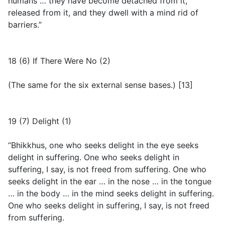
humans … they have become detached from it,
released from it, and they dwell with a mind rid of
barriers.”
18 (6) If There Were No (2)
(
The same for the six external sense bases.
) [13]
19 (7) Delight (1)
“Bhikkhus, one who seeks delight in the eye seeks
delight in suffering. One who seeks delight in
suffering, I say, is not freed from suffering. One who
seeks delight in the ear … in the nose … in the tongue
… in the body … in the mind seeks delight in suffering.
One who seeks delight in suffering, I say, is not freed
from suffering.