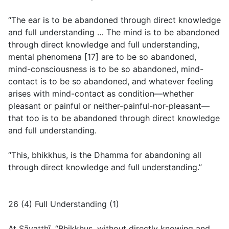
“The ear is to be abandoned through direct knowledge
and full understanding … The mind is to be abandoned
through direct knowledge and full understanding,
mental phenomena [17] are to be so abandoned,
mind-consciousness is to be so abandoned, mind-
contact is to be so abandoned, and whatever feeling
arises with mind-contact as condition—whether
pleasant or painful or neither-painful-nor-pleasant—
that too is to be abandoned through direct knowledge
and full understanding.
“This, bhikkhus, is the Dhamma for abandoning all
through direct knowledge and full understanding.”
26 (4) Full Understanding (1)
At Sāvatthī. “Bhikkhus, without directly knowing and