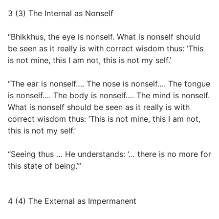
3 (3) The Internal as Nonself
“Bhikkhus, the eye is nonself. What is nonself should
be seen as it really is with correct wisdom thus: ‘This
is not mine, this I am not, this is not my self.’
“The ear is nonself…. The nose is nonself…. The tongue
is nonself…. The body is nonself…. The mind is nonself.
What is nonself should be seen as it really is with
correct wisdom thus: ‘This is not mine, this I am not,
this is not my self.’
“Seeing thus … He understands: ‘… there is no more for
this state of being.’”
4 (4) The External as Impermanent