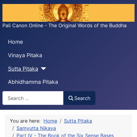
Pali Canon Online - The Original Words of the Buddha
Home
Vinaya Pitaka
Sutta Pitaka
Abhidhamma Pitaka
Search
Search
You are here:
Home
Sutta Pitaka
Samyutta Nikaya
Part IV - The Book of the Six Sense Bases