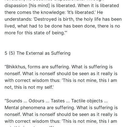
dispassion [his mind] is liberated. When it is liberated
there comes the knowledge: ‘It’s liberated.’ He
understands: ‘Destroyed is birth, the holy life has been
lived, what had to be done has been done, there is no
more for this state of being.’”
5 (5) The External as Suffering
“Bhikkhus, forms are suffering. What is suffering is
nonself. What is nonself should be seen as it really is
with correct wisdom thus: ‘This is not mine, this I am
not, this is not my self.’
“Sounds … Odours … Tastes … Tactile objects …
Mental phenomena are suffering. What is suffering is
nonself. What is nonself should be seen as it really is
with correct wisdom thus: ‘This is not mine, this I am