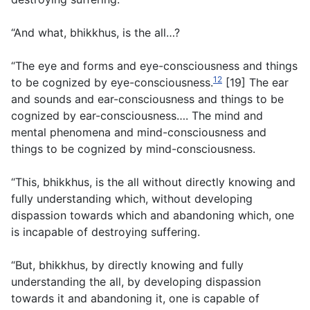
“And what, bhikkhus, is the all…?
“The eye and forms and eye-consciousness and things
12
to be cognized by eye-consciousness.
[19] The ear
and sounds and ear-consciousness and things to be
cognized by ear-consciousness…. The mind and
mental phenomena and mind-consciousness and
things to be cognized by mind-consciousness.
“This, bhikkhus, is the all without directly knowing and
fully understanding which, without developing
dispassion towards which and abandoning which, one
is incapable of destroying suffering.
“But, bhikkhus, by directly knowing and fully
understanding the all, by developing dispassion
towards it and abandoning it, one is capable of