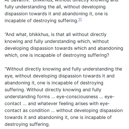
fully understanding the all, without developing
dispassion towards it and abandoning it, one is
11
incapable of destroying suffering.
“And what, bhikkhus, is that all without directly
knowing and fully understanding which, without
developing dispassion towards which and abandoning
which, one is incapable of destroying suffering?
“Without directly knowing and fully understanding the
eye, without developing dispassion towards it and
abandoning it, one is incapable of destroying
suffering. Without directly knowing and fully
understanding forms … eye-consciousness … eye-
contact … and whatever feeling arises with eye-
contact as condition … without developing dispassion
towards it and abandoning it, one is incapable of
destroying suffering.