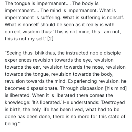
The tongue is impermanent…. The body is
impermanent…. The mind is impermanent. What is
impermanent is suffering. What is suffering is nonself.
What is nonself should be seen as it really is with
correct wisdom thus: ‘This is not mine, this I am not,
this is not my self.’ [2]
“Seeing thus, bhikkhus, the instructed noble disciple
experiences revulsion towards the eye, revulsion
towards the ear, revulsion towards the nose, revulsion
towards the tongue, revulsion towards the body,
revulsion towards the mind. Experiencing revulsion, he
becomes dispassionate. Through dispassion [his mind]
is liberated. When it is liberated there comes the
knowledge: ‘It’s liberated.’ He understands: ‘Destroyed
is birth, the holy life has been lived, what had to be
done has been done, there is no more for this state of
being.’”