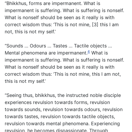
“Bhikkhus, forms are impermanent. What is
impermanent is suffering. What is suffering is nonself.
What is nonself should be seen as it really is with
correct wisdom thus: ‘This is not mine, [3] this I am
not, this is not my self.’
“Sounds … Odours … Tastes … Tactile objects …
4
Mental phenomena are impermanent.
What is
impermanent is suffering. What is suffering is nonself.
What is nonself should be seen as it really is with
correct wisdom thus: ‘This is not mine, this I am not,
this is not my self.’
“Seeing thus, bhikkhus, the instructed noble disciple
experiences revulsion towards forms, revulsion
towards sounds, revulsion towards odours, revulsion
towards tastes, revulsion towards tactile objects,
revulsion towards mental phenomena. Experiencing
revulsion, he becomes dispassionate. Through