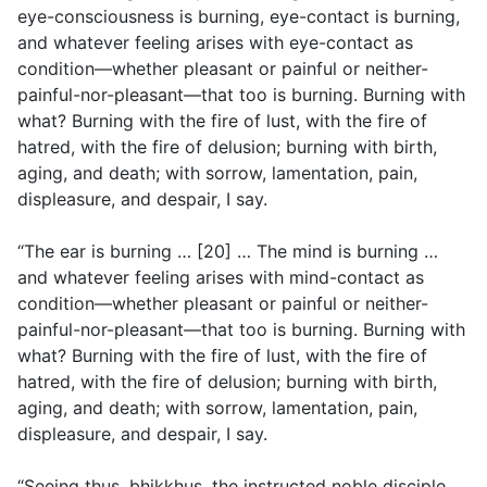
eye-consciousness is burning, eye-contact is burning,
and whatever feeling arises with eye-contact as
condition—whether pleasant or painful or neither-
painful-nor-pleasant—that too is burning. Burning with
what? Burning with the fire of lust, with the fire of
hatred, with the fire of delusion; burning with birth,
aging, and death; with sorrow, lamentation, pain,
displeasure, and despair, I say.
“The ear is burning … [20] … The mind is burning …
and whatever feeling arises with mind-contact as
condition—whether pleasant or painful or neither-
painful-nor-pleasant—that too is burning. Burning with
what? Burning with the fire of lust, with the fire of
hatred, with the fire of delusion; burning with birth,
aging, and death; with sorrow, lamentation, pain,
displeasure, and despair, I say.
“Seeing thus, bhikkhus, the instructed noble disciple