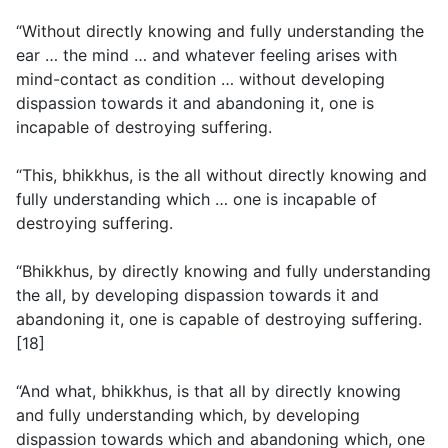
“Without directly knowing and fully understanding the
ear … the mind … and whatever feeling arises with
mind-contact as condition … without developing
dispassion towards it and abandoning it, one is
incapable of destroying suffering.
“This, bhikkhus, is the all without directly knowing and
fully understanding which … one is incapable of
destroying suffering.
“Bhikkhus, by directly knowing and fully understanding
the all, by developing dispassion towards it and
abandoning it, one is capable of destroying suffering.
[18]
“And what, bhikkhus, is that all by directly knowing
and fully understanding which, by developing
dispassion towards which and abandoning which, one