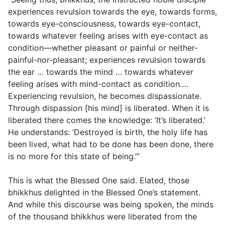
experiences revulsion towards the eye, towards forms,
towards eye-consciousness, towards eye-contact,
towards whatever feeling arises with eye-contact as
condition—whether pleasant or painful or neither-
painful-nor-pleasant; experiences revulsion towards
the ear … towards the mind … towards whatever
feeling arises with mind-contact as condition….
Experiencing revulsion, he becomes dispassionate.
Through dispassion [his mind] is liberated. When it is
liberated there comes the knowledge: ‘It’s liberated.’
He understands: ‘Destroyed is birth, the holy life has
been lived, what had to be done has been done, there
is no more for this state of being.’”
This is what the Blessed One said. Elated, those
bhikkhus delighted in the Blessed One’s statement.
And while this discourse was being spoken, the minds
of the thousand bhikkhus were liberated from the