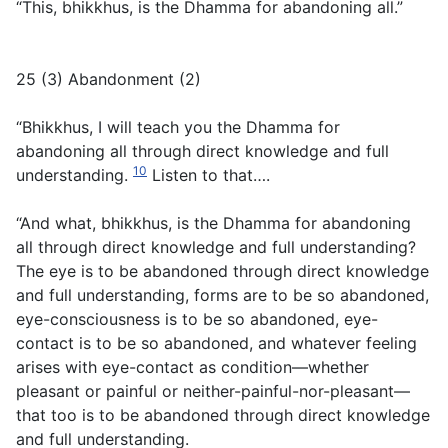
“This, bhikkhus, is the Dhamma for abandoning all.”
25 (3) Abandonment (2)
“Bhikkhus, I will teach you the Dhamma for
abandoning all through direct knowledge and full
10
understanding.
Listen to that….
“And what, bhikkhus, is the Dhamma for abandoning
all through direct knowledge and full understanding?
The eye is to be abandoned through direct knowledge
and full understanding, forms are to be so abandoned,
eye-consciousness is to be so abandoned, eye-
contact is to be so abandoned, and whatever feeling
arises with eye-contact as condition—whether
pleasant or painful or neither-painful-nor-pleasant—
that too is to be abandoned through direct knowledge
and full understanding.