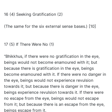
16 (4) Seeking Gratification (2)
(
The same for the six external sense bases.
) [10]
17 (5) If There Were No (1)
“Bhikkhus, if there were no gratification in the eye,
beings would not become enamoured with it; but
because there is gratification in the eye, beings
become enamoured with it. If there were no danger in
the eye, beings would not experience revulsion
towards it; but because there is danger in the eye,
beings experience revulsion towards it. If there were
no escape from the eye, beings would not escape
from it; but because there is an escape from the eye,
beings escape from it.