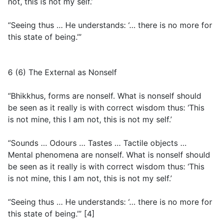
not, this is not my self.’
“Seeing thus … He understands: ‘… there is no more for
this state of being.’”
6 (6) The External as Nonself
“Bhikkhus, forms are nonself. What is nonself should
be seen as it really is with correct wisdom thus: ‘This
is not mine, this I am not, this is not my self.’
“Sounds … Odours … Tastes … Tactile objects …
Mental phenomena are nonself. What is nonself should
be seen as it really is with correct wisdom thus: ‘This
is not mine, this I am not, this is not my self.’
“Seeing thus … He understands: ‘… there is no more for
this state of being.’” [4]