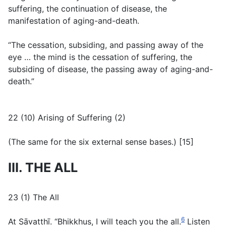
suffering, the continuation of disease, the
manifestation of aging-and-death.
“The cessation, subsiding, and passing away of the
eye … the mind is the cessation of suffering, the
subsiding of disease, the passing away of aging-and-
death.”
22 (10) Arising of Suffering (2)
(
The same for the six external sense bases.
) [15]
III. THE ALL
23 (1) The All
6
At Sāvatthī. “Bhikkhus, I will teach you the all.
Listen