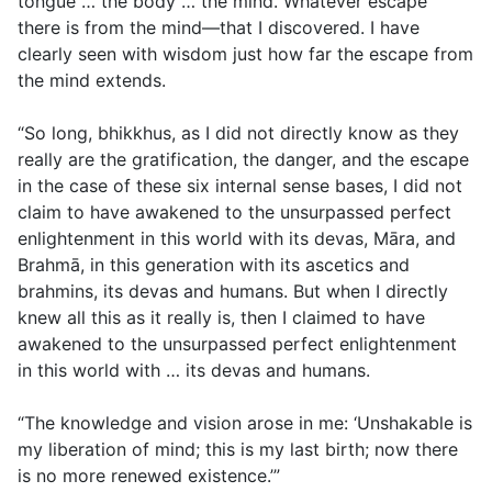
tongue … the body … the mind. Whatever escape
there is from the mind—that I discovered. I have
clearly seen with wisdom just how far the escape from
the mind extends.
“So long, bhikkhus, as I did not directly know as they
really are the gratification, the danger, and the escape
in the case of these six internal sense bases, I did not
claim to have awakened to the unsurpassed perfect
enlightenment in this world with its devas, Māra, and
Brahmā, in this generation with its ascetics and
brahmins, its devas and humans. But when I directly
knew all this as it really is, then I claimed to have
awakened to the unsurpassed perfect enlightenment
in this world with … its devas and humans.
“The knowledge and vision arose in me: ‘Unshakable is
my liberation of mind; this is my last birth; now there
is no more renewed existence.’”