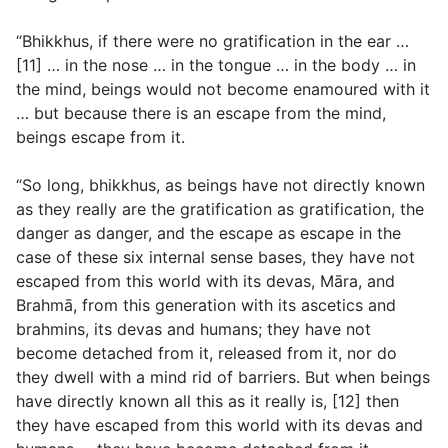
“Bhikkhus, if there were no gratification in the ear …
[11] … in the nose … in the tongue … in the body … in
the mind, beings would not become enamoured with it
… but because there is an escape from the mind,
beings escape from it.
“So long, bhikkhus, as beings have not directly known
as they really are the gratification as gratification, the
danger as danger, and the escape as escape in the
case of these six internal sense bases, they have not
escaped from this world with its devas, Māra, and
Brahmā, from this generation with its ascetics and
brahmins, its devas and humans; they have not
become detached from it, released from it, nor do
they dwell with a mind rid of barriers. But when beings
have directly known all this as it really is, [12] then
they have escaped from this world with its devas and