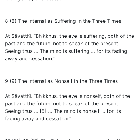
8 (8) The Internal as Suffering in the Three Times
At Sāvatthī. “Bhikkhus, the eye is suffering, both of the
past and the future, not to speak of the present.
Seeing thus … The mind is suffering … for its fading
away and cessation.”
9 (9) The Internal as Nonself in the Three Times
At Sāvatthī. “Bhikkhus, the eye is nonself, both of the
past and the future, not to speak of the present.
Seeing thus … [5] … The mind is nonself … for its
fading away and cessation.”