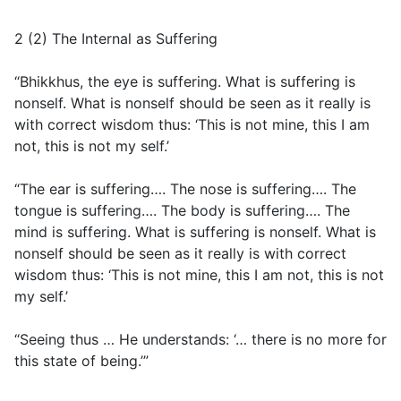
2 (2) The Internal as Suffering
“Bhikkhus, the eye is suffering. What is suffering is
nonself. What is nonself should be seen as it really is
with correct wisdom thus: ‘This is not mine, this I am
not, this is not my self.’
“The ear is suffering…. The nose is suffering…. The
tongue is suffering…. The body is suffering…. The
mind is suffering. What is suffering is nonself. What is
nonself should be seen as it really is with correct
wisdom thus: ‘This is not mine, this I am not, this is not
my self.’
“Seeing thus … He understands: ‘… there is no more for
this state of being.’”