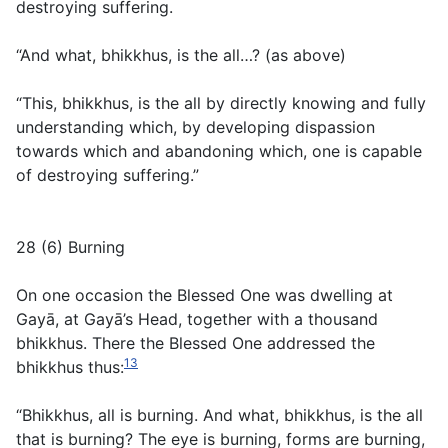
destroying suffering.
“And what, bhikkhus, is the all…? (
as above
)
“This, bhikkhus, is the all by directly knowing and fully
understanding which, by developing dispassion
towards which and abandoning which, one is capable
of destroying suffering.”
28 (6) Burning
On one occasion the Blessed One was dwelling at
Gayā, at Gayā’s Head, together with a thousand
bhikkhus. There the Blessed One addressed the
13
bhikkhus thus:
“Bhikkhus, all is burning. And what, bhikkhus, is the all
that is burning? The eye is burning, forms are burning,