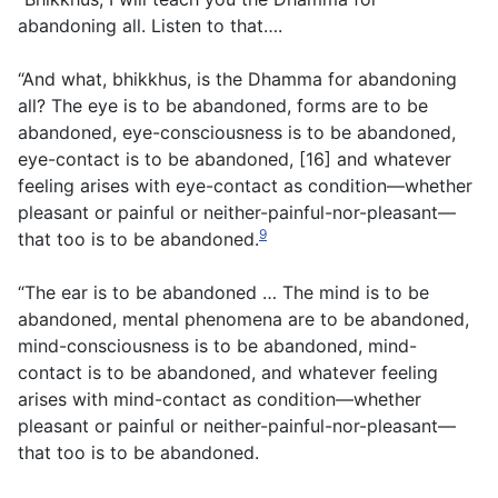
abandoning all. Listen to that….
“And what, bhikkhus, is the Dhamma for abandoning
all? The eye is to be abandoned, forms are to be
abandoned, eye-consciousness is to be abandoned,
eye-contact is to be abandoned, [16] and whatever
feeling arises with eye-contact as condition—whether
pleasant or painful or neither-painful-nor-pleasant—
9
that too is to be abandoned.
“The ear is to be abandoned … The mind is to be
abandoned, mental phenomena are to be abandoned,
mind-consciousness is to be abandoned, mind-
contact is to be abandoned, and whatever feeling
arises with mind-contact as condition—whether
pleasant or painful or neither-painful-nor-pleasant—
that too is to be abandoned.