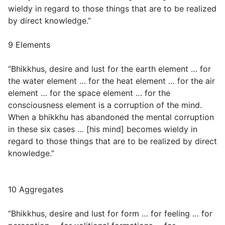
wieldy in regard to those things that are to be realized
by direct knowledge.”
9 Elements
“Bhikkhus, desire and lust for the earth element … for
the water element … for the heat element … for the air
element … for the space element … for the
consciousness element is a corruption of the mind.
When a bhikkhu has abandoned the mental corruption
in these six cases … [his mind] becomes wieldy in
regard to those things that are to be realized by direct
knowledge.”
10 Aggregates
“Bhikkhus, desire and lust for form … for feeling … for