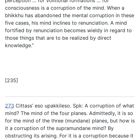
perception … for volitional formations … for
consciousness is a corruption of the mind. When a
bhikkhu has abandoned the mental corruption in these
five cases, his mind inclines to renunciation. A mind
fortified by renunciation becomes wieldy in regard to
those things that are to be realized by direct
knowledge.”
[235]
273
Cittass’ eso upakkileso
. Spk: A corruption of what
mind? The mind of the four planes. Admittedly, it is so
for the mind of the three (mundane) planes, but how is
it a corruption of the supramundane mind? By
obstructing its arising. For it is a corruption because it