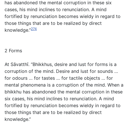
has abandoned the mental corruption in these six
cases, his mind inclines to renunciation. A mind
fortified by renunciation becomes wieldy in regard to
those things that are to be realized by direct
274
knowledge.”
2 Forms
At Sāvatthī. “Bhikkhus, desire and lust for forms is a
corruption of the mind. Desire and lust for sounds …
for odours … for tastes … for tactile objects … for
mental phenomena is a corruption of the mind. When a
bhikkhu has abandoned the mental corruption in these
six cases, his mind inclines to renunciation. A mind
fortified by renunciation becomes wieldy in regard to
those things that are to be realized by direct
knowledge.”