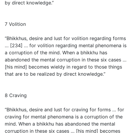
by direct knowledge.”
7 Volition
“Bhikkhus, desire and lust for volition regarding forms
… [234] … for volition regarding mental phenomena is
a corruption of the mind. When a bhikkhu has
abandoned the mental corruption in these six cases …
[his mind] becomes wieldy in regard to those things
that are to be realized by direct knowledge.”
8 Craving
“Bhikkhus, desire and lust for craving for forms … for
craving for mental phenomena is a corruption of the
mind. When a bhikkhu has abandoned the mental
corruption in these six cases … [his mind] becomes