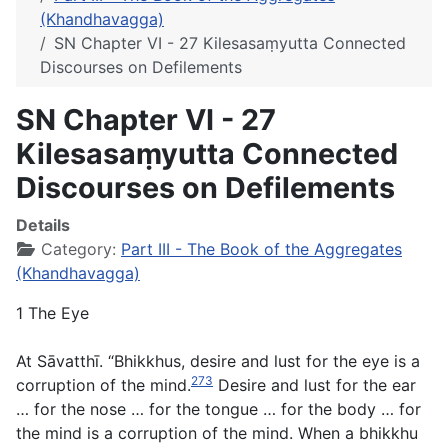
(Khandhavagga)
SN Chapter VI - 27 Kilesasaṃyutta Connected
Discourses on Defilements
SN Chapter VI - 27
Kilesasaṃyutta Connected
Discourses on Defilements
Details
Category:
Part III - The Book of the Aggregates
(Khandhavagga)
1 The Eye
At Sāvatthī. “Bhikkhus, desire and lust for the eye is a
273
corruption of the mind.
Desire and lust for the ear
… for the nose … for the tongue … for the body … for
the mind is a corruption of the mind. When a bhikkhu