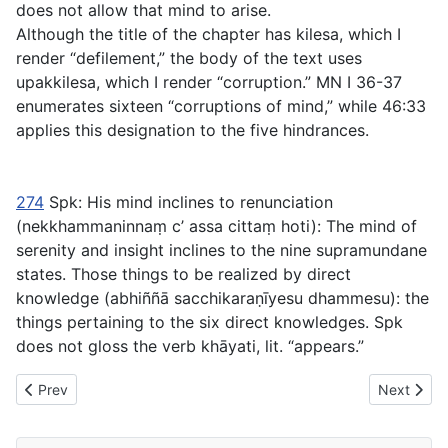
does not allow that mind to arise.
Although the title of the chapter has
kilesa
, which I
render “defilement,” the body of the text uses
upakkilesa
, which I render “corruption.” MN I 36-37
enumerates sixteen “corruptions of mind,” while
46:33
applies this designation to the five hindrances.
274
Spk:
His mind inclines to renunciation
(
nekkhammaninnaṃ c’ assa cittaṃ hoti
): The mind of
serenity and insight inclines to the nine supramundane
states.
Those things to be realized by direct
knowledge
(
abhiññā sacchikaraṇīyesu dhammesu
): the
things pertaining to the six direct knowledges. Spk
does not gloss the verb
khāyati
, lit. “appears.”
Previous article: SN Chapter V - 26 Uppādasaṃyutta Connected 
Next artic
Prev
Next