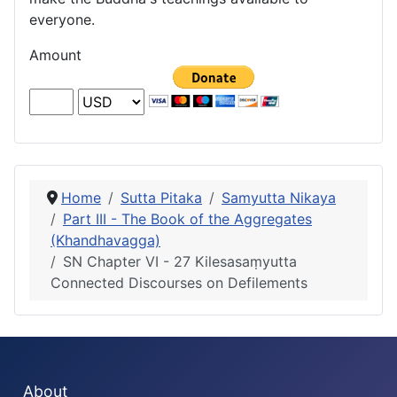
everyone.
Amount
Home
Sutta Pitaka
Samyutta Nikaya
Part III - The Book of the Aggregates
(Khandhavagga)
SN Chapter VI - 27 Kilesasaṃyutta
Connected Discourses on Defilements
About