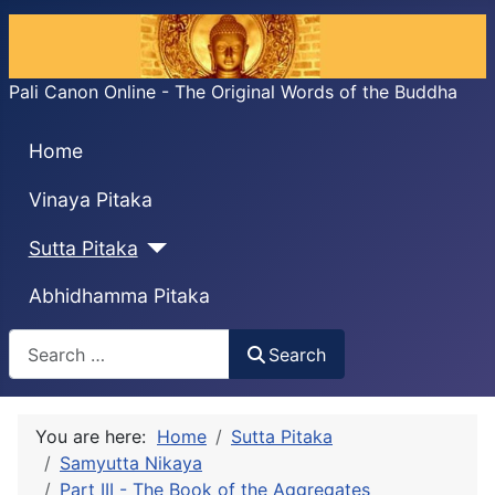
Pali Canon Online - The Original Words of the Buddha
Home
Vinaya Pitaka
Sutta Pitaka
Abhidhamma Pitaka
Search
Search
You are here:
Home
Sutta Pitaka
Samyutta Nikaya
Part III - The Book of the Aggregates