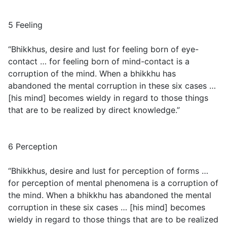
5 Feeling
“Bhikkhus, desire and lust for feeling born of eye-
contact … for feeling born of mind-contact is a
corruption of the mind. When a bhikkhu has
abandoned the mental corruption in these six cases …
[his mind] becomes wieldy in regard to those things
that are to be realized by direct knowledge.”
6 Perception
“Bhikkhus, desire and lust for perception of forms …
for perception of mental phenomena is a corruption of
the mind. When a bhikkhu has abandoned the mental
corruption in these six cases … [his mind] becomes
wieldy in regard to those things that are to be realized