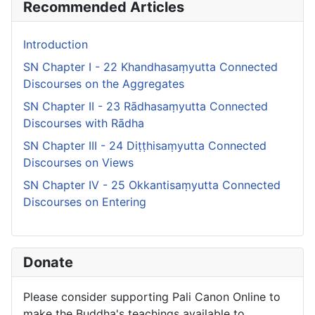
Recommended Articles
Introduction
SN Chapter I - 22 Khandhasaṃyutta Connected
Discourses on the Aggregates
SN Chapter II - 23 Rādhasaṃyutta Connected
Discourses with Rādha
SN Chapter III - 24 Diṭṭhisaṃyutta Connected
Discourses on Views
SN Chapter IV - 25 Okkantisaṃyutta Connected
Discourses on Entering
Donate
Please consider supporting Pali Canon Online to
make the Buddha's teachings available to