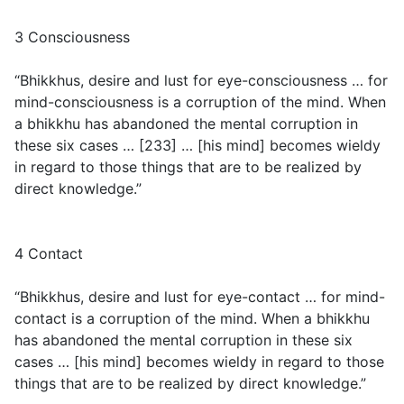
3 Consciousness
“Bhikkhus, desire and lust for eye-consciousness … for
mind-consciousness is a corruption of the mind. When
a bhikkhu has abandoned the mental corruption in
these six cases … [233] … [his mind] becomes wieldy
in regard to those things that are to be realized by
direct knowledge.”
4 Contact
“Bhikkhus, desire and lust for eye-contact … for mind-
contact is a corruption of the mind. When a bhikkhu
has abandoned the mental corruption in these six
cases … [his mind] becomes wieldy in regard to those
things that are to be realized by direct knowledge.”