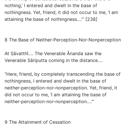
nothing,’ I entered and dwelt in the base of
nothingness. Yet, friend, it did not occur to me, ‘I am
attaining the base of nothingness….’” [238]
8 The Base of Neither-Perception-Nor-Nonperception
At Sāvatthī…. The Venerable Ānanda saw the
Venerable Sāriputta coming in the distance….
“Here, friend, by completely transcending the base of
nothingness, I entered and dwelt in the base of
neither-perception-nor-nonperception. Yet, friend, it
did not occur to me, ‘I am attaining the base of
neither-perception-nor-nonperception….’”
9 The Attainment of Cessation