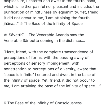
displeasure, I entered and dwelt in the fourth jhāna,
which is neither painful nor pleasant and includes the
purification of mindfulness by equanimity. Yet, friend,
it did not occur to me, ‘I am attaining the fourth
jhāna….’”
5 The Base of the Infinity of Space
At Sāvatthī…. The Venerable Ānanda saw the
Venerable Sāriputta coming in the distance….
“Here, friend, with the complete transcendence of
perceptions of forms, with the passing away of
perceptions of sensory impingement, with
nonattention to perceptions of diversity, aware that
‘space is infinite,’ I entered and dwelt in the base of
the infinity of space. Yet, friend, it did not occur to
me, ‘I am attaining the base of the infinity of space….’”
6 The Base of the Infinity of Consciousness