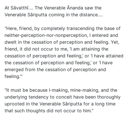
At Sāvatthī…. The Venerable Ānanda saw the
Venerable Sāriputta coming in the distance….
“Here, friend, by completely transcending the base of
neither-perception-nor-nonperception, I entered and
dwelt in the cessation of perception and feeling. Yet,
friend, it did not occur to me, ‘I am attaining the
cessation of perception and feeling,’ or ‘I have attained
the cessation of perception and feeling,’ or ‘I have
emerged from the cessation of perception and
feeling.’”
“It must be because I-making, mine-making, and the
underlying tendency to conceit have been thoroughly
uprooted in the Venerable Sāriputta for a long time
that such thoughts did not occur to him.”