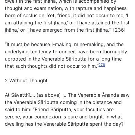
dwelt in the first jhāna, which is accompanied by
thought and examination, with rapture and happiness
born of seclusion. Yet, friend, it did not occur to me, ‘I
am attaining the first jhāna,’ or ‘I have attained the first
jhāna,’ or ‘I have emerged from the first jhāna.’” [236]
“It must be because I-making, mine-making, and the
underlying tendency to conceit have been thoroughly
uprooted in the Venerable Sāriputta for a long time
276
that such thoughts did not occur to him.”
2 Without Thought
At Sāvatthī…. (
as above
) … The Venerable Ānanda saw
the Venerable Sāriputta coming in the distance and
said to him: “Friend Sāriputta, your faculties are
serene, your complexion is pure and bright. In what
dwelling has the Venerable Sāriputta spent the day?”