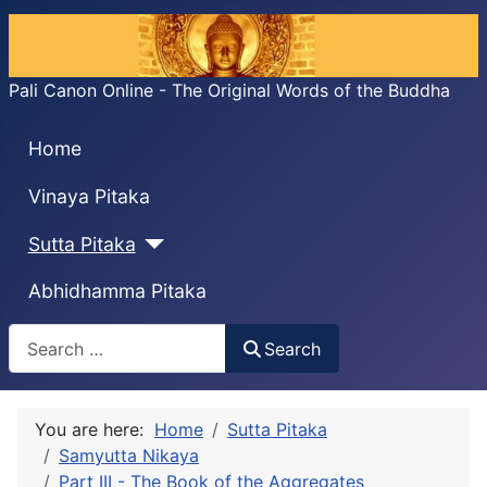
Pali Canon Online - The Original Words of the Buddha
Home
Vinaya Pitaka
Sutta Pitaka
Abhidhamma Pitaka
Search
Search
You are here:
Home
Sutta Pitaka
Samyutta Nikaya
Part III - The Book of the Aggregates