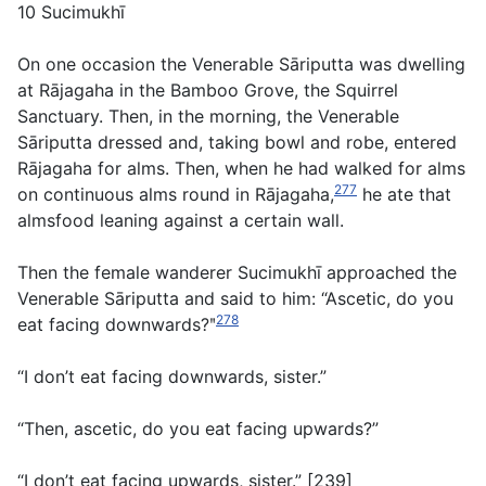
10 Sucimukhī
On one occasion the Venerable Sāriputta was dwelling
at Rājagaha in the Bamboo Grove, the Squirrel
Sanctuary. Then, in the morning, the Venerable
Sāriputta dressed and, taking bowl and robe, entered
Rājagaha for alms. Then, when he had walked for alms
277
on continuous alms round in Rājagaha,
he ate that
almsfood leaning against a certain wall.
Then the female wanderer Sucimukhī approached the
Venerable Sāriputta and said to him: “Ascetic, do you
278
eat facing downwards?ʺ
“I don’t eat facing downwards, sister.”
“Then, ascetic, do you eat facing upwards?”
“I don’t eat facing upwards, sister.” [239]