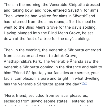
Then, in the morning, the Venerable Sāriputta dressed
and, taking bowl and robe, entered Sāvatthī for alms.
Then, when he had walked for alms in Sāvatthī and
had returned from the alms round, after his meal he
went to the Blind Men’s Grove for the day’s abiding.
Having plunged into the Blind Men’s Grove, he sat
down at the foot of a tree for the day’s abiding.
Then, in the evening, the Venerable Sāriputta emerged
from seclusion and went to Jeta’s Grove,
Anāthapiṇḍika’s Park. The Venerable Ānanda saw the
Venerable Sāriputta coming in the distance and said to
him: “Friend Sāriputta, your faculties are serene, your
facial complexion is pure and bright. In what dwelling
275
has the Venerable Sāriputta spent the day?”
“Here, friend, secluded from sensual pleasures,
secluded from unwholesome states, I entered and