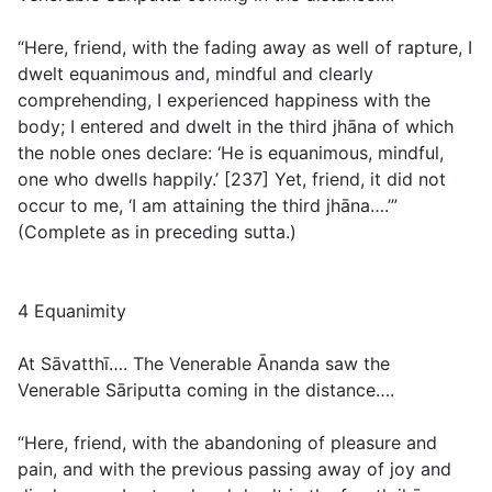
“Here, friend, with the fading away as well of rapture, I
dwelt equanimous and, mindful and clearly
comprehending, I experienced happiness with the
body; I entered and dwelt in the third jhāna of which
the noble ones declare: ‘He is equanimous, mindful,
one who dwells happily.’ [237] Yet, friend, it did not
occur to me, ‘I am attaining the third jhāna….’”
(
Complete as in preceding sutta.
)
4 Equanimity
At Sāvatthī…. The Venerable Ānanda saw the
Venerable Sāriputta coming in the distance….
“Here, friend, with the abandoning of pleasure and
pain, and with the previous passing away of joy and