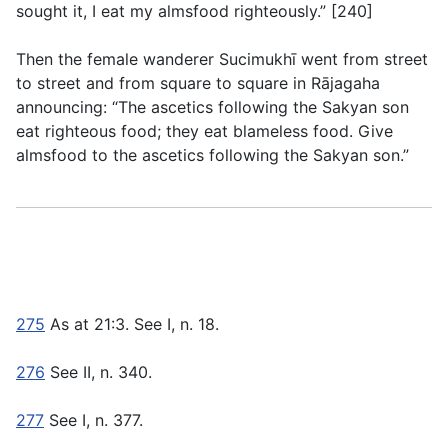
sought it, I eat my almsfood righteously.” [240]
Then the female wanderer Sucimukhī went from street
to street and from square to square in Rājagaha
announcing: “The ascetics following the Sakyan son
eat righteous food; they eat blameless food. Give
almsfood to the ascetics following the Sakyan son.”
275
As at
21:3
. See
I, n. 18
.
276
See
II, n. 340.
277
See
I, n. 377
.