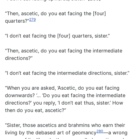
“Then, ascetic, do you eat facing the [four]
279
quarters?”
“I don’t eat facing the [four] quarters, sister.”
“Then, ascetic, do you eat facing the intermediate
directions?”
“I don’t eat facing the intermediate directions, sister.”
“When you are asked, ‘Ascetic, do you eat facing
downwards? ’… ‘Do you eat facing the intermediate
directions?’ you reply, ‘I don’t eat thus, sister.’ How
then do you eat, ascetic?”
“Sister, those ascetics and brahmins who earn their
280
living by the debased art of geomancy
—a wrong