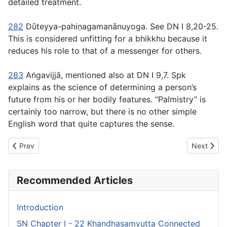
detailed treatment.
282
Dūteyya-pahiṇagamanānuyoga
. See DN I 8,20-25.
This is considered unfitting for a bhikkhu because it
reduces his role to that of a messenger for others.
283
Aṅgavijjā
, mentioned also at DN I 9,7. Spk
explains as the science of determining a person’s
future from his or her bodily features. “Palmistry” is
certainly too narrow, but there is no other simple
English word that quite captures the sense.
Previous article: SN Chapter VI - 27 Kilesasaṃyutta Connected 
Next artic
Prev
Next
Recommended Articles
Introduction
SN Chapter I - 22 Khandhasaṃyutta Connected