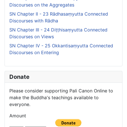
Discourses on the Aggregates
SN Chapter II - 23 Rādhasaṃyutta Connected
Discourses with Rādha
SN Chapter III - 24 Diṭṭhisaṃyutta Connected
Discourses on Views
SN Chapter IV - 25 Okkantisaṃyutta Connected
Discourses on Entering
Donate
Please consider supporting Pali Canon Online to
make the Buddha's teachings available to
everyone.
Amount