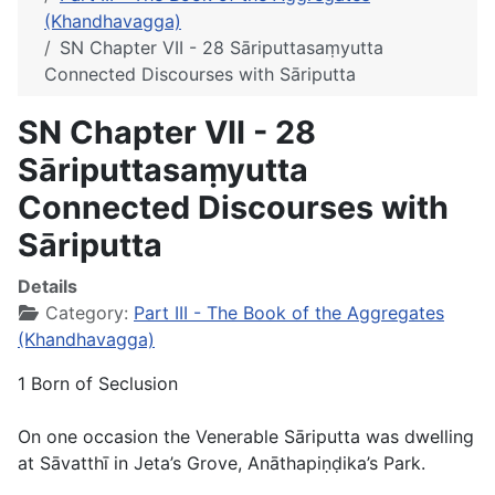
(Khandhavagga)
SN Chapter VII - 28 Sāriputtasaṃyutta
Connected Discourses with Sāriputta
SN Chapter VII - 28
Sāriputtasaṃyutta
Connected Discourses with
Sāriputta
Details
Category:
Part III - The Book of the Aggregates
(Khandhavagga)
1 Born of Seclusion
On one occasion the Venerable Sāriputta was dwelling
at Sāvatthī in Jeta’s Grove, Anāthapiṇḍika’s Park.