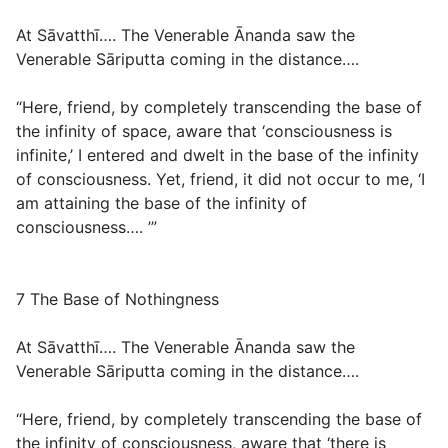
At Sāvatthī…. The Venerable Ānanda saw the
Venerable Sāriputta coming in the distance….
“Here, friend, by completely transcending the base of
the infinity of space, aware that ‘consciousness is
infinite,’ I entered and dwelt in the base of the infinity
of consciousness. Yet, friend, it did not occur to me, ‘I
am attaining the base of the infinity of
consciousness…. ’”
7 The Base of Nothingness
At Sāvatthī…. The Venerable Ānanda saw the
Venerable Sāriputta coming in the distance….
“Here, friend, by completely transcending the base of
the infinity of consciousness, aware that ‘there is