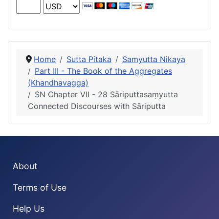
Home
Sutta Pitaka
Samyutta Nikaya
Part III - The Book of the Aggregates
(Khandhavagga)
SN Chapter VII - 28 Sāriputtasaṃyutta
Connected Discourses with Sāriputta
About
Terms of Use
Help Us