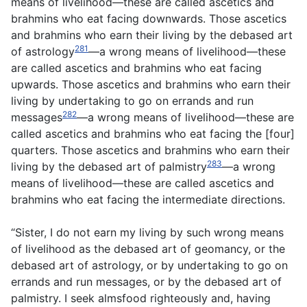
means of livelihood—these are called ascetics and
brahmins who eat facing downwards. Those ascetics
and brahmins who earn their living by the debased art
281
of astrology
—a wrong means of livelihood—these
are called ascetics and brahmins who eat facing
upwards. Those ascetics and brahmins who earn their
living by undertaking to go on errands and run
282
messages
—a wrong means of livelihood—these are
called ascetics and brahmins who eat facing the [four]
quarters. Those ascetics and brahmins who earn their
283
living by the debased art of palmistry
—a wrong
means of livelihood—these are called ascetics and
brahmins who eat facing the intermediate directions.
“Sister, I do not earn my living by such wrong means
of livelihood as the debased art of geomancy, or the
debased art of astrology, or by undertaking to go on
errands and run messages, or by the debased art of
palmistry. I seek almsfood righteously and, having