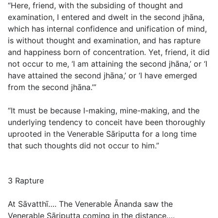
“Here, friend, with the subsiding of thought and
examination, I entered and dwelt in the second jhāna,
which has internal confidence and unification of mind,
is without thought and examination, and has rapture
and happiness born of concentration. Yet, friend, it did
not occur to me, ‘I am attaining the second jhāna,’ or ‘I
have attained the second jhāna,’ or ‘I have emerged
from the second jhāna.’”
“It must be because I-making, mine-making, and the
underlying tendency to conceit have been thoroughly
uprooted in the Venerable Sāriputta for a long time
that such thoughts did not occur to him.”
3 Rapture
At Sāvatthī…. The Venerable Ānanda saw the
Venerable Sāriputta coming in the distance….