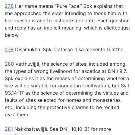
278
Her name means “Pure Face.” Spk explains that
she approached the elder intending to mock him with
her questions and to instigate a debate. Each question
and reply has an implicit meaning, which is elicited just
below.
279
Disāmukha
. Spk:
Catasso disā olokento ti attho
.
280
Vatthuvijjā
, the science of sites, included among
the types of wrong livelihood for ascetics at DN I 9,7.
Spk explains it as the means of determining whether a
site will be suitable for agricultural cultivation, but Sv I
93,14-17 as the science of determining the virtues and
faults of sites selected for homes and monasteries,
etc., including the protective charms to be recited
over them.
281
Nakkhattavijjā
. See DN I 10,10-31 for more