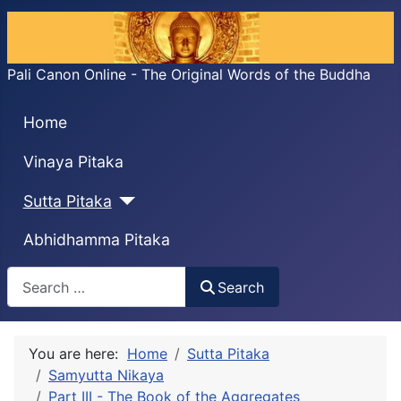
Pali Canon Online - The Original Words of the Buddha
Home
Vinaya Pitaka
Sutta Pitaka
Abhidhamma Pitaka
Search
Search
You are here:
Home
Sutta Pitaka
Samyutta Nikaya
Part III - The Book of the Aggregates