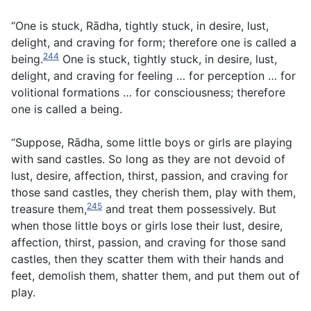
“One is stuck, Rādha, tightly stuck, in desire, lust,
delight, and craving for form; therefore one is called a
244
being.
One is stuck, tightly stuck, in desire, lust,
delight, and craving for feeling … for perception … for
volitional formations … for consciousness; therefore
one is called a being.
“Suppose, Rādha, some little boys or girls are playing
with sand castles. So long as they are not devoid of
lust, desire, affection, thirst, passion, and craving for
those sand castles, they cherish them, play with them,
245
treasure them,
and treat them possessively. But
when those little boys or girls lose their lust, desire,
affection, thirst, passion, and craving for those sand
castles, then they scatter them with their hands and
feet, demolish them, shatter them, and put them out of
play.