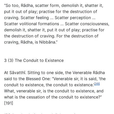
“So too, Rādha, scatter form, demolish it, shatter it,
put it out of play; practise for the destruction of
craving. Scatter feeling … Scatter perception …
Scatter volitional formations … Scatter consciousness,
demolish it, shatter it, put it out of play; practise for
the destruction of craving. For the destruction of
craving, Rādha, is Nibbāna.”
3 (3) The Conduit to Existence
At Sāvatthī. Sitting to one side, the Venerable Rādha
said to the Blessed One: “Venerable sir, it is said, ‘the
246
conduit to existence, the conduit to existence.’
What, venerable sir, is the conduit to existence, and
what is the cessation of the conduit to existence?”
[191]