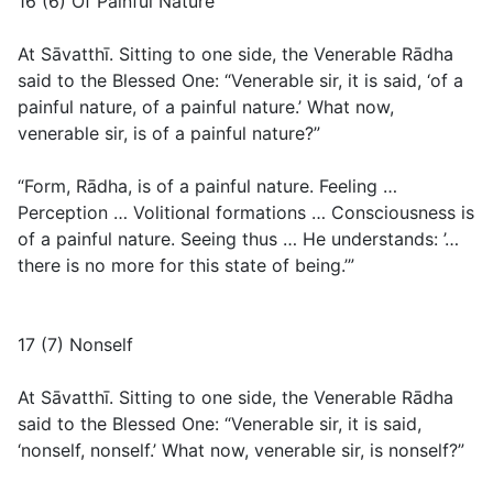
16 (6) Of Painful Nature
At Sāvatthī. Sitting to one side, the Venerable Rādha
said to the Blessed One: “Venerable sir, it is said, ‘of a
painful nature, of a painful nature.’ What now,
venerable sir, is of a painful nature?”
“Form, Rādha, is of a painful nature. Feeling …
Perception … Volitional formations … Consciousness is
of a painful nature. Seeing thus … He understands: ’…
there is no more for this state of being.’”
17 (7) Nonself
At Sāvatthī. Sitting to one side, the Venerable Rādha
said to the Blessed One: “Venerable sir, it is said,
‘nonself, nonself.’ What now, venerable sir, is nonself?”