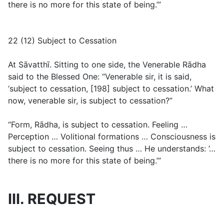
there is no more for this state of being.’”
22 (12) Subject to Cessation
At Sāvatthī. Sitting to one side, the Venerable Rādha
said to the Blessed One: “Venerable sir, it is said,
‘subject to cessation, [198] subject to cessation.’ What
now, venerable sir, is subject to cessation?”
“Form, Rādha, is subject to cessation. Feeling …
Perception … Volitional formations … Consciousness is
subject to cessation. Seeing thus … He understands: ’…
there is no more for this state of being.’”
III. REQUEST