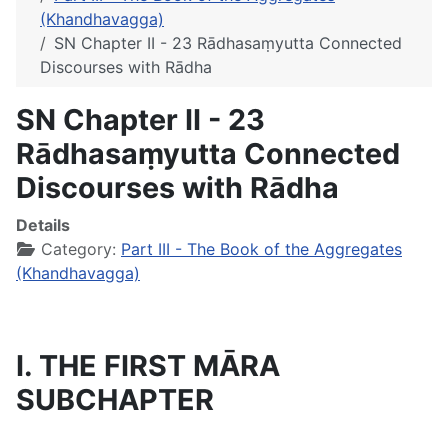
(Khandhavagga)
SN Chapter II - 23 Rādhasaṃyutta Connected
Discourses with Rādha
SN Chapter II - 23
Rādhasaṃyutta Connected
Discourses with Rādha
Details
Category:
Part III - The Book of the Aggregates
(Khandhavagga)
I. THE FIRST MĀRA
SUBCHAPTER