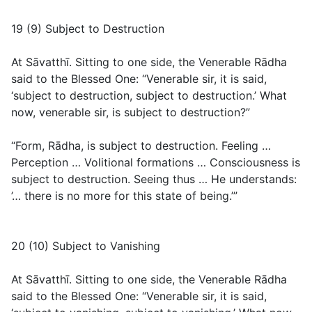
19 (9) Subject to Destruction
At Sāvatthī. Sitting to one side, the Venerable Rādha
said to the Blessed One: “Venerable sir, it is said,
‘subject to destruction, subject to destruction.’ What
now, venerable sir, is subject to destruction?”
“Form, Rādha, is subject to destruction. Feeling …
Perception … Volitional formations … Consciousness is
subject to destruction. Seeing thus … He understands:
’… there is no more for this state of being.’”
20 (10) Subject to Vanishing
At Sāvatthī. Sitting to one side, the Venerable Rādha
said to the Blessed One: “Venerable sir, it is said,