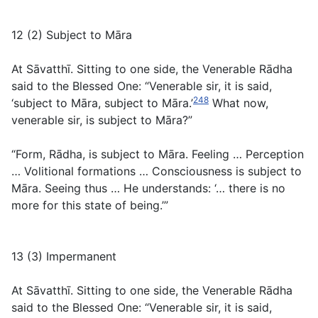
12 (2) Subject to Māra
At Sāvatthī. Sitting to one side, the Venerable Rādha
said to the Blessed One: “Venerable sir, it is said,
248
‘subject to Māra, subject to Māra.’
What now,
venerable sir, is subject to Māra?”
“Form, Rādha, is subject to Māra. Feeling … Perception
… Volitional formations … Consciousness is subject to
Māra. Seeing thus … He understands: ‘… there is no
more for this state of being.’”
13 (3) Impermanent
At Sāvatthī. Sitting to one side, the Venerable Rādha
said to the Blessed One: “Venerable sir, it is said,