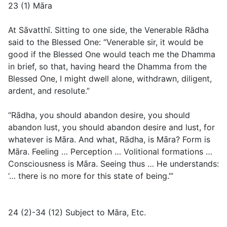
23 (1) Māra
At Sāvatthī. Sitting to one side, the Venerable Rādha
said to the Blessed One: “Venerable sir, it would be
good if the Blessed One would teach me the Dhamma
in brief, so that, having heard the Dhamma from the
Blessed One, I might dwell alone, withdrawn, diligent,
ardent, and resolute.”
“Rādha, you should abandon desire, you should
abandon lust, you should abandon desire and lust, for
whatever is Māra. And what, Rādha, is Māra? Form is
Māra. Feeling … Perception … Volitional formations …
Consciousness is Māra. Seeing thus … He understands:
‘… there is no more for this state of being.’”
24 (2)-34 (12) Subject to Māra, Etc.