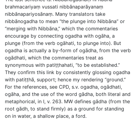
brahmacariyaṃ vussati nibbānaparāyanaṃ
nibbānapariyosānaṃ.
Many translators take
nibbānogadha
to mean “the plunge into Nibbāna” or
“merging with Nibbāna,” which the commentaries
encourage by connecting
ogadha
with
ogāha
, a
plunge (from the verb
ogāhati
, to plunge into). But
ogadha
is actually a by-form of
ogādha
, from the verb
ogādhati
, which the commentaries treat as
synonymous with
patiṭṭhahati
, “to be established.”
They confirm this link by consistently glossing
ogadha
with
patiṭṭhā
, support; hence my rendering “ground.”
For the references, see CPD, s.v.
ogadha
,
ogādhati
,
ogāha
, and the use of the word
gādha
, both literal and
metaphorical, in
I, v. 263
. MW defines
gādha
(from the
root
gādh
, to stand firmly) as a ground for standing
on in water, a shallow place, a ford.