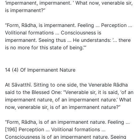
‘impermanent, impermanent. ’ What now, venerable sir,
is impermanent?”
“Form, Rādha, is impermanent. Feeling … Perception …
Volitional formations … Consciousness is
impermanent. Seeing thus … He understands: ’… there
is no more for this state of being.’”
14 (4) Of Impermanent Nature
At Sāvatthī. Sitting to one side, the Venerable Rādha
said to the Blessed One: “Venerable sir, it is said, ‘of an
impermanent nature, of an impermanent nature.’ What
now, venerable sir, is of an impermanent nature?”
“Form, Rādha, is of an impermanent nature. Feeling …
[196] Perception … Volitional formations …
Consciousness is of an impermanent nature. Seeing