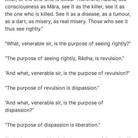
consciousness as Māra, see it as the killer, see it as
the one who is killed. See it as a disease, as a tumour,
as a dart, as misery, as real misery. Those who see it
thus see rightly.”
“What, venerable sir, is the purpose of seeing rightly?”
“The purpose of seeing rightly, Rādha, is revulsion.”
“And what, venerable sir, is the purpose of revulsion?”
“The purpose of revulsion is dispassion.”
“And what, venerable sir, is the purpose of
dispassion?”
“The purpose of dispassion is liberation.”