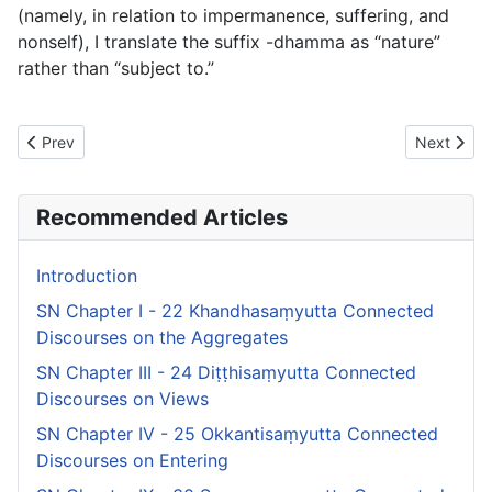
(namely, in relation to impermanence, suffering, and
nonself), I translate the suffix
-dhamma
as “nature”
rather than “subject to.”
Previous article: SN Chapter I - 22 Khandhasaṃyutta Connected
Next articl
Prev
Next
Recommended Articles
Introduction
SN Chapter I - 22 Khandhasaṃyutta Connected
Discourses on the Aggregates
SN Chapter III - 24 Diṭṭhisaṃyutta Connected
Discourses on Views
SN Chapter IV - 25 Okkantisaṃyutta Connected
Discourses on Entering