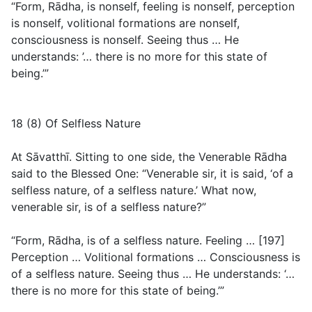
“Form, Rādha, is nonself, feeling is nonself, perception
is nonself, volitional formations are nonself,
consciousness is nonself. Seeing thus … He
understands: ’… there is no more for this state of
being.’”
18 (8) Of Selfless Nature
At Sāvatthī. Sitting to one side, the Venerable Rādha
said to the Blessed One: “Venerable sir, it is said, ‘of a
selfless nature, of a selfless nature.’ What now,
venerable sir, is of a selfless nature?”
“Form, Rādha, is of a selfless nature. Feeling … [197]
Perception … Volitional formations … Consciousness is
of a selfless nature. Seeing thus … He understands: ‘…
there is no more for this state of being.’”