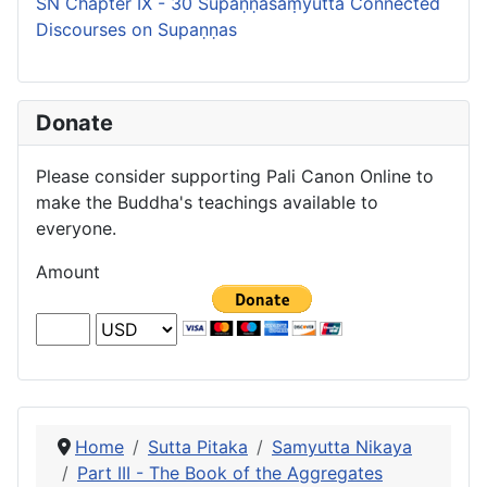
SN Chapter IX - 30 Supaṇṇasaṃyutta Connected
Discourses on Supaṇṇas
Donate
Please consider supporting Pali Canon Online to
make the Buddha's teachings available to
everyone.
Amount
Home
Sutta Pitaka
Samyutta Nikaya
Part III - The Book of the Aggregates