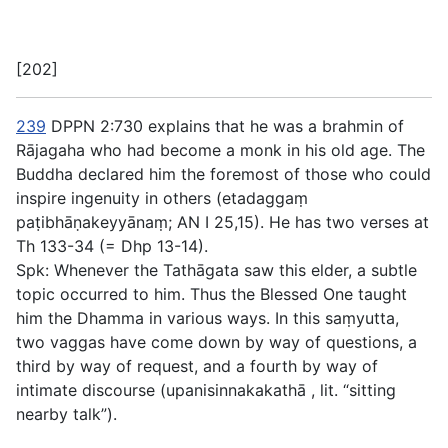
[202]
239
DPPN 2:730 explains that he was a brahmin of
Rājagaha who had become a monk in his old age. The
Buddha declared him the foremost of those who could
inspire ingenuity in others (
etadaggaṃ
paṭibhāṇakeyyānaṃ
; AN I 25,15). He has two verses at
Th 133-34 (= Dhp 13-14).
Spk: Whenever the Tathāgata saw this elder, a subtle
topic occurred to him. Thus the Blessed One taught
him the Dhamma in various ways. In this saṃyutta,
two vaggas have come down by way of questions, a
third by way of request, and a fourth by way of
intimate discourse (
upanisinnakakathā
, lit. “sitting
nearby talk”).