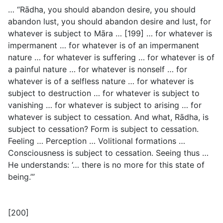
… “Rādha, you should abandon desire, you should
abandon lust, you should abandon desire and lust, for
whatever is subject to Māra … [199] … for whatever is
impermanent … for whatever is of an impermanent
nature … for whatever is suffering … for whatever is of
a painful nature … for whatever is nonself … for
whatever is of a selfless nature … for whatever is
subject to destruction … for whatever is subject to
vanishing … for whatever is subject to arising … for
whatever is subject to cessation. And what, Rādha, is
subject to cessation? Form is subject to cessation.
Feeling … Perception … Volitional formations …
Consciousness is subject to cessation. Seeing thus …
He understands: ‘… there is no more for this state of
being.’”
[200]