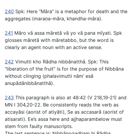
240
Spk: Here “Māra” is a metaphor for death and the
aggregates (
maraṇa-māra
,
khandha-māra
).
241
Māro vā assa māretā vā yo vā pana mīyati
. Spk
glosses
māretā
with
māretabbo
, but the word is
clearly an agent noun with an active sense.
242
Vimutti kho Rādha nibbānatthā
. Spk: This
“liberation of the fruit” is for the purpose of Nibbāna
without clinging (
phalavimutti nām’ esā
anupādānibbānatthā
).
243
This paragraph is also at
48:42
(V 218,19-21) and
MN I 304,20-22. Be consistently reads the verb as
accayāsi
(aorist of
atiyāti
), Se as
accasarā
(aorist of
atisarati
). Ee’s
assa
here and
ajjhaparam
below must
stem from faulty manuscripts.
The last sentence is:
Nibbānogadhaṃ hi Rādha