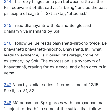
244
This reply hinges on a pun between
satta
as the
Pāli equivalent of Skt
sattva
, “a being,” and as the past
participle of
sajjati
(= Skt
sakta
), “attached.”
245
I read
dhanāyanti
with Be and Se, glossed
dhanaṃ viya maññanti
by Spk.
246
I follow Se. Be reads
bhavanetti-nirodho
twice, Ee
bhavanetti bhavanetti-nirodho
.
Bhavanetti
, lit. “what
leads to existence,” is glossed
bhavarajju
, “rope of
existence,” by Spk. The expression is a synonym of
bhavataṇhā
, craving for existence, and often occurs in
verse.
247
A partly similar series of terms is met at
12:15
.
See
II, nn. 31
,
32
.
248
Māradhamma
. Spk glosses with
maraṇadhamma
,
“subject to death.” In some of the suttas that follow