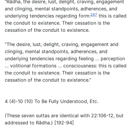
“Rādha, the desire, lust, delight, craving, engagement
and clinging, mental standpoints, adherences, and
247
underlying tendencies regarding form:
this is called
the conduit to existence. Their cessation is the
cessation of the conduit to existence.
“The desire, lust, delight, craving, engagement and
clinging, mental standpoints, adherences, and
underlying tendencies regarding feeling … perception
… volitional formations … consciousness: this is called
the conduit to existence. Their cessation is the
cessation of the conduit to existence.”
4 (4)-10 (10) To Be Fully Understood, Etc.
(
These seven suttas are identical with 22:106-12, but
addressed to Rādha.
) [192-94]