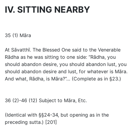
IV. SITTING NEARBY
35 (1) Māra
At Sāvatthī. The Blessed One said to the Venerable
Rādha as he was sitting to one side: “Rādha, you
should abandon desire, you should abandon lust, you
should abandon desire and lust, for whatever is Māra.
And what, Rādha, is Māra?”… (
Complete as in §23
.)
36 (2)-46 (12) Subject to Māra, Etc.
(
Identical with §§24-34, but opening as in the
preceding sutta
.) [201]