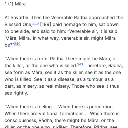
1 (1) Māra
At Sāvatthī. Then the Venerable Rādha approached the
239
Blessed One,
[189] paid homage to him, sat down
to one side, and said to him: “Venerable sir, it is said,
‘Māra, Māra.’ In what way, venerable sir, might Māra
240
be?”
“When there is form, Rādha, there might be Māra, or
241
the killer, or the one who is killed.
Therefore, Rādha,
see form as Māra, see it as the killer, see it as the one
who is killed. See it as a disease, as a tumour, as a
dart, as misery, as real misery. Those who see it thus
see rightly.
“When there is feeling … When there is perception …
When there are volitional formations … When there is
consciousness, Rādha, there might be Māra, or the
killer, or the one who is killed. Therefore, Rādha, see