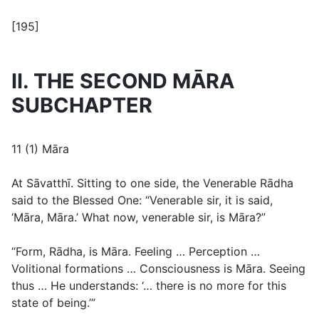
[195]
II. THE SECOND MĀRA
SUBCHAPTER
11 (1) Māra
At Sāvatthī. Sitting to one side, the Venerable Rādha
said to the Blessed One: “Venerable sir, it is said,
‘Māra, Māra.’ What now, venerable sir, is Māra?”
“Form, Rādha, is Māra. Feeling … Perception …
Volitional formations … Consciousness is Māra. Seeing
thus … He understands: ‘… there is no more for this
state of being.’”