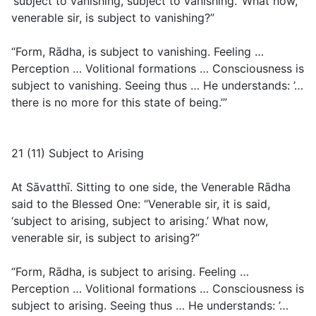
‘subject to vanishing, subject to vanishing.’ What now,
venerable sir, is subject to vanishing?”
“Form, Rādha, is subject to vanishing. Feeling …
Perception … Volitional formations … Consciousness is
subject to vanishing. Seeing thus … He understands: ’…
there is no more for this state of being.’”
21 (11) Subject to Arising
At Sāvatthī. Sitting to one side, the Venerable Rādha
said to the Blessed One: “Venerable sir, it is said,
‘subject to arising, subject to arising.’ What now,
venerable sir, is subject to arising?”
“Form, Rādha, is subject to arising. Feeling …
Perception … Volitional formations … Consciousness is
subject to arising. Seeing thus … He understands: ’…