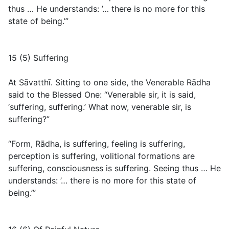
thus … He understands: ’… there is no more for this
state of being.’”
15 (5) Suffering
At Sāvatthī. Sitting to one side, the Venerable Rādha
said to the Blessed One: “Venerable sir, it is said,
‘suffering, suffering.’ What now, venerable sir, is
suffering?”
“Form, Rādha, is suffering, feeling is suffering,
perception is suffering, volitional formations are
suffering, consciousness is suffering. Seeing thus … He
understands: ’… there is no more for this state of
being.’”