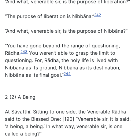
“And what, venerable sir, is the purpose of liberation?”
242
“The purpose of liberation is Nibbāna.”
“And what, venerable sir, is the purpose of Nibbāna?”
“You have gone beyond the range of questioning,
243
Rādha.
You weren’t able to grasp the limit to
questioning. For, Rādha, the holy life is lived with
Nibbāna as its ground, Nibbāna as its destination,
244
Nibbāna as its final goal.”
2 (2) A Being
At Sāvatthī. Sitting to one side, the Venerable Rādha
said to the Blessed One: [190] “Venerable sir, it is said,
‘a being, a being.’ In what way, venerable sir, is one
called a being?”