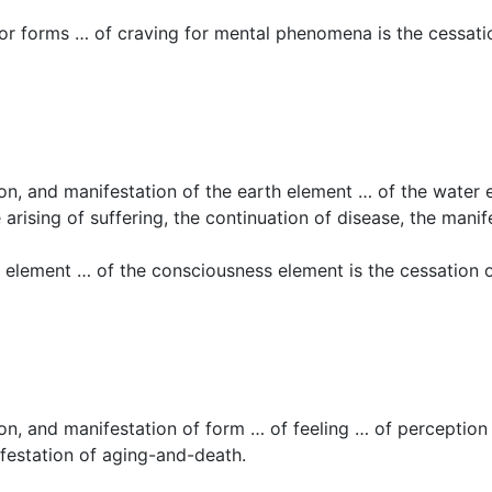
or forms … of craving for mental phenomena is the cessation
tion, and manifestation of the earth element … of the water
arising of suffering, the continuation of disease, the mani
 element … of the consciousness element is the cessation o
tion, and manifestation of form … of feeling … of perception
nifestation of aging-and-death.