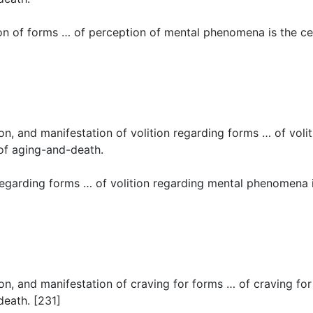
n of forms … of perception of mental phenomena is the cess
tion, and manifestation of volition regarding forms … of vol
 of aging-and-death.
regarding forms … of volition regarding mental phenomena is
tion, and manifestation of craving for forms … of craving fo
death. [231]