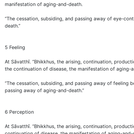
manifestation of aging-and-death.
“The cessation, subsiding, and passing away of eye-conta
death.”
5 Feeling
At Sāvatthī. “Bhikkhus, the arising, continuation, product
the continuation of disease, the manifestation of aging-
“The cessation, subsiding, and passing away of feeling bo
passing away of aging-and-death.”
6 Perception
At Sāvatthī. “Bhikkhus, the arising, continuation, produc
continuation of disease, the manifestation of aging-and-