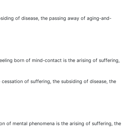
bsiding of disease, the passing away of aging-and-
eeling born of mind-contact is the arising of suffering,
cessation of suffering, the subsiding of disease, the
ion of mental phenomena is the arising of suffering, the