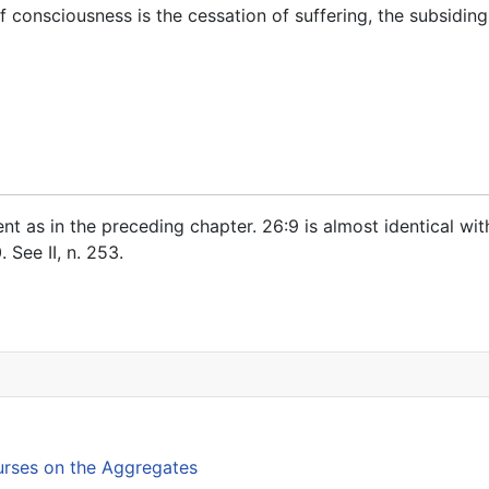
 consciousness is the cessation of suffering, the subsidin
tent as in the preceding chapter.
26:9
is almost identical wi
0
. See
II, n. 253
.
ed Discourses on Supaṇṇas
rses on the Aggregates