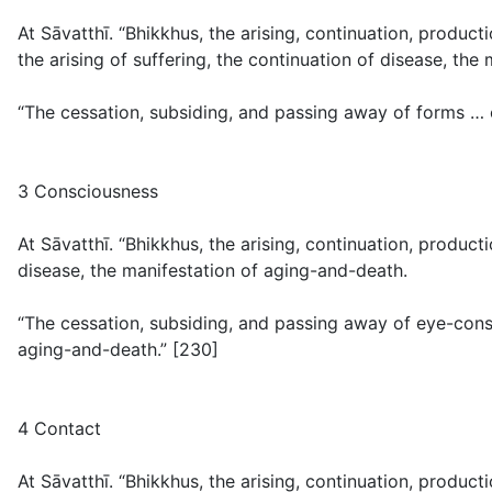
At Sāvatthī. “Bhikkhus, the arising, continuation, produ
the arising of suffering, the continuation of disease, the
“The cessation, subsiding, and passing away of forms … 
3 Consciousness
At Sāvatthī. “Bhikkhus, the arising, continuation, produc
disease, the manifestation of aging-and-death.
“The cessation, subsiding, and passing away of eye-cons
aging-and-death.” [230]
4 Contact
At Sāvatthī. “Bhikkhus, the arising, continuation, product