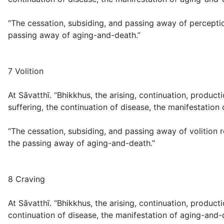
“The cessation, subsiding, and passing away of perceptio
passing away of aging-and-death.”
7 Volition
At Sāvatthī. “Bhikkhus, the arising, continuation, produc
suffering, the continuation of disease, the manifestation
“The cessation, subsiding, and passing away of volition 
the passing away of aging-and-death.”
8 Craving
At Sāvatthī. “Bhikkhus, the arising, continuation, produc
continuation of disease, the manifestation of aging-and-