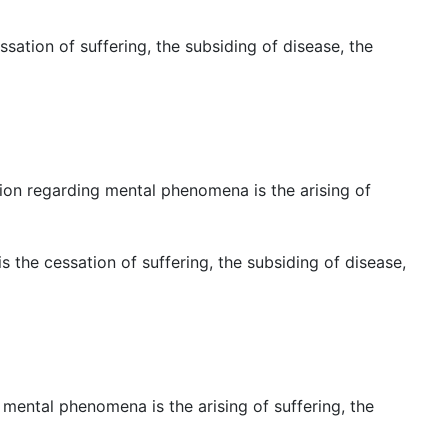
ation of suffering, the subsiding of disease, the
ition regarding mental phenomena is the arising of
 the cessation of suffering, the subsiding of disease,
r mental phenomena is the arising of suffering, the