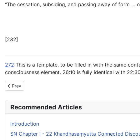
“The cessation, subsiding, and passing away of form … of
[232]
272
This is a template, to be filled in with the same con
consciousness element.
26:10
is fully identical with
22:3
Previous article: SN Chapter IX - 30 Supaṇṇasaṃyutta Connect
Prev
Recommended Articles
Introduction
SN Chapter I - 22 Khandhasaṃyutta Connected Discou