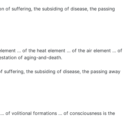
 of suffering, the subsiding of disease, the passing
 element … of the heat element … of the air element … of
festation of aging-and-death.
f suffering, the subsiding of disease, the passing away
 … of volitional formations … of consciousness is the