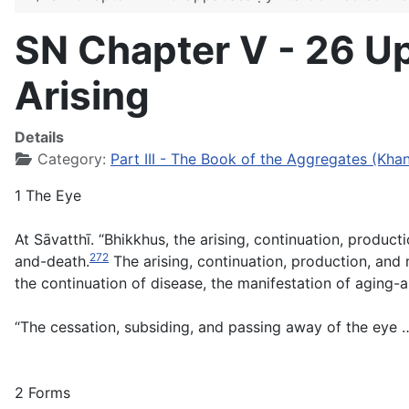
SN Chapter V - 26 U
Arising
Details
Category:
Part III - The Book of the Aggregates (Kh
1 The Eye
At Sāvatthī. “Bhikkhus, the arising, continuation, product
272
and-death.
The arising, continuation, production, and 
the continuation of disease, the manifestation of aging-
“The cessation, subsiding, and passing away of the eye …
2 Forms