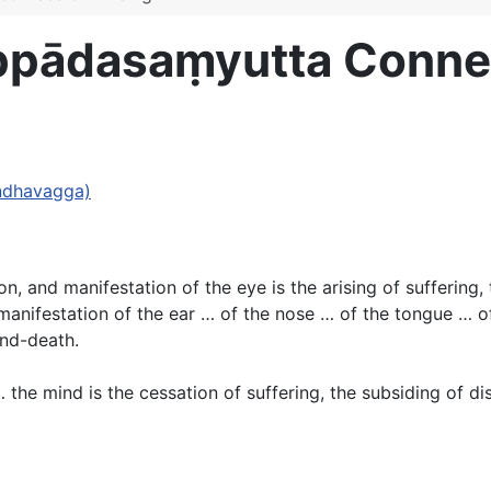
ppādasaṃyutta Conne
andhavagga)
ion, and manifestation of the eye is the arising of suffering
manifestation of the ear … of the nose … of the tongue … of
and-death.
 the mind is the cessation of suffering, the subsiding of d