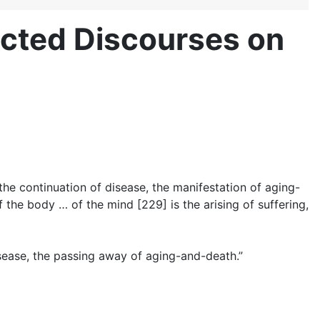
cted Discourses on
, the continuation of disease, the manifestation of aging-
 the body … of the mind [229] is the arising of suffering,
isease, the passing away of aging-and-death.”