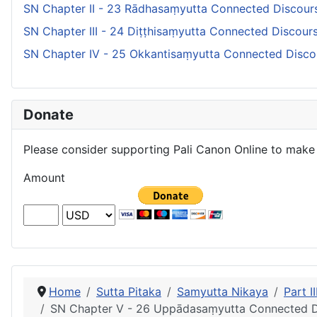
SN Chapter II - 23 Rādhasaṃyutta Connected Discour
SN Chapter III - 24 Diṭṭhisaṃyutta Connected Discou
SN Chapter IV - 25 Okkantisaṃyutta Connected Disco
Donate
Please consider supporting Pali Canon Online to make 
Amount
Home
Sutta Pitaka
Samyutta Nikaya
Part 
SN Chapter V - 26 Uppādasaṃyutta Connected D