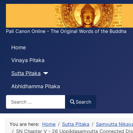
Pali Canon Online - The Original Words of the Buddha
Home
Vinaya Pitaka
Sutta Pitaka
Abhidhamma Pitaka
Search
Search
You are here:
Home
Sutta Pitaka
Samyutta Nikay
SN Chapter V - 26 Uppādasaṃyutta Connected Disc