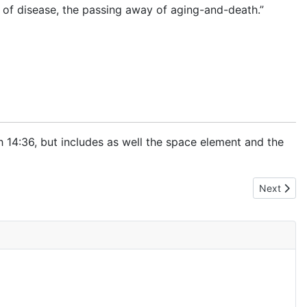
g of disease, the passing away of aging-and-death.”
th
14:36
, but includes as well the space element and the
Next artic
Next