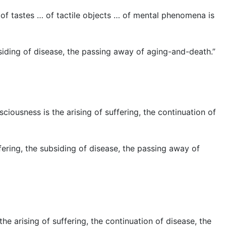
 of tastes … of tactile objects … of mental phenomena is
siding of disease, the passing away of aging-and-death.”
iousness is the arising of suffering, the continuation of
ering, the subsiding of disease, the passing away of
he arising of suffering, the continuation of disease, the