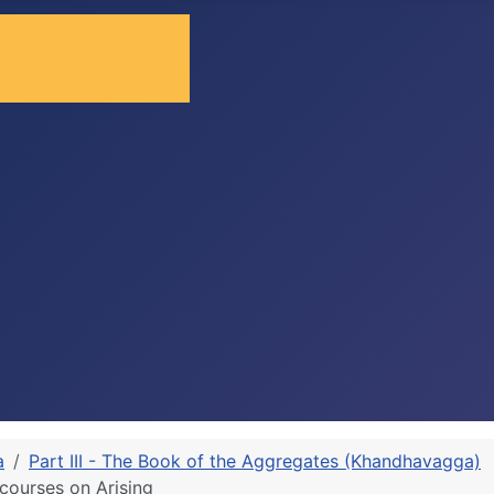
a
Part III - The Book of the Aggregates (Khandhavagga)
ourses on Arising