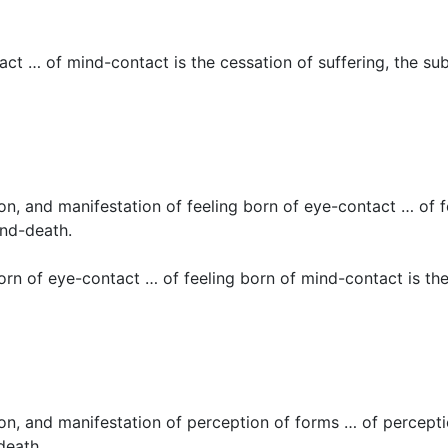
ct … of mind-contact is the cessation of suffering, the su
ion, and manifestation of feeling born of eye-contact … of f
and-death.
rn of eye-contact … of feeling born of mind-contact is the 
tion, and manifestation of perception of forms … of percept
death.