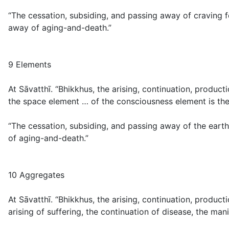
“The cessation, subsiding, and passing away of craving f
away of aging-and-death.”
9 Elements
At Sāvatthī. “Bhikkhus, the arising, continuation, produc
the space element … of the consciousness element is the 
“The cessation, subsiding, and passing away of the earth
of aging-and-death.”
10 Aggregates
At Sāvatthī. “Bhikkhus, the arising, continuation, produc
arising of suffering, the continuation of disease, the ma