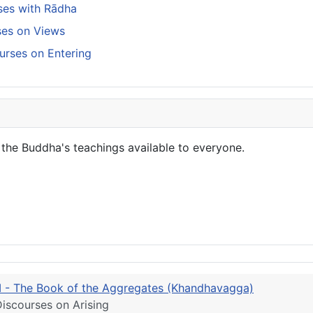
ses with Rādha
rses on Views
urses on Entering
the Buddha's teachings available to everyone.
III - The Book of the Aggregates (Khandhavagga)
iscourses on Arising