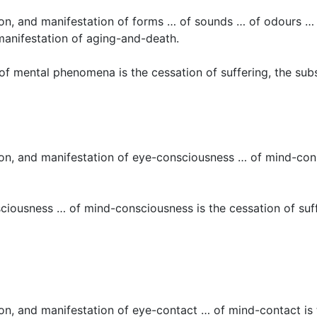
ction, and manifestation of forms … of sounds … of odours …
 manifestation of aging-and-death.
of mental phenomena is the cessation of suffering, the sub
tion, and manifestation of eye-consciousness … of mind-consc
ciousness … of mind-consciousness is the cessation of suff
ion, and manifestation of eye-contact … of mind-contact is t