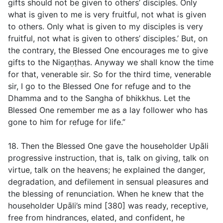
gifts should not be given to others’ disciples. Only
what is given to me is very fruitful, not what is given
to others. Only what is given to my disciples is very
fruitful, not what is given to others’ disciples.’ But, on
the contrary, the Blessed One encourages me to give
gifts to the Nigaṇṭhas. Anyway we shall know the time
for that, venerable sir. So for the third time, venerable
sir, I go to the Blessed One for refuge and to the
Dhamma and to the Sangha of bhikkhus. Let the
Blessed One remember me as a lay follower who has
gone to him for refuge for life.”
18. Then the Blessed One gave the householder Upāli
progressive instruction, that is, talk on giving, talk on
virtue, talk on the heavens; he explained the danger,
degradation, and defilement in sensual pleasures and
the blessing of renunciation. When he knew that the
householder Upāli’s mind [380] was ready, receptive,
free from hindrances, elated, and confident, he