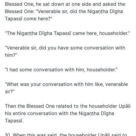
Blessed One, he sat down at one side and asked the
Blessed One: “Venerable sir, did the Nigaṇṭha Dīgha
Tapassī come here?”
“The Nigaṇṭha Dīgha Tapassī came here, householder.”
“Venerable sir, did you have some conversation with
him?”
“I had some conversation with him, householder.”
“What was your conversation with him like, venerable
sir?”
Then the Blessed One related to the householder Upāli
his entire conversation with the Nigaṇṭha Dīgha
Tapassī.
10. When this was said, the householder Upāli said to