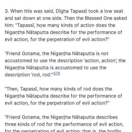
3. When this was said, Dīgha Tapassī took a low seat
and sat down at one side. Then the Blessed One asked
him: “Tapassī, how many kinds of action does the
Nigaṇṭha Nātaputta describe for the performance of
evil action, for the perpetration of evil action?”
“Friend Gotama, the Nigaṇṭha Nātaputta is not
accustomed to use the description ‘action, action’; the
Nigaṇṭha Nātaputta is accustomed to use the
579
description ‘rod, rod.’”
“Then, Tapassī, how many kinds of rod does the
Nigaṇṭha Nātaputta describe for the performance of
evil action, for the perpetration of evil action?”
“Friend Gotama, the Nigaṇṭha Nātaputta describes
three kinds of rod for the performance of evil action,
for the perpetration of evil action; that is, the bodily