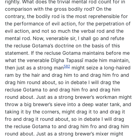
rightly. What does the trivial mental rod count for in
comparison with the gross bodily rod? On the
contrary, the bodily rod is the most reprehensible for
the performance of evil action, for the perpetration of
evil action, and not so much the verbal rod and the
mental rod. Now, venerable sir, I shall go and refute
the recluse Gotama’s doctrine on the basis of this
statement. If the recluse Gotama maintains before me
what the venerable Dīgha Tapassī made him maintain,
582
then just as a strong man
might seize a long-haired
ram by the hair and drag him to and drag him fro and
drag him round about, so in debate I will drag the
recluse Gotama to and drag him fro and drag him
round about. Just as a strong brewer’s workman might
throw a big brewer’s sieve into a deep water tank, and
taking it by the corners, might drag it to and drag it
fro and drag it round about, so in debate I will drag
the recluse Gotama to and drag him fro and drag him
round about. Just as a strong brewer’s mixer might