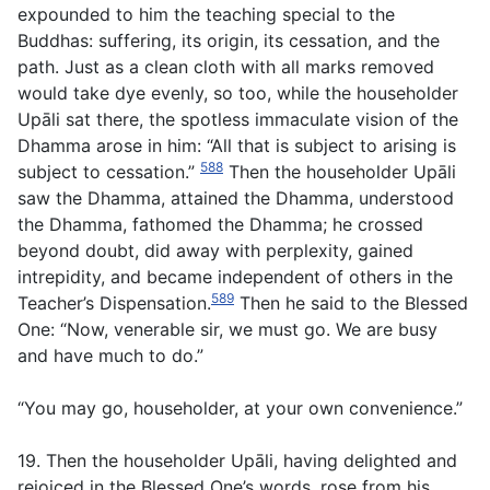
expounded to him the teaching special to the
Buddhas: suffering, its origin, its cessation, and the
path. Just as a clean cloth with all marks removed
would take dye evenly, so too, while the householder
Upāli sat there, the spotless immaculate vision of the
Dhamma arose in him: “All that is subject to arising is
588
subject to cessation.”
Then the householder Upāli
saw the Dhamma, attained the Dhamma, understood
the Dhamma, fathomed the Dhamma; he crossed
beyond doubt, did away with perplexity, gained
intrepidity, and became independent of others in the
589
Teacher’s Dispensation.
Then he said to the Blessed
One: “Now, venerable sir, we must go. We are busy
and have much to do.”
“You may go, householder, at your own convenience.”
19. Then the householder Upāli, having delighted and
rejoiced in the Blessed One’s words, rose from his