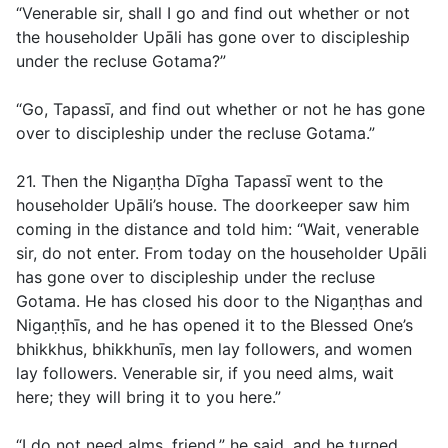
“Venerable sir, shall I go and find out whether or not
the householder Upāli has gone over to discipleship
under the recluse Gotama?”
“Go, Tapassī, and find out whether or not he has gone
over to discipleship under the recluse Gotama.”
21. Then the Nigaṇṭha Dīgha Tapassī went to the
householder Upāli’s house. The doorkeeper saw him
coming in the distance and told him: “Wait, venerable
sir, do not enter. From today on the householder Upāli
has gone over to discipleship under the recluse
Gotama. He has closed his door to the Nigaṇṭhas and
Nigaṇṭhīs, and he has opened it to the Blessed One’s
bhikkhus, bhikkhunīs, men lay followers, and women
lay followers. Venerable sir, if you need alms, wait
here; they will bring it to you here.”
“I do not need alms, friend,” he said, and he turned