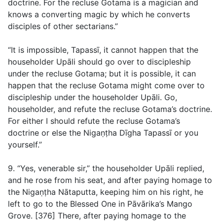
doctrine. For the recluse Gotama is a magician and
knows a converting magic by which he converts
disciples of other sectarians.”
“It is impossible, Tapassī, it cannot happen that the
householder Upāli should go over to discipleship
under the recluse Gotama; but it is possible, it can
happen that the recluse Gotama might come over to
discipleship under the householder Upāli. Go,
householder, and refute the recluse Gotama’s doctrine.
For either I should refute the recluse Gotama’s
doctrine or else the Nigaṇṭha Dīgha Tapassī or you
yourself.”
9. “Yes, venerable sir,” the householder Upāli replied,
and he rose from his seat, and after paying homage to
the Nigaṇṭha Nātaputta, keeping him on his right, he
left to go to the Blessed One in Pāvārika’s Mango
Grove. [376] There, after paying homage to the