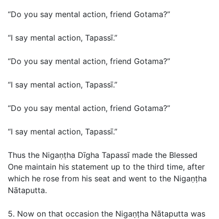
“Do you say mental action, friend Gotama?”
“I say mental action, Tapassī.”
“Do you say mental action, friend Gotama?”
“I say mental action, Tapassī.”
“Do you say mental action, friend Gotama?”
“I say mental action, Tapassī.”
Thus the Nigaṇṭha Dīgha Tapassī made the Blessed
One maintain his statement up to the third time, after
which he rose from his seat and went to the Nigaṇṭha
Nātaputta.
5. Now on that occasion the Nigaṇṭha Nātaputta was