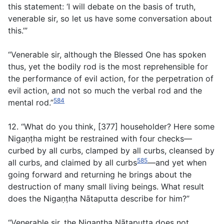
this statement: ‘I will debate on the basis of truth,
venerable sir, so let us have some conversation about
this.’”
“Venerable sir, although the Blessed One has spoken
thus, yet the bodily rod is the most reprehensible for
the performance of evil action, for the perpetration of
evil action, and not so much the verbal rod and the
584
mental rod.”
12. “What do you think, [377] householder? Here some
Nigaṇṭha might be restrained with four checks—
curbed by all curbs, clamped by all curbs, cleansed by
585
all curbs, and claimed by all curbs
—and yet when
going forward and returning he brings about the
destruction of many small living beings. What result
does the Nigaṇṭha Nātaputta describe for him?”
“Venerable sir, the Nigaṇṭha Nātaputta does not