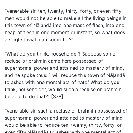
“Venerable sir, ten, twenty, thirty, forty, or even fifty
men would not be able to make all the living beings in
this town of Nāḷandā into one mass of flesh, into one
heap of flesh in one moment or instant, so what does
a single trivial man count for?”
“What do you think, householder? Suppose some
recluse or brahmin came here possessed of
supernormal power and attained to mastery of mind,
and he spoke thus: ‘I will reduce this town of Nāḷandā
to ashes with one mental act of hate.’ What do you
think, householder, would such a recluse or brahmin
be able to do that?” [378]
“Venerable sir, such a recluse or brahmin possessed of
supernormal power and attained to mastery of mind
would be able to reduce ten, twenty, thirty, forty, or
even fifty Nāḷandās to ashes with one mental act of