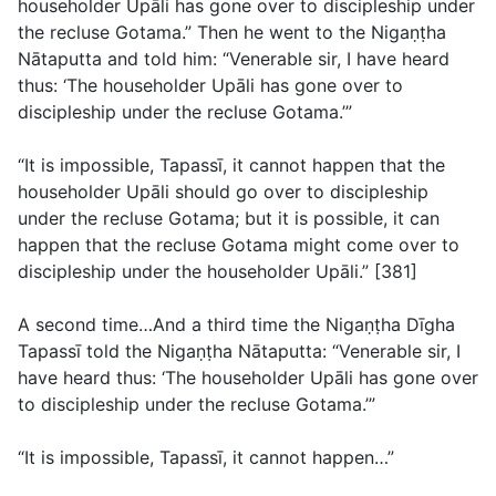
householder Upāli has gone over to discipleship under
the recluse Gotama.” Then he went to the Nigaṇṭha
Nātaputta and told him: “Venerable sir, I have heard
thus: ‘The householder Upāli has gone over to
discipleship under the recluse Gotama.’”
“It is impossible, Tapassī, it cannot happen that the
householder Upāli should go over to discipleship
under the recluse Gotama; but it is possible, it can
happen that the recluse Gotama might come over to
discipleship under the householder Upāli.” [381]
A second time…And a third time the Nigaṇṭha Dīgha
Tapassī told the Nigaṇṭha Nātaputta: “Venerable sir, I
have heard thus: ‘The householder Upāli has gone over
to discipleship under the recluse Gotama.’”
“It is impossible, Tapassī, it cannot happen…”