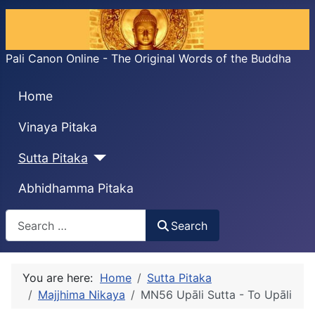
Pali Canon Online - The Original Words of the Buddha
Home
Vinaya Pitaka
Sutta Pitaka
Abhidhamma Pitaka
Search
Search
You are here:
Home
Sutta Pitaka
Majjhima Nikaya
MN56 Upāli Sutta - To Upāli