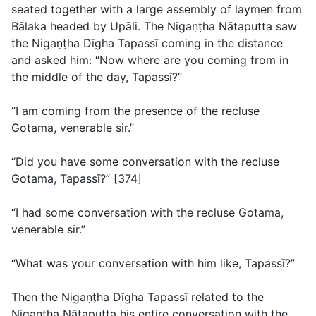
seated together with a large assembly of laymen from
Bālaka headed by Upāli. The Nigaṇṭha Nātaputta saw
the Nigaṇṭha Dīgha Tapassī coming in the distance
and asked him: “Now where are you coming from in
the middle of the day, Tapassī?”
“I am coming from the presence of the recluse
Gotama, venerable sir.”
“Did you have some conversation with the recluse
Gotama, Tapassī?” [374]
“I had some conversation with the recluse Gotama,
venerable sir.”
“What was your conversation with him like, Tapassī?”
Then the Nigaṇṭha Dīgha Tapassī related to the
Nigaṇṭha Nātaputta his entire conversation with the