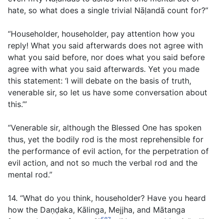
hate, so what does a single trivial Nāḷandā count for?”
“Householder, householder, pay attention how you
reply! What you said afterwards does not agree with
what you said before, nor does what you said before
agree with what you said afterwards. Yet you made
this statement: ‘I will debate on the basis of truth,
venerable sir, so let us have some conversation about
this.’”
“Venerable sir, although the Blessed One has spoken
thus, yet the bodily rod is the most reprehensible for
the performance of evil action, for the perpetration of
evil action, and not so much the verbal rod and the
mental rod.”
14. “What do you think, householder? Have you heard
how the Daṇḍaka, Kālinga, Mejjha, and Mātanga