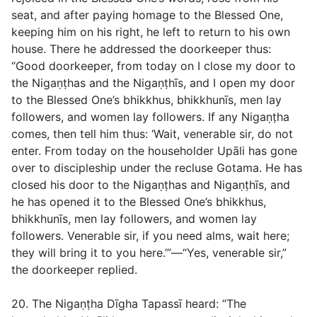
seat, and after paying homage to the Blessed One,
keeping him on his right, he left to return to his own
house. There he addressed the doorkeeper thus:
“Good doorkeeper, from today on I close my door to
the Nigaṇṭhas and the Nigaṇṭhīs, and I open my door
to the Blessed One’s bhikkhus, bhikkhunīs, men lay
followers, and women lay followers. If any Nigaṇṭha
comes, then tell him thus: ‘Wait, venerable sir, do not
enter. From today on the householder Upāli has gone
over to discipleship under the recluse Gotama. He has
closed his door to the Nigaṇṭhas and Nigaṇṭhīs, and
he has opened it to the Blessed One’s bhikkhus,
bhikkhunīs, men lay followers, and women lay
followers. Venerable sir, if you need alms, wait here;
they will bring it to you here.’”—“Yes, venerable sir,”
the doorkeeper replied.
20. The Nigaṇṭha Dīgha Tapassī heard: “The