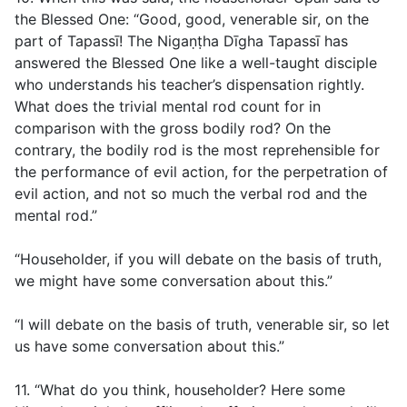
the Blessed One: “Good, good, venerable sir, on the
part of Tapassī! The Nigaṇṭha Dīgha Tapassī has
answered the Blessed One like a well-taught disciple
who understands his teacher’s dispensation rightly.
What does the trivial mental rod count for in
comparison with the gross bodily rod? On the
contrary, the bodily rod is the most reprehensible for
the performance of evil action, for the perpetration of
evil action, and not so much the verbal rod and the
mental rod.”
“Householder, if you will debate on the basis of truth,
we might have some conversation about this.”
“I will debate on the basis of truth, venerable sir, so let
us have some conversation about this.”
11. “What do you think, householder? Here some