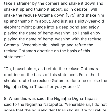
take a strainer by the corners and shake it down and
shake it up and thump it about, so in debate I will
shake the recluse Gotama down [375] and shake him
up and thump him about. And just as a sixty-year-old
elephant might plunge into a deep pond and enjoy
playing the game of hemp-washing, so I shall enjoy
playing the game of hemp-washing with the recluse
Gotama . Venerable sir, I shall go and refute the
recluse Gotama’s doctrine on the basis of this
statement.”
“Go, householder, and refute the recluse Gotama’s
doctrine on the basis of this statement. For either I
should refute the recluse Gotama’s doctrine or else the
Nigaṇṭha Dīgha Tapassī or you yourself.”
8. When this was said, the Nigaṇṭha Dīgha Tapassī
said to the Nigaṇṭha Nātaputta: “Venerable sir, I do not
agree that the householder Upāli should [try to] refute