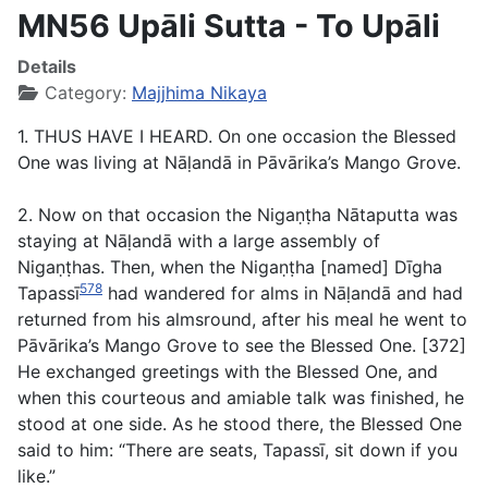
MN56 Upāli Sutta - To Upāli
Details
Category:
Majjhima Nikaya
1. THUS HAVE I HEARD. On one occasion the Blessed
One was living at Nāḷandā in Pāvārika’s Mango Grove.
2. Now on that occasion the Nigaṇṭha Nātaputta was
staying at Nāḷandā with a large assembly of
Nigaṇṭhas. Then, when the Nigaṇṭha [named] Dīgha
578
Tapassī
had wandered for alms in Nāḷandā and had
returned from his almsround, after his meal he went to
Pāvārika’s Mango Grove to see the Blessed One. [372]
He exchanged greetings with the Blessed One, and
when this courteous and amiable talk was finished, he
stood at one side. As he stood there, the Blessed One
said to him: “There are seats, Tapassī, sit down if you
like.”