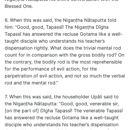
Blessed One.
6. When this was said, the Nigaṇṭha Nātaputta told
him: “Good, good, Tapassī! The Nigaṇṭha Dīgha
Tapassī has answered the recluse Gotama like a well-
taught disciple who understands his teacher’s
dispensation rightly. What does the trivial mental rod
count for in comparison with the gross bodily rod? On
the contrary, the bodily rod is the most reprehensible
for the performance of evil action, for the
perpetration of evil action, and not so much the verbal
rod and the mental rod.”
7. When this was said, the householder Upāli said to
the Nigaṇṭha Nātaputta: “Good, good, venerable sir,
[on the part of] Dīgha Tapassī! The venerable Tapassī
has answered the recluse Gotama like a well-taught
disciple who understands his teacher’s dispensation