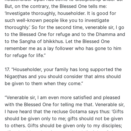
But, on the contrary, the Blessed One tells me:
‘Investigate thoroughly, householder. It is good for
such well-known people like you to investigate
thoroughly.’ So for the second time, venerable sir, I go
to the Blessed One for refuge and to the Dhamma and
to the Sangha of bhikkhus. Let the Blessed One
remember me as a lay follower who has gone to him
for refuge for life.”
17. “Householder, your family has long supported the
Nigaṇṭhas and you should consider that alms should
be given to them when they come.”
“Venerable sir, I am even more satisfied and pleased
with the Blessed One for telling me that. Venerable sir,
I have heard that the recluse Gotama says thus: ‘Gifts
should be given only to me; gifts should not be given
to others. Gifts should be given only to my disciples;