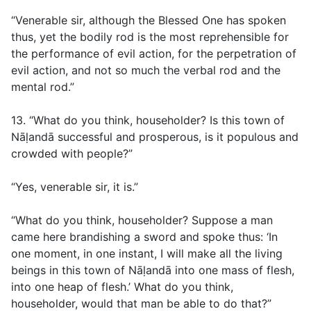
“Venerable sir, although the Blessed One has spoken
thus, yet the bodily rod is the most reprehensible for
the performance of evil action, for the perpetration of
evil action, and not so much the verbal rod and the
mental rod.”
13. “What do you think, householder? Is this town of
Nāḷandā successful and prosperous, is it populous and
crowded with people?”
“Yes, venerable sir, it is.”
“What do you think, householder? Suppose a man
came here brandishing a sword and spoke thus: ‘In
one moment, in one instant, I will make all the living
beings in this town of Nāḷandā into one mass of flesh,
into one heap of flesh.’ What do you think,
householder, would that man be able to do that?”