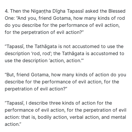
4. Then the Nigaṇṭha Dīgha Tapassī asked the Blessed
One: “And you, friend Gotama, how many kinds of rod
do you describe for the performance of evil action,
for the perpetration of evil action?”
“Tapassī, the Tathāgata is not accustomed to use the
description ‘rod, rod’; the Tathāgata is accustomed to
use the description ‘action, action.’”
“But, friend Gotama, how many kinds of action do you
describe for the performance of evil action, for the
perpetration of evil action?”
“Tapassī, I describe three kinds of action for the
performance of evil action, for the perpetration of evil
action: that is, bodily action, verbal action, and mental
action.”