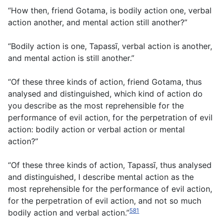
“How then, friend Gotama, is bodily action one, verbal
action another, and mental action still another?”
“Bodily action is one, Tapassī, verbal action is another,
and mental action is still another.”
“Of these three kinds of action, friend Gotama, thus
analysed and distinguished, which kind of action do
you describe as the most reprehensible for the
performance of evil action, for the perpetration of evil
action: bodily action or verbal action or mental
action?”
“Of these three kinds of action, Tapassī, thus analysed
and distinguished, I describe mental action as the
most reprehensible for the performance of evil action,
for the perpetration of evil action, and not so much
581
bodily action and verbal action.”