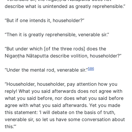
describe what is unintended as greatly reprehensible.”
“But if one intends it, householder?”
“Then it is greatly reprehensible, venerable sir.”
“But under which [of the three rods] does the
Nigaṇṭha Nātaputta describe volition, householder?”
586
“Under the mental rod, venerable sir.”
“Householder, householder, pay attention how you
reply! What you said afterwards does not agree with
what you said before, nor does what you said before
agree with what you said afterwards. Yet you made
this statement: ‘I will debate on the basis of truth,
venerable sir, so let us have some conversation about
this.’”