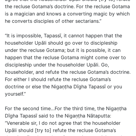
the recluse Gotama’s doctrine. For the recluse Gotama
is a magician and knows a converting magic by which
he converts disciples of other sectarians.”
“It is impossible, Tapassī, it cannot happen that the
householder Upāli should go over to discipleship
under the recluse Gotama; but it is possible, it can
happen that the recluse Gotama might come over to
discipleship under the householder Upāli. Go,
householder, and refute the recluse Gotama’s doctrine.
For either I should refute the recluse Gotama’s
doctrine or else the Nigaṇṭha Dīgha Tapassī or you
yourself.”
For the second time…For the third time, the Nigaṇṭha
Dīgha Tapassī said to the Nigaṇṭha Nātaputta:
“Venerable sir, I do not agree that the householder
Upāli should [try to] refute the recluse Gotama’s