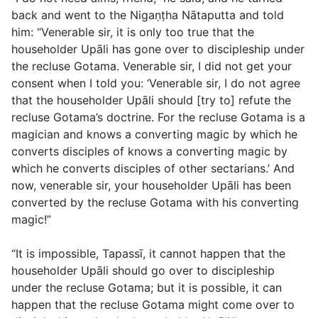
back and went to the Nigaṇṭha Nātaputta and told
him: “Venerable sir, it is only too true that the
householder Upāli has gone over to discipleship under
the recluse Gotama. Venerable sir, I did not get your
consent when I told you: ‘Venerable sir, I do not agree
that the householder Upāli should [try to] refute the
recluse Gotama’s doctrine. For the recluse Gotama is a
magician and knows a converting magic by which he
converts disciples of knows a converting magic by
which he converts disciples of other sectarians.’ And
now, venerable sir, your householder Upāli has been
converted by the recluse Gotama with his converting
magic!”
“It is impossible, Tapassī, it cannot happen that the
householder Upāli should go over to discipleship
under the recluse Gotama; but it is possible, it can
happen that the recluse Gotama might come over to