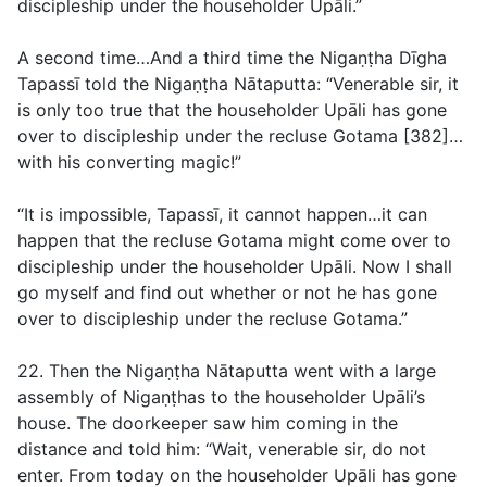
discipleship under the householder Upāli.”
A second time…And a third time the Nigaṇṭha Dīgha
Tapassī told the Nigaṇṭha Nātaputta: “Venerable sir, it
is only too true that the householder Upāli has gone
over to discipleship under the recluse Gotama [382]…
with his converting magic!”
“It is impossible, Tapassī, it cannot happen…it can
happen that the recluse Gotama might come over to
discipleship under the householder Upāli. Now I shall
go myself and find out whether or not he has gone
over to discipleship under the recluse Gotama.”
22. Then the Nigaṇṭha Nātaputta went with a large
assembly of Nigaṇṭhas to the householder Upāli’s
house. The doorkeeper saw him coming in the
distance and told him: “Wait, venerable sir, do not
enter. From today on the householder Upāli has gone