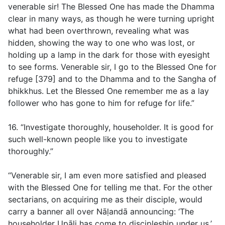
venerable sir! The Blessed One has made the Dhamma
clear in many ways, as though he were turning upright
what had been overthrown, revealing what was
hidden, showing the way to one who was lost, or
holding up a lamp in the dark for those with eyesight
to see forms. Venerable sir, I go to the Blessed One for
refuge [379] and to the Dhamma and to the Sangha of
bhikkhus. Let the Blessed One remember me as a lay
follower who has gone to him for refuge for life.”
16. “Investigate thoroughly, householder. It is good for
such well-known people like you to investigate
thoroughly.”
“Venerable sir, I am even more satisfied and pleased
with the Blessed One for telling me that. For the other
sectarians, on acquiring me as their disciple, would
carry a banner all over Nāḷandā announcing: ‘The
householder Upāli has come to discipleship under us.’