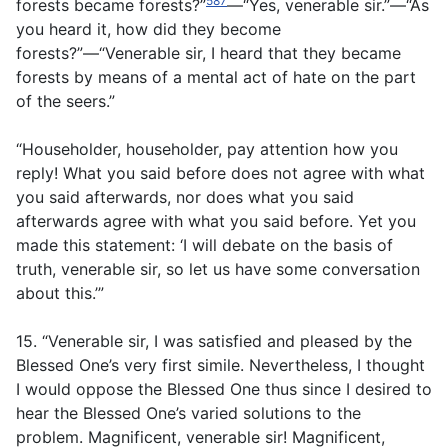
587
forests became forests?”
—“Yes, venerable sir.”—“As
you heard it, how did they become
forests?”—“Venerable sir, I heard that they became
forests by means of a mental act of hate on the part
of the seers.”
“Householder, householder, pay attention how you
reply! What you said before does not agree with what
you said afterwards, nor does what you said
afterwards agree with what you said before. Yet you
made this statement: ‘I will debate on the basis of
truth, venerable sir, so let us have some conversation
about this.’”
15. “Venerable sir, I was satisfied and pleased by the
Blessed One’s very first simile. Nevertheless, I thought
I would oppose the Blessed One thus since I desired to
hear the Blessed One’s varied solutions to the
problem. Magnificent, venerable sir! Magnificent,