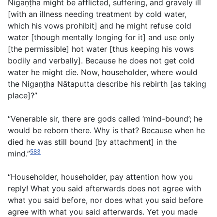
Nigaṇṭha might be afflicted, suffering, and gravely ill
[with an illness needing treatment by cold water,
which his vows prohibit] and he might refuse cold
water [though mentally longing for it] and use only
[the permissible] hot water [thus keeping his vows
bodily and verbally]. Because he does not get cold
water he might die. Now, householder, where would
the Nigaṇṭha Nātaputta describe his rebirth [as taking
place]?”
“Venerable sir, there are gods called ‘mind-bound’; he
would be reborn there. Why is that? Because when he
died he was still bound [by attachment] in the
583
mind.”
“Householder, householder, pay attention how you
reply! What you said afterwards does not agree with
what you said before, nor does what you said before
agree with what you said afterwards. Yet you made