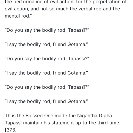
the performance of evil action, for the perpetration of
evil action, and not so much the verbal rod and the
mental rod.”
“Do you say the bodily rod, Tapassī?”
“I say the bodily rod, friend Gotama.”
“Do you say the bodily rod, Tapassī?”
“I say the bodily rod, friend Gotama.”
“Do you say the bodily rod, Tapassī?”
“I say the bodily rod, friend Gotama.”
Thus the Blessed One made the Nigaṇṭha Dīgha
Tapassī maintain his statement up to the third time.
[373]