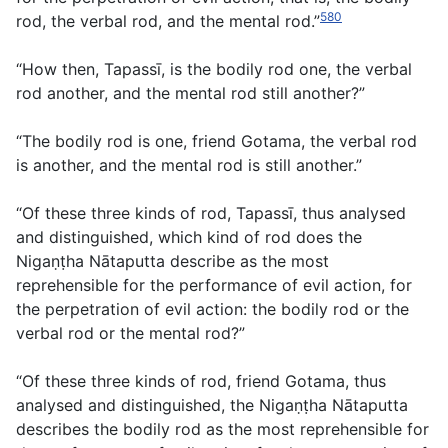
580
rod, the verbal rod, and the mental rod.”
“How then, Tapassī, is the bodily rod one, the verbal
rod another, and the mental rod still another?”
“The bodily rod is one, friend Gotama, the verbal rod
is another, and the mental rod is still another.”
“Of these three kinds of rod, Tapassī, thus analysed
and distinguished, which kind of rod does the
Nigaṇṭha Nātaputta describe as the most
reprehensible for the performance of evil action, for
the perpetration of evil action: the bodily rod or the
verbal rod or the mental rod?”
“Of these three kinds of rod, friend Gotama, thus
analysed and distinguished, the Nigaṇṭha Nātaputta
describes the bodily rod as the most reprehensible for