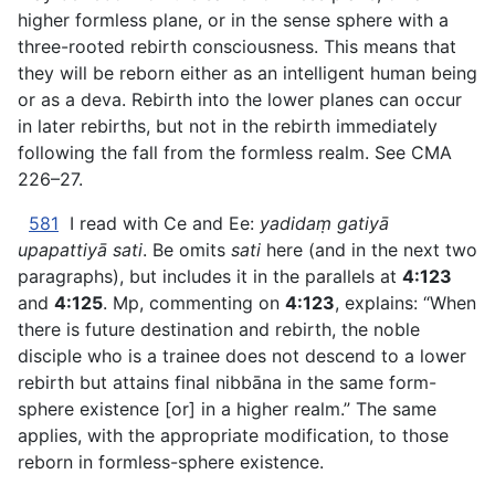
higher formless plane, or in the sense sphere with a
three-rooted rebirth consciousness. This means that
they will be reborn either as an intelligent human being
or as a deva. Rebirth into the lower planes can occur
in later rebirths, but not in the rebirth immediately
following the fall from the formless realm. See CMA
226–27.
581
I read with Ce and Ee:
yadidaṃ gatiyā
upapattiyā sati
. Be omits
sati
here (and in the next two
paragraphs), but includes it in the parallels at
4:123
and
4:125
. Mp, commenting on
4:123
, explains: “When
there is future destination and rebirth, the noble
disciple who is a trainee does not descend to a lower
rebirth but attains final nibbāna in the same form-
sphere existence [or] in a higher realm.” The same
applies, with the appropriate modification, to those
reborn in formless-sphere existence.