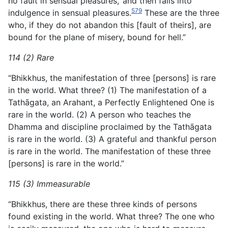
no fault in sensual pleasures,’ and then falls into
579
indulgence in sensual pleasures.
These are the three
who, if they do not abandon this [fault of theirs], are
bound for the plane of misery, bound for hell.”
114 (2) Rare
“Bhikkhus, the manifestation of three [persons] is rare
in the world. What three? (1) The manifestation of a
Tathāgata, an Arahant, a Perfectly Enlightened One is
rare in the world. (2) A person who teaches the
Dhamma and discipline proclaimed by the Tathāgata
is rare in the world. (3) A grateful and thankful person
is rare in the world. The manifestation of these three
[persons] is rare in the world.”
115 (3) Immeasurable
“Bhikkhus, there are these three kinds of persons
found existing in the world. What three? The one who