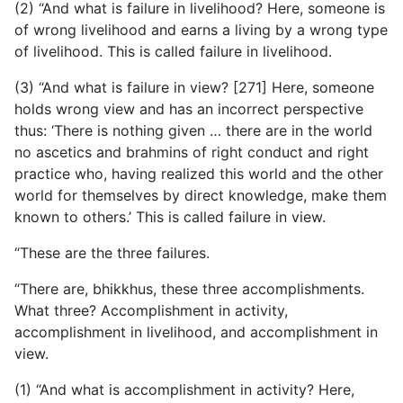
(2) “And what is failure in livelihood? Here, someone is
of wrong livelihood and earns a living by a wrong type
of livelihood. This is called failure in livelihood.
(3) “And what is failure in view? [271] Here, someone
holds wrong view and has an incorrect perspective
thus: ‘There is nothing given … there are in the world
no ascetics and brahmins of right conduct and right
practice who, having realized this world and the other
world for themselves by direct knowledge, make them
known to others.’ This is called failure in view.
“These are the three failures.
“There are, bhikkhus, these three accomplishments.
What three? Accomplishment in activity,
accomplishment in livelihood, and accomplishment in
view.
(1) “And what is accomplishment in activity? Here,