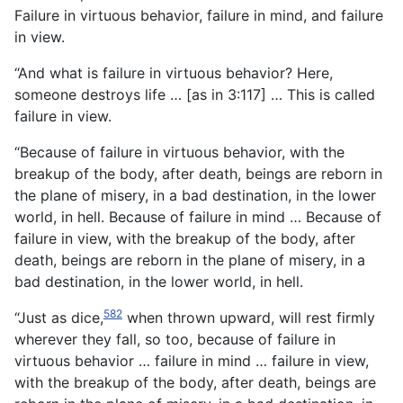
Failure in virtuous behavior, failure in mind, and failure
in view.
“And what is failure in virtuous behavior? Here,
someone destroys life … [as in 3:117] … This is called
failure in view.
“Because of failure in virtuous behavior, with the
breakup of the body, after death, beings are reborn in
the plane of misery, in a bad destination, in the lower
world, in hell. Because of failure in mind … Because of
failure in view, with the breakup of the body, after
death, beings are reborn in the plane of misery, in a
bad destination, in the lower world, in hell.
582
“Just as dice,
when thrown upward, will rest firmly
wherever they fall, so too, because of failure in
virtuous behavior … failure in mind … failure in view,
with the breakup of the body, after death, beings are