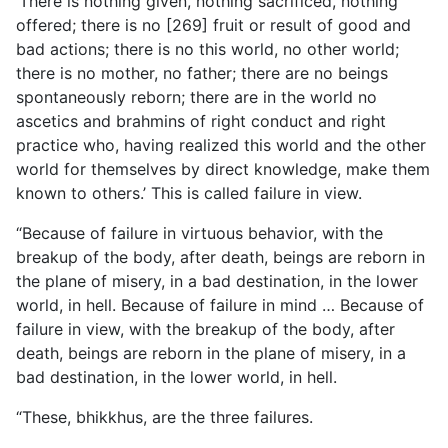
‘There is nothing given, nothing sacrificed, nothing
offered; there is no [269] fruit or result of good and
bad actions; there is no this world, no other world;
there is no mother, no father; there are no beings
spontaneously reborn; there are in the world no
ascetics and brahmins of right conduct and right
practice who, having realized this world and the other
world for themselves by direct knowledge, make them
known to others.’ This is called failure in view.
“Because of failure in virtuous behavior, with the
breakup of the body, after death, beings are reborn in
the plane of misery, in a bad destination, in the lower
world, in hell. Because of failure in mind … Because of
failure in view, with the breakup of the body, after
death, beings are reborn in the plane of misery, in a
bad destination, in the lower world, in hell.
“These, bhikkhus, are the three failures.