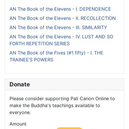
AN The Book of the Elevens - I. DEPENDENCE
AN The Book of the Elevens - II. RECOLLECTION
AN The Book of the Elevens - III. SIMILARITY
AN The Book of the Elevens - IV. LUST AND SO
FORTH REPETITION SERIES
AN The Book of the Fives (#1 fifty) - I. THE
TRAINEE’S POWERS
Donate
Please consider supporting Pali Canon Online to
make the Buddha's teachings available to
everyone.
Amount