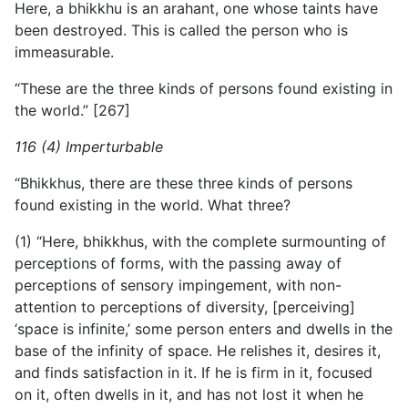
Here, a bhikkhu is an arahant, one whose taints have
been destroyed. This is called the person who is
immeasurable.
“These are the three kinds of persons found existing in
the world.” [267]
116 (4) Imperturbable
“Bhikkhus, there are these three kinds of persons
found existing in the world. What three?
(1) “Here, bhikkhus, with the complete surmounting of
perceptions of forms, with the passing away of
perceptions of sensory impingement, with non-
attention to perceptions of diversity, [perceiving]
‘space is infinite,’ some person enters and dwells in the
base of the infinity of space. He relishes it, desires it,
and finds satisfaction in it. If he is firm in it, focused
on it, often dwells in it, and has not lost it when he