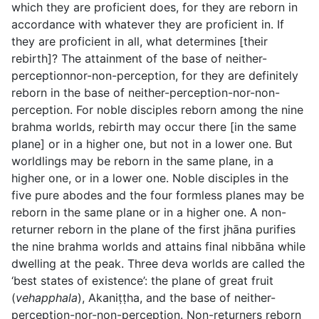
which they are proficient does, for they are reborn in
accordance with whatever they are proficient in. If
they are proficient in all, what determines [their
rebirth]? The attainment of the base of neither-
perceptionnor-non-perception, for they are definitely
reborn in the base of neither-perception-nor-non-
perception. For noble disciples reborn among the nine
brahma worlds, rebirth may occur there [in the same
plane] or in a higher one, but not in a lower one. But
worldlings may be reborn in the same plane, in a
higher one, or in a lower one. Noble disciples in the
five pure abodes and the four formless planes may be
reborn in the same plane or in a higher one. A non-
returner reborn in the plane of the first jhāna purifies
the nine brahma worlds and attains final nibbāna while
dwelling at the peak. Three deva worlds are called the
‘best states of existence’: the plane of great fruit
(
vehapphala
), Akaniṭṭha, and the base of neither-
perception-nor-non-perception. Non-returners reborn