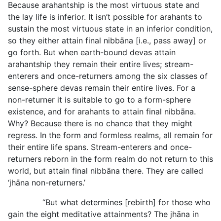
Because arahantship is the most virtuous state and
the lay life is inferior. It isn’t possible for arahants to
sustain the most virtuous state in an inferior condition,
so they either attain final nibbāna [i.e., pass
away] or
go forth. But when earth-bound devas attain
arahantship they remain their entire lives; stream-
enterers and once-returners among the six classes of
sense-sphere devas remain their entire lives. For a
non-returner it is suitable to go to a form-sphere
existence, and for arahants to attain final nibbāna.
Why? Because there is no chance that they might
regress. In the form and formless realms, all remain for
their entire life spans. Stream-enterers and once-
returners reborn in the form realm do not return to this
world, but attain final nibbāna there. They are called
‘jhāna non-returners.’
“But what determines [rebirth] for those who
gain the eight meditative attainments? The jhāna in