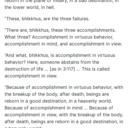
reborn in the plane of misery, in a bad destination, in
the lower world, in hell.
“These, bhikkhus, are the three failures.
“There are, bhikkhus, these three accomplishments.
What three? Accomplishment in virtuous behavior,
accomplishment in mind, and accomplishment in view.
“And what, bhikkhus, is accomplishment in virtuous
behavior? Here, someone abstains from the
destruction of life … [as in 3:117] … This is called
accomplishment in view.
“Because of accomplishment in virtuous behavior, with
the breakup of the body, after death, beings are
reborn in a good destination, in a heavenly world.
Because of accomplishment in mind … Because of
accomplishment in view, with the breakup of the body,
after death, beings are reborn in a good destination, in