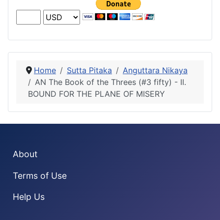
Home
Sutta Pitaka
Anguttara Nikaya
AN The Book of the Threes (#3 fifty) - II.
BOUND FOR THE PLANE OF MISERY
About
Terms of Use
Help Us