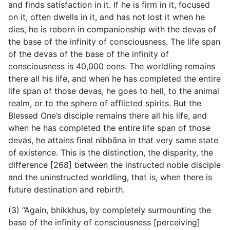
and finds satisfaction in it. If he is firm in it, focused
on it, often dwells in it, and has not lost it when he
dies, he is reborn in companionship with the devas of
the base of the infinity of consciousness. The life span
of the devas of the base of the infinity of
consciousness is 40,000 eons. The worldling remains
there all his life, and when he has completed the entire
life span of those devas, he goes to hell, to the animal
realm, or to the sphere of afflicted spirits. But the
Blessed One’s disciple remains there all his life, and
when he has completed the entire life span of those
devas, he attains final nibbāna in that very same state
of existence. This is the distinction, the disparity, the
difference [268] between the instructed noble disciple
and the uninstructed worldling, that is, when there is
future destination and rebirth.
(3) “Again, bhikkhus, by completely surmounting the
base of the infinity of consciousness [perceiving]