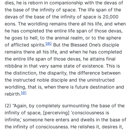
dies, he is reborn in companionship with the devas of
the base of the infinity of space. The life span of the
devas of the base of the infinity of space is 20,000
eons. The worldling remains there all his life, and when
he has completed the entire life span of those devas,
he goes to hell, to the animal realm, or to the sphere
580
of afflicted spirits.
But the Blessed One’s disciple
remains there all his life, and when he has completed
the entire life span of those devas, he attains final
nibbāna in that very same state of existence. This is
the distinction, the disparity, the difference between
the instructed noble disciple and the uninstructed
worldling, that is, when there is future destination and
581
rebirth.
(2) “Again, by completely surmounting the base of the
infinity of space, [perceiving] ‘consciousness is
infinite,’ someone here enters and dwells in the base of
the infinity of consciousness.
He relishes it, desires it,