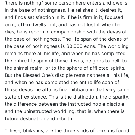
‘there is nothing,’ some person here enters and dwells
in the base of nothingness. He relishes it, desires it,
and finds satisfaction in it. If he is firm in it, focused
on it, often dwells in it, and has not lost it when he
dies, he is reborn in companionship with the devas of
the base of nothingness. The life span of the devas of
the base of nothingness is 60,000 eons. The worldling
remains there all his life, and when he has completed
the entire life span of those devas, he goes to hell, to
the animal realm, or to the sphere of afflicted spirits.
But the Blessed One’s disciple remains there all his life,
and when he has completed the entire life span of
those devas, he attains final nibbāna in that very same
state of existence. This is the distinction, the disparity,
the difference between the instructed noble disciple
and the uninstructed worldling, that is, when there is
future destination and rebirth.
“These, bhikkhus, are the three kinds of persons found