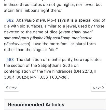
in these three states do not go higher, nor lower, but
attain final nibbāna right there.”
582
Apaṇṇako maṇi
. Mp-ṭ says it is a special kind of
die with six surfaces, similar to a jewel, used by those
devoted to the game of dice (
evaṃ chahi talehi
samannāgato pāsakakīḷāpasutānaṃ maṇisadiso
pāsakaviseso
). I use the more familiar plural form
rather than the singular “die.”
583
The definition of mental purity here replicates
the section of the Satipaṭṭhāna Sutta on
contemplation of the five hindrances (DN 22.13, II
300,
–301,
; MN 10.36, I 60,
–
).
4
24
7
36
Previous article: AN The Book of the Threes (#3 fifty) - I. EN
Next artic
Prev
Next
Recommended Articles