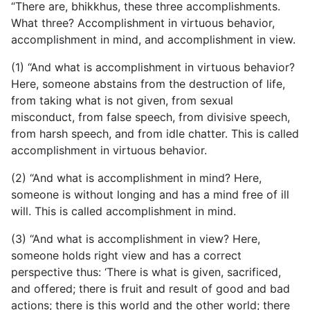
“There are, bhikkhus, these three accomplishments.
What three? Accomplishment in virtuous behavior,
accomplishment in mind, and accomplishment in view.
(1) “And what is accomplishment in virtuous behavior?
Here, someone abstains from the destruction of life,
from taking what is not given, from sexual
misconduct, from false speech, from divisive speech,
from harsh speech, and from idle chatter. This is called
accomplishment in virtuous behavior.
(2) “And what is accomplishment in mind? Here,
someone is without longing and has a mind free of ill
will. This is called accomplishment in mind.
(3) “And what is accomplishment in view? Here,
someone holds right view and has a correct
perspective thus: ‘There is what is given, sacrificed,
and offered; there is fruit and result of good and bad
actions; there is this world and the other world; there