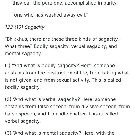
they call the pure one, accomplished in purity,
“one who has washed away evil.”
122 (10) Sagacity
“Bhikkhus, there are these three kinds of sagacity.
What three? Bodily sagacity, verbal sagacity, and
mental sagacity.
(1) “And what is bodily sagacity? Here, someone
abstains from the destruction of life, from taking what
is not given, and from sexual activity. This is called
bodily sagacity.
(2) “And what is verbal sagacity? Here, someone
abstains from false speech, from divisive speech, from
harsh speech, and from idle chatter. This is called
verbal sagacity.
(3) “And what is mental sagacity? Here, with the