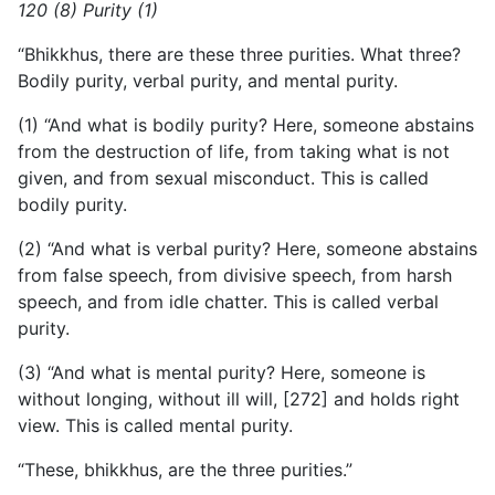
120 (8) Purity (1)
“Bhikkhus, there are these three purities. What three?
Bodily purity, verbal purity, and mental purity.
(1) “And what is bodily purity? Here, someone abstains
from
the destruction of life, from taking what is not
given, and from sexual misconduct. This is called
bodily purity.
(2) “And what is verbal purity? Here, someone abstains
from false speech, from divisive speech, from harsh
speech, and from idle chatter. This is called verbal
purity.
(3) “And what is mental purity? Here, someone is
without longing, without ill will, [272] and holds right
view. This is called mental purity.
“These, bhikkhus, are the three purities.”