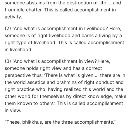
someone abstains from the destruction of life … and
from idle chatter. This is called accomplishment in
activity.
(2) “And what is accomplishment in livelihood? Here,
someone is of right livelihood and earns a living by a
right type of livelihood. This is called accomplishment
in livelihood.
(3) “And what is accomplishment in view? Here,
someone holds right view and has a correct
perspective thus: ‘There is what is given … there are in
the world ascetics and brahmins of right conduct and
right practice who, having realized this world and the
other world for themselves by direct knowledge, make
them known to others.’ This is called accomplishment
in view.
“These, bhikkhus, are the three accomplishments.”