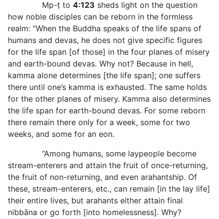
Mp-ṭ to
4:123
sheds light on the question
how noble disciples can be reborn in the formless
realm: “When the Buddha speaks of the life spans of
humans and devas, he does not give specific figures
for the life span [of those] in the four planes of misery
and earth-bound devas. Why not? Because in hell,
kamma alone determines [the life span]; one suffers
there until one’s kamma is exhausted. The same holds
for the other planes of misery. Kamma also determines
the life span for earth-bound devas. For some reborn
there remain there only for a week, some for two
weeks, and some for an eon.
“Among humans, some laypeople become
stream-enterers and attain the fruit of once-returning,
the fruit of non-returning, and even arahantship. Of
these, stream-enterers, etc., can remain [in the lay life]
their entire lives, but arahants either attain final
nibbāna or go forth [into homelessness]. Why?