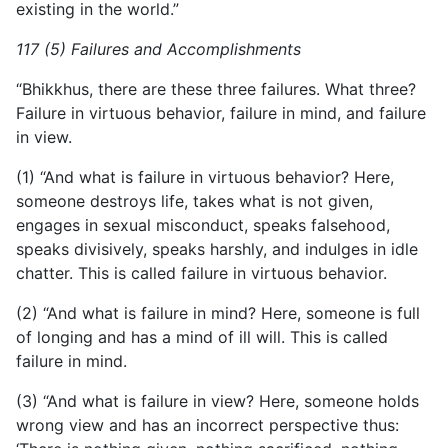
existing in the world.”
117 (5) Failures and Accomplishments
“Bhikkhus, there are these three failures. What three?
Failure in virtuous behavior, failure in mind, and failure
in view.
(1) “And what is failure in virtuous behavior? Here,
someone destroys life, takes what is not given,
engages in sexual misconduct, speaks falsehood,
speaks divisively, speaks harshly, and indulges in idle
chatter. This is called failure in virtuous behavior.
(2) “And what is failure in mind? Here, someone is full
of longing and has a mind of ill will. This is called
failure in mind.
(3) “And what is failure in view? Here, someone holds
wrong view and has an incorrect perspective thus: