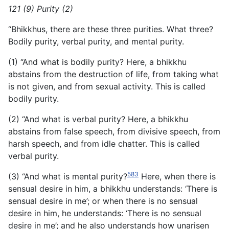
121 (9) Purity (2)
“Bhikkhus, there are these three purities. What three?
Bodily purity, verbal purity, and mental purity.
(1) “And what is bodily purity? Here, a bhikkhu
abstains from the destruction of life, from taking what
is not given, and from sexual activity. This is called
bodily purity.
(2) “And what is verbal purity? Here, a bhikkhu
abstains from false speech, from divisive speech, from
harsh speech, and from idle chatter. This is called
verbal purity.
583
(3) “And what is mental purity?
Here, when there is
sensual desire in him, a bhikkhu understands: ‘There is
sensual desire in me’; or when there is no sensual
desire in him, he understands: ‘There is no sensual
desire in me’; and he also understands how unarisen