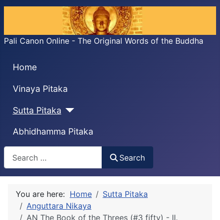
Pali Canon Online - The Original Words of the Buddha
Home
Vinaya Pitaka
Sutta Pitaka
Abhidhamma Pitaka
Search
Search
You are here:
Home
Sutta Pitaka
Anguttara Nikaya
AN The Book of the Threes (#3 fifty) - II.