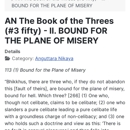
BOUND FOR THE PLANE OF MISERY
AN The Book of the Threes
(#3 fifty) - II. BOUND FOR
THE PLANE OF MISERY
Details
Category:
Anguttara Nikaya
113 (1) Bound for the Plane of Misery
“Bhikkhus, there are three who, if they do not abandon
this [fault of theirs], are bound for the plane of misery,
bound for hell. Which three? [266] (1) One who,
though not celibate, claims to be celibate; (2) one who
slanders a pure celibate leading a pure celibate life
with a groundless charge of non-celibacy; and (3) one
who holds such a doctrine and view as this: ‘There is