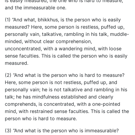
is easily measured, the one who is hard to measure,
and the immeasurable one.
(1) “And what, bhikkhus, is the person who is easily
measured? Here, some person is restless, puffed up,
personally
vain, talkative, rambling in his talk, muddle-
minded, without clear comprehension,
unconcentrated, with a wandering mind, with loose
sense faculties. This is called the person who is easily
measured.
(2) “And what is the person who is hard to measure?
Here, some person is not restless, puffed up, and
personally vain; he is not talkative and rambling in his
talk; he has mindfulness established and clearly
comprehends, is concentrated, with a one-pointed
mind, with restrained sense faculties. This is called the
person who is hard to measure.
(3) “And what is the person who is immeasurable?