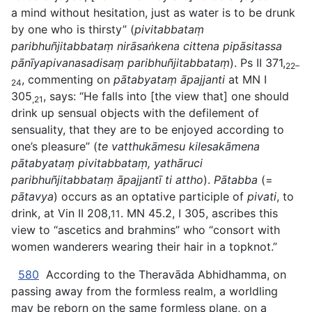
a mind without hesitation, just as water is to be drunk
by
one who is thirsty” (
pivitabbataṃ
paribhuñjitabbataṃ nirāsaṅkena cittena pipāsitassa
pānīyapivanasadisaṃ paribhuñjitabbataṃ
). Ps II 371,
22–
, commenting on
pātabyataṃ āpajjanti
at MN I
24
305
, says: “He falls into [the view that] one should
,21
drink up sensual objects with the defilement of
sensuality, that they are to be enjoyed according to
one’s pleasure” (
te vatthukāmesu kilesakāmena
pātabyataṃ pivitabbataṃ, yathāruci
paribhuñjitabbataṃ āpajjantī ti attho
).
Pātabba
(=
pātavya
) occurs as an optative participle of
pivati
, to
drink, at Vin II 208,
. MN 45.2, I 305, ascribes this
11
view to “ascetics and brahmins” who “consort with
women wanderers wearing their hair in a topknot.”
580
According to the Theravāda Abhidhamma, on
passing away from the formless realm, a worldling
may be reborn on the same formless plane, on a