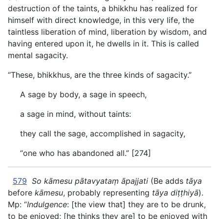
destruction of the taints, a bhikkhu has realized for
himself with direct knowledge, in this very life, the
taintless liberation of mind, liberation by wisdom, and
having entered upon it, he dwells in it. This is called
mental sagacity.
“These, bhikkhus, are the three kinds of sagacity.”
A sage by body, a sage in speech,
a sage in mind, without taints:
they call the sage, accomplished in sagacity,
“one who has abandoned all.” [274]
579
So kāmesu pātavyataṃ āpajjati
(Be adds
tāya
before
kāmesu
, probably representing
tāya diṭṭhiyā
).
Mp: “
Indulgence
: [the view that] they are to be drunk,
to be enjoyed; [he thinks they are] to be enjoyed with