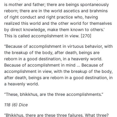
is mother and father; there are beings spontaneously
reborn; there are in the world ascetics and brahmins
of right conduct and right practice who, having
realized this world and the other world for themselves
by direct knowledge, make them known to others.’
This is called accomplishment in view. [270]
“Because of accomplishment in virtuous behavior, with
the breakup of the body, after death, beings are
reborn in a good
destination, in a heavenly world.
Because of accomplishment in mind … Because of
accomplishment in view, with the breakup of the body,
after death, beings are reborn in a good destination, in
a heavenly world.
“These, bhikkhus, are the three accomplishments.”
118 (6) Dice
“Bhikkhus, there are these three failures. What three?