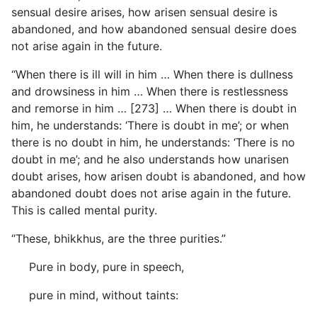
sensual desire arises, how arisen sensual desire is
abandoned, and how abandoned sensual desire does
not arise again in the future.
“When there is ill will in him … When there is dullness
and drowsiness in him … When there is restlessness
and remorse in him … [273] … When there is doubt in
him, he understands: ‘There is doubt in me’; or when
there is no doubt in him, he understands: ‘There is no
doubt in me’; and he also understands how unarisen
doubt arises, how arisen doubt is abandoned, and how
abandoned doubt does not arise again in the future.
This is called mental purity.
“These, bhikkhus, are the three purities.”
Pure in body, pure in speech,
pure in mind, without taints: