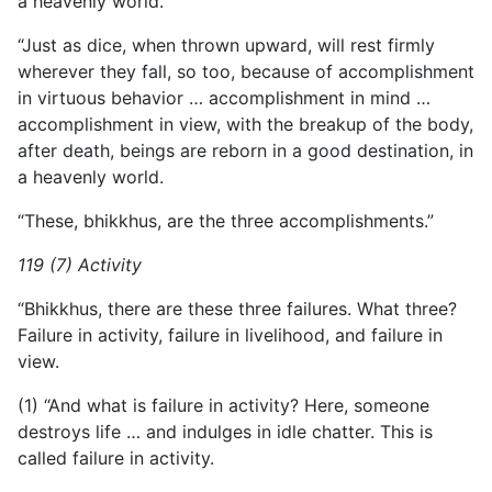
a heavenly world.
“Just as dice, when thrown upward, will rest firmly
wherever they fall, so too, because of accomplishment
in virtuous behavior … accomplishment in mind …
accomplishment in view, with the breakup of the body,
after death, beings are reborn in a good destination, in
a heavenly world.
“These, bhikkhus, are the three accomplishments.”
119 (7) Activity
“Bhikkhus, there are these three failures. What three?
Failure in activity, failure in livelihood, and failure in
view.
(1) “And what is failure in activity? Here, someone
destroys life … and indulges in idle chatter. This is
called failure in activity.