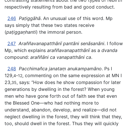
contrasting statements about the two types of rebirth
respectively resulting from bad and good conduct.
246
Paṭiggāhā
. An unusual use of this word. Mp
says simply that these two states receive
(
paṭiggaṇhanti
) the immoral person.
247
Araññavanapatthānī pantāni senāsanāni
. I follow
Mp, which explains
araññavanapatthānī
as a
dvanda
compound:
araññāni ca vanapatthāni ca
.
248
Pacchimañca janataṃ anukampamāno
. Ps I
129,
, commenting on the same expression at MN I
4–12
23,
, says: “How does he show compassion for later
35
generations by dwelling in the forest? When young
men who have gone forth out of faith see that even
the Blessed One—who had nothing more to
understand, abandon, develop, and realize—did not
neglect dwelling in the forest, they will think that they,
too, should dwell in the forest. Thus they will quickly