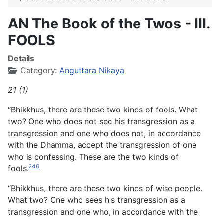
AN The Book of the Twos - III.
FOOLS
Details
Category:
Anguttara Nikaya
21 (1)
“Bhikkhus, there are these two kinds of fools. What
two? One who does not see his transgression as a
transgression and one who does not, in accordance
with the Dhamma, accept the
transgression of one
who is confessing. These are the two kinds of
240
fools.
“Bhikkhus, there are these two kinds of wise people.
What two? One who sees his transgression as a
transgression and one who, in accordance with the