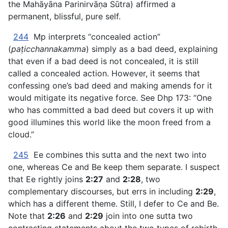
the Mahāyāna Parinirvāṇa Sūtra) affirmed a
permanent, blissful, pure self.
244
Mp interprets “concealed action”
(
paṭicchannakamma
) simply as a bad deed, explaining
that even if a bad deed is not concealed, it is still
called a concealed action. However, it seems that
confessing one’s bad deed and making amends for it
would mitigate its negative force. See Dhp 173: “One
who has committed a bad deed but covers it up with
good illumines this world like the moon freed from a
cloud.”
245
Ee combines this sutta and the next two into
one, whereas Ce and Be keep them separate. I suspect
that Ee rightly joins
2:27
and
2:28
, two
complementary discourses, but errs in including
2:29
,
which has a different theme. Still, I defer to Ce and Be.
Note that
2:26
and
2:29
join into one sutta two