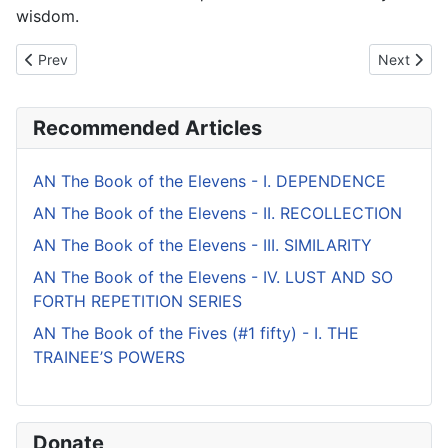
wisdom.
Previous article: AN The Book of the Twos - II. DISCIPLINARY I
Next artic
Prev
Next
Recommended Articles
AN The Book of the Elevens - I. DEPENDENCE
AN The Book of the Elevens - II. RECOLLECTION
AN The Book of the Elevens - III. SIMILARITY
AN The Book of the Elevens - IV. LUST AND SO
FORTH REPETITION SERIES
AN The Book of the Fives (#1 fifty) - I. THE
TRAINEE’S POWERS
Donate