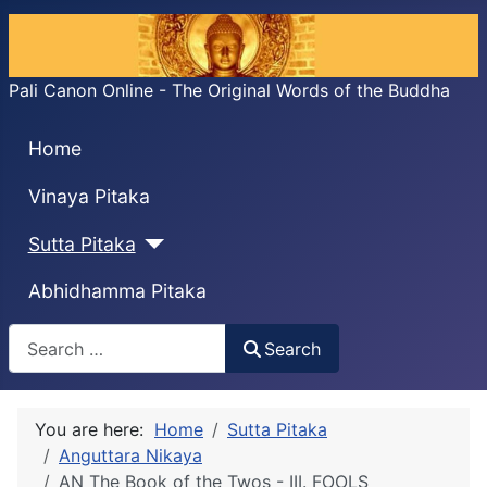
Pali Canon Online - The Original Words of the Buddha
Home
Vinaya Pitaka
Sutta Pitaka
Abhidhamma Pitaka
Search
Search
You are here:
Home
Sutta Pitaka
Anguttara Nikaya
AN The Book of the Twos - III. FOOLS