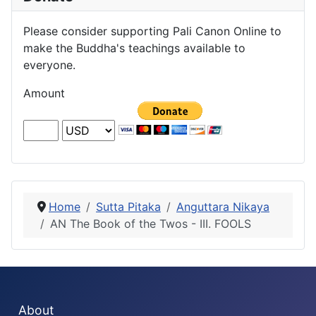
Please consider supporting Pali Canon Online to
make the Buddha's teachings available to
everyone.
Amount
Home
Sutta Pitaka
Anguttara Nikaya
AN The Book of the Twos - III. FOOLS
About