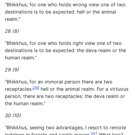
“Bhikkhus, for one who holds wrong view one of two
destinations is to be expected: hell or the animal
realm.”
28 (8)
“Bhikkhus, for one who holds right view one of two
destinations is to be expected: the deva realm or the
human realm.”
29 (9)
“Bhikkhus, for an immoral person there are two
246
receptacles:
hell or the animal realm. For a virtuous
person, there are two receptacles: the deva realm or
the human realm.”
30 (10)
“Bhikkhus, seeing two advantages, I resort to remote
247
lodgings in forests and jungle groves.
What two?