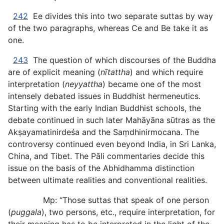
242
Ee divides this into two separate suttas by way
of the two paragraphs, whereas Ce and Be take it as
one.
243
The question of which discourses of the Buddha
are of explicit meaning (
nītattha
) and which require
interpretation (
neyyattha
) became one of the most
intensely debated issues in Buddhist hermeneutics.
Starting with the early Indian Buddhist schools, the
debate continued in such later Mahāyāna sūtras as the
Akṣayamatinirdeśa and the Saṃdhinirmocana. The
controversy continued even beyond India, in Sri Lanka,
China, and Tibet. The Pāli commentaries decide this
issue on the basis of the Abhidhamma distinction
between ultimate realities and conventional realities.
Mp: “Those suttas that speak of one person
(
puggala
), two persons, etc., require interpretation, for