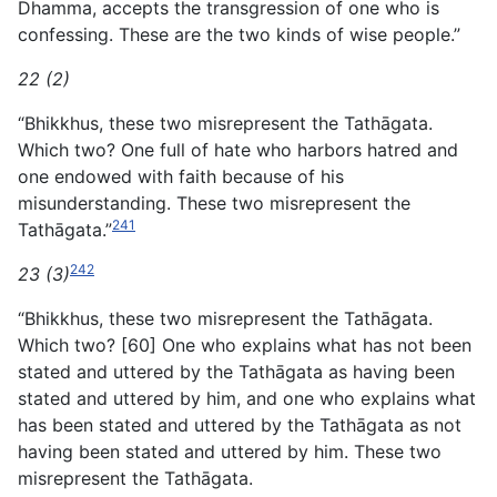
Dhamma, accepts the transgression of one who is
confessing. These are the two kinds of wise people.”
22 (2)
“Bhikkhus, these two misrepresent the Tathāgata.
Which two? One full of hate who harbors hatred and
one endowed with faith because of his
misunderstanding. These two misrepresent the
241
Tathāgata.”
242
23 (3)
“Bhikkhus, these two misrepresent the Tathāgata.
Which two? [60] One who explains what has not been
stated and uttered by the Tathāgata as having been
stated and uttered by him, and one who explains what
has been stated and uttered by the Tathāgata as not
having been stated and uttered by him. These two
misrepresent the Tathāgata.