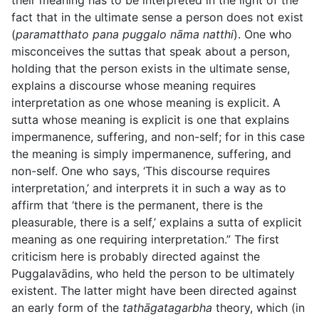
their meaning has to be interpreted in the light of the
fact that in the ultimate sense a person does not exist
(
paramatthato pana puggalo nāma natthi
). One who
misconceives the suttas that speak about a person,
holding
that the person exists in the ultimate sense,
explains a discourse whose meaning requires
interpretation as one whose meaning is explicit. A
sutta whose meaning is explicit is one that explains
impermanence, suffering, and non-self; for in this case
the meaning is simply impermanence, suffering, and
non-self. One who says, ‘This discourse requires
interpretation,’ and interprets it in such a way as to
affirm that ‘there is the permanent, there is the
pleasurable, there is a self,’ explains a sutta of explicit
meaning as one requiring interpretation.” The first
criticism here is probably directed against the
Puggalavādins, who held the person to be ultimately
existent. The latter might have been directed against
an early form of the
tathāgatagarbha
theory, which (in