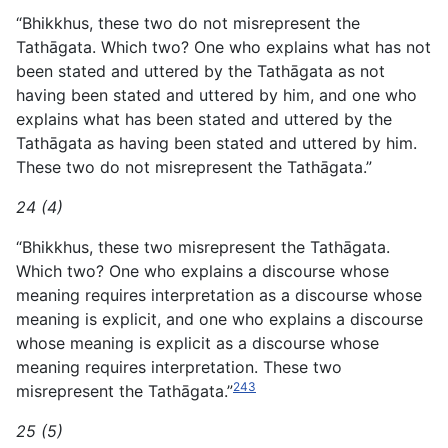
“Bhikkhus, these two do not misrepresent the
Tathāgata. Which two? One who explains what has not
been stated and uttered by the Tathāgata as not
having been stated and uttered by him, and one who
explains what has been stated and uttered by the
Tathāgata as having been stated and uttered by him.
These two do not misrepresent the Tathāgata.”
24 (4)
“Bhikkhus, these two misrepresent the Tathāgata.
Which two? One who explains a discourse whose
meaning requires interpretation as a discourse whose
meaning is explicit, and one who explains a discourse
whose meaning is explicit as a discourse whose
meaning requires interpretation. These two
243
misrepresent the Tathāgata.”
25 (5)