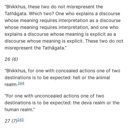
“Bhikkhus, these two do not misrepresent the
Tathāgata. Which two? One who explains a discourse
whose meaning requires interpretation as a discourse
whose meaning requires
interpretation, and one who
explains a discourse whose meaning is explicit as a
discourse whose meaning is explicit. These two do not
misrepresent the Tathāgata.”
26 (6)
“Bhikkhus, for one with concealed actions one of two
destinations is to be expected: hell or the animal
244
realm.
“For one with unconcealed actions one of two
destinations is to be expected: the deva realm or the
human realm.”
245
27 (7)