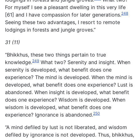
For myself I see a pleasant dwelling in this very life
248
[61] and I have compassion for later generations.
Seeing these two advantages, I resort to remote
lodgings in forests and jungle groves.”
31 (11)
“Bhikkhus, these two things pertain to true
249
knowledge.
What two? Serenity and insight. When
serenity is developed, what benefit does one
experience? The mind is developed. When the mind is
developed, what benefit does one experience? Lust is
abandoned. When insight is developed, what benefit
does one experience? Wisdom is developed. When
wisdom is developed, what benefit does one
250
experience? Ignorance is abandoned.
“A mind defiled by lust is not liberated, and wisdom
defiled by ignorance is not developed. Thus, bhikkhus,