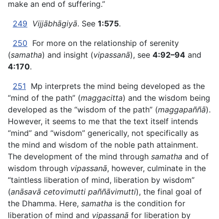
make an end of suffering.”
249
Vijjābhāgiyā
. See
1:575
.
250
For more on the relationship of serenity
(
samatha
) and insight (
vipassanā
), see
4:92–94
and
4:170
.
251
Mp interprets the mind being developed as the
“mind of the path” (
maggacitta
) and the wisdom being
developed as the “wisdom of the path” (
maggapaññā
).
However, it seems to me that the text itself intends
“mind” and “wisdom” generically, not specifically as
the mind and wisdom of the noble path attainment.
The development of the mind through
samatha
and of
wisdom through
vipassanā
, however, culminate in the
“taintless liberation of mind, liberation by wisdom”
(
anāsavā cetovimutti paññāvimutti
), the final goal of
the Dhamma. Here,
samatha
is the condition for
liberation of mind and
vipassanā
for liberation by