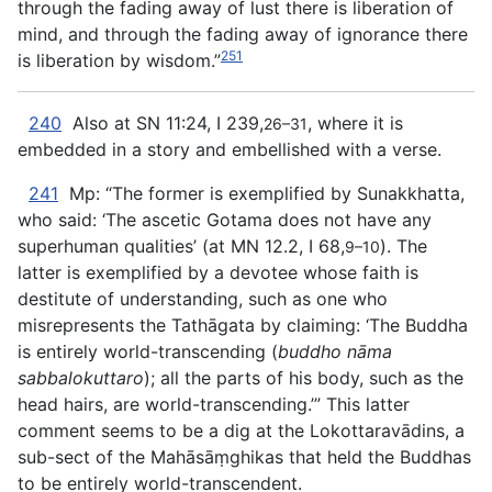
through the
fading away of lust there is liberation of
mind, and through the fading away of ignorance there
251
is liberation by wisdom.”
240
Also at SN 11:24, I 239,
, where it is
26–31
embedded in a story and embellished with a verse.
241
Mp: “The former is exemplified by Sunakkhatta,
who said: ‘The ascetic Gotama does not have any
superhuman qualities’ (at MN 12.2, I 68,
). The
9–10
latter is exemplified by a devotee whose faith is
destitute of understanding, such as one who
misrepresents the Tathāgata by claiming: ‘The Buddha
is entirely world-transcending (
buddho nāma
sabbalokuttaro
); all the parts of his body, such as the
head hairs, are world-transcending.’” This latter
comment seems to be a dig at the Lokottaravādins, a
sub-sect of the Mahāsāṃghikas that held the Buddhas
to be entirely world-transcendent.