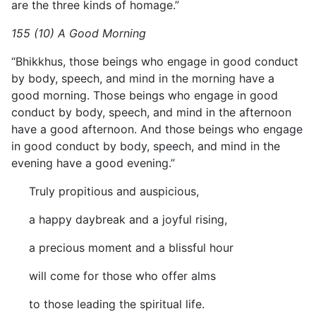
are the three kinds of homage.”
155 (10) A Good Morning
“Bhikkhus, those beings who engage in good conduct
by body, speech, and mind in the morning have a
good morning. Those beings who engage in good
conduct by body, speech, and mind in the afternoon
have a good afternoon. And those beings who engage
in good conduct by body, speech, and mind in the
evening have a good evening.”
Truly propitious and auspicious,
a happy daybreak and a joyful rising,
a precious moment and a blissful hour
will come for those who offer alms
to those leading the spiritual life.