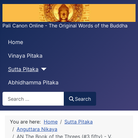
Pali Canon Online - The Original Words of the Buddha
Home
Vinaya Pitaka
Sutta Pitaka
Abhidhamma Pitaka
Search
Search
You are here:
Home
Sutta Pitaka
Anguttara Nikaya
AN The Book of the Threes (#3 fifty) - V.