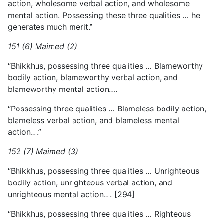
action, wholesome verbal action, and wholesome
mental action. Possessing these three qualities … he
generates much merit.”
151 (6) Maimed (2)
“Bhikkhus, possessing three qualities … Blameworthy
bodily action, blameworthy verbal action, and
blameworthy mental action….
“Possessing three qualities … Blameless bodily action,
blameless verbal action, and blameless mental
action….”
152 (7) Maimed (3)
“Bhikkhus, possessing three qualities … Unrighteous
bodily action, unrighteous verbal action, and
unrighteous mental action…. [294]
“Bhikkhus, possessing three qualities … Righteous