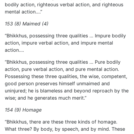
bodily action, righteous verbal action, and righteous
mental action….”
153 (8) Maimed (4)
“Bhikkhus, possessing three qualities … Impure bodily
action, impure verbal action, and impure mental
action….
“Bhikkhus, possessing three qualities … Pure bodily
action, pure verbal action, and pure mental action.
Possessing these three qualities, the wise, competent,
good person preserves himself unmaimed and
uninjured; he is blameless and beyond reproach by the
wise; and he generates much merit.”
154 (9) Homage
“Bhikkhus, there are these three kinds of homage.
What three? By body, by speech, and by mind. These