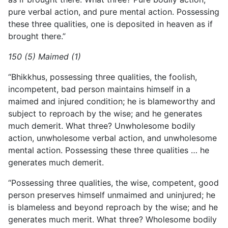
pure verbal action, and pure mental action. Possessing
these three qualities, one is deposited in heaven as if
brought there.”
150 (5) Maimed (1)
“Bhikkhus, possessing three qualities, the foolish,
incompetent, bad person maintains himself in a
maimed and injured condition; he is blameworthy and
subject to reproach by the wise; and he generates
much demerit. What three? Unwholesome bodily
action, unwholesome verbal action, and unwholesome
mental action. Possessing these three qualities … he
generates much demerit.
“Possessing three qualities, the wise, competent, good
person preserves himself unmaimed and uninjured; he
is blameless and beyond reproach by the wise; and he
generates much merit. What three? Wholesome bodily