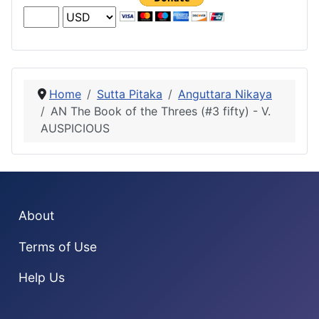
Home
Sutta Pitaka
Anguttara Nikaya
AN The Book of the Threes (#3 fifty) - V.
AUSPICIOUS
About
Terms of Use
Help Us