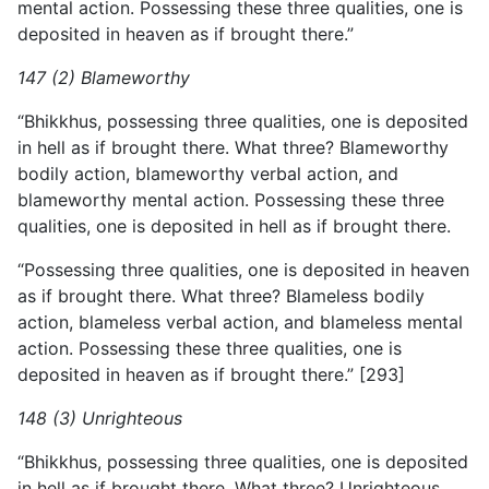
mental action. Possessing these three qualities, one is
deposited in heaven as if brought there.”
147 (2) Blameworthy
“Bhikkhus, possessing three qualities, one is deposited
in hell as if brought there. What three? Blameworthy
bodily action, blameworthy verbal action, and
blameworthy mental action. Possessing these three
qualities, one is deposited in hell as if brought there.
“Possessing three qualities, one is deposited in heaven
as if
brought there. What three? Blameless bodily
action, blameless verbal action, and blameless mental
action. Possessing these three qualities, one is
deposited in heaven as if brought there.” [293]
148 (3) Unrighteous
“Bhikkhus, possessing three qualities, one is deposited
in hell as if brought there. What three? Unrighteous