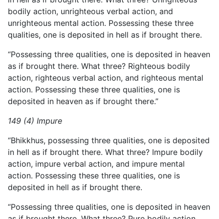
bodily action, unrighteous verbal action, and
unrighteous mental action. Possessing these three
qualities, one is deposited in hell as if brought there.
“Possessing three qualities, one is deposited in heaven
as if brought there. What three? Righteous bodily
action, righteous verbal action, and righteous mental
action. Possessing these three qualities, one is
deposited in heaven as if brought there.”
149 (4) Impure
“Bhikkhus, possessing three qualities, one is deposited
in hell as if brought there. What three? Impure bodily
action, impure verbal action, and impure mental
action. Possessing these three qualities, one is
deposited in hell as if brought there.
“Possessing three qualities, one is deposited in heaven
as if brought there. What three? Pure bodily action,