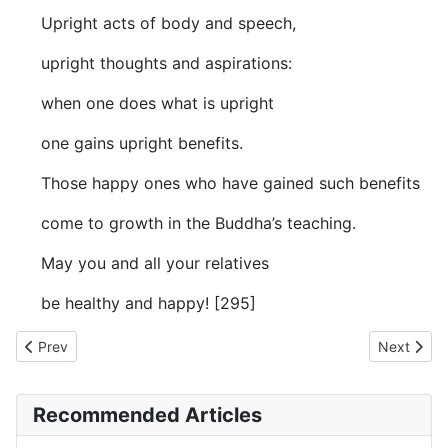
Upright acts of body and speech,
upright thoughts and aspirations:
when one does what is upright
one gains upright benefits.
Those happy ones who have gained such benefits
come to growth in the Buddha’s teaching.
May you and all your relatives
be healthy and happy! [295]
Previous article: AN The Book of the Threes (#3 fifty) - IV. A W
Next artic
Prev
Next
Recommended Articles