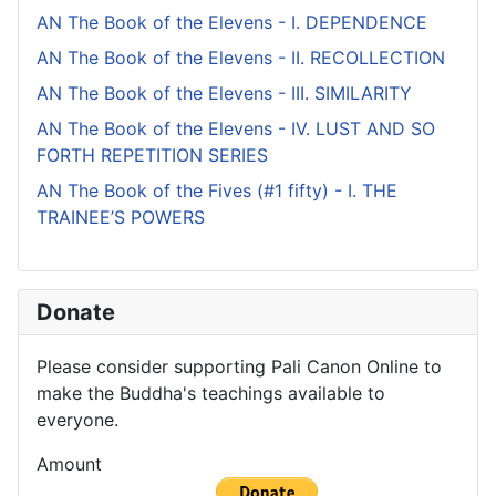
AN The Book of the Elevens - I. DEPENDENCE
AN The Book of the Elevens - II. RECOLLECTION
AN The Book of the Elevens - III. SIMILARITY
AN The Book of the Elevens - IV. LUST AND SO
FORTH REPETITION SERIES
AN The Book of the Fives (#1 fifty) - I. THE
TRAINEE’S POWERS
Donate
Please consider supporting Pali Canon Online to
make the Buddha's teachings available to
everyone.
Amount