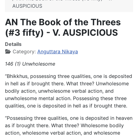
AUSPICIOUS
AN The Book of the Threes
(#3 fifty) - V. AUSPICIOUS
Details
Category:
Anguttara Nikaya
146 (1) Unwholesome
“Bhikkhus, possessing three qualities, one is deposited
in hell as if brought there. What three? Unwholesome
bodily action, unwholesome verbal action, and
unwholesome mental action. Possessing these three
qualities, one is deposited in hell as if brought there.
“Possessing three qualities, one is deposited in heaven
as if brought there. What three? Wholesome bodily
action, wholesome verbal action, and wholesome