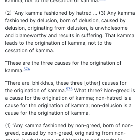
kamma, not to the cessation of kamma.
(2) “Any kamma fashioned by hatred … (3) Any kamma
fashioned by delusion, born of delusion, caused by
delusion, originating from delusion, is unwholesome
and blameworthy and results in suffering. That kamma
leads to the origination of kamma, not to the
cessation of kamma.
“These are the three causes for the origination of
574
kamma.
“There are, bhikkhus, these three [other] causes for
575
the origination of kamma.
What three? Non-greed is
a cause for the origination of kamma; non-hatred is a
cause for the origination of kamma; non-delusion is a
cause for the origination of kamma.
(1) “Any kamma fashioned by non-greed, born of non-
greed, caused by non-greed, originating from non-