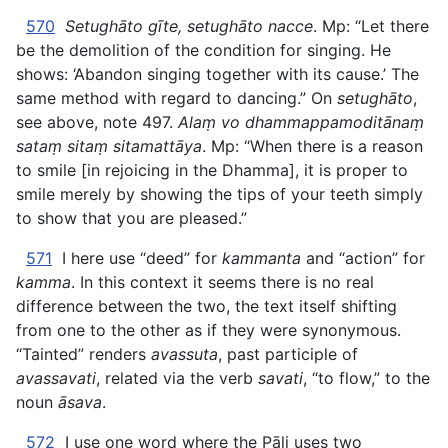
570
Setughāto gīte, setughāto nacce
. Mp: “Let there
be the demolition of the condition for singing. He
shows: ‘Abandon singing together with its cause.’ The
same method with regard to dancing.” On
setughāto
,
see above, note 497.
Alaṃ vo dhammappamoditānaṃ
sataṃ sitaṃ sitamattāya
. Mp: “When there is a reason
to smile [in rejoicing in the Dhamma], it is proper to
smile merely by showing the tips of your teeth simply
to show that you are pleased.”
571
I here use “deed” for
kammanta
and “action” for
kamma
. In this context it seems there is no real
difference between the two, the text itself shifting
from one to the other as if they were synonymous.
“Tainted” renders
avassuta
, past participle of
avassavati
, related via the verb
savati
, “to flow,” to the
noun
āsava
.
572
I use one word where the Pāli uses two