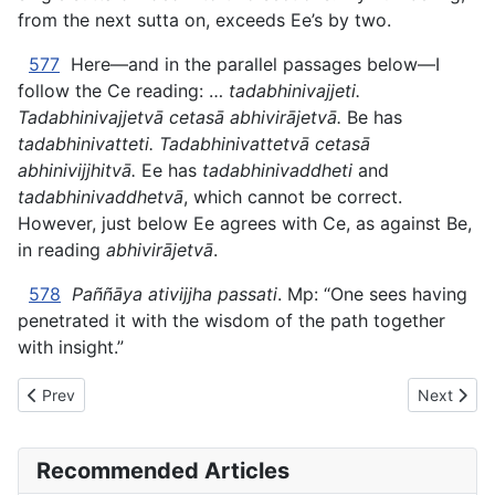
from the next sutta on, exceeds Ee’s by two.
577
Here—and in the parallel passages below—I
follow the Ce reading: …
tadabhinivajjeti.
Tadabhinivajjetvā cetasā abhivirājetvā.
Be has
tadabhinivatteti. Tadabhinivattetvā cetasā
abhinivijjhitvā.
Ee has
tadabhinivaddheti
and
tadabhinivaddhetvā
, which cannot be correct.
However, just below Ee agrees with Ce, as against Be,
in reading
abhivirājetvā
.
578
Paññāya ativijjha passati
. Mp: “One sees having
penetrated it with the wisdom of the path together
with insight.”
Previous article: AN The Book of the Threes (#2 fifty) - V. A LU
Next artic
Prev
Next
Recommended Articles