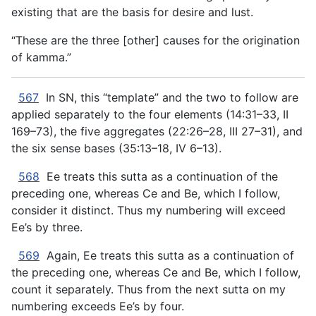
existing that are the basis for desire and lust.
“These are the three [other] causes for the origination
of kamma.”
567
In SN, this “template” and the two to follow are
applied separately to the four elements (14:31–33, II
169–73), the five aggregates (22:26–28, III 27–31), and
the six sense bases (35:13–18, IV 6–13).
568
Ee treats this sutta as a continuation of the
preceding one, whereas Ce and Be, which I follow,
consider it distinct. Thus my numbering will exceed
Ee’s by three.
569
Again, Ee treats this sutta as a continuation of
the preceding one, whereas Ce and Be, which I follow,
count it separately. Thus from the next sutta on my
numbering exceeds Ee’s by four.