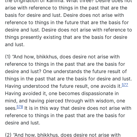
the origination of kamma. What three? Desire does not
arise with reference to things in the past that are the
basis for desire and lust. Desire does not arise with
reference to things in the future that are the basis for
desire and lust. Desire does not arise with reference to
things presently existing that are the basis for desire
and lust.
(1) “And how, bhikkhus, does desire not arise with
reference to things in the past that are the basis for
desire and lust? One understands the future result of
things in the past that are the basis for desire and lust.
577
Having understood the future result, one avoids it.
Having avoided it, one becomes dispassionate in
mind, and having pierced through with wisdom, one
578
sees.
It is in this way that desire does not arise with
reference to things in the past that are the basis for
desire and lust.
(2) “And how, bhikkhus, does desire not arise with