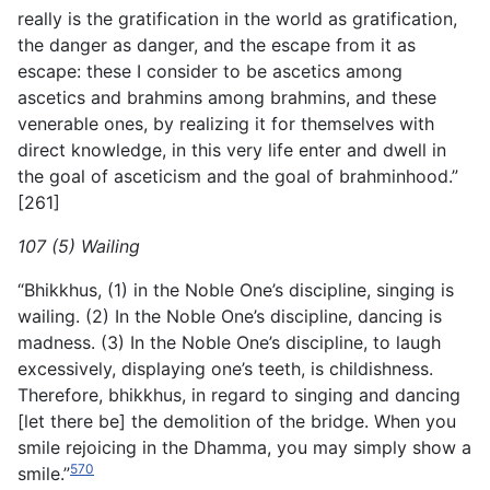
really is the gratification in the world as gratification,
the danger as danger, and the escape from it as
escape: these I consider to be ascetics among
ascetics and brahmins among brahmins, and these
venerable ones, by realizing it for themselves with
direct knowledge, in this very life enter and dwell in
the goal of asceticism and the goal of brahminhood.”
[261]
107 (5) Wailing
“Bhikkhus, (1) in the Noble One’s discipline, singing is
wailing. (2) In the Noble One’s discipline, dancing is
madness. (3) In the Noble One’s discipline, to laugh
excessively, displaying one’s teeth, is childishness.
Therefore, bhikkhus, in regard to singing and dancing
[let there be] the demolition of the bridge. When you
smile rejoicing in the Dhamma, you may simply show a
570
smile.”