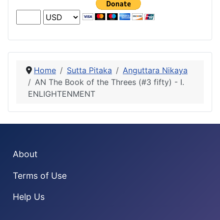
Home
Sutta Pitaka
Anguttara Nikaya
AN The Book of the Threes (#3 fifty) - I.
ENLIGHTENMENT
About
Terms of Use
Help Us