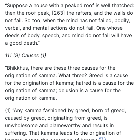
“Suppose a house with a peaked roof is well thatched:
then the roof peak, [263] the rafters, and the walls do
not fail. So too, when the mind has not failed, bodily,
verbal, and mental actions do not fail. One whose
deeds of body, speech, and mind do not fail will have
a good death.”
111 (9) Causes (1)
“Bhikkhus, there are these three causes for the
origination of kamma. What three? Greed is a cause
for the origination of kamma; hatred is a cause for the
origination of kamma; delusion is a cause for the
origination of kamma.
(1) “Any kamma fashioned by greed, born of greed,
caused by greed, originating from greed, is
unwholesome and blameworthy and results in
suffering. That kamma leads to the origination of
573