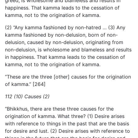
greed, is wholesome and blameless and results in
happiness. That kamma leads to the cessation of
kamma, not to the origination of kamma.
(2) “Any kamma fashioned by non-hatred … (3) Any
kamma fashioned by non-delusion, born of non-
delusion, caused by non-delusion, originating from
non-delusion, is wholesome and blameless and results
in happiness. That kamma leads to the cessation of
kamma, not to the origination of kamma.
“These are the three [other] causes for the origination
of kamma.” [264]
112 (10) Causes (2)
“Bhikkhus, there are these three causes for the
origination of kamma. What three? (1) Desire arises
with reference to things in the past that are the basis
for desire and lust. (2) Desire arises with reference to