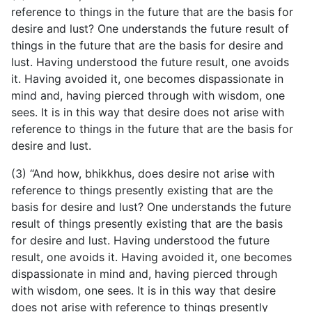
reference to things in the future that are the basis for
desire and lust? One understands the future result of
things in the future that are the basis for desire and
lust. Having understood the future result, one avoids
it. Having avoided it, one becomes dispassionate in
mind and, having pierced through with wisdom, one
sees. It is in this way that desire does not arise with
reference to things in the future that are the basis for
desire and lust.
(3) “And how, bhikkhus, does desire not arise with
reference
to things presently existing that are the
basis for desire and lust? One understands the future
result of things presently existing that are the basis
for desire and lust. Having understood the future
result, one avoids it. Having avoided it, one becomes
dispassionate in mind and, having pierced through
with wisdom, one sees. It is in this way that desire
does not arise with reference to things presently