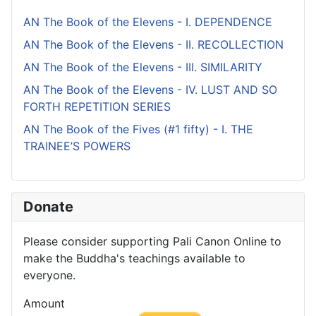
AN The Book of the Elevens - I. DEPENDENCE
AN The Book of the Elevens - II. RECOLLECTION
AN The Book of the Elevens - III. SIMILARITY
AN The Book of the Elevens - IV. LUST AND SO
FORTH REPETITION SERIES
AN The Book of the Fives (#1 fifty) - I. THE
TRAINEE’S POWERS
Donate
Please consider supporting Pali Canon Online to
make the Buddha's teachings available to
everyone.
Amount