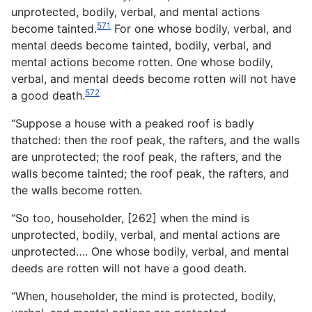
unprotected, bodily, verbal, and mental actions
571
become tainted.
For one whose bodily, verbal, and
mental deeds become tainted, bodily, verbal, and
mental actions become rotten. One whose bodily,
verbal, and mental deeds become rotten will not have
572
a good death.
“Suppose a house with a peaked roof is badly
thatched: then the roof peak, the rafters, and the walls
are unprotected; the roof peak, the rafters, and the
walls become tainted; the roof peak, the rafters, and
the walls become rotten.
“So too, householder, [262] when the mind is
unprotected, bodily, verbal, and mental actions are
unprotected…. One whose bodily, verbal, and mental
deeds are rotten will not have a good death.
“When, householder, the mind is protected, bodily,