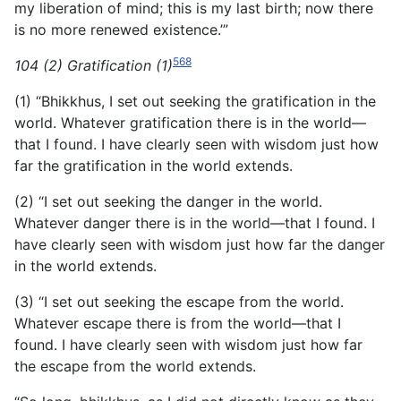
my liberation of mind; this is my last birth; now there
is no more renewed existence.’”
568
104 (2) Gratification (1)
(1) “Bhikkhus, I set out seeking the gratification in the
world. Whatever gratification there is in the world—
that I found. I have clearly seen with wisdom just how
far the gratification in the world extends.
(2) “I set out seeking the danger in the world.
Whatever danger there is in the world—that I found. I
have clearly seen with wisdom just how far the danger
in the world extends.
(3) “I set out seeking the escape from the world.
Whatever escape there is from the world—that I
found. I have clearly seen with wisdom just how far
the escape from the world extends.