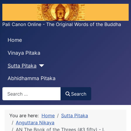
Pali Canon Online - The Original Words of the Buddha
Home
Vinaya Pitaka
Sutta Pitaka
Abhidhamma Pitaka
Search
Search
You are here:
Home
Sutta Pitaka
Anguttara Nikaya
AN The Book of the Threes (#3 fifty) - I.