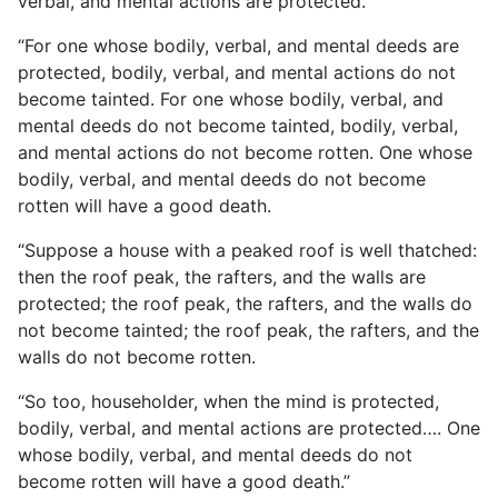
verbal, and mental actions are protected.
“For one whose bodily, verbal, and mental deeds are
protected, bodily, verbal, and mental actions do not
become tainted.
For one whose bodily, verbal, and
mental deeds do not become tainted, bodily, verbal,
and mental actions do not become rotten. One whose
bodily, verbal, and mental deeds do not become
rotten will have a good death.
“Suppose a house with a peaked roof is well thatched:
then the roof peak, the rafters, and the walls are
protected; the roof peak, the rafters, and the walls do
not become tainted; the roof peak, the rafters, and the
walls do not become rotten.
“So too, householder, when the mind is protected,
bodily, verbal, and mental actions are protected…. One
whose bodily, verbal, and mental deeds do not
become rotten will have a good death.”