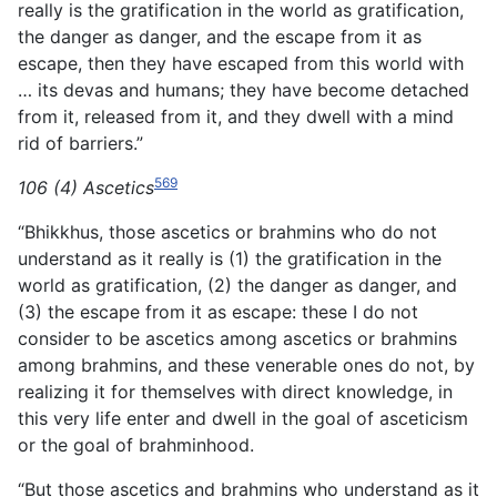
really is the gratification in the world as gratification,
the danger as danger, and the escape from it as
escape, then they have escaped from this world with
… its devas and humans; they have become detached
from it, released from it, and they dwell with a mind
rid of barriers.”
569
106 (4) Ascetics
“Bhikkhus, those ascetics or brahmins who do not
understand as it really is (1) the gratification in the
world as gratification, (2) the danger as danger, and
(3) the escape from it as escape: these I do not
consider to be ascetics among ascetics or brahmins
among brahmins, and these venerable ones do not, by
realizing it for themselves with direct knowledge, in
this very life enter and dwell in the goal of asceticism
or the goal of brahminhood.
“But those ascetics and brahmins who understand as it