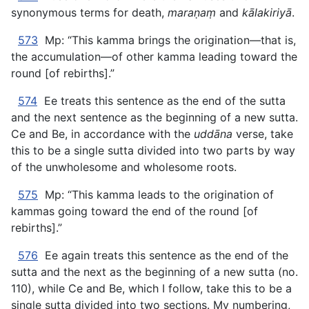
synonymous terms for death,
maraṇaṃ
and
kālakiriyā
.
573
Mp: “This kamma brings the origination—that is,
the accumulation—of other kamma leading toward the
round [of rebirths].”
574
Ee treats this sentence as the end of the sutta
and the next sentence as the beginning of a new sutta.
Ce and Be, in accordance with the
uddāna
verse, take
this to be a single sutta divided into two parts by way
of the unwholesome and wholesome roots.
575
Mp: “This kamma leads to the origination of
kammas going toward the end of the round [of
rebirths].”
576
Ee again treats this sentence as the end of the
sutta and the next as the beginning of a new sutta (no.
110), while Ce and Be, which I follow, take this to be a
single sutta divided into two sections. My numbering,