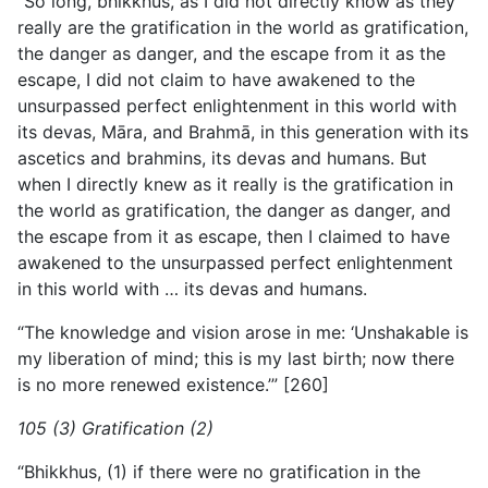
“So long, bhikkhus, as I did not directly know as they
really are the gratification in the world as gratification,
the danger as danger, and the escape from it as the
escape, I did not claim to have awakened to the
unsurpassed perfect enlightenment in this world with
its devas, Māra, and Brahmā, in this generation with its
ascetics and brahmins, its devas and humans. But
when I directly knew as it really is the gratification in
the world as gratification, the danger as danger, and
the escape from it as escape, then I claimed to have
awakened to the unsurpassed perfect enlightenment
in this world with … its devas and humans.
“The knowledge and vision arose in me: ‘Unshakable is
my liberation of mind; this is my last birth; now there
is no more renewed existence.’” [260]
105 (3) Gratification (2)
“Bhikkhus, (1) if there were no gratification in the