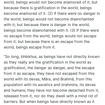
world, beings would not become enamored of it; but
because there is gratification in the world, beings
become enamored of it. (2) If there were no danger in
the world, beings would not become disenchanted
with it; but because there is danger in the world,
beings become disenchanted with it. (3) If there were
no escape from the world, beings would not escape
from it; but because there is an escape from the
world, beings escape from it.
“So long, bhikkhus, as beings have not directly known
as they really are the gratification in the world as
gratification, the danger as danger, and the escape
from it as escape, they have not escaped from this
world with its devas, Māra, and Brahmā, from this
population with its ascetics and brahmins, its devas
and humans; they have not become detached from it,
released from it, nor do they dwell with a mind rid of
barriers. But when beings have directly known as it