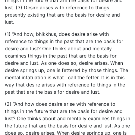
things in the future that are the basis for desire and
lust. (3) Desire arises with reference to things
presently existing that are the basis for desire and
lust.
(1) “And how, bhikkhus, does desire arise with
reference to things in the past that are the basis for
desire and lust? One thinks about and mentally
examines things in the past that are the basis for
desire and lust. As one does so, desire arises. When
desire springs up, one is fettered by those things. The
mental infatuation is what I call the fetter. It is in this
way that desire arises with reference to things in the
past that are the basis for desire and lust.
(2) “And how does desire arise with reference to
things in the future that are the basis for desire and
lust? One thinks
about and mentally examines things in
the future that are the basis for desire and lust. As one
does so, desire arises. When desire springs up, one is