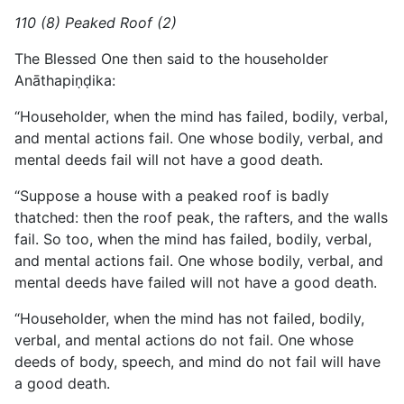
110 (8) Peaked Roof (2)
The Blessed One then said to the householder
Anāthapiṇḍika:
“Householder, when the mind has failed, bodily, verbal,
and mental actions fail. One whose bodily, verbal, and
mental deeds fail will not have a good death.
“Suppose a house with a peaked roof is badly
thatched: then the roof peak, the rafters, and the walls
fail. So too, when the mind has failed, bodily, verbal,
and mental actions fail. One whose bodily, verbal, and
mental deeds have failed will not have a good death.
“Householder, when the mind has not failed, bodily,
verbal, and mental actions do not fail. One whose
deeds of body, speech, and mind do not fail will have
a good death.