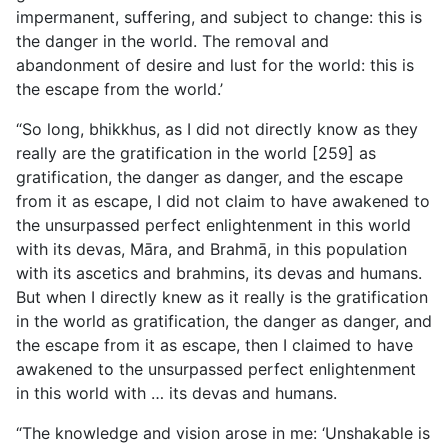
impermanent, suffering, and subject to change: this is
the danger in the world. The removal and
abandonment of desire and lust for the world: this is
the escape from the world.’
“So long, bhikkhus, as I did not directly know as they
really are the gratification in the world [259] as
gratification, the danger as danger, and the escape
from it as escape, I did not claim to have awakened to
the unsurpassed perfect enlightenment in this world
with its devas, Māra, and Brahmā, in this population
with its ascetics and brahmins, its devas and humans.
But when I directly knew as it really is the gratification
in the world as gratification, the danger as danger, and
the escape from it as escape, then I claimed to have
awakened to the unsurpassed perfect enlightenment
in this world with … its devas and humans.
“The knowledge and vision arose in me: ‘Unshakable is