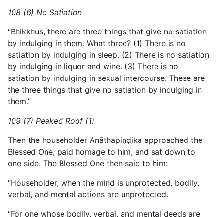
108 (6) No Satiation
“Bhikkhus, there are three things that give no satiation
by indulging in them. What three? (1) There is no
satiation by indulging in sleep. (2) There is no satiation
by indulging in liquor and wine. (3) There is no
satiation by indulging in sexual intercourse. These are
the three things that give no satiation by indulging in
them.”
109 (7) Peaked Roof (1)
Then the householder Anāthapiṇḍika approached the
Blessed One, paid homage to him, and sat down to
one side. The Blessed One then said to him:
“Householder, when the mind is unprotected, bodily,
verbal, and mental actions are unprotected.
“For one whose bodily, verbal, and mental deeds are