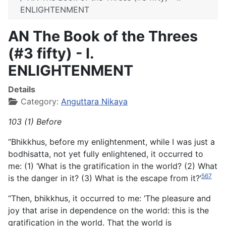
ENLIGHTENMENT
AN The Book of the Threes
(#3 fifty) - I.
ENLIGHTENMENT
Details
Category:
Anguttara Nikaya
103 (1) Before
“Bhikkhus, before my enlightenment, while I was just a
bodhisatta, not yet fully enlightened, it occurred to
me: (1) ‘What is the gratification in the world? (2) What
567
is the danger in it? (3) What is the escape from it?’
“Then, bhikkhus, it occurred to me: ‘The pleasure and
joy that arise in dependence on the world: this is the
gratification in the world. That the world is