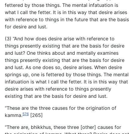
fettered by those things. The mental infatuation is
what I call the fetter. It is in this way that desire arises
with reference to things in the future that are the basis
for desire and lust.
(3) “And how does desire arise with reference to
things presently existing that are the basis for desire
and lust? One thinks about and mentally examines
things presently existing that are the basis for desire
and lust. As one does so, desire arises. When desire
springs up, one is fettered by those things. The mental
infatuation is what I call the fetter. It is in this way that
desire arises with reference to things presently
existing that are the basis for desire and lust.
“These are the three causes for the origination of
576
kamma.
[265]
“There are, bhikkhus, these three [other] causes for